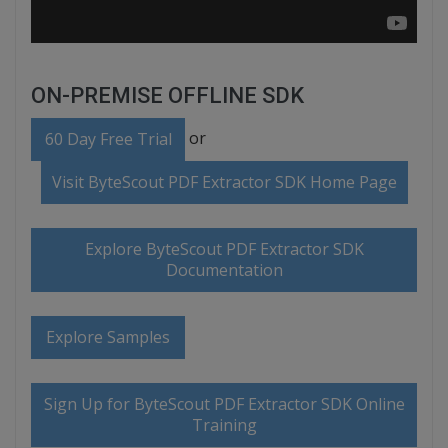
ON-PREMISE OFFLINE SDK
or
60 Day Free Trial
Visit ByteScout PDF Extractor SDK Home Page
Explore ByteScout PDF Extractor SDK
Documentation
Explore Samples
Sign Up for ByteScout PDF Extractor SDK Online
Training