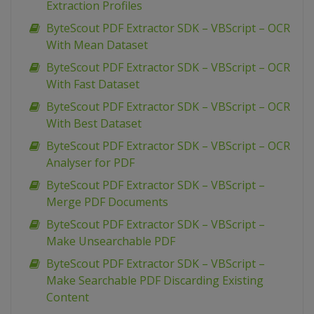
Extraction Profiles
ByteScout PDF Extractor SDK – VBScript – OCR
With Mean Dataset
ByteScout PDF Extractor SDK – VBScript – OCR
With Fast Dataset
ByteScout PDF Extractor SDK – VBScript – OCR
With Best Dataset
ByteScout PDF Extractor SDK – VBScript – OCR
Analyser for PDF
ByteScout PDF Extractor SDK – VBScript –
Merge PDF Documents
ByteScout PDF Extractor SDK – VBScript –
Make Unsearchable PDF
ByteScout PDF Extractor SDK – VBScript –
Make Searchable PDF Discarding Existing
Content