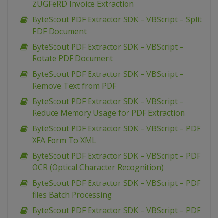
ZUGFeRD Invoice Extraction
ByteScout PDF Extractor SDK – VBScript – Split
PDF Document
ByteScout PDF Extractor SDK – VBScript –
Rotate PDF Document
ByteScout PDF Extractor SDK – VBScript –
Remove Text from PDF
ByteScout PDF Extractor SDK – VBScript –
Reduce Memory Usage for PDF Extraction
ByteScout PDF Extractor SDK – VBScript – PDF
XFA Form To XML
ByteScout PDF Extractor SDK – VBScript – PDF
OCR (Optical Character Recognition)
ByteScout PDF Extractor SDK – VBScript – PDF
files Batch Processing
ByteScout PDF Extractor SDK – VBScript – PDF