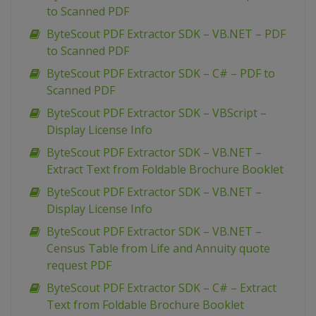
to Scanned PDF
ByteScout PDF Extractor SDK – VB.NET – PDF
to Scanned PDF
ByteScout PDF Extractor SDK – C# – PDF to
Scanned PDF
ByteScout PDF Extractor SDK – VBScript –
Display License Info
ByteScout PDF Extractor SDK – VB.NET –
Extract Text from Foldable Brochure Booklet
ByteScout PDF Extractor SDK – VB.NET –
Display License Info
ByteScout PDF Extractor SDK – VB.NET –
Census Table from Life and Annuity quote
request PDF
ByteScout PDF Extractor SDK – C# – Extract
Text from Foldable Brochure Booklet