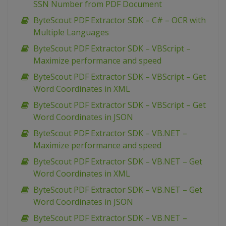
SSN Number from PDF Document
ByteScout PDF Extractor SDK – C# – OCR with
Multiple Languages
ByteScout PDF Extractor SDK – VBScript –
Maximize performance and speed
ByteScout PDF Extractor SDK – VBScript – Get
Word Coordinates in XML
ByteScout PDF Extractor SDK – VBScript – Get
Word Coordinates in JSON
ByteScout PDF Extractor SDK – VB.NET –
Maximize performance and speed
ByteScout PDF Extractor SDK – VB.NET – Get
Word Coordinates in XML
ByteScout PDF Extractor SDK – VB.NET – Get
Word Coordinates in JSON
ByteScout PDF Extractor SDK – VB.NET –