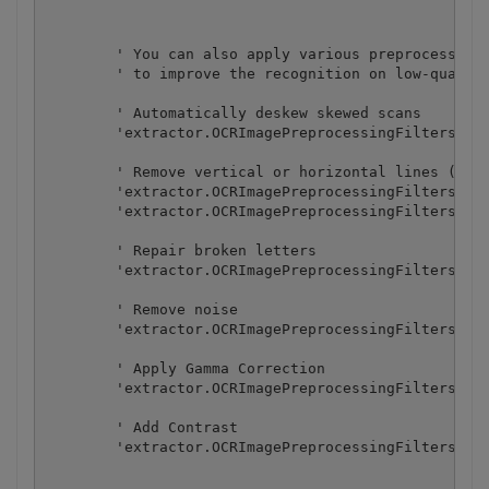
        ' You can also apply various preprocessing 
        ' to improve the recognition on low-quality
        ' Automatically deskew skewed scans

        'extractor.OCRImagePreprocessingFilters.Add
        ' Remove vertical or horizontal lines (some
        'extractor.OCRImagePreprocessingFilters.Add
        'extractor.OCRImagePreprocessingFilters.Add
        ' Repair broken letters

        'extractor.OCRImagePreprocessingFilters.Add
        ' Remove noise

        'extractor.OCRImagePreprocessingFilters.Add
        ' Apply Gamma Correction

        'extractor.OCRImagePreprocessingFilters.Add
        ' Add Contrast

        'extractor.OCRImagePreprocessingFilters.Add