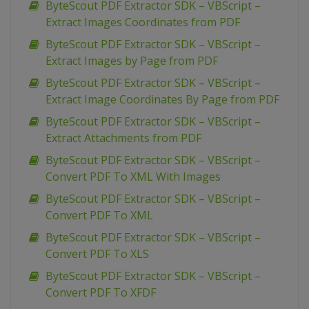
ByteScout PDF Extractor SDK – VBScript –
Extract Images Coordinates from PDF
ByteScout PDF Extractor SDK – VBScript –
Extract Images by Page from PDF
ByteScout PDF Extractor SDK – VBScript –
Extract Image Coordinates By Page from PDF
ByteScout PDF Extractor SDK – VBScript –
Extract Attachments from PDF
ByteScout PDF Extractor SDK – VBScript –
Convert PDF To XML With Images
ByteScout PDF Extractor SDK – VBScript –
Convert PDF To XML
ByteScout PDF Extractor SDK – VBScript –
Convert PDF To XLS
ByteScout PDF Extractor SDK – VBScript –
Convert PDF To XFDF