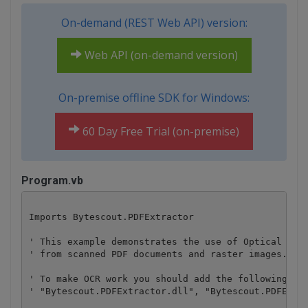
On-demand (REST Web API) version:
Web API (on-demand version)
On-premise offline SDK for Windows:
60 Day Free Trial (on-premise)
Program.vb
Imports Bytescout.PDFExtractor

' This example demonstrates the use of Optical Char
' from scanned PDF documents and raster images.

' To make OCR work you should add the following ref
' "Bytescout.PDFExtractor.dll", "Bytescout.PDFExtra