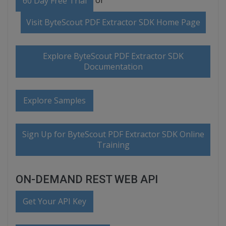
60 Day Free Trial
Visit ByteScout PDF Extractor SDK Home Page
Explore ByteScout PDF Extractor SDK
Documentation
Explore Samples
Sign Up for ByteScout PDF Extractor SDK Online
Training
ON-DEMAND REST WEB API
Get Your API Key