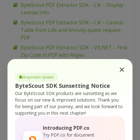
ByteScout PDF Extractor SDK – C# – Display
License Info
ByteScout PDF Extractor SDK – C# – Census
Table from Life and Annuity quote request
PDF
ByteScout PDF Extractor SDK – VB.NET – Find
Zip Code in PDF with Regex
ByteScout PDF Extractor SDK – VB.NET – Find
Website Addresses in PDF with Regex
Important Update
ByteScout PDF Extractor SDK – VB.NET – Find
ByteScout SDK Sunsetting Notice
Invoice Total Amount in PDF with Regex
Our ByteScout SDK products are sunsetting as we
ByteScout PDF Extractor SDK – VB.NET – Find
focus on our new & improved solutions.
Thank you
for being part of our journey, and we look forward to
Credit Card Number in PDF with Regex
supporting you in this next chapter!
ByteScout PDF Extractor SDK – C# – Find Zip
Code in PDF with Regex
Introducing PDF.co
ByteScout PDF Extractor SDK – C# – Find
Try PDF.co for document