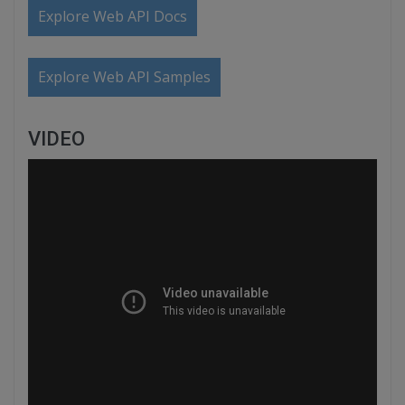
Explore Web API Docs
Explore Web API Samples
VIDEO