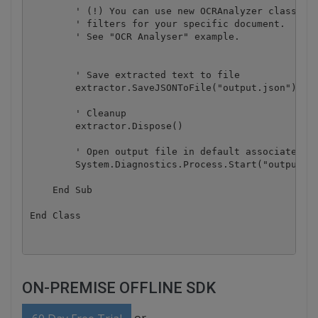
        ' (!) You can use new OCRAnalyzer class to 
        ' filters for your specific document.

        ' See "OCR Analyser" example.

        ' Save extracted text to file

        extractor.SaveJSONToFile("output.json")

        ' Cleanup

        extractor.Dispose()

        ' Open output file in default associated ap
        System.Diagnostics.Process.Start("output.js
    End Sub

ON-PREMISE OFFLINE SDK
or