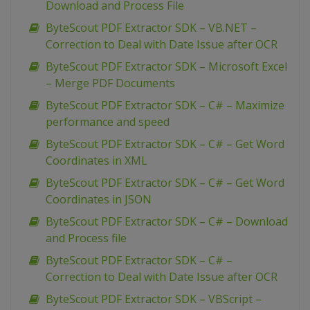
Download and Process File
ByteScout PDF Extractor SDK – VB.NET –
Correction to Deal with Date Issue after OCR
ByteScout PDF Extractor SDK – Microsoft Excel
– Merge PDF Documents
ByteScout PDF Extractor SDK – C# – Maximize
performance and speed
ByteScout PDF Extractor SDK – C# – Get Word
Coordinates in XML
ByteScout PDF Extractor SDK – C# – Get Word
Coordinates in JSON
ByteScout PDF Extractor SDK – C# – Download
and Process file
ByteScout PDF Extractor SDK – C# –
Correction to Deal with Date Issue after OCR
ByteScout PDF Extractor SDK – VBScript –