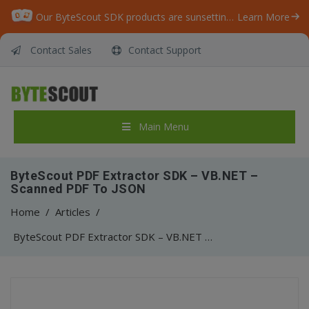
Our ByteScout SDK products are sunsetting as we focus on expanding new solutions.
Learn More
Contact Sales
Contact Support
Main Menu
ByteScout PDF Extractor SDK – VB.NET –
Scanned PDF To JSON
Home
/
Articles
/
ByteScout PDF Extractor SDK – VB.NET – Scanned PDF To JSON