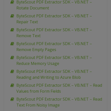
ByteScout PDF Extractor SDK – VB.NET –
Rotate Document
ByteScout PDF Extractor SDK – VB.NET –
Repair Text
ByteScout PDF Extractor SDK – VB.NET –
Remove Text
ByteScout PDF Extractor SDK – VB.NET –
Remove Empty Pages
ByteScout PDF Extractor SDK – VB.NET –
Reduce Memory Usage
ByteScout PDF Extractor SDK – VB.NET –
Reading and Writing to Azure Blob
ByteScout PDF Extractor SDK – VB.NET – Read
Values from Form Fields
ByteScout PDF Extractor SDK – VB.NET – Read
Text From Noisy Image