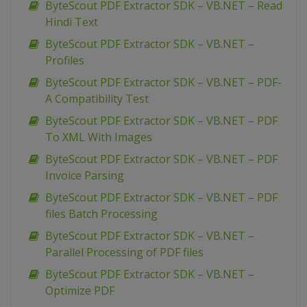
ByteScout PDF Extractor SDK – VB.NET – Read
Hindi Text
ByteScout PDF Extractor SDK – VB.NET –
Profiles
ByteScout PDF Extractor SDK – VB.NET – PDF-
A Compatibility Test
ByteScout PDF Extractor SDK – VB.NET – PDF
To XML With Images
ByteScout PDF Extractor SDK – VB.NET – PDF
Invoice Parsing
ByteScout PDF Extractor SDK – VB.NET – PDF
files Batch Processing
ByteScout PDF Extractor SDK – VB.NET –
Parallel Processing of PDF files
ByteScout PDF Extractor SDK – VB.NET –
Optimize PDF