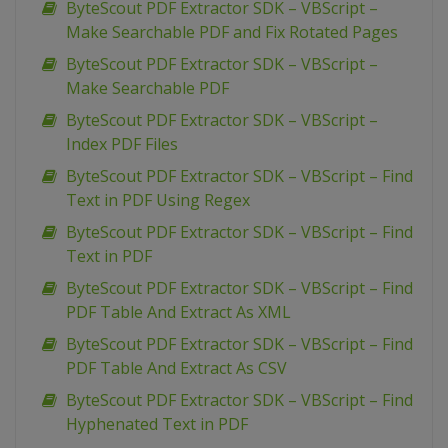
ByteScout PDF Extractor SDK – VBScript –
Make Searchable PDF and Fix Rotated Pages
ByteScout PDF Extractor SDK – VBScript –
Make Searchable PDF
ByteScout PDF Extractor SDK – VBScript –
Index PDF Files
ByteScout PDF Extractor SDK – VBScript – Find
Text in PDF Using Regex
ByteScout PDF Extractor SDK – VBScript – Find
Text in PDF
ByteScout PDF Extractor SDK – VBScript – Find
PDF Table And Extract As XML
ByteScout PDF Extractor SDK – VBScript – Find
PDF Table And Extract As CSV
ByteScout PDF Extractor SDK – VBScript – Find
Hyphenated Text in PDF