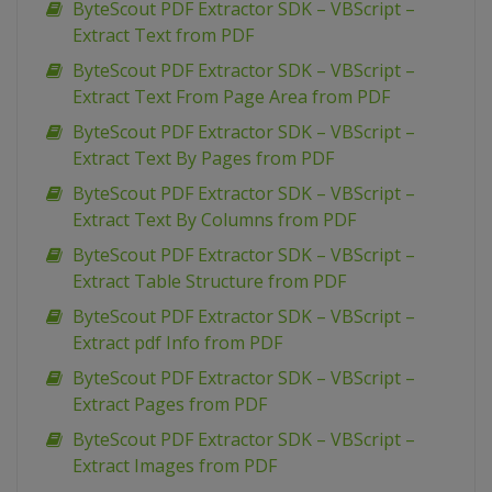
ByteScout PDF Extractor SDK – VBScript –
Extract Text from PDF
ByteScout PDF Extractor SDK – VBScript –
Extract Text From Page Area from PDF
ByteScout PDF Extractor SDK – VBScript –
Extract Text By Pages from PDF
ByteScout PDF Extractor SDK – VBScript –
Extract Text By Columns from PDF
ByteScout PDF Extractor SDK – VBScript –
Extract Table Structure from PDF
ByteScout PDF Extractor SDK – VBScript –
Extract pdf Info from PDF
ByteScout PDF Extractor SDK – VBScript –
Extract Pages from PDF
ByteScout PDF Extractor SDK – VBScript –
Extract Images from PDF