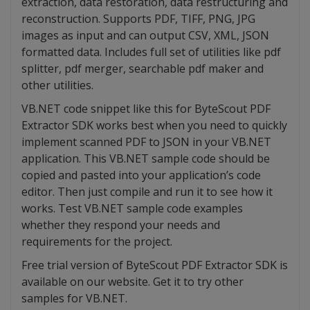
extraction, data restoration, data restructuring and
reconstruction. Supports PDF, TIFF, PNG, JPG
images as input and can output CSV, XML, JSON
formatted data. Includes full set of utilities like pdf
splitter, pdf merger, searchable pdf maker and
other utilities.
VB.NET code snippet like this for ByteScout PDF
Extractor SDK works best when you need to quickly
implement scanned PDF to JSON in your VB.NET
application. This VB.NET sample code should be
copied and pasted into your application’s code
editor. Then just compile and run it to see how it
works. Test VB.NET sample code examples
whether they respond your needs and
requirements for the project.
Free trial version of ByteScout PDF Extractor SDK is
available on our website. Get it to try other
samples for VB.NET.