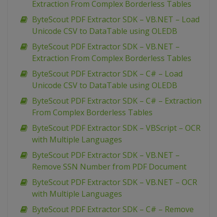
Extraction From Complex Borderless Tables
ByteScout PDF Extractor SDK – VB.NET – Load
Unicode CSV to DataTable using OLEDB
ByteScout PDF Extractor SDK – VB.NET –
Extraction From Complex Borderless Tables
ByteScout PDF Extractor SDK – C# – Load
Unicode CSV to DataTable using OLEDB
ByteScout PDF Extractor SDK – C# – Extraction
From Complex Borderless Tables
ByteScout PDF Extractor SDK – VBScript – OCR
with Multiple Languages
ByteScout PDF Extractor SDK – VB.NET –
Remove SSN Number from PDF Document
ByteScout PDF Extractor SDK – VB.NET – OCR
with Multiple Languages
ByteScout PDF Extractor SDK – C# – Remove