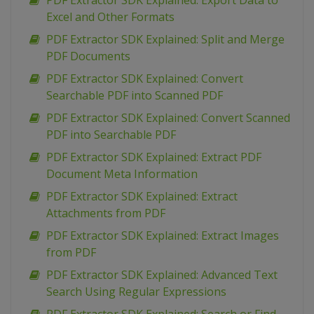
PDF Extractor SDK Explained: Export Data to
Excel and Other Formats
PDF Extractor SDK Explained: Split and Merge
PDF Documents
PDF Extractor SDK Explained: Convert
Searchable PDF into Scanned PDF
PDF Extractor SDK Explained: Convert Scanned
PDF into Searchable PDF
PDF Extractor SDK Explained: Extract PDF
Document Meta Information
PDF Extractor SDK Explained: Extract
Attachments from PDF
PDF Extractor SDK Explained: Extract Images
from PDF
PDF Extractor SDK Explained: Advanced Text
Search Using Regular Expressions