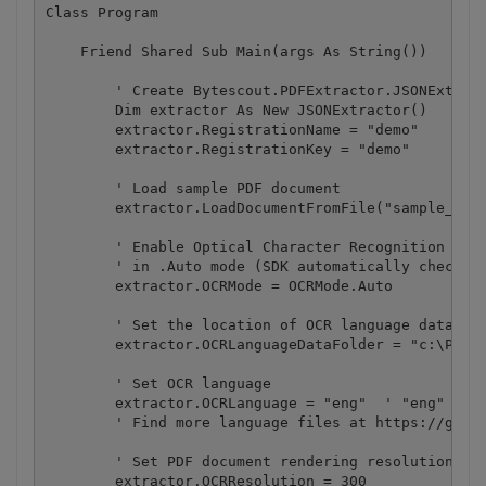
Class Program

    Friend Shared Sub Main(args As String())

        ' Create Bytescout.PDFExtractor.JSONExtract
        Dim extractor As New JSONExtractor()

        extractor.RegistrationName = "demo"

        extractor.RegistrationKey = "demo"

        ' Load sample PDF document

        extractor.LoadDocumentFromFile("sample_ocr.
        ' Enable Optical Character Recognition (OCR
        ' in .Auto mode (SDK automatically checks i
        extractor.OCRMode = OCRMode.Auto

        ' Set the location of OCR language data fil
        extractor.OCRLanguageDataFolder = "c:\Progr
        ' Set OCR language

        extractor.OCRLanguage = "eng"  ' "eng" for 
        ' Find more language files at https://githu
        ' Set PDF document rendering resolution

        extractor.OCRResolution = 300
