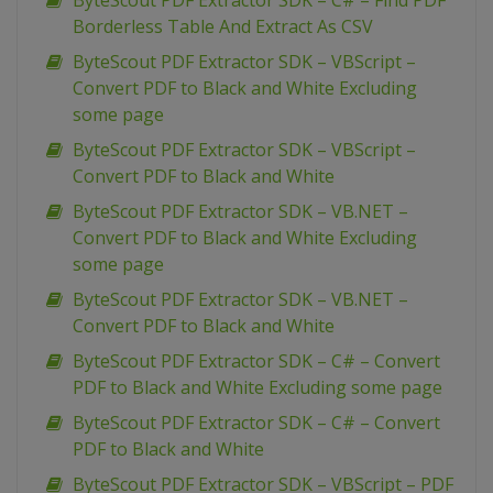
ByteScout PDF Extractor SDK – C# – Find PDF
Borderless Table And Extract As CSV
ByteScout PDF Extractor SDK – VBScript –
Convert PDF to Black and White Excluding
some page
ByteScout PDF Extractor SDK – VBScript –
Convert PDF to Black and White
ByteScout PDF Extractor SDK – VB.NET –
Convert PDF to Black and White Excluding
some page
ByteScout PDF Extractor SDK – VB.NET –
Convert PDF to Black and White
ByteScout PDF Extractor SDK – C# – Convert
PDF to Black and White Excluding some page
ByteScout PDF Extractor SDK – C# – Convert
PDF to Black and White
ByteScout PDF Extractor SDK – VBScript – PDF