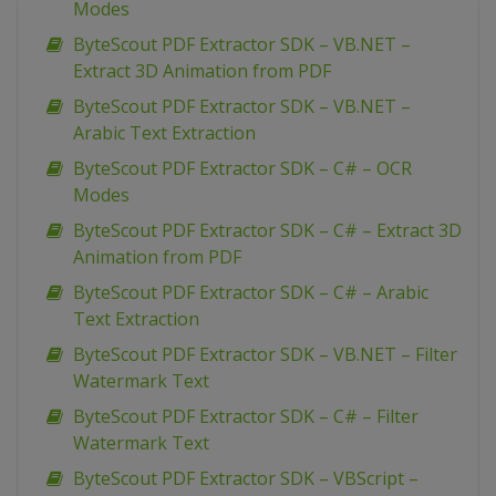
Modes
ByteScout PDF Extractor SDK – VB.NET –
Extract 3D Animation from PDF
ByteScout PDF Extractor SDK – VB.NET –
Arabic Text Extraction
ByteScout PDF Extractor SDK – C# – OCR
Modes
ByteScout PDF Extractor SDK – C# – Extract 3D
Animation from PDF
ByteScout PDF Extractor SDK – C# – Arabic
Text Extraction
ByteScout PDF Extractor SDK – VB.NET – Filter
Watermark Text
ByteScout PDF Extractor SDK – C# – Filter
Watermark Text
ByteScout PDF Extractor SDK – VBScript –