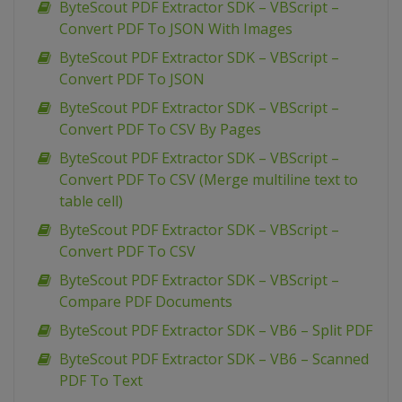
ByteScout PDF Extractor SDK – VBScript –
Convert PDF To JSON With Images
ByteScout PDF Extractor SDK – VBScript –
Convert PDF To JSON
ByteScout PDF Extractor SDK – VBScript –
Convert PDF To CSV By Pages
ByteScout PDF Extractor SDK – VBScript –
Convert PDF To CSV (Merge multiline text to
table cell)
ByteScout PDF Extractor SDK – VBScript –
Convert PDF To CSV
ByteScout PDF Extractor SDK – VBScript –
Compare PDF Documents
ByteScout PDF Extractor SDK – VB6 – Split PDF
ByteScout PDF Extractor SDK – VB6 – Scanned
PDF To Text