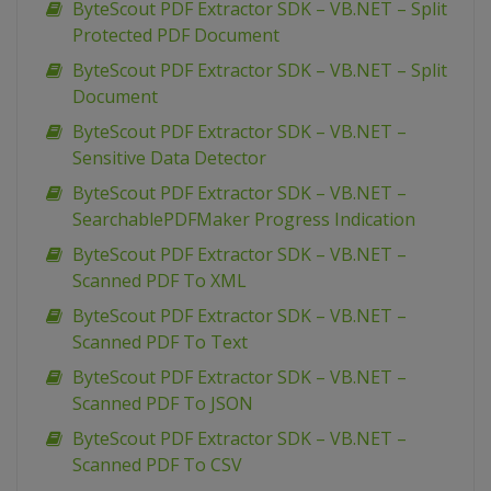
ByteScout PDF Extractor SDK – VB.NET – Split
Protected PDF Document
ByteScout PDF Extractor SDK – VB.NET – Split
Document
ByteScout PDF Extractor SDK – VB.NET –
Sensitive Data Detector
ByteScout PDF Extractor SDK – VB.NET –
SearchablePDFMaker Progress Indication
ByteScout PDF Extractor SDK – VB.NET –
Scanned PDF To XML
ByteScout PDF Extractor SDK – VB.NET –
Scanned PDF To Text
ByteScout PDF Extractor SDK – VB.NET –
Scanned PDF To JSON
ByteScout PDF Extractor SDK – VB.NET –
Scanned PDF To CSV