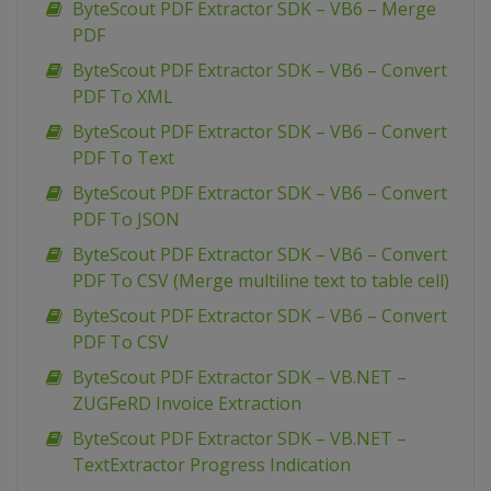
ByteScout PDF Extractor SDK – VB6 – Merge
PDF
ByteScout PDF Extractor SDK – VB6 – Convert
PDF To XML
ByteScout PDF Extractor SDK – VB6 – Convert
PDF To Text
ByteScout PDF Extractor SDK – VB6 – Convert
PDF To JSON
ByteScout PDF Extractor SDK – VB6 – Convert
PDF To CSV (Merge multiline text to table cell)
ByteScout PDF Extractor SDK – VB6 – Convert
PDF To CSV
ByteScout PDF Extractor SDK – VB.NET –
ZUGFeRD Invoice Extraction
ByteScout PDF Extractor SDK – VB.NET –
TextExtractor Progress Indication