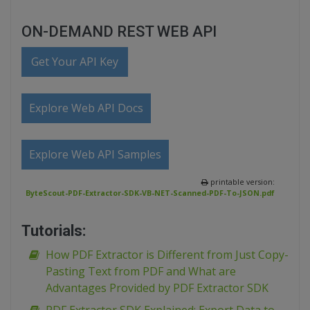
ON-DEMAND REST WEB API
Get Your API Key
Explore Web API Docs
Explore Web API Samples
printable version:
ByteScout-PDF-Extractor-SDK-VB-NET-Scanned-PDF-To-JSON.pdf
Tutorials:
How PDF Extractor is Different from Just Copy-
Pasting Text from PDF and What are
Advantages Provided by PDF Extractor SDK