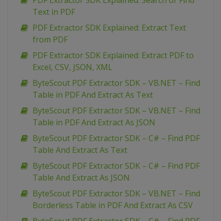
PDF Extractor SDK Explained: Search or Find
Text in PDF
PDF Extractor SDK Explained: Extract Text
from PDF
PDF Extractor SDK Explained: Extract PDF to
Excel, CSV, JSON, XML
ByteScout PDF Extractor SDK – VB.NET – Find
Table in PDF And Extract As Text
ByteScout PDF Extractor SDK – VB.NET – Find
Table in PDF And Extract As JSON
ByteScout PDF Extractor SDK – C# – Find PDF
Table And Extract As Text
ByteScout PDF Extractor SDK – C# – Find PDF
Table And Extract As JSON
ByteScout PDF Extractor SDK – VB.NET – Find
Borderless Table in PDF And Extract As CSV