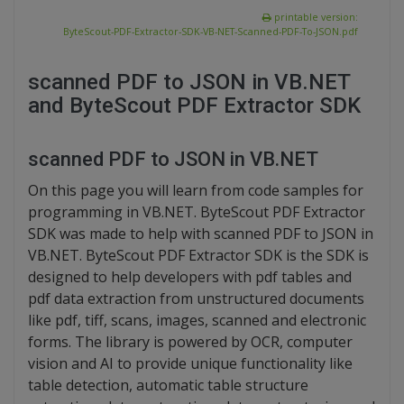
printable version:
ByteScout-PDF-Extractor-SDK-VB-NET-Scanned-PDF-To-JSON.pdf
scanned PDF to JSON in VB.NET
and ByteScout PDF Extractor SDK
scanned PDF to JSON in VB.NET
On this page you will learn from code samples for
programming in VB.NET. ByteScout PDF Extractor
SDK was made to help with scanned PDF to JSON in
VB.NET. ByteScout PDF Extractor SDK is the SDK is
designed to help developers with pdf tables and
pdf data extraction from unstructured documents
like pdf, tiff, scans, images, scanned and electronic
forms. The library is powered by OCR, computer
vision and AI to provide unique functionality like
table detection, automatic table structure