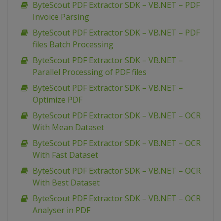
ByteScout PDF Extractor SDK – VB.NET – PDF
Invoice Parsing
ByteScout PDF Extractor SDK – VB.NET – PDF
files Batch Processing
ByteScout PDF Extractor SDK – VB.NET –
Parallel Processing of PDF files
ByteScout PDF Extractor SDK – VB.NET –
Optimize PDF
ByteScout PDF Extractor SDK – VB.NET – OCR
With Mean Dataset
ByteScout PDF Extractor SDK – VB.NET – OCR
With Fast Dataset
ByteScout PDF Extractor SDK – VB.NET – OCR
With Best Dataset
ByteScout PDF Extractor SDK – VB.NET – OCR
Analyser in PDF