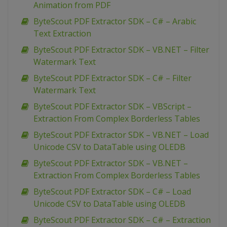
Animation from PDF
ByteScout PDF Extractor SDK – C# – Arabic
Text Extraction
ByteScout PDF Extractor SDK – VB.NET – Filter
Watermark Text
ByteScout PDF Extractor SDK – C# – Filter
Watermark Text
ByteScout PDF Extractor SDK – VBScript –
Extraction From Complex Borderless Tables
ByteScout PDF Extractor SDK – VB.NET – Load
Unicode CSV to DataTable using OLEDB
ByteScout PDF Extractor SDK – VB.NET –
Extraction From Complex Borderless Tables
ByteScout PDF Extractor SDK – C# – Load
Unicode CSV to DataTable using OLEDB
ByteScout PDF Extractor SDK – C# – Extraction