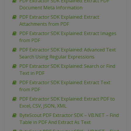
PDF Extractor SDK Explained: Extract PDF
Document Meta Information
PDF Extractor SDK Explained: Extract
Attachments from PDF
PDF Extractor SDK Explained: Extract Images
from PDF
PDF Extractor SDK Explained: Advanced Text
Search Using Regular Expressions
PDF Extractor SDK Explained: Search or Find
Text in PDF
PDF Extractor SDK Explained: Extract Text
from PDF
PDF Extractor SDK Explained: Extract PDF to
Excel, CSV, JSON, XML
ByteScout PDF Extractor SDK – VB.NET – Find
Table in PDF And Extract As Text