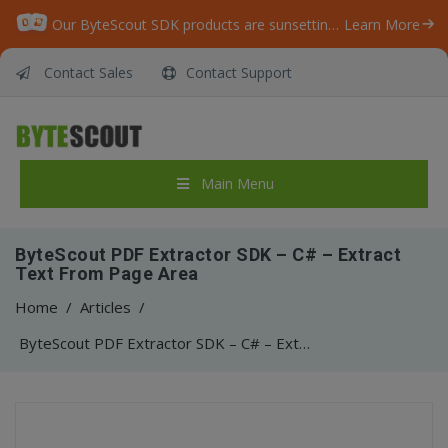
Our ByteScout SDK products are sunsetting as we focus on expanding new solutions.
Learn More
Contact Sales
Contact Support
Main Menu
ByteScout PDF Extractor SDK – C# – Extract
Text From Page Area
Home
/
Articles
/
ByteScout PDF Extractor SDK – C# – Extract Text From Page Area