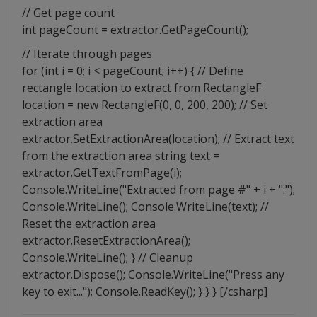
// Get page count
int pageCount = extractor.GetPageCount();
// Iterate through pages
for (int i = 0; i < pageCount; i++) { // Define
rectangle location to extract from RectangleF
location = new RectangleF(0, 0, 200, 200); // Set
extraction area
extractor.SetExtractionArea(location); // Extract text
from the extraction area string text =
extractor.GetTextFromPage(i);
Console.WriteLine("Extracted from page #" + i + ":");
Console.WriteLine(); Console.WriteLine(text); //
Reset the extraction area
extractor.ResetExtractionArea();
Console.WriteLine(); } // Cleanup
extractor.Dispose(); Console.WriteLine("Press any
key to exit..."); Console.ReadKey(); } } } [/csharp]