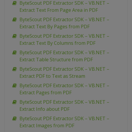
ByteScout PDF Extractor SDK – VB.NET –
Extract Text From Page Area in PDF
ByteScout PDF Extractor SDK – VB.NET –
Extract Text By Pages from PDF
ByteScout PDF Extractor SDK – VB.NET –
Extract Text By Columns from PDF
ByteScout PDF Extractor SDK – VB.NET –
Extract Table Structure from PDF
ByteScout PDF Extractor SDK – VB.NET –
Extract PDF to Text as Stream
ByteScout PDF Extractor SDK – VB.NET –
Extract Pages from PDF
ByteScout PDF Extractor SDK – VB.NET –
Extract Info about PDF
ByteScout PDF Extractor SDK – VB.NET –
Extract Images from PDF