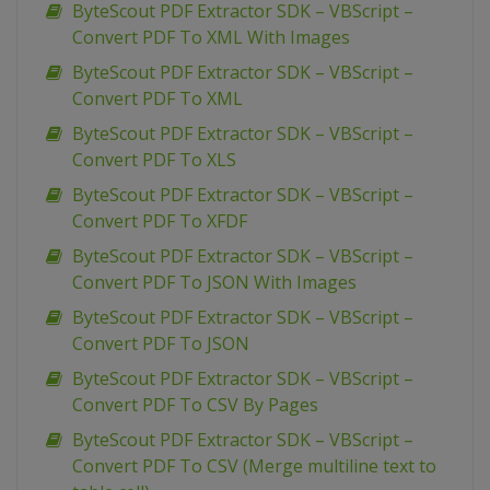
ByteScout PDF Extractor SDK – VBScript –
Convert PDF To XML With Images
ByteScout PDF Extractor SDK – VBScript –
Convert PDF To XML
ByteScout PDF Extractor SDK – VBScript –
Convert PDF To XLS
ByteScout PDF Extractor SDK – VBScript –
Convert PDF To XFDF
ByteScout PDF Extractor SDK – VBScript –
Convert PDF To JSON With Images
ByteScout PDF Extractor SDK – VBScript –
Convert PDF To JSON
ByteScout PDF Extractor SDK – VBScript –
Convert PDF To CSV By Pages
ByteScout PDF Extractor SDK – VBScript –
Convert PDF To CSV (Merge multiline text to