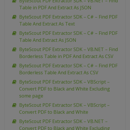
ByteScout PDF Extractor SDK – VB.NET – Find
Table in PDF And Extract As JSON
ByteScout PDF Extractor SDK – C# – Find PDF
Table And Extract As Text
ByteScout PDF Extractor SDK – C# – Find PDF
Table And Extract As JSON
ByteScout PDF Extractor SDK – VB.NET – Find
Borderless Table in PDF And Extract As CSV
ByteScout PDF Extractor SDK – C# – Find PDF
Borderless Table And Extract As CSV
ByteScout PDF Extractor SDK – VBScript –
Convert PDF to Black and White Excluding
some page
ByteScout PDF Extractor SDK – VBScript –
Convert PDF to Black and White
ByteScout PDF Extractor SDK – VB.NET –
Convert PDF to Black and White Excluding