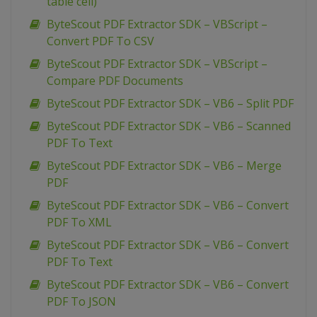
table cell)
ByteScout PDF Extractor SDK – VBScript –
Convert PDF To CSV
ByteScout PDF Extractor SDK – VBScript –
Compare PDF Documents
ByteScout PDF Extractor SDK – VB6 – Split PDF
ByteScout PDF Extractor SDK – VB6 – Scanned
PDF To Text
ByteScout PDF Extractor SDK – VB6 – Merge
PDF
ByteScout PDF Extractor SDK – VB6 – Convert
PDF To XML
ByteScout PDF Extractor SDK – VB6 – Convert
PDF To Text
ByteScout PDF Extractor SDK – VB6 – Convert
PDF To JSON