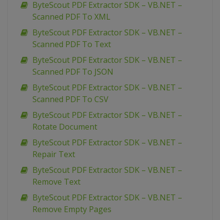
ByteScout PDF Extractor SDK – VB.NET –
Scanned PDF To XML
ByteScout PDF Extractor SDK – VB.NET –
Scanned PDF To Text
ByteScout PDF Extractor SDK – VB.NET –
Scanned PDF To JSON
ByteScout PDF Extractor SDK – VB.NET –
Scanned PDF To CSV
ByteScout PDF Extractor SDK – VB.NET –
Rotate Document
ByteScout PDF Extractor SDK – VB.NET –
Repair Text
ByteScout PDF Extractor SDK – VB.NET –
Remove Text
ByteScout PDF Extractor SDK – VB.NET –
Remove Empty Pages