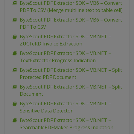
ByteScout PDF Extractor SDK – VB6 – Convert
PDF To CSV (Merge multiline text to table cell)
ByteScout PDF Extractor SDK – VB6 – Convert
PDF To CSV
ByteScout PDF Extractor SDK – VB.NET –
ZUGFeRD Invoice Extraction
ByteScout PDF Extractor SDK – VB.NET –
TextExtractor Progress Indication
ByteScout PDF Extractor SDK – VB.NET – Split
Protected PDF Document
ByteScout PDF Extractor SDK – VB.NET – Split
Document
ByteScout PDF Extractor SDK – VB.NET –
Sensitive Data Detector
ByteScout PDF Extractor SDK – VB.NET –
SearchablePDFMaker Progress Indication