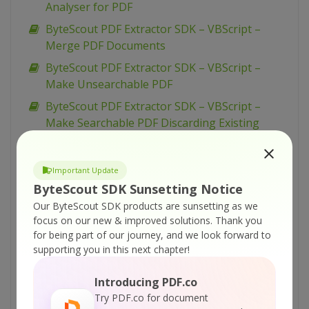
Analyser for PDF
ByteScout PDF Extractor SDK – VBScript –
Merge PDF Documents
ByteScout PDF Extractor SDK – VBScript –
Make Unsearchable PDF
ByteScout PDF Extractor SDK – VBScript –
Make Searchable PDF Discarding Existing
Content
ByteScout PDF Extractor SDK – VBScript –
Important Update
Make Searchable PDF and Fix Rotated Pages
ByteScout SDK Sunsetting Notice
ByteScout PDF Extractor SDK – VBScript –
Our ByteScout SDK products are sunsetting as we
Make Searchable PDF
focus on our new & improved solutions.
Thank you
for being part of our journey, and we look forward to
ByteScout PDF Extractor SDK – VBScript –
supporting you in this next chapter!
Index PDF Files
ByteScout PDF Extractor SDK – VBScript – Find
Introducing PDF.co
Text in PDF Using Regex
Try PDF.co for document