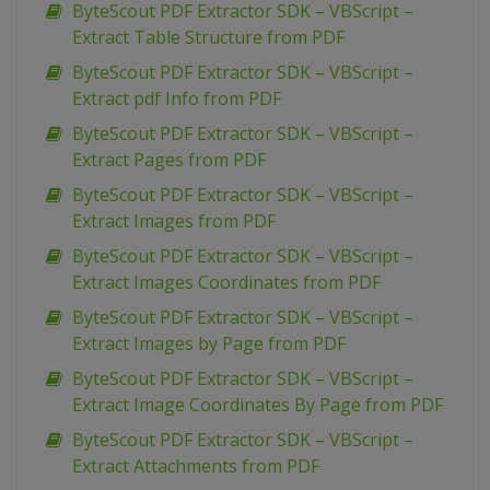
ByteScout PDF Extractor SDK – VBScript –
Extract Table Structure from PDF
ByteScout PDF Extractor SDK – VBScript –
Extract pdf Info from PDF
ByteScout PDF Extractor SDK – VBScript –
Extract Pages from PDF
ByteScout PDF Extractor SDK – VBScript –
Extract Images from PDF
ByteScout PDF Extractor SDK – VBScript –
Extract Images Coordinates from PDF
ByteScout PDF Extractor SDK – VBScript –
Extract Images by Page from PDF
ByteScout PDF Extractor SDK – VBScript –
Extract Image Coordinates By Page from PDF
ByteScout PDF Extractor SDK – VBScript –
Extract Attachments from PDF