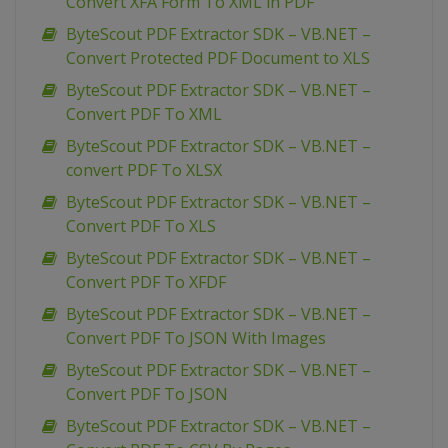
Convert XFA Form To XML in PDF
ByteScout PDF Extractor SDK – VB.NET –
Convert Protected PDF Document to XLS
ByteScout PDF Extractor SDK – VB.NET –
Convert PDF To XML
ByteScout PDF Extractor SDK – VB.NET –
convert PDF To XLSX
ByteScout PDF Extractor SDK – VB.NET –
Convert PDF To XLS
ByteScout PDF Extractor SDK – VB.NET –
Convert PDF To XFDF
ByteScout PDF Extractor SDK – VB.NET –
Convert PDF To JSON With Images
ByteScout PDF Extractor SDK – VB.NET –
Convert PDF To JSON
ByteScout PDF Extractor SDK – VB.NET –