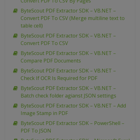
Convert PDF To CSV By Pages
ByteScout PDF Extractor SDK – VB.NET –
Convert PDF To CSV (Merge multiline text to
table cell)
ByteScout PDF Extractor SDK – VB.NET –
Convert PDF To CSV
ByteScout PDF Extractor SDK – VB.NET –
Compare PDF Documents
ByteScout PDF Extractor SDK – VB.NET –
Check If OCR Is Required for PDF
ByteScout PDF Extractor SDK – VB.NET –
Batch check folder agianst JSON settings
ByteScout PDF Extractor SDK – VB.NET – Add
Image Stamp in PDF
ByteScout PDF Extractor SDK – PowerShell –
PDF To JSON