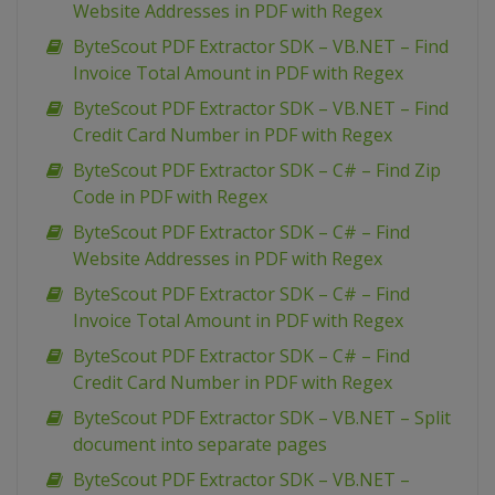
Website Addresses in PDF with Regex
ByteScout PDF Extractor SDK – VB.NET – Find
Invoice Total Amount in PDF with Regex
ByteScout PDF Extractor SDK – VB.NET – Find
Credit Card Number in PDF with Regex
ByteScout PDF Extractor SDK – C# – Find Zip
Code in PDF with Regex
ByteScout PDF Extractor SDK – C# – Find
Website Addresses in PDF with Regex
ByteScout PDF Extractor SDK – C# – Find
Invoice Total Amount in PDF with Regex
ByteScout PDF Extractor SDK – C# – Find
Credit Card Number in PDF with Regex
ByteScout PDF Extractor SDK – VB.NET – Split
document into separate pages
ByteScout PDF Extractor SDK – VB.NET –