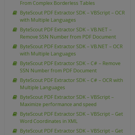
From Complex Borderless Tables
ByteScout PDF Extractor SDK – VBScript – OCR
with Multiple Languages
ByteScout PDF Extractor SDK – VB.NET –
Remove SSN Number from PDF Document
ByteScout PDF Extractor SDK – VB.NET – OCR
with Multiple Languages
ByteScout PDF Extractor SDK – C# – Remove
SSN Number from PDF Document
ByteScout PDF Extractor SDK – C# – OCR with
Multiple Languages
ByteScout PDF Extractor SDK – VBScript –
Maximize performance and speed
ByteScout PDF Extractor SDK – VBScript – Get
Word Coordinates in XML
ByteScout PDF Extractor SDK – VBScript – Get