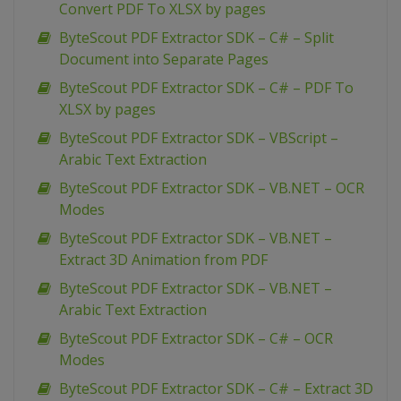
Convert PDF To XLSX by pages
ByteScout PDF Extractor SDK – C# – Split
Document into Separate Pages
ByteScout PDF Extractor SDK – C# – PDF To
XLSX by pages
ByteScout PDF Extractor SDK – VBScript –
Arabic Text Extraction
ByteScout PDF Extractor SDK – VB.NET – OCR
Modes
ByteScout PDF Extractor SDK – VB.NET –
Extract 3D Animation from PDF
ByteScout PDF Extractor SDK – VB.NET –
Arabic Text Extraction
ByteScout PDF Extractor SDK – C# – OCR
Modes
ByteScout PDF Extractor SDK – C# – Extract 3D