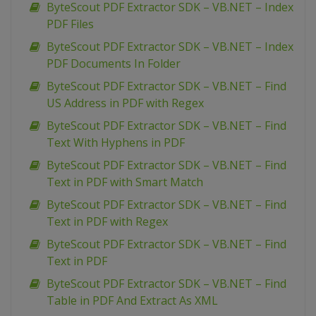
ByteScout PDF Extractor SDK – VB.NET – Index
PDF Files
ByteScout PDF Extractor SDK – VB.NET – Index
PDF Documents In Folder
ByteScout PDF Extractor SDK – VB.NET – Find
US Address in PDF with Regex
ByteScout PDF Extractor SDK – VB.NET – Find
Text With Hyphens in PDF
ByteScout PDF Extractor SDK – VB.NET – Find
Text in PDF with Smart Match
ByteScout PDF Extractor SDK – VB.NET – Find
Text in PDF with Regex
ByteScout PDF Extractor SDK – VB.NET – Find
Text in PDF
ByteScout PDF Extractor SDK – VB.NET – Find
Table in PDF And Extract As XML