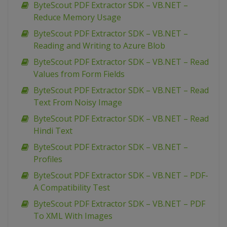
ByteScout PDF Extractor SDK – VB.NET –
Reduce Memory Usage
ByteScout PDF Extractor SDK – VB.NET –
Reading and Writing to Azure Blob
ByteScout PDF Extractor SDK – VB.NET – Read
Values from Form Fields
ByteScout PDF Extractor SDK – VB.NET – Read
Text From Noisy Image
ByteScout PDF Extractor SDK – VB.NET – Read
Hindi Text
ByteScout PDF Extractor SDK – VB.NET –
Profiles
ByteScout PDF Extractor SDK – VB.NET – PDF-
A Compatibility Test
ByteScout PDF Extractor SDK – VB.NET – PDF
To XML With Images