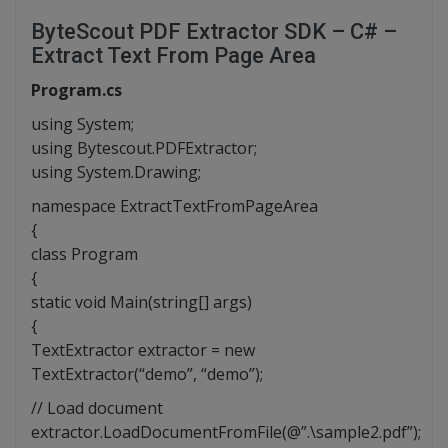
ByteScout PDF Extractor SDK – C# –
Extract Text From Page Area
Program.cs
using System;
using Bytescout.PDFExtractor;
using System.Drawing;
namespace ExtractTextFromPageArea
{
class Program
{
static void Main(string[] args)
{
TextExtractor extractor = new
TextExtractor(“demo”, “demo”);
// Load document
extractor.LoadDocumentFromFile(@”.\sample2.pdf”);