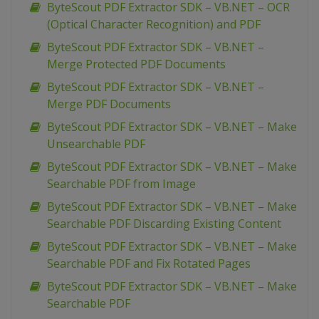
ByteScout PDF Extractor SDK – VB.NET – OCR
(Optical Character Recognition) and PDF
ByteScout PDF Extractor SDK – VB.NET –
Merge Protected PDF Documents
ByteScout PDF Extractor SDK – VB.NET –
Merge PDF Documents
ByteScout PDF Extractor SDK – VB.NET – Make
Unsearchable PDF
ByteScout PDF Extractor SDK – VB.NET – Make
Searchable PDF from Image
ByteScout PDF Extractor SDK – VB.NET – Make
Searchable PDF Discarding Existing Content
ByteScout PDF Extractor SDK – VB.NET – Make
Searchable PDF and Fix Rotated Pages
ByteScout PDF Extractor SDK – VB.NET – Make
Searchable PDF