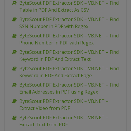
ByteScout PDF Extractor SDK – VB.NET – Find
Table in PDF And Extract As CSV
ByteScout PDF Extractor SDK – VB.NET – Find
SSN Number in PDF with Regex
ByteScout PDF Extractor SDK – VB.NET – Find
Phone Number in PDF with Regex
ByteScout PDF Extractor SDK – VB.NET – Find
Keyword in PDF And Extract Text
ByteScout PDF Extractor SDK – VB.NET – Find
Keyword in PDF And Extract Page
ByteScout PDF Extractor SDK – VB.NET – Find
Email Addresses in PDF using Regex
ByteScout PDF Extractor SDK – VB.NET –
Extract Video from PDF
ByteScout PDF Extractor SDK – VB.NET –
Extract Text from PDF