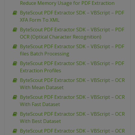
Reduce Memory Usage for PDF Extraction
ByteScout PDF Extractor SDK – VBScript – PDF
XFA Form To XML
ByteScout PDF Extractor SDK – VBScript – PDF
OCR (Optical Character Recognition)
ByteScout PDF Extractor SDK – VBScript – PDF
files Batch Processing
ByteScout PDF Extractor SDK – VBScript – PDF
Extraction Profiles
ByteScout PDF Extractor SDK – VBScript – OCR
With Mean Dataset
ByteScout PDF Extractor SDK – VBScript – OCR
With Fast Dataset
ByteScout PDF Extractor SDK – VBScript – OCR
With Best Dataset
ByteScout PDF Extractor SDK – VBScript – OCR