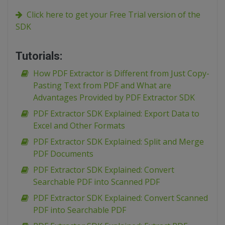
Click here to get your Free Trial version of the
SDK
Tutorials:
How PDF Extractor is Different from Just Copy-
Pasting Text from PDF and What are
Advantages Provided by PDF Extractor SDK
PDF Extractor SDK Explained: Export Data to
Excel and Other Formats
PDF Extractor SDK Explained: Split and Merge
PDF Documents
PDF Extractor SDK Explained: Convert
Searchable PDF into Scanned PDF
PDF Extractor SDK Explained: Convert Scanned
PDF into Searchable PDF