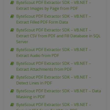
ByteScout PDF Extractor SDK – VB.NET –
Extract Images by Page from PDF
ByteScout PDF Extractor SDK – VB.NET –
Extract Filled PDF Form Data
ByteScout PDF Extractor SDK – VB.NET –
Extract CSV from PDF and Fill Database in SQL
Server
ByteScout PDF Extractor SDK – VB.NET –
Extract Audio from PDF
ByteScout PDF Extractor SDK – VB.NET –
Extract Attachments from PDF
ByteScout PDF Extractor SDK – VB.NET –
Detect Lines in PDF
ByteScout PDF Extractor SDK – VB.NET – Data
Masking in PDF
ByteScout PDF Extractor SDK – VB.NET –