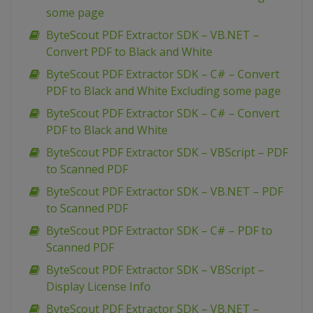
some page
ByteScout PDF Extractor SDK – VB.NET –
Convert PDF to Black and White
ByteScout PDF Extractor SDK – C# – Convert
PDF to Black and White Excluding some page
ByteScout PDF Extractor SDK – C# – Convert
PDF to Black and White
ByteScout PDF Extractor SDK – VBScript – PDF
to Scanned PDF
ByteScout PDF Extractor SDK – VB.NET – PDF
to Scanned PDF
ByteScout PDF Extractor SDK – C# – PDF to
Scanned PDF
ByteScout PDF Extractor SDK – VBScript –
Display License Info
ByteScout PDF Extractor SDK – VB.NET –