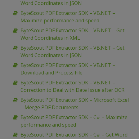
Word Coordinates in JSON
ByteScout PDF Extractor SDK – VB.NET –
Maximize performance and speed
ByteScout PDF Extractor SDK – VB.NET – Get
Word Coordinates in XML
ByteScout PDF Extractor SDK – VB.NET – Get
Word Coordinates in JSON
ByteScout PDF Extractor SDK – VB.NET –
Download and Process File
ByteScout PDF Extractor SDK – VB.NET –
Correction to Deal with Date Issue after OCR
ByteScout PDF Extractor SDK – Microsoft Excel
– Merge PDF Documents
ByteScout PDF Extractor SDK – C# – Maximize
performance and speed
ByteScout PDF Extractor SDK – C# – Get Word