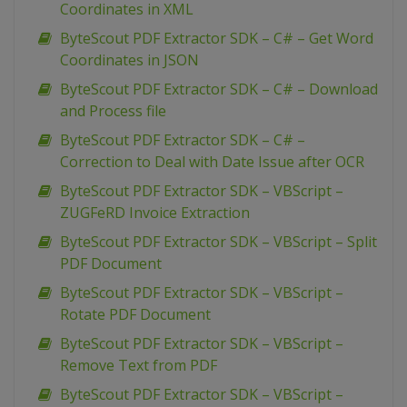
Coordinates in XML
ByteScout PDF Extractor SDK – C# – Get Word
Coordinates in JSON
ByteScout PDF Extractor SDK – C# – Download
and Process file
ByteScout PDF Extractor SDK – C# –
Correction to Deal with Date Issue after OCR
ByteScout PDF Extractor SDK – VBScript –
ZUGFeRD Invoice Extraction
ByteScout PDF Extractor SDK – VBScript – Split
PDF Document
ByteScout PDF Extractor SDK – VBScript –
Rotate PDF Document
ByteScout PDF Extractor SDK – VBScript –
Remove Text from PDF
ByteScout PDF Extractor SDK – VBScript –