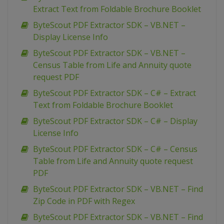
Extract Text from Foldable Brochure Booklet
ByteScout PDF Extractor SDK – VB.NET –
Display License Info
ByteScout PDF Extractor SDK – VB.NET –
Census Table from Life and Annuity quote
request PDF
ByteScout PDF Extractor SDK – C# – Extract
Text from Foldable Brochure Booklet
ByteScout PDF Extractor SDK – C# – Display
License Info
ByteScout PDF Extractor SDK – C# – Census
Table from Life and Annuity quote request
PDF
ByteScout PDF Extractor SDK – VB.NET – Find
Zip Code in PDF with Regex
ByteScout PDF Extractor SDK – VB.NET – Find