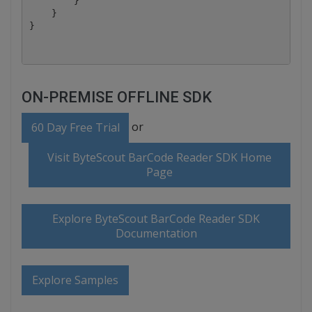
        }

    }

ON-PREMISE OFFLINE SDK
or
60 Day Free Trial
Visit ByteScout BarCode Reader SDK Home
Page
Explore ByteScout BarCode Reader SDK
Documentation
Explore Samples