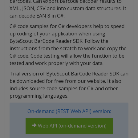
barcodes. Can export barcode decoder results to
XML, JSON, CSV and into custom data structures. It
can decode EAN 8 in C#.
C# code samples for C# developers help to speed
up coding of your application when using
ByteScout BarCode Reader SDK. Follow the
instructions from the scratch to work and copy the
C# code. Code testing will allow the function to be
tested and work properly with your data.
Trial version of ByteScout BarCode Reader SDK can
be downloaded for free from our website. It also
includes source code samples for C# and other
programming languages.
On-demand (REST Web API) version:
Web API (on-demand version)