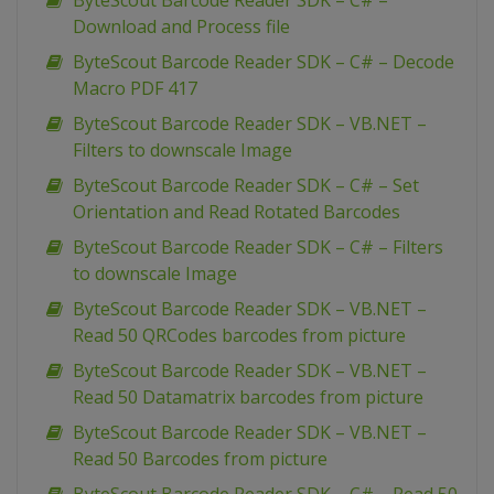
ByteScout Barcode Reader SDK – C# –
Download and Process file
ByteScout Barcode Reader SDK – C# – Decode
Macro PDF 417
ByteScout Barcode Reader SDK – VB.NET –
Filters to downscale Image
ByteScout Barcode Reader SDK – C# – Set
Orientation and Read Rotated Barcodes
ByteScout Barcode Reader SDK – C# – Filters
to downscale Image
ByteScout Barcode Reader SDK – VB.NET –
Read 50 QRCodes barcodes from picture
ByteScout Barcode Reader SDK – VB.NET –
Read 50 Datamatrix barcodes from picture
ByteScout Barcode Reader SDK – VB.NET –
Read 50 Barcodes from picture