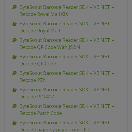
ByteScout Barcode Reader SDK – VB.NET –
Decode Royal Mail KIX
ByteScout Barcode Reader SDK – VB.NET –
Decode Royal Mail
ByteScout Barcode Reader SDK – VB.NET –
Decode QR Code With JSON
ByteScout Barcode Reader SDK – VB.NET –
Decode QR Code
ByteScout Barcode Reader SDK – VB.NET –
Decode PZN
ByteScout Barcode Reader SDK – VB.NET –
Decode PDF417
ByteScout Barcode Reader SDK – VB.NET –
Decode Patch Code
ByteScout Barcode Reader SDK – VB.NET –
Decode page by page from TIFF