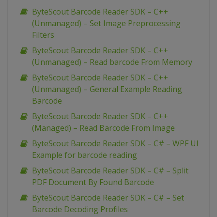
ByteScout Barcode Reader SDK – C++
(Unmanaged) – Set Image Preprocessing
Filters
ByteScout Barcode Reader SDK – C++
(Unmanaged) – Read barcode From Memory
ByteScout Barcode Reader SDK – C++
(Unmanaged) – General Example Reading
Barcode
ByteScout Barcode Reader SDK – C++
(Managed) – Read Barcode From Image
ByteScout Barcode Reader SDK – C# – WPF UI
Example for barcode reading
ByteScout Barcode Reader SDK – C# – Split
PDF Document By Found Barcode
ByteScout Barcode Reader SDK – C# – Set
Barcode Decoding Profiles