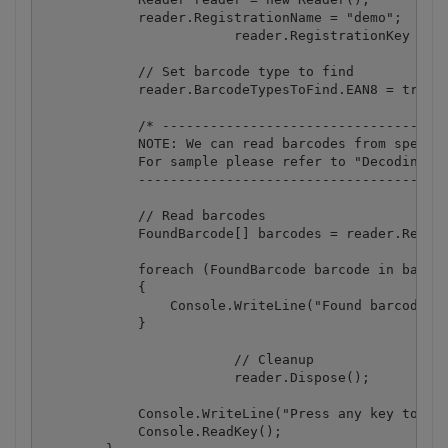
            reader.RegistrationName = "demo";

			reader.RegistrationKey = "demo";

            // Set barcode type to find

            reader.BarcodeTypesToFind.EAN8 = true;

            /* ------------------------------------
            NOTE: We can read barcodes from specifi
            For sample please refer to "Decoding ba
            ---------------------------------------
            // Read barcodes

            FoundBarcode[] barcodes = reader.ReadFr
            foreach (FoundBarcode barcode in barcod
            {

                Console.WriteLine("Found barcode wi
            }

			// Cleanup

			reader.Dispose();

            Console.WriteLine("Press any key to exi
            Console.ReadKey();
