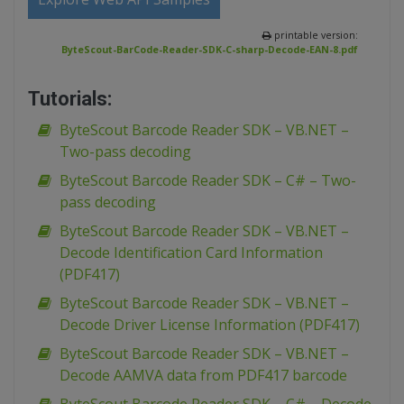
printable version:
ByteScout-BarCode-Reader-SDK-C-sharp-Decode-EAN-8.pdf
Tutorials:
ByteScout Barcode Reader SDK – VB.NET –
Two-pass decoding
ByteScout Barcode Reader SDK – C# – Two-
pass decoding
ByteScout Barcode Reader SDK – VB.NET –
Decode Identification Card Information
(PDF417)
ByteScout Barcode Reader SDK – VB.NET –
Decode Driver License Information (PDF417)
ByteScout Barcode Reader SDK – VB.NET –
Decode AAMVA data from PDF417 barcode