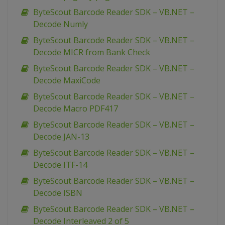
ByteScout Barcode Reader SDK – VB.NET –
Decode Numly
ByteScout Barcode Reader SDK – VB.NET –
Decode MICR from Bank Check
ByteScout Barcode Reader SDK – VB.NET –
Decode MaxiCode
ByteScout Barcode Reader SDK – VB.NET –
Decode Macro PDF417
ByteScout Barcode Reader SDK – VB.NET –
Decode JAN-13
ByteScout Barcode Reader SDK – VB.NET –
Decode ITF-14
ByteScout Barcode Reader SDK – VB.NET –
Decode ISBN
ByteScout Barcode Reader SDK – VB.NET –
Decode Interleaved 2 of 5