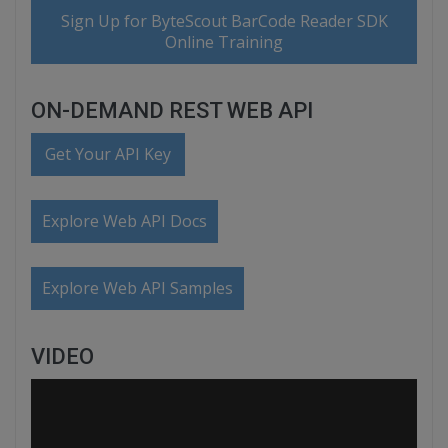
Sign Up for ByteScout BarCode Reader SDK
Online Training
ON-DEMAND REST WEB API
Get Your API Key
Explore Web API Docs
Explore Web API Samples
VIDEO