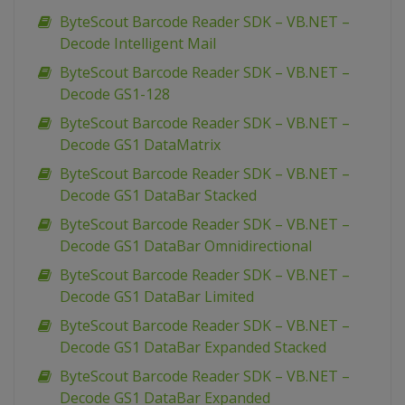
ByteScout Barcode Reader SDK – VB.NET –
Decode Intelligent Mail
ByteScout Barcode Reader SDK – VB.NET –
Decode GS1-128
ByteScout Barcode Reader SDK – VB.NET –
Decode GS1 DataMatrix
ByteScout Barcode Reader SDK – VB.NET –
Decode GS1 DataBar Stacked
ByteScout Barcode Reader SDK – VB.NET –
Decode GS1 DataBar Omnidirectional
ByteScout Barcode Reader SDK – VB.NET –
Decode GS1 DataBar Limited
ByteScout Barcode Reader SDK – VB.NET –
Decode GS1 DataBar Expanded Stacked
ByteScout Barcode Reader SDK – VB.NET –
Decode GS1 DataBar Expanded