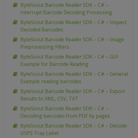
ByteScout Barcode Reader SDK – C# –
Interrupt Barcode Decoding Processing
ByteScout Barcode Reader SDK – C# – Inspect
Decoded Barcodes
ByteScout Barcode Reader SDK – C# – Image
Preprocessing Filters
ByteScout Barcode Reader SDK – C# – GUI
Example for Barcode Reading
ByteScout Barcode Reader SDK – C# – General
Example reading barcodes
ByteScout Barcode Reader SDK – C# – Export
Results to XML, CSV, TXT
ByteScout Barcode Reader SDK – C# –
Decoding barcodes from PDF by pages
ByteScout Barcode Reader SDK – C# – Decode
USPS Tray Label