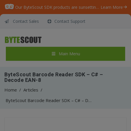
Our ByteScout SDK products are sunsetting as we focus on expanding new solutions.
Learn More
Contact Sales
Contact Support
Main Menu
ByteScout Barcode Reader SDK – C# –
Decode EAN-8
Home
/
Articles
/
ByteScout Barcode Reader SDK – C# – Decode EAN-8