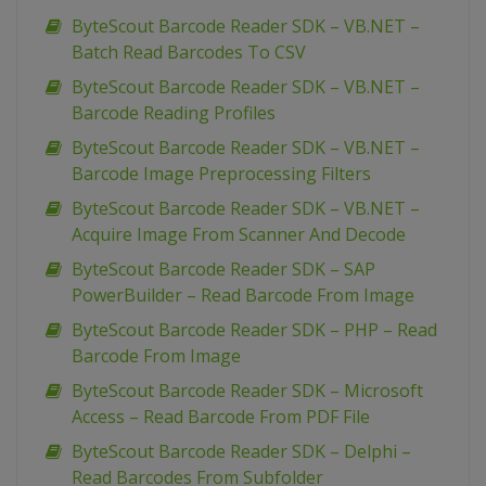
ByteScout Barcode Reader SDK – VB.NET –
Batch Read Barcodes To CSV
ByteScout Barcode Reader SDK – VB.NET –
Barcode Reading Profiles
ByteScout Barcode Reader SDK – VB.NET –
Barcode Image Preprocessing Filters
ByteScout Barcode Reader SDK – VB.NET –
Acquire Image From Scanner And Decode
ByteScout Barcode Reader SDK – SAP
PowerBuilder – Read Barcode From Image
ByteScout Barcode Reader SDK – PHP – Read
Barcode From Image
ByteScout Barcode Reader SDK – Microsoft
Access – Read Barcode From PDF File
ByteScout Barcode Reader SDK – Delphi –
Read Barcodes From Subfolder