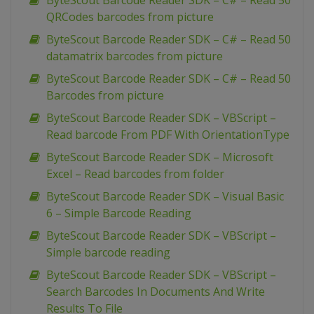
ByteScout Barcode Reader SDK – C# – Read 50
QRCodes barcodes from picture
ByteScout Barcode Reader SDK – C# – Read 50
datamatrix barcodes from picture
ByteScout Barcode Reader SDK – C# – Read 50
Barcodes from picture
ByteScout Barcode Reader SDK – VBScript –
Read barcode From PDF With OrientationType
ByteScout Barcode Reader SDK – Microsoft
Excel – Read barcodes from folder
ByteScout Barcode Reader SDK – Visual Basic
6 – Simple Barcode Reading
ByteScout Barcode Reader SDK – VBScript –
Simple barcode reading
ByteScout Barcode Reader SDK – VBScript –
Search Barcodes In Documents And Write
Results To File