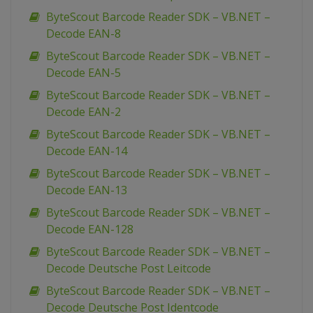
ByteScout Barcode Reader SDK – VB.NET –
Decode EAN-8
ByteScout Barcode Reader SDK – VB.NET –
Decode EAN-5
ByteScout Barcode Reader SDK – VB.NET –
Decode EAN-2
ByteScout Barcode Reader SDK – VB.NET –
Decode EAN-14
ByteScout Barcode Reader SDK – VB.NET –
Decode EAN-13
ByteScout Barcode Reader SDK – VB.NET –
Decode EAN-128
ByteScout Barcode Reader SDK – VB.NET –
Decode Deutsche Post Leitcode
ByteScout Barcode Reader SDK – VB.NET –
Decode Deutsche Post Identcode