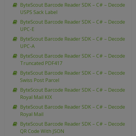
ByteScout Barcode Reader SDK – C# – Decode
USPS Sack Label
ByteScout Barcode Reader SDK – C# – Decode
UPC-E
ByteScout Barcode Reader SDK – C# – Decode
UPC-A
ByteScout Barcode Reader SDK – C# – Decode
Truncated PDF417
ByteScout Barcode Reader SDK – C# – Decode
Swiss Post Parcel
ByteScout Barcode Reader SDK – C# – Decode
Royal Mail KIX
ByteScout Barcode Reader SDK – C# – Decode
Royal Mail
ByteScout Barcode Reader SDK – C# – Decode
QR Code With JSON