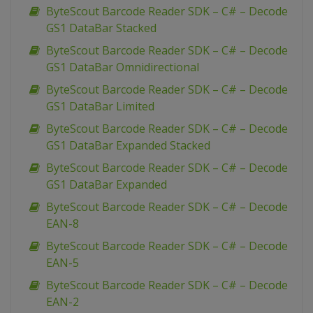
ByteScout Barcode Reader SDK – C# – Decode
GS1 DataBar Stacked
ByteScout Barcode Reader SDK – C# – Decode
GS1 DataBar Omnidirectional
ByteScout Barcode Reader SDK – C# – Decode
GS1 DataBar Limited
ByteScout Barcode Reader SDK – C# – Decode
GS1 DataBar Expanded Stacked
ByteScout Barcode Reader SDK – C# – Decode
GS1 DataBar Expanded
ByteScout Barcode Reader SDK – C# – Decode
EAN-8
ByteScout Barcode Reader SDK – C# – Decode
EAN-5
ByteScout Barcode Reader SDK – C# – Decode
EAN-2