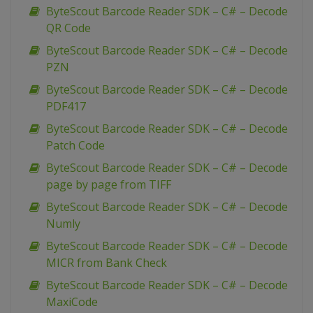
ByteScout Barcode Reader SDK – C# – Decode
QR Code
ByteScout Barcode Reader SDK – C# – Decode
PZN
ByteScout Barcode Reader SDK – C# – Decode
PDF417
ByteScout Barcode Reader SDK – C# – Decode
Patch Code
ByteScout Barcode Reader SDK – C# – Decode
page by page from TIFF
ByteScout Barcode Reader SDK – C# – Decode
Numly
ByteScout Barcode Reader SDK – C# – Decode
MICR from Bank Check
ByteScout Barcode Reader SDK – C# – Decode
MaxiCode