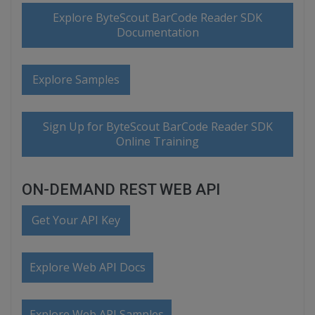
Explore ByteScout BarCode Reader SDK
Documentation
Explore Samples
Sign Up for ByteScout BarCode Reader SDK
Online Training
ON-DEMAND REST WEB API
Get Your API Key
Explore Web API Docs
Explore Web API Samples