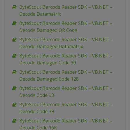
ByteScout Barcode Reader SDK – VB.NET –
Decode Datamatrix
ByteScout Barcode Reader SDK – VB.NET –
Decode Damaged QR Code
ByteScout Barcode Reader SDK – VB.NET –
Decode Damaged Datamatrix
ByteScout Barcode Reader SDK – VB.NET –
Decode Damaged Code 39
ByteScout Barcode Reader SDK – VB.NET –
Decode Damaged Code 128
ByteScout Barcode Reader SDK – VB.NET –
Decode Code 93
ByteScout Barcode Reader SDK – VB.NET –
Decode Code 39
ByteScout Barcode Reader SDK – VB.NET –
Decode Code 16K