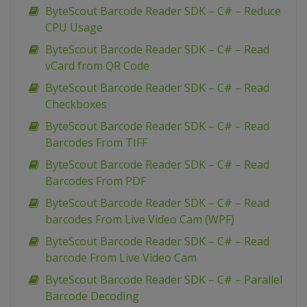
ByteScout Barcode Reader SDK – C# – Reduce
CPU Usage
ByteScout Barcode Reader SDK – C# – Read
vCard from QR Code
ByteScout Barcode Reader SDK – C# – Read
Checkboxes
ByteScout Barcode Reader SDK – C# – Read
Barcodes From TIFF
ByteScout Barcode Reader SDK – C# – Read
Barcodes From PDF
ByteScout Barcode Reader SDK – C# – Read
barcodes From Live Video Cam (WPF)
ByteScout Barcode Reader SDK – C# – Read
barcode From Live Video Cam
ByteScout Barcode Reader SDK – C# – Parallel
Barcode Decoding