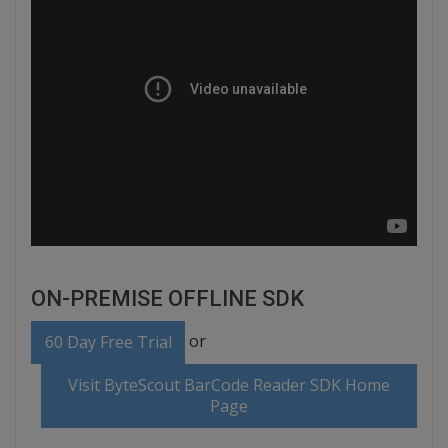
ON-PREMISE OFFLINE SDK
or
60 Day Free Trial
Visit ByteScout BarCode Reader SDK Home
Page