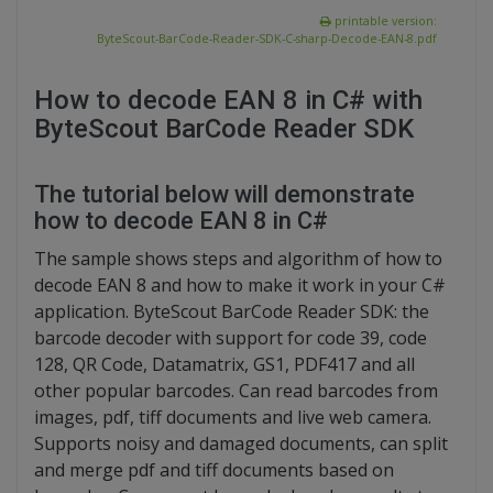
printable version:
ByteScout-BarCode-Reader-SDK-C-sharp-Decode-EAN-8.pdf
How to decode EAN 8 in C# with
ByteScout BarCode Reader SDK
The tutorial below will demonstrate
how to decode EAN 8 in C#
The sample shows steps and algorithm of how to
decode EAN 8 and how to make it work in your C#
application. ByteScout BarCode Reader SDK: the
barcode decoder with support for code 39, code
128, QR Code, Datamatrix, GS1, PDF417 and all
other popular barcodes. Can read barcodes from
images, pdf, tiff documents and live web camera.
Supports noisy and damaged documents, can split
and merge pdf and tiff documents based on