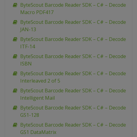
ByteScout Barcode Reader SDK – C# – Decode
Macro PDF417
ByteScout Barcode Reader SDK – C# – Decode
JAN-13
ByteScout Barcode Reader SDK – C# – Decode
ITF-14
ByteScout Barcode Reader SDK – C# – Decode
ISBN
ByteScout Barcode Reader SDK – C# – Decode
Interleaved 2 of 5
ByteScout Barcode Reader SDK – C# – Decode
Intelligent Mail
ByteScout Barcode Reader SDK – C# – Decode
GS1-128
ByteScout Barcode Reader SDK – C# – Decode
GS1 DataMatrix