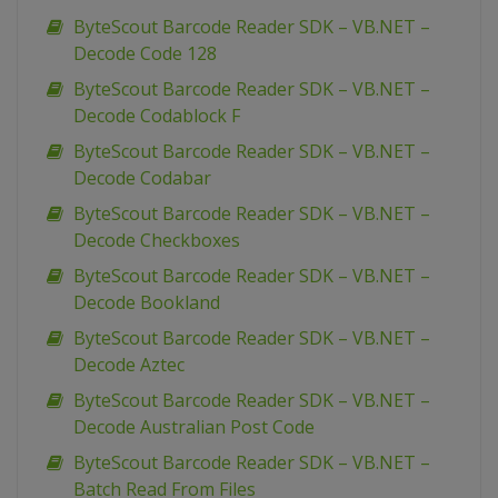
ByteScout Barcode Reader SDK – VB.NET –
Decode Code 128
ByteScout Barcode Reader SDK – VB.NET –
Decode Codablock F
ByteScout Barcode Reader SDK – VB.NET –
Decode Codabar
ByteScout Barcode Reader SDK – VB.NET –
Decode Checkboxes
ByteScout Barcode Reader SDK – VB.NET –
Decode Bookland
ByteScout Barcode Reader SDK – VB.NET –
Decode Aztec
ByteScout Barcode Reader SDK – VB.NET –
Decode Australian Post Code
ByteScout Barcode Reader SDK – VB.NET –
Batch Read From Files