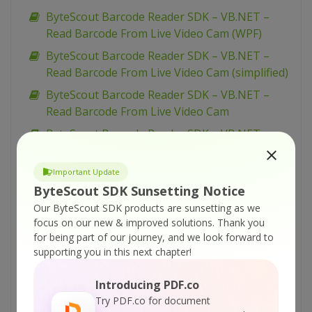
ByteScout Barcode Reader SDK – VB.NET –
Read Barcode From Live Video Cam (WPF)
ByteScout Barcode Reader SDK – VB.NET –
Read Barcode From Live Video Cam (simplified)
ByteScout Barcode Reader SDK – VB.NET –
Read Barcode From Live Video Cam
ByteScout Barcode Reader SDK – VB.NET –
Parallel Barcode Decoding
ByteScout Barcode Reader SDK – VB.NET –
Important Update
Interrupt Barcode Processing
ByteScout SDK Sunsetting Notice
Our ByteScout SDK products are sunsetting as we
ByteScout Barcode Reader SDK – VB.NET –
focus on our new & improved solutions.
Thank you
Inspect Decoded Barcodes
for being part of our journey, and we look forward to
ByteScout Barcode Reader SDK – VB.NET –
supporting you in this next chapter!
GUI Example For Barcode Reading
Introducing PDF.co
ByteScout Barcode Reader SDK – VB.NET –
Try PDF.co for document
General Barcode Reading Example