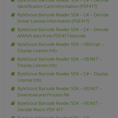
ByteScout Barcode Reader SDK – C# – Decode
Identification Card Information (PDF417)
ByteScout Barcode Reader SDK – C# – Decode
Driver License Information (PDF417)
ByteScout Barcode Reader SDK – C# – Decode
AAMVA data from PDF417 barcode
ByteScout Barcode Reader SDK – VBScript –
Display License Info
ByteScout Barcode Reader SDK – VB.NET –
Display License Info
ByteScout Barcode Reader SDK – C# – Display
License Info
ByteScout Barcode Reader SDK – VB.NET –
Download and Process file
ByteScout Barcode Reader SDK – VB.NET –
Decode Macro PDF 417