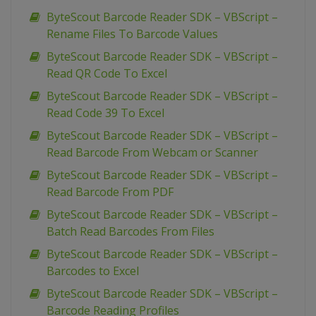
ByteScout Barcode Reader SDK – VBScript –
Rename Files To Barcode Values
ByteScout Barcode Reader SDK – VBScript –
Read QR Code To Excel
ByteScout Barcode Reader SDK – VBScript –
Read Code 39 To Excel
ByteScout Barcode Reader SDK – VBScript –
Read Barcode From Webcam or Scanner
ByteScout Barcode Reader SDK – VBScript –
Read Barcode From PDF
ByteScout Barcode Reader SDK – VBScript –
Batch Read Barcodes From Files
ByteScout Barcode Reader SDK – VBScript –
Barcodes to Excel
ByteScout Barcode Reader SDK – VBScript –
Barcode Reading Profiles