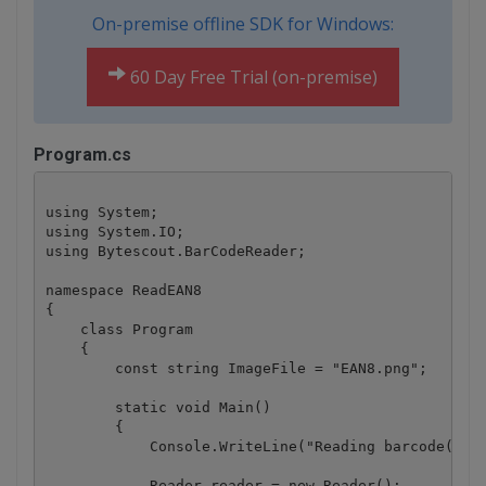
On-premise offline SDK for Windows:
60 Day Free Trial (on-premise)
Program.cs
using System;

using System.IO;

using Bytescout.BarCodeReader;

namespace ReadEAN8

{

    class Program

    {

        const string ImageFile = "EAN8.png";

        static void Main()

        {

            Console.WriteLine("Reading barcode(s) f
            Reader reader = new Reader();
