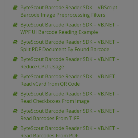
ByteScout Barcode Reader SDK – VBScript –
Barcode Image Preprocessing Filters
ByteScout Barcode Reader SDK – VB.NET –
WPF UI Barcode Reading Example
ByteScout Barcode Reader SDK – VB.NET –
Split PDF Document By Found Barcode
ByteScout Barcode Reader SDK – VB.NET –
Reduce CPU Usage
ByteScout Barcode Reader SDK – VB.NET –
Read vCard from QR Code
ByteScout Barcode Reader SDK – VB.NET –
Read Checkboxes From Image
ByteScout Barcode Reader SDK – VB.NET –
Read Barcodes From TIFF
ByteScout Barcode Reader SDK – VB.NET –
Read Barcodes From PDF