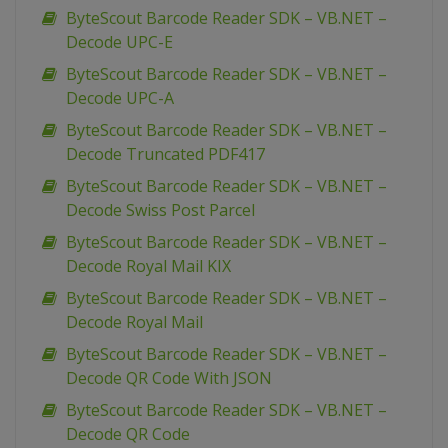
ByteScout Barcode Reader SDK – VB.NET –
Decode UPC-E
ByteScout Barcode Reader SDK – VB.NET –
Decode UPC-A
ByteScout Barcode Reader SDK – VB.NET –
Decode Truncated PDF417
ByteScout Barcode Reader SDK – VB.NET –
Decode Swiss Post Parcel
ByteScout Barcode Reader SDK – VB.NET –
Decode Royal Mail KIX
ByteScout Barcode Reader SDK – VB.NET –
Decode Royal Mail
ByteScout Barcode Reader SDK – VB.NET –
Decode QR Code With JSON
ByteScout Barcode Reader SDK – VB.NET –
Decode QR Code