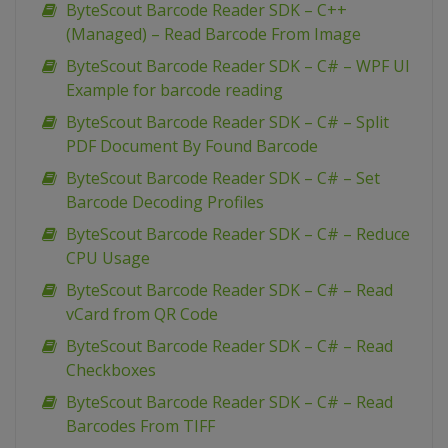
ByteScout Barcode Reader SDK – C++
(Managed) – Read Barcode From Image
ByteScout Barcode Reader SDK – C# – WPF UI
Example for barcode reading
ByteScout Barcode Reader SDK – C# – Split
PDF Document By Found Barcode
ByteScout Barcode Reader SDK – C# – Set
Barcode Decoding Profiles
ByteScout Barcode Reader SDK – C# – Reduce
CPU Usage
ByteScout Barcode Reader SDK – C# – Read
vCard from QR Code
ByteScout Barcode Reader SDK – C# – Read
Checkboxes
ByteScout Barcode Reader SDK – C# – Read
Barcodes From TIFF