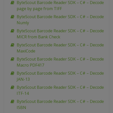
ByteScout Barcode Reader SDK – C# – Decode
page by page from TIFF
ByteScout Barcode Reader SDK – C# – Decode
Numly
ByteScout Barcode Reader SDK – C# – Decode
MICR from Bank Check
ByteScout Barcode Reader SDK – C# – Decode
MaxiCode
ByteScout Barcode Reader SDK – C# – Decode
Macro PDF417
ByteScout Barcode Reader SDK – C# – Decode
JAN-13
ByteScout Barcode Reader SDK – C# – Decode
ITF-14
ByteScout Barcode Reader SDK – C# – Decode
ISBN