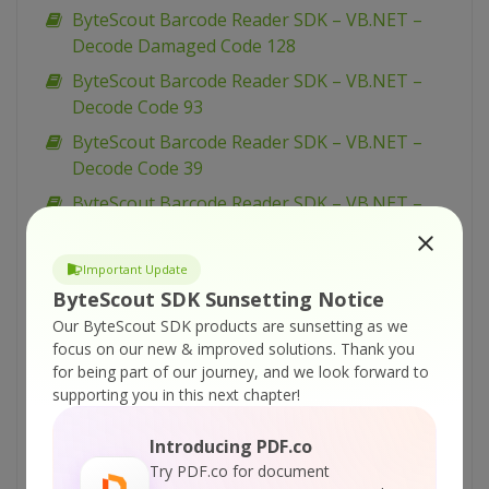
ByteScout Barcode Reader SDK – VB.NET –
Decode Damaged Code 128
ByteScout Barcode Reader SDK – VB.NET –
Decode Code 93
ByteScout Barcode Reader SDK – VB.NET –
Decode Code 39
ByteScout Barcode Reader SDK – VB.NET –
Decode Code 16K
ByteScout Barcode Reader SDK – VB.NET –
Important Update
Decode Code 128
ByteScout SDK Sunsetting Notice
ByteScout Barcode Reader SDK – VB.NET –
Our ByteScout SDK products are sunsetting as we
focus on our new & improved solutions.
Thank you
Decode Codablock F
for being part of our journey, and we look forward to
ByteScout Barcode Reader SDK – VB.NET –
supporting you in this next chapter!
Decode Codabar
Introducing PDF.co
ByteScout Barcode Reader SDK – VB.NET –
Try PDF.co for document
Decode Checkboxes