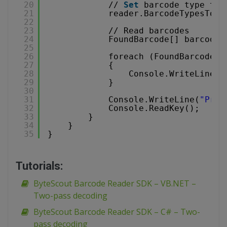
20
// 
Set
barcode type to 
21
reader.BarcodeTypesToFi
22
23
// Read barcodes
24
FoundBarcode[] barcodes
25
26
foreach (FoundBarcode b
27
{
28
Console.WriteLine(
"
29
}
30
31
Console.WriteLine(
"Pres
32
Console.ReadKey();
33
}
34
}
35
}
Tutorials:
ByteScout Barcode Reader SDK – VB.NET –
Two-pass decoding
ByteScout Barcode Reader SDK – C# – Two-
pass decoding