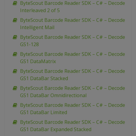
ByteScout Barcode Reader SDK – C# – Decode
Interleaved 2 of 5
ByteScout Barcode Reader SDK – C# – Decode
Intelligent Mail
ByteScout Barcode Reader SDK – C# – Decode
GS1-128
ByteScout Barcode Reader SDK – C# – Decode
GS1 DataMatrix
ByteScout Barcode Reader SDK – C# – Decode
GS1 DataBar Stacked
ByteScout Barcode Reader SDK – C# – Decode
GS1 DataBar Omnidirectional
ByteScout Barcode Reader SDK – C# – Decode
GS1 DataBar Limited
ByteScout Barcode Reader SDK – C# – Decode
GS1 DataBar Expanded Stacked