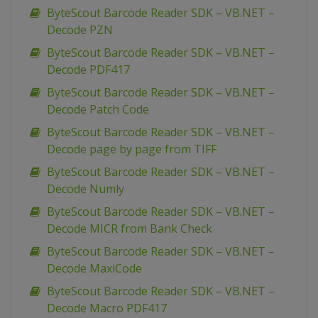
ByteScout Barcode Reader SDK – VB.NET –
Decode PZN
ByteScout Barcode Reader SDK – VB.NET –
Decode PDF417
ByteScout Barcode Reader SDK – VB.NET –
Decode Patch Code
ByteScout Barcode Reader SDK – VB.NET –
Decode page by page from TIFF
ByteScout Barcode Reader SDK – VB.NET –
Decode Numly
ByteScout Barcode Reader SDK – VB.NET –
Decode MICR from Bank Check
ByteScout Barcode Reader SDK – VB.NET –
Decode MaxiCode
ByteScout Barcode Reader SDK – VB.NET –
Decode Macro PDF417