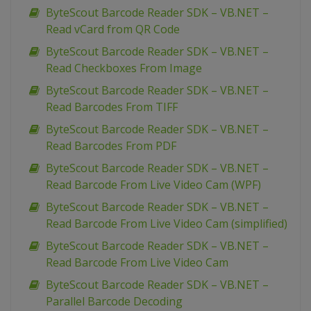
ByteScout Barcode Reader SDK – VB.NET –
Read vCard from QR Code
ByteScout Barcode Reader SDK – VB.NET –
Read Checkboxes From Image
ByteScout Barcode Reader SDK – VB.NET –
Read Barcodes From TIFF
ByteScout Barcode Reader SDK – VB.NET –
Read Barcodes From PDF
ByteScout Barcode Reader SDK – VB.NET –
Read Barcode From Live Video Cam (WPF)
ByteScout Barcode Reader SDK – VB.NET –
Read Barcode From Live Video Cam (simplified)
ByteScout Barcode Reader SDK – VB.NET –
Read Barcode From Live Video Cam
ByteScout Barcode Reader SDK – VB.NET –
Parallel Barcode Decoding