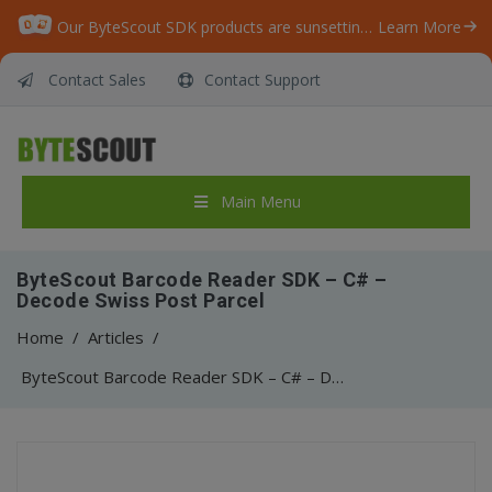
Our ByteScout SDK products are sunsetting as we focus on expanding new solutions.
Learn More
Contact Sales
Contact Support
Main Menu
ByteScout Barcode Reader SDK – C# –
Decode Swiss Post Parcel
Home
/
Articles
/
ByteScout Barcode Reader SDK – C# – Decode Swiss Post Parcel