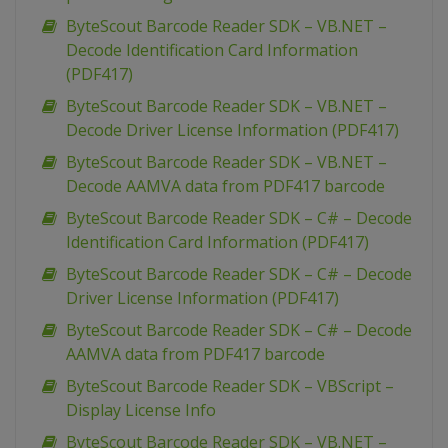
ByteScout Barcode Reader SDK – VB.NET –
Decode Identification Card Information
(PDF417)
ByteScout Barcode Reader SDK – VB.NET –
Decode Driver License Information (PDF417)
ByteScout Barcode Reader SDK – VB.NET –
Decode AAMVA data from PDF417 barcode
ByteScout Barcode Reader SDK – C# – Decode
Identification Card Information (PDF417)
ByteScout Barcode Reader SDK – C# – Decode
Driver License Information (PDF417)
ByteScout Barcode Reader SDK – C# – Decode
AAMVA data from PDF417 barcode
ByteScout Barcode Reader SDK – VBScript –
Display License Info
ByteScout Barcode Reader SDK – VB.NET –