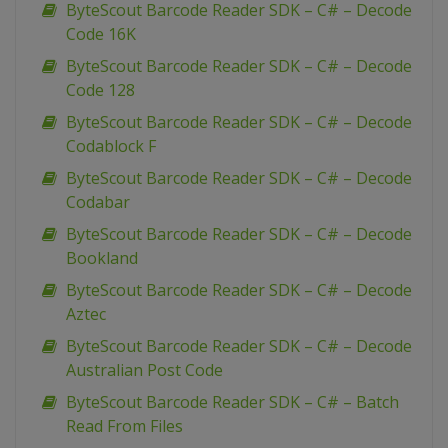
ByteScout Barcode Reader SDK – C# – Decode
Code 16K
ByteScout Barcode Reader SDK – C# – Decode
Code 128
ByteScout Barcode Reader SDK – C# – Decode
Codablock F
ByteScout Barcode Reader SDK – C# – Decode
Codabar
ByteScout Barcode Reader SDK – C# – Decode
Bookland
ByteScout Barcode Reader SDK – C# – Decode
Aztec
ByteScout Barcode Reader SDK – C# – Decode
Australian Post Code
ByteScout Barcode Reader SDK – C# – Batch
Read From Files