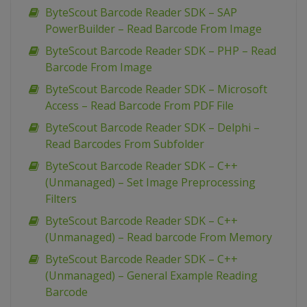
ByteScout Barcode Reader SDK – SAP
PowerBuilder – Read Barcode From Image
ByteScout Barcode Reader SDK – PHP – Read
Barcode From Image
ByteScout Barcode Reader SDK – Microsoft
Access – Read Barcode From PDF File
ByteScout Barcode Reader SDK – Delphi –
Read Barcodes From Subfolder
ByteScout Barcode Reader SDK – C++
(Unmanaged) – Set Image Preprocessing
Filters
ByteScout Barcode Reader SDK – C++
(Unmanaged) – Read barcode From Memory
ByteScout Barcode Reader SDK – C++
(Unmanaged) – General Example Reading
Barcode