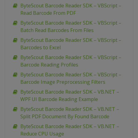
ByteScout Barcode Reader SDK – VBScript –
Read Barcode From PDF
ByteScout Barcode Reader SDK – VBScript –
Batch Read Barcodes From Files
ByteScout Barcode Reader SDK – VBScript –
Barcodes to Excel
ByteScout Barcode Reader SDK – VBScript –
Barcode Reading Profiles
ByteScout Barcode Reader SDK – VBScript –
Barcode Image Preprocessing Filters
ByteScout Barcode Reader SDK – VB.NET –
WPF UI Barcode Reading Example
ByteScout Barcode Reader SDK – VB.NET –
Split PDF Document By Found Barcode
ByteScout Barcode Reader SDK – VB.NET –
Reduce CPU Usage