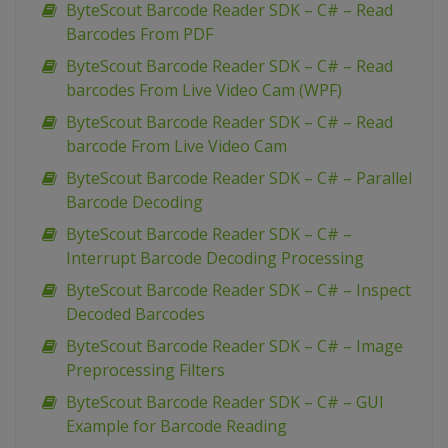
ByteScout Barcode Reader SDK – C# – Read
Barcodes From PDF
ByteScout Barcode Reader SDK – C# – Read
barcodes From Live Video Cam (WPF)
ByteScout Barcode Reader SDK – C# – Read
barcode From Live Video Cam
ByteScout Barcode Reader SDK – C# – Parallel
Barcode Decoding
ByteScout Barcode Reader SDK – C# –
Interrupt Barcode Decoding Processing
ByteScout Barcode Reader SDK – C# – Inspect
Decoded Barcodes
ByteScout Barcode Reader SDK – C# – Image
Preprocessing Filters
ByteScout Barcode Reader SDK – C# – GUI
Example for Barcode Reading