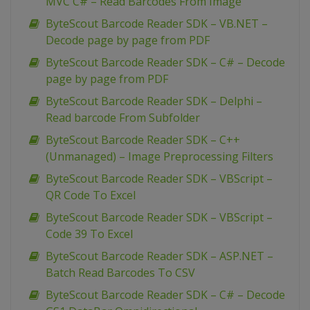
MVC C# – Read Barcodes From Image
ByteScout Barcode Reader SDK – VB.NET –
Decode page by page from PDF
ByteScout Barcode Reader SDK – C# – Decode
page by page from PDF
ByteScout Barcode Reader SDK – Delphi –
Read barcode From Subfolder
ByteScout Barcode Reader SDK – C++
(Unmanaged) – Image Preprocessing Filters
ByteScout Barcode Reader SDK – VBScript –
QR Code To Excel
ByteScout Barcode Reader SDK – VBScript –
Code 39 To Excel
ByteScout Barcode Reader SDK – ASP.NET –
Batch Read Barcodes To CSV
ByteScout Barcode Reader SDK – C# – Decode