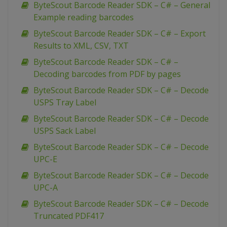
ByteScout Barcode Reader SDK – C# – General
Example reading barcodes
ByteScout Barcode Reader SDK – C# – Export
Results to XML, CSV, TXT
ByteScout Barcode Reader SDK – C# –
Decoding barcodes from PDF by pages
ByteScout Barcode Reader SDK – C# – Decode
USPS Tray Label
ByteScout Barcode Reader SDK – C# – Decode
USPS Sack Label
ByteScout Barcode Reader SDK – C# – Decode
UPC-E
ByteScout Barcode Reader SDK – C# – Decode
UPC-A
ByteScout Barcode Reader SDK – C# – Decode
Truncated PDF417