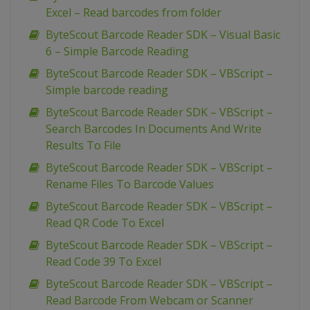
Excel – Read barcodes from folder
ByteScout Barcode Reader SDK – Visual Basic
6 – Simple Barcode Reading
ByteScout Barcode Reader SDK – VBScript –
Simple barcode reading
ByteScout Barcode Reader SDK – VBScript –
Search Barcodes In Documents And Write
Results To File
ByteScout Barcode Reader SDK – VBScript –
Rename Files To Barcode Values
ByteScout Barcode Reader SDK – VBScript –
Read QR Code To Excel
ByteScout Barcode Reader SDK – VBScript –
Read Code 39 To Excel
ByteScout Barcode Reader SDK – VBScript –
Read Barcode From Webcam or Scanner