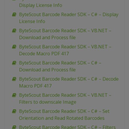
Display License Info
ByteScout Barcode Reader SDK – C# – Display
License Info
ByteScout Barcode Reader SDK – VB.NET –
Download and Process file
ByteScout Barcode Reader SDK – VB.NET –
Decode Macro PDF 417
ByteScout Barcode Reader SDK – C# –
Download and Process file
ByteScout Barcode Reader SDK – C# – Decode
Macro PDF 417
ByteScout Barcode Reader SDK – VB.NET –
Filters to downscale Image
ByteScout Barcode Reader SDK – C# – Set
Orientation and Read Rotated Barcodes
ByteScout Barcode Reader SDK – C# – Filters