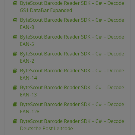
ByteScout Barcode Reader SDK – C# – Decode
GS1 DataBar Expanded
ByteScout Barcode Reader SDK – C# – Decode
EAN-8
ByteScout Barcode Reader SDK – C# – Decode
EAN-5
ByteScout Barcode Reader SDK – C# – Decode
EAN-2
ByteScout Barcode Reader SDK – C# – Decode
EAN-14
ByteScout Barcode Reader SDK – C# – Decode
EAN-13
ByteScout Barcode Reader SDK – C# – Decode
EAN-128
ByteScout Barcode Reader SDK – C# – Decode
Deutsche Post Leitcode