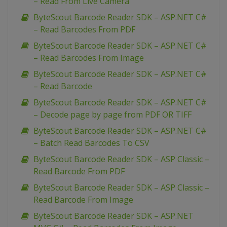
– Read From Live Camera
ByteScout Barcode Reader SDK – ASP.NET C#
– Read Barcodes From PDF
ByteScout Barcode Reader SDK – ASP.NET C#
– Read Barcodes From Image
ByteScout Barcode Reader SDK – ASP.NET C#
– Read Barcode
ByteScout Barcode Reader SDK – ASP.NET C#
– Decode page by page from PDF OR TIFF
ByteScout Barcode Reader SDK – ASP.NET C#
– Batch Read Barcodes To CSV
ByteScout Barcode Reader SDK – ASP Classic –
Read Barcode From PDF
ByteScout Barcode Reader SDK – ASP Classic –
Read Barcode From Image
ByteScout Barcode Reader SDK – ASP.NET