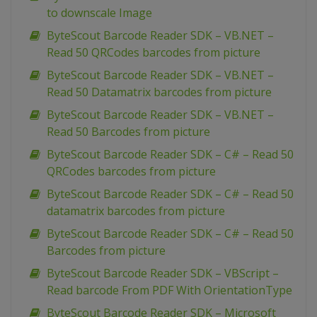
to downscale Image
ByteScout Barcode Reader SDK – VB.NET –
Read 50 QRCodes barcodes from picture
ByteScout Barcode Reader SDK – VB.NET –
Read 50 Datamatrix barcodes from picture
ByteScout Barcode Reader SDK – VB.NET –
Read 50 Barcodes from picture
ByteScout Barcode Reader SDK – C# – Read 50
QRCodes barcodes from picture
ByteScout Barcode Reader SDK – C# – Read 50
datamatrix barcodes from picture
ByteScout Barcode Reader SDK – C# – Read 50
Barcodes from picture
ByteScout Barcode Reader SDK – VBScript –
Read barcode From PDF With OrientationType
ByteScout Barcode Reader SDK – Microsoft