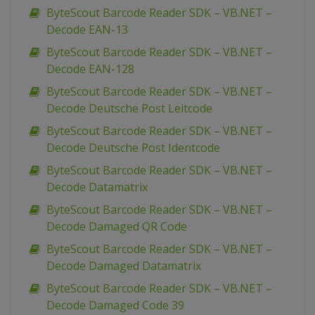
ByteScout Barcode Reader SDK – VB.NET –
Decode EAN-13
ByteScout Barcode Reader SDK – VB.NET –
Decode EAN-128
ByteScout Barcode Reader SDK – VB.NET –
Decode Deutsche Post Leitcode
ByteScout Barcode Reader SDK – VB.NET –
Decode Deutsche Post Identcode
ByteScout Barcode Reader SDK – VB.NET –
Decode Datamatrix
ByteScout Barcode Reader SDK – VB.NET –
Decode Damaged QR Code
ByteScout Barcode Reader SDK – VB.NET –
Decode Damaged Datamatrix
ByteScout Barcode Reader SDK – VB.NET –
Decode Damaged Code 39