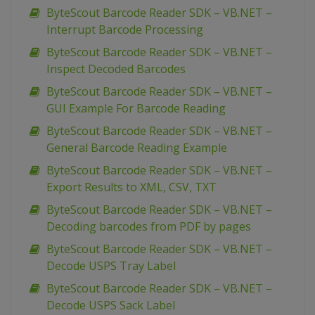
ByteScout Barcode Reader SDK – VB.NET –
Interrupt Barcode Processing
ByteScout Barcode Reader SDK – VB.NET –
Inspect Decoded Barcodes
ByteScout Barcode Reader SDK – VB.NET –
GUI Example For Barcode Reading
ByteScout Barcode Reader SDK – VB.NET –
General Barcode Reading Example
ByteScout Barcode Reader SDK – VB.NET –
Export Results to XML, CSV, TXT
ByteScout Barcode Reader SDK – VB.NET –
Decoding barcodes from PDF by pages
ByteScout Barcode Reader SDK – VB.NET –
Decode USPS Tray Label
ByteScout Barcode Reader SDK – VB.NET –
Decode USPS Sack Label