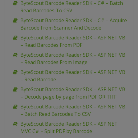
ByteScout Barcode Reader SDK – C# – Batch
Read Barcodes To CSV
ByteScout Barcode Reader SDK – C# – Acquire
Barcode From Scanner And Decode
ByteScout Barcode Reader SDK – ASP.NET VB
– Read Barcodes From PDF
ByteScout Barcode Reader SDK – ASP.NET VB
– Read Barcodes From Image
ByteScout Barcode Reader SDK – ASP.NET VB
– Read Barcode
ByteScout Barcode Reader SDK – ASP.NET VB
– Decode page by page from PDF OR TIFF
ByteScout Barcode Reader SDK – ASP.NET VB
– Batch Read Barcodes To CSV
ByteScout Barcode Reader SDK – ASP.NET
MVC C# – Split PDF by Barcode