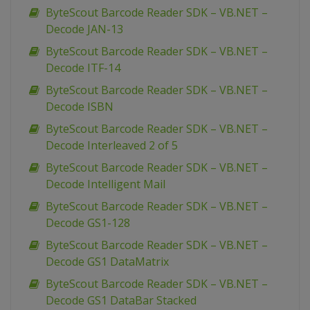
ByteScout Barcode Reader SDK – VB.NET –
Decode JAN-13
ByteScout Barcode Reader SDK – VB.NET –
Decode ITF-14
ByteScout Barcode Reader SDK – VB.NET –
Decode ISBN
ByteScout Barcode Reader SDK – VB.NET –
Decode Interleaved 2 of 5
ByteScout Barcode Reader SDK – VB.NET –
Decode Intelligent Mail
ByteScout Barcode Reader SDK – VB.NET –
Decode GS1-128
ByteScout Barcode Reader SDK – VB.NET –
Decode GS1 DataMatrix
ByteScout Barcode Reader SDK – VB.NET –
Decode GS1 DataBar Stacked