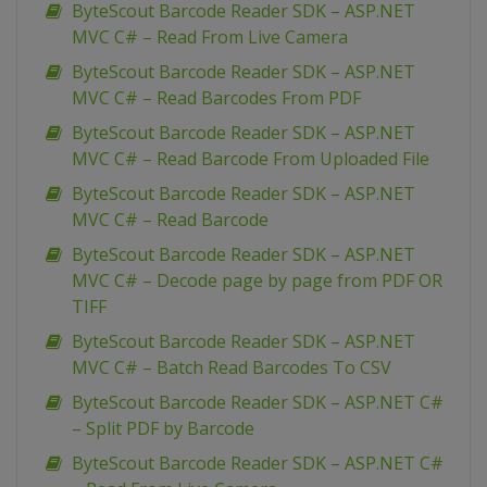
ByteScout Barcode Reader SDK – ASP.NET
MVC C# – Read From Live Camera
ByteScout Barcode Reader SDK – ASP.NET
MVC C# – Read Barcodes From PDF
ByteScout Barcode Reader SDK – ASP.NET
MVC C# – Read Barcode From Uploaded File
ByteScout Barcode Reader SDK – ASP.NET
MVC C# – Read Barcode
ByteScout Barcode Reader SDK – ASP.NET
MVC C# – Decode page by page from PDF OR
TIFF
ByteScout Barcode Reader SDK – ASP.NET
MVC C# – Batch Read Barcodes To CSV
ByteScout Barcode Reader SDK – ASP.NET C#
– Split PDF by Barcode
ByteScout Barcode Reader SDK – ASP.NET C#