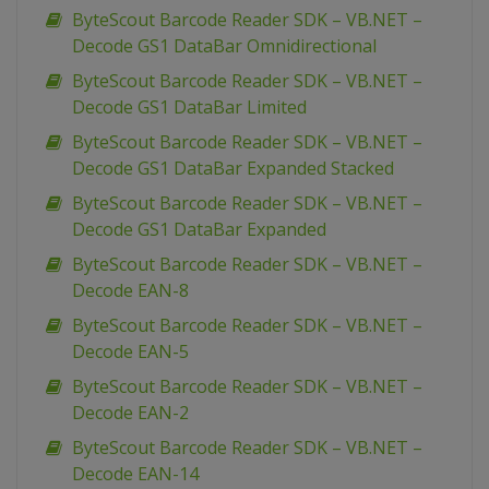
ByteScout Barcode Reader SDK – VB.NET –
Decode GS1 DataBar Omnidirectional
ByteScout Barcode Reader SDK – VB.NET –
Decode GS1 DataBar Limited
ByteScout Barcode Reader SDK – VB.NET –
Decode GS1 DataBar Expanded Stacked
ByteScout Barcode Reader SDK – VB.NET –
Decode GS1 DataBar Expanded
ByteScout Barcode Reader SDK – VB.NET –
Decode EAN-8
ByteScout Barcode Reader SDK – VB.NET –
Decode EAN-5
ByteScout Barcode Reader SDK – VB.NET –
Decode EAN-2
ByteScout Barcode Reader SDK – VB.NET –
Decode EAN-14