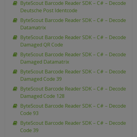
ByteScout Barcode Reader SDK – C# – Decode
Deutsche Post Identcode
ByteScout Barcode Reader SDK – C# – Decode
Datamatrix
ByteScout Barcode Reader SDK – C# – Decode
Damaged QR Code
ByteScout Barcode Reader SDK – C# – Decode
Damaged Datamatrix
ByteScout Barcode Reader SDK – C# – Decode
Damaged Code 39
ByteScout Barcode Reader SDK – C# – Decode
Damaged Code 128
ByteScout Barcode Reader SDK – C# – Decode
Code 93
ByteScout Barcode Reader SDK – C# – Decode
Code 39