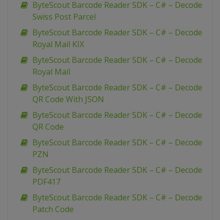
ByteScout Barcode Reader SDK – C# – Decode
Swiss Post Parcel
ByteScout Barcode Reader SDK – C# – Decode
Royal Mail KIX
ByteScout Barcode Reader SDK – C# – Decode
Royal Mail
ByteScout Barcode Reader SDK – C# – Decode
QR Code With JSON
ByteScout Barcode Reader SDK – C# – Decode
QR Code
ByteScout Barcode Reader SDK – C# – Decode
PZN
ByteScout Barcode Reader SDK – C# – Decode
PDF417
ByteScout Barcode Reader SDK – C# – Decode
Patch Code