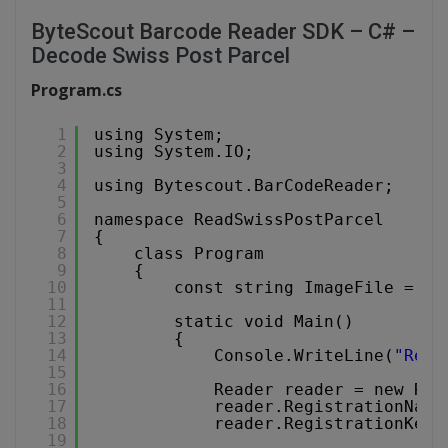
ByteScout Barcode Reader SDK – C# –
Decode Swiss Post Parcel
Program.cs
1
using System;
2
using System.IO;
3
4
using Bytescout.BarCodeReader;
5
6
namespace ReadSwissPostParcel
7
{
8
class Program
9
{
10
const string ImageFile = 
"S
11
12
static void Main()
13
{
14
Console.WriteLine(
"Read
15
16
Reader reader = new Rea
17
reader.RegistrationName
18
reader.RegistrationKey 
19