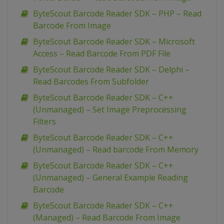
ByteScout Barcode Reader SDK – PHP – Read
Barcode From Image
ByteScout Barcode Reader SDK – Microsoft
Access – Read Barcode From PDF File
ByteScout Barcode Reader SDK – Delphi –
Read Barcodes From Subfolder
ByteScout Barcode Reader SDK – C++
(Unmanaged) – Set Image Preprocessing
Filters
ByteScout Barcode Reader SDK – C++
(Unmanaged) – Read barcode From Memory
ByteScout Barcode Reader SDK – C++
(Unmanaged) – General Example Reading
Barcode
ByteScout Barcode Reader SDK – C++
(Managed) – Read Barcode From Image