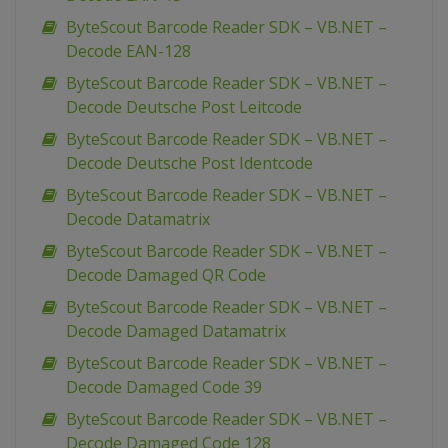
ByteScout Barcode Reader SDK – VB.NET –
Decode EAN-128
ByteScout Barcode Reader SDK – VB.NET –
Decode Deutsche Post Leitcode
ByteScout Barcode Reader SDK – VB.NET –
Decode Deutsche Post Identcode
ByteScout Barcode Reader SDK – VB.NET –
Decode Datamatrix
ByteScout Barcode Reader SDK – VB.NET –
Decode Damaged QR Code
ByteScout Barcode Reader SDK – VB.NET –
Decode Damaged Datamatrix
ByteScout Barcode Reader SDK – VB.NET –
Decode Damaged Code 39
ByteScout Barcode Reader SDK – VB.NET –
Decode Damaged Code 128