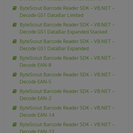
ByteScout Barcode Reader SDK – VB.NET –
Decode GS1 DataBar Limited
ByteScout Barcode Reader SDK – VB.NET –
Decode GS1 DataBar Expanded Stacked
ByteScout Barcode Reader SDK – VB.NET –
Decode GS1 DataBar Expanded
ByteScout Barcode Reader SDK – VB.NET –
Decode EAN-8
ByteScout Barcode Reader SDK – VB.NET –
Decode EAN-5
ByteScout Barcode Reader SDK – VB.NET –
Decode EAN-2
ByteScout Barcode Reader SDK – VB.NET –
Decode EAN-14
ByteScout Barcode Reader SDK – VB.NET –
Decode EAN-13