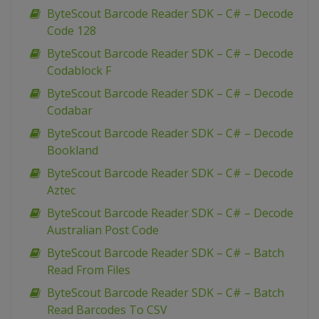
ByteScout Barcode Reader SDK – C# – Decode
Code 128
ByteScout Barcode Reader SDK – C# – Decode
Codablock F
ByteScout Barcode Reader SDK – C# – Decode
Codabar
ByteScout Barcode Reader SDK – C# – Decode
Bookland
ByteScout Barcode Reader SDK – C# – Decode
Aztec
ByteScout Barcode Reader SDK – C# – Decode
Australian Post Code
ByteScout Barcode Reader SDK – C# – Batch
Read From Files
ByteScout Barcode Reader SDK – C# – Batch
Read Barcodes To CSV