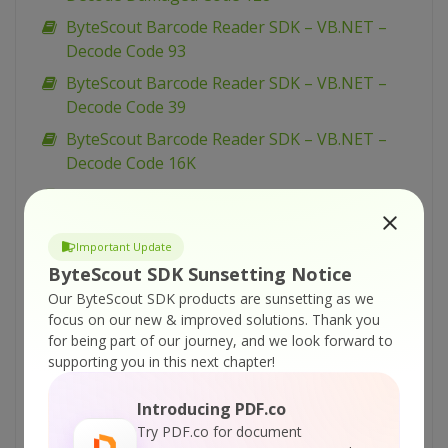
ByteScout Barcode Reader SDK – VB.NET –
Decode Code 93
ByteScout Barcode Reader SDK – VB.NET –
Decode Code 39
ByteScout Barcode Reader SDK – VB.NET –
Decode Code 16K
ByteScout Barcode Reader SDK – VB.NET –
Decode Code 128
Important Update
ByteScout Barcode Reader SDK – VB.NET –
ByteScout SDK Sunsetting Notice
Decode Codablock F
Our ByteScout SDK products are sunsetting as we
ByteScout Barcode Reader SDK – VB.NET –
focus on our new & improved solutions.
Thank you
Decode Codabar
for being part of our journey, and we look forward to
supporting you in this next chapter!
ByteScout Barcode Reader SDK – VB.NET –
Decode Checkboxes
Introducing PDF.co
ByteScout Barcode Reader SDK – VB.NET –
Try PDF.co for document
Decode Bookland