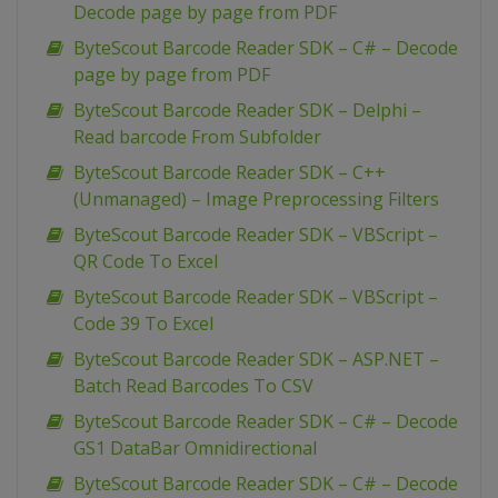
Decode page by page from PDF
ByteScout Barcode Reader SDK – C# – Decode
page by page from PDF
ByteScout Barcode Reader SDK – Delphi –
Read barcode From Subfolder
ByteScout Barcode Reader SDK – C++
(Unmanaged) – Image Preprocessing Filters
ByteScout Barcode Reader SDK – VBScript –
QR Code To Excel
ByteScout Barcode Reader SDK – VBScript –
Code 39 To Excel
ByteScout Barcode Reader SDK – ASP.NET –
Batch Read Barcodes To CSV
ByteScout Barcode Reader SDK – C# – Decode
GS1 DataBar Omnidirectional
ByteScout Barcode Reader SDK – C# – Decode