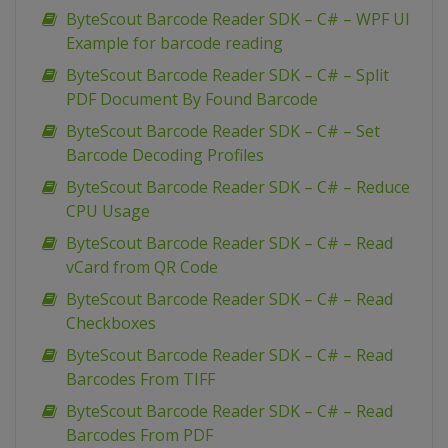
ByteScout Barcode Reader SDK – C# – WPF UI
Example for barcode reading
ByteScout Barcode Reader SDK – C# – Split
PDF Document By Found Barcode
ByteScout Barcode Reader SDK – C# – Set
Barcode Decoding Profiles
ByteScout Barcode Reader SDK – C# – Reduce
CPU Usage
ByteScout Barcode Reader SDK – C# – Read
vCard from QR Code
ByteScout Barcode Reader SDK – C# – Read
Checkboxes
ByteScout Barcode Reader SDK – C# – Read
Barcodes From TIFF
ByteScout Barcode Reader SDK – C# – Read
Barcodes From PDF