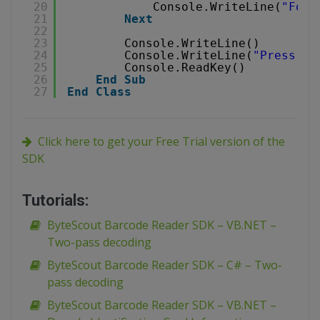
20
Console.WriteLine(
"Foun
21
Next
22
23
Console.WriteLine()
24
Console.WriteLine(
"Press an
25
Console.ReadKey()
26
End
Sub
27
End
Class
Click here to get your Free Trial version of the
SDK
Tutorials:
ByteScout Barcode Reader SDK – VB.NET –
Two-pass decoding
ByteScout Barcode Reader SDK – C# – Two-
pass decoding
ByteScout Barcode Reader SDK – VB.NET –