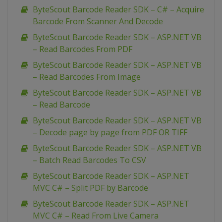
ByteScout Barcode Reader SDK – C# – Acquire
Barcode From Scanner And Decode
ByteScout Barcode Reader SDK – ASP.NET VB
– Read Barcodes From PDF
ByteScout Barcode Reader SDK – ASP.NET VB
– Read Barcodes From Image
ByteScout Barcode Reader SDK – ASP.NET VB
– Read Barcode
ByteScout Barcode Reader SDK – ASP.NET VB
– Decode page by page from PDF OR TIFF
ByteScout Barcode Reader SDK – ASP.NET VB
– Batch Read Barcodes To CSV
ByteScout Barcode Reader SDK – ASP.NET
MVC C# – Split PDF by Barcode
ByteScout Barcode Reader SDK – ASP.NET
MVC C# – Read From Live Camera