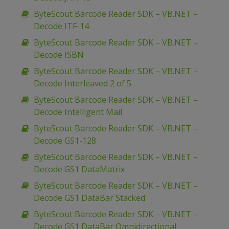
ByteScout Barcode Reader SDK – VB.NET –
Decode ITF-14
ByteScout Barcode Reader SDK – VB.NET –
Decode ISBN
ByteScout Barcode Reader SDK – VB.NET –
Decode Interleaved 2 of 5
ByteScout Barcode Reader SDK – VB.NET –
Decode Intelligent Mail
ByteScout Barcode Reader SDK – VB.NET –
Decode GS1-128
ByteScout Barcode Reader SDK – VB.NET –
Decode GS1 DataMatrix
ByteScout Barcode Reader SDK – VB.NET –
Decode GS1 DataBar Stacked
ByteScout Barcode Reader SDK – VB.NET –
Decode GS1 DataBar Omnidirectional