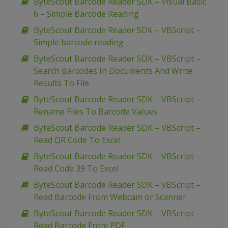
ByteScout Barcode Reader SDK – Visual Basic
6 – Simple Barcode Reading
ByteScout Barcode Reader SDK – VBScript –
Simple barcode reading
ByteScout Barcode Reader SDK – VBScript –
Search Barcodes In Documents And Write
Results To File
ByteScout Barcode Reader SDK – VBScript –
Rename Files To Barcode Values
ByteScout Barcode Reader SDK – VBScript –
Read QR Code To Excel
ByteScout Barcode Reader SDK – VBScript –
Read Code 39 To Excel
ByteScout Barcode Reader SDK – VBScript –
Read Barcode From Webcam or Scanner
ByteScout Barcode Reader SDK – VBScript –
Read Barcode From PDF