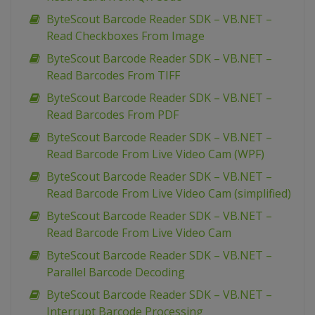
ByteScout Barcode Reader SDK – VB.NET –
Read Checkboxes From Image
ByteScout Barcode Reader SDK – VB.NET –
Read Barcodes From TIFF
ByteScout Barcode Reader SDK – VB.NET –
Read Barcodes From PDF
ByteScout Barcode Reader SDK – VB.NET –
Read Barcode From Live Video Cam (WPF)
ByteScout Barcode Reader SDK – VB.NET –
Read Barcode From Live Video Cam (simplified)
ByteScout Barcode Reader SDK – VB.NET –
Read Barcode From Live Video Cam
ByteScout Barcode Reader SDK – VB.NET –
Parallel Barcode Decoding
ByteScout Barcode Reader SDK – VB.NET –
Interrupt Barcode Processing