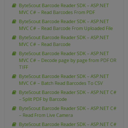
ByteScout Barcode Reader SDK – ASP.NET
MVC C# – Read Barcodes From PDF
ByteScout Barcode Reader SDK – ASP.NET
MVC C# – Read Barcode From Uploaded File
ByteScout Barcode Reader SDK – ASP.NET
MVC C# – Read Barcode
ByteScout Barcode Reader SDK – ASP.NET
MVC C# – Decode page by page from PDF OR
TIFF
ByteScout Barcode Reader SDK – ASP.NET
MVC C# – Batch Read Barcodes To CSV
ByteScout Barcode Reader SDK – ASP.NET C#
– Split PDF by Barcode
ByteScout Barcode Reader SDK – ASP.NET C#
– Read From Live Camera
ByteScout Barcode Reader SDK – ASP.NET C#