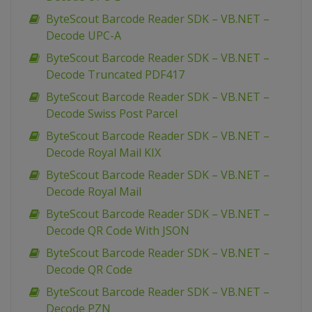
ByteScout Barcode Reader SDK – VB.NET –
Decode UPC-A
ByteScout Barcode Reader SDK – VB.NET –
Decode Truncated PDF417
ByteScout Barcode Reader SDK – VB.NET –
Decode Swiss Post Parcel
ByteScout Barcode Reader SDK – VB.NET –
Decode Royal Mail KIX
ByteScout Barcode Reader SDK – VB.NET –
Decode Royal Mail
ByteScout Barcode Reader SDK – VB.NET –
Decode QR Code With JSON
ByteScout Barcode Reader SDK – VB.NET –
Decode QR Code
ByteScout Barcode Reader SDK – VB.NET –
Decode PZN