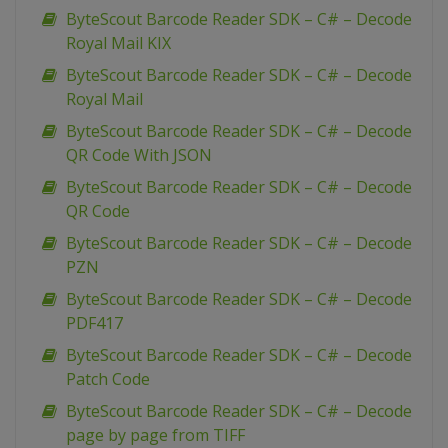
ByteScout Barcode Reader SDK – C# – Decode
Royal Mail KIX
ByteScout Barcode Reader SDK – C# – Decode
Royal Mail
ByteScout Barcode Reader SDK – C# – Decode
QR Code With JSON
ByteScout Barcode Reader SDK – C# – Decode
QR Code
ByteScout Barcode Reader SDK – C# – Decode
PZN
ByteScout Barcode Reader SDK – C# – Decode
PDF417
ByteScout Barcode Reader SDK – C# – Decode
Patch Code
ByteScout Barcode Reader SDK – C# – Decode
page by page from TIFF