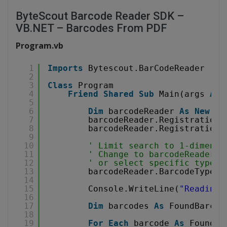
ByteScout Barcode Reader SDK –
VB.NET – Barcodes From PDF
Program.vb
1
Imports
Bytescout.BarCodeReader
2
3
Class
Program
4
Friend
Shared
Sub
Main(args 
As
5
6
Dim
barcodeReader 
As
New
Re
7
barcodeReader.RegistrationN
8
barcodeReader.RegistrationK
9
10
' Limit search to 1-dimensi
11
' Change to barcodeReader.B
12
' or select specific type, 
13
barcodeReader.BarcodeTypesT
14
15
Console.WriteLine(
"Reading 
16
17
Dim
barcodes 
As
FoundBarcod
18
19
For
Each
barcode 
As
FoundBa