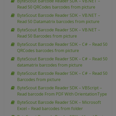
ByteScout Barcode Reader SDK – VB.NET –
Read 50 QRCodes barcodes from picture
ByteScout Barcode Reader SDK – VB.NET –
Read 50 Datamatrix barcodes from picture
ByteScout Barcode Reader SDK – VB.NET –
Read 50 Barcodes from picture
ByteScout Barcode Reader SDK – C# – Read 50
QRCodes barcodes from picture
ByteScout Barcode Reader SDK – C# – Read 50
datamatrix barcodes from picture
ByteScout Barcode Reader SDK – C# – Read 50
Barcodes from picture
ByteScout Barcode Reader SDK – VBScript –
Read barcode From PDF With OrientationType
ByteScout Barcode Reader SDK – Microsoft
Excel – Read barcodes from folder