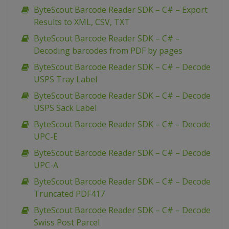
ByteScout Barcode Reader SDK – C# – Export
Results to XML, CSV, TXT
ByteScout Barcode Reader SDK – C# –
Decoding barcodes from PDF by pages
ByteScout Barcode Reader SDK – C# – Decode
USPS Tray Label
ByteScout Barcode Reader SDK – C# – Decode
USPS Sack Label
ByteScout Barcode Reader SDK – C# – Decode
UPC-E
ByteScout Barcode Reader SDK – C# – Decode
UPC-A
ByteScout Barcode Reader SDK – C# – Decode
Truncated PDF417
ByteScout Barcode Reader SDK – C# – Decode
Swiss Post Parcel