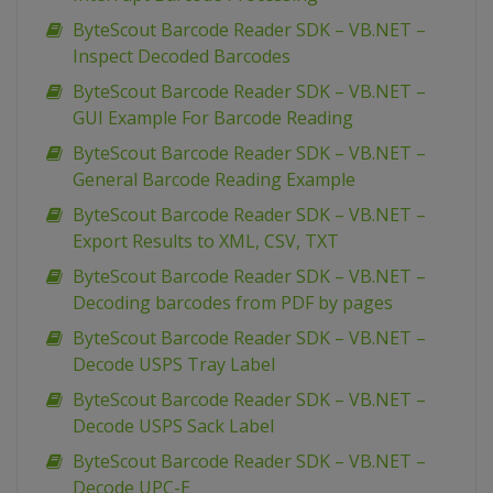
ByteScout Barcode Reader SDK – VB.NET –
Inspect Decoded Barcodes
ByteScout Barcode Reader SDK – VB.NET –
GUI Example For Barcode Reading
ByteScout Barcode Reader SDK – VB.NET –
General Barcode Reading Example
ByteScout Barcode Reader SDK – VB.NET –
Export Results to XML, CSV, TXT
ByteScout Barcode Reader SDK – VB.NET –
Decoding barcodes from PDF by pages
ByteScout Barcode Reader SDK – VB.NET –
Decode USPS Tray Label
ByteScout Barcode Reader SDK – VB.NET –
Decode USPS Sack Label
ByteScout Barcode Reader SDK – VB.NET –
Decode UPC-E