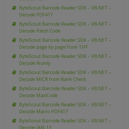
ByteScout Barcode Reader SDK – VB.NET –
Decode PDF417
ByteScout Barcode Reader SDK – VB.NET –
Decode Patch Code
ByteScout Barcode Reader SDK – VB.NET –
Decode page by page from TIFF
ByteScout Barcode Reader SDK – VB.NET –
Decode Numly
ByteScout Barcode Reader SDK – VB.NET –
Decode MICR from Bank Check
ByteScout Barcode Reader SDK – VB.NET –
Decode MaxiCode
ByteScout Barcode Reader SDK – VB.NET –
Decode Macro PDF417
ByteScout Barcode Reader SDK – VB.NET –
Decode JAN-13