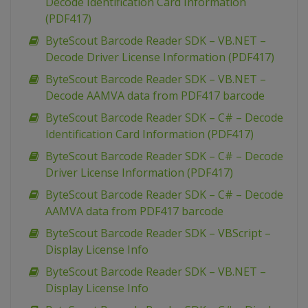
Decode Identification Card Information
(PDF417)
ByteScout Barcode Reader SDK – VB.NET –
Decode Driver License Information (PDF417)
ByteScout Barcode Reader SDK – VB.NET –
Decode AAMVA data from PDF417 barcode
ByteScout Barcode Reader SDK – C# – Decode
Identification Card Information (PDF417)
ByteScout Barcode Reader SDK – C# – Decode
Driver License Information (PDF417)
ByteScout Barcode Reader SDK – C# – Decode
AAMVA data from PDF417 barcode
ByteScout Barcode Reader SDK – VBScript –
Display License Info
ByteScout Barcode Reader SDK – VB.NET –
Display License Info