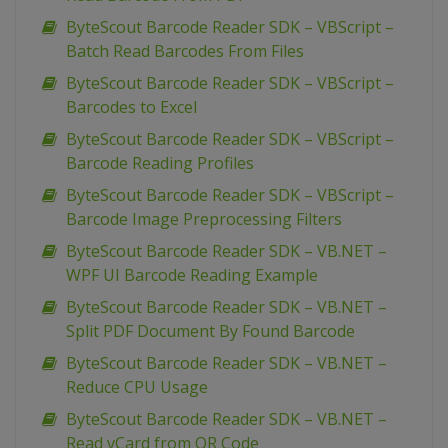
ByteScout Barcode Reader SDK – VBScript –
Batch Read Barcodes From Files
ByteScout Barcode Reader SDK – VBScript –
Barcodes to Excel
ByteScout Barcode Reader SDK – VBScript –
Barcode Reading Profiles
ByteScout Barcode Reader SDK – VBScript –
Barcode Image Preprocessing Filters
ByteScout Barcode Reader SDK – VB.NET –
WPF UI Barcode Reading Example
ByteScout Barcode Reader SDK – VB.NET –
Split PDF Document By Found Barcode
ByteScout Barcode Reader SDK – VB.NET –
Reduce CPU Usage
ByteScout Barcode Reader SDK – VB.NET –
Read vCard from QR Code