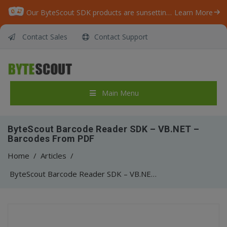
Our ByteScout SDK products are sunsetting as we focus on expanding new solutions.
Learn More
Contact Sales
Contact Support
Main Menu
ByteScout Barcode Reader SDK – VB.NET –
Barcodes From PDF
Home
/
Articles
/
ByteScout Barcode Reader SDK – VB.NET – Barcodes From PDF