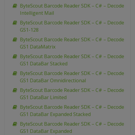
ByteScout Barcode Reader SDK – C# – Decode
Intelligent Mail
ByteScout Barcode Reader SDK – C# – Decode
GS1-128
ByteScout Barcode Reader SDK – C# – Decode
GS1 DataMatrix
ByteScout Barcode Reader SDK – C# – Decode
GS1 DataBar Stacked
ByteScout Barcode Reader SDK – C# – Decode
GS1 DataBar Omnidirectional
ByteScout Barcode Reader SDK – C# – Decode
GS1 DataBar Limited
ByteScout Barcode Reader SDK – C# – Decode
GS1 DataBar Expanded Stacked
ByteScout Barcode Reader SDK – C# – Decode
GS1 DataBar Expanded