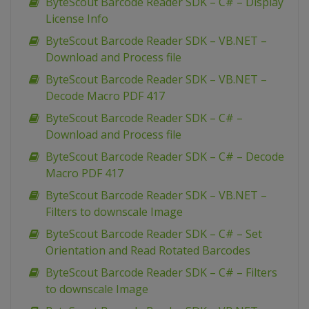
ByteScout Barcode Reader SDK – C# – Display
License Info
ByteScout Barcode Reader SDK – VB.NET –
Download and Process file
ByteScout Barcode Reader SDK – VB.NET –
Decode Macro PDF 417
ByteScout Barcode Reader SDK – C# –
Download and Process file
ByteScout Barcode Reader SDK – C# – Decode
Macro PDF 417
ByteScout Barcode Reader SDK – VB.NET –
Filters to downscale Image
ByteScout Barcode Reader SDK – C# – Set
Orientation and Read Rotated Barcodes
ByteScout Barcode Reader SDK – C# – Filters
to downscale Image