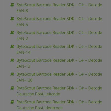
ByteScout Barcode Reader SDK – C# – Decode
EAN-8
ByteScout Barcode Reader SDK – C# – Decode
EAN-5
ByteScout Barcode Reader SDK – C# – Decode
EAN-2
ByteScout Barcode Reader SDK – C# – Decode
EAN-14
ByteScout Barcode Reader SDK – C# – Decode
EAN-13
ByteScout Barcode Reader SDK – C# – Decode
EAN-128
ByteScout Barcode Reader SDK – C# – Decode
Deutsche Post Leitcode
ByteScout Barcode Reader SDK – C# – Decode
Deutsche Post Identcode