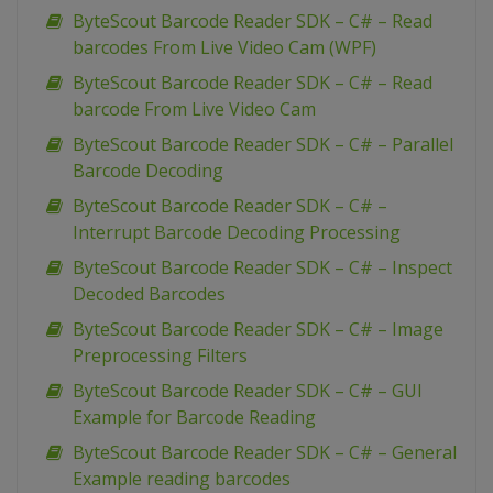
ByteScout Barcode Reader SDK – C# – Read
barcodes From Live Video Cam (WPF)
ByteScout Barcode Reader SDK – C# – Read
barcode From Live Video Cam
ByteScout Barcode Reader SDK – C# – Parallel
Barcode Decoding
ByteScout Barcode Reader SDK – C# –
Interrupt Barcode Decoding Processing
ByteScout Barcode Reader SDK – C# – Inspect
Decoded Barcodes
ByteScout Barcode Reader SDK – C# – Image
Preprocessing Filters
ByteScout Barcode Reader SDK – C# – GUI
Example for Barcode Reading
ByteScout Barcode Reader SDK – C# – General
Example reading barcodes