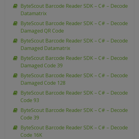
ByteScout Barcode Reader SDK – C# – Decode
Datamatrix
ByteScout Barcode Reader SDK – C# – Decode
Damaged QR Code
ByteScout Barcode Reader SDK – C# – Decode
Damaged Datamatrix
ByteScout Barcode Reader SDK – C# – Decode
Damaged Code 39
ByteScout Barcode Reader SDK – C# – Decode
Damaged Code 128
ByteScout Barcode Reader SDK – C# – Decode
Code 93
ByteScout Barcode Reader SDK – C# – Decode
Code 39
ByteScout Barcode Reader SDK – C# – Decode
Code 16K