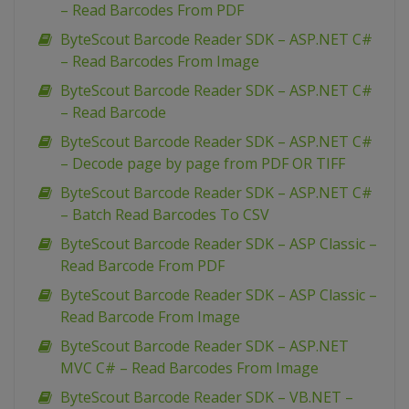
– Read Barcodes From PDF
ByteScout Barcode Reader SDK – ASP.NET C#
– Read Barcodes From Image
ByteScout Barcode Reader SDK – ASP.NET C#
– Read Barcode
ByteScout Barcode Reader SDK – ASP.NET C#
– Decode page by page from PDF OR TIFF
ByteScout Barcode Reader SDK – ASP.NET C#
– Batch Read Barcodes To CSV
ByteScout Barcode Reader SDK – ASP Classic –
Read Barcode From PDF
ByteScout Barcode Reader SDK – ASP Classic –
Read Barcode From Image
ByteScout Barcode Reader SDK – ASP.NET
MVC C# – Read Barcodes From Image
ByteScout Barcode Reader SDK – VB.NET –