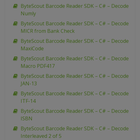
ByteScout Barcode Reader SDK – C# – Decode
Numly
ByteScout Barcode Reader SDK – C# – Decode
MICR from Bank Check
ByteScout Barcode Reader SDK – C# – Decode
MaxiCode
ByteScout Barcode Reader SDK – C# – Decode
Macro PDF417
ByteScout Barcode Reader SDK – C# – Decode
JAN-13
ByteScout Barcode Reader SDK – C# – Decode
ITF-14
ByteScout Barcode Reader SDK – C# – Decode
ISBN
ByteScout Barcode Reader SDK – C# – Decode
Interleaved 2 of 5