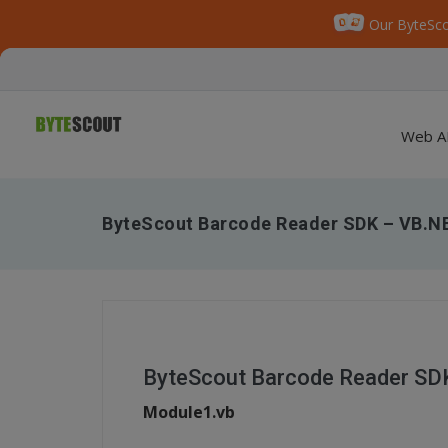
Our ByteSco
Web A
ByteScout Barcode Reader SDK – VB.NE
ByteScout Barcode Reader SDK
Module1.vb