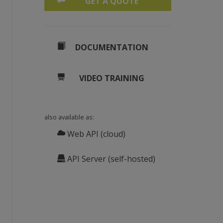
GET A QUOTE
DOCUMENTATION
mance.
VIDEO TRAINING
also available as:
Web API (cloud)
API Server (self-hosted)
hreadProc), 
New
Object
() {i, doneEvents(i)})