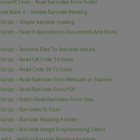
rosoft Excel – Read barcodes from folder
ual Basic 6 – Simple Barcode Reading
Script – Simple barcode reading
Script – Search Barcodes In Documents And Write
Script – Rename Files To Barcode Values
Script – Read QR Code To Excel
cript – Read Code 39 To Excel
BScript – Read Barcode From Webcam or Scanner
Script – Read Barcode From PDF
cript – Batch Read Barcodes From Files
cript – Barcodes to Excel
cript – Barcode Reading Profiles
cript – Barcode Image Preprocessing Filters
B.NET – WPF UI Barcode Reading Example