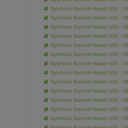
ByteScout Barcode Reader SDK – V
ByteScout Barcode Reader SDK – V
ByteScout Barcode Reader SDK – V
ByteScout Barcode Reader SDK – V
ByteScout Barcode Reader SDK – VB
ByteScout Barcode Reader SDK – V
ByteScout Barcode Reader SDK – VB
ByteScout Barcode Reader SDK – VB.
ByteScout Barcode Reader SDK – VB
ByteScout Barcode Reader SDK – VB
ByteScout Barcode Reader SDK – VB
ByteScout Barcode Reader SDK – VB
ByteScout Barcode Reader SDK – VB
ByteScout Barcode Reader SDK – V