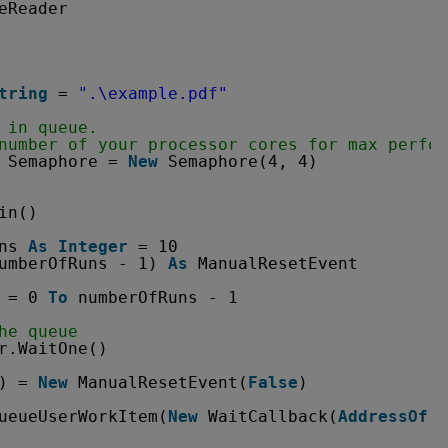
eReader
tring
= 
".\example.pdf"
 in queue.
number of your processor cores for max perfor
Semaphore = 
New
Semaphore(4, 4)
in()
ns 
As
Integer
= 10
umberOfRuns - 1) 
As
ManualResetEvent
= 0 
To
numberOfRuns - 1
he queue
r.WaitOne()
) = 
New
ManualResetEvent(
False
)
ueueUserWorkItem(
New
WaitCallback(
AddressOf
T