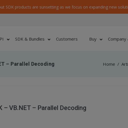
ut SDK products are sunsetting as we focus on expanding new soluti
PI
SDK & Bundles
Customers
Buy
Company 
T – Parallel Decoding
Home
/
Art
 – VB.NET – Parallel Decoding