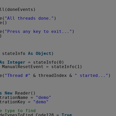
ll(doneEvents)
e(
"All threads done."
)
e()
e(
"Press any key to exit..."
)
)
stateInfo 
As
Object
)
As
Integer
= stateInfo(0)
ManualResetEvent = stateInfo(1)
e(
"Thread #"
& threadIndex & 
" started..."
)
s
New
Reader()
trationName = 
"demo"
trationKey = 
"demo"
e type to find
deTypesToFind.Code128 = 
True