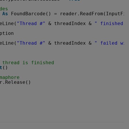
des
 
As
FoundBarcode() = reader.ReadFrom(InputFil
eLine(
"Thread #"
& threadIndex & 
" finished w
ption
eLine(
"Thread #"
& threadIndex & 
" failed wit
 thread is finished
t
()
maphore
r.Release()