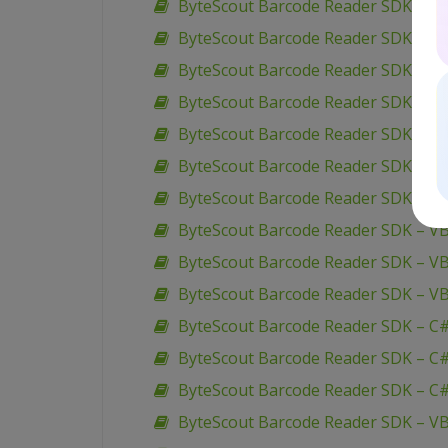
ByteScout Barcode Reader SDK – VB
ByteScout Barcode Reader SDK – V
ByteScout Barcode Reader SDK – C#
ByteScout Barcode Reader SDK – C
ByteScout Barcode Reader SDK – VB.
ByteScout Barcode Reader SDK – C#
ByteScout Barcode Reader SDK – C# 
ByteScout Barcode Reader SDK – VB
ByteScout Barcode Reader SDK – VB
ByteScout Barcode Reader SDK – VB
ByteScout Barcode Reader SDK – C#
ByteScout Barcode Reader SDK – C#
ByteScout Barcode Reader SDK – C#
ByteScout Barcode Reader SDK – VB