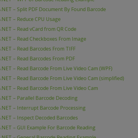
B.NET – Split PDF Document By Found Barcode
B.NET – Reduce CPU Usage
B.NET – Read vCard from QR Code
B.NET – Read Checkboxes From Image
.NET – Read Barcodes From TIFF
B.NET – Read Barcodes From PDF
.NET – Read Barcode From Live Video Cam (WPF)
NET – Read Barcode From Live Video Cam (simplified)
.NET – Read Barcode From Live Video Cam
.NET – Parallel Barcode Decoding
.NET – Interrupt Barcode Processing
.NET – Inspect Decoded Barcodes
.NET – GUI Example For Barcode Reading
B.NET – General Barcode Reading Example