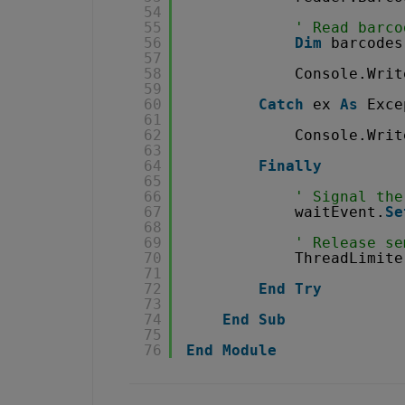
54
55
' Read barco
56
Dim
barcodes
57
58
Console.Writ
59
60
Catch
ex 
As
Exce
61
62
Console.Writ
63
64
Finally
65
66
' Signal the
67
waitEvent.
Se
68
69
' Release se
70
ThreadLimite
71
72
End
Try
73
74
End
Sub
75
76
End
Module