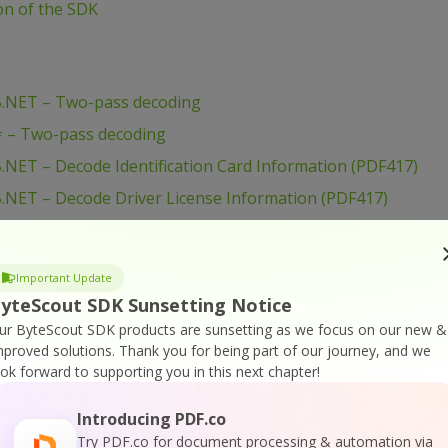
ion of the SDK
B.NET – Two-pass decoding
# – Two-pass decoding
NET – Decode Identification Card Information (PDF417)
.NET – Decode Driver License Information (PDF417)
B.NET – Decode AAMVA data from PDF417 barcode
– Decode Identification Card Information (PDF417)
Important Update
 – Decode Driver License Information (PDF417)
yteScout SDK Sunsetting Notice
# – Decode AAMVA data from PDF417 barcode
ur ByteScout SDK products are sunsetting as we focus on our new &
mproved solutions.
Thank you for being part of our journey, and we
cript – Display License Info
ook forward to supporting you in this next chapter!
NET – Display License Info
Introducing PDF.co
– Display License Info
Try PDF.co for document processing & automation via