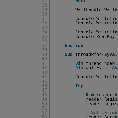
27
Next
28
29
WaitHandle.WaitA
30
31
Console.WriteLin
32
Console.WriteLin
33
34
Console.WriteLin
35
Console.ReadKey(
36
37
End
Sub
38
39
Sub
ThreadProc(
ByVal
40
41
Dim
threadIndex 
42
Dim
waitEvent 
As
43
44
Console.WriteLin
45
46
Try
47
48
Dim
reader 
A
49
reader.Regis
50
reader.Regis
51
52
' Set barcod
53
reader.Barco