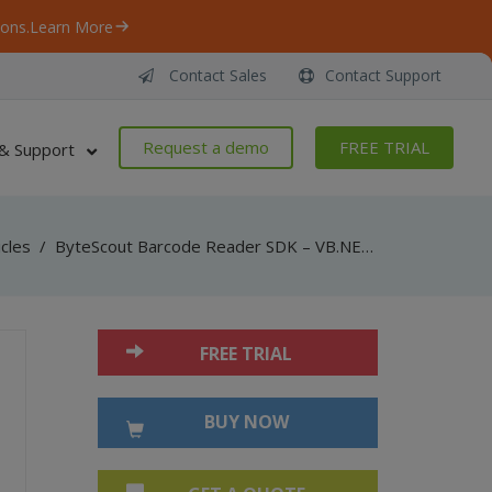
ons.
Learn More
Contact Sales
Contact Support
Request a demo
FREE TRIAL
& Support
icles
/
ByteScout Barcode Reader SDK – VB.NET – Parallel Decoding
FREE TRIAL
BUY NOW