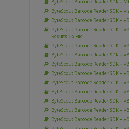
ByteScout Barcode Reader SDK – Mic
ByteScout Barcode Reader SDK – Vis
ByteScout Barcode Reader SDK – VB
ByteScout Barcode Reader SDK – VB
Results To File
ByteScout Barcode Reader SDK – VB
ByteScout Barcode Reader SDK – VB
ByteScout Barcode Reader SDK – VBS
ByteScout Barcode Reader SDK – V
ByteScout Barcode Reader SDK – VB
ByteScout Barcode Reader SDK – VBS
ByteScout Barcode Reader SDK – VBS
ByteScout Barcode Reader SDK – VBS
ByteScout Barcode Reader SDK – VBS
ByteScout Barcode Reader SDK – V