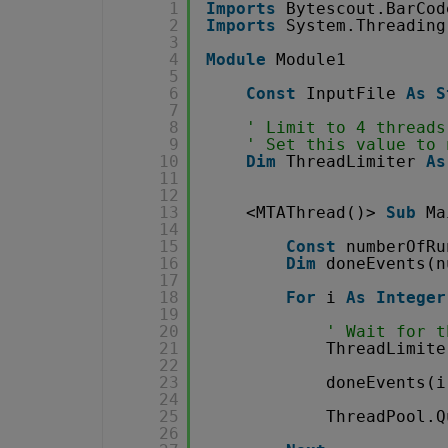
1
Imports
Bytescout.BarCod
2
Imports
System.Threading
3
4
Module
Module1
5
6
Const
InputFile 
As
S
7
8
' Limit to 4 threads
9
' Set this value to 
10
Dim
ThreadLimiter 
As
11
12
13
<MTAThread()> 
Sub
Ma
14
15
Const
numberOfRu
16
Dim
doneEvents(n
17
18
For
i 
As
Integer
19
20
' Wait for t
21
ThreadLimite
22
23
doneEvents(i
24
25
ThreadPool.Q
26