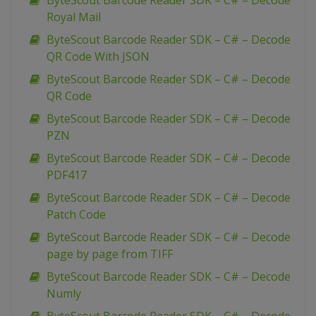
ByteScout Barcode Reader SDK – C# – Decode
Royal Mail
ByteScout Barcode Reader SDK – C# – Decode
QR Code With JSON
ByteScout Barcode Reader SDK – C# – Decode
QR Code
ByteScout Barcode Reader SDK – C# – Decode
PZN
ByteScout Barcode Reader SDK – C# – Decode
PDF417
ByteScout Barcode Reader SDK – C# – Decode
Patch Code
ByteScout Barcode Reader SDK – C# – Decode
page by page from TIFF
ByteScout Barcode Reader SDK – C# – Decode
Numly