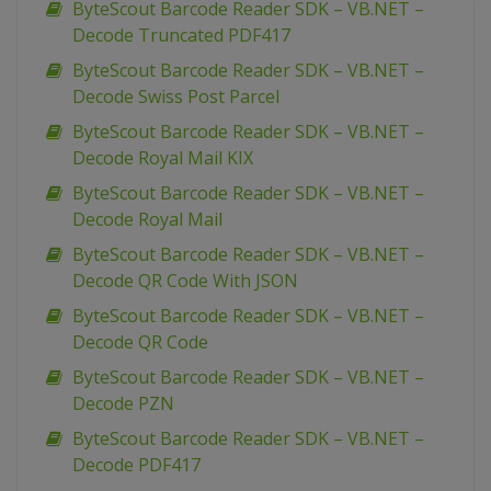
ByteScout Barcode Reader SDK – VB.NET –
Decode Truncated PDF417
ByteScout Barcode Reader SDK – VB.NET –
Decode Swiss Post Parcel
ByteScout Barcode Reader SDK – VB.NET –
Decode Royal Mail KIX
ByteScout Barcode Reader SDK – VB.NET –
Decode Royal Mail
ByteScout Barcode Reader SDK – VB.NET –
Decode QR Code With JSON
ByteScout Barcode Reader SDK – VB.NET –
Decode QR Code
ByteScout Barcode Reader SDK – VB.NET –
Decode PZN
ByteScout Barcode Reader SDK – VB.NET –
Decode PDF417