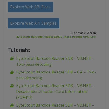
Explore Web API Docs
Explore Web API Samples
printable version:
ByteScout-BarCode-Reader-SDK-C-sharp-Decode-UPC-A.pdf
Tutorials:
ByteScout Barcode Reader SDK – VB.NET –
Two-pass decoding
ByteScout Barcode Reader SDK – C# – Two-
pass decoding
ByteScout Barcode Reader SDK – VB.NET –
Decode Identification Card Information
(PDF417)
ByteScout Barcode Reader SDK – VB.NET –