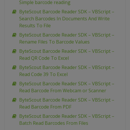
Simple barcode reading
ByteScout Barcode Reader SDK – VBScript –
Search Barcodes In Documents And Write
Results To File
ByteScout Barcode Reader SDK – VBScript –
Rename Files To Barcode Values
ByteScout Barcode Reader SDK – VBScript –
Read QR Code To Excel
ByteScout Barcode Reader SDK – VBScript –
Read Code 39 To Excel
ByteScout Barcode Reader SDK – VBScript –
Read Barcode From Webcam or Scanner
ByteScout Barcode Reader SDK – VBScript –
Read Barcode From PDF
ByteScout Barcode Reader SDK – VBScript –
Batch Read Barcodes From Files