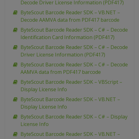
Decode Driver License Information (PDF417)
ByteScout Barcode Reader SDK – VB.NET –
Decode AAMVA data from PDF417 barcode
ByteScout Barcode Reader SDK – C# – Decode
Identification Card Information (PDF417)
ByteScout Barcode Reader SDK – C# – Decode
Driver License Information (PDF417)
ByteScout Barcode Reader SDK – C# – Decode
AAMVA data from PDF417 barcode
ByteScout Barcode Reader SDK – VBScript –
Display License Info
ByteScout Barcode Reader SDK – VB.NET –
Display License Info
ByteScout Barcode Reader SDK – C# – Display
License Info
ByteScout Barcode Reader SDK – VB.NET –