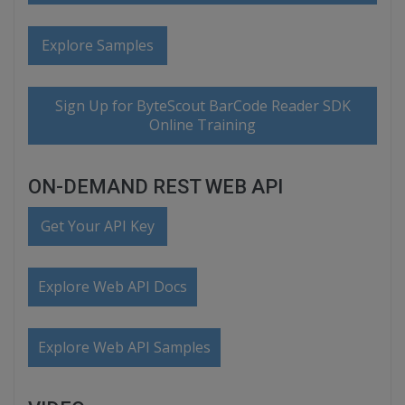
Explore Samples
Sign Up for ByteScout BarCode Reader SDK
Online Training
ON-DEMAND REST WEB API
Get Your API Key
Explore Web API Docs
Explore Web API Samples