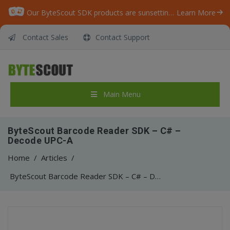
Our ByteScout SDK products are sunsetting as we focus on expanding new solutions.
Learn More
Contact Sales
Contact Support
Main Menu
ByteScout Barcode Reader SDK – C# –
Decode UPC-A
Home
/
Articles
/
ByteScout Barcode Reader SDK – C# – Decode UPC-A