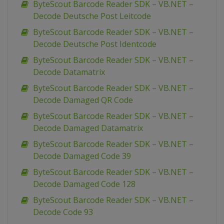
ByteScout Barcode Reader SDK – VB.NET –
Decode Deutsche Post Leitcode
ByteScout Barcode Reader SDK – VB.NET –
Decode Deutsche Post Identcode
ByteScout Barcode Reader SDK – VB.NET –
Decode Datamatrix
ByteScout Barcode Reader SDK – VB.NET –
Decode Damaged QR Code
ByteScout Barcode Reader SDK – VB.NET –
Decode Damaged Datamatrix
ByteScout Barcode Reader SDK – VB.NET –
Decode Damaged Code 39
ByteScout Barcode Reader SDK – VB.NET –
Decode Damaged Code 128
ByteScout Barcode Reader SDK – VB.NET –
Decode Code 93