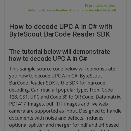
printable version:
ByteScout-BarCode-Reader-SDK-C-sharp-Decode-UPC-A.pdf
How to decode UPC A in C# with
ByteScout BarCode Reader SDK
The tutorial below will demonstrate
how to decode UPC A in C#
This sample source code below will demonstrate
you how to decode UPC A in C#. ByteScout
BarCode Reader SDK is the SDK for barcode
decoding. Can read all popular types from Code
128, GS1, UPC and Code 39 to QR Code, Datamatrix,
PDF417. Images, pdf, TIF images and live web
camera are supported as input. Designed to handle
documents with noise and defects. Includes
optional splitter and merger for pdf and tiff based