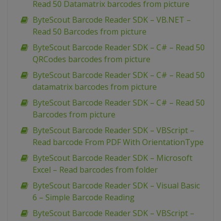
Read 50 Datamatrix barcodes from picture
ByteScout Barcode Reader SDK – VB.NET –
Read 50 Barcodes from picture
ByteScout Barcode Reader SDK – C# – Read 50
QRCodes barcodes from picture
ByteScout Barcode Reader SDK – C# – Read 50
datamatrix barcodes from picture
ByteScout Barcode Reader SDK – C# – Read 50
Barcodes from picture
ByteScout Barcode Reader SDK – VBScript –
Read barcode From PDF With OrientationType
ByteScout Barcode Reader SDK – Microsoft
Excel – Read barcodes from folder
ByteScout Barcode Reader SDK – Visual Basic
6 – Simple Barcode Reading
ByteScout Barcode Reader SDK – VBScript –