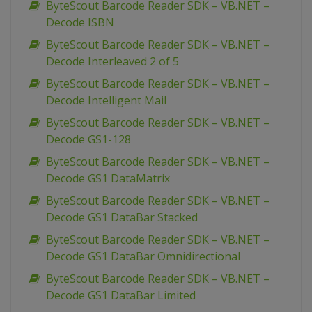
ByteScout Barcode Reader SDK – VB.NET –
Decode ISBN
ByteScout Barcode Reader SDK – VB.NET –
Decode Interleaved 2 of 5
ByteScout Barcode Reader SDK – VB.NET –
Decode Intelligent Mail
ByteScout Barcode Reader SDK – VB.NET –
Decode GS1-128
ByteScout Barcode Reader SDK – VB.NET –
Decode GS1 DataMatrix
ByteScout Barcode Reader SDK – VB.NET –
Decode GS1 DataBar Stacked
ByteScout Barcode Reader SDK – VB.NET –
Decode GS1 DataBar Omnidirectional
ByteScout Barcode Reader SDK – VB.NET –
Decode GS1 DataBar Limited