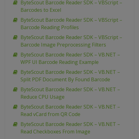
ByteScout Barcode Reader SDK – VBScript –
Barcodes to Excel
ByteScout Barcode Reader SDK – VBScript –
Barcode Reading Profiles
ByteScout Barcode Reader SDK – VBScript –
Barcode Image Preprocessing Filters
ByteScout Barcode Reader SDK – VB.NET –
WPF UI Barcode Reading Example
ByteScout Barcode Reader SDK – VB.NET –
Split PDF Document By Found Barcode
ByteScout Barcode Reader SDK – VB.NET –
Reduce CPU Usage
ByteScout Barcode Reader SDK – VB.NET –
Read vCard from QR Code
ByteScout Barcode Reader SDK – VB.NET –
Read Checkboxes From Image