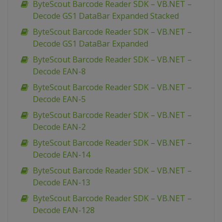
ByteScout Barcode Reader SDK – VB.NET –
Decode GS1 DataBar Expanded Stacked
ByteScout Barcode Reader SDK – VB.NET –
Decode GS1 DataBar Expanded
ByteScout Barcode Reader SDK – VB.NET –
Decode EAN-8
ByteScout Barcode Reader SDK – VB.NET –
Decode EAN-5
ByteScout Barcode Reader SDK – VB.NET –
Decode EAN-2
ByteScout Barcode Reader SDK – VB.NET –
Decode EAN-14
ByteScout Barcode Reader SDK – VB.NET –
Decode EAN-13
ByteScout Barcode Reader SDK – VB.NET –
Decode EAN-128