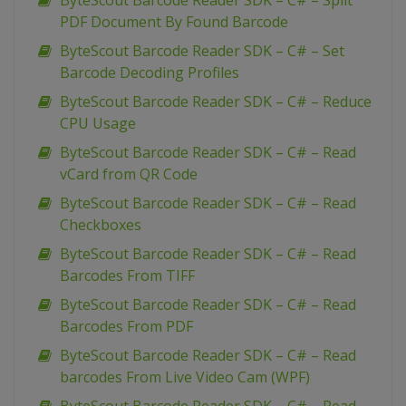
ByteScout Barcode Reader SDK – C# – Split
PDF Document By Found Barcode
ByteScout Barcode Reader SDK – C# – Set
Barcode Decoding Profiles
ByteScout Barcode Reader SDK – C# – Reduce
CPU Usage
ByteScout Barcode Reader SDK – C# – Read
vCard from QR Code
ByteScout Barcode Reader SDK – C# – Read
Checkboxes
ByteScout Barcode Reader SDK – C# – Read
Barcodes From TIFF
ByteScout Barcode Reader SDK – C# – Read
Barcodes From PDF
ByteScout Barcode Reader SDK – C# – Read
barcodes From Live Video Cam (WPF)