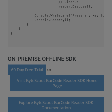
			// Cleanup

			reader.Dispose();

            Console.WriteLine("Press any key to exi
            Console.ReadKey();

        }

    }

ON-PREMISE OFFLINE SDK
or
60 Day Free Trial
Visit ByteScout BarCode Reader SDK Home
Page
Explore ByteScout BarCode Reader SDK
Documentation