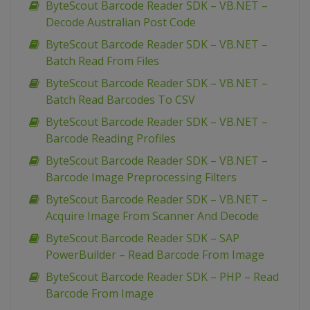
ByteScout Barcode Reader SDK – VB.NET –
Decode Australian Post Code
ByteScout Barcode Reader SDK – VB.NET –
Batch Read From Files
ByteScout Barcode Reader SDK – VB.NET –
Batch Read Barcodes To CSV
ByteScout Barcode Reader SDK – VB.NET –
Barcode Reading Profiles
ByteScout Barcode Reader SDK – VB.NET –
Barcode Image Preprocessing Filters
ByteScout Barcode Reader SDK – VB.NET –
Acquire Image From Scanner And Decode
ByteScout Barcode Reader SDK – SAP
PowerBuilder – Read Barcode From Image
ByteScout Barcode Reader SDK – PHP – Read
Barcode From Image