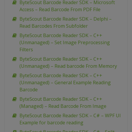
ByteScout Barcode Reader SDK – Microsoft
Access – Read Barcode From PDF File
ByteScout Barcode Reader SDK – Delphi –
Read Barcodes From Subfolder
ByteScout Barcode Reader SDK – C++
(Unmanaged) – Set Image Preprocessing
Filters
ByteScout Barcode Reader SDK – C++
(Unmanaged) – Read barcode From Memory
ByteScout Barcode Reader SDK – C++
(Unmanaged) – General Example Reading
Barcode
ByteScout Barcode Reader SDK – C++
(Managed) – Read Barcode From Image
ByteScout Barcode Reader SDK – C# – WPF UI
Example for barcode reading