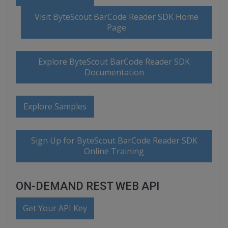
Visit ByteScout BarCode Reader SDK Home
Page
Explore ByteScout BarCode Reader SDK
Documentation
Explore Samples
Sign Up for ByteScout BarCode Reader SDK
Online Training
ON-DEMAND REST WEB API
Get Your API Key