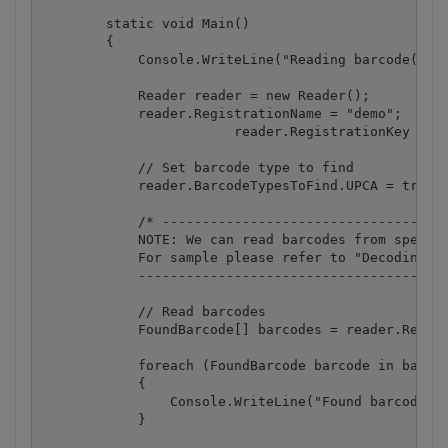
        static void Main()

        {

            Console.WriteLine("Reading barcode(s) f
            Reader reader = new Reader();

            reader.RegistrationName = "demo";

			reader.RegistrationKey = "demo";

            // Set barcode type to find

            reader.BarcodeTypesToFind.UPCA = true;

            /* ------------------------------------
            NOTE: We can read barcodes from specifi
            For sample please refer to "Decoding ba
            ---------------------------------------
            // Read barcodes

            FoundBarcode[] barcodes = reader.ReadFr
            foreach (FoundBarcode barcode in barcod
            {

                Console.WriteLine("Found barcode wi
            }
