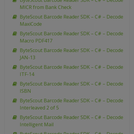
ByteScout Barcode Reader SDK – C# – Decode
MICR from Bank Check
ByteScout Barcode Reader SDK – C# – Decode
MaxiCode
ByteScout Barcode Reader SDK – C# – Decode
Macro PDF417
ByteScout Barcode Reader SDK – C# – Decode
JAN-13
ByteScout Barcode Reader SDK – C# – Decode
ITF-14
ByteScout Barcode Reader SDK – C# – Decode
ISBN
ByteScout Barcode Reader SDK – C# – Decode
Interleaved 2 of 5
ByteScout Barcode Reader SDK – C# – Decode
Intelligent Mail