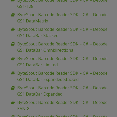
ByteScout Barcode Reader SDK – C# – Decode
GS1-128
ByteScout Barcode Reader SDK – C# – Decode
GS1 DataMatrix
ByteScout Barcode Reader SDK – C# – Decode
GS1 DataBar Stacked
ByteScout Barcode Reader SDK – C# – Decode
GS1 DataBar Omnidirectional
ByteScout Barcode Reader SDK – C# – Decode
GS1 DataBar Limited
ByteScout Barcode Reader SDK – C# – Decode
GS1 DataBar Expanded Stacked
ByteScout Barcode Reader SDK – C# – Decode
GS1 DataBar Expanded
ByteScout Barcode Reader SDK – C# – Decode
EAN-8