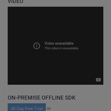
VIDEO
ON-PREMISE OFFLINE SDK
or
60 Day Free Trial