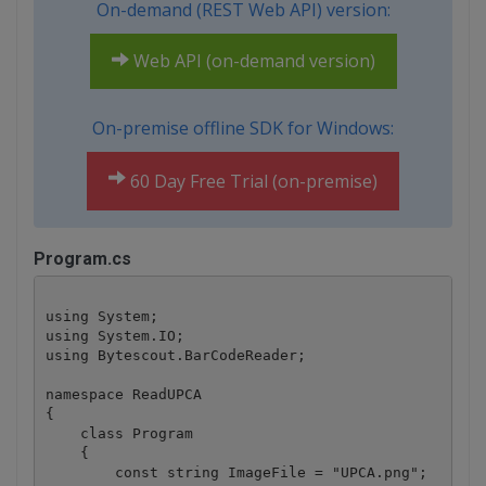
On-demand (REST Web API) version:
Web API (on-demand version)
On-premise offline SDK for Windows:
60 Day Free Trial (on-premise)
Program.cs
using System;

using System.IO;

using Bytescout.BarCodeReader;

namespace ReadUPCA

{

    class Program

    {

        const string ImageFile = "UPCA.png";
