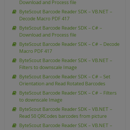
Download and Process file
ByteScout Barcode Reader SDK – VB.NET –
Decode Macro PDF 417
ByteScout Barcode Reader SDK – C# –
Download and Process file
ByteScout Barcode Reader SDK – C# – Decode
Macro PDF 417
ByteScout Barcode Reader SDK – VB.NET –
Filters to downscale Image
ByteScout Barcode Reader SDK – C# – Set
Orientation and Read Rotated Barcodes
ByteScout Barcode Reader SDK – C# – Filters
to downscale Image
ByteScout Barcode Reader SDK – VB.NET –
Read 50 QRCodes barcodes from picture
ByteScout Barcode Reader SDK – VB.NET –