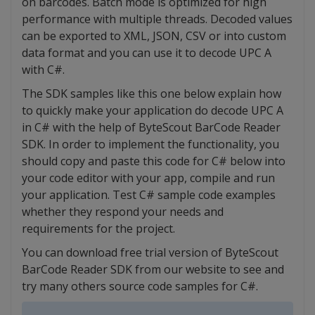
on barcodes. Batch mode is optimized for high
performance with multiple threads. Decoded values
can be exported to XML, JSON, CSV or into custom
data format and you can use it to decode UPC A
with C#.
The SDK samples like this one below explain how
to quickly make your application do decode UPC A
in C# with the help of ByteScout BarCode Reader
SDK. In order to implement the functionality, you
should copy and paste this code for C# below into
your code editor with your app, compile and run
your application. Test C# sample code examples
whether they respond your needs and
requirements for the project.
You can download free trial version of ByteScout
BarCode Reader SDK from our website to see and
try many others source code samples for C#.