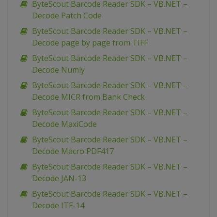
ByteScout Barcode Reader SDK – VB.NET –
Decode Patch Code
ByteScout Barcode Reader SDK – VB.NET –
Decode page by page from TIFF
ByteScout Barcode Reader SDK – VB.NET –
Decode Numly
ByteScout Barcode Reader SDK – VB.NET –
Decode MICR from Bank Check
ByteScout Barcode Reader SDK – VB.NET –
Decode MaxiCode
ByteScout Barcode Reader SDK – VB.NET –
Decode Macro PDF417
ByteScout Barcode Reader SDK – VB.NET –
Decode JAN-13
ByteScout Barcode Reader SDK – VB.NET –
Decode ITF-14