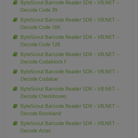
ByteScout Barcode Reader SDK – VB.NET –
Decode Code 39
ByteScout Barcode Reader SDK – VB.NET –
Decode Code 16K
ByteScout Barcode Reader SDK – VB.NET –
Decode Code 128
ByteScout Barcode Reader SDK – VB.NET –
Decode Codablock F
ByteScout Barcode Reader SDK – VB.NET –
Decode Codabar
ByteScout Barcode Reader SDK – VB.NET –
Decode Checkboxes
ByteScout Barcode Reader SDK – VB.NET –
Decode Bookland
ByteScout Barcode Reader SDK – VB.NET –
Decode Aztec