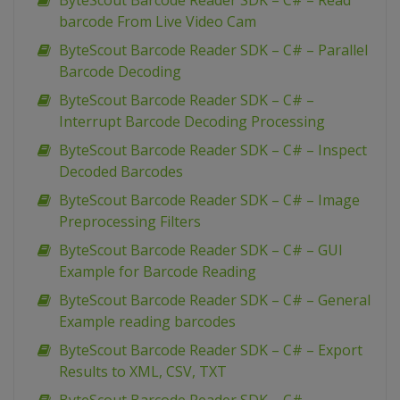
ByteScout Barcode Reader SDK – C# – Read
barcode From Live Video Cam
ByteScout Barcode Reader SDK – C# – Parallel
Barcode Decoding
ByteScout Barcode Reader SDK – C# –
Interrupt Barcode Decoding Processing
ByteScout Barcode Reader SDK – C# – Inspect
Decoded Barcodes
ByteScout Barcode Reader SDK – C# – Image
Preprocessing Filters
ByteScout Barcode Reader SDK – C# – GUI
Example for Barcode Reading
ByteScout Barcode Reader SDK – C# – General
Example reading barcodes
ByteScout Barcode Reader SDK – C# – Export
Results to XML, CSV, TXT