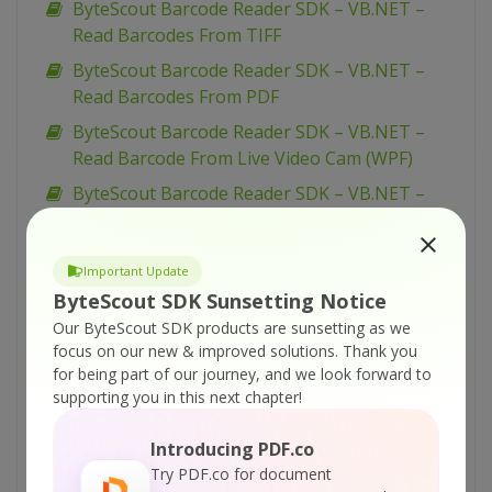
ByteScout Barcode Reader SDK – VB.NET –
Read Barcodes From TIFF
ByteScout Barcode Reader SDK – VB.NET –
Read Barcodes From PDF
ByteScout Barcode Reader SDK – VB.NET –
Read Barcode From Live Video Cam (WPF)
ByteScout Barcode Reader SDK – VB.NET –
Read Barcode From Live Video Cam (simplified)
ByteScout Barcode Reader SDK – VB.NET –
Important Update
Read Barcode From Live Video Cam
ByteScout SDK Sunsetting Notice
ByteScout Barcode Reader SDK – VB.NET –
Our ByteScout SDK products are sunsetting as we
Parallel Barcode Decoding
focus on our new & improved solutions.
Thank you
for being part of our journey, and we look forward to
ByteScout Barcode Reader SDK – VB.NET –
supporting you in this next chapter!
Interrupt Barcode Processing
ByteScout Barcode Reader SDK – VB.NET –
Introducing PDF.co
Inspect Decoded Barcodes
Try PDF.co for document