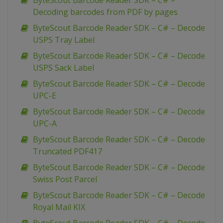
ByteScout Barcode Reader SDK – C# –
Decoding barcodes from PDF by pages
ByteScout Barcode Reader SDK – C# – Decode
USPS Tray Label
ByteScout Barcode Reader SDK – C# – Decode
USPS Sack Label
ByteScout Barcode Reader SDK – C# – Decode
UPC-E
ByteScout Barcode Reader SDK – C# – Decode
UPC-A
ByteScout Barcode Reader SDK – C# – Decode
Truncated PDF417
ByteScout Barcode Reader SDK – C# – Decode
Swiss Post Parcel
ByteScout Barcode Reader SDK – C# – Decode
Royal Mail KIX