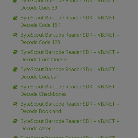
ByteScout Barcode Reader SDK – VB.NET –
Decode Code 39
ByteScout Barcode Reader SDK – VB.NET –
Decode Code 16K
ByteScout Barcode Reader SDK – VB.NET –
Decode Code 128
ByteScout Barcode Reader SDK – VB.NET –
Decode Codablock F
ByteScout Barcode Reader SDK – VB.NET –
Decode Codabar
ByteScout Barcode Reader SDK – VB.NET –
Decode Checkboxes
ByteScout Barcode Reader SDK – VB.NET –
Decode Bookland
ByteScout Barcode Reader SDK – VB.NET –
Decode Aztec