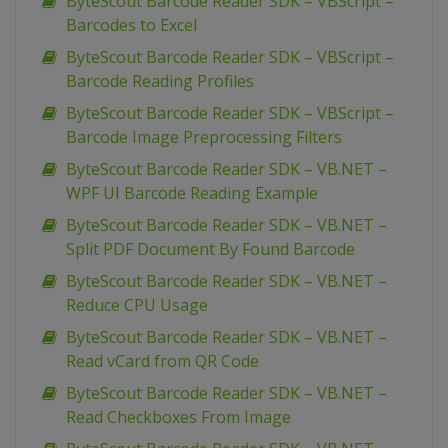
ByteScout Barcode Reader SDK – VBScript –
Barcodes to Excel
ByteScout Barcode Reader SDK – VBScript –
Barcode Reading Profiles
ByteScout Barcode Reader SDK – VBScript –
Barcode Image Preprocessing Filters
ByteScout Barcode Reader SDK – VB.NET –
WPF UI Barcode Reading Example
ByteScout Barcode Reader SDK – VB.NET –
Split PDF Document By Found Barcode
ByteScout Barcode Reader SDK – VB.NET –
Reduce CPU Usage
ByteScout Barcode Reader SDK – VB.NET –
Read vCard from QR Code
ByteScout Barcode Reader SDK – VB.NET –
Read Checkboxes From Image