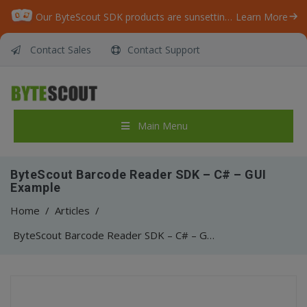
Our ByteScout SDK products are sunsetting as we focus on expanding new solutions.
Learn More
Contact Sales
Contact Support
Main Menu
ByteScout Barcode Reader SDK – C# – GUI
Example
Home
/
Articles
/
ByteScout Barcode Reader SDK – C# – GUI Example