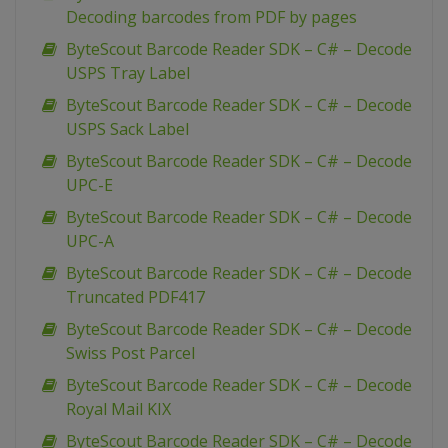
Decoding barcodes from PDF by pages
ByteScout Barcode Reader SDK – C# – Decode
USPS Tray Label
ByteScout Barcode Reader SDK – C# – Decode
USPS Sack Label
ByteScout Barcode Reader SDK – C# – Decode
UPC-E
ByteScout Barcode Reader SDK – C# – Decode
UPC-A
ByteScout Barcode Reader SDK – C# – Decode
Truncated PDF417
ByteScout Barcode Reader SDK – C# – Decode
Swiss Post Parcel
ByteScout Barcode Reader SDK – C# – Decode
Royal Mail KIX
ByteScout Barcode Reader SDK – C# – Decode