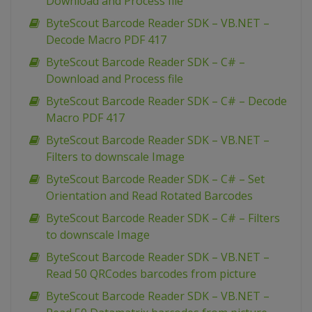
Download and Process file
ByteScout Barcode Reader SDK – VB.NET –
Decode Macro PDF 417
ByteScout Barcode Reader SDK – C# –
Download and Process file
ByteScout Barcode Reader SDK – C# – Decode
Macro PDF 417
ByteScout Barcode Reader SDK – VB.NET –
Filters to downscale Image
ByteScout Barcode Reader SDK – C# – Set
Orientation and Read Rotated Barcodes
ByteScout Barcode Reader SDK – C# – Filters
to downscale Image
ByteScout Barcode Reader SDK – VB.NET –
Read 50 QRCodes barcodes from picture
ByteScout Barcode Reader SDK – VB.NET –