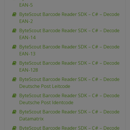
EAN-5
ByteScout Barcode Reader SDK – C# – Decode
EAN-2
ByteScout Barcode Reader SDK – C# – Decode
EAN-14
ByteScout Barcode Reader SDK – C# – Decode
EAN-13
ByteScout Barcode Reader SDK – C# – Decode
EAN-128
ByteScout Barcode Reader SDK – C# – Decode
Deutsche Post Leitcode
ByteScout Barcode Reader SDK – C# – Decode
Deutsche Post Identcode
ByteScout Barcode Reader SDK – C# – Decode
Datamatrix
ByteScout Barcode Reader SDK – C# – Decode