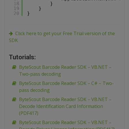
18
}
19
}
20
}
Click here to get your Free Trial version of the
SDK
Tutorials:
ByteScout Barcode Reader SDK – VB.NET –
Two-pass decoding
ByteScout Barcode Reader SDK – C# – Two-
pass decoding
ByteScout Barcode Reader SDK – VB.NET –
Decode Identification Card Information
(PDF417)
ByteScout Barcode Reader SDK – VB.NET –