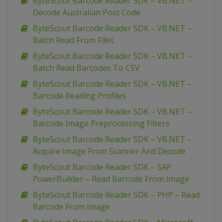
ByteScout Barcode Reader SDK – VB.NET –
Decode Australian Post Code
ByteScout Barcode Reader SDK – VB.NET –
Batch Read From Files
ByteScout Barcode Reader SDK – VB.NET –
Batch Read Barcodes To CSV
ByteScout Barcode Reader SDK – VB.NET –
Barcode Reading Profiles
ByteScout Barcode Reader SDK – VB.NET –
Barcode Image Preprocessing Filters
ByteScout Barcode Reader SDK – VB.NET –
Acquire Image From Scanner And Decode
ByteScout Barcode Reader SDK – SAP
PowerBuilder – Read Barcode From Image
ByteScout Barcode Reader SDK – PHP – Read
Barcode From Image