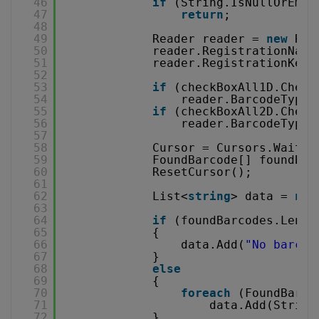
46
if
(String.IsNullOrEmpt
47
return
;
48
49
Reader reader = 
new
Rea
50
reader.RegistrationName
51
reader.RegistrationKey 
52
53
if
(checkBoxAll1D.Check
54
reader.BarcodeTypes
55
if
(checkBoxAll2D.Check
56
reader.BarcodeTypes
57
58
Cursor = Cursors.WaitCu
59
FoundBarcode[] foundBar
60
ResetCursor();
61
62
List<
string
> data = 
new
63
64
if
(foundBarcodes.Lengt
65
{
66
data.Add(
"No barcod
67
}
68
else
69
{
70
foreach
(FoundBarco
71
data.Add(String
72
}