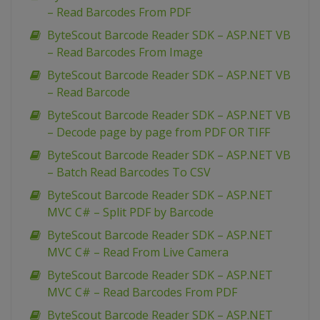
– Read Barcodes From PDF
ByteScout Barcode Reader SDK – ASP.NET VB
– Read Barcodes From Image
ByteScout Barcode Reader SDK – ASP.NET VB
– Read Barcode
ByteScout Barcode Reader SDK – ASP.NET VB
– Decode page by page from PDF OR TIFF
ByteScout Barcode Reader SDK – ASP.NET VB
– Batch Read Barcodes To CSV
ByteScout Barcode Reader SDK – ASP.NET
MVC C# – Split PDF by Barcode
ByteScout Barcode Reader SDK – ASP.NET
MVC C# – Read From Live Camera
ByteScout Barcode Reader SDK – ASP.NET
MVC C# – Read Barcodes From PDF
ByteScout Barcode Reader SDK – ASP.NET