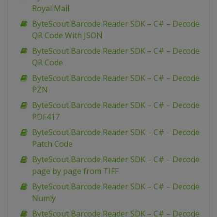
Royal Mail
ByteScout Barcode Reader SDK – C# – Decode
QR Code With JSON
ByteScout Barcode Reader SDK – C# – Decode
QR Code
ByteScout Barcode Reader SDK – C# – Decode
PZN
ByteScout Barcode Reader SDK – C# – Decode
PDF417
ByteScout Barcode Reader SDK – C# – Decode
Patch Code
ByteScout Barcode Reader SDK – C# – Decode
page by page from TIFF
ByteScout Barcode Reader SDK – C# – Decode
Numly
ByteScout Barcode Reader SDK – C# – Decode