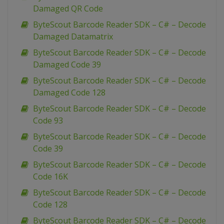
Damaged QR Code
ByteScout Barcode Reader SDK – C# – Decode
Damaged Datamatrix
ByteScout Barcode Reader SDK – C# – Decode
Damaged Code 39
ByteScout Barcode Reader SDK – C# – Decode
Damaged Code 128
ByteScout Barcode Reader SDK – C# – Decode
Code 93
ByteScout Barcode Reader SDK – C# – Decode
Code 39
ByteScout Barcode Reader SDK – C# – Decode
Code 16K
ByteScout Barcode Reader SDK – C# – Decode
Code 128
ByteScout Barcode Reader SDK – C# – Decode