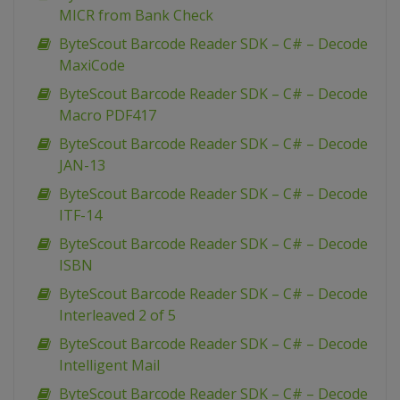
MICR from Bank Check
ByteScout Barcode Reader SDK – C# – Decode
MaxiCode
ByteScout Barcode Reader SDK – C# – Decode
Macro PDF417
ByteScout Barcode Reader SDK – C# – Decode
JAN-13
ByteScout Barcode Reader SDK – C# – Decode
ITF-14
ByteScout Barcode Reader SDK – C# – Decode
ISBN
ByteScout Barcode Reader SDK – C# – Decode
Interleaved 2 of 5
ByteScout Barcode Reader SDK – C# – Decode
Intelligent Mail
ByteScout Barcode Reader SDK – C# – Decode