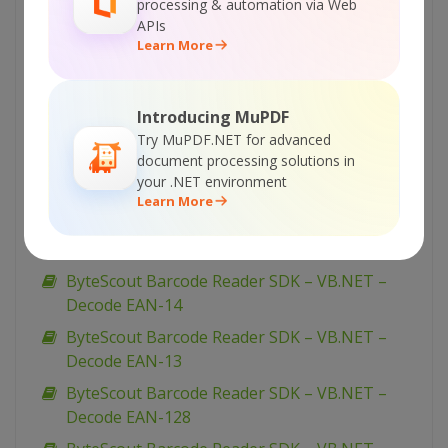
ByteScout Barcode Reader SDK – VB.NET –
processing & automation via Web
Decode GS1 DataBar Expanded Stacked
APIs
Learn More
ByteScout Barcode Reader SDK – VB.NET –
Decode GS1 DataBar Expanded
ByteScout Barcode Reader SDK – VB.NET –
Introducing MuPDF
Decode EAN-8
Try MuPDF.NET for advanced
document processing solutions in
ByteScout Barcode Reader SDK – VB.NET –
your .NET environment
Decode EAN-5
Learn More
ByteScout Barcode Reader SDK – VB.NET –
Decode EAN-2
ByteScout Barcode Reader SDK – VB.NET –
Decode EAN-14
ByteScout Barcode Reader SDK – VB.NET –
Decode EAN-13
ByteScout Barcode Reader SDK – VB.NET –
Decode EAN-128