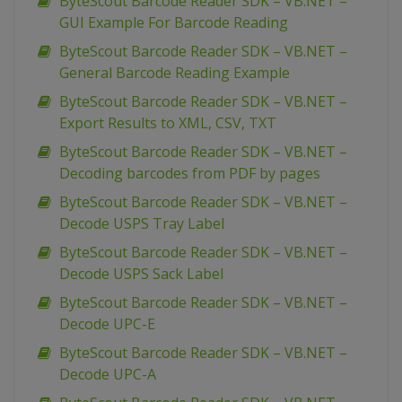
ByteScout Barcode Reader SDK – VB.NET –
GUI Example For Barcode Reading
ByteScout Barcode Reader SDK – VB.NET –
General Barcode Reading Example
ByteScout Barcode Reader SDK – VB.NET –
Export Results to XML, CSV, TXT
ByteScout Barcode Reader SDK – VB.NET –
Decoding barcodes from PDF by pages
ByteScout Barcode Reader SDK – VB.NET –
Decode USPS Tray Label
ByteScout Barcode Reader SDK – VB.NET –
Decode USPS Sack Label
ByteScout Barcode Reader SDK – VB.NET –
Decode UPC-E
ByteScout Barcode Reader SDK – VB.NET –
Decode UPC-A