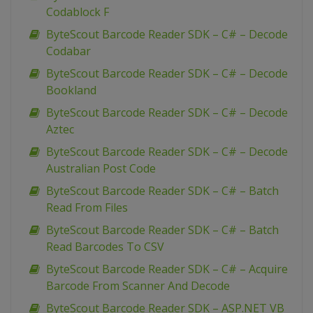
Codablock F
ByteScout Barcode Reader SDK – C# – Decode
Codabar
ByteScout Barcode Reader SDK – C# – Decode
Bookland
ByteScout Barcode Reader SDK – C# – Decode
Aztec
ByteScout Barcode Reader SDK – C# – Decode
Australian Post Code
ByteScout Barcode Reader SDK – C# – Batch
Read From Files
ByteScout Barcode Reader SDK – C# – Batch
Read Barcodes To CSV
ByteScout Barcode Reader SDK – C# – Acquire
Barcode From Scanner And Decode
ByteScout Barcode Reader SDK – ASP.NET VB