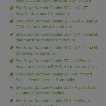
Read 50 Datamatrix barcodes from picture
ByteScout Barcode Reader SDK – VB.NET –
Read 50 Barcodes from picture
ByteScout Barcode Reader SDK – C# – Read 50
QRCodes barcodes from picture
ByteScout Barcode Reader SDK – C# – Read 50
datamatrix barcodes from picture
ByteScout Barcode Reader SDK – C# – Read 50
Barcodes from picture
ByteScout Barcode Reader SDK – VBScript –
Read barcode From PDF With OrientationType
ByteScout Barcode Reader SDK – Microsoft
Excel – Read barcodes from folder
ByteScout Barcode Reader SDK – Visual Basic
6 – Simple Barcode Reading
ByteScout Barcode Reader SDK – VBScript –