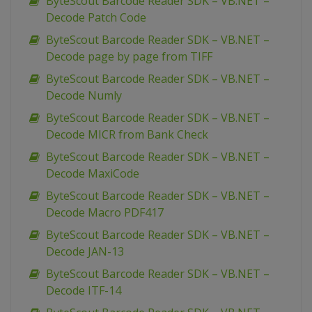
ByteScout Barcode Reader SDK – VB.NET –
Decode Patch Code
ByteScout Barcode Reader SDK – VB.NET –
Decode page by page from TIFF
ByteScout Barcode Reader SDK – VB.NET –
Decode Numly
ByteScout Barcode Reader SDK – VB.NET –
Decode MICR from Bank Check
ByteScout Barcode Reader SDK – VB.NET –
Decode MaxiCode
ByteScout Barcode Reader SDK – VB.NET –
Decode Macro PDF417
ByteScout Barcode Reader SDK – VB.NET –
Decode JAN-13
ByteScout Barcode Reader SDK – VB.NET –
Decode ITF-14