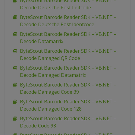
ByteScout Barcode Reader SDK – VB.NET –
Decode Deutsche Post Leitcode
ByteScout Barcode Reader SDK – VB.NET –
Decode Deutsche Post Identcode
ByteScout Barcode Reader SDK – VB.NET –
Decode Datamatrix
ByteScout Barcode Reader SDK – VB.NET –
Decode Damaged QR Code
ByteScout Barcode Reader SDK – VB.NET –
Decode Damaged Datamatrix
ByteScout Barcode Reader SDK – VB.NET –
Decode Damaged Code 39
ByteScout Barcode Reader SDK – VB.NET –
Decode Damaged Code 128
ByteScout Barcode Reader SDK – VB.NET –
Decode Code 93