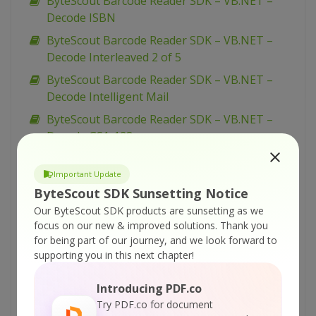
ByteScout Barcode Reader SDK – VB.NET –
Decode ISBN
ByteScout Barcode Reader SDK – VB.NET –
Decode Interleaved 2 of 5
ByteScout Barcode Reader SDK – VB.NET –
Decode Intelligent Mail
ByteScout Barcode Reader SDK – VB.NET –
Decode GS1-128
ByteScout Barcode Reader SDK – VB.NET –
Decode GS1 DataMatrix
Important Update
ByteScout SDK Sunsetting Notice
ByteScout Barcode Reader SDK – VB.NET –
Our ByteScout SDK products are sunsetting as we
Decode GS1 DataBar Stacked
focus on our new & improved solutions.
Thank you
ByteScout Barcode Reader SDK – VB.NET –
for being part of our journey, and we look forward to
Decode GS1 DataBar Omnidirectional
supporting you in this next chapter!
ByteScout Barcode Reader SDK – VB.NET –
Introducing PDF.co
Decode GS1 DataBar Limited
Try PDF.co for document