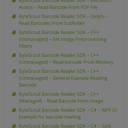
ByteScout Barcode Reader SDK – Microsoft
Access – Read Barcode From PDF File
ByteScout Barcode Reader SDK – Delphi –
Read Barcodes From Subfolder
ByteScout Barcode Reader SDK – C++
(Unmanaged) – Set Image Preprocessing
Filters
ByteScout Barcode Reader SDK – C++
(Unmanaged) – Read barcode From Memory
ByteScout Barcode Reader SDK – C++
(Unmanaged) – General Example Reading
Barcode
ByteScout Barcode Reader SDK – C++
(Managed) – Read Barcode From Image
ByteScout Barcode Reader SDK – C# – WPF UI
Example for barcode reading
ByteScout Barcode Reader SDK – C# – Split