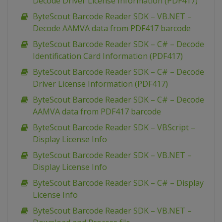
Decode Driver License Information (PDF417)
ByteScout Barcode Reader SDK – VB.NET –
Decode AAMVA data from PDF417 barcode
ByteScout Barcode Reader SDK – C# – Decode
Identification Card Information (PDF417)
ByteScout Barcode Reader SDK – C# – Decode
Driver License Information (PDF417)
ByteScout Barcode Reader SDK – C# – Decode
AAMVA data from PDF417 barcode
ByteScout Barcode Reader SDK – VBScript –
Display License Info
ByteScout Barcode Reader SDK – VB.NET –
Display License Info
ByteScout Barcode Reader SDK – C# – Display
License Info
ByteScout Barcode Reader SDK – VB.NET –