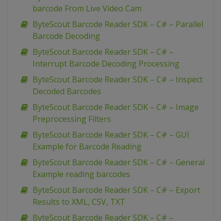
barcode From Live Video Cam
ByteScout Barcode Reader SDK – C# – Parallel
Barcode Decoding
ByteScout Barcode Reader SDK – C# –
Interrupt Barcode Decoding Processing
ByteScout Barcode Reader SDK – C# – Inspect
Decoded Barcodes
ByteScout Barcode Reader SDK – C# – Image
Preprocessing Filters
ByteScout Barcode Reader SDK – C# – GUI
Example for Barcode Reading
ByteScout Barcode Reader SDK – C# – General
Example reading barcodes
ByteScout Barcode Reader SDK – C# – Export
Results to XML, CSV, TXT
ByteScout Barcode Reader SDK – C# –