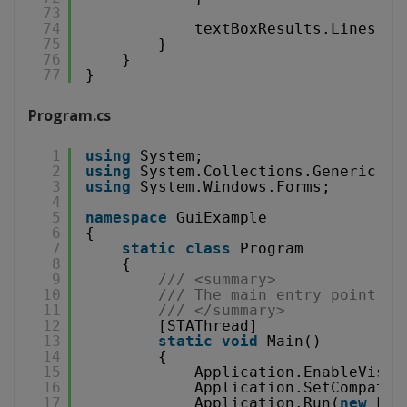
73
74
textBoxResults.Lines = 
75
}
76
}
77
}
Program.cs
1
using
System;
2
using
System.Collections.Generic;
3
using
System.Windows.Forms;
4
5
namespace
GuiExample
6
{
7
static
class
Program
8
{
9
/// <summary>
10
/// The main entry point fo
11
/// </summary>
12
[STAThread]
13
static
void
Main()
14
{
15
Application.EnableVisua
16
Application.SetCompatib
17
Application.Run(
new
For