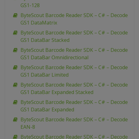
GS1-128
ByteScout Barcode Reader SDK – C# – Decode
GS1 DataMatrix
ByteScout Barcode Reader SDK – C# – Decode
GS1 DataBar Stacked
ByteScout Barcode Reader SDK – C# – Decode
GS1 DataBar Omnidirectional
ByteScout Barcode Reader SDK – C# – Decode
GS1 DataBar Limited
ByteScout Barcode Reader SDK – C# – Decode
GS1 DataBar Expanded Stacked
ByteScout Barcode Reader SDK – C# – Decode
GS1 DataBar Expanded
ByteScout Barcode Reader SDK – C# – Decode
EAN-8
ByteScout Barcode Reader SDK – C# – Decode