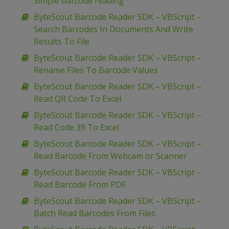
Simple barcode reading
ByteScout Barcode Reader SDK – VBScript –
Search Barcodes In Documents And Write
Results To File
ByteScout Barcode Reader SDK – VBScript –
Rename Files To Barcode Values
ByteScout Barcode Reader SDK – VBScript –
Read QR Code To Excel
ByteScout Barcode Reader SDK – VBScript –
Read Code 39 To Excel
ByteScout Barcode Reader SDK – VBScript –
Read Barcode From Webcam or Scanner
ByteScout Barcode Reader SDK – VBScript –
Read Barcode From PDF
ByteScout Barcode Reader SDK – VBScript –
Batch Read Barcodes From Files