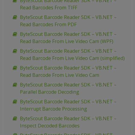
ByteScout Barcode Reader SDK – VB.NET –
Read Barcodes From TIFF
ByteScout Barcode Reader SDK – VB.NET –
Read Barcodes From PDF
ByteScout Barcode Reader SDK – VB.NET –
Read Barcode From Live Video Cam (WPF)
ByteScout Barcode Reader SDK – VB.NET –
Read Barcode From Live Video Cam (simplified)
ByteScout Barcode Reader SDK – VB.NET –
Read Barcode From Live Video Cam
ByteScout Barcode Reader SDK – VB.NET –
Parallel Barcode Decoding
ByteScout Barcode Reader SDK – VB.NET –
Interrupt Barcode Processing
ByteScout Barcode Reader SDK – VB.NET –
Inspect Decoded Barcodes