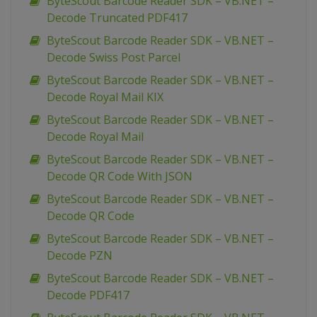
ByteScout Barcode Reader SDK – VB.NET –
Decode Truncated PDF417
ByteScout Barcode Reader SDK – VB.NET –
Decode Swiss Post Parcel
ByteScout Barcode Reader SDK – VB.NET –
Decode Royal Mail KIX
ByteScout Barcode Reader SDK – VB.NET –
Decode Royal Mail
ByteScout Barcode Reader SDK – VB.NET –
Decode QR Code With JSON
ByteScout Barcode Reader SDK – VB.NET –
Decode QR Code
ByteScout Barcode Reader SDK – VB.NET –
Decode PZN
ByteScout Barcode Reader SDK – VB.NET –
Decode PDF417