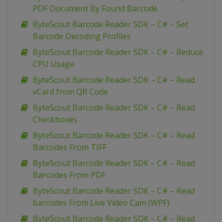
PDF Document By Found Barcode
ByteScout Barcode Reader SDK – C# – Set
Barcode Decoding Profiles
ByteScout Barcode Reader SDK – C# – Reduce
CPU Usage
ByteScout Barcode Reader SDK – C# – Read
vCard from QR Code
ByteScout Barcode Reader SDK – C# – Read
Checkboxes
ByteScout Barcode Reader SDK – C# – Read
Barcodes From TIFF
ByteScout Barcode Reader SDK – C# – Read
Barcodes From PDF
ByteScout Barcode Reader SDK – C# – Read
barcodes From Live Video Cam (WPF)
ByteScout Barcode Reader SDK – C# – Read