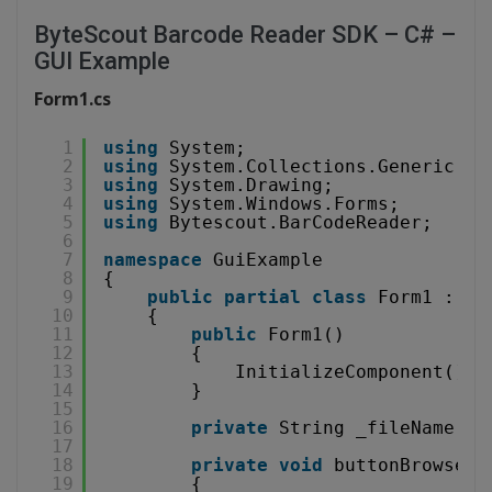
ByteScout Barcode Reader SDK – C# –
GUI Example
Form1.cs
1
using
System;
2
using
System.Collections.Generic;
3
using
System.Drawing;
4
using
System.Windows.Forms;
5
using
Bytescout.BarCodeReader;
6
7
namespace
GuiExample
8
{
9
public
partial
class
Form1 : Fo
10
{
11
public
Form1()
12
{
13
InitializeComponent();
14
}
15
16
private
String _fileName = 
17
18
private
void
buttonBrowse_C
19
{