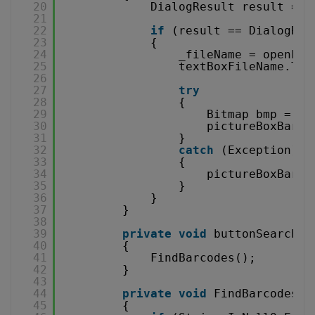
20
DialogResult result = o
21
22
if
(result == DialogRes
23
{
24
_fileName = openFil
25
textBoxFileName.Tex
26
27
try
28
{
29
Bitmap bmp = 
ne
30
pictureBoxBarco
31
}
32
catch
(Exception)
33
{
34
pictureBoxBarco
35
}
36
}
37
}
38
39
private
void
buttonSearchBa
40
{
41
FindBarcodes();
42
}
43
44
private
void
FindBarcodes()
45
{