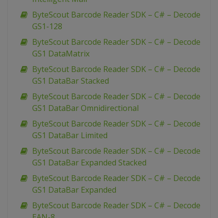
ByteScout Barcode Reader SDK – C# – Decode
GS1-128
ByteScout Barcode Reader SDK – C# – Decode
GS1 DataMatrix
ByteScout Barcode Reader SDK – C# – Decode
GS1 DataBar Stacked
ByteScout Barcode Reader SDK – C# – Decode
GS1 DataBar Omnidirectional
ByteScout Barcode Reader SDK – C# – Decode
GS1 DataBar Limited
ByteScout Barcode Reader SDK – C# – Decode
GS1 DataBar Expanded Stacked
ByteScout Barcode Reader SDK – C# – Decode
GS1 DataBar Expanded
ByteScout Barcode Reader SDK – C# – Decode
EAN-8