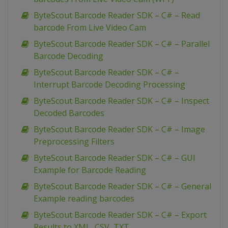
ByteScout Barcode Reader SDK – C# – Read
barcode From Live Video Cam
ByteScout Barcode Reader SDK – C# – Parallel
Barcode Decoding
ByteScout Barcode Reader SDK – C# –
Interrupt Barcode Decoding Processing
ByteScout Barcode Reader SDK – C# – Inspect
Decoded Barcodes
ByteScout Barcode Reader SDK – C# – Image
Preprocessing Filters
ByteScout Barcode Reader SDK – C# – GUI
Example for Barcode Reading
ByteScout Barcode Reader SDK – C# – General
Example reading barcodes
ByteScout Barcode Reader SDK – C# – Export
Results to XML, CSV, TXT