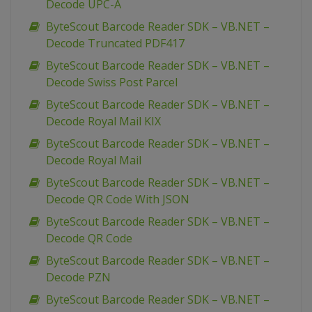
Decode UPC-A
ByteScout Barcode Reader SDK – VB.NET –
Decode Truncated PDF417
ByteScout Barcode Reader SDK – VB.NET –
Decode Swiss Post Parcel
ByteScout Barcode Reader SDK – VB.NET –
Decode Royal Mail KIX
ByteScout Barcode Reader SDK – VB.NET –
Decode Royal Mail
ByteScout Barcode Reader SDK – VB.NET –
Decode QR Code With JSON
ByteScout Barcode Reader SDK – VB.NET –
Decode QR Code
ByteScout Barcode Reader SDK – VB.NET –
Decode PZN
ByteScout Barcode Reader SDK – VB.NET –