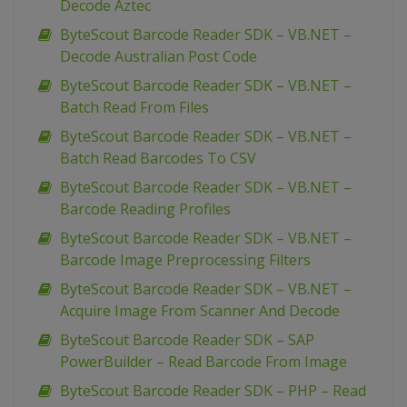
Decode Aztec
ByteScout Barcode Reader SDK – VB.NET –
Decode Australian Post Code
ByteScout Barcode Reader SDK – VB.NET –
Batch Read From Files
ByteScout Barcode Reader SDK – VB.NET –
Batch Read Barcodes To CSV
ByteScout Barcode Reader SDK – VB.NET –
Barcode Reading Profiles
ByteScout Barcode Reader SDK – VB.NET –
Barcode Image Preprocessing Filters
ByteScout Barcode Reader SDK – VB.NET –
Acquire Image From Scanner And Decode
ByteScout Barcode Reader SDK – SAP
PowerBuilder – Read Barcode From Image
ByteScout Barcode Reader SDK – PHP – Read