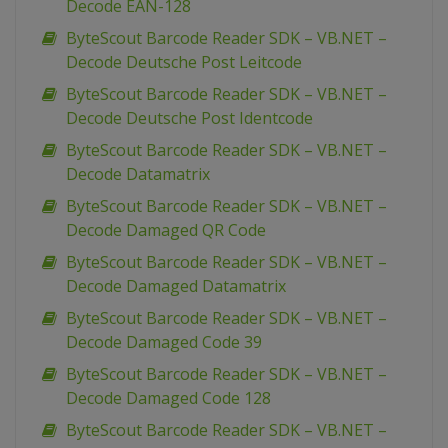
Decode EAN-128
ByteScout Barcode Reader SDK – VB.NET –
Decode Deutsche Post Leitcode
ByteScout Barcode Reader SDK – VB.NET –
Decode Deutsche Post Identcode
ByteScout Barcode Reader SDK – VB.NET –
Decode Datamatrix
ByteScout Barcode Reader SDK – VB.NET –
Decode Damaged QR Code
ByteScout Barcode Reader SDK – VB.NET –
Decode Damaged Datamatrix
ByteScout Barcode Reader SDK – VB.NET –
Decode Damaged Code 39
ByteScout Barcode Reader SDK – VB.NET –
Decode Damaged Code 128
ByteScout Barcode Reader SDK – VB.NET –