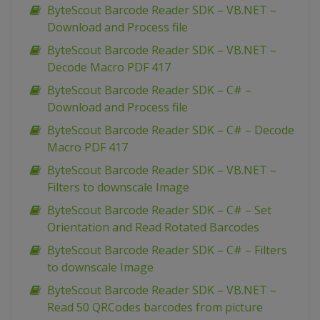
ByteScout Barcode Reader SDK – VB.NET –
Download and Process file
ByteScout Barcode Reader SDK – VB.NET –
Decode Macro PDF 417
ByteScout Barcode Reader SDK – C# –
Download and Process file
ByteScout Barcode Reader SDK – C# – Decode
Macro PDF 417
ByteScout Barcode Reader SDK – VB.NET –
Filters to downscale Image
ByteScout Barcode Reader SDK – C# – Set
Orientation and Read Rotated Barcodes
ByteScout Barcode Reader SDK – C# – Filters
to downscale Image
ByteScout Barcode Reader SDK – VB.NET –
Read 50 QRCodes barcodes from picture