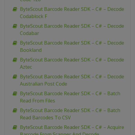
ByteScout Barcode Reader SDK – C# – Decode
Codablock F
ByteScout Barcode Reader SDK – C# – Decode
Codabar
ByteScout Barcode Reader SDK – C# – Decode
Bookland
ByteScout Barcode Reader SDK – C# – Decode
Aztec
ByteScout Barcode Reader SDK – C# – Decode
Australian Post Code
ByteScout Barcode Reader SDK – C# – Batch
Read From Files
ByteScout Barcode Reader SDK – C# – Batch
Read Barcodes To CSV
ByteScout Barcode Reader SDK – C# – Acquire
Barcode From Scanner And Decode