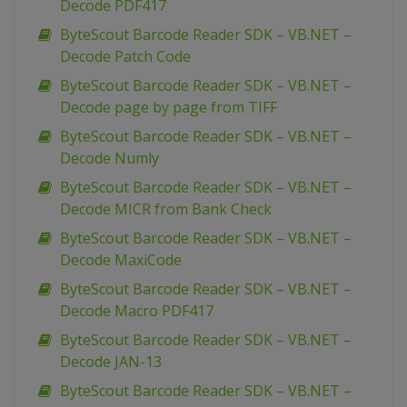
Decode PDF417
ByteScout Barcode Reader SDK – VB.NET –
Decode Patch Code
ByteScout Barcode Reader SDK – VB.NET –
Decode page by page from TIFF
ByteScout Barcode Reader SDK – VB.NET –
Decode Numly
ByteScout Barcode Reader SDK – VB.NET –
Decode MICR from Bank Check
ByteScout Barcode Reader SDK – VB.NET –
Decode MaxiCode
ByteScout Barcode Reader SDK – VB.NET –
Decode Macro PDF417
ByteScout Barcode Reader SDK – VB.NET –
Decode JAN-13
ByteScout Barcode Reader SDK – VB.NET –