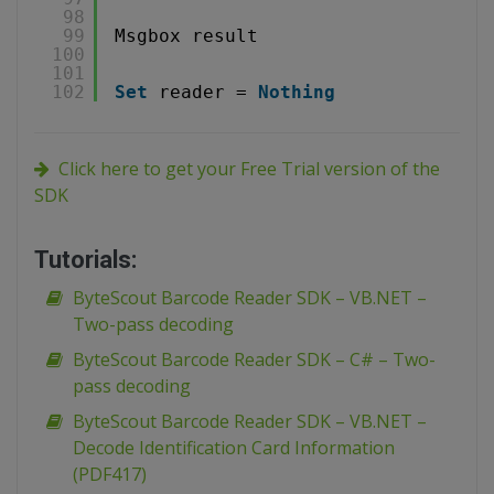
98
99
Msgbox result
100
101
102
Set
reader = 
Nothing
Click here to get your Free Trial version of the
SDK
Tutorials:
ByteScout Barcode Reader SDK – VB.NET –
Two-pass decoding
ByteScout Barcode Reader SDK – C# – Two-
pass decoding
ByteScout Barcode Reader SDK – VB.NET –
Decode Identification Card Information
(PDF417)