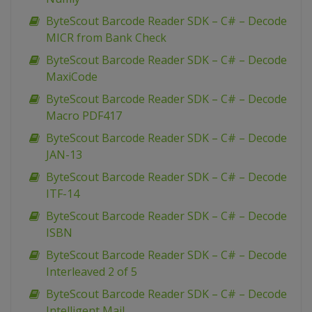
ByteScout Barcode Reader SDK – C# – Decode
MICR from Bank Check
ByteScout Barcode Reader SDK – C# – Decode
MaxiCode
ByteScout Barcode Reader SDK – C# – Decode
Macro PDF417
ByteScout Barcode Reader SDK – C# – Decode
JAN-13
ByteScout Barcode Reader SDK – C# – Decode
ITF-14
ByteScout Barcode Reader SDK – C# – Decode
ISBN
ByteScout Barcode Reader SDK – C# – Decode
Interleaved 2 of 5
ByteScout Barcode Reader SDK – C# – Decode
Intelligent Mail