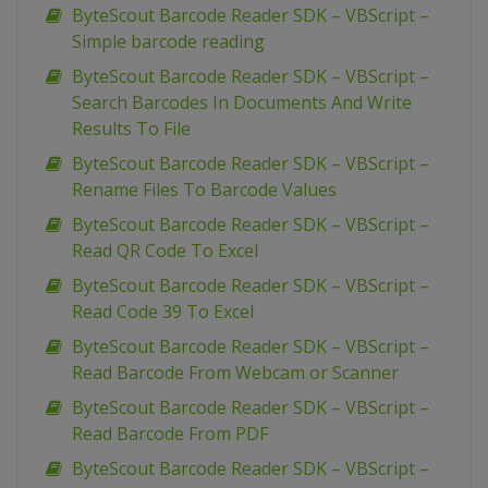
ByteScout Barcode Reader SDK – VBScript –
Simple barcode reading
ByteScout Barcode Reader SDK – VBScript –
Search Barcodes In Documents And Write
Results To File
ByteScout Barcode Reader SDK – VBScript –
Rename Files To Barcode Values
ByteScout Barcode Reader SDK – VBScript –
Read QR Code To Excel
ByteScout Barcode Reader SDK – VBScript –
Read Code 39 To Excel
ByteScout Barcode Reader SDK – VBScript –
Read Barcode From Webcam or Scanner
ByteScout Barcode Reader SDK – VBScript –
Read Barcode From PDF
ByteScout Barcode Reader SDK – VBScript –