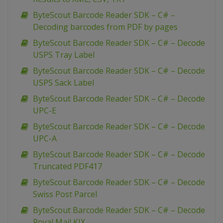
ByteScout Barcode Reader SDK – C# –
Decoding barcodes from PDF by pages
ByteScout Barcode Reader SDK – C# – Decode
USPS Tray Label
ByteScout Barcode Reader SDK – C# – Decode
USPS Sack Label
ByteScout Barcode Reader SDK – C# – Decode
UPC-E
ByteScout Barcode Reader SDK – C# – Decode
UPC-A
ByteScout Barcode Reader SDK – C# – Decode
Truncated PDF417
ByteScout Barcode Reader SDK – C# – Decode
Swiss Post Parcel
ByteScout Barcode Reader SDK – C# – Decode
Royal Mail KIX