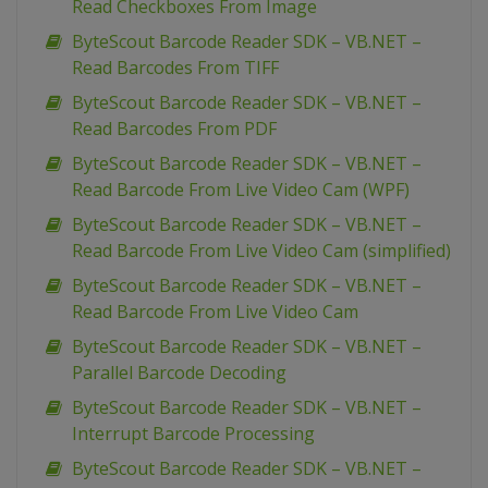
Read Checkboxes From Image
ByteScout Barcode Reader SDK – VB.NET –
Read Barcodes From TIFF
ByteScout Barcode Reader SDK – VB.NET –
Read Barcodes From PDF
ByteScout Barcode Reader SDK – VB.NET –
Read Barcode From Live Video Cam (WPF)
ByteScout Barcode Reader SDK – VB.NET –
Read Barcode From Live Video Cam (simplified)
ByteScout Barcode Reader SDK – VB.NET –
Read Barcode From Live Video Cam
ByteScout Barcode Reader SDK – VB.NET –
Parallel Barcode Decoding
ByteScout Barcode Reader SDK – VB.NET –
Interrupt Barcode Processing
ByteScout Barcode Reader SDK – VB.NET –