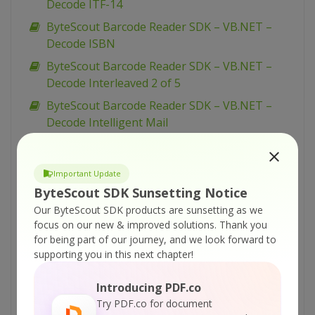
Decode ITF-14
ByteScout Barcode Reader SDK – VB.NET –
Decode ISBN
ByteScout Barcode Reader SDK – VB.NET –
Decode Interleaved 2 of 5
ByteScout Barcode Reader SDK – VB.NET –
Decode Intelligent Mail
ByteScout Barcode Reader SDK – VB.NET –
Decode GS1-128
Important Update
ByteScout Barcode Reader SDK – VB.NET –
ByteScout SDK Sunsetting Notice
Decode GS1 DataMatrix
Our ByteScout SDK products are sunsetting as we
ByteScout Barcode Reader SDK – VB.NET –
focus on our new & improved solutions.
Thank you
for being part of our journey, and we look forward to
Decode GS1 DataBar Stacked
supporting you in this next chapter!
ByteScout Barcode Reader SDK – VB.NET –
Decode GS1 DataBar Omnidirectional
Introducing PDF.co
ByteScout Barcode Reader SDK – VB.NET –
Try PDF.co for document