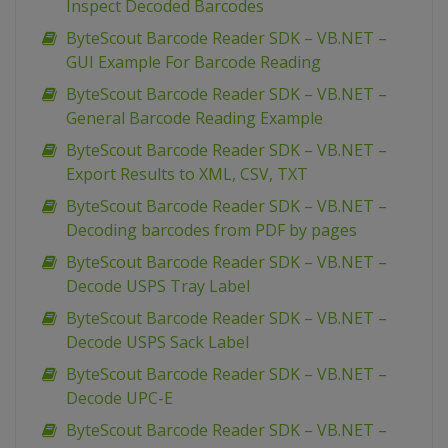
Inspect Decoded Barcodes
ByteScout Barcode Reader SDK – VB.NET –
GUI Example For Barcode Reading
ByteScout Barcode Reader SDK – VB.NET –
General Barcode Reading Example
ByteScout Barcode Reader SDK – VB.NET –
Export Results to XML, CSV, TXT
ByteScout Barcode Reader SDK – VB.NET –
Decoding barcodes from PDF by pages
ByteScout Barcode Reader SDK – VB.NET –
Decode USPS Tray Label
ByteScout Barcode Reader SDK – VB.NET –
Decode USPS Sack Label
ByteScout Barcode Reader SDK – VB.NET –
Decode UPC-E
ByteScout Barcode Reader SDK – VB.NET –