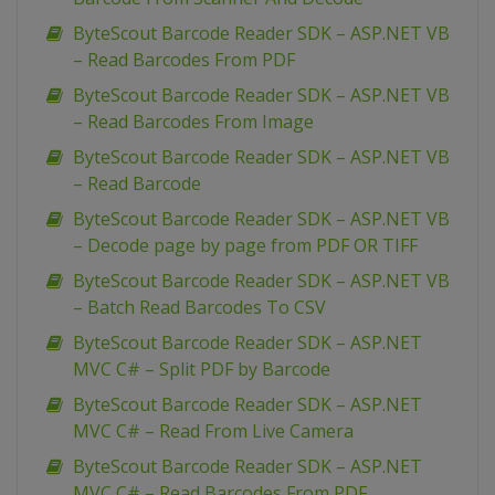
ByteScout Barcode Reader SDK – ASP.NET VB
– Read Barcodes From PDF
ByteScout Barcode Reader SDK – ASP.NET VB
– Read Barcodes From Image
ByteScout Barcode Reader SDK – ASP.NET VB
– Read Barcode
ByteScout Barcode Reader SDK – ASP.NET VB
– Decode page by page from PDF OR TIFF
ByteScout Barcode Reader SDK – ASP.NET VB
– Batch Read Barcodes To CSV
ByteScout Barcode Reader SDK – ASP.NET
MVC C# – Split PDF by Barcode
ByteScout Barcode Reader SDK – ASP.NET
MVC C# – Read From Live Camera
ByteScout Barcode Reader SDK – ASP.NET
MVC C# – Read Barcodes From PDF