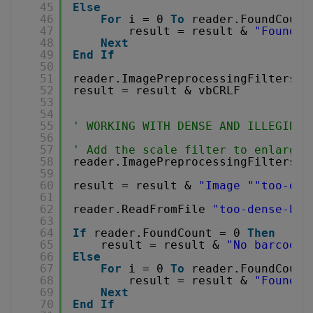
45
Else
46
For
i = 0 
To
reader.FoundCount
47
result = result & 
"Found b
48
Next
49
End
If
50
51
reader.ImagePreprocessingFilters.C
52
result = result & vbCRLF
53
54
55
' WORKING WITH DENSE AND ILLEGIBLE
56
57
' Add the scale filter to enlarge 
58
reader.ImagePreprocessingFilters.A
59
60
result = result & 
"Image "
"too-den
61
62
reader.ReadFromFile 
"too-dense-bar
63
64
If
reader.FoundCount = 0 
Then
65
result = result & 
"No barcode 
66
Else
67
For
i = 0 
To
reader.FoundCount
68
result = result & 
"Found b
69
Next
70
End
If