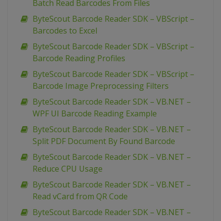
Batch Read Barcodes From Files
ByteScout Barcode Reader SDK – VBScript –
Barcodes to Excel
ByteScout Barcode Reader SDK – VBScript –
Barcode Reading Profiles
ByteScout Barcode Reader SDK – VBScript –
Barcode Image Preprocessing Filters
ByteScout Barcode Reader SDK – VB.NET –
WPF UI Barcode Reading Example
ByteScout Barcode Reader SDK – VB.NET –
Split PDF Document By Found Barcode
ByteScout Barcode Reader SDK – VB.NET –
Reduce CPU Usage
ByteScout Barcode Reader SDK – VB.NET –
Read vCard from QR Code
ByteScout Barcode Reader SDK – VB.NET –