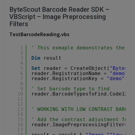
ByteScout Barcode Reader SDK –
VBScript – Image Preprocessing
Filters
TestBarcodeReading.vbs
1
' This exmaple demonstrates the us
2
3
Dim
result
4
5
Set
reader = CreateObject(
"Bytesco
6
reader.RegistrationName = 
"demo"
7
reader.RegistrationKey = 
"demo"
8
9
' Set barcode type to find
10
reader.BarcodeTypesToFind.Code128 
11
12
13
' WORKING WITH LOW CONTRAST BARCOD
14
15
' Add the contrast adjustment for 
16
reader.ImagePreprocessingFilters.A
17
18
result = result & 
"Image "
"low-con