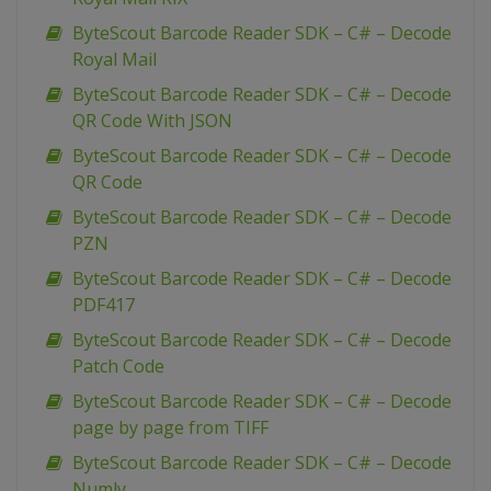
ByteScout Barcode Reader SDK – C# – Decode
Royal Mail
ByteScout Barcode Reader SDK – C# – Decode
QR Code With JSON
ByteScout Barcode Reader SDK – C# – Decode
QR Code
ByteScout Barcode Reader SDK – C# – Decode
PZN
ByteScout Barcode Reader SDK – C# – Decode
PDF417
ByteScout Barcode Reader SDK – C# – Decode
Patch Code
ByteScout Barcode Reader SDK – C# – Decode
page by page from TIFF
ByteScout Barcode Reader SDK – C# – Decode
Numly