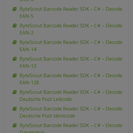
ByteScout Barcode Reader SDK – C# – Decode
EAN-5
ByteScout Barcode Reader SDK – C# – Decode
EAN-2
ByteScout Barcode Reader SDK – C# – Decode
EAN-14
ByteScout Barcode Reader SDK – C# – Decode
EAN-13
ByteScout Barcode Reader SDK – C# – Decode
EAN-128
ByteScout Barcode Reader SDK – C# – Decode
Deutsche Post Leitcode
ByteScout Barcode Reader SDK – C# – Decode
Deutsche Post Identcode
ByteScout Barcode Reader SDK – C# – Decode
Datamatrix