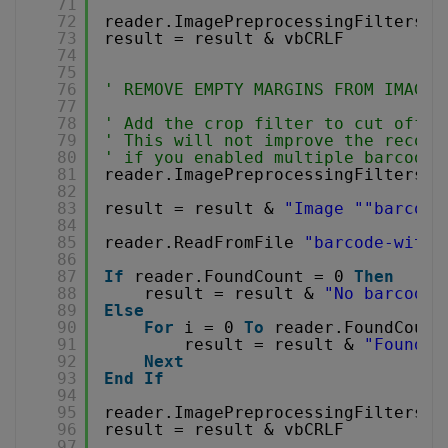
71
72
reader.ImagePreprocessingFilters.C
73
result = result & vbCRLF
74
75
76
' REMOVE EMPTY MARGINS FROM IMAGE 
77
78
' Add the crop filter to cut off e
79
' This will not improve the recogn
80
' if you enabled multiple barcode 
81
reader.ImagePreprocessingFilters.A
82
83
result = result & 
"Image "
"barcode
84
85
reader.ReadFromFile 
"barcode-with-
86
87
If
reader.FoundCount = 0 
Then
88
result = result & 
"No barcode 
89
Else
90
For
i = 0 
To
reader.FoundCount
91
result = result & 
"Found b
92
Next
93
End
If
94
95
reader.ImagePreprocessingFilters.C
96
result = result & vbCRLF
97