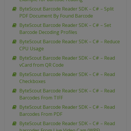
ByteScout Barcode Reader SDK – C# – Split
PDF Document By Found Barcode
ByteScout Barcode Reader SDK – C# – Set
Barcode Decoding Profiles
ByteScout Barcode Reader SDK – C# – Reduce
CPU Usage
ByteScout Barcode Reader SDK – C# – Read
vCard from QR Code
ByteScout Barcode Reader SDK – C# – Read
Checkboxes
ByteScout Barcode Reader SDK – C# – Read
Barcodes From TIFF
ByteScout Barcode Reader SDK – C# – Read
Barcodes From PDF
ByteScout Barcode Reader SDK – C# – Read
barcodes From Live Video Cam (WPF)