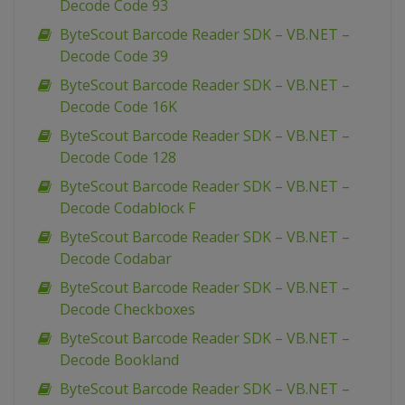
Decode Code 93
ByteScout Barcode Reader SDK – VB.NET –
Decode Code 39
ByteScout Barcode Reader SDK – VB.NET –
Decode Code 16K
ByteScout Barcode Reader SDK – VB.NET –
Decode Code 128
ByteScout Barcode Reader SDK – VB.NET –
Decode Codablock F
ByteScout Barcode Reader SDK – VB.NET –
Decode Codabar
ByteScout Barcode Reader SDK – VB.NET –
Decode Checkboxes
ByteScout Barcode Reader SDK – VB.NET –
Decode Bookland
ByteScout Barcode Reader SDK – VB.NET –