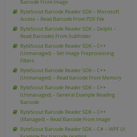
Barcode From Image
ByteScout Barcode Reader SDK – Microsoft
Access – Read Barcode From PDF File
ByteScout Barcode Reader SDK – Delphi –
Read Barcodes From Subfolder
ByteScout Barcode Reader SDK – C++
(Unmanaged) – Set Image Preprocessing
Filters
ByteScout Barcode Reader SDK – C++
(Unmanaged) – Read barcode From Memory
ByteScout Barcode Reader SDK – C++
(Unmanaged) – General Example Reading
Barcode
ByteScout Barcode Reader SDK – C++
(Managed) – Read Barcode From Image
ByteScout Barcode Reader SDK – C# – WPF UI
Example for barcode reading