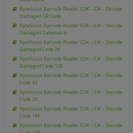
ByteScout Barcode Reader SDK – C# – Decode
Damaged QR Code
ByteScout Barcode Reader SDK – C# – Decode
Damaged Datamatrix
ByteScout Barcode Reader SDK – C# – Decode
Damaged Code 39
ByteScout Barcode Reader SDK – C# – Decode
Damaged Code 128
ByteScout Barcode Reader SDK – C# – Decode
Code 93
ByteScout Barcode Reader SDK – C# – Decode
Code 39
ByteScout Barcode Reader SDK – C# – Decode
Code 16K
ByteScout Barcode Reader SDK – C# – Decode
Code 128