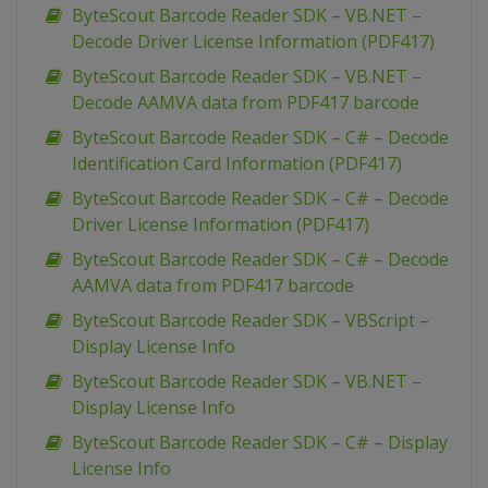
ByteScout Barcode Reader SDK – VB.NET –
Decode Driver License Information (PDF417)
ByteScout Barcode Reader SDK – VB.NET –
Decode AAMVA data from PDF417 barcode
ByteScout Barcode Reader SDK – C# – Decode
Identification Card Information (PDF417)
ByteScout Barcode Reader SDK – C# – Decode
Driver License Information (PDF417)
ByteScout Barcode Reader SDK – C# – Decode
AAMVA data from PDF417 barcode
ByteScout Barcode Reader SDK – VBScript –
Display License Info
ByteScout Barcode Reader SDK – VB.NET –
Display License Info
ByteScout Barcode Reader SDK – C# – Display
License Info