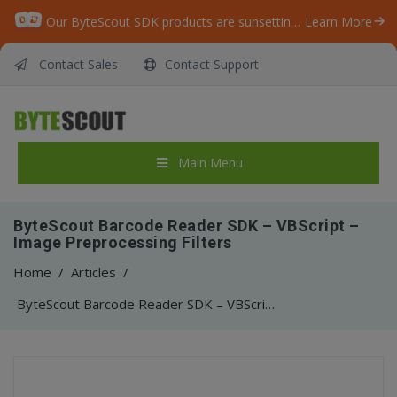
Our ByteScout SDK products are sunsetting as we focus on expanding new solutions.
Learn More
Contact Sales
Contact Support
Main Menu
ByteScout Barcode Reader SDK – VBScript –
Image Preprocessing Filters
Home
/
Articles
/
ByteScout Barcode Reader SDK – VBScript – Image Preprocessing Filters