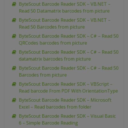
ByteScout Barcode Reader SDK – VB.NET –
Read 50 Datamatrix barcodes from picture
ByteScout Barcode Reader SDK – VB.NET –
Read 50 Barcodes from picture
ByteScout Barcode Reader SDK – C# – Read 50
QRCodes barcodes from picture
ByteScout Barcode Reader SDK – C# – Read 50
datamatrix barcodes from picture
ByteScout Barcode Reader SDK – C# – Read 50
Barcodes from picture
ByteScout Barcode Reader SDK – VBScript –
Read barcode From PDF With OrientationType
ByteScout Barcode Reader SDK – Microsoft
Excel – Read barcodes from folder
ByteScout Barcode Reader SDK – Visual Basic
6 – Simple Barcode Reading