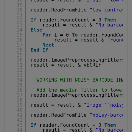
19
20
reader.ReadFromFile 
"low-contrast-
21
22
If
reader.FoundCount = 0 
Then
23
result = result & 
"No barcode 
24
Else
25
For
i = 0 
To
reader.FoundCount
26
result = result & 
"Found b
27
Next
28
End
If
29
30
reader.ImagePreprocessingFilters.C
31
result = result & vbCRLF
32
33
34
' WORKING WITH NOISY BARCODE IMAGE
35
36
' Add the median filter to lower t
37
reader.ImagePreprocessingFilters.A
38
39
result = result & 
"Image "
"noisy-b
40
41
reader.ReadFromFile 
"noisy-barcode
42
43
If
reader.FoundCount = 0 
Then
44
result = result & 
"No barcode 