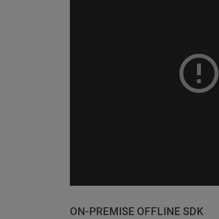
ON-PREMISE OFFLINE SDK