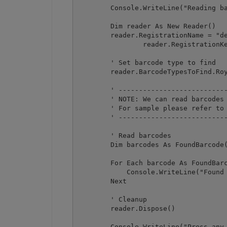
        Console.WriteLine("Reading ba
        Dim reader As New Reader()

        reader.RegistrationName = "de
		reader.RegistrationKey = "demo"

        ' Set barcode type to find

        reader.BarcodeTypesToFind.Roy
        ' ---------------------------
        ' NOTE: We can read barcodes 
        ' For sample please refer to 
        ' ---------------------------
        ' Read barcodes

        Dim barcodes As FoundBarcode(
        For Each barcode As FoundBarc
            Console.WriteLine("Found 
        Next

        ' Cleanup

        reader.Dispose()

        Console.WriteLine("Press any 