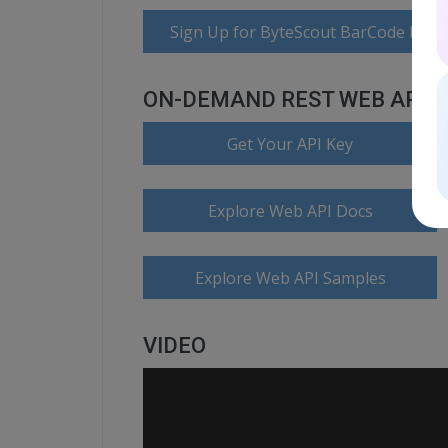
Sign Up for ByteScout BarCode Read
ON-DEMAND REST WEB API
Get Your API Key
Explore Web API Docs
Explore Web API Samples
VIDEO