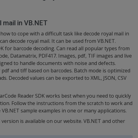
l mail in VB.NET
w to cope with a difficult task like decode royal mail in
an decode royal mail. It can be used from VB.NET.
 for barcode decoding. Can read all popular types from
de, Datamatrix, PDF417. Images, pdf, TIF images and live
igned to handle documents with noise and defects.
r pdf and tiff based on barcodes. Batch mode is optimized
ads. Decoded values can be exported to XML, JSON, CSV
BarCode Reader SDK works best when you need to quickly
tion. Follow the instructions from the scratch to work and
e VB.NET sample examples in one or many applications.
 version is available on our website. VB.NET and other