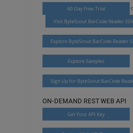
o
60 Day Free Trial
Visit ByteScout BarCode Reader S
Explore ByteScout BarCode Reader 
Explore Samples
Sign Up for ByteScout BarCode Read
ON-DEMAND REST WEB API
Get Your API Key