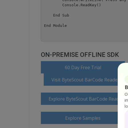
        Console.ReadKey()

    End Sub

ON-PREMISE OFFLINE SDK
o
60 Day Free Trial
Visit ByteScout BarCode Reader S
B
O
Explore ByteScout BarCode Reader 
i
l
Explore Samples