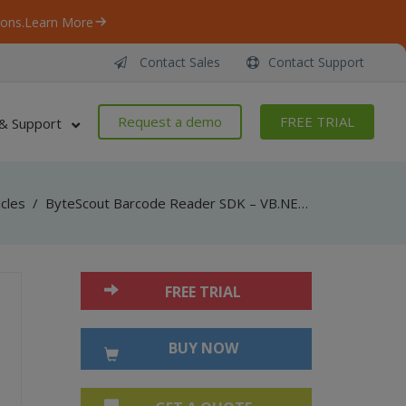
ons.
Learn More
Contact Sales
Contact Support
Request a demo
FREE TRIAL
& Support
icles
/
ByteScout Barcode Reader SDK – VB.NET – Decode Royal Mail
FREE TRIAL
BUY NOW