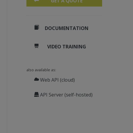
GET A QUOTE
DOCUMENTATION
VIDEO TRAINING
also available as:
Web API (cloud)
API Server (self-hosted)