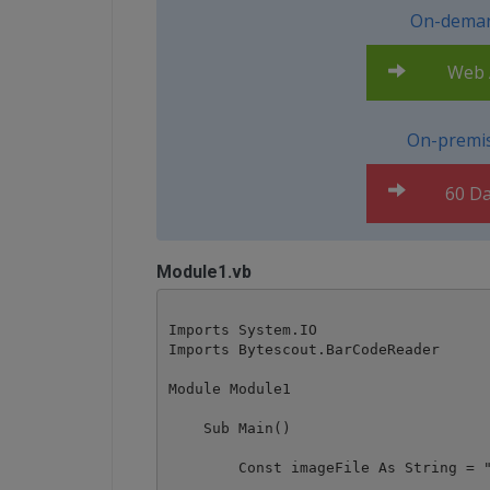
On-deman
Web A
On-premis
60 Da
Module1.vb
Imports System.IO

Imports Bytescout.BarCodeReader

Module Module1

    Sub Main()

        Const imageFile As String = "