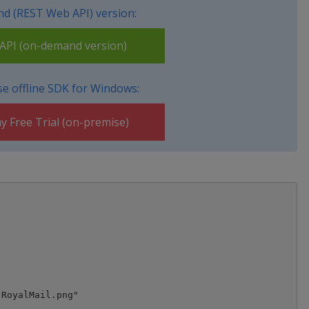
d (REST Web API) version:
PI (on-demand version)
e offline SDK for Windows:
y Free Trial (on-premise)
RoyalMail.png"
