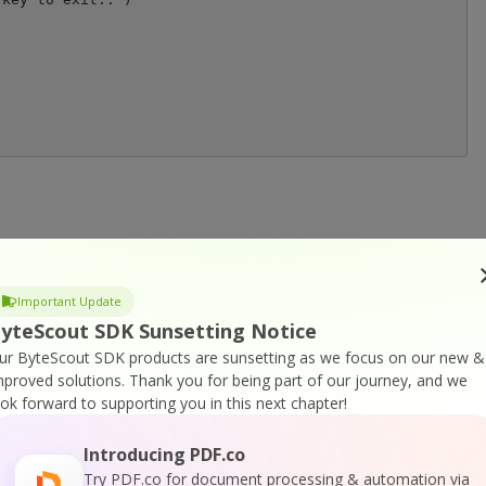
r
DK Home Page
Important Update
yteScout SDK Sunsetting Notice
ur ByteScout SDK products are sunsetting as we focus on our new &
SDK Documentation
mproved solutions.
Thank you for being part of our journey, and we
ook forward to supporting you in this next chapter!
Introducing PDF.co
Try PDF.co for document processing & automation via