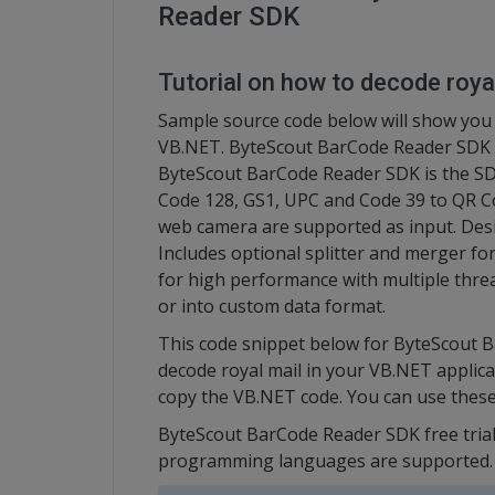
Reader SDK
Tutorial on how to decode roya
Sample source code below will show you ho
VB.NET. ByteScout BarCode Reader SDK c
ByteScout BarCode Reader SDK is the SDK
Code 128, GS1, UPC and Code 39 to QR Co
web camera are supported as input. Des
Includes optional splitter and merger fo
for high performance with multiple thre
or into custom data format.
This code snippet below for ByteScout 
decode royal mail in your VB.NET applica
copy the VB.NET code. You can use thes
ByteScout BarCode Reader SDK free trial
programming languages are supported.