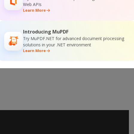
Web APIs
er SDK Online Training
Learn More
Introducing MuPDF
Try MuPDF.NET for advanced document processing
solutions in your .NET environment
Learn More