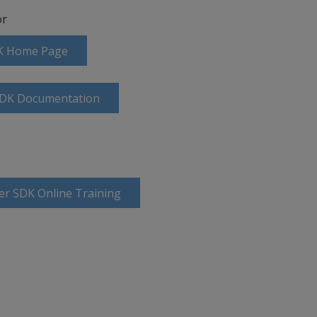
r
DK Home Page
SDK Documentation
er SDK Online Training