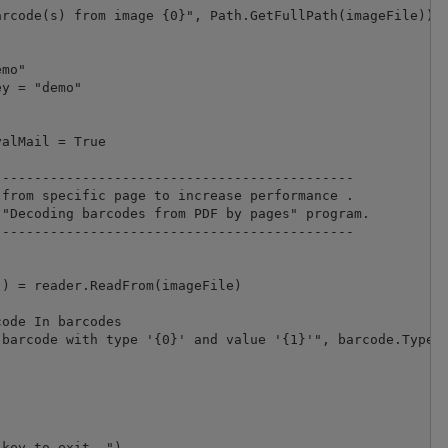
rcode(s) from image {0}", Path.GetFullPath(imageFile))

mo"

alMail = True

--------------------------------------------

from specific page to increase performance .

"Decoding barcodes from PDF by pages" program.

-------------------------------------------- 

) = reader.ReadFrom(imageFile)

ode In barcodes

barcode with type '{0}' and value '{1}'", barcode.Type, 
key to exit..")
