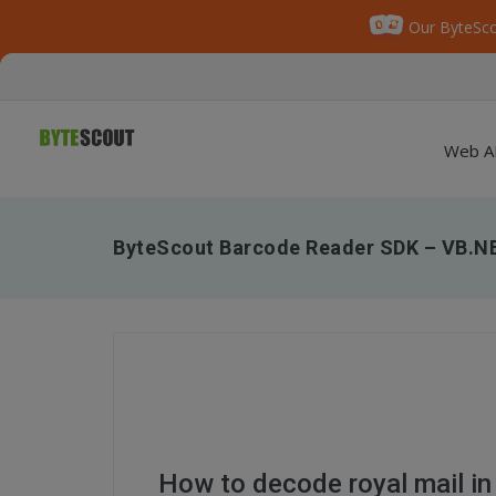
Our ByteSco
Web A
ByteScout Barcode Reader SDK – VB.NE
How to decode royal mail i