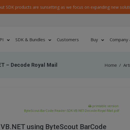
ut SDK products are sunsetting as we focus on expanding new soluti
PI
SDK & Bundles
Customers
Buy
Company 
T – Decode Royal Mail
Home
/
Art
printable version:
ByteScout-BarCode-Reader-SDK-VB-NET-Decode-Royal-Mail.pdf
n VB.NET using ByteScout BarCode