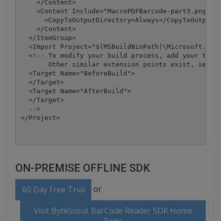
    </Content>

    <Content Include="MacroPDFBarcode-part3.png">

      <CopyToOutputDirectory>Always</CopyToOutputDi
    </Content>

  </ItemGroup>

  <Import Project="$(MSBuildBinPath)\Microsoft.Visu
  <!-- To modify your build process, add your task 
       Other similar extension points exist, see Mi
  <Target Name="BeforeBuild">

  </Target>

  <Target Name="AfterBuild">

  </Target>

  -->

</Project>
ON-PREMISE OFFLINE SDK
or
60 Day Free Trial
Visit ByteScout BarCode Reader SDK Home