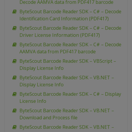
Decode AAMVA data from PDF417 barcode
ByteScout Barcode Reader SDK – C# – Decode
Identification Card Information (PDF417)
ByteScout Barcode Reader SDK – C# – Decode
Driver License Information (PDF417)
ByteScout Barcode Reader SDK – C# – Decode
AAMVA data from PDF417 barcode
ByteScout Barcode Reader SDK – VBScript –
Display License Info
ByteScout Barcode Reader SDK – VB.NET –
Display License Info
ByteScout Barcode Reader SDK – C# – Display
License Info
ByteScout Barcode Reader SDK – VB.NET –
Download and Process file
ByteScout Barcode Reader SDK – VB.NET –