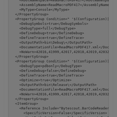
    <RootNamespace>ReadMacroPDF417</RootNamespace>

    <AssemblyName>ReadMacroPDF417</AssemblyName>

    <MyType>Console</MyType>

  </PropertyGroup>

  <PropertyGroup Condition=" '$(Configuration)|$(Pl
    <DebugSymbols>true</DebugSymbols>

    <DebugType>full</DebugType>

    <DefineDebug>true</DefineDebug>

    <DefineTrace>true</DefineTrace>

    <OutputPath>bin\Debug\</OutputPath>

    <DocumentationFile>ReadMacroPDF417.xml</Documen
    <NoWarn>42016,41999,42017,42018,42019,42032,420
  </PropertyGroup>

  <PropertyGroup Condition=" '$(Configuration)|$(Pl
    <DebugType>pdbonly</DebugType>

    <DefineDebug>false</DefineDebug>

    <DefineTrace>true</DefineTrace>

    <Optimize>true</Optimize>

    <OutputPath>bin\Release\</OutputPath>

    <DocumentationFile>ReadMacroPDF417.xml</Documen
    <NoWarn>42016,41999,42017,42018,42019,42032,420
  </PropertyGroup>

  <ItemGroup>

    <Reference Include="Bytescout.BarCodeReader, Ve
      <SpecificVersion>False</SpecificVersion>
