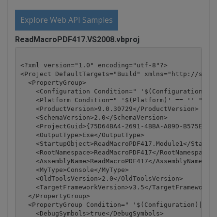
Explore Web API Samples
ReadMacroPDF417.VS2008.vbproj
<?xml version="1.0" encoding="utf-8"?>

<Project DefaultTargets="Build" xmlns="http://schem
  <PropertyGroup>

    <Configuration Condition=" '$(Configuration)' =
    <Platform Condition=" '$(Platform)' == '' ">Any
    <ProductVersion>9.0.30729</ProductVersion>

    <SchemaVersion>2.0</SchemaVersion>

    <ProjectGuid>{75D64BA4-2691-4BBA-A89D-B575EE05A
    <OutputType>Exe</OutputType>

    <StartupObject>ReadMacroPDF417.Module1</Startup
    <RootNamespace>ReadMacroPDF417</RootNamespace>

    <AssemblyName>ReadMacroPDF417</AssemblyName>

    <MyType>Console</MyType>

    <OldToolsVersion>2.0</OldToolsVersion>

    <TargetFrameworkVersion>v3.5</TargetFrameworkVe
  </PropertyGroup>

  <PropertyGroup Condition=" '$(Configuration)|$(Pl
    <DebugSymbols>true</DebugSymbols>
