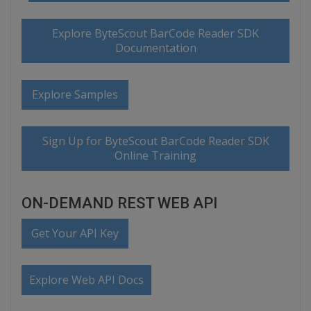
Explore ByteScout BarCode Reader SDK
Documentation
Explore Samples
Sign Up for ByteScout BarCode Reader SDK
Online Training
ON-DEMAND REST WEB API
Get Your API Key
Explore Web API Docs