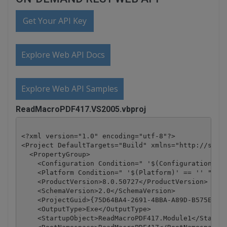
Get Your API Key
Explore Web API Docs
Explore Web API Samples
ReadMacroPDF417.VS2005.vbproj
<?xml version="1.0" encoding="utf-8"?>

<Project DefaultTargets="Build" xmlns="http://schem
  <PropertyGroup>

    <Configuration Condition=" '$(Configuration)' =
    <Platform Condition=" '$(Platform)' == '' ">Any
    <ProductVersion>8.0.50727</ProductVersion>

    <SchemaVersion>2.0</SchemaVersion>

    <ProjectGuid>{75D64BA4-2691-4BBA-A89D-B575EE05A
    <OutputType>Exe</OutputType>

    <StartupObject>ReadMacroPDF417.Module1</Startup