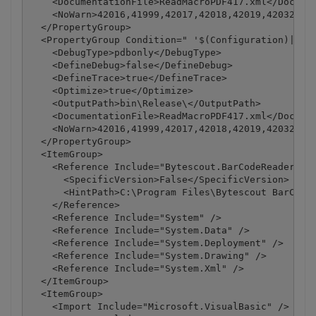
    <DocumentationFile>ReadMacroPDF417.xml</Documen
    <NoWarn>42016,41999,42017,42018,42019,42032,420
  </PropertyGroup>

  <PropertyGroup Condition=" '$(Configuration)|$(Pl
    <DebugType>pdbonly</DebugType>

    <DefineDebug>false</DefineDebug>

    <DefineTrace>true</DefineTrace>

    <Optimize>true</Optimize>

    <OutputPath>bin\Release\</OutputPath>

    <DocumentationFile>ReadMacroPDF417.xml</Documen
    <NoWarn>42016,41999,42017,42018,42019,42032,420
  </PropertyGroup>

  <ItemGroup>

    <Reference Include="Bytescout.BarCodeReader, Ve
      <SpecificVersion>False</SpecificVersion>

      <HintPath>C:\Program Files\Bytescout BarCode 
    </Reference>

    <Reference Include="System" />

    <Reference Include="System.Data" />

    <Reference Include="System.Deployment" />

    <Reference Include="System.Drawing" />

    <Reference Include="System.Xml" />

  </ItemGroup>

  <ItemGroup>

    <Import Include="Microsoft.VisualBasic" />
