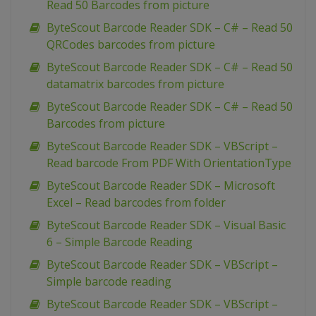
Read 50 Barcodes from picture
ByteScout Barcode Reader SDK – C# – Read 50
QRCodes barcodes from picture
ByteScout Barcode Reader SDK – C# – Read 50
datamatrix barcodes from picture
ByteScout Barcode Reader SDK – C# – Read 50
Barcodes from picture
ByteScout Barcode Reader SDK – VBScript –
Read barcode From PDF With OrientationType
ByteScout Barcode Reader SDK – Microsoft
Excel – Read barcodes from folder
ByteScout Barcode Reader SDK – Visual Basic
6 – Simple Barcode Reading
ByteScout Barcode Reader SDK – VBScript –
Simple barcode reading
ByteScout Barcode Reader SDK – VBScript –