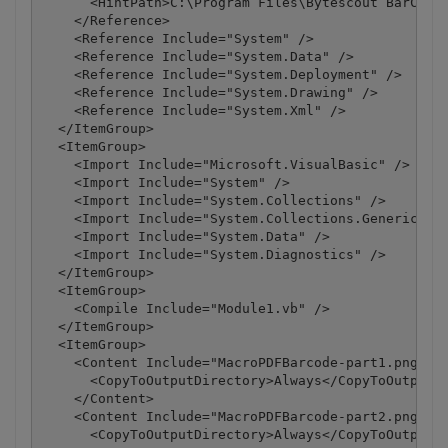
      <HintPath>C:\Program Files\Bytescout BarCode 
    </Reference>

    <Reference Include="System" />

    <Reference Include="System.Data" />

    <Reference Include="System.Deployment" />

    <Reference Include="System.Drawing" />

    <Reference Include="System.Xml" />

  </ItemGroup>

  <ItemGroup>

    <Import Include="Microsoft.VisualBasic" />

    <Import Include="System" />

    <Import Include="System.Collections" />

    <Import Include="System.Collections.Generic" />
    <Import Include="System.Data" />

    <Import Include="System.Diagnostics" />

  </ItemGroup>

  <ItemGroup>

    <Compile Include="Module1.vb" />

  </ItemGroup>

  <ItemGroup>

    <Content Include="MacroPDFBarcode-part1.png">

      <CopyToOutputDirectory>Always</CopyToOutputDi
    </Content>

    <Content Include="MacroPDFBarcode-part2.png">

      <CopyToOutputDirectory>Always</CopyToOutputDi