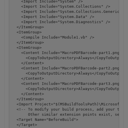
    <Import Include="System" />

    <Import Include="System.Collections" />

    <Import Include="System.Collections.Generic" />
    <Import Include="System.Data" />

    <Import Include="System.Diagnostics" />

  </ItemGroup>

  <ItemGroup>

    <Compile Include="Module1.vb" />

  </ItemGroup>

  <ItemGroup>

    <Content Include="MacroPDFBarcode-part1.png">

      <CopyToOutputDirectory>Always</CopyToOutputDi
    </Content>

    <Content Include="MacroPDFBarcode-part2.png">

      <CopyToOutputDirectory>Always</CopyToOutputDi
    </Content>

    <Content Include="MacroPDFBarcode-part3.png">

      <CopyToOutputDirectory>Always</CopyToOutputDi
    </Content>

  </ItemGroup>

  <Import Project="$(MSBuildToolsPath)\Microsoft.Vi
  <!-- To modify your build process, add your task 
       Other similar extension points exist, see Mi
  <Target Name="BeforeBuild">

  </Target>
