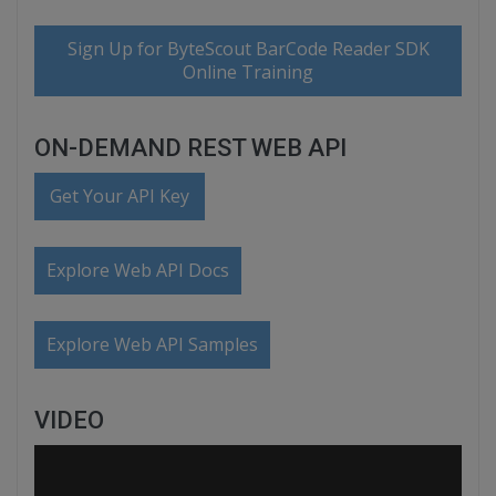
Sign Up for ByteScout BarCode Reader SDK
Online Training
ON-DEMAND REST WEB API
Get Your API Key
Explore Web API Docs
Explore Web API Samples
VIDEO