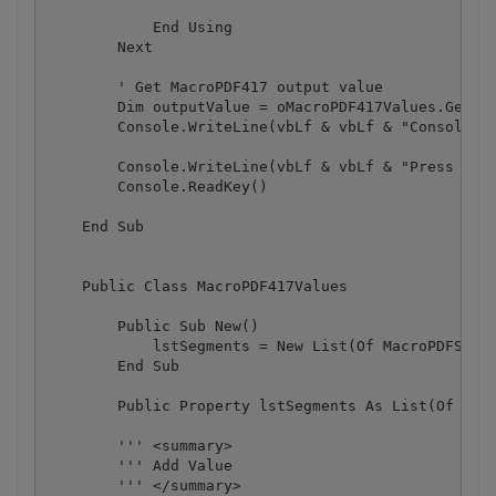
            End Using

        Next

        ' Get MacroPDF417 output value

        Dim outputValue = oMacroPDF417Values.GetVal
        Console.WriteLine(vbLf & vbLf & "Consolidat
        Console.WriteLine(vbLf & vbLf & "Press any 
        Console.ReadKey()

    End Sub

    Public Class MacroPDF417Values

        Public Sub New()

            lstSegments = New List(Of MacroPDFSegmm
        End Sub

        Public Property lstSegments As List(Of Macr
        ''' <summary>

        ''' Add Value

        ''' </summary>
