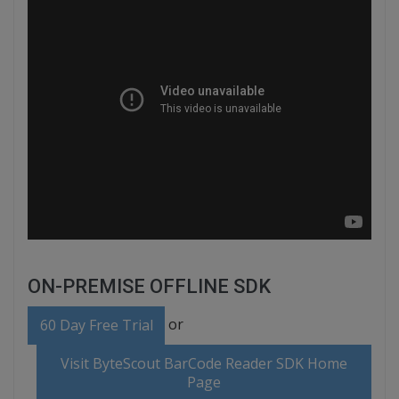
ON-PREMISE OFFLINE SDK
or
60 Day Free Trial
Visit ByteScout BarCode Reader SDK Home
Page