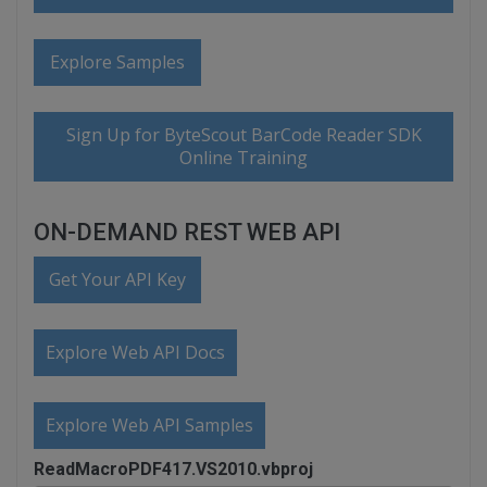
Explore Samples
Sign Up for ByteScout BarCode Reader SDK
Online Training
ON-DEMAND REST WEB API
Get Your API Key
Explore Web API Docs
Explore Web API Samples
ReadMacroPDF417.VS2010.vbproj