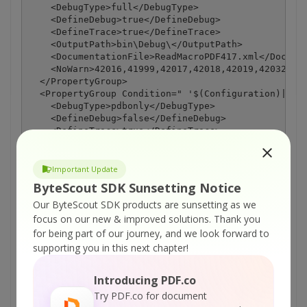
    <DebugType>full</DebugType>

    <DefineDebug>true</DefineDebug>

    <DefineTrace>true</DefineTrace>

    <OutputPath>bin\Debug\</OutputPath>

    <DocumentationFile>ReadMacroPDF417.xml</Documen
    <NoWarn>42016,41999,42017,42018,42019,42032,420
  </PropertyGroup>

  <PropertyGroup Condition=" '$(Configuration)|$(Pl
    <DebugType>pdbonly</DebugType>

    <DefineDebug>false</DefineDebug>

    <DefineTrace>true</DefineTrace>

    <Optimize>true</Optimize>

    <OutputPath>bin\Release\</OutputPath>

    <DocumentationFile>ReadMacroPDF417.xml</Documen
Important Update
    <NoWarn>42016,41999,42017,42018,42019,42032,420
ByteScout SDK Sunsetting Notice
  </PropertyGroup>

Our ByteScout SDK products are sunsetting as we
  <ItemGroup>

    <Reference Include="Bytescout.BarCodeReader, Ve
focus on our new & improved solutions.
Thank you
      <SpecificVersion>False</SpecificVersion>

for being part of our journey, and we look forward to
      <HintPath>C:\Program Files\Bytescout BarCode 
supporting you in this next chapter!
    </Reference>

    <Reference Include="System" />

Introducing PDF.co
    <Reference Include="System.Data" />

    <Reference Include="System.Deployment" />

Try PDF.co for document
    <Reference Include="System.Drawing" />
