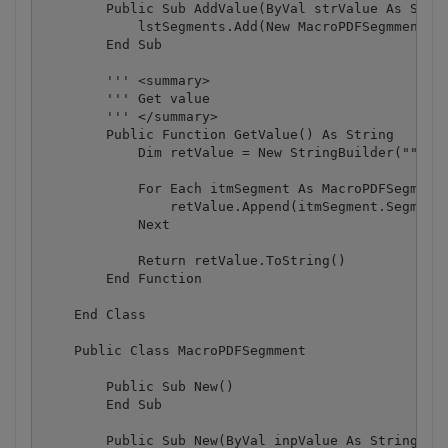
        Public Sub AddValue(ByVal strValue As Strin
            lstSegments.Add(New MacroPDFSegmment(st
        End Sub

        ''' <summary>

        ''' Get value

        ''' </summary>

        Public Function GetValue() As String

            Dim retValue = New StringBuilder("")

            For Each itmSegment As MacroPDFSegmment
                retValue.Append(itmSegment.SegmentV
            Next

            Return retValue.ToString()

        End Function

    End Class

    Public Class MacroPDFSegmment

        Public Sub New()

        End Sub

        Public Sub New(ByVal inpValue As String)
