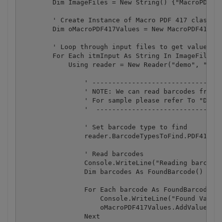
        Dim ImageFiles = New String() {"MacroPDFBar
        ' Create Instance of Macro PDF 417 class

        Dim oMacroPDF417Values = New MacroPDF417Val
        ' Loop through input files to get value

        For Each itmInput As String In ImageFiles

            Using reader = New Reader("demo", "demo
                ' ---------------------------------
                ' NOTE: We can read barcodes from s
                ' For sample please refer To "Decod
                '  --------------------------------
                ' Set barcode type to find

                reader.BarcodeTypesToFind.PDF417 = 
                ' Read barcodes

                Console.WriteLine("Reading barcode(
                Dim barcodes As FoundBarcode() = re
                For Each barcode As FoundBarcode In
                    Console.WriteLine("Found Value:
                    oMacroPDF417Values.AddValue(bar
                Next
