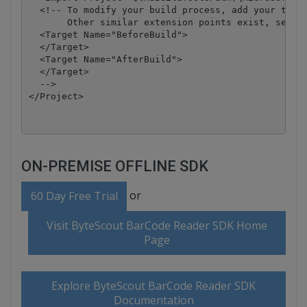
  <!-- To modify your build process, add your task 
       Other similar extension points exist, see Mi
  <Target Name="BeforeBuild">

  </Target>

  <Target Name="AfterBuild">

  </Target>

  -->

</Project>
ON-PREMISE OFFLINE SDK
or
60 Day Free Trial
Visit ByteScout BarCode Reader SDK Home
Page
Explore ByteScout BarCode Reader SDK
Documentation