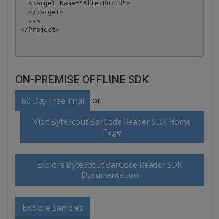
  <Target Name="AfterBuild">

  </Target>

  -->

</Project>
ON-PREMISE OFFLINE SDK
or
60 Day Free Trial
Visit ByteScout BarCode Reader SDK Home
Page
Explore ByteScout BarCode Reader SDK
Documentation
Explore Samples