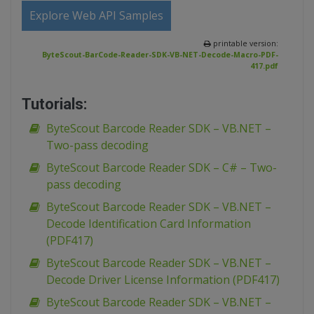
Explore Web API Samples
printable version:
ByteScout-BarCode-Reader-SDK-VB-NET-Decode-Macro-PDF-
417.pdf
Tutorials:
ByteScout Barcode Reader SDK – VB.NET –
Two-pass decoding
ByteScout Barcode Reader SDK – C# – Two-
pass decoding
ByteScout Barcode Reader SDK – VB.NET –
Decode Identification Card Information
(PDF417)
ByteScout Barcode Reader SDK – VB.NET –
Decode Driver License Information (PDF417)
ByteScout Barcode Reader SDK – VB.NET –