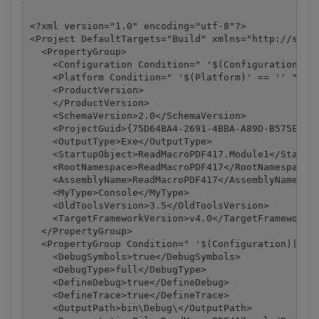
<?xml version="1.0" encoding="utf-8"?>

<Project DefaultTargets="Build" xmlns="http://schem
  <PropertyGroup>

    <Configuration Condition=" '$(Configuration)' =
    <Platform Condition=" '$(Platform)' == '' ">Any
    <ProductVersion>

    </ProductVersion>

    <SchemaVersion>2.0</SchemaVersion>

    <ProjectGuid>{75D64BA4-2691-4BBA-A89D-B575EE05A
    <OutputType>Exe</OutputType>

    <StartupObject>ReadMacroPDF417.Module1</Startup
    <RootNamespace>ReadMacroPDF417</RootNamespace>

    <AssemblyName>ReadMacroPDF417</AssemblyName>

    <MyType>Console</MyType>

    <OldToolsVersion>3.5</OldToolsVersion>

    <TargetFrameworkVersion>v4.0</TargetFrameworkVe
  </PropertyGroup>

  <PropertyGroup Condition=" '$(Configuration)|$(Pl
    <DebugSymbols>true</DebugSymbols>

    <DebugType>full</DebugType>

    <DefineDebug>true</DefineDebug>

    <DefineTrace>true</DefineTrace>

    <OutputPath>bin\Debug\</OutputPath>
