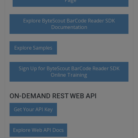
Page
Explore ByteScout BarCode Reader SDK
Documentation
Explore Samples
Sign Up for ByteScout BarCode Reader SDK
Online Training
ON-DEMAND REST WEB API
Get Your API Key
Explore Web API Docs