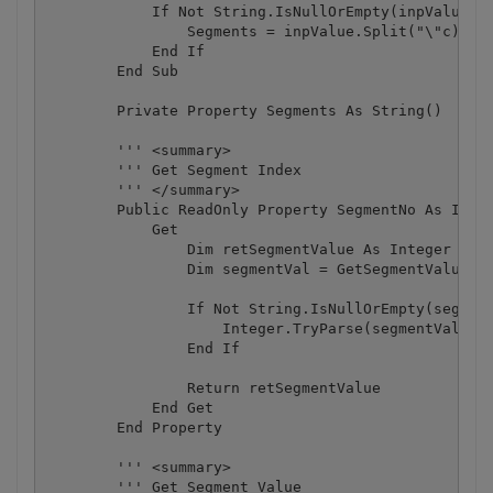
            If Not String.IsNullOrEmpty(inpValue) T
                Segments = inpValue.Split("\"c)

            End If

        End Sub

        Private Property Segments As String()

        ''' <summary>

        ''' Get Segment Index

        ''' </summary>

        Public ReadOnly Property SegmentNo As Integ
            Get

                Dim retSegmentValue As Integer = -1
                Dim segmentVal = GetSegmentValue(2)
                If Not String.IsNullOrEmpty(segment
                    Integer.TryParse(segmentVal, re
                End If

                Return retSegmentValue

            End Get

        End Property

        ''' <summary>

        ''' Get Segment Value
