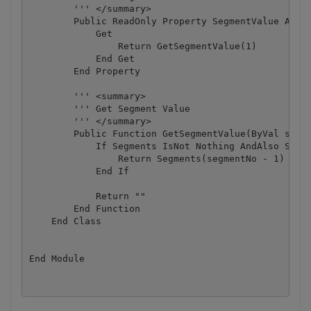
        ''' </summary>

        Public ReadOnly Property SegmentValue As St
            Get

                Return GetSegmentValue(1)

            End Get

        End Property

        ''' <summary>

        ''' Get Segment Value

        ''' </summary>

        Public Function GetSegmentValue(ByVal segme
            If Segments IsNot Nothing AndAlso Segme
                Return Segments(segmentNo - 1)

            End If

            Return ""

        End Function

    End Class
