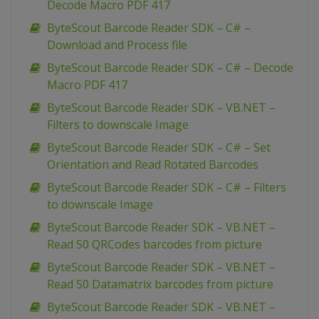
Decode Macro PDF 417
ByteScout Barcode Reader SDK – C# –
Download and Process file
ByteScout Barcode Reader SDK – C# – Decode
Macro PDF 417
ByteScout Barcode Reader SDK – VB.NET –
Filters to downscale Image
ByteScout Barcode Reader SDK – C# – Set
Orientation and Read Rotated Barcodes
ByteScout Barcode Reader SDK – C# – Filters
to downscale Image
ByteScout Barcode Reader SDK – VB.NET –
Read 50 QRCodes barcodes from picture
ByteScout Barcode Reader SDK – VB.NET –
Read 50 Datamatrix barcodes from picture
ByteScout Barcode Reader SDK – VB.NET –