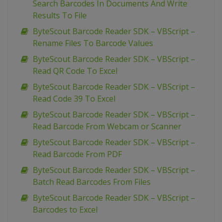
Search Barcodes In Documents And Write
Results To File
ByteScout Barcode Reader SDK – VBScript –
Rename Files To Barcode Values
ByteScout Barcode Reader SDK – VBScript –
Read QR Code To Excel
ByteScout Barcode Reader SDK – VBScript –
Read Code 39 To Excel
ByteScout Barcode Reader SDK – VBScript –
Read Barcode From Webcam or Scanner
ByteScout Barcode Reader SDK – VBScript –
Read Barcode From PDF
ByteScout Barcode Reader SDK – VBScript –
Batch Read Barcodes From Files
ByteScout Barcode Reader SDK – VBScript –
Barcodes to Excel