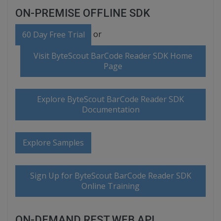
ON-PREMISE OFFLINE SDK
or
60 Day Free Trial
Visit ByteScout BarCode Reader SDK Home
Page
Explore ByteScout BarCode Reader SDK
Documentation
Explore Samples
Sign Up for ByteScout BarCode Reader SDK
Online Training
ON-DEMAND REST WEB API