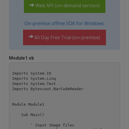
Web API (on-demand version)
On-premise offline SDK for Windows:
60 Day Free Trial (on-premise)
Module1.vb
Imports System.IO

Imports System.Linq

Imports System.Text

Imports Bytescout.BarCodeReader

Module Module1

    Sub Main()

        ' Input Image files
