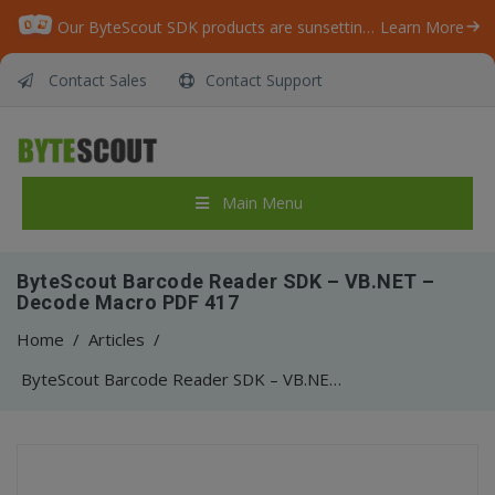
Our ByteScout SDK products are sunsetting as we focus on expanding new solutions.
Learn More
Contact Sales
Contact Support
Main Menu
ByteScout Barcode Reader SDK – VB.NET –
Decode Macro PDF 417
Home
/
Articles
/
ByteScout Barcode Reader SDK – VB.NET – Decode Macro PDF 417