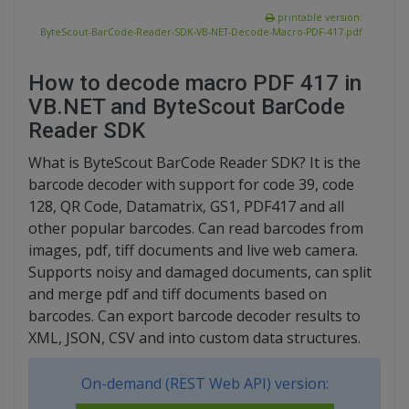
printable version:
ByteScout-BarCode-Reader-SDK-VB-NET-Decode-Macro-PDF-417.pdf
How to decode macro PDF 417 in
VB.NET and ByteScout BarCode
Reader SDK
What is ByteScout BarCode Reader SDK? It is the
barcode decoder with support for code 39, code
128, QR Code, Datamatrix, GS1, PDF417 and all
other popular barcodes. Can read barcodes from
images, pdf, tiff documents and live web camera.
Supports noisy and damaged documents, can split
and merge pdf and tiff documents based on
barcodes. Can export barcode decoder results to
XML, JSON, CSV and into custom data structures.
On-demand (REST Web API) version: