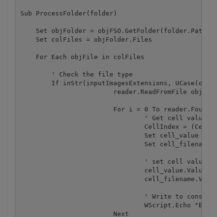
Sub ProcessFolder(folder)

    Set objFolder = objFSO.GetFolder(folder.Path)

    Set colFiles = objFolder.Files

    For Each objFile in colFiles

        ' Check the file type

        If inStr(inputImagesExtensions, UCase(objFS
			reader.ReadFromFile objFile.Path

			For i = 0 To reader.FoundCount - 1

				' Get cell value

				CellIndex = (CellIndex + 1) 

				Set cell_value = worksheet.Cell_2("A" + Cstr(CellIndex))

				Set cell_filename = worksheet.Cell_2("B" + Cstr(CellIndex))

				' set cell value

				cell_value.Value = reader.GetFoundBarcodeValue(i)

				cell_filename.Value = objFile.Name

				' Write to console

				WScript.Echo "Extracted barcode '" & reader.GetFoundBarcodeValue(i) & "' from '"& objFile.Name &"' file"

			Next
