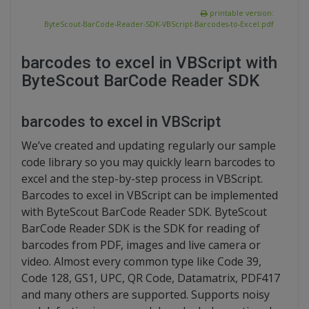
printable version:
ByteScout-BarCode-Reader-SDK-VBScript-Barcodes-to-Excel.pdf
barcodes to excel in VBScript with
ByteScout BarCode Reader SDK
barcodes to excel in VBScript
We’ve created and updating regularly our sample
code library so you may quickly learn barcodes to
excel and the step-by-step process in VBScript.
Barcodes to excel in VBScript can be implemented
with ByteScout BarCode Reader SDK. ByteScout
BarCode Reader SDK is the SDK for reading of
barcodes from PDF, images and live camera or
video. Almost every common type like Code 39,
Code 128, GS1, UPC, QR Code, Datamatrix, PDF417
and many others are supported. Supports noisy