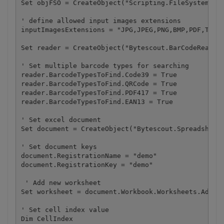
Set objFSO = CreateObject("Scripting.FileSystemObje
' define allowed input images extensions

inputImagesExtensions = "JPG,JPEG,PNG,BMP,PDF,TIF"

Set reader = CreateObject("Bytescout.BarCodeReader.
' Set multiple barcode types for searching

reader.BarcodeTypesToFind.Code39 = True

reader.BarcodeTypesToFind.QRCode = True

reader.BarcodeTypesToFind.PDF417 = True

reader.BarcodeTypesToFind.EAN13 = True

' Set excel document

Set document = CreateObject("Bytescout.Spreadsheet.
' Set document keys

document.RegistrationName = "demo"

document.RegistrationKey = "demo"

 ' Add new worksheet

Set worksheet = document.Workbook.Worksheets.Add("B
' Set cell index value

Dim CellIndex
