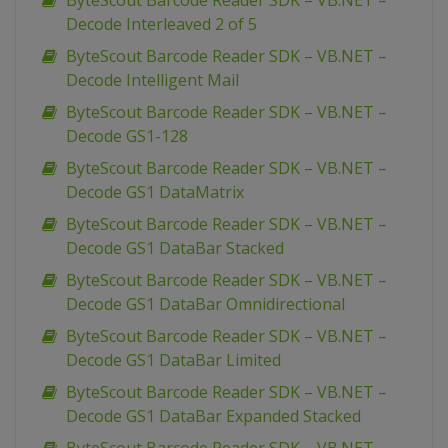
ByteScout Barcode Reader SDK – VB.NET –
Decode Interleaved 2 of 5
ByteScout Barcode Reader SDK – VB.NET –
Decode Intelligent Mail
ByteScout Barcode Reader SDK – VB.NET –
Decode GS1-128
ByteScout Barcode Reader SDK – VB.NET –
Decode GS1 DataMatrix
ByteScout Barcode Reader SDK – VB.NET –
Decode GS1 DataBar Stacked
ByteScout Barcode Reader SDK – VB.NET –
Decode GS1 DataBar Omnidirectional
ByteScout Barcode Reader SDK – VB.NET –
Decode GS1 DataBar Limited
ByteScout Barcode Reader SDK – VB.NET –
Decode GS1 DataBar Expanded Stacked