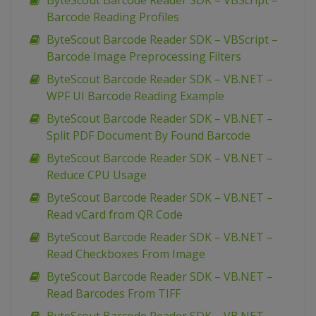
ByteScout Barcode Reader SDK – VBScript –
Barcode Reading Profiles
ByteScout Barcode Reader SDK – VBScript –
Barcode Image Preprocessing Filters
ByteScout Barcode Reader SDK – VB.NET –
WPF UI Barcode Reading Example
ByteScout Barcode Reader SDK – VB.NET –
Split PDF Document By Found Barcode
ByteScout Barcode Reader SDK – VB.NET –
Reduce CPU Usage
ByteScout Barcode Reader SDK – VB.NET –
Read vCard from QR Code
ByteScout Barcode Reader SDK – VB.NET –
Read Checkboxes From Image
ByteScout Barcode Reader SDK – VB.NET –
Read Barcodes From TIFF