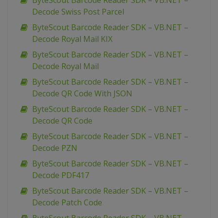
ByteScout Barcode Reader SDK – VB.NET –
Decode Swiss Post Parcel
ByteScout Barcode Reader SDK – VB.NET –
Decode Royal Mail KIX
ByteScout Barcode Reader SDK – VB.NET –
Decode Royal Mail
ByteScout Barcode Reader SDK – VB.NET –
Decode QR Code With JSON
ByteScout Barcode Reader SDK – VB.NET –
Decode QR Code
ByteScout Barcode Reader SDK – VB.NET –
Decode PZN
ByteScout Barcode Reader SDK – VB.NET –
Decode PDF417
ByteScout Barcode Reader SDK – VB.NET –
Decode Patch Code