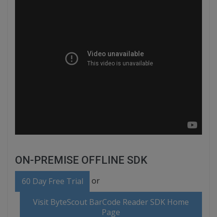
ON-PREMISE OFFLINE SDK
or
60 Day Free Trial
Visit ByteScout BarCode Reader SDK Home
Page