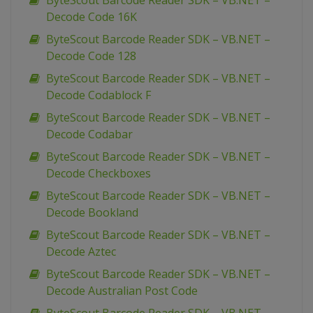
ByteScout Barcode Reader SDK – VB.NET –
Decode Code 16K
ByteScout Barcode Reader SDK – VB.NET –
Decode Code 128
ByteScout Barcode Reader SDK – VB.NET –
Decode Codablock F
ByteScout Barcode Reader SDK – VB.NET –
Decode Codabar
ByteScout Barcode Reader SDK – VB.NET –
Decode Checkboxes
ByteScout Barcode Reader SDK – VB.NET –
Decode Bookland
ByteScout Barcode Reader SDK – VB.NET –
Decode Aztec
ByteScout Barcode Reader SDK – VB.NET –
Decode Australian Post Code