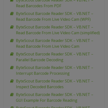
ByteScout Barcode Reader SDK – VB.NET –
Read Barcodes From PDF
ByteScout Barcode Reader SDK – VB.NET –
Read Barcode From Live Video Cam (WPF)
ByteScout Barcode Reader SDK – VB.NET –
Read Barcode From Live Video Cam (simplified)
ByteScout Barcode Reader SDK – VB.NET –
Read Barcode From Live Video Cam
ByteScout Barcode Reader SDK – VB.NET –
Parallel Barcode Decoding
ByteScout Barcode Reader SDK – VB.NET –
Interrupt Barcode Processing
ByteScout Barcode Reader SDK – VB.NET –
Inspect Decoded Barcodes
ByteScout Barcode Reader SDK – VB.NET –
GUI Example For Barcode Reading