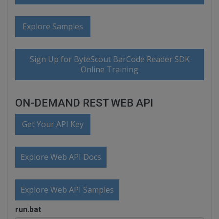
Explore Samples
Sign Up for ByteScout BarCode Reader SDK
Online Training
ON-DEMAND REST WEB API
Get Your API Key
Explore Web API Docs
Explore Web API Samples
run.bat