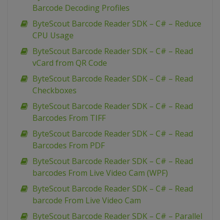
Barcode Decoding Profiles
ByteScout Barcode Reader SDK – C# – Reduce
CPU Usage
ByteScout Barcode Reader SDK – C# – Read
vCard from QR Code
ByteScout Barcode Reader SDK – C# – Read
Checkboxes
ByteScout Barcode Reader SDK – C# – Read
Barcodes From TIFF
ByteScout Barcode Reader SDK – C# – Read
Barcodes From PDF
ByteScout Barcode Reader SDK – C# – Read
barcodes From Live Video Cam (WPF)
ByteScout Barcode Reader SDK – C# – Read
barcode From Live Video Cam
ByteScout Barcode Reader SDK – C# – Parallel