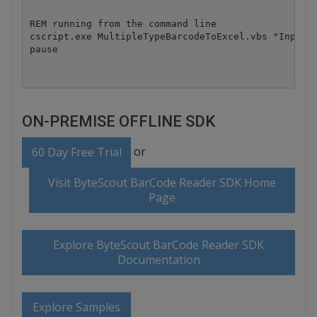
REM running from the command line

cscript.exe MultipleTypeBarcodeToExcel.vbs "InputFi
pause
ON-PREMISE OFFLINE SDK
or
60 Day Free Trial
Visit ByteScout BarCode Reader SDK Home
Page
Explore ByteScout BarCode Reader SDK
Documentation
Explore Samples