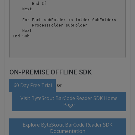
        End If

    Next

    For Each subFolder in folder.SubFolders

        ProcessFolder subFolder

    Next

End Sub

ON-PREMISE OFFLINE SDK
or
60 Day Free Trial
Visit ByteScout BarCode Reader SDK Home
Page
Explore ByteScout BarCode Reader SDK
Documentation