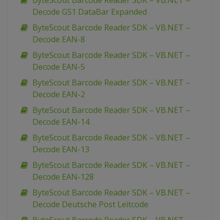
ByteScout Barcode Reader SDK – VB.NET –
Decode GS1 DataBar Expanded
ByteScout Barcode Reader SDK – VB.NET –
Decode EAN-8
ByteScout Barcode Reader SDK – VB.NET –
Decode EAN-5
ByteScout Barcode Reader SDK – VB.NET –
Decode EAN-2
ByteScout Barcode Reader SDK – VB.NET –
Decode EAN-14
ByteScout Barcode Reader SDK – VB.NET –
Decode EAN-13
ByteScout Barcode Reader SDK – VB.NET –
Decode EAN-128
ByteScout Barcode Reader SDK – VB.NET –
Decode Deutsche Post Leitcode