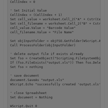
CellIndex = 0

' Set Initial Value

CellIndex = (CellIndex + 1) 

Set cell_value = worksheet.Cell_2("A" + Cstr(CellIn
Set cell_filename = worksheet.Cell_2("B" + Cstr(Cel
cell_value.Value = "Barcode Value"

cell_filename.Value = "File Name"

Set objInputFolder = objFSO.GetFolder(WScript.Argum
Call ProcessFolder(objInputFolder)

' delete output file if exists already

Set fso = CreateObject("Scripting.FileSystemObject"
If (fso.FileExists("output.xls")) Then fso.DeleteFi
Set fso = nothing

' save document

document.SaveAs "output.xls"

WScript.Echo "successfully created 'output.xls' fil
' close Spreadsheet

Set document = Nothing

WScript.Quit 0
