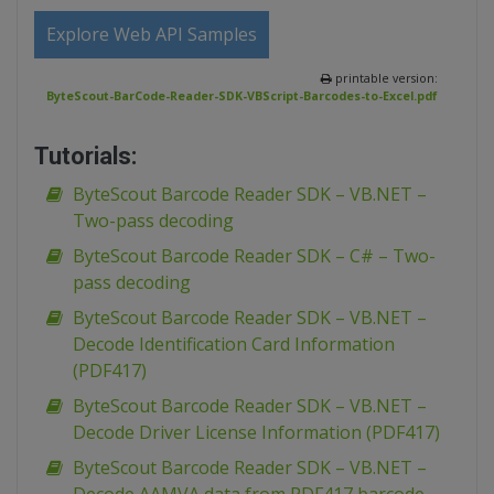
Explore Web API Samples
printable version:
ByteScout-BarCode-Reader-SDK-VBScript-Barcodes-to-Excel.pdf
Tutorials:
ByteScout Barcode Reader SDK – VB.NET –
Two-pass decoding
ByteScout Barcode Reader SDK – C# – Two-
pass decoding
ByteScout Barcode Reader SDK – VB.NET –
Decode Identification Card Information
(PDF417)
ByteScout Barcode Reader SDK – VB.NET –
Decode Driver License Information (PDF417)
ByteScout Barcode Reader SDK – VB.NET –