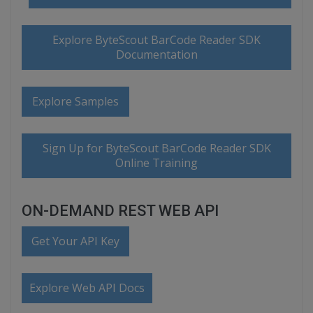
Explore ByteScout BarCode Reader SDK
Documentation
Explore Samples
Sign Up for ByteScout BarCode Reader SDK
Online Training
ON-DEMAND REST WEB API
Get Your API Key
Explore Web API Docs