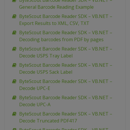
ByteScout Barcode Reader SDK – VB.NET –
General Barcode Reading Example
ByteScout Barcode Reader SDK – VB.NET –
Export Results to XML, CSV, TXT
ByteScout Barcode Reader SDK – VB.NET –
Decoding barcodes from PDF by pages
ByteScout Barcode Reader SDK – VB.NET –
Decode USPS Tray Label
ByteScout Barcode Reader SDK – VB.NET –
Decode USPS Sack Label
ByteScout Barcode Reader SDK – VB.NET –
Decode UPC-E
ByteScout Barcode Reader SDK – VB.NET –
Decode UPC-A
ByteScout Barcode Reader SDK – VB.NET –
Decode Truncated PDF417