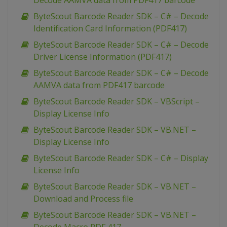
Decode AAMVA data from PDF417 barcode
ByteScout Barcode Reader SDK – C# – Decode
Identification Card Information (PDF417)
ByteScout Barcode Reader SDK – C# – Decode
Driver License Information (PDF417)
ByteScout Barcode Reader SDK – C# – Decode
AAMVA data from PDF417 barcode
ByteScout Barcode Reader SDK – VBScript –
Display License Info
ByteScout Barcode Reader SDK – VB.NET –
Display License Info
ByteScout Barcode Reader SDK – C# – Display
License Info
ByteScout Barcode Reader SDK – VB.NET –
Download and Process file
ByteScout Barcode Reader SDK – VB.NET –