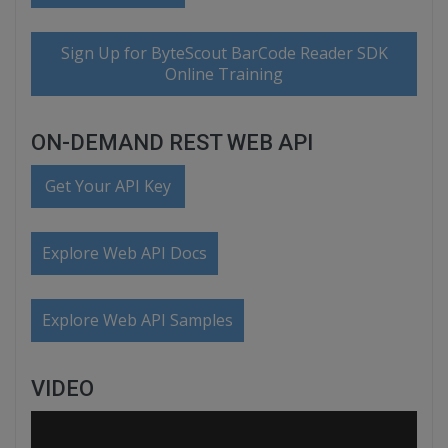
Sign Up for ByteScout BarCode Reader SDK
Online Training
ON-DEMAND REST WEB API
Get Your API Key
Explore Web API Docs
Explore Web API Samples
VIDEO