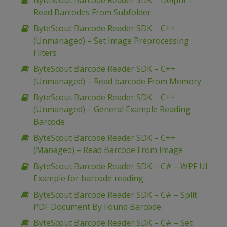
ByteScout Barcode Reader SDK – Delphi –
Read Barcodes From Subfolder
ByteScout Barcode Reader SDK – C++
(Unmanaged) – Set Image Preprocessing
Filters
ByteScout Barcode Reader SDK – C++
(Unmanaged) – Read barcode From Memory
ByteScout Barcode Reader SDK – C++
(Unmanaged) – General Example Reading
Barcode
ByteScout Barcode Reader SDK – C++
(Managed) – Read Barcode From Image
ByteScout Barcode Reader SDK – C# – WPF UI
Example for barcode reading
ByteScout Barcode Reader SDK – C# – Split
PDF Document By Found Barcode
ByteScout Barcode Reader SDK – C# – Set