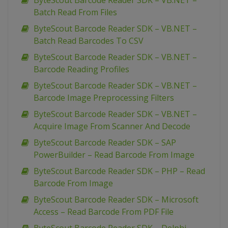
ByteScout Barcode Reader SDK – VB.NET –
Batch Read From Files
ByteScout Barcode Reader SDK – VB.NET –
Batch Read Barcodes To CSV
ByteScout Barcode Reader SDK – VB.NET –
Barcode Reading Profiles
ByteScout Barcode Reader SDK – VB.NET –
Barcode Image Preprocessing Filters
ByteScout Barcode Reader SDK – VB.NET –
Acquire Image From Scanner And Decode
ByteScout Barcode Reader SDK – SAP
PowerBuilder – Read Barcode From Image
ByteScout Barcode Reader SDK – PHP – Read
Barcode From Image
ByteScout Barcode Reader SDK – Microsoft
Access – Read Barcode From PDF File