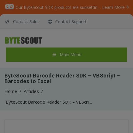
Our ByteScout SDK products are sunsetting as we focus on expanding new solutions.
Learn More
Contact Sales
Contact Support
Main Menu
ByteScout Barcode Reader SDK – VBScript –
Barcodes to Excel
Home
/
Articles
/
ByteScout Barcode Reader SDK – VBScript – Barcodes to Excel