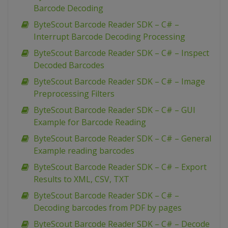
Barcode Decoding
ByteScout Barcode Reader SDK – C# –
Interrupt Barcode Decoding Processing
ByteScout Barcode Reader SDK – C# – Inspect
Decoded Barcodes
ByteScout Barcode Reader SDK – C# – Image
Preprocessing Filters
ByteScout Barcode Reader SDK – C# – GUI
Example for Barcode Reading
ByteScout Barcode Reader SDK – C# – General
Example reading barcodes
ByteScout Barcode Reader SDK – C# – Export
Results to XML, CSV, TXT
ByteScout Barcode Reader SDK – C# –
Decoding barcodes from PDF by pages
ByteScout Barcode Reader SDK – C# – Decode