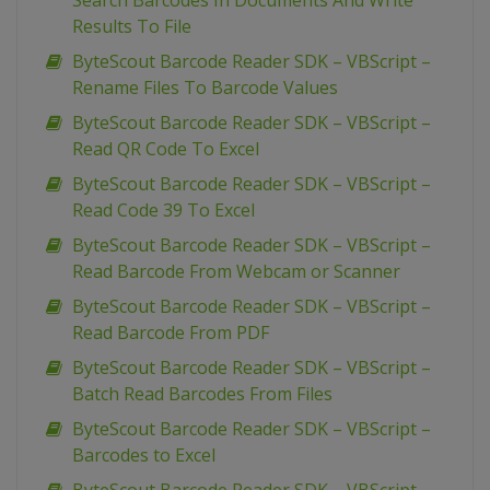
Search Barcodes In Documents And Write
Results To File
ByteScout Barcode Reader SDK – VBScript –
Rename Files To Barcode Values
ByteScout Barcode Reader SDK – VBScript –
Read QR Code To Excel
ByteScout Barcode Reader SDK – VBScript –
Read Code 39 To Excel
ByteScout Barcode Reader SDK – VBScript –
Read Barcode From Webcam or Scanner
ByteScout Barcode Reader SDK – VBScript –
Read Barcode From PDF
ByteScout Barcode Reader SDK – VBScript –
Batch Read Barcodes From Files
ByteScout Barcode Reader SDK – VBScript –
Barcodes to Excel