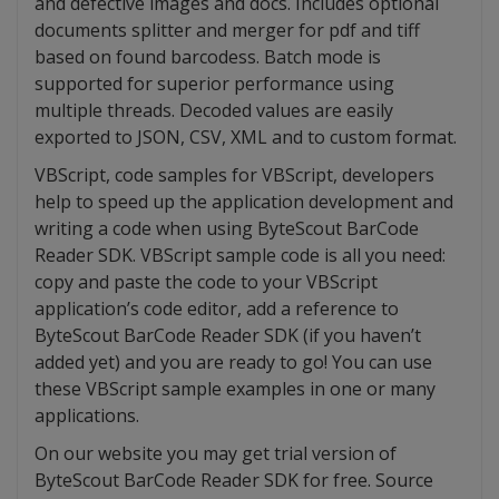
and defective images and docs. Includes optional
documents splitter and merger for pdf and tiff
based on found barcodess. Batch mode is
supported for superior performance using
multiple threads. Decoded values are easily
exported to JSON, CSV, XML and to custom format.
VBScript, code samples for VBScript, developers
help to speed up the application development and
writing a code when using ByteScout BarCode
Reader SDK. VBScript sample code is all you need:
copy and paste the code to your VBScript
application’s code editor, add a reference to
ByteScout BarCode Reader SDK (if you haven’t
added yet) and you are ready to go! You can use
these VBScript sample examples in one or many
applications.
On our website you may get trial version of
ByteScout BarCode Reader SDK for free. Source