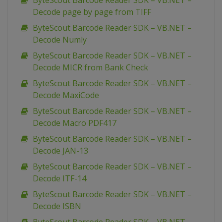
ByteScout Barcode Reader SDK – VB.NET –
Decode page by page from TIFF
ByteScout Barcode Reader SDK – VB.NET –
Decode Numly
ByteScout Barcode Reader SDK – VB.NET –
Decode MICR from Bank Check
ByteScout Barcode Reader SDK – VB.NET –
Decode MaxiCode
ByteScout Barcode Reader SDK – VB.NET –
Decode Macro PDF417
ByteScout Barcode Reader SDK – VB.NET –
Decode JAN-13
ByteScout Barcode Reader SDK – VB.NET –
Decode ITF-14
ByteScout Barcode Reader SDK – VB.NET –
Decode ISBN