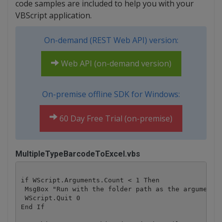
code samples are included to help you with your
VBScript application.
On-demand (REST Web API) version:
Web API (on-demand version)
On-premise offline SDK for Windows:
60 Day Free Trial (on-premise)
MultipleTypeBarcodeToExcel.vbs
if WScript.Arguments.Count < 1 Then

 MsgBox "Run with the folder path as the argument" 
 WScript.Quit 0

End If
