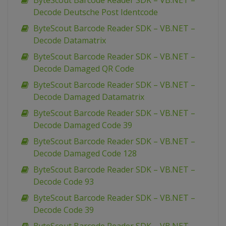
ByteScout Barcode Reader SDK – VB.NET –
Decode Deutsche Post Identcode
ByteScout Barcode Reader SDK – VB.NET –
Decode Datamatrix
ByteScout Barcode Reader SDK – VB.NET –
Decode Damaged QR Code
ByteScout Barcode Reader SDK – VB.NET –
Decode Damaged Datamatrix
ByteScout Barcode Reader SDK – VB.NET –
Decode Damaged Code 39
ByteScout Barcode Reader SDK – VB.NET –
Decode Damaged Code 128
ByteScout Barcode Reader SDK – VB.NET –
Decode Code 93
ByteScout Barcode Reader SDK – VB.NET –
Decode Code 39