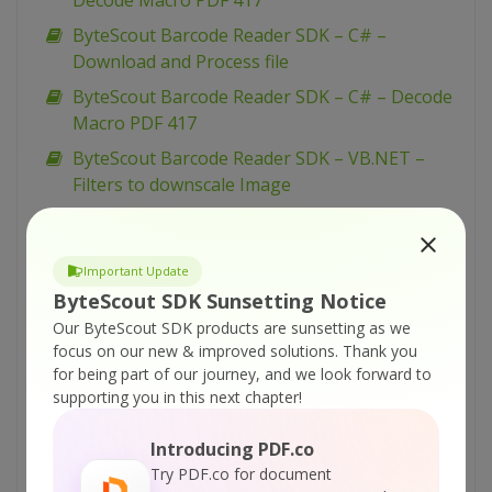
Decode Macro PDF 417
ByteScout Barcode Reader SDK – C# –
Download and Process file
ByteScout Barcode Reader SDK – C# – Decode
Macro PDF 417
ByteScout Barcode Reader SDK – VB.NET –
Filters to downscale Image
ByteScout Barcode Reader SDK – C# – Set
Orientation and Read Rotated Barcodes
Important Update
ByteScout Barcode Reader SDK – C# – Filters
ByteScout SDK Sunsetting Notice
to downscale Image
Our ByteScout SDK products are sunsetting as we
ByteScout Barcode Reader SDK – VB.NET –
focus on our new & improved solutions.
Thank you
Read 50 QRCodes barcodes from picture
for being part of our journey, and we look forward to
supporting you in this next chapter!
ByteScout Barcode Reader SDK – VB.NET –
Read 50 Datamatrix barcodes from picture
Introducing PDF.co
ByteScout Barcode Reader SDK – VB.NET –
Try PDF.co for document