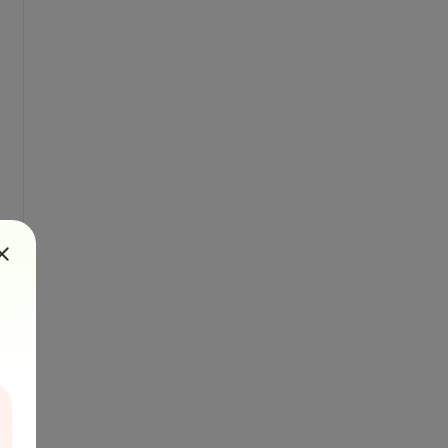
cleClass);

EndorsementCodes);

RestrictionCodes);

alue: \r\n" + barcode.Value);
