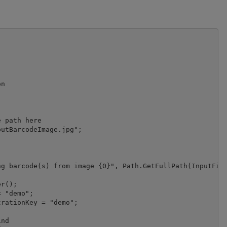
n

 path here

utBarcodeImage.jpg";

g barcode(s) from image {0}", Path.GetFullPath(InputFile
r();

 "demo";

nd
