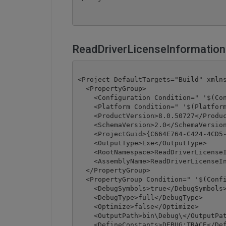
ReadDriverLicenseInformation
<Project DefaultTargets="Build" xmlns
  <PropertyGroup>

    <Configuration Condition=" '$(Con
    <Platform Condition=" '$(Platform
    <ProductVersion>8.0.50727</Produc
    <SchemaVersion>2.0</SchemaVersion
    <ProjectGuid>{C664E764-C424-4CD5-
    <OutputType>Exe</OutputType>

    <RootNamespace>ReadDriverLicenseI
    <AssemblyName>ReadDriverLicenseIn
  </PropertyGroup>

  <PropertyGroup Condition=" '$(Confi
    <DebugSymbols>true</DebugSymbols>
    <DebugType>full</DebugType>

    <Optimize>false</Optimize>

    <OutputPath>bin\Debug\</OutputPat
    <DefineConstants>DEBUG;TRACE</Def