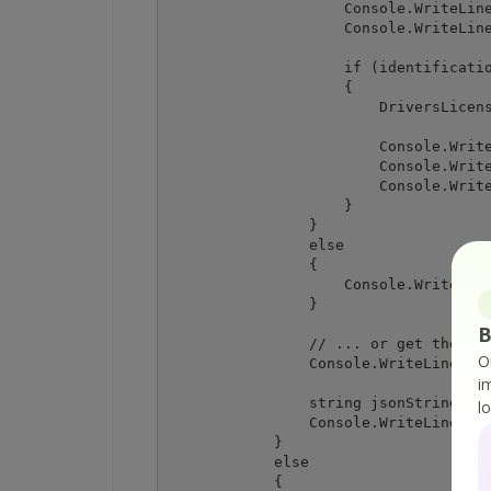
                    Console.WriteLine
                    Console.WriteLine
                    if (identificatio
                    {

                        DriversLicens
                        Console.Write
                        Console.Write
                        Console.Write
                    }

                }

                else

                {

                    Console.WriteLine
                }

B
                // ... or get the ful
O
                Console.WriteLine("\n
i
                string jsonString = r
l
                Console.WriteLine(jso
            }

            else

            {
