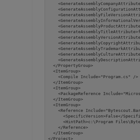
    <GenerateAssemblyCompanyAttribute
    <GenerateAssemblyConfigurationAtt
    <GenerateAssemblyFileVersionAttri
    <GenerateAssemblyInformationalVer
    <GenerateAssemblyProductAttribute
    <GenerateAssemblyTitleAttribute>f
    <GenerateAssemblyVersionAttribute
    <GenerateAssemblyCopyrightAttribu
    <GenerateAssemblyTrademarkAttribu
    <GenerateAssemblyCultureAttribute
    <GenerateAssemblyDescriptionAttri
  </PropertyGroup>

  <ItemGroup>

    <Compile Include="Program.cs" />

  </ItemGroup>

  <ItemGroup>

    <PackageReference Include="Micros
  </ItemGroup>

  <ItemGroup>

    <Reference Include="Bytescout.Bar
      <SpecificVersion>False</Specifi
      <HintPath>c:\Program Files\Byte
    </Reference>

  </ItemGroup>

</Project>