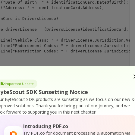
("Date Of Birth: " + identificationCard.DateOfBirth);

("Address: " + identificationCard.Address);

nCard is DriversLicense)

e driverLicense = (DriversLicense)identificationCard;

Line("Vehicle Class: " + driverLicense.Jurisdiction.Vehi
Line("Endorsement Codes: " + driverLicense.Jurisdiction.
Line("Restriction Codes: " + driverLicense.Jurisdiction.
("Could not retrieve AAMVA data from this barcode. Raw v
Important Update
yteScout SDK Sunsetting Notice
l information as JSON:

ur ByteScout SDK products are sunsetting as we focus on our new &
\n-----------------\n");

mproved solutions.
Thank you for being part of our journey, and we
eader.ExportFoundBarcodesToJSON();

ook forward to supporting you in this next chapter!
nString);

Introducing PDF.co
Try PDF.co for document processing & automation via