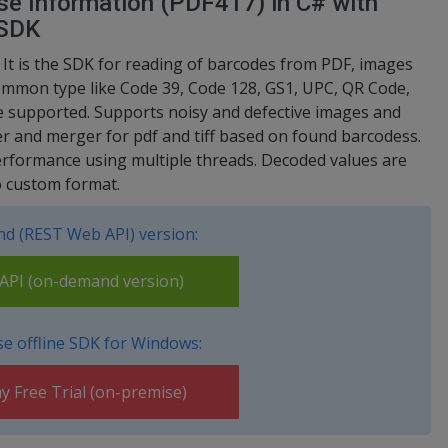
se Information (PDF417) in C# with
 SDK
t is the SDK for reading of barcodes from PDF, images
common type like Code 39, Code 128, GS1, UPC, QR Code,
 supported. Supports noisy and defective images and
er and merger for pdf and tiff based on found barcodess.
erformance using multiple threads. Decoded values are
o custom format.
d (REST Web API) version:
PI (on-demand version)
e offline SDK for Windows:
y Free Trial (on-premise)