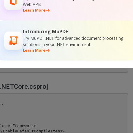
 barcodes found!");

Web APIs
Learn More
Introducing MuPDF
any key to exit..");

Try MuPDF.NET for advanced document processing
solutions in your .NET environment
Learn More
.NETCore.csproj
>

argetFramework>

/EnableDefaultCompileItems>
