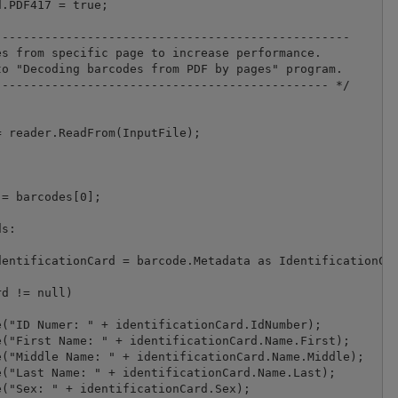
.PDF417 = true;

-------------------------------------------------

s from specific page to increase performance.

o "Decoding barcodes from PDF by pages" program.

---------------------------------------------- */

 reader.ReadFrom(InputFile);

= barcodes[0];

s:

entificationCard = barcode.Metadata as IdentificationCar
d != null)

("ID Numer: " + identificationCard.IdNumber);

("First Name: " + identificationCard.Name.First);

("Middle Name: " + identificationCard.Name.Middle);

("Last Name: " + identificationCard.Name.Last);

("Sex: " + identificationCard.Sex);
