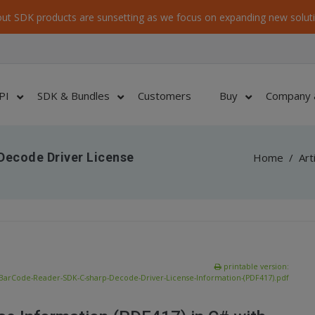
ut SDK products are sunsetting as we focus on expanding new soluti
PI
SDK & Bundles
Customers
Buy
Company 
Decode Driver License
Home
/
Art
printable version:
BarCode-Reader-SDK-C-sharp-Decode-Driver-License-Information-(PDF417).pdf