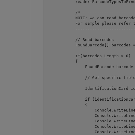
            reader.BarcodeTypesToFind
            /* ----------------------
            NOTE: We can read barcode
            For sample please refer t
            -------------------------
            // Read barcodes

            FoundBarcode[] barcodes =
            if(barcodes.Length > 0)

            {

                FoundBarcode barcode 
                // Get specific field
                IdentificationCard id
                if (identificationCar
                {

                    Console.WriteLine
                    Console.WriteLine
                    Console.WriteLine
                    Console.WriteLine
                    Console.WriteLine