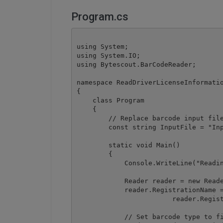
Program.cs
using System;

using System.IO;

using Bytescout.BarCodeReader;

namespace ReadDriverLicenseInformatio
{

    class Program

    {

        // Replace barcode input file
        const string InputFile = "Inp
        static void Main()

        {

            Console.WriteLine("Readin
            Reader reader = new Reade
            reader.RegistrationName =
			reader.RegistrationKey = "demo";

            // Set barcode type to fi