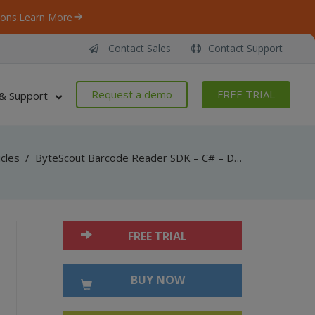
ons.
Learn More
Contact Sales
Contact Support
Request a demo
FREE TRIAL
& Support
icles
/
ByteScout Barcode Reader SDK – C# – Decode Driver License Information (PDF417)
FREE TRIAL
BUY NOW