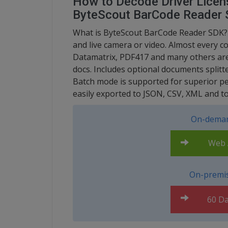
How to Decode Driver Licen
ByteScout BarCode Reader
What is ByteScout BarCode Reader SDK? I
and live camera or video. Almost every 
Datamatrix, PDF417 and many others are
docs. Includes optional documents splitt
Batch mode is supported for superior p
easily exported to JSON, CSV, XML and t
On-deman
Web A
On-premis
60 Da