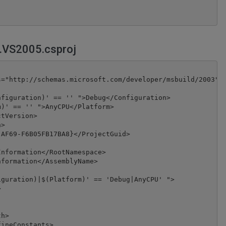
.VS2005.csproj
="http://schemas.microsoft.com/developer/msbuild/2003">

figuration)' == '' ">Debug</Configuration>

)' == '' ">AnyCPU</Platform>

tVersion>

>

AF69-F6B05FB17BA8}</ProjectGuid>

nformation</RootNamespace>

formation</AssemblyName>

guration)|$(Platform)' == 'Debug|AnyCPU' ">



h>

ineConstants>
