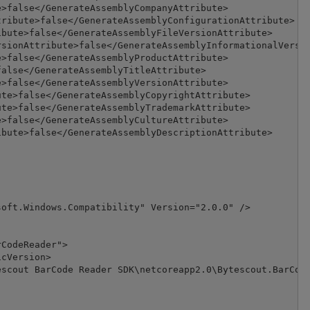
>false</GenerateAssemblyCompanyAttribute>

ribute>false</GenerateAssemblyConfigurationAttribute>

bute>false</GenerateAssemblyFileVersionAttribute>

sionAttribute>false</GenerateAssemblyInformationalVersio
>false</GenerateAssemblyProductAttribute>

alse</GenerateAssemblyTitleAttribute>

>false</GenerateAssemblyVersionAttribute>

te>false</GenerateAssemblyCopyrightAttribute>

te>false</GenerateAssemblyTrademarkAttribute>

>false</GenerateAssemblyCultureAttribute>

bute>false</GenerateAssemblyDescriptionAttribute>

oft.Windows.Compatibility" Version="2.0.0" />

CodeReader">

cVersion>

scout BarCode Reader SDK\netcoreapp2.0\Bytescout.BarCode