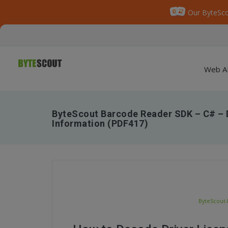
Our ByteSco
Web A
ByteScout Barcode Reader SDK – C# – 
Information (PDF417)
ByteScout-