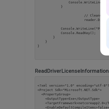
                Console.WriteLine("No
            }

			// Cleanup

			reader.Dispose();

            Console.WriteLine("Press 
            Console.ReadKey();

        }

    }

ReadDriverLicenseInformation
<?xml version="1.0" encoding="utf-8"?
<Project Sdk="Microsoft.NET.Sdk">

  <PropertyGroup>

    <OutputType>Exe</OutputType>

    <TargetFramework>netcoreapp2.0</T
    <EnableDefaultCompileItems>false<