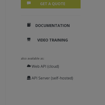
GET A QUOTE
DOCUMENTATION
VIDEO TRAINING
also available as:
Web API (cloud)
API Server (self-hosted)