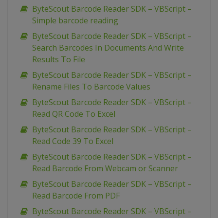
ByteScout Barcode Reader SDK – VBScript –
Simple barcode reading
ByteScout Barcode Reader SDK – VBScript –
Search Barcodes In Documents And Write
Results To File
ByteScout Barcode Reader SDK – VBScript –
Rename Files To Barcode Values
ByteScout Barcode Reader SDK – VBScript –
Read QR Code To Excel
ByteScout Barcode Reader SDK – VBScript –
Read Code 39 To Excel
ByteScout Barcode Reader SDK – VBScript –
Read Barcode From Webcam or Scanner
ByteScout Barcode Reader SDK – VBScript –
Read Barcode From PDF
ByteScout Barcode Reader SDK – VBScript –