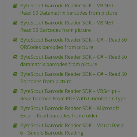
ByteScout Barcode Reader SDK – VB.NET –
Read 50 Datamatrix barcodes from picture
ByteScout Barcode Reader SDK – VB.NET –
Read 50 Barcodes from picture
ByteScout Barcode Reader SDK – C# – Read 50
QRCodes barcodes from picture
ByteScout Barcode Reader SDK – C# – Read 50
datamatrix barcodes from picture
ByteScout Barcode Reader SDK – C# – Read 50
Barcodes from picture
ByteScout Barcode Reader SDK – VBScript –
Read barcode From PDF With OrientationType
ByteScout Barcode Reader SDK – Microsoft
Excel – Read barcodes from folder
ByteScout Barcode Reader SDK – Visual Basic
6 – Simple Barcode Reading