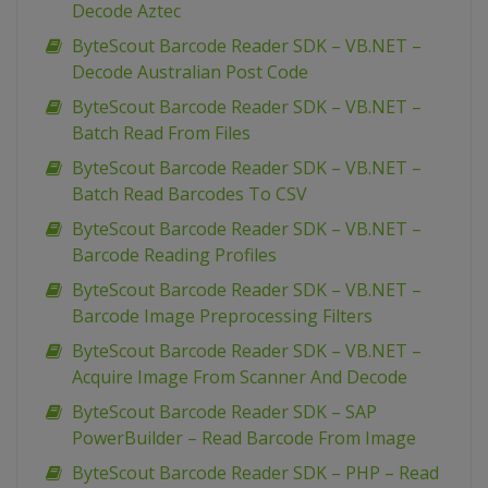
Decode Aztec
ByteScout Barcode Reader SDK – VB.NET –
Decode Australian Post Code
ByteScout Barcode Reader SDK – VB.NET –
Batch Read From Files
ByteScout Barcode Reader SDK – VB.NET –
Batch Read Barcodes To CSV
ByteScout Barcode Reader SDK – VB.NET –
Barcode Reading Profiles
ByteScout Barcode Reader SDK – VB.NET –
Barcode Image Preprocessing Filters
ByteScout Barcode Reader SDK – VB.NET –
Acquire Image From Scanner And Decode
ByteScout Barcode Reader SDK – SAP
PowerBuilder – Read Barcode From Image
ByteScout Barcode Reader SDK – PHP – Read