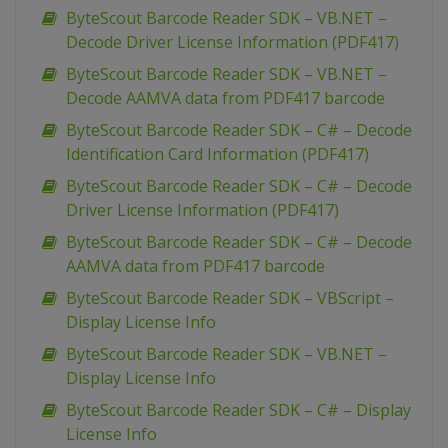
ByteScout Barcode Reader SDK – VB.NET –
Decode Driver License Information (PDF417)
ByteScout Barcode Reader SDK – VB.NET –
Decode AAMVA data from PDF417 barcode
ByteScout Barcode Reader SDK – C# – Decode
Identification Card Information (PDF417)
ByteScout Barcode Reader SDK – C# – Decode
Driver License Information (PDF417)
ByteScout Barcode Reader SDK – C# – Decode
AAMVA data from PDF417 barcode
ByteScout Barcode Reader SDK – VBScript –
Display License Info
ByteScout Barcode Reader SDK – VB.NET –
Display License Info
ByteScout Barcode Reader SDK – C# – Display
License Info