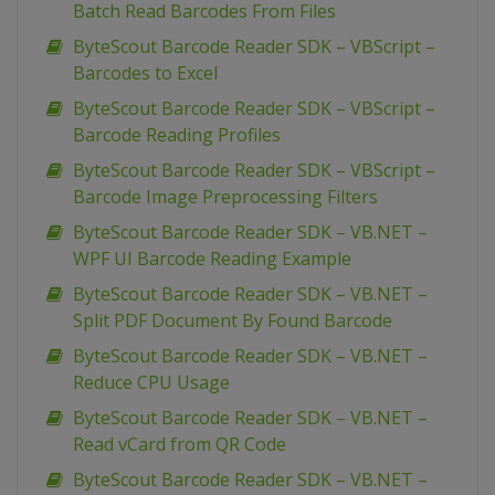
Batch Read Barcodes From Files
ByteScout Barcode Reader SDK – VBScript –
Barcodes to Excel
ByteScout Barcode Reader SDK – VBScript –
Barcode Reading Profiles
ByteScout Barcode Reader SDK – VBScript –
Barcode Image Preprocessing Filters
ByteScout Barcode Reader SDK – VB.NET –
WPF UI Barcode Reading Example
ByteScout Barcode Reader SDK – VB.NET –
Split PDF Document By Found Barcode
ByteScout Barcode Reader SDK – VB.NET –
Reduce CPU Usage
ByteScout Barcode Reader SDK – VB.NET –
Read vCard from QR Code
ByteScout Barcode Reader SDK – VB.NET –