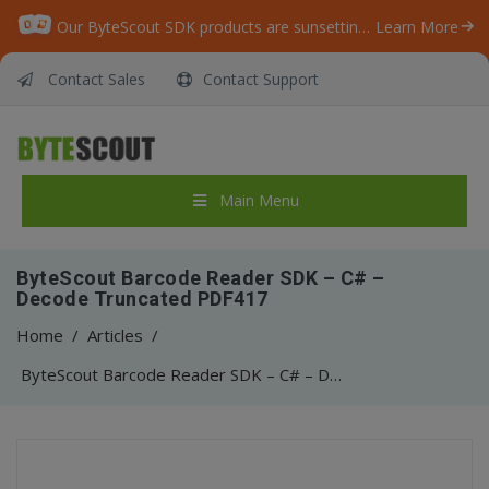
Our ByteScout SDK products are sunsetting as we focus on expanding new solutions.
Learn More
Contact Sales
Contact Support
Main Menu
ByteScout Barcode Reader SDK – C# –
Decode Truncated PDF417
Home
/
Articles
/
ByteScout Barcode Reader SDK – C# – Decode Truncated PDF417