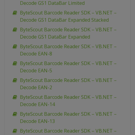
Decode GS1 DataBar Limited
ByteScout Barcode Reader SDK – VB.NET –
Decode GS1 DataBar Expanded Stacked
ByteScout Barcode Reader SDK – VB.NET –
Decode GS1 DataBar Expanded
ByteScout Barcode Reader SDK – VB.NET –
Decode EAN-8
ByteScout Barcode Reader SDK – VB.NET –
Decode EAN-5
ByteScout Barcode Reader SDK – VB.NET –
Decode EAN-2
ByteScout Barcode Reader SDK – VB.NET –
Decode EAN-14
ByteScout Barcode Reader SDK – VB.NET –
Decode EAN-13
ByteScout Barcode Reader SDK – VB.NET –