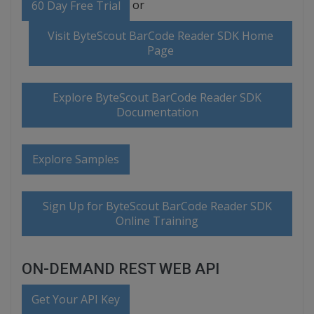
or
60 Day Free Trial
Visit ByteScout BarCode Reader SDK Home
Page
Explore ByteScout BarCode Reader SDK
Documentation
Explore Samples
Sign Up for ByteScout BarCode Reader SDK
Online Training
ON-DEMAND REST WEB API
Get Your API Key