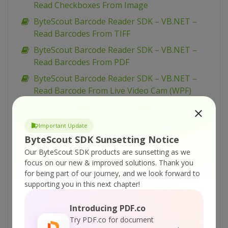
Read Checkboxes From Image
ByteScout Barcode Reader SDK – VB.NET –
Read Barcodes From TIFF
ByteScout Barcode Reader SDK – VB.NET –
Read Barcodes From PDF
ByteScout Barcode Reader SDK – VB.NET –
Read Barcode From Live Video Cam (WPF)
ByteScout Barcode Reader SDK – VB.NET –
Read Barcode From Live Video Cam (simplified)
Important Update
ByteScout Barcode Reader SDK – VB.NET –
ByteScout SDK Sunsetting Notice
Read Barcode From Live Video Cam
Our ByteScout SDK products are sunsetting as we
focus on our new & improved solutions.
Thank you
ByteScout Barcode Reader SDK – VB.NET –
for being part of our journey, and we look forward to
Parallel Barcode Decoding
supporting you in this next chapter!
ByteScout Barcode Reader SDK – VB.NET –
Interrupt Barcode Processing
Introducing PDF.co
Try PDF.co for document
ByteScout Barcode Reader SDK – VB.NET –