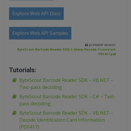
Explore Web API Docs
Explore Web API Samples
printable version:
ByteScout-BarCode-Reader-SDK-C-sharp-Decode-Truncated-
PDF417.pdf
Tutorials:
ByteScout Barcode Reader SDK – VB.NET –
Two-pass decoding
ByteScout Barcode Reader SDK – C# – Two-
pass decoding
ByteScout Barcode Reader SDK – VB.NET –
Decode Identification Card Information
(PDF417)