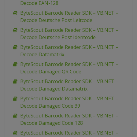
Decode EAN-128
ByteScout Barcode Reader SDK – VB.NET –
Decode Deutsche Post Leitcode
ByteScout Barcode Reader SDK – VB.NET –
Decode Deutsche Post Identcode
ByteScout Barcode Reader SDK – VB.NET –
Decode Datamatrix
ByteScout Barcode Reader SDK – VB.NET –
Decode Damaged QR Code
ByteScout Barcode Reader SDK – VB.NET –
Decode Damaged Datamatrix
ByteScout Barcode Reader SDK – VB.NET –
Decode Damaged Code 39
ByteScout Barcode Reader SDK – VB.NET –
Decode Damaged Code 128
ByteScout Barcode Reader SDK – VB.NET –