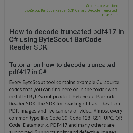
printable version:
ByteScout-BarCode-Reader-SDK-C-sharp-Decode-Truncated-
PDF417.pdf
How to decode truncated pdf417 in
C# using ByteScout BarCode
Reader SDK
Tutorial on how to decode truncated
pdf417 in C#
Every ByteScout tool contains example C# source
codes that you can find here or in the folder with
installed ByteScout product. ByteScout BarCode
Reader SDK: the SDK for reading of barcodes from
PDF, images and live camera or video. Almost every
common type like Code 39, Code 128, GS1, UPC, QR
Code, Datamatrix, PDF417 and many others are
supported. Supports noisy and defective images