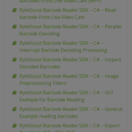
barcodes From Live Video Cam (WPF)
ByteScout Barcode Reader SDK – C# – Read
barcode From Live Video Cam
ByteScout Barcode Reader SDK – C# – Parallel
Barcode Decoding
ByteScout Barcode Reader SDK – C# –
Interrupt Barcode Decoding Processing
ByteScout Barcode Reader SDK – C# – Inspect
Decoded Barcodes
ByteScout Barcode Reader SDK – C# – Image
Preprocessing Filters
ByteScout Barcode Reader SDK – C# – GUI
Example for Barcode Reading
ByteScout Barcode Reader SDK – C# – General
Example reading barcodes
ByteScout Barcode Reader SDK – C# – Export