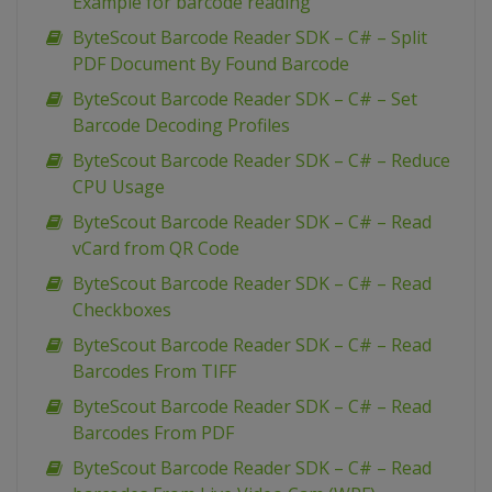
Example for barcode reading
ByteScout Barcode Reader SDK – C# – Split
PDF Document By Found Barcode
ByteScout Barcode Reader SDK – C# – Set
Barcode Decoding Profiles
ByteScout Barcode Reader SDK – C# – Reduce
CPU Usage
ByteScout Barcode Reader SDK – C# – Read
vCard from QR Code
ByteScout Barcode Reader SDK – C# – Read
Checkboxes
ByteScout Barcode Reader SDK – C# – Read
Barcodes From TIFF
ByteScout Barcode Reader SDK – C# – Read
Barcodes From PDF
ByteScout Barcode Reader SDK – C# – Read