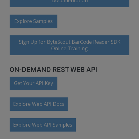
Documentation
Explore Samples
Sign Up for ByteScout BarCode Reader SDK
Online Training
ON-DEMAND REST WEB API
Get Your API Key
Explore Web API Docs
Explore Web API Samples