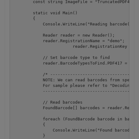
        const string ImageFile = "TruncatedPDF417.p
        static void Main()

        {

            Console.WriteLine("Reading barcode(s) f
            Reader reader = new Reader();

            reader.RegistrationName = "demo";

			reader.RegistrationKey = "demo";

            // Set barcode type to find

            reader.BarcodeTypesToFind.PDF417 = true
            /* ------------------------------------
            NOTE: We can read barcodes from specifi
            For sample please refer to "Decoding ba
            ---------------------------------------
            // Read barcodes

            FoundBarcode[] barcodes = reader.ReadFr
            foreach (FoundBarcode barcode in barcod
            {

                Console.WriteLine("Found barcode wi
            }
