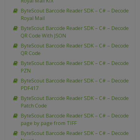
Royal Mail KIX
ByteScout Barcode Reader SDK – C# – Decode
Royal Mail
ByteScout Barcode Reader SDK – C# – Decode
QR Code With JSON
ByteScout Barcode Reader SDK – C# – Decode
QR Code
ByteScout Barcode Reader SDK – C# – Decode
PZN
ByteScout Barcode Reader SDK – C# – Decode
PDF417
ByteScout Barcode Reader SDK – C# – Decode
Patch Code
ByteScout Barcode Reader SDK – C# – Decode
page by page from TIFF
ByteScout Barcode Reader SDK – C# – Decode