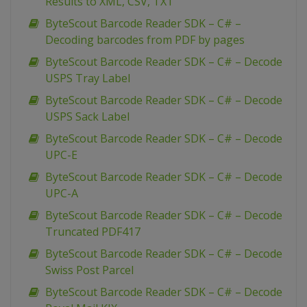
Results to XML, CSV, TXT
ByteScout Barcode Reader SDK – C# –
Decoding barcodes from PDF by pages
ByteScout Barcode Reader SDK – C# – Decode
USPS Tray Label
ByteScout Barcode Reader SDK – C# – Decode
USPS Sack Label
ByteScout Barcode Reader SDK – C# – Decode
UPC-E
ByteScout Barcode Reader SDK – C# – Decode
UPC-A
ByteScout Barcode Reader SDK – C# – Decode
Truncated PDF417
ByteScout Barcode Reader SDK – C# – Decode
Swiss Post Parcel
ByteScout Barcode Reader SDK – C# – Decode