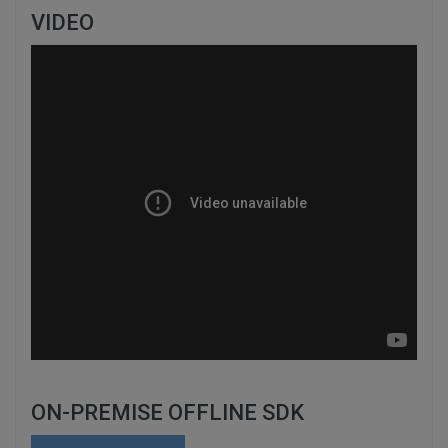
VIDEO
ON-PREMISE OFFLINE SDK