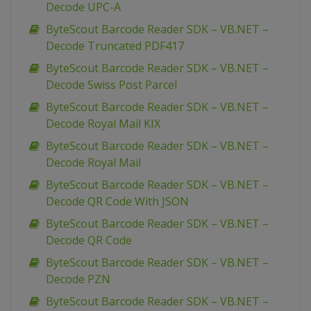
Decode UPC-A
ByteScout Barcode Reader SDK – VB.NET –
Decode Truncated PDF417
ByteScout Barcode Reader SDK – VB.NET –
Decode Swiss Post Parcel
ByteScout Barcode Reader SDK – VB.NET –
Decode Royal Mail KIX
ByteScout Barcode Reader SDK – VB.NET –
Decode Royal Mail
ByteScout Barcode Reader SDK – VB.NET –
Decode QR Code With JSON
ByteScout Barcode Reader SDK – VB.NET –
Decode QR Code
ByteScout Barcode Reader SDK – VB.NET –
Decode PZN
ByteScout Barcode Reader SDK – VB.NET –