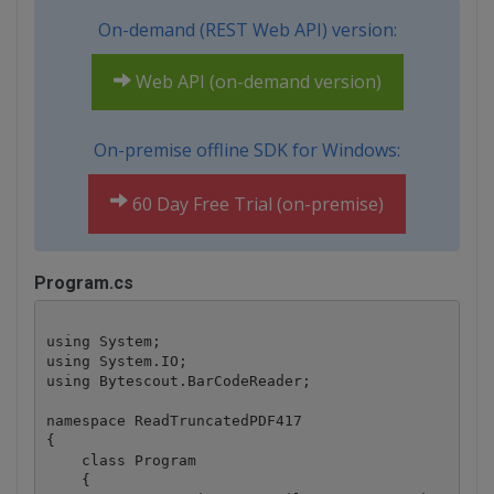
On-demand (REST Web API) version:
Web API (on-demand version)
On-premise offline SDK for Windows:
60 Day Free Trial (on-premise)
Program.cs
using System;

using System.IO;

using Bytescout.BarCodeReader;

namespace ReadTruncatedPDF417

{

    class Program

    {
