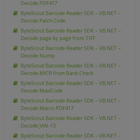
Decode PDF417
ByteScout Barcode Reader SDK – VB.NET –
Decode Patch Code
ByteScout Barcode Reader SDK – VB.NET –
Decode page by page from TIFF
ByteScout Barcode Reader SDK – VB.NET –
Decode Numly
ByteScout Barcode Reader SDK – VB.NET –
Decode MICR from Bank Check
ByteScout Barcode Reader SDK – VB.NET –
Decode MaxiCode
ByteScout Barcode Reader SDK – VB.NET –
Decode Macro PDF417
ByteScout Barcode Reader SDK – VB.NET –
Decode JAN-13
ByteScout Barcode Reader SDK – VB.NET –