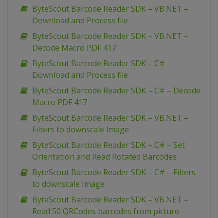
ByteScout Barcode Reader SDK – VB.NET –
Download and Process file
ByteScout Barcode Reader SDK – VB.NET –
Decode Macro PDF 417
ByteScout Barcode Reader SDK – C# –
Download and Process file
ByteScout Barcode Reader SDK – C# – Decode
Macro PDF 417
ByteScout Barcode Reader SDK – VB.NET –
Filters to downscale Image
ByteScout Barcode Reader SDK – C# – Set
Orientation and Read Rotated Barcodes
ByteScout Barcode Reader SDK – C# – Filters
to downscale Image
ByteScout Barcode Reader SDK – VB.NET –
Read 50 QRCodes barcodes from picture