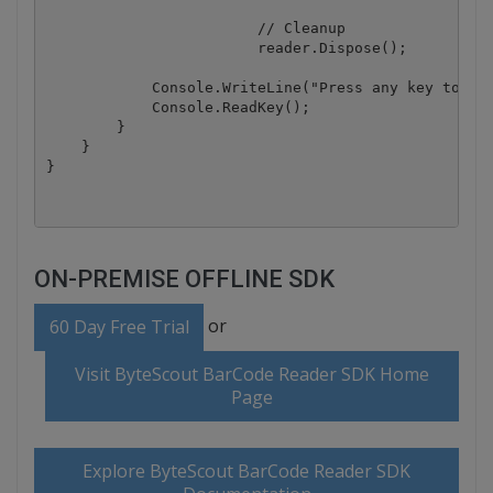
			// Cleanup

			reader.Dispose();

            Console.WriteLine("Press any key to exi
            Console.ReadKey();

        }

    }

ON-PREMISE OFFLINE SDK
or
60 Day Free Trial
Visit ByteScout BarCode Reader SDK Home
Page
Explore ByteScout BarCode Reader SDK