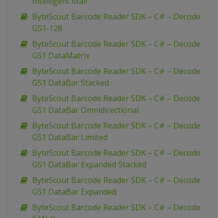
Intelligent Mail
ByteScout Barcode Reader SDK – C# – Decode
GS1-128
ByteScout Barcode Reader SDK – C# – Decode
GS1 DataMatrix
ByteScout Barcode Reader SDK – C# – Decode
GS1 DataBar Stacked
ByteScout Barcode Reader SDK – C# – Decode
GS1 DataBar Omnidirectional
ByteScout Barcode Reader SDK – C# – Decode
GS1 DataBar Limited
ByteScout Barcode Reader SDK – C# – Decode
GS1 DataBar Expanded Stacked
ByteScout Barcode Reader SDK – C# – Decode
GS1 DataBar Expanded
ByteScout Barcode Reader SDK – C# – Decode