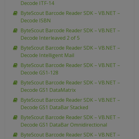
Decode ITF-14
ByteScout Barcode Reader SDK – VB.NET –
Decode ISBN
ByteScout Barcode Reader SDK – VB.NET –
Decode Interleaved 2 of 5
ByteScout Barcode Reader SDK – VB.NET –
Decode Intelligent Mail
ByteScout Barcode Reader SDK – VB.NET –
Decode GS1-128
ByteScout Barcode Reader SDK – VB.NET –
Decode GS1 DataMatrix
ByteScout Barcode Reader SDK – VB.NET –
Decode GS1 DataBar Stacked
ByteScout Barcode Reader SDK – VB.NET –
Decode GS1 DataBar Omnidirectional
ByteScout Barcode Reader SDK – VB.NET –