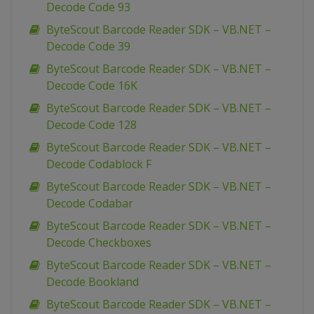
Decode Code 93
ByteScout Barcode Reader SDK – VB.NET –
Decode Code 39
ByteScout Barcode Reader SDK – VB.NET –
Decode Code 16K
ByteScout Barcode Reader SDK – VB.NET –
Decode Code 128
ByteScout Barcode Reader SDK – VB.NET –
Decode Codablock F
ByteScout Barcode Reader SDK – VB.NET –
Decode Codabar
ByteScout Barcode Reader SDK – VB.NET –
Decode Checkboxes
ByteScout Barcode Reader SDK – VB.NET –
Decode Bookland
ByteScout Barcode Reader SDK – VB.NET –