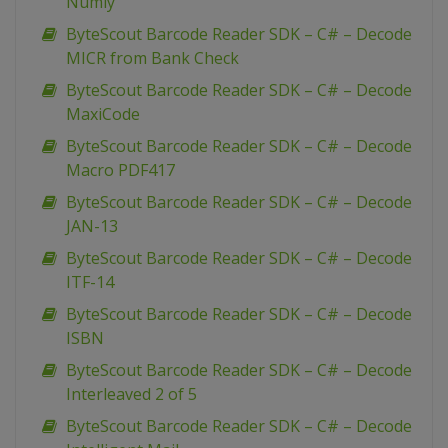
Numly
ByteScout Barcode Reader SDK – C# – Decode
MICR from Bank Check
ByteScout Barcode Reader SDK – C# – Decode
MaxiCode
ByteScout Barcode Reader SDK – C# – Decode
Macro PDF417
ByteScout Barcode Reader SDK – C# – Decode
JAN-13
ByteScout Barcode Reader SDK – C# – Decode
ITF-14
ByteScout Barcode Reader SDK – C# – Decode
ISBN
ByteScout Barcode Reader SDK – C# – Decode
Interleaved 2 of 5
ByteScout Barcode Reader SDK – C# – Decode