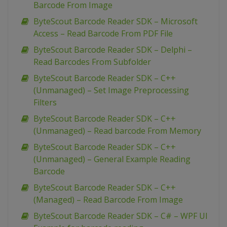
Barcode From Image
ByteScout Barcode Reader SDK – Microsoft
Access – Read Barcode From PDF File
ByteScout Barcode Reader SDK – Delphi –
Read Barcodes From Subfolder
ByteScout Barcode Reader SDK – C++
(Unmanaged) – Set Image Preprocessing
Filters
ByteScout Barcode Reader SDK – C++
(Unmanaged) – Read barcode From Memory
ByteScout Barcode Reader SDK – C++
(Unmanaged) – General Example Reading
Barcode
ByteScout Barcode Reader SDK – C++
(Managed) – Read Barcode From Image
ByteScout Barcode Reader SDK – C# – WPF UI