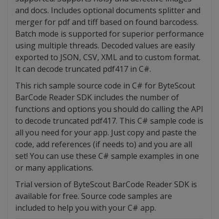
and docs. Includes optional documents splitter and
merger for pdf and tiff based on found barcodess.
Batch mode is supported for superior performance
using multiple threads. Decoded values are easily
exported to JSON, CSV, XML and to custom format.
It can decode truncated pdf417 in C#.
This rich sample source code in C# for ByteScout
BarCode Reader SDK includes the number of
functions and options you should do calling the API
to decode truncated pdf417. This C# sample code is
all you need for your app. Just copy and paste the
code, add references (if needs to) and you are all
set! You can use these C# sample examples in one
or many applications.
Trial version of ByteScout BarCode Reader SDK is
available for free. Source code samples are
included to help you with your C# app.