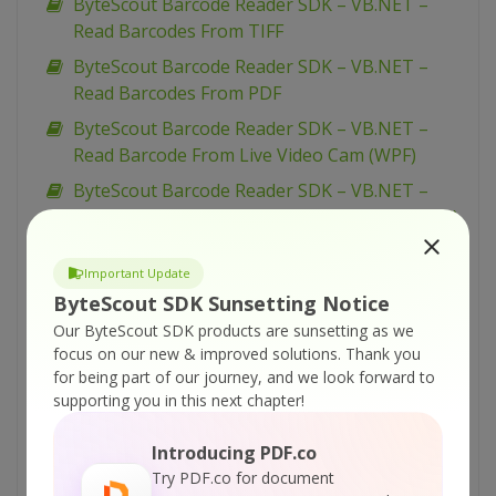
ByteScout Barcode Reader SDK – VB.NET –
Read Barcodes From TIFF
ByteScout Barcode Reader SDK – VB.NET –
Read Barcodes From PDF
ByteScout Barcode Reader SDK – VB.NET –
Read Barcode From Live Video Cam (WPF)
ByteScout Barcode Reader SDK – VB.NET –
Read Barcode From Live Video Cam (simplified)
ByteScout Barcode Reader SDK – VB.NET –
Important Update
Read Barcode From Live Video Cam
ByteScout SDK Sunsetting Notice
ByteScout Barcode Reader SDK – VB.NET –
Our ByteScout SDK products are sunsetting as we
Parallel Barcode Decoding
focus on our new & improved solutions.
Thank you
ByteScout Barcode Reader SDK – VB.NET –
for being part of our journey, and we look forward to
supporting you in this next chapter!
Interrupt Barcode Processing
ByteScout Barcode Reader SDK – VB.NET –
Introducing PDF.co
Inspect Decoded Barcodes
Try PDF.co for document