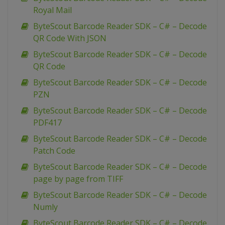
Royal Mail
ByteScout Barcode Reader SDK – C# – Decode
QR Code With JSON
ByteScout Barcode Reader SDK – C# – Decode
QR Code
ByteScout Barcode Reader SDK – C# – Decode
PZN
ByteScout Barcode Reader SDK – C# – Decode
PDF417
ByteScout Barcode Reader SDK – C# – Decode
Patch Code
ByteScout Barcode Reader SDK – C# – Decode
page by page from TIFF
ByteScout Barcode Reader SDK – C# – Decode
Numly
ByteScout Barcode Reader SDK – C# – Decode