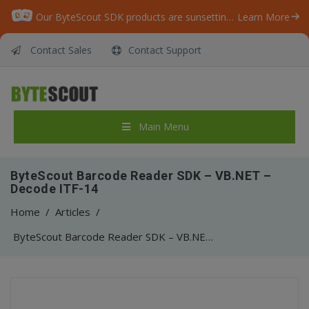
Our ByteScout SDK products are sunsetting as we focus on expanding new solutions.
Learn More
Contact Sales
Contact Support
Main Menu
ByteScout Barcode Reader SDK – VB.NET –
Decode ITF-14
Home
/
Articles
/
ByteScout Barcode Reader SDK – VB.NET – Decode ITF-14