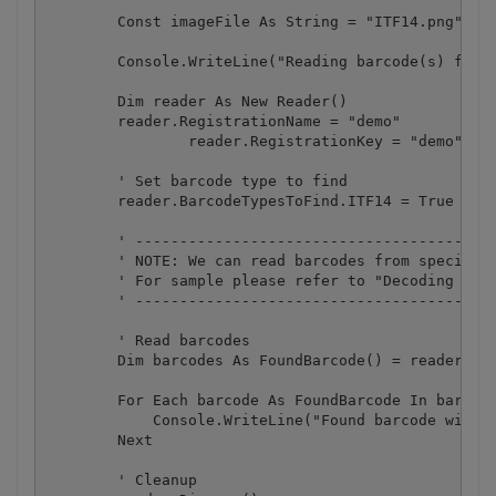
        Const imageFile As String = "ITF14.png"

        Console.WriteLine("Reading barcode(s) from 
        Dim reader As New Reader()

        reader.RegistrationName = "demo"

		reader.RegistrationKey = "demo"

        ' Set barcode type to find

        reader.BarcodeTypesToFind.ITF14 = True

        ' -----------------------------------------
        ' NOTE: We can read barcodes from specific 
        ' For sample please refer to "Decoding barc
        ' -----------------------------------------
        ' Read barcodes

        Dim barcodes As FoundBarcode() = reader.Rea
        For Each barcode As FoundBarcode In barcode
            Console.WriteLine("Found barcode with t
        Next

        ' Cleanup
