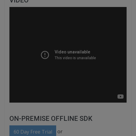
VIDEO
ON-PREMISE OFFLINE SDK
or
60 Day Free Trial