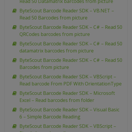
Read 50 Datamatrix barcodes from picture
ByteScout Barcode Reader SDK – VB.NET –
Read 50 Barcodes from picture
ByteScout Barcode Reader SDK – C# – Read 50
QRCodes barcodes from picture
ByteScout Barcode Reader SDK – C# – Read 50
datamatrix barcodes from picture
ByteScout Barcode Reader SDK – C# – Read 50
Barcodes from picture
ByteScout Barcode Reader SDK – VBScript –
Read barcode From PDF With OrientationType
ByteScout Barcode Reader SDK – Microsoft
Excel – Read barcodes from folder
ByteScout Barcode Reader SDK – Visual Basic
6 – Simple Barcode Reading
ByteScout Barcode Reader SDK – VBScript –