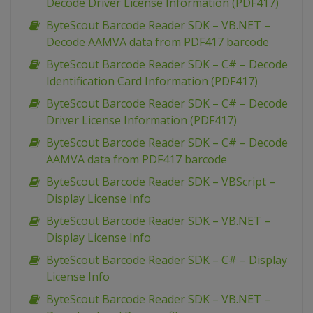
Decode Driver License Information (PDF417)
ByteScout Barcode Reader SDK – VB.NET –
Decode AAMVA data from PDF417 barcode
ByteScout Barcode Reader SDK – C# – Decode
Identification Card Information (PDF417)
ByteScout Barcode Reader SDK – C# – Decode
Driver License Information (PDF417)
ByteScout Barcode Reader SDK – C# – Decode
AAMVA data from PDF417 barcode
ByteScout Barcode Reader SDK – VBScript –
Display License Info
ByteScout Barcode Reader SDK – VB.NET –
Display License Info
ByteScout Barcode Reader SDK – C# – Display
License Info
ByteScout Barcode Reader SDK – VB.NET –