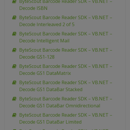
ByteScout Barcode Reader SDK – VB.NET –
Decode ISBN
ByteScout Barcode Reader SDK – VB.NET –
Decode Interleaved 2 of 5
ByteScout Barcode Reader SDK – VB.NET –
Decode Intelligent Mail
ByteScout Barcode Reader SDK – VB.NET –
Decode GS1-128
ByteScout Barcode Reader SDK – VB.NET –
Decode GS1 DataMatrix
ByteScout Barcode Reader SDK – VB.NET –
Decode GS1 DataBar Stacked
ByteScout Barcode Reader SDK – VB.NET –
Decode GS1 DataBar Omnidirectional
ByteScout Barcode Reader SDK – VB.NET –
Decode GS1 DataBar Limited