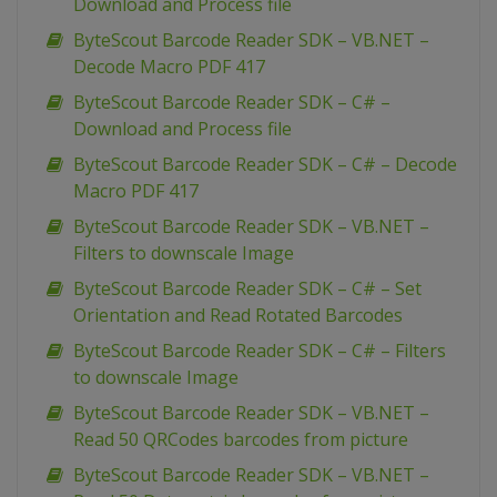
Download and Process file
ByteScout Barcode Reader SDK – VB.NET –
Decode Macro PDF 417
ByteScout Barcode Reader SDK – C# –
Download and Process file
ByteScout Barcode Reader SDK – C# – Decode
Macro PDF 417
ByteScout Barcode Reader SDK – VB.NET –
Filters to downscale Image
ByteScout Barcode Reader SDK – C# – Set
Orientation and Read Rotated Barcodes
ByteScout Barcode Reader SDK – C# – Filters
to downscale Image
ByteScout Barcode Reader SDK – VB.NET –
Read 50 QRCodes barcodes from picture
ByteScout Barcode Reader SDK – VB.NET –