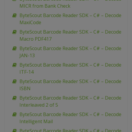
MICR from Bank Check
ByteScout Barcode Reader SDK – C# – Decode
MaxiCode
ByteScout Barcode Reader SDK – C# – Decode
Macro PDF417
ByteScout Barcode Reader SDK – C# – Decode
JAN-13
ByteScout Barcode Reader SDK – C# – Decode
ITF-14
ByteScout Barcode Reader SDK – C# – Decode
ISBN
ByteScout Barcode Reader SDK – C# – Decode
Interleaved 2 of 5
ByteScout Barcode Reader SDK – C# – Decode
Intelligent Mail
ByteScout Barcode Reader SDK – C# – Decode