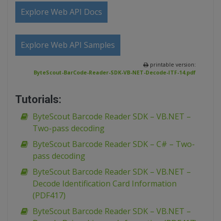
Explore Web API Docs
Explore Web API Samples
printable version:
ByteScout-BarCode-Reader-SDK-VB-NET-Decode-ITF-14.pdf
Tutorials:
ByteScout Barcode Reader SDK – VB.NET –
Two-pass decoding
ByteScout Barcode Reader SDK – C# – Two-
pass decoding
ByteScout Barcode Reader SDK – VB.NET –
Decode Identification Card Information
(PDF417)
ByteScout Barcode Reader SDK – VB.NET –