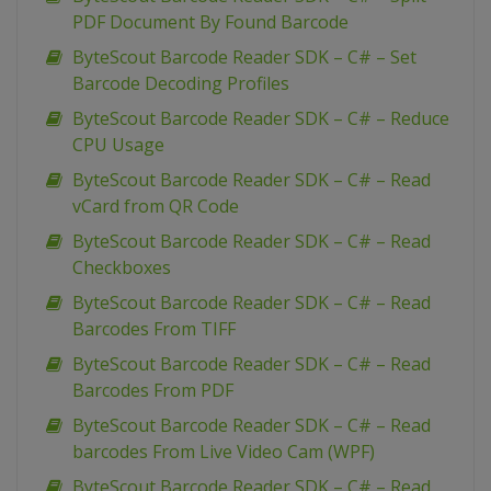
PDF Document By Found Barcode
ByteScout Barcode Reader SDK – C# – Set
Barcode Decoding Profiles
ByteScout Barcode Reader SDK – C# – Reduce
CPU Usage
ByteScout Barcode Reader SDK – C# – Read
vCard from QR Code
ByteScout Barcode Reader SDK – C# – Read
Checkboxes
ByteScout Barcode Reader SDK – C# – Read
Barcodes From TIFF
ByteScout Barcode Reader SDK – C# – Read
Barcodes From PDF
ByteScout Barcode Reader SDK – C# – Read
barcodes From Live Video Cam (WPF)
ByteScout Barcode Reader SDK – C# – Read