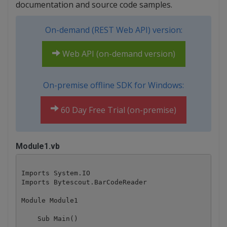
documentation and source code samples.
On-demand (REST Web API) version:
Web API (on-demand version)
On-premise offline SDK for Windows:
60 Day Free Trial (on-premise)
Module1.vb
Imports System.IO

Imports Bytescout.BarCodeReader

Module Module1

    Sub Main()
