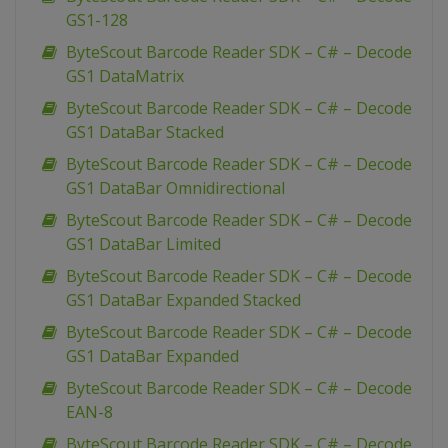
GS1-128
ByteScout Barcode Reader SDK – C# – Decode
GS1 DataMatrix
ByteScout Barcode Reader SDK – C# – Decode
GS1 DataBar Stacked
ByteScout Barcode Reader SDK – C# – Decode
GS1 DataBar Omnidirectional
ByteScout Barcode Reader SDK – C# – Decode
GS1 DataBar Limited
ByteScout Barcode Reader SDK – C# – Decode
GS1 DataBar Expanded Stacked
ByteScout Barcode Reader SDK – C# – Decode
GS1 DataBar Expanded
ByteScout Barcode Reader SDK – C# – Decode
EAN-8
ByteScout Barcode Reader SDK – C# – Decode