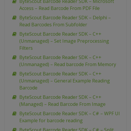
ByteScout Barcode Reader SDK – Microsoft
Access – Read Barcode From PDF File
ByteScout Barcode Reader SDK – Delphi –
Read Barcodes From Subfolder
ByteScout Barcode Reader SDK – C++
(Unmanaged) – Set Image Preprocessing
Filters
ByteScout Barcode Reader SDK – C++
(Unmanaged) – Read barcode From Memory
ByteScout Barcode Reader SDK – C++
(Unmanaged) – General Example Reading
Barcode
ByteScout Barcode Reader SDK – C++
(Managed) – Read Barcode From Image
ByteScout Barcode Reader SDK – C# – WPF UI
Example for barcode reading
ByteScout Barcode Reader SDK – C# – Split