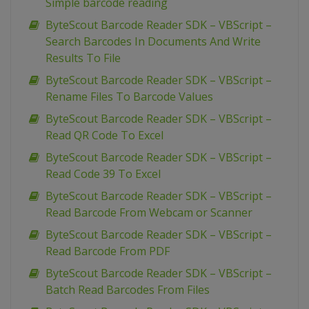
Simple barcode reading
ByteScout Barcode Reader SDK – VBScript –
Search Barcodes In Documents And Write
Results To File
ByteScout Barcode Reader SDK – VBScript –
Rename Files To Barcode Values
ByteScout Barcode Reader SDK – VBScript –
Read QR Code To Excel
ByteScout Barcode Reader SDK – VBScript –
Read Code 39 To Excel
ByteScout Barcode Reader SDK – VBScript –
Read Barcode From Webcam or Scanner
ByteScout Barcode Reader SDK – VBScript –
Read Barcode From PDF
ByteScout Barcode Reader SDK – VBScript –
Batch Read Barcodes From Files