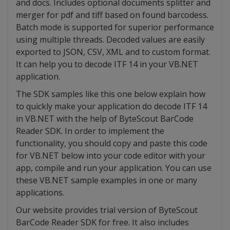
and docs. Includes optional documents splitter and
merger for pdf and tiff based on found barcodess.
Batch mode is supported for superior performance
using multiple threads. Decoded values are easily
exported to JSON, CSV, XML and to custom format.
It can help you to decode ITF 14 in your VB.NET
application.
The SDK samples like this one below explain how
to quickly make your application do decode ITF 14
in VB.NET with the help of ByteScout BarCode
Reader SDK. In order to implement the
functionality, you should copy and paste this code
for VB.NET below into your code editor with your
app, compile and run your application. You can use
these VB.NET sample examples in one or many
applications.
Our website provides trial version of ByteScout
BarCode Reader SDK for free. It also includes