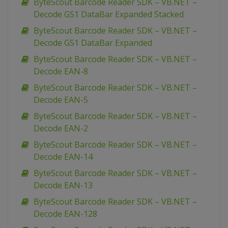
ByteScout Barcode Reader SDK – VB.NET –
Decode GS1 DataBar Expanded Stacked
ByteScout Barcode Reader SDK – VB.NET –
Decode GS1 DataBar Expanded
ByteScout Barcode Reader SDK – VB.NET –
Decode EAN-8
ByteScout Barcode Reader SDK – VB.NET –
Decode EAN-5
ByteScout Barcode Reader SDK – VB.NET –
Decode EAN-2
ByteScout Barcode Reader SDK – VB.NET –
Decode EAN-14
ByteScout Barcode Reader SDK – VB.NET –
Decode EAN-13
ByteScout Barcode Reader SDK – VB.NET –
Decode EAN-128