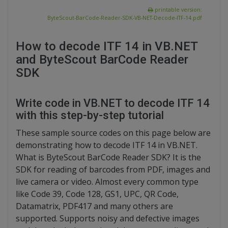
printable version:
ByteScout-BarCode-Reader-SDK-VB-NET-Decode-ITF-14.pdf
How to decode ITF 14 in VB.NET
and ByteScout BarCode Reader
SDK
Write code in VB.NET to decode ITF 14
with this step-by-step tutorial
These sample source codes on this page below are
demonstrating how to decode ITF 14 in VB.NET.
What is ByteScout BarCode Reader SDK? It is the
SDK for reading of barcodes from PDF, images and
live camera or video. Almost every common type
like Code 39, Code 128, GS1, UPC, QR Code,
Datamatrix, PDF417 and many others are
supported. Supports noisy and defective images