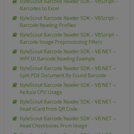
ByteScout Barcode Reader SDK – VBScript –
Barcodes to Excel
ByteScout Barcode Reader SDK – VBScript –
Barcode Reading Profiles
ByteScout Barcode Reader SDK – VBScript –
Barcode Image Preprocessing Filters
ByteScout Barcode Reader SDK – VB.NET –
WPF UI Barcode Reading Example
ByteScout Barcode Reader SDK – VB.NET –
Split PDF Document By Found Barcode
ByteScout Barcode Reader SDK – VB.NET –
Reduce CPU Usage
ByteScout Barcode Reader SDK – VB.NET –
Read vCard from QR Code
ByteScout Barcode Reader SDK – VB.NET –
Read Checkboxes From Image