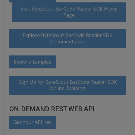
Visit ByteScout BarCode Reader SDK Home
Page
Explore ByteScout BarCode Reader SDK
Documentation
Explore Samples
Sign Up for ByteScout BarCode Reader SDK
Online Training
ON-DEMAND REST WEB API
Get Your API Key