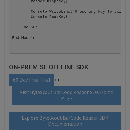
        reader.Dispose()

        Console.WriteLine("Press any key to exit.."
        Console.ReadKey()

    End Sub

ON-PREMISE OFFLINE SDK
or
60 Day Free Trial
Visit ByteScout BarCode Reader SDK Home
Page
Explore ByteScout BarCode Reader SDK
Documentation