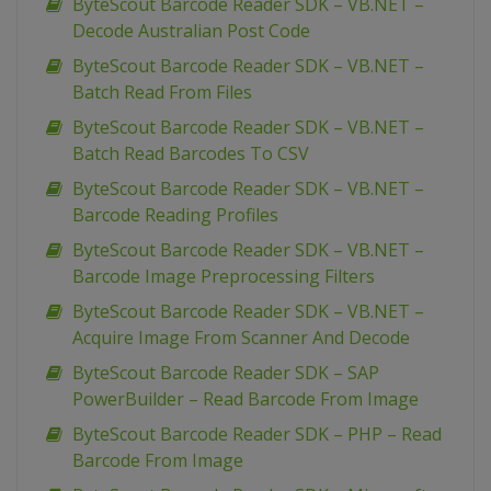
ByteScout Barcode Reader SDK – VB.NET –
Decode Australian Post Code
ByteScout Barcode Reader SDK – VB.NET –
Batch Read From Files
ByteScout Barcode Reader SDK – VB.NET –
Batch Read Barcodes To CSV
ByteScout Barcode Reader SDK – VB.NET –
Barcode Reading Profiles
ByteScout Barcode Reader SDK – VB.NET –
Barcode Image Preprocessing Filters
ByteScout Barcode Reader SDK – VB.NET –
Acquire Image From Scanner And Decode
ByteScout Barcode Reader SDK – SAP
PowerBuilder – Read Barcode From Image
ByteScout Barcode Reader SDK – PHP – Read
Barcode From Image