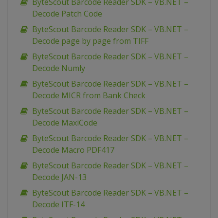
ByteScout Barcode Reader SDK – VB.NET –
Decode Patch Code
ByteScout Barcode Reader SDK – VB.NET –
Decode page by page from TIFF
ByteScout Barcode Reader SDK – VB.NET –
Decode Numly
ByteScout Barcode Reader SDK – VB.NET –
Decode MICR from Bank Check
ByteScout Barcode Reader SDK – VB.NET –
Decode MaxiCode
ByteScout Barcode Reader SDK – VB.NET –
Decode Macro PDF417
ByteScout Barcode Reader SDK – VB.NET –
Decode JAN-13
ByteScout Barcode Reader SDK – VB.NET –
Decode ITF-14