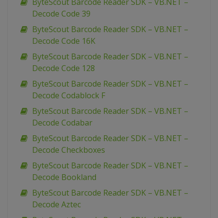
ByteScout Barcode Reader SDK – VB.NET –
Decode Code 39
ByteScout Barcode Reader SDK – VB.NET –
Decode Code 16K
ByteScout Barcode Reader SDK – VB.NET –
Decode Code 128
ByteScout Barcode Reader SDK – VB.NET –
Decode Codablock F
ByteScout Barcode Reader SDK – VB.NET –
Decode Codabar
ByteScout Barcode Reader SDK – VB.NET –
Decode Checkboxes
ByteScout Barcode Reader SDK – VB.NET –
Decode Bookland
ByteScout Barcode Reader SDK – VB.NET –
Decode Aztec