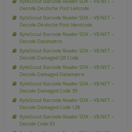
ByteScout Barcode Reader SDK – VB.NET –
Decode Deutsche Post Leitcode
ByteScout Barcode Reader SDK – VB.NET –
Decode Deutsche Post Identcode
ByteScout Barcode Reader SDK – VB.NET –
Decode Datamatrix
ByteScout Barcode Reader SDK – VB.NET –
Decode Damaged QR Code
ByteScout Barcode Reader SDK – VB.NET –
Decode Damaged Datamatrix
ByteScout Barcode Reader SDK – VB.NET –
Decode Damaged Code 39
ByteScout Barcode Reader SDK – VB.NET –
Decode Damaged Code 128
ByteScout Barcode Reader SDK – VB.NET –
Decode Code 93