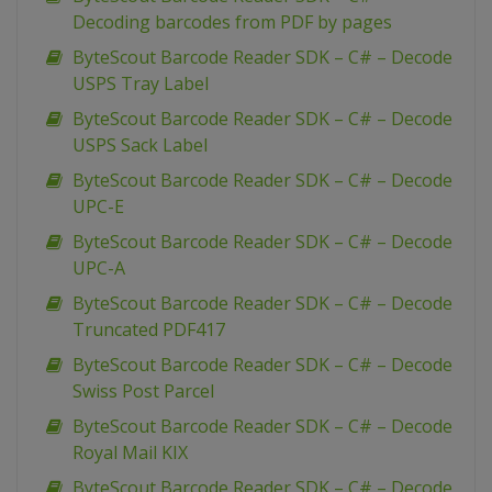
Decoding barcodes from PDF by pages
ByteScout Barcode Reader SDK – C# – Decode
USPS Tray Label
ByteScout Barcode Reader SDK – C# – Decode
USPS Sack Label
ByteScout Barcode Reader SDK – C# – Decode
UPC-E
ByteScout Barcode Reader SDK – C# – Decode
UPC-A
ByteScout Barcode Reader SDK – C# – Decode
Truncated PDF417
ByteScout Barcode Reader SDK – C# – Decode
Swiss Post Parcel
ByteScout Barcode Reader SDK – C# – Decode
Royal Mail KIX
ByteScout Barcode Reader SDK – C# – Decode