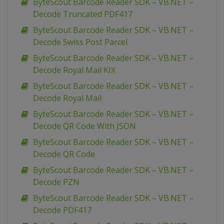
ByteScout Barcode Reader SDK – VB.NET –
Decode Truncated PDF417
ByteScout Barcode Reader SDK – VB.NET –
Decode Swiss Post Parcel
ByteScout Barcode Reader SDK – VB.NET –
Decode Royal Mail KIX
ByteScout Barcode Reader SDK – VB.NET –
Decode Royal Mail
ByteScout Barcode Reader SDK – VB.NET –
Decode QR Code With JSON
ByteScout Barcode Reader SDK – VB.NET –
Decode QR Code
ByteScout Barcode Reader SDK – VB.NET –
Decode PZN
ByteScout Barcode Reader SDK – VB.NET –
Decode PDF417