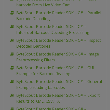
barcode From Live Video Cam
ByteScout Barcode Reader SDK – C# – Parallel
Barcode Decoding
ByteScout Barcode Reader SDK – C# –
Interrupt Barcode Decoding Processing
ByteScout Barcode Reader SDK – C# – Inspect
Decoded Barcodes
ByteScout Barcode Reader SDK – C# – Image
Preprocessing Filters
ByteScout Barcode Reader SDK – C# – GUI
Example for Barcode Reading
ByteScout Barcode Reader SDK – C# – General
Example reading barcodes
ByteScout Barcode Reader SDK – C# – Export
Results to XML, CSV, TXT
ByteScout Barcode Reader SDK – C# –