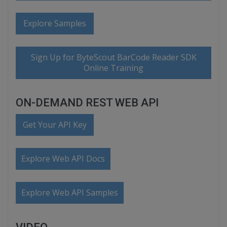
Explore Samples
Sign Up for ByteScout BarCode Reader SDK
Online Training
ON-DEMAND REST WEB API
Get Your API Key
Explore Web API Docs
Explore Web API Samples