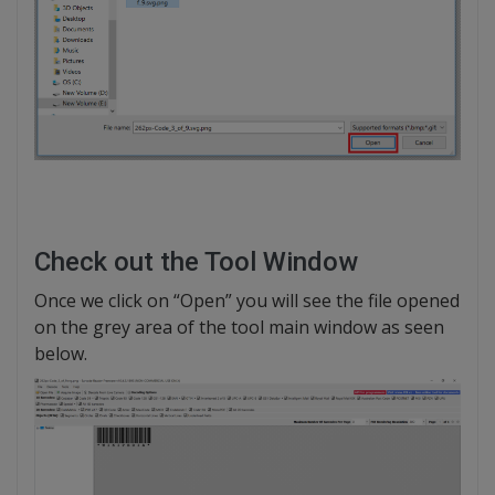
Check out the Tool Window
Once we click on “Open” you will see the file opened
on the grey area of the tool main window as seen
below.