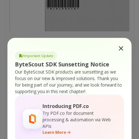
Important Update
Get Your Results
ByteScout SDK Sunsetting Notice
After that, the results will appear as the image
Our ByteScout SDK products are sunsetting as we
is processed. (As shown below)
focus on our new & improved solutions.
Thank you
for being part of our journey, and we look forward to
supporting you in this next chapter!
Introducing PDF.co
Try PDF.co for document
processing & automation via Web
APIs
Learn More