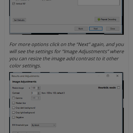
For more options click on the “Next” again, and you
will see the settings for “Image Adjustments” where
you can resize the image add contrast to it other
color settings.