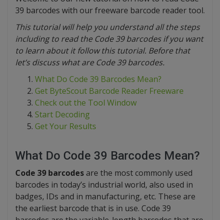
39 barcodes with our freeware barcode reader tool.
This tutorial will help you understand all the steps
including to read the Code 39 barcodes if you want
to learn about it follow this tutorial. Before that
let’s discuss what are Code 39 barcodes.
What Do Code 39 Barcodes Mean?
Get ByteScout Barcode Reader Freeware
Check out the Tool Window
Start Decoding
Get Your Results
What Do Code 39 Barcodes Mean?
Code 39 barcodes
are the most commonly used
barcodes in today’s industrial world, also used in
badges, IDs and in manufacturing, etc. These are
the earliest barcode that is in use. Code 39