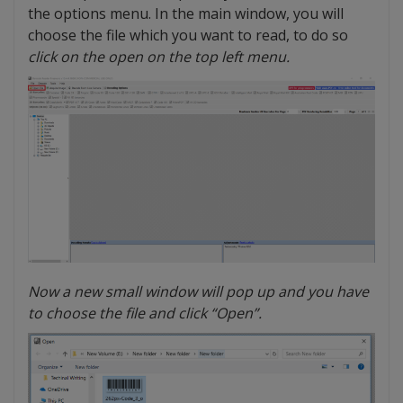
the options menu. In the main window, you will
choose the file which you want to read, to do so
click on the open on the top left menu.
Now a new small window will pop up and you have
to choose the file and click “Open”.