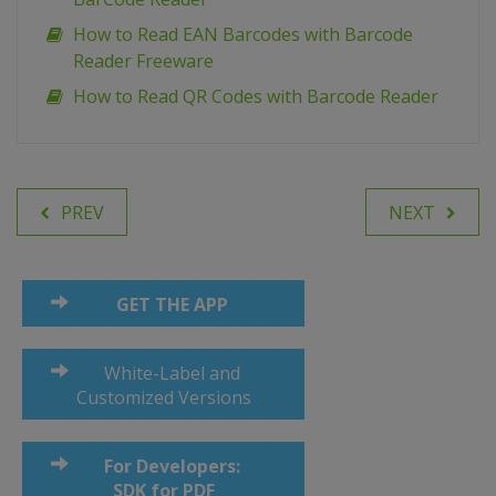
How to Read EAN Barcodes with Barcode
Reader Freeware
How to Read QR Codes with Barcode Reader
PREV
NEXT
GET THE APP
White-Label and
Customized Versions
For Developers:
SDK for PDF