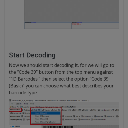
Start Decoding
Now we should start decoding it, for we will go to
the “Code 39” button from the top menu against
“1D Barcodes:” then select the option “Code 39
(Basic)” you can choose what best describes your
barcode type.