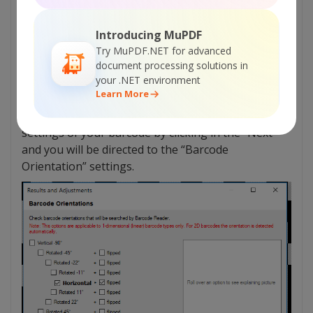
Introducing MuPDF
Try MuPDF.NET for advanced
document processing solutions in
your .NET environment
Learn More
If the results won’t show up you can edit the
settings of your barcode by clicking in the “Next”
and you will be directed to the “Barcode
Orientation” settings.