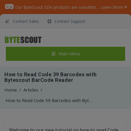
Our ByteScout SDK products are sunsetting as we focus on expanding new solutions.
Learn More
Contact Sales
Contact Support
Main Menu
How to Read Code 39 Barcodes with
Bytescout BarCode Reader
Home
/
Articles
/
How to Read Code 39 Barcodes with Bytescout BarCode Reader
Welcome to our new tutorial on how to read Code