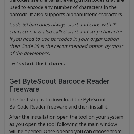
barcodes are the variable-length barcodes that are
used to encode any number of characters in the
barcode. It also supports alphanumeric characters.
Code 39 barcodes always start and ends with ‘*’
character. It is also called start and stop character.
If you need to use barcodes in your organization
then Code 39 is the recommended option by most
of the developers.
Let’s start the tutorial.
Get ByteScout Barcode Reader
Freeware
The first step is to download the ByteScout
BarCode Reader freeware and then install it.
After the installation open the tool on your system,
as you open the tool following the main window
will be opened. Once opened you can choose from