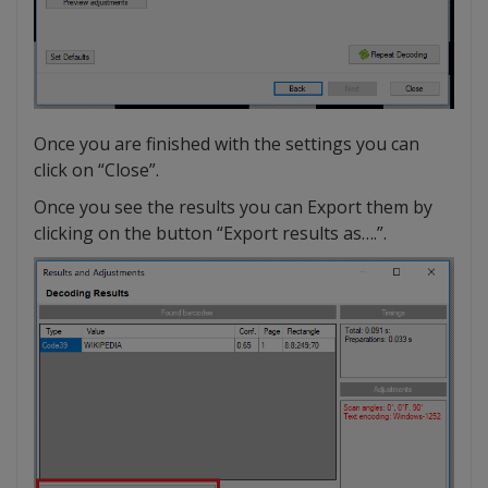
Once you are finished with the settings you can
click on “Close”.
Once you see the results you can Export them by
clicking on the button “Export results as….”.