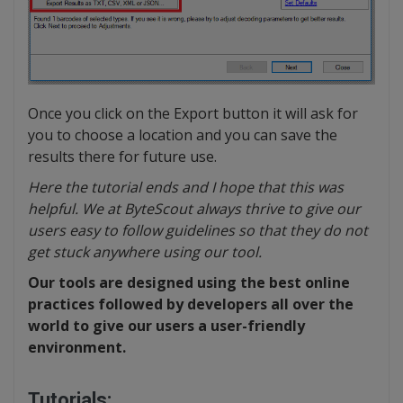
Once you click on the Export button it will ask for
you to choose a location and you can save the
results there for future use.
Here the tutorial ends and I hope that this was
helpful. We at ByteScout always thrive to give our
users easy to follow guidelines so that they do not
get stuck anywhere using our tool.
Our tools are designed using the best online
practices followed by developers all over the
world to give our users a user-friendly
environment.
Tutorials: