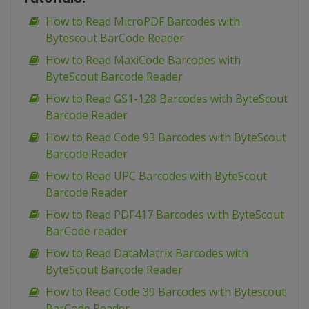
How to Read MicroPDF Barcodes with
Bytescout BarCode Reader
How to Read MaxiCode Barcodes with
ByteScout Barcode Reader
How to Read GS1-128 Barcodes with ByteScout
Barcode Reader
How to Read Code 93 Barcodes with ByteScout
Barcode Reader
How to Read UPC Barcodes with ByteScout
Barcode Reader
How to Read PDF417 Barcodes with ByteScout
BarCode reader
How to Read DataMatrix Barcodes with
ByteScout Barcode Reader
How to Read Code 39 Barcodes with Bytescout
BarCode Reader