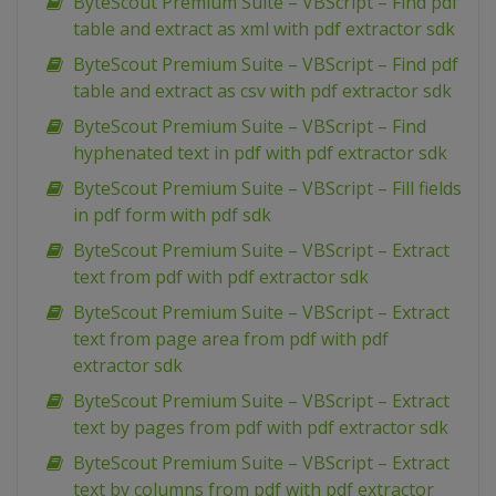
ByteScout Premium Suite – VBScript – Find pdf
table and extract as xml with pdf extractor sdk
ByteScout Premium Suite – VBScript – Find pdf
table and extract as csv with pdf extractor sdk
ByteScout Premium Suite – VBScript – Find
hyphenated text in pdf with pdf extractor sdk
ByteScout Premium Suite – VBScript – Fill fields
in pdf form with pdf sdk
ByteScout Premium Suite – VBScript – Extract
text from pdf with pdf extractor sdk
ByteScout Premium Suite – VBScript – Extract
text from page area from pdf with pdf
extractor sdk
ByteScout Premium Suite – VBScript – Extract
text by pages from pdf with pdf extractor sdk
ByteScout Premium Suite – VBScript – Extract
text by columns from pdf with pdf extractor