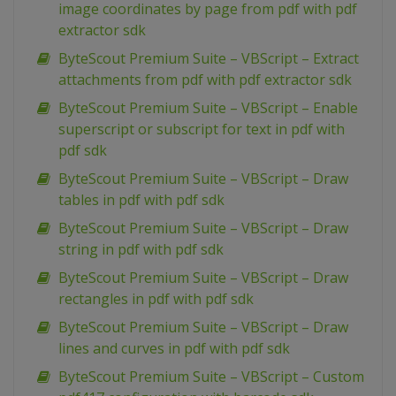
image coordinates by page from pdf with pdf
extractor sdk
ByteScout Premium Suite – VBScript – Extract
attachments from pdf with pdf extractor sdk
ByteScout Premium Suite – VBScript – Enable
superscript or subscript for text in pdf with
pdf sdk
ByteScout Premium Suite – VBScript – Draw
tables in pdf with pdf sdk
ByteScout Premium Suite – VBScript – Draw
string in pdf with pdf sdk
ByteScout Premium Suite – VBScript – Draw
rectangles in pdf with pdf sdk
ByteScout Premium Suite – VBScript – Draw
lines and curves in pdf with pdf sdk
ByteScout Premium Suite – VBScript – Custom