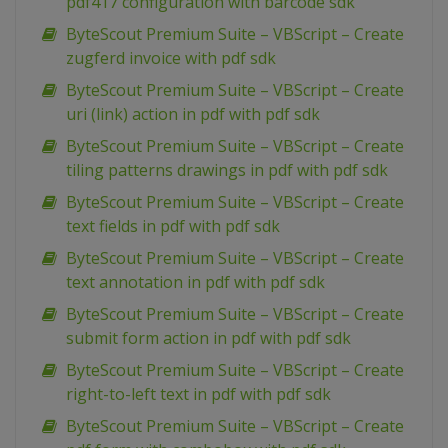
pdf417 configuration with barcode sdk
ByteScout Premium Suite – VBScript – Create
zugferd invoice with pdf sdk
ByteScout Premium Suite – VBScript – Create
uri (link) action in pdf with pdf sdk
ByteScout Premium Suite – VBScript – Create
tiling patterns drawings in pdf with pdf sdk
ByteScout Premium Suite – VBScript – Create
text fields in pdf with pdf sdk
ByteScout Premium Suite – VBScript – Create
text annotation in pdf with pdf sdk
ByteScout Premium Suite – VBScript – Create
submit form action in pdf with pdf sdk
ByteScout Premium Suite – VBScript – Create
right-to-left text in pdf with pdf sdk
ByteScout Premium Suite – VBScript – Create