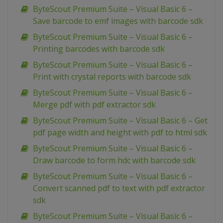
ByteScout Premium Suite – Visual Basic 6 –
Save barcode to emf images with barcode sdk
ByteScout Premium Suite – Visual Basic 6 –
Printing barcodes with barcode sdk
ByteScout Premium Suite – Visual Basic 6 –
Print with crystal reports with barcode sdk
ByteScout Premium Suite – Visual Basic 6 –
Merge pdf with pdf extractor sdk
ByteScout Premium Suite – Visual Basic 6 – Get
pdf page width and height with pdf to html sdk
ByteScout Premium Suite – Visual Basic 6 –
Draw barcode to form hdc with barcode sdk
ByteScout Premium Suite – Visual Basic 6 –
Convert scanned pdf to text with pdf extractor
sdk
ByteScout Premium Suite – Visual Basic 6 –