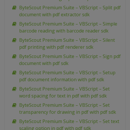
ByteScout Premium Suite – VBScript – Split pdf
document with pdf extractor sdk
ByteScout Premium Suite – VBScript – Simple
barcode reading with barcode reader sdk
ByteScout Premium Suite – VBScript – Silent
pdf printing with pdf renderer sdk
ByteScout Premium Suite – VBScript – Sign pdf
document with pdf sdk
ByteScout Premium Suite – VBScript – Setup
pdf document information with pdf sdk
ByteScout Premium Suite – VBScript – Set
word spacing for text in pdf with pdf sdk
ByteScout Premium Suite – VBScript – Set
transparency for drawing in pdf with pdf sdk
ByteScout Premium Suite – VBScript – Set text
scaling option in pdf with pdf sdk