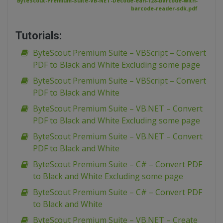
ByteScout-Premium-Suite-VB-NET-Decode-ean-128-barcode-with-
barcode-reader-sdk.pdf
Tutorials:
ByteScout Premium Suite – VBScript – Convert
PDF to Black and White Excluding some page
ByteScout Premium Suite – VBScript – Convert
PDF to Black and White
ByteScout Premium Suite – VB.NET – Convert
PDF to Black and White Excluding some page
ByteScout Premium Suite – VB.NET – Convert
PDF to Black and White
ByteScout Premium Suite – C# – Convert PDF
to Black and White Excluding some page
ByteScout Premium Suite – C# – Convert PDF
to Black and White
ByteScout Premium Suite – VB.NET – Create