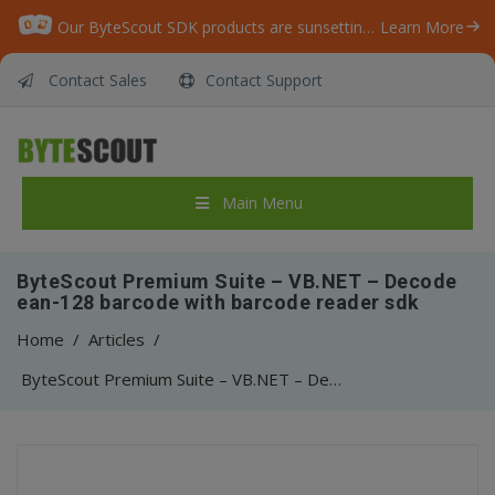
Our ByteScout SDK products are sunsetting as we focus on expanding new solutions.
Learn More
Contact Sales
Contact Support
Main Menu
ByteScout Premium Suite – VB.NET – Decode
ean-128 barcode with barcode reader sdk
Home
/
Articles
/
ByteScout Premium Suite – VB.NET – Decode ean-128 barcode with barcode reader sdk