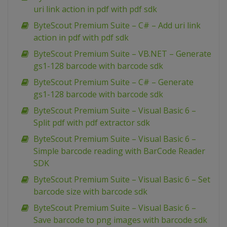
uri link action in pdf with pdf sdk
ByteScout Premium Suite – C# – Add uri link
action in pdf with pdf sdk
ByteScout Premium Suite – VB.NET – Generate
gs1-128 barcode with barcode sdk
ByteScout Premium Suite – C# – Generate
gs1-128 barcode with barcode sdk
ByteScout Premium Suite – Visual Basic 6 –
Split pdf with pdf extractor sdk
ByteScout Premium Suite – Visual Basic 6 –
Simple barcode reading with BarCode Reader
SDK
ByteScout Premium Suite – Visual Basic 6 – Set
barcode size with barcode sdk
ByteScout Premium Suite – Visual Basic 6 –
Save barcode to png images with barcode sdk