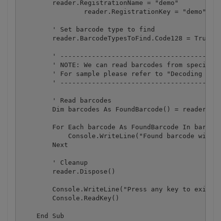
        reader.RegistrationName = "demo"

		reader.RegistrationKey = "demo"

        ' Set barcode type to find

        reader.BarcodeTypesToFind.Code128 = True ' 
        ' -----------------------------------------
        ' NOTE: We can read barcodes from specific 
        ' For sample please refer to "Decoding barc
        ' -----------------------------------------
        ' Read barcodes

        Dim barcodes As FoundBarcode() = reader.Rea
        For Each barcode As FoundBarcode In barcode
            Console.WriteLine("Found barcode with t
        Next

        ' Cleanup

        reader.Dispose()

        Console.WriteLine("Press any key to exit.."
        Console.ReadKey()

    End Sub
