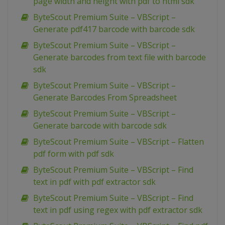
page width and height with pdf to html sdk
ByteScout Premium Suite – VBScript –
Generate pdf417 barcode with barcode sdk
ByteScout Premium Suite – VBScript –
Generate barcodes from text file with barcode
sdk
ByteScout Premium Suite – VBScript –
Generate Barcodes From Spreadsheet
ByteScout Premium Suite – VBScript –
Generate barcode with barcode sdk
ByteScout Premium Suite – VBScript – Flatten
pdf form with pdf sdk
ByteScout Premium Suite – VBScript – Find
text in pdf with pdf extractor sdk
ByteScout Premium Suite – VBScript – Find
text in pdf using regex with pdf extractor sdk