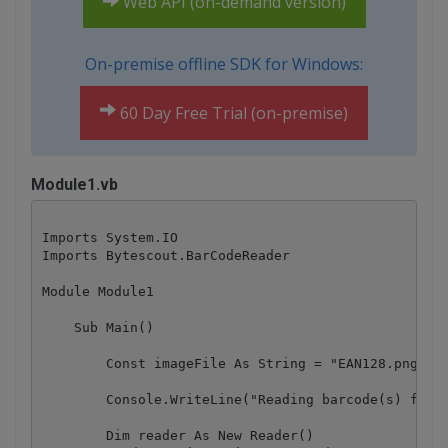
Web API (on-demand version)
On-premise offline SDK for Windows:
60 Day Free Trial (on-premise)
Module1.vb
Imports System.IO

Imports Bytescout.BarCodeReader

Module Module1

    Sub Main()

        Const imageFile As String = "EAN128.png"

        Console.WriteLine("Reading barcode(s) from 
        Dim reader As New Reader()
