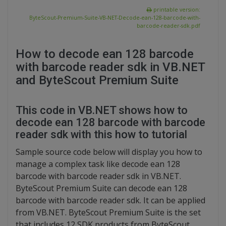
printable version:
ByteScout-Premium-Suite-VB-NET-Decode-ean-128-barcode-with-
barcode-reader-sdk.pdf
How to decode ean 128 barcode
with barcode reader sdk in VB.NET
and ByteScout Premium Suite
This code in VB.NET shows how to
decode ean 128 barcode with barcode
reader sdk with this how to tutorial
Sample source code below will display you how to
manage a complex task like decode ean 128
barcode with barcode reader sdk in VB.NET.
ByteScout Premium Suite can decode ean 128
barcode with barcode reader sdk. It can be applied
from VB.NET. ByteScout Premium Suite is the set
that includes 12 SDK products from ByteScout