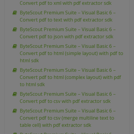
Convert pdf to xml with pdf extractor sdk
ByteScout Premium Suite – Visual Basic 6 –
Convert pdf to text with pdf extractor sdk
ByteScout Premium Suite – Visual Basic 6 –
Convert pdf to json with pdf extractor sdk
ByteScout Premium Suite – Visual Basic 6 –
Convert pdf to html (simple layout) with pdf to
html sdk
ByteScout Premium Suite – Visual Basic 6 –
Convert pdf to html (complex layout) with pdf
to html sdk
ByteScout Premium Suite – Visual Basic 6 –
Convert pdf to csv with pdf extractor sdk
ByteScout Premium Suite – Visual Basic 6 –
Convert pdf to csv (merge multiline text to
table cell) with pdf extractor sdk