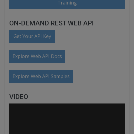
Training
ON-DEMAND REST WEB API
Get Your API Key
Explore Web API Docs
Explore Web API Samples
VIDEO