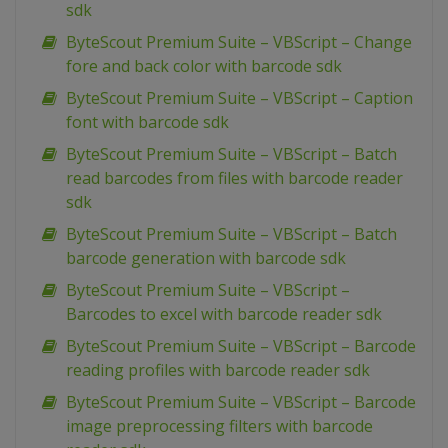
sdk
ByteScout Premium Suite – VBScript – Change
fore and back color with barcode sdk
ByteScout Premium Suite – VBScript – Caption
font with barcode sdk
ByteScout Premium Suite – VBScript – Batch
read barcodes from files with barcode reader
sdk
ByteScout Premium Suite – VBScript – Batch
barcode generation with barcode sdk
ByteScout Premium Suite – VBScript –
Barcodes to excel with barcode reader sdk
ByteScout Premium Suite – VBScript – Barcode
reading profiles with barcode reader sdk
ByteScout Premium Suite – VBScript – Barcode
image preprocessing filters with barcode