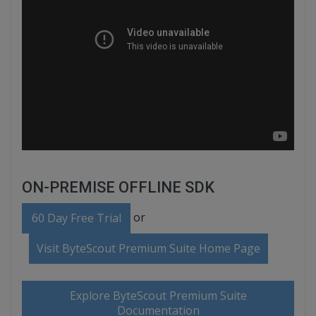
ON-PREMISE OFFLINE SDK
or
60 Day Free Trial
Visit ByteScout Premium Suite Home Page
Explore ByteScout Premium Suite
Documentation