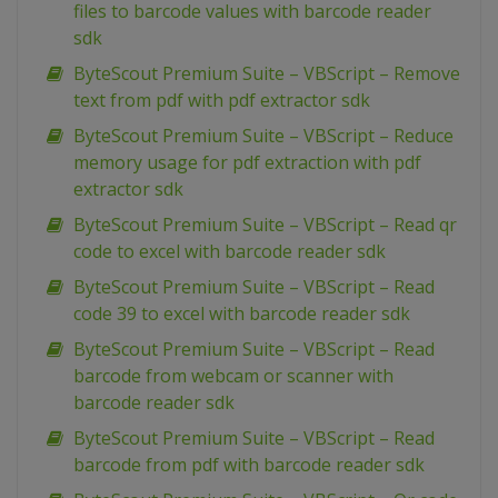
files to barcode values with barcode reader
sdk
ByteScout Premium Suite – VBScript – Remove
text from pdf with pdf extractor sdk
ByteScout Premium Suite – VBScript – Reduce
memory usage for pdf extraction with pdf
extractor sdk
ByteScout Premium Suite – VBScript – Read qr
code to excel with barcode reader sdk
ByteScout Premium Suite – VBScript – Read
code 39 to excel with barcode reader sdk
ByteScout Premium Suite – VBScript – Read
barcode from webcam or scanner with
barcode reader sdk
ByteScout Premium Suite – VBScript – Read
barcode from pdf with barcode reader sdk