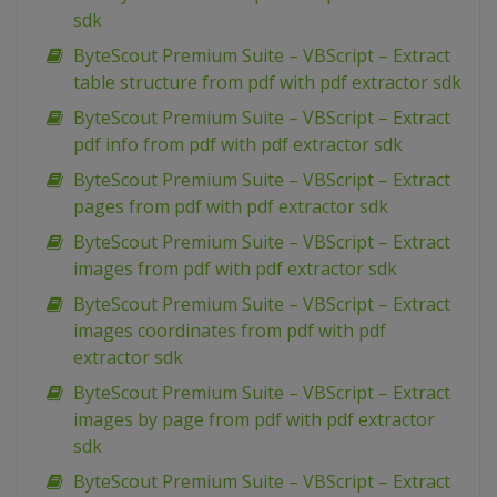
sdk
ByteScout Premium Suite – VBScript – Extract
table structure from pdf with pdf extractor sdk
ByteScout Premium Suite – VBScript – Extract
pdf info from pdf with pdf extractor sdk
ByteScout Premium Suite – VBScript – Extract
pages from pdf with pdf extractor sdk
ByteScout Premium Suite – VBScript – Extract
images from pdf with pdf extractor sdk
ByteScout Premium Suite – VBScript – Extract
images coordinates from pdf with pdf
extractor sdk
ByteScout Premium Suite – VBScript – Extract
images by page from pdf with pdf extractor
sdk
ByteScout Premium Suite – VBScript – Extract