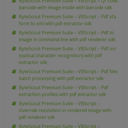
ByteScout Premium Suite – VBScript – Qr code
barcode with image inside with barcode sdk
ByteScout Premium Suite – VBScript – Pdf xfa
form to xml with pdf extractor sdk
ByteScout Premium Suite – VBScript – Pdf to
image in command line with pdf renderer sdk
ByteScout Premium Suite – VBScript – Pdf ocr
(optical character recognition) with pdf
extractor sdk
ByteScout Premium Suite – VBScript – Pdf files
batch processing with pdf extractor sdk
ByteScout Premium Suite – VBScript – Pdf
extraction profiles with pdf extractor sdk
ByteScout Premium Suite – VBScript –
Override resolution in rendered image with
pdf renderer sdk
ByteScout Premium Suite – VBScript –