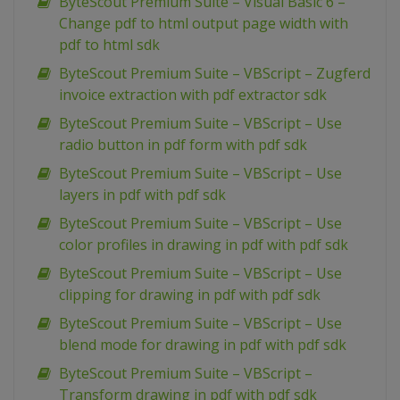
ByteScout Premium Suite – Visual Basic 6 –
Change pdf to html output page width with
pdf to html sdk
ByteScout Premium Suite – VBScript – Zugferd
invoice extraction with pdf extractor sdk
ByteScout Premium Suite – VBScript – Use
radio button in pdf form with pdf sdk
ByteScout Premium Suite – VBScript – Use
layers in pdf with pdf sdk
ByteScout Premium Suite – VBScript – Use
color profiles in drawing in pdf with pdf sdk
ByteScout Premium Suite – VBScript – Use
clipping for drawing in pdf with pdf sdk
ByteScout Premium Suite – VBScript – Use
blend mode for drawing in pdf with pdf sdk
ByteScout Premium Suite – VBScript –
Transform drawing in pdf with pdf sdk