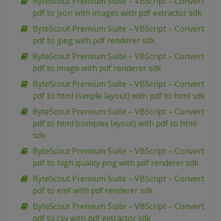
ByteScout Premium Suite – VBScript – Convert
pdf to json with images with pdf extractor sdk
ByteScout Premium Suite – VBScript – Convert
pdf to jpeg with pdf renderer sdk
ByteScout Premium Suite – VBScript – Convert
pdf to image with pdf renderer sdk
ByteScout Premium Suite – VBScript – Convert
pdf to html (simple layout) with pdf to html sdk
ByteScout Premium Suite – VBScript – Convert
pdf to html (complex layout) with pdf to html
sdk
ByteScout Premium Suite – VBScript – Convert
pdf to high quality png with pdf renderer sdk
ByteScout Premium Suite – VBScript – Convert
pdf to emf with pdf renderer sdk
ByteScout Premium Suite – VBScript – Convert
pdf to csv with pdf extractor sdk