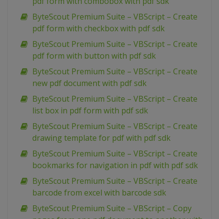
pdf form with combobox with pdf sdk
ByteScout Premium Suite – VBScript – Create
pdf form with checkbox with pdf sdk
ByteScout Premium Suite – VBScript – Create
pdf form with button with pdf sdk
ByteScout Premium Suite – VBScript – Create
new pdf document with pdf sdk
ByteScout Premium Suite – VBScript – Create
list box in pdf form with pdf sdk
ByteScout Premium Suite – VBScript – Create
drawing template for pdf with pdf sdk
ByteScout Premium Suite – VBScript – Create
bookmarks for navigation in pdf with pdf sdk
ByteScout Premium Suite – VBScript – Create
barcode from excel with barcode sdk
ByteScout Premium Suite – VBScript – Copy