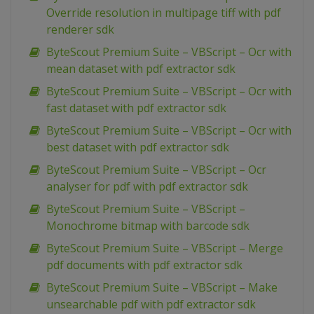
Override resolution in multipage tiff with pdf
renderer sdk
ByteScout Premium Suite – VBScript – Ocr with
mean dataset with pdf extractor sdk
ByteScout Premium Suite – VBScript – Ocr with
fast dataset with pdf extractor sdk
ByteScout Premium Suite – VBScript – Ocr with
best dataset with pdf extractor sdk
ByteScout Premium Suite – VBScript – Ocr
analyser for pdf with pdf extractor sdk
ByteScout Premium Suite – VBScript –
Monochrome bitmap with barcode sdk
ByteScout Premium Suite – VBScript – Merge
pdf documents with pdf extractor sdk
ByteScout Premium Suite – VBScript – Make
unsearchable pdf with pdf extractor sdk