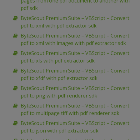
pages from one pdf document to another with
pdf sdk
ByteScout Premium Suite – VBScript – Convert
pdf to xml with pdf extractor sdk
ByteScout Premium Suite – VBScript – Convert
pdf to xml with images with pdf extractor sdk
ByteScout Premium Suite – VBScript – Convert
pdf to xls with pdf extractor sdk
ByteScout Premium Suite – VBScript – Convert
pdf to xfdf with pdf extractor sdk
ByteScout Premium Suite – VBScript – Convert
pdf to png with pdf renderer sdk
ByteScout Premium Suite – VBScript – Convert
pdf to multipage tiff with pdf renderer sdk
ByteScout Premium Suite – VBScript – Convert
pdf to json with pdf extractor sdk