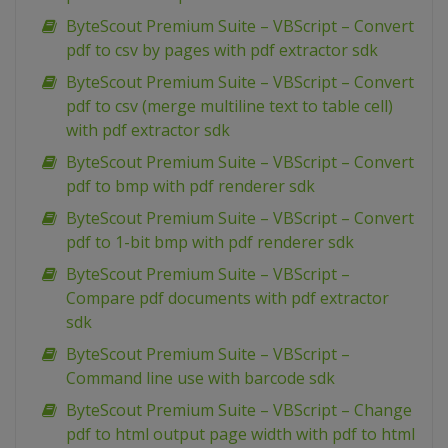
ByteScout Premium Suite – VBScript – Convert
pdf to csv by pages with pdf extractor sdk
ByteScout Premium Suite – VBScript – Convert
pdf to csv (merge multiline text to table cell)
with pdf extractor sdk
ByteScout Premium Suite – VBScript – Convert
pdf to bmp with pdf renderer sdk
ByteScout Premium Suite – VBScript – Convert
pdf to 1-bit bmp with pdf renderer sdk
ByteScout Premium Suite – VBScript –
Compare pdf documents with pdf extractor
sdk
ByteScout Premium Suite – VBScript –
Command line use with barcode sdk
ByteScout Premium Suite – VBScript – Change
pdf to html output page width with pdf to html