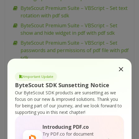
ByteScout Premium Suite – VBScript – Set text
rotation with pdf sdk
ByteScout Premium Suite – VBScript – Set
show and hide widget in pdf with pdf sdk
ByteScout Premium Suite – VBScript – Set
passwords and permissions of pdf file with pdf
sdk
ByteScout Premium Suite – VBScript – Set
markup aannotation in pdf with pdf sdk
Important Update
ByteScout SDK Sunsetting Notice
ByteScout Premium Suite – VBScript – Set
launch action in pdf with pdf sdk
Our ByteScout SDK products are sunsetting as we
focus on our new & improved solutions.
Thank you
ByteScout Premium Suite – VBScript – Set
for being part of our journey, and we look forward to
inter-character spacing for text in pdf with pdf
supporting you in this next chapter!
sdk
Introducing PDF.co
ByteScout Premium Suite – VBScript – Set
Try PDF.co for document
graphics state for pdf with pdf sdk