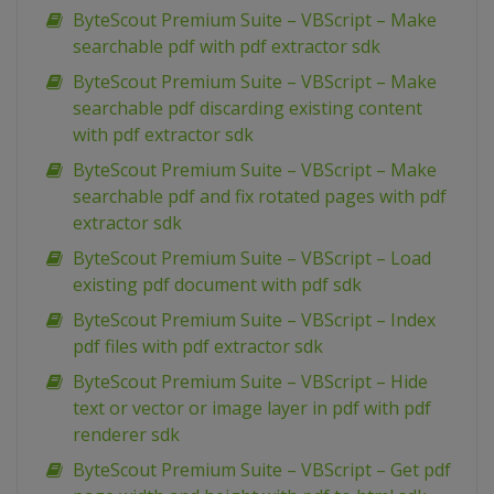
ByteScout Premium Suite – VBScript – Make
searchable pdf with pdf extractor sdk
ByteScout Premium Suite – VBScript – Make
searchable pdf discarding existing content
with pdf extractor sdk
ByteScout Premium Suite – VBScript – Make
searchable pdf and fix rotated pages with pdf
extractor sdk
ByteScout Premium Suite – VBScript – Load
existing pdf document with pdf sdk
ByteScout Premium Suite – VBScript – Index
pdf files with pdf extractor sdk
ByteScout Premium Suite – VBScript – Hide
text or vector or image layer in pdf with pdf
renderer sdk
ByteScout Premium Suite – VBScript – Get pdf