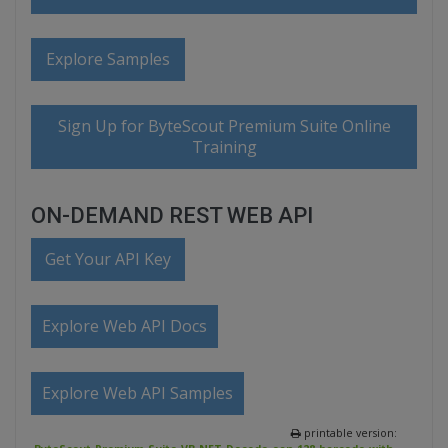
Explore Samples
Sign Up for ByteScout Premium Suite Online
Training
ON-DEMAND REST WEB API
Get Your API Key
Explore Web API Docs
Explore Web API Samples
printable version: