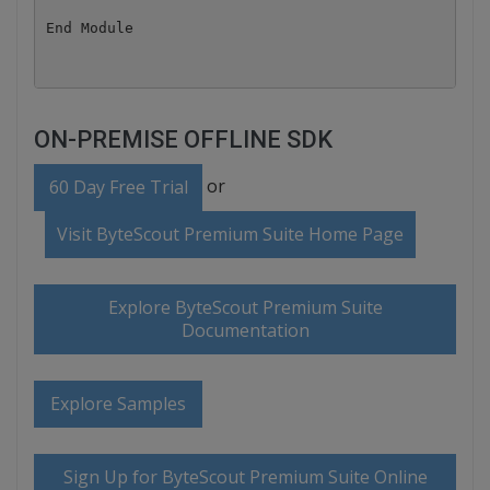
ON-PREMISE OFFLINE SDK
or
60 Day Free Trial
Visit ByteScout Premium Suite Home Page
Explore ByteScout Premium Suite
Documentation
Explore Samples
Sign Up for ByteScout Premium Suite Online