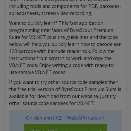
including tools and components for PDF, barcodes,
spreadsheets, screen video recording.
Want to quickly learn? This fast application
programming interfaces of ByteScout Premium
Suite for VB.NET plus the guidelines and the code
below will help you quickly learn how to decode ean
128 barcode with barcode reader sdk. Follow the
instructions from scratch to work and copy the
VB.NET code. Enjoy writing a code with ready-to-
use sample VB.NET codes.
If you want to try other source code samples then
the free trial version of ByteScout Premium Suite is
available for download from our website. Just try
other source code samples for VB.NET.
On-demand (REST Web API) version: