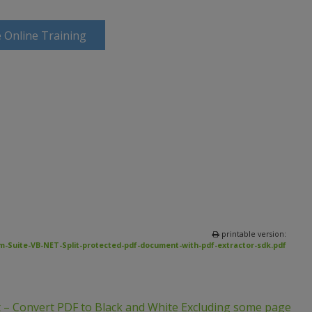
 Online Training
printable version:
-Suite-VB-NET-Split-protected-pdf-document-with-pdf-extractor-sdk.pdf
 – Convert PDF to Black and White Excluding some page