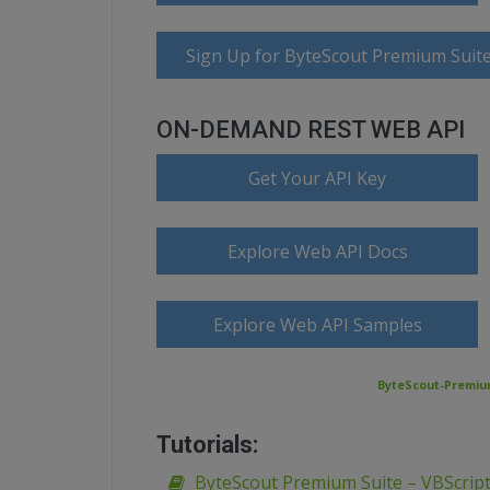
Sign Up for ByteScout Premium Suite
ON-DEMAND REST WEB API
Get Your API Key
Explore Web API Docs
Explore Web API Samples
ByteScout-Premium
Tutorials:
ByteScout Premium Suite – VBScript