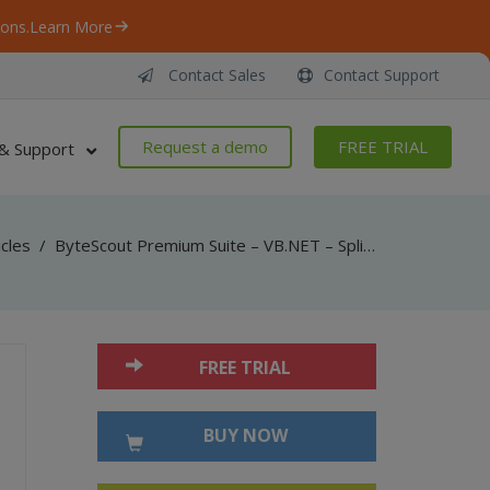
ons.
Learn More
Contact Sales
Contact Support
Request a demo
FREE TRIAL
& Support
icles
/
ByteScout Premium Suite – VB.NET – Split protected pdf document with pdf extractor sdk
FREE TRIAL
BUY NOW