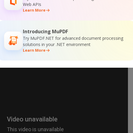
Web APIs
Learn More
Introducing MuPDF
Try MuPDF.NET for advanced document processing
solutions in your .NET environment
Learn More