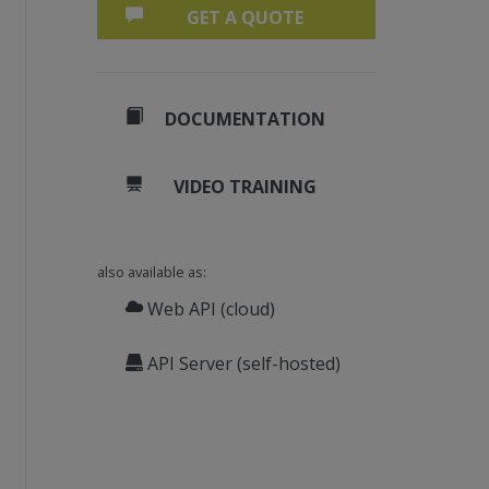
GET A QUOTE
DOCUMENTATION
VIDEO TRAINING
also available as:
Web API (cloud)
API Server (self-hosted)