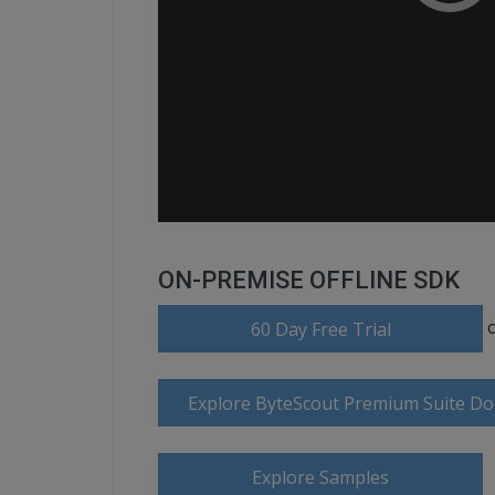
ON-PREMISE OFFLINE SDK
60 Day Free Trial
Explore ByteScout Premium Suite D
Explore Samples