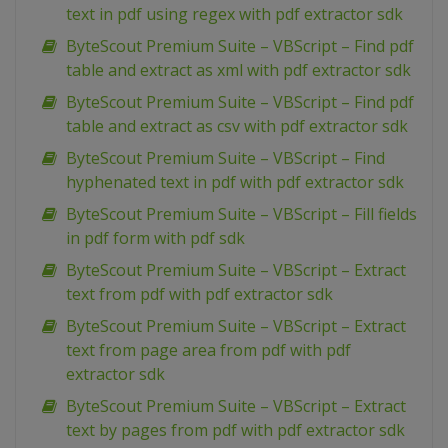
text in pdf using regex with pdf extractor sdk
ByteScout Premium Suite – VBScript – Find pdf
table and extract as xml with pdf extractor sdk
ByteScout Premium Suite – VBScript – Find pdf
table and extract as csv with pdf extractor sdk
ByteScout Premium Suite – VBScript – Find
hyphenated text in pdf with pdf extractor sdk
ByteScout Premium Suite – VBScript – Fill fields
in pdf form with pdf sdk
ByteScout Premium Suite – VBScript – Extract
text from pdf with pdf extractor sdk
ByteScout Premium Suite – VBScript – Extract
text from page area from pdf with pdf
extractor sdk
ByteScout Premium Suite – VBScript – Extract
text by pages from pdf with pdf extractor sdk