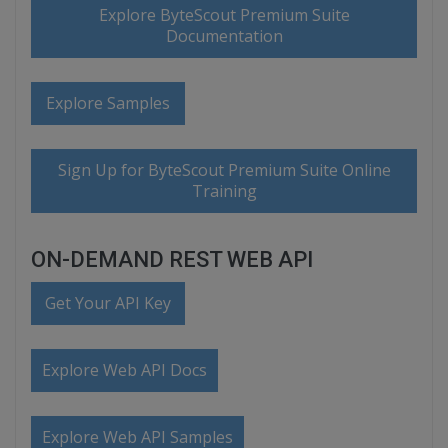
Explore ByteScout Premium Suite
Documentation
Explore Samples
Sign Up for ByteScout Premium Suite Online
Training
ON-DEMAND REST WEB API
Get Your API Key
Explore Web API Docs
Explore Web API Samples