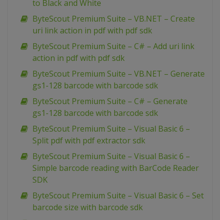
to Black and White
ByteScout Premium Suite – VB.NET – Create
uri link action in pdf with pdf sdk
ByteScout Premium Suite – C# – Add uri link
action in pdf with pdf sdk
ByteScout Premium Suite – VB.NET – Generate
gs1-128 barcode with barcode sdk
ByteScout Premium Suite – C# – Generate
gs1-128 barcode with barcode sdk
ByteScout Premium Suite – Visual Basic 6 –
Split pdf with pdf extractor sdk
ByteScout Premium Suite – Visual Basic 6 –
Simple barcode reading with BarCode Reader
SDK
ByteScout Premium Suite – Visual Basic 6 – Set
barcode size with barcode sdk