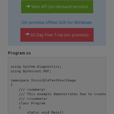
Web API (on-demand version)
On-premise offline SDK for Windows:
60 Day Free Trial (on-premise)
Program.cs
using System.Diagnostics;

using Bytescout.PDF;

namespace InvisibleTextOverImage

{

    /// <summary>

    /// This example demonstrates how to create PDF
    /// </summary>

    class Program

    {

        static void Main()
