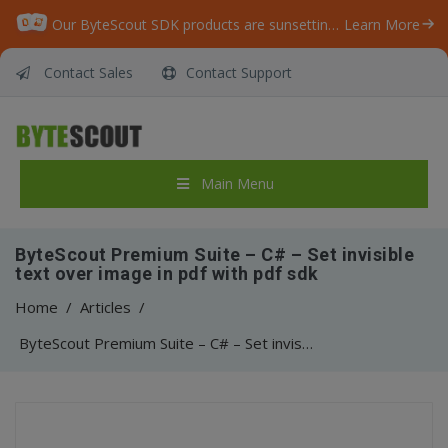
Our ByteScout SDK products are sunsetting as we focus on expanding new solutions.
Learn More
Contact Sales
Contact Support
Main Menu
ByteScout Premium Suite – C# – Set invisible
text over image in pdf with pdf sdk
Home
/
Articles
/
ByteScout Premium Suite – C# – Set invisible text over image in pdf with pdf sdk