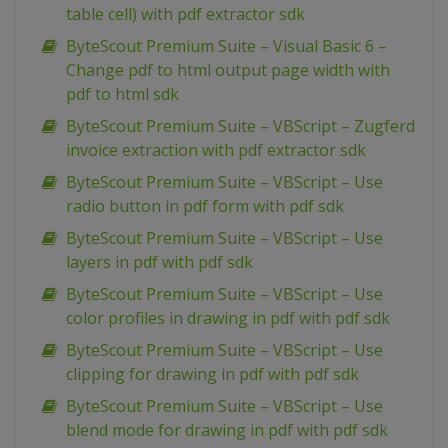
table cell) with pdf extractor sdk
ByteScout Premium Suite – Visual Basic 6 –
Change pdf to html output page width with
pdf to html sdk
ByteScout Premium Suite – VBScript – Zugferd
invoice extraction with pdf extractor sdk
ByteScout Premium Suite – VBScript – Use
radio button in pdf form with pdf sdk
ByteScout Premium Suite – VBScript – Use
layers in pdf with pdf sdk
ByteScout Premium Suite – VBScript – Use
color profiles in drawing in pdf with pdf sdk
ByteScout Premium Suite – VBScript – Use
clipping for drawing in pdf with pdf sdk
ByteScout Premium Suite – VBScript – Use
blend mode for drawing in pdf with pdf sdk