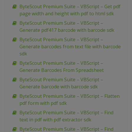
ByteScout Premium Suite – VBScript – Get pdf
page width and height with pdf to html sdk
ByteScout Premium Suite – VBScript –
Generate pdf417 barcode with barcode sdk
ByteScout Premium Suite – VBScript –
Generate barcodes from text file with barcode
sdk
ByteScout Premium Suite – VBScript –
Generate Barcodes From Spreadsheet
ByteScout Premium Suite – VBScript –
Generate barcode with barcode sdk
ByteScout Premium Suite – VBScript – Flatten
pdf form with pdf sdk
ByteScout Premium Suite – VBScript – Find
text in pdf with pdf extractor sdk
ByteScout Premium Suite – VBScript – Find