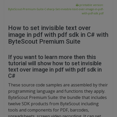
printable version:
ByteScout-Premium-Suite-C-sharp-Set-invisible-text-over-image-in-pdf-
with-pdf-sdk.pdf
How to set invisible text over
image in pdf with pdf sdk in C# with
ByteScout Premium Suite
If you want to learn more then this
tutorial will show how to set invisible
text over image in pdf with pdf sdk in
C#
These source code samples are assembled by their
programming language and functions they apply.
ByteScout Premium Suite: the bundle that includes
twelve SDK products from ByteScout including
tools and components for PDF, barcodes,
spreadsheets, screen video recording. It can set