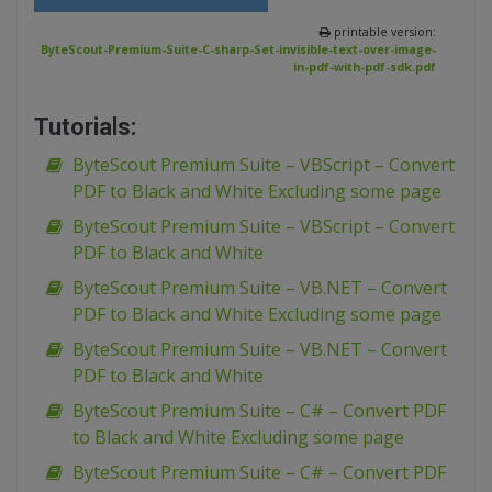
printable version:
ByteScout-Premium-Suite-C-sharp-Set-invisible-text-over-image-
in-pdf-with-pdf-sdk.pdf
Tutorials:
ByteScout Premium Suite – VBScript – Convert
PDF to Black and White Excluding some page
ByteScout Premium Suite – VBScript – Convert
PDF to Black and White
ByteScout Premium Suite – VB.NET – Convert
PDF to Black and White Excluding some page
ByteScout Premium Suite – VB.NET – Convert
PDF to Black and White
ByteScout Premium Suite – C# – Convert PDF
to Black and White Excluding some page
ByteScout Premium Suite – C# – Convert PDF