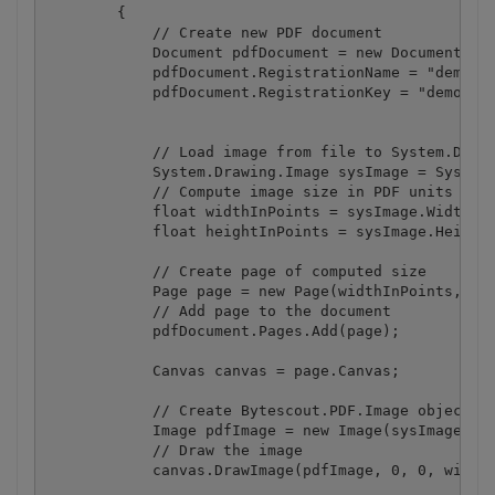
        {

            // Create new PDF document

            Document pdfDocument = new Document();

            pdfDocument.RegistrationName = "demo";

            pdfDocument.RegistrationKey = "demo";

            // Load image from file to System.Drawi
            System.Drawing.Image sysImage = System.
            // Compute image size in PDF units (Poi
            float widthInPoints = sysImage.Width / 
            float heightInPoints = sysImage.Height 
            // Create page of computed size

            Page page = new Page(widthInPoints, hei
            // Add page to the document

            pdfDocument.Pages.Add(page);

            Canvas canvas = page.Canvas;

            // Create Bytescout.PDF.Image object fr
            Image pdfImage = new Image(sysImage);

            // Draw the image

            canvas.DrawImage(pdfImage, 0, 0, widthI