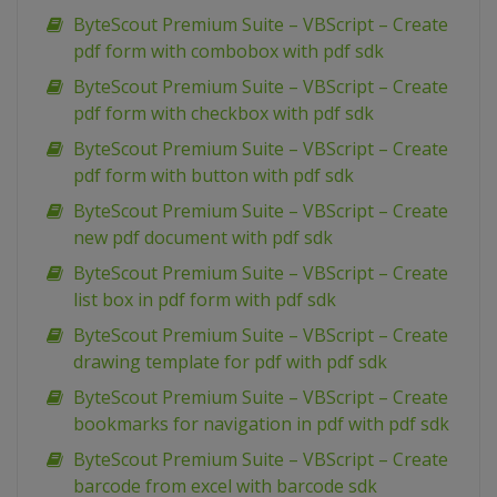
ByteScout Premium Suite – VBScript – Create
pdf form with combobox with pdf sdk
ByteScout Premium Suite – VBScript – Create
pdf form with checkbox with pdf sdk
ByteScout Premium Suite – VBScript – Create
pdf form with button with pdf sdk
ByteScout Premium Suite – VBScript – Create
new pdf document with pdf sdk
ByteScout Premium Suite – VBScript – Create
list box in pdf form with pdf sdk
ByteScout Premium Suite – VBScript – Create
drawing template for pdf with pdf sdk
ByteScout Premium Suite – VBScript – Create
bookmarks for navigation in pdf with pdf sdk
ByteScout Premium Suite – VBScript – Create
barcode from excel with barcode sdk