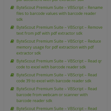
ByteScout Premium Suite – VBScript – Rename
files to barcode values with barcode reader
sdk
ByteScout Premium Suite – VBScript – Remove
text from pdf with pdf extractor sdk
ByteScout Premium Suite – VBScript – Reduce
memory usage for pdf extraction with pdf
extractor sdk
ByteScout Premium Suite – VBScript – Read qr
code to excel with barcode reader sdk
ByteScout Premium Suite – VBScript – Read
code 39 to excel with barcode reader sdk
ByteScout Premium Suite – VBScript – Read
barcode from webcam or scanner with
barcode reader sdk
ByteScout Premium Suite – VBScript – Read