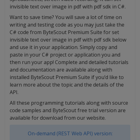
invisible text over image in pdf with pdf sdk in C#.
Want to save time? You will save a lot of time on
writing and testing code as you may just take the
C# code from ByteScout Premium Suite for set
invisible text over image in pdf with pdf sdk below
and use it in your application. Simply copy and
paste in your C# project or application you and
then run your app! Complete and detailed tutorials
and documentation are available along with
installed ByteScout Premium Suite if you’d like to
learn more about the topic and the details of the
API.
All these programming tutorials along with source
code samples and ByteScout free trial version are
available for download from our website.
On-demand (REST Web API) version: