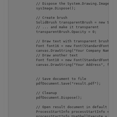
            // Dispose the System.Drawing.Image obj
            sysImage.Dispose();

            // Create brush

            SolidBrush transparentBrush = new Solid
            // ... and make it transparent

            transparentBrush.Opacity = 0;

            // Draw text with transparent brush

            Font font16 = new Font(StandardFonts.He
            canvas.DrawString("Your Company Name", 
            // Draw another text

            Font font10 = new Font(StandardFonts.He
            canvas.DrawString("Your Address", font1
            // Save document to file

            pdfDocument.Save("result.pdf");

            // Cleanup 

            pdfDocument.Dispose();

            // Open result document in default asso
            ProcessStartInfo processStartInfo = new
            processStartInfo.UseShellExecute = true