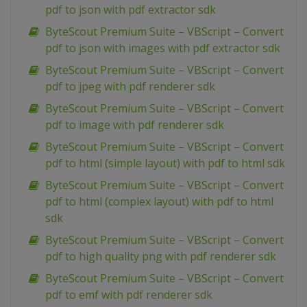
pdf to json with pdf extractor sdk
ByteScout Premium Suite – VBScript – Convert
pdf to json with images with pdf extractor sdk
ByteScout Premium Suite – VBScript – Convert
pdf to jpeg with pdf renderer sdk
ByteScout Premium Suite – VBScript – Convert
pdf to image with pdf renderer sdk
ByteScout Premium Suite – VBScript – Convert
pdf to html (simple layout) with pdf to html sdk
ByteScout Premium Suite – VBScript – Convert
pdf to html (complex layout) with pdf to html
sdk
ByteScout Premium Suite – VBScript – Convert
pdf to high quality png with pdf renderer sdk
ByteScout Premium Suite – VBScript – Convert
pdf to emf with pdf renderer sdk