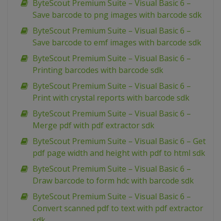
ByteScout Premium Suite – Visual Basic 6 –
Save barcode to png images with barcode sdk
ByteScout Premium Suite – Visual Basic 6 –
Save barcode to emf images with barcode sdk
ByteScout Premium Suite – Visual Basic 6 –
Printing barcodes with barcode sdk
ByteScout Premium Suite – Visual Basic 6 –
Print with crystal reports with barcode sdk
ByteScout Premium Suite – Visual Basic 6 –
Merge pdf with pdf extractor sdk
ByteScout Premium Suite – Visual Basic 6 – Get
pdf page width and height with pdf to html sdk
ByteScout Premium Suite – Visual Basic 6 –
Draw barcode to form hdc with barcode sdk
ByteScout Premium Suite – Visual Basic 6 –
Convert scanned pdf to text with pdf extractor
sdk