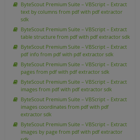
ByteScout Premium Suite – VBScript – Extract
text by columns from pdf with pdf extractor
sdk
ByteScout Premium Suite – VBScript – Extract
table structure from pdf with pdf extractor sdk
ByteScout Premium Suite – VBScript – Extract
pdf info from pdf with pdf extractor sdk
ByteScout Premium Suite – VBScript – Extract
pages from pdf with pdf extractor sdk
ByteScout Premium Suite – VBScript – Extract
images from pdf with pdf extractor sdk
ByteScout Premium Suite – VBScript – Extract
images coordinates from pdf with pdf
extractor sdk
ByteScout Premium Suite – VBScript – Extract
images by page from pdf with pdf extractor
sdk