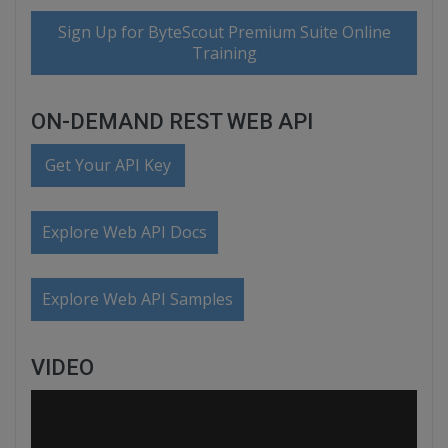
Sign Up for ByteScout Premium Suite Online
Training
ON-DEMAND REST WEB API
Get Your API Key
Explore Web API Docs
Explore Web API Samples
VIDEO