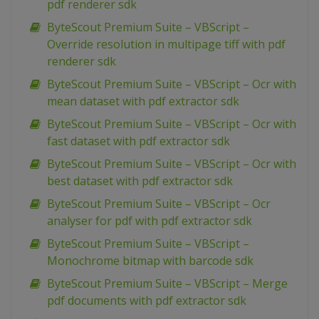
pdf renderer sdk
ByteScout Premium Suite – VBScript –
Override resolution in multipage tiff with pdf
renderer sdk
ByteScout Premium Suite – VBScript – Ocr with
mean dataset with pdf extractor sdk
ByteScout Premium Suite – VBScript – Ocr with
fast dataset with pdf extractor sdk
ByteScout Premium Suite – VBScript – Ocr with
best dataset with pdf extractor sdk
ByteScout Premium Suite – VBScript – Ocr
analyser for pdf with pdf extractor sdk
ByteScout Premium Suite – VBScript –
Monochrome bitmap with barcode sdk
ByteScout Premium Suite – VBScript – Merge
pdf documents with pdf extractor sdk