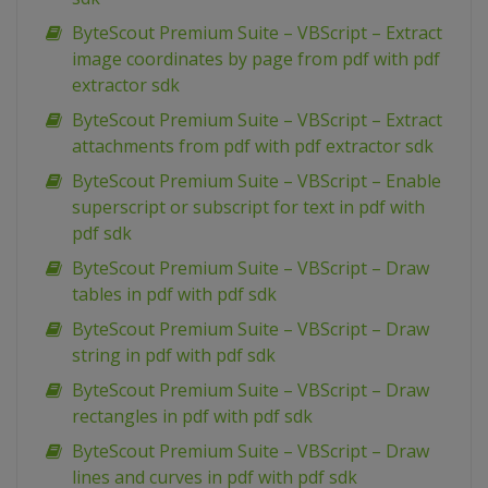
ByteScout Premium Suite – VBScript – Extract
image coordinates by page from pdf with pdf
extractor sdk
ByteScout Premium Suite – VBScript – Extract
attachments from pdf with pdf extractor sdk
ByteScout Premium Suite – VBScript – Enable
superscript or subscript for text in pdf with
pdf sdk
ByteScout Premium Suite – VBScript – Draw
tables in pdf with pdf sdk
ByteScout Premium Suite – VBScript – Draw
string in pdf with pdf sdk
ByteScout Premium Suite – VBScript – Draw
rectangles in pdf with pdf sdk
ByteScout Premium Suite – VBScript – Draw
lines and curves in pdf with pdf sdk