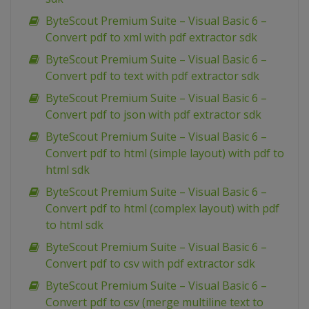
ByteScout Premium Suite – Visual Basic 6 –
Convert pdf to xml with pdf extractor sdk
ByteScout Premium Suite – Visual Basic 6 –
Convert pdf to text with pdf extractor sdk
ByteScout Premium Suite – Visual Basic 6 –
Convert pdf to json with pdf extractor sdk
ByteScout Premium Suite – Visual Basic 6 –
Convert pdf to html (simple layout) with pdf to
html sdk
ByteScout Premium Suite – Visual Basic 6 –
Convert pdf to html (complex layout) with pdf
to html sdk
ByteScout Premium Suite – Visual Basic 6 –
Convert pdf to csv with pdf extractor sdk
ByteScout Premium Suite – Visual Basic 6 –
Convert pdf to csv (merge multiline text to