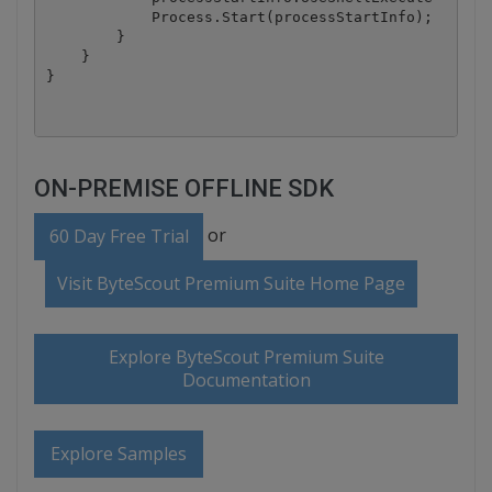
            Process.Start(processStartInfo);

        }

    }

ON-PREMISE OFFLINE SDK
or
60 Day Free Trial
Visit ByteScout Premium Suite Home Page
Explore ByteScout Premium Suite
Documentation
Explore Samples