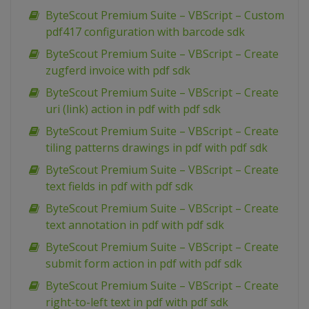
ByteScout Premium Suite – VBScript – Custom
pdf417 configuration with barcode sdk
ByteScout Premium Suite – VBScript – Create
zugferd invoice with pdf sdk
ByteScout Premium Suite – VBScript – Create
uri (link) action in pdf with pdf sdk
ByteScout Premium Suite – VBScript – Create
tiling patterns drawings in pdf with pdf sdk
ByteScout Premium Suite – VBScript – Create
text fields in pdf with pdf sdk
ByteScout Premium Suite – VBScript – Create
text annotation in pdf with pdf sdk
ByteScout Premium Suite – VBScript – Create
submit form action in pdf with pdf sdk
ByteScout Premium Suite – VBScript – Create
right-to-left text in pdf with pdf sdk