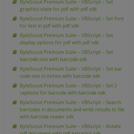
ByteScout Premium Suite – VBScript – Set
graphics state for pdf with pdf sdk
ByteScout Premium Suite – VBScript – Set font
for text in pdf with pdf sdk
ByteScout Premium Suite – VBScript – Set
display options for pdf with pdf sdk
ByteScout Premium Suite – VBScript – Set
barcode size with barcode sdk
ByteScout Premium Suite – VBScript – Set bar
code size in inches with barcode sdk
ByteScout Premium Suite – VBScript – Set 2
captions for barcode with barcode sdk
ByteScout Premium Suite – VBScript – Search
barcodes in documents and write results to file
with barcode reader sdk
ByteScout Premium Suite – VBScript – Rotate
pdf document with pdf extractor sdk