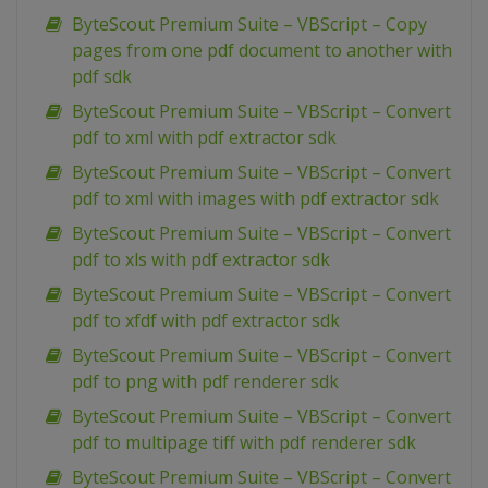
ByteScout Premium Suite – VBScript – Copy
pages from one pdf document to another with
pdf sdk
ByteScout Premium Suite – VBScript – Convert
pdf to xml with pdf extractor sdk
ByteScout Premium Suite – VBScript – Convert
pdf to xml with images with pdf extractor sdk
ByteScout Premium Suite – VBScript – Convert
pdf to xls with pdf extractor sdk
ByteScout Premium Suite – VBScript – Convert
pdf to xfdf with pdf extractor sdk
ByteScout Premium Suite – VBScript – Convert
pdf to png with pdf renderer sdk
ByteScout Premium Suite – VBScript – Convert
pdf to multipage tiff with pdf renderer sdk
ByteScout Premium Suite – VBScript – Convert