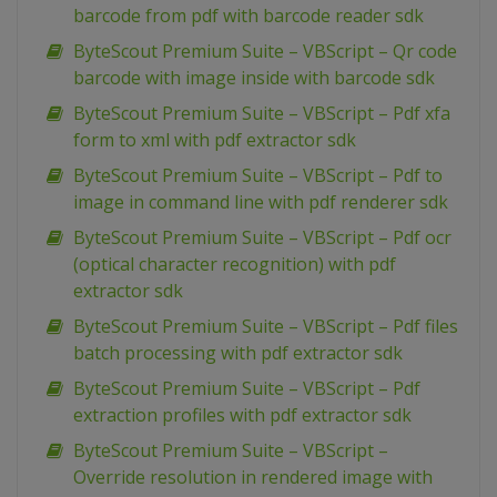
barcode from pdf with barcode reader sdk
ByteScout Premium Suite – VBScript – Qr code
barcode with image inside with barcode sdk
ByteScout Premium Suite – VBScript – Pdf xfa
form to xml with pdf extractor sdk
ByteScout Premium Suite – VBScript – Pdf to
image in command line with pdf renderer sdk
ByteScout Premium Suite – VBScript – Pdf ocr
(optical character recognition) with pdf
extractor sdk
ByteScout Premium Suite – VBScript – Pdf files
batch processing with pdf extractor sdk
ByteScout Premium Suite – VBScript – Pdf
extraction profiles with pdf extractor sdk
ByteScout Premium Suite – VBScript –
Override resolution in rendered image with