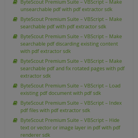
ByteScout Premium Suite – VBScript – Make
unsearchable pdf with pdf extractor sdk
ByteScout Premium Suite – VBScript – Make
searchable pdf with pdf extractor sdk
ByteScout Premium Suite – VBScript – Make
searchable pdf discarding existing content
with pdf extractor sdk
ByteScout Premium Suite – VBScript – Make
searchable pdf and fix rotated pages with pdf
extractor sdk
ByteScout Premium Suite – VBScript – Load
existing pdf document with pdf sdk
ByteScout Premium Suite – VBScript – Index
pdf files with pdf extractor sdk
ByteScout Premium Suite – VBScript – Hide
text or vector or image layer in pdf with pdf
renderer sdk