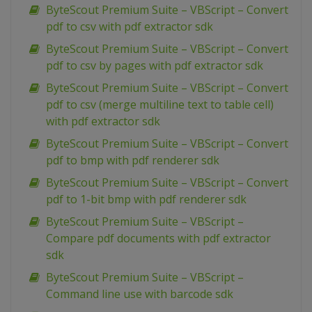
ByteScout Premium Suite – VBScript – Convert
pdf to csv with pdf extractor sdk
ByteScout Premium Suite – VBScript – Convert
pdf to csv by pages with pdf extractor sdk
ByteScout Premium Suite – VBScript – Convert
pdf to csv (merge multiline text to table cell)
with pdf extractor sdk
ByteScout Premium Suite – VBScript – Convert
pdf to bmp with pdf renderer sdk
ByteScout Premium Suite – VBScript – Convert
pdf to 1-bit bmp with pdf renderer sdk
ByteScout Premium Suite – VBScript –
Compare pdf documents with pdf extractor
sdk
ByteScout Premium Suite – VBScript –
Command line use with barcode sdk