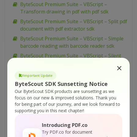
ByteScout Premium Suite – VBScript –
Transform drawing in pdf with pdf sdk
ByteScout Premium Suite – VBScript – Split pdf
document with pdf extractor sdk
ByteScout Premium Suite – VBScript – Simple
barcode reading with barcode reader sdk
ByteScout Premium Suite – VBScript – Silent
pdf printing with pdf renderer sdk
ByteScout Premium Suite – VBScript – Sign pdf
Important Update
document with pdf sdk
ByteScout SDK Sunsetting Notice
ByteScout Premium Suite – VBScript – Setup
Our ByteScout SDK products are sunsetting as we
pdf document information with pdf sdk
focus on our new & improved solutions.
Thank you
for being part of our journey, and we look forward to
ByteScout Premium Suite – VBScript – Set
supporting you in this next chapter!
word spacing for text in pdf with pdf sdk
ByteScout Premium Suite – VBScript – Set
Introducing PDF.co
transparency for drawing in pdf with pdf sdk
Try PDF.co for document