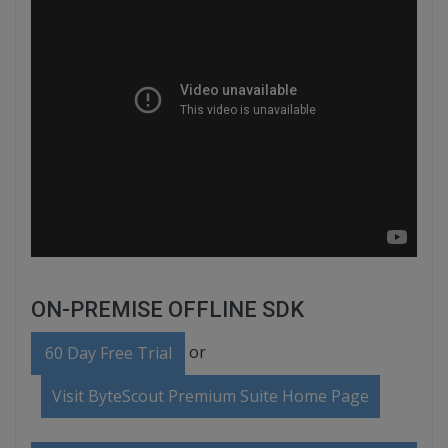
ON-PREMISE OFFLINE SDK
or
60 Day Free Trial
Visit ByteScout Premium Suite Home Page