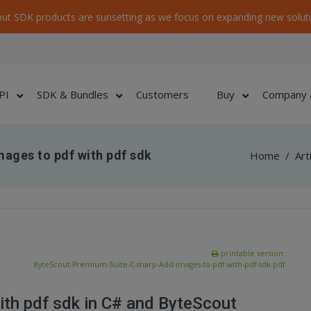
ut SDK products are sunsetting as we focus on expanding new soluti
PI
SDK & Bundles
Customers
Buy
Company 
ages to pdf with pdf sdk
Home
/
Art
printable version:
ByteScout-Premium-Suite-C-sharp-Add-images-to-pdf-with-pdf-sdk.pdf
ith pdf sdk in C# and ByteScout