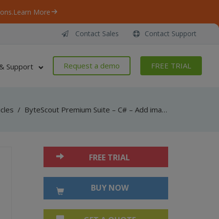
ons.
Learn More
Contact Sales
Contact Support
Request a demo
FREE TRIAL
& Support
icles
/
ByteScout Premium Suite – C# – Add images to pdf with pdf sdk
FREE TRIAL
BUY NOW