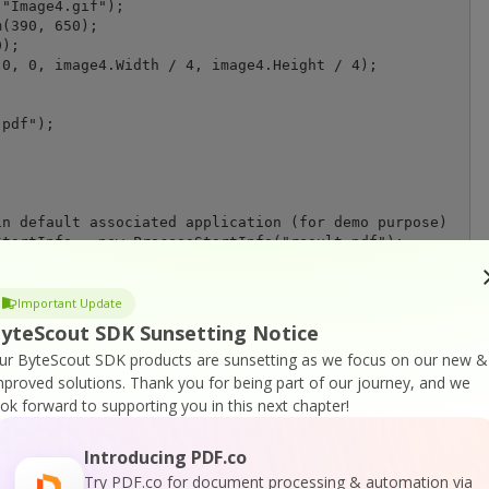
"Image4.gif");

(390, 650);

);

0, 0, image4.Width / 4, image4.Height / 4);

pdf");

n default associated application (for demo purpose)

tartInfo = new ProcessStartInfo("result.pdf");

Execute = true;

tInfo);

Important Update
yteScout SDK Sunsetting Notice
ur ByteScout SDK products are sunsetting as we focus on our new &
mproved solutions.
Thank you for being part of our journey, and we
ook forward to supporting you in this next chapter!
Introducing PDF.co
Try PDF.co for document processing & automation via