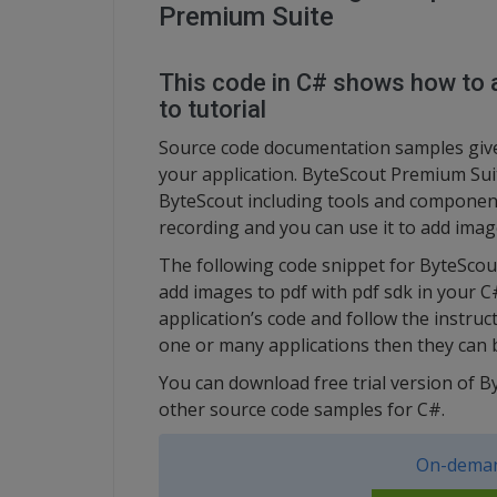
Premium Suite
This code in C# shows how to a
to tutorial
Source code documentation samples give 
your application. ByteScout Premium Suit
ByteScout including tools and component
recording and you can use it to add imag
The following code snippet for ByteSco
add images to pdf with pdf sdk in your C
application’s code and follow the instru
one or many applications then they can b
You can download free trial version of 
other source code samples for C#.
On-deman