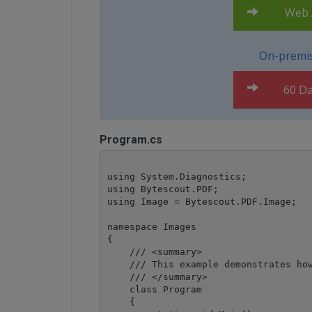
Web A
On-premis
60 Da
Program.cs
using System.Diagnostics;

using Bytescout.PDF;

using Image = Bytescout.PDF.Image;

namespace Images

{

    /// <summary>

    /// This example demonstrates how
    /// </summary>

    class Program

    {
