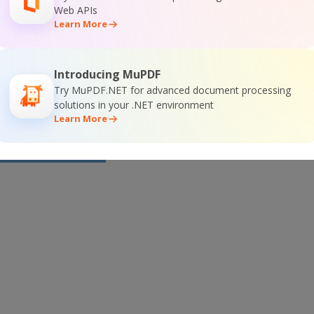
or
Visit ByteScout Premium Suite Home Page
Web APIs
Learn More
ocumentation
Introducing MuPDF
Try MuPDF.NET for advanced document processing
solutions in your .NET environment
Learn More
 Online Training