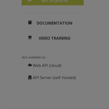
GET A QUOTE
DOCUMENTATION
VIDEO TRAINING
also available as:
Web API (cloud)
API Server (self-hosted)