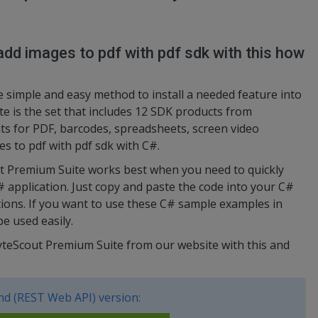
dd images to pdf with pdf sdk with this how
simple and easy method to install a needed feature into
e is the set that includes 12 SDK products from
s for PDF, barcodes, spreadsheets, screen video
es to pdf with pdf sdk with C#.
ut Premium Suite works best when you need to quickly
# application. Just copy and paste the code into your C#
ctions. If you want to use these C# sample examples in
e used easily.
ByteScout Premium Suite from our website with this and
d (REST Web API) version: