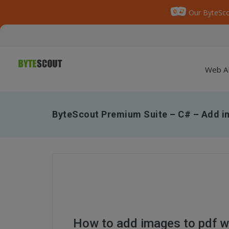
Our ByteSco
Web A
ByteScout Premium Suite – C# – Add im
How to add images to pdf w