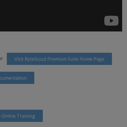
or
Visit ByteScout Premium Suite Home Page
ocumentation
 Online Training