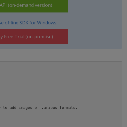
PI (on-demand version)
e offline SDK for Windows:
y Free Trial (on-premise)
 to add images of various formats. 
