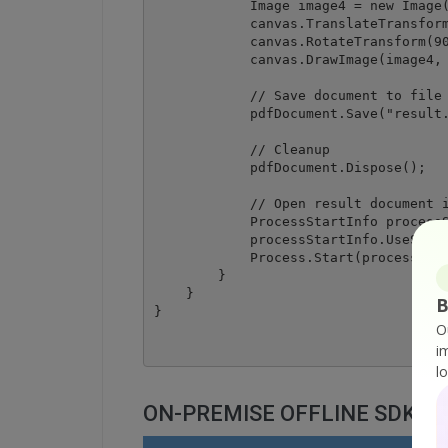
            Image image4 = new Image(
            canvas.TranslateTransform
            canvas.RotateTransform(90
            canvas.DrawImage(image4, 
            // Save document to file

            pdfDocument.Save("result.
            // Cleanup 

            pdfDocument.Dispose();

            // Open result document i
            ProcessStartInfo processS
            processStartInfo.UseShell
            Process.Start(processStar
        }

    }

B
O
i
l
ON-PREMISE OFFLINE SDK