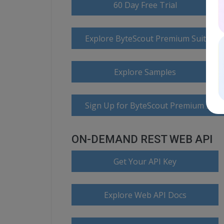
60 Day Free Trial
Explore ByteScout Premium Suite D
Explore Samples
Sign Up for ByteScout Premium Suite
ON-DEMAND REST WEB API
Get Your API Key
Explore Web API Docs