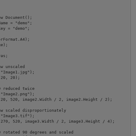
w Document();

ame = "demo";

ey = "demo";

rFormat.A4);

e);

as;

w unscaled

"Image1.jpg");

20, 20);

 reduced twice

"Image2.png");

20, 520, image2.Width / 2, image2.Height / 2);

w scaled disproportionately

"Image3.tif");

270, 520, image3.Width / 2, image3.Height / 4);

 rotated 90 degrees and scaled
