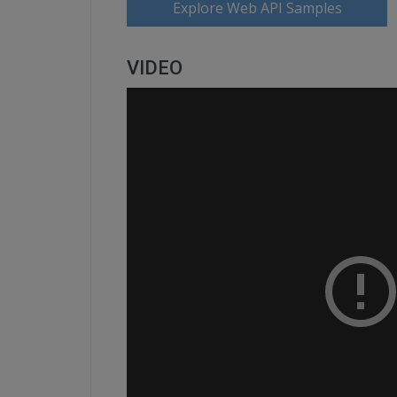
Explore Web API Samples
VIDEO