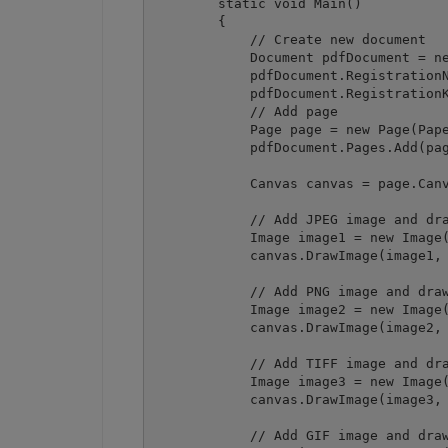
        static void Main()

        {

            // Create new document

            Document pdfDocument = ne
            pdfDocument.RegistrationN
            pdfDocument.RegistrationK
            // Add page

            Page page = new Page(Pape
            pdfDocument.Pages.Add(pag
            Canvas canvas = page.Canv
            // Add JPEG image and dra
            Image image1 = new Image(
            canvas.DrawImage(image1, 
            // Add PNG image and draw
            Image image2 = new Image(
            canvas.DrawImage(image2, 
            // Add TIFF image and dra
            Image image3 = new Image(
            canvas.DrawImage(image3, 
            // Add GIF image and draw