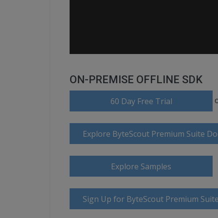
ON-PREMISE OFFLINE SDK
60 Day Free Trial
Explore ByteScout Premium Suite D
Explore Samples
Sign Up for ByteScout Premium Suite