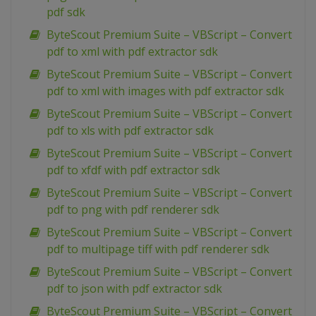
pdf sdk
ByteScout Premium Suite – VBScript – Convert
pdf to xml with pdf extractor sdk
ByteScout Premium Suite – VBScript – Convert
pdf to xml with images with pdf extractor sdk
ByteScout Premium Suite – VBScript – Convert
pdf to xls with pdf extractor sdk
ByteScout Premium Suite – VBScript – Convert
pdf to xfdf with pdf extractor sdk
ByteScout Premium Suite – VBScript – Convert
pdf to png with pdf renderer sdk
ByteScout Premium Suite – VBScript – Convert
pdf to multipage tiff with pdf renderer sdk
ByteScout Premium Suite – VBScript – Convert
pdf to json with pdf extractor sdk
ByteScout Premium Suite – VBScript – Convert