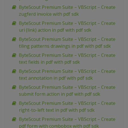
ByteScout Premium Suite – VBScript – Create
zugferd invoice with pdf sdk
ByteScout Premium Suite – VBScript – Create
uri (link) action in pdf with pdf sdk
ByteScout Premium Suite – VBScript – Create
tiling patterns drawings in pdf with pdf sdk
ByteScout Premium Suite – VBScript – Create
text fields in pdf with pdf sdk
ByteScout Premium Suite – VBScript – Create
text annotation in pdf with pdf sdk
ByteScout Premium Suite – VBScript – Create
submit form action in pdf with pdf sdk
ByteScout Premium Suite – VBScript – Create
right-to-left text in pdf with pdf sdk
ByteScout Premium Suite – VBScript – Create
pdf form with combobox with pdf sdk