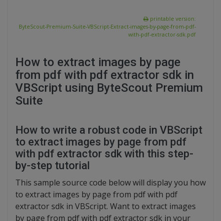
printable version:
ByteScout-Premium-Suite-VBScript-Extract-images-by-page-from-pdf-
with-pdf-extractor-sdk.pdf
How to extract images by page
from pdf with pdf extractor sdk in
VBScript using ByteScout Premium
Suite
How to write a robust code in VBScript
to extract images by page from pdf
with pdf extractor sdk with this step-
by-step tutorial
This sample source code below will display you how
to extract images by page from pdf with pdf
extractor sdk in VBScript. Want to extract images
by page from pdf with pdf extractor sdk in your