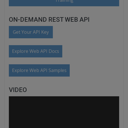
Training
ON-DEMAND REST WEB API
Get Your API Key
Explore Web API Docs
Explore Web API Samples
VIDEO