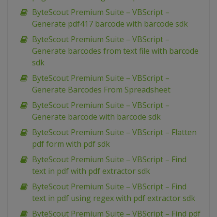
ByteScout Premium Suite – VBScript –
Generate pdf417 barcode with barcode sdk
ByteScout Premium Suite – VBScript –
Generate barcodes from text file with barcode
sdk
ByteScout Premium Suite – VBScript –
Generate Barcodes From Spreadsheet
ByteScout Premium Suite – VBScript –
Generate barcode with barcode sdk
ByteScout Premium Suite – VBScript – Flatten
pdf form with pdf sdk
ByteScout Premium Suite – VBScript – Find
text in pdf with pdf extractor sdk
ByteScout Premium Suite – VBScript – Find
text in pdf using regex with pdf extractor sdk
ByteScout Premium Suite – VBScript – Find pdf