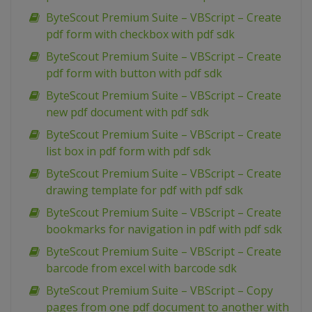
ByteScout Premium Suite – VBScript – Create
pdf form with checkbox with pdf sdk
ByteScout Premium Suite – VBScript – Create
pdf form with button with pdf sdk
ByteScout Premium Suite – VBScript – Create
new pdf document with pdf sdk
ByteScout Premium Suite – VBScript – Create
list box in pdf form with pdf sdk
ByteScout Premium Suite – VBScript – Create
drawing template for pdf with pdf sdk
ByteScout Premium Suite – VBScript – Create
bookmarks for navigation in pdf with pdf sdk
ByteScout Premium Suite – VBScript – Create
barcode from excel with barcode sdk
ByteScout Premium Suite – VBScript – Copy
pages from one pdf document to another with