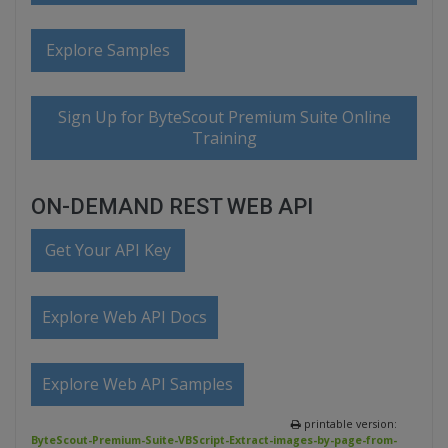
Explore Samples
Sign Up for ByteScout Premium Suite Online
Training
ON-DEMAND REST WEB API
Get Your API Key
Explore Web API Docs
Explore Web API Samples
printable version:
ByteScout-Premium-Suite-VBScript-Extract-images-by-page-from-