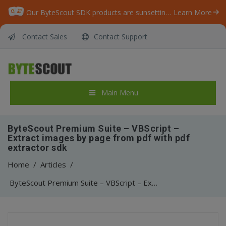
Our ByteScout SDK products are sunsetting as we focus on expanding new solutions.
Learn More
Contact Sales
Contact Support
Main Menu
ByteScout Premium Suite – VBScript –
Extract images by page from pdf with pdf
extractor sdk
Home
/
Articles
/
ByteScout Premium Suite – VBScript – Extract images by page from pdf with pdf extractor sdk