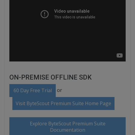
ON-PREMISE OFFLINE SDK
or
60 Day Free Trial
Visit ByteScout Premium Suite Home Page
Explore ByteScout Premium Suite
Documentation