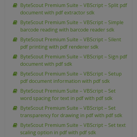
ByteScout Premium Suite – VBScript – Split pdf
document with pdf extractor sdk
ByteScout Premium Suite – VBScript – Simple
barcode reading with barcode reader sdk
ByteScout Premium Suite – VBScript – Silent
pdf printing with pdf renderer sdk
ByteScout Premium Suite – VBScript – Sign pdf
document with pdf sdk
ByteScout Premium Suite – VBScript – Setup
pdf document information with pdf sdk
ByteScout Premium Suite – VBScript – Set
word spacing for text in pdf with pdf sdk
ByteScout Premium Suite – VBScript – Set
transparency for drawing in pdf with pdf sdk
ByteScout Premium Suite – VBScript – Set text
scaling option in pdf with pdf sdk