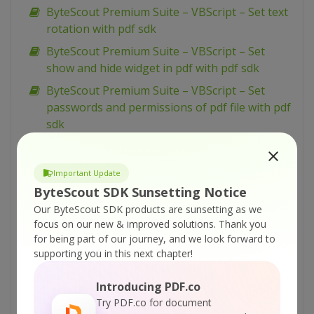
ByteScout Premium Suite – VBScript – Set text
rotation with pdf sdk
ByteScout Premium Suite – VBScript – Set
show and hide widget in pdf with pdf sdk
ByteScout Premium Suite – VBScript – Set
passwords and permissions of pdf file with pdf
sdk
ByteScout Premium Suite – VBScript – Set
markup aannotation in pdf with pdf sdk
Important Update
ByteScout Premium Suite – VBScript – Set
ByteScout SDK Sunsetting Notice
launch action in pdf with pdf sdk
Our ByteScout SDK products are sunsetting as we
focus on our new & improved solutions.
Thank you
ByteScout Premium Suite – VBScript – Set
for being part of our journey, and we look forward to
inter-character spacing for text in pdf with pdf
supporting you in this next chapter!
sdk
ByteScout Premium Suite – VBScript – Set
Introducing PDF.co
graphics state for pdf with pdf sdk
Try PDF.co for document