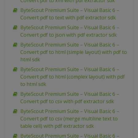
Convert pdf to xml with pdf extractor sdk
ByteScout Premium Suite – Visual Basic 6 –
Convert pdf to text with pdf extractor sdk
ByteScout Premium Suite – Visual Basic 6 –
Convert pdf to json with pdf extractor sdk
ByteScout Premium Suite – Visual Basic 6 –
Convert pdf to html (simple layout) with pdf to
html sdk
ByteScout Premium Suite – Visual Basic 6 –
Convert pdf to html (complex layout) with pdf
to html sdk
ByteScout Premium Suite – Visual Basic 6 –
Convert pdf to csv with pdf extractor sdk
ByteScout Premium Suite – Visual Basic 6 –
Convert pdf to csv (merge multiline text to
table cell) with pdf extractor sdk
ByteScout Premium Suite – Visual Basic 6 –