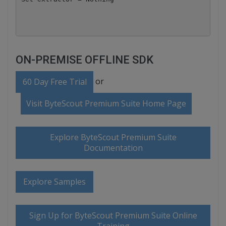
ON-PREMISE OFFLINE SDK
or
60 Day Free Trial
Visit ByteScout Premium Suite Home Page
Explore ByteScout Premium Suite
Documentation
Explore Samples
Sign Up for ByteScout Premium Suite Online