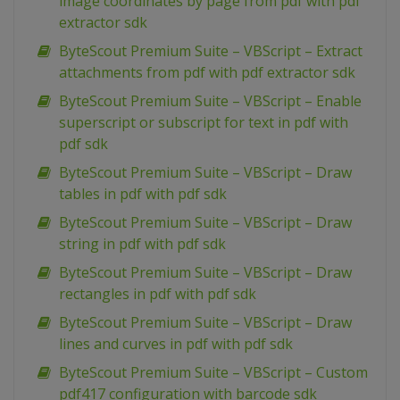
image coordinates by page from pdf with pdf
extractor sdk
ByteScout Premium Suite – VBScript – Extract
attachments from pdf with pdf extractor sdk
ByteScout Premium Suite – VBScript – Enable
superscript or subscript for text in pdf with
pdf sdk
ByteScout Premium Suite – VBScript – Draw
tables in pdf with pdf sdk
ByteScout Premium Suite – VBScript – Draw
string in pdf with pdf sdk
ByteScout Premium Suite – VBScript – Draw
rectangles in pdf with pdf sdk
ByteScout Premium Suite – VBScript – Draw
lines and curves in pdf with pdf sdk
ByteScout Premium Suite – VBScript – Custom
pdf417 configuration with barcode sdk