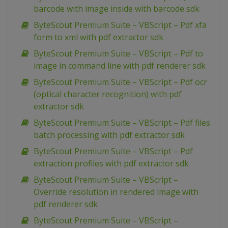
barcode with image inside with barcode sdk
ByteScout Premium Suite – VBScript – Pdf xfa
form to xml with pdf extractor sdk
ByteScout Premium Suite – VBScript – Pdf to
image in command line with pdf renderer sdk
ByteScout Premium Suite – VBScript – Pdf ocr
(optical character recognition) with pdf
extractor sdk
ByteScout Premium Suite – VBScript – Pdf files
batch processing with pdf extractor sdk
ByteScout Premium Suite – VBScript – Pdf
extraction profiles with pdf extractor sdk
ByteScout Premium Suite – VBScript –
Override resolution in rendered image with
pdf renderer sdk
ByteScout Premium Suite – VBScript –