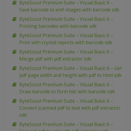
ByteScout Premium Suite – Visual Basic 6 –
Save barcode to emf images with barcode sdk
ByteScout Premium Suite – Visual Basic 6 –
Printing barcodes with barcode sdk
ByteScout Premium Suite – Visual Basic 6 –
Print with crystal reports with barcode sdk
ByteScout Premium Suite – Visual Basic 6 –
Merge pdf with pdf extractor sdk
ByteScout Premium Suite – Visual Basic 6 – Get
pdf page width and height with pdf to html sdk
ByteScout Premium Suite – Visual Basic 6 –
Draw barcode to form hdc with barcode sdk
ByteScout Premium Suite – Visual Basic 6 –
Convert scanned pdf to text with pdf extractor
sdk
ByteScout Premium Suite – Visual Basic 6 –