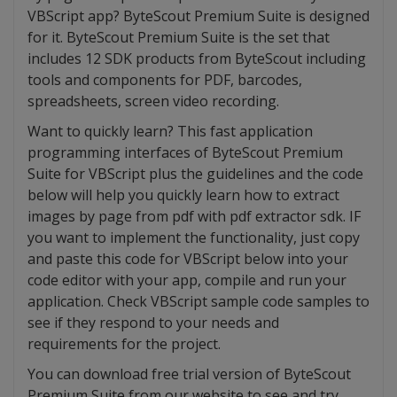
VBScript app? ByteScout Premium Suite is designed
for it. ByteScout Premium Suite is the set that
includes 12 SDK products from ByteScout including
tools and components for PDF, barcodes,
spreadsheets, screen video recording.
Want to quickly learn? This fast application
programming interfaces of ByteScout Premium
Suite for VBScript plus the guidelines and the code
below will help you quickly learn how to extract
images by page from pdf with pdf extractor sdk. IF
you want to implement the functionality, just copy
and paste this code for VBScript below into your
code editor with your app, compile and run your
application. Check VBScript sample code samples to
see if they respond to your needs and
requirements for the project.
You can download free trial version of ByteScout
Premium Suite from our website to see and try