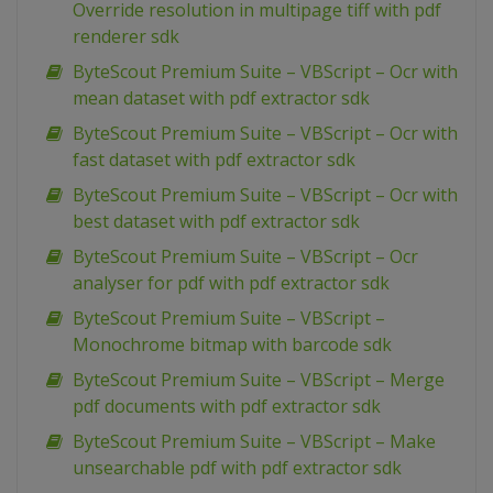
Override resolution in multipage tiff with pdf
renderer sdk
ByteScout Premium Suite – VBScript – Ocr with
mean dataset with pdf extractor sdk
ByteScout Premium Suite – VBScript – Ocr with
fast dataset with pdf extractor sdk
ByteScout Premium Suite – VBScript – Ocr with
best dataset with pdf extractor sdk
ByteScout Premium Suite – VBScript – Ocr
analyser for pdf with pdf extractor sdk
ByteScout Premium Suite – VBScript –
Monochrome bitmap with barcode sdk
ByteScout Premium Suite – VBScript – Merge
pdf documents with pdf extractor sdk
ByteScout Premium Suite – VBScript – Make
unsearchable pdf with pdf extractor sdk