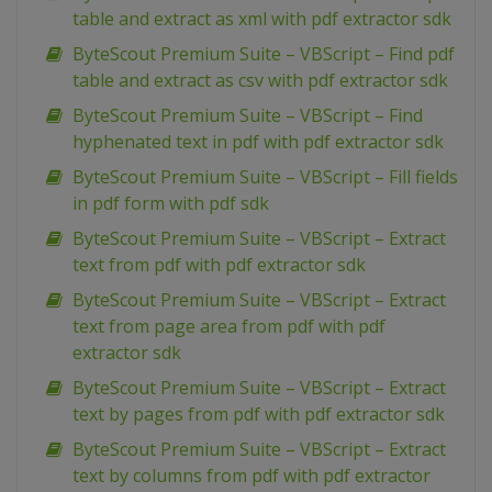
table and extract as xml with pdf extractor sdk
ByteScout Premium Suite – VBScript – Find pdf
table and extract as csv with pdf extractor sdk
ByteScout Premium Suite – VBScript – Find
hyphenated text in pdf with pdf extractor sdk
ByteScout Premium Suite – VBScript – Fill fields
in pdf form with pdf sdk
ByteScout Premium Suite – VBScript – Extract
text from pdf with pdf extractor sdk
ByteScout Premium Suite – VBScript – Extract
text from page area from pdf with pdf
extractor sdk
ByteScout Premium Suite – VBScript – Extract
text by pages from pdf with pdf extractor sdk
ByteScout Premium Suite – VBScript – Extract
text by columns from pdf with pdf extractor