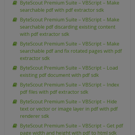
ByteScout Premium Suite – VBScript – Make
searchable pdf with pdf extractor sdk
ByteScout Premium Suite – VBScript – Make
searchable pdf discarding existing content
with pdf extractor sdk
ByteScout Premium Suite – VBScript – Make
searchable pdf and fix rotated pages with pdf
extractor sdk
ByteScout Premium Suite – VBScript – Load
existing pdf document with pdf sdk
ByteScout Premium Suite – VBScript – Index
pdf files with pdf extractor sdk
ByteScout Premium Suite – VBScript – Hide
text or vector or image layer in pdf with pdf
renderer sdk
ByteScout Premium Suite – VBScript – Get pdf
page width and height with pdf to html sdk