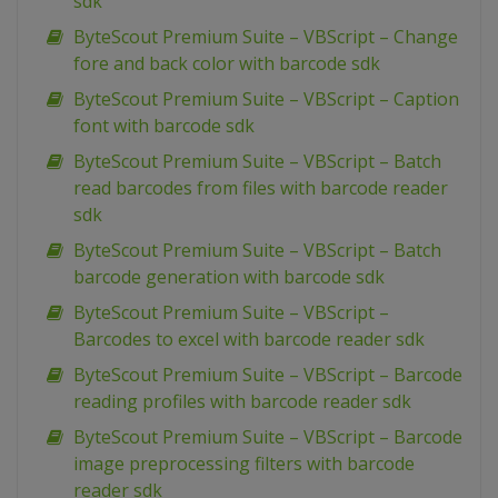
sdk
ByteScout Premium Suite – VBScript – Change
fore and back color with barcode sdk
ByteScout Premium Suite – VBScript – Caption
font with barcode sdk
ByteScout Premium Suite – VBScript – Batch
read barcodes from files with barcode reader
sdk
ByteScout Premium Suite – VBScript – Batch
barcode generation with barcode sdk
ByteScout Premium Suite – VBScript –
Barcodes to excel with barcode reader sdk
ByteScout Premium Suite – VBScript – Barcode
reading profiles with barcode reader sdk
ByteScout Premium Suite – VBScript – Barcode
image preprocessing filters with barcode
reader sdk