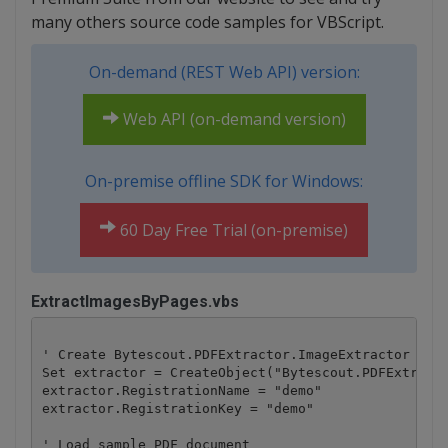
many others source code samples for VBScript.
On-demand (REST Web API) version:
Web API (on-demand version)
On-premise offline SDK for Windows:
60 Day Free Trial (on-premise)
ExtractImagesByPages.vbs
' Create Bytescout.PDFExtractor.ImageExtractor obje
Set extractor = CreateObject("Bytescout.PDFExtracto
extractor.RegistrationName = "demo"

extractor.RegistrationKey = "demo"

' Load sample PDF document
