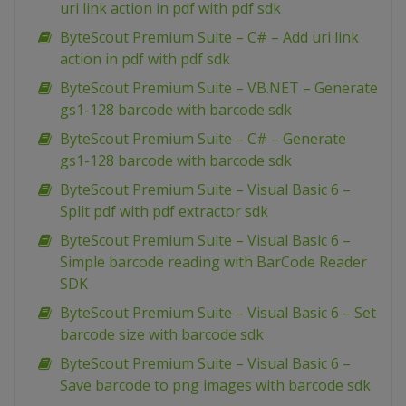
uri link action in pdf with pdf sdk
ByteScout Premium Suite – C# – Add uri link
action in pdf with pdf sdk
ByteScout Premium Suite – VB.NET – Generate
gs1-128 barcode with barcode sdk
ByteScout Premium Suite – C# – Generate
gs1-128 barcode with barcode sdk
ByteScout Premium Suite – Visual Basic 6 –
Split pdf with pdf extractor sdk
ByteScout Premium Suite – Visual Basic 6 –
Simple barcode reading with BarCode Reader
SDK
ByteScout Premium Suite – Visual Basic 6 – Set
barcode size with barcode sdk
ByteScout Premium Suite – Visual Basic 6 –
Save barcode to png images with barcode sdk