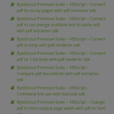
ByteScout Premium Suite – VBScript – Convert
pdf to csv by pages with pdf extractor sdk
ByteScout Premium Suite – VBScript – Convert
pdf to csv (merge multiline text to table cell)
with pdf extractor sdk
ByteScout Premium Suite – VBScript – Convert
pdf to bmp with pdf renderer sdk
ByteScout Premium Suite – VBScript – Convert
pdf to 1-bit bmp with pdf renderer sdk
ByteScout Premium Suite – VBScript –
Compare pdf documents with pdf extractor
sdk
ByteScout Premium Suite – VBScript –
Command line use with barcode sdk
ByteScout Premium Suite – VBScript – Change
pdf to html output page width with pdf to html