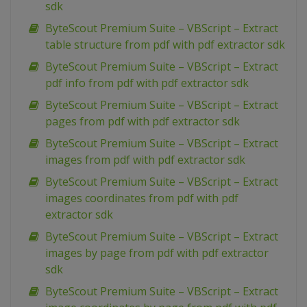
sdk
ByteScout Premium Suite – VBScript – Extract
table structure from pdf with pdf extractor sdk
ByteScout Premium Suite – VBScript – Extract
pdf info from pdf with pdf extractor sdk
ByteScout Premium Suite – VBScript – Extract
pages from pdf with pdf extractor sdk
ByteScout Premium Suite – VBScript – Extract
images from pdf with pdf extractor sdk
ByteScout Premium Suite – VBScript – Extract
images coordinates from pdf with pdf
extractor sdk
ByteScout Premium Suite – VBScript – Extract
images by page from pdf with pdf extractor
sdk
ByteScout Premium Suite – VBScript – Extract