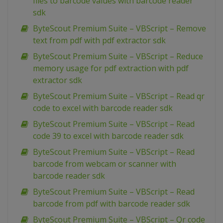
files to barcode values with barcode reader
sdk
ByteScout Premium Suite – VBScript – Remove
text from pdf with pdf extractor sdk
ByteScout Premium Suite – VBScript – Reduce
memory usage for pdf extraction with pdf
extractor sdk
ByteScout Premium Suite – VBScript – Read qr
code to excel with barcode reader sdk
ByteScout Premium Suite – VBScript – Read
code 39 to excel with barcode reader sdk
ByteScout Premium Suite – VBScript – Read
barcode from webcam or scanner with
barcode reader sdk
ByteScout Premium Suite – VBScript – Read
barcode from pdf with barcode reader sdk
ByteScout Premium Suite – VBScript – Qr code