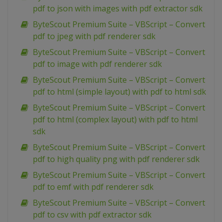
pdf to json with images with pdf extractor sdk
ByteScout Premium Suite – VBScript – Convert
pdf to jpeg with pdf renderer sdk
ByteScout Premium Suite – VBScript – Convert
pdf to image with pdf renderer sdk
ByteScout Premium Suite – VBScript – Convert
pdf to html (simple layout) with pdf to html sdk
ByteScout Premium Suite – VBScript – Convert
pdf to html (complex layout) with pdf to html
sdk
ByteScout Premium Suite – VBScript – Convert
pdf to high quality png with pdf renderer sdk
ByteScout Premium Suite – VBScript – Convert
pdf to emf with pdf renderer sdk
ByteScout Premium Suite – VBScript – Convert
pdf to csv with pdf extractor sdk