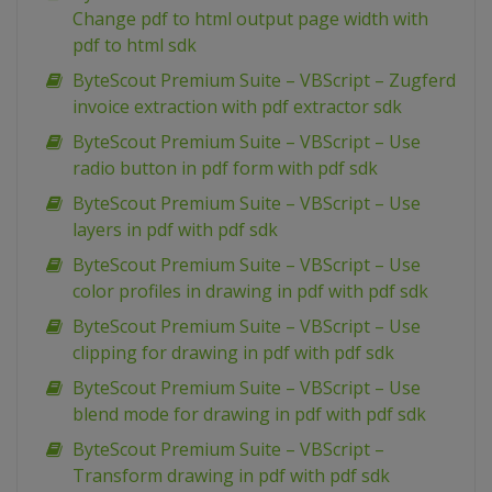
Change pdf to html output page width with
pdf to html sdk
ByteScout Premium Suite – VBScript – Zugferd
invoice extraction with pdf extractor sdk
ByteScout Premium Suite – VBScript – Use
radio button in pdf form with pdf sdk
ByteScout Premium Suite – VBScript – Use
layers in pdf with pdf sdk
ByteScout Premium Suite – VBScript – Use
color profiles in drawing in pdf with pdf sdk
ByteScout Premium Suite – VBScript – Use
clipping for drawing in pdf with pdf sdk
ByteScout Premium Suite – VBScript – Use
blend mode for drawing in pdf with pdf sdk
ByteScout Premium Suite – VBScript –
Transform drawing in pdf with pdf sdk