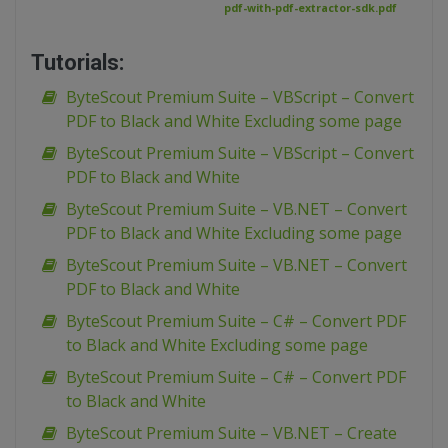
pdf-with-pdf-extractor-sdk.pdf
Tutorials:
ByteScout Premium Suite – VBScript – Convert
PDF to Black and White Excluding some page
ByteScout Premium Suite – VBScript – Convert
PDF to Black and White
ByteScout Premium Suite – VB.NET – Convert
PDF to Black and White Excluding some page
ByteScout Premium Suite – VB.NET – Convert
PDF to Black and White
ByteScout Premium Suite – C# – Convert PDF
to Black and White Excluding some page
ByteScout Premium Suite – C# – Convert PDF
to Black and White
ByteScout Premium Suite – VB.NET – Create