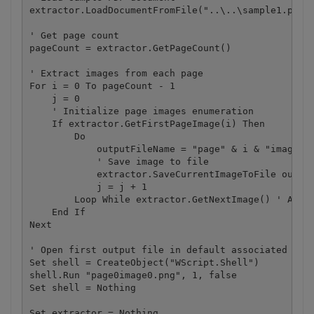
extractor.LoadDocumentFromFile("..\..\sample1.pdf")
' Get page count

pageCount = extractor.GetPageCount()

' Extract images from each page

For i = 0 To pageCount - 1

    j = 0

    ' Initialize page images enumeration

    If extractor.GetFirstPageImage(i) Then

        Do

            outputFileName = "page" & i & "image" &
            ' Save image to file

            extractor.SaveCurrentImageToFile output
            j = j + 1

        Loop While extractor.GetNextImage() ' Advan
    End If

Next

' Open first output file in default associated appl
Set shell = CreateObject("WScript.Shell")

shell.Run "page0image0.png", 1, false

Set shell = Nothing

Set extractor = Nothing
