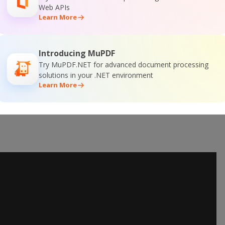
Web APIs
Learn More
Introducing MuPDF
Try MuPDF.NET for advanced document processing
solutions in your .NET environment
Learn More