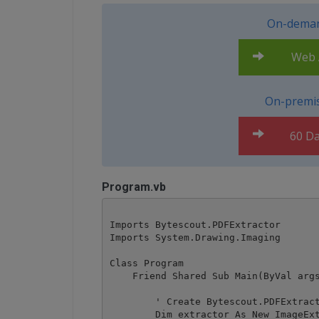
On-deman
Web A
On-premis
60 Da
Program.vb
Imports Bytescout.PDFExtractor

Imports System.Drawing.Imaging

Class Program

    Friend Shared Sub Main(ByVal args
        ' Create Bytescout.PDFExtract
        Dim extractor As New ImageExt