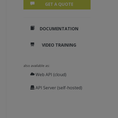
GET A QUOTE
DOCUMENTATION
VIDEO TRAINING
also available as:
Web API (cloud)
API Server (self-hosted)