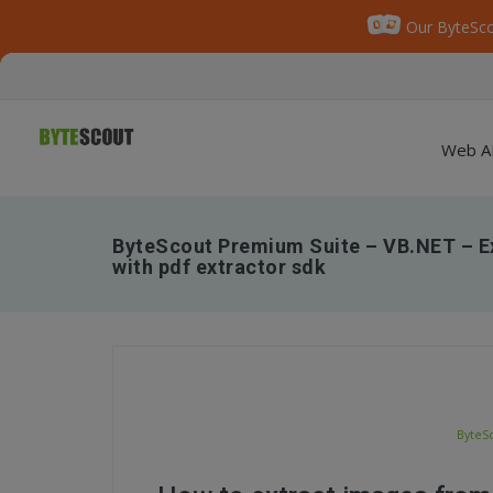
Our ByteSco
Web A
ByteScout Premium Suite – VB.NET – E
with pdf extractor sdk
ByteSc