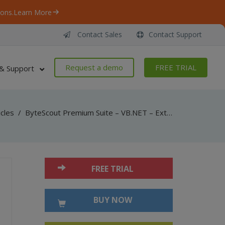
ons.
Learn More
Contact Sales
Contact Support
Request a demo
FREE TRIAL
& Support
icles
/
ByteScout Premium Suite – VB.NET – Extract images from pdf with pdf extractor sdk
FREE TRIAL
BUY NOW