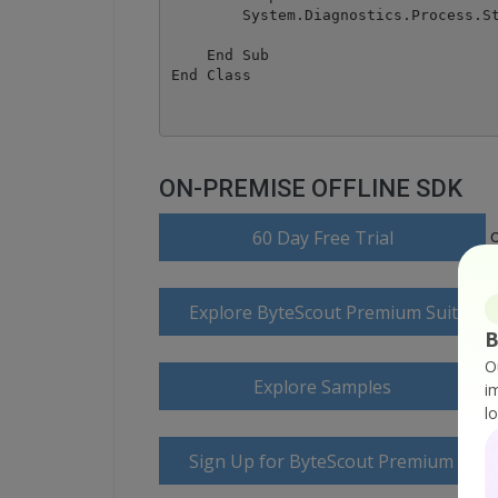
        System.Diagnostics.Process.St
    End Sub

ON-PREMISE OFFLINE SDK
60 Day Free Trial
Explore ByteScout Premium Suite D
B
O
Explore Samples
i
l
Sign Up for ByteScout Premium Suite