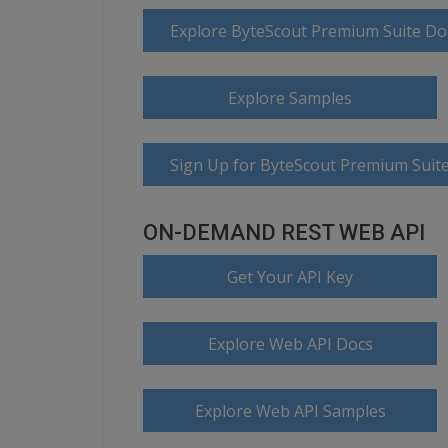
Explore ByteScout Premium Suite D
Explore Samples
Sign Up for ByteScout Premium Suite
ON-DEMAND REST WEB API
Get Your API Key
Explore Web API Docs
Explore Web API Samples