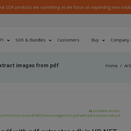
ut SDK products are sunsetting as we focus on expanding new soluti
PI
SDK & Bundles
Customers
Buy
Company 
xtract images from pdf
Home
/
Art
printable version:
out-Premium-Suite-VB-NET-Extract-images-from-pdf-with-pdf-extractor-sdk.pdf