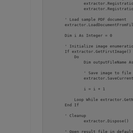
		extractor.RegistrationName = "demo"

		extractor.RegistrationKey = "demo"

        ' Load sample PDF document

        extractor.LoadDocumentFromFil
        Dim i As Integer = 0

        ' Initialize image enumeratio
        If extractor.GetFirstImage() 
            Do

                Dim outputFileName As
                ' Save image to file

                extractor.SaveCurrent
                i = i + 1

            Loop While extractor.GetN
        End If

        ' Cleanup

		extractor.Dispose()

        ' Open result file in default