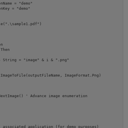
e(".\sample1.pdf")

n

Then

 String = "image" & i & ".png"

ImageToFile(outputFileName, ImageFormat.Png)

extImage() ' Advance image enumeration

 associated application (for demo purposes)
