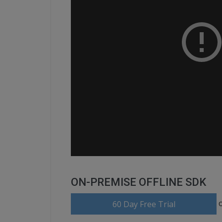
ON-PREMISE OFFLINE SDK
60 Day Free Trial