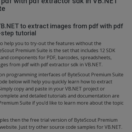
pdf with pdf extractor sdk in VB.NET
te
VB.NET to extract images from pdf with pdf
step tutorial
o help you to try-out the features without the
eScout Premium Suite is the set that includes 12 SDK
s and components for PDF, barcodes, spreadsheets,
ages from pdf with pdf extractor sdk in VB.NET.
ation programming interfaces of ByteScout Premium Suite
ode below will help you quickly learn how to extract
Simply copy and paste in your VB.NET project or
Complete and detailed tutorials and documentation are
Premium Suite if you’d like to learn more about the topic
ples then the free trial version of ByteScout Premium
 website. Just try other source code samples for VB.NET.