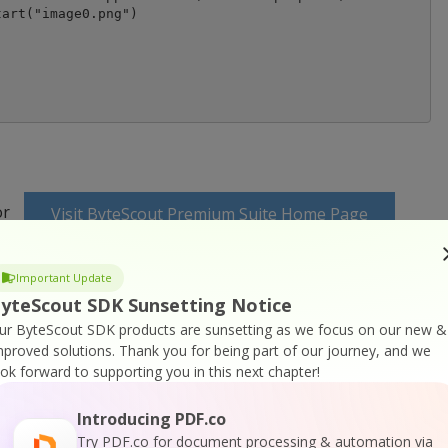
art("image0.png")

or
Visit ByteScout Premium Suite Home Page
ocumentation
Important Update
yteScout SDK Sunsetting Notice
ur ByteScout SDK products are sunsetting as we focus on our new &
mproved solutions.
Thank you for being part of our journey, and we
ook forward to supporting you in this next chapter!
 Online Training
Introducing PDF.co
Try PDF.co for document processing & automation via