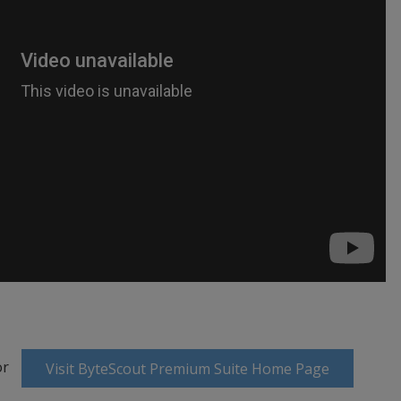
or
Visit ByteScout Premium Suite Home Page