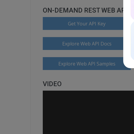
ON-DEMAND REST WEB API
Get Your API Key
Explore Web API Docs
Explore Web API Samples
VIDEO