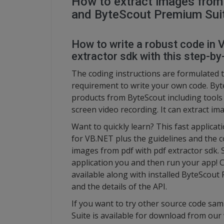
How to extract images from 
and ByteScout Premium Sui
How to write a robust code in 
extractor sdk with this step-by-
The coding instructions are formulated t
requirement to write your own code. Byt
products from ByteScout including tool
screen video recording. It can extract im
Want to quickly learn? This fast applic
for VB.NET plus the guidelines and the c
images from pdf with pdf extractor sdk. 
application you and then run your app! 
available along with installed ByteScout 
and the details of the API.
If you want to try other source code sam
Suite is available for download from our