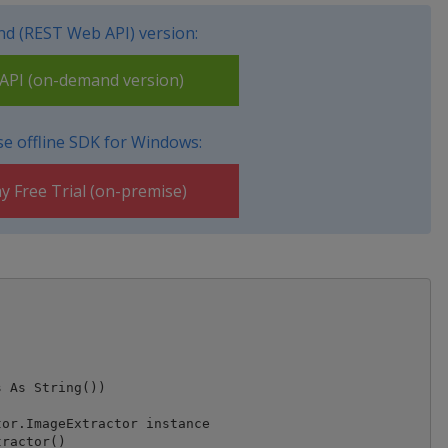
d (REST Web API) version:
PI (on-demand version)
e offline SDK for Windows:
y Free Trial (on-premise)
 As String())

or.ImageExtractor instance

ractor()
