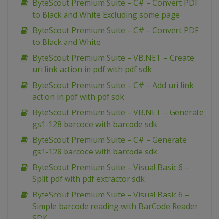
ByteScout Premium Suite – C# – Convert PDF
to Black and White Excluding some page
ByteScout Premium Suite – C# – Convert PDF
to Black and White
ByteScout Premium Suite – VB.NET – Create
uri link action in pdf with pdf sdk
ByteScout Premium Suite – C# – Add uri link
action in pdf with pdf sdk
ByteScout Premium Suite – VB.NET – Generate
gs1-128 barcode with barcode sdk
ByteScout Premium Suite – C# – Generate
gs1-128 barcode with barcode sdk
ByteScout Premium Suite – Visual Basic 6 –
Split pdf with pdf extractor sdk
ByteScout Premium Suite – Visual Basic 6 –
Simple barcode reading with BarCode Reader
SDK