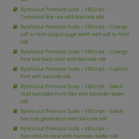
ByteScout Premium Suite – VBScript –
Command line use with barcode sdk
ByteScout Premium Suite – VBScript – Change
pdf to html output page width with pdf to html
sdk
ByteScout Premium Suite – VBScript – Change
fore and back color with barcode sdk
ByteScout Premium Suite – VBScript – Caption
font with barcode sdk
ByteScout Premium Suite – VBScript – Batch
read barcodes from files with barcode reader
sdk
ByteScout Premium Suite – VBScript – Batch
barcode generation with barcode sdk
ByteScout Premium Suite – VBScript –
Barcodes to excel with barcode reader sdk