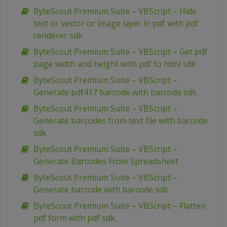
ByteScout Premium Suite – VBScript – Hide
text or vector or image layer in pdf with pdf
renderer sdk
ByteScout Premium Suite – VBScript – Get pdf
page width and height with pdf to html sdk
ByteScout Premium Suite – VBScript –
Generate pdf417 barcode with barcode sdk
ByteScout Premium Suite – VBScript –
Generate barcodes from text file with barcode
sdk
ByteScout Premium Suite – VBScript –
Generate Barcodes From Spreadsheet
ByteScout Premium Suite – VBScript –
Generate barcode with barcode sdk
ByteScout Premium Suite – VBScript – Flatten
pdf form with pdf sdk