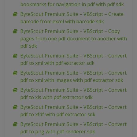
bookmarks for navigation in pdf with pdf sdk
ByteScout Premium Suite – VBScript – Create
barcode from excel with barcode sdk
ByteScout Premium Suite – VBScript – Copy
pages from one pdf document to another with
pdf sdk
ByteScout Premium Suite – VBScript – Convert
pdf to xml with pdf extractor sdk
ByteScout Premium Suite – VBScript – Convert
pdf to xml with images with pdf extractor sdk
ByteScout Premium Suite – VBScript – Convert
pdf to xls with pdf extractor sdk
ByteScout Premium Suite – VBScript – Convert
pdf to xfdf with pdf extractor sdk
ByteScout Premium Suite – VBScript – Convert
pdf to png with pdf renderer sdk