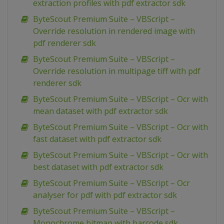
extraction profiles with pdf extractor sdk
ByteScout Premium Suite – VBScript –
Override resolution in rendered image with
pdf renderer sdk
ByteScout Premium Suite – VBScript –
Override resolution in multipage tiff with pdf
renderer sdk
ByteScout Premium Suite – VBScript – Ocr with
mean dataset with pdf extractor sdk
ByteScout Premium Suite – VBScript – Ocr with
fast dataset with pdf extractor sdk
ByteScout Premium Suite – VBScript – Ocr with
best dataset with pdf extractor sdk
ByteScout Premium Suite – VBScript – Ocr
analyser for pdf with pdf extractor sdk
ByteScout Premium Suite – VBScript –
Monochrome bitmap with barcode sdk