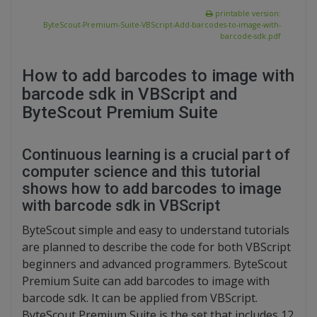
printable version:
ByteScout-Premium-Suite-VBScript-Add-barcodes-to-image-with-
barcode-sdk.pdf
How to add barcodes to image with
barcode sdk in VBScript and
ByteScout Premium Suite
Continuous learning is a crucial part of
computer science and this tutorial
shows how to add barcodes to image
with barcode sdk in VBScript
ByteScout simple and easy to understand tutorials
are planned to describe the code for both VBScript
beginners and advanced programmers. ByteScout
Premium Suite can add barcodes to image with
barcode sdk. It can be applied from VBScript.
ByteScout Premium Suite is the set that includes 12