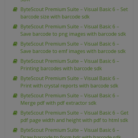
ByteScout Premium Suite – Visual Basic 6 – Set
barcode size with barcode sdk
ByteScout Premium Suite – Visual Basic 6 –
Save barcode to png images with barcode sdk
ByteScout Premium Suite – Visual Basic 6 –
Save barcode to emf images with barcode sdk
ByteScout Premium Suite – Visual Basic 6 –
Printing barcodes with barcode sdk
ByteScout Premium Suite – Visual Basic 6 –
Print with crystal reports with barcode sdk
ByteScout Premium Suite – Visual Basic 6 –
Merge pdf with pdf extractor sdk
ByteScout Premium Suite – Visual Basic 6 – Get
pdf page width and height with pdf to html sdk
ByteScout Premium Suite – Visual Basic 6 –
Draw barcode to form hdc with barcode sdk