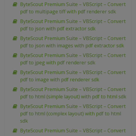
ByteScout Premium Suite – VBScript – Convert
pdf to multipage tiff with pdf renderer sdk
ByteScout Premium Suite – VBScript – Convert
pdf to json with pdf extractor sdk
ByteScout Premium Suite – VBScript – Convert
pdf to json with images with pdf extractor sdk
ByteScout Premium Suite – VBScript – Convert
pdf to jpeg with pdf renderer sdk
ByteScout Premium Suite – VBScript – Convert
pdf to image with pdf renderer sdk
ByteScout Premium Suite – VBScript – Convert
pdf to html (simple layout) with pdf to html sdk
ByteScout Premium Suite – VBScript – Convert
pdf to html (complex layout) with pdf to html
sdk
ByteScout Premium Suite – VBScript – Convert