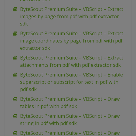
ByteScout Premium Suite – VBScript – Extract
images by page from pdf with pdf extractor
sdk
ByteScout Premium Suite – VBScript – Extract
image coordinates by page from pdf with pdf
extractor sdk
ByteScout Premium Suite – VBScript – Extract
attachments from pdf with pdf extractor sdk
ByteScout Premium Suite – VBScript – Enable
superscript or subscript for text in pdf with
pdf sdk
ByteScout Premium Suite – VBScript – Draw
tables in pdf with pdf sdk
ByteScout Premium Suite – VBScript – Draw
string in pdf with pdf sdk
ByteScout Premium Suite – VBScript – Draw