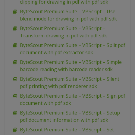
clipping for drawing in pdf with pdf sdk
ByteScout Premium Suite – VBScript – Use
blend mode for drawing in pdf with pdf sdk
ByteScout Premium Suite – VBScript –
Transform drawing in pdf with pdf sdk
ByteScout Premium Suite – VBScript – Split pdf
document with pdf extractor sdk
ByteScout Premium Suite – VBScript – Simple
barcode reading with barcode reader sdk
ByteScout Premium Suite – VBScript – Silent
pdf printing with pdf renderer sdk
ByteScout Premium Suite – VBScript – Sign pdf
document with pdf sdk
ByteScout Premium Suite – VBScript – Setup
pdf document information with pdf sdk
ByteScout Premium Suite – VBScript – Set