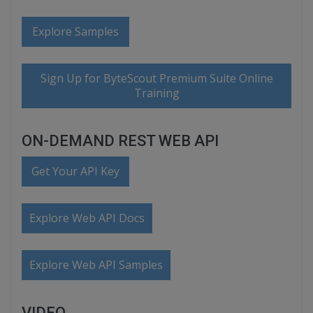
Explore Samples
Sign Up for ByteScout Premium Suite Online
Training
ON-DEMAND REST WEB API
Get Your API Key
Explore Web API Docs
Explore Web API Samples
VIDEO