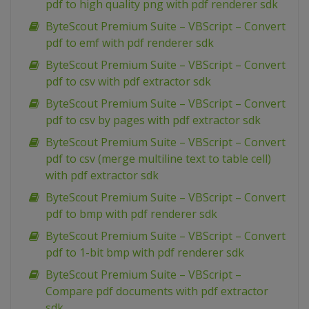
pdf to high quality png with pdf renderer sdk
ByteScout Premium Suite – VBScript – Convert
pdf to emf with pdf renderer sdk
ByteScout Premium Suite – VBScript – Convert
pdf to csv with pdf extractor sdk
ByteScout Premium Suite – VBScript – Convert
pdf to csv by pages with pdf extractor sdk
ByteScout Premium Suite – VBScript – Convert
pdf to csv (merge multiline text to table cell)
with pdf extractor sdk
ByteScout Premium Suite – VBScript – Convert
pdf to bmp with pdf renderer sdk
ByteScout Premium Suite – VBScript – Convert
pdf to 1-bit bmp with pdf renderer sdk
ByteScout Premium Suite – VBScript –
Compare pdf documents with pdf extractor
sdk