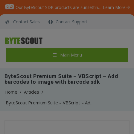
Our ByteScout SDK products are sunsetting as we focus on expanding new solutions.
Learn More
Contact Sales
Contact Support
Main Menu
ByteScout Premium Suite – VBScript – Add
barcodes to image with barcode sdk
Home
/
Articles
/
ByteScout Premium Suite – VBScript – Add barcodes to image with barcode sdk