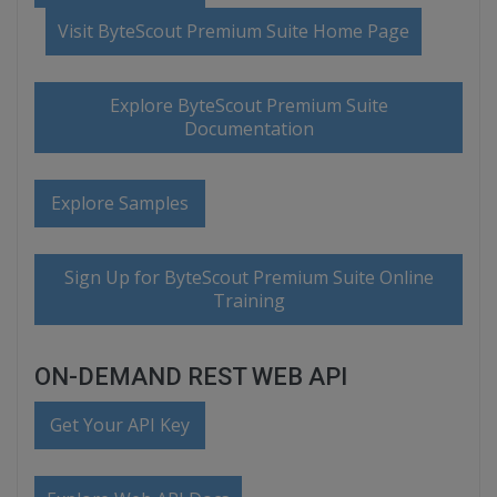
Visit ByteScout Premium Suite Home Page
Explore ByteScout Premium Suite
Documentation
Explore Samples
Sign Up for ByteScout Premium Suite Online
Training
ON-DEMAND REST WEB API
Get Your API Key