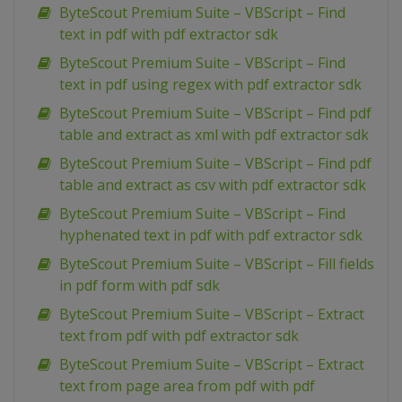
ByteScout Premium Suite – VBScript – Find
text in pdf with pdf extractor sdk
ByteScout Premium Suite – VBScript – Find
text in pdf using regex with pdf extractor sdk
ByteScout Premium Suite – VBScript – Find pdf
table and extract as xml with pdf extractor sdk
ByteScout Premium Suite – VBScript – Find pdf
table and extract as csv with pdf extractor sdk
ByteScout Premium Suite – VBScript – Find
hyphenated text in pdf with pdf extractor sdk
ByteScout Premium Suite – VBScript – Fill fields
in pdf form with pdf sdk
ByteScout Premium Suite – VBScript – Extract
text from pdf with pdf extractor sdk
ByteScout Premium Suite – VBScript – Extract
text from page area from pdf with pdf