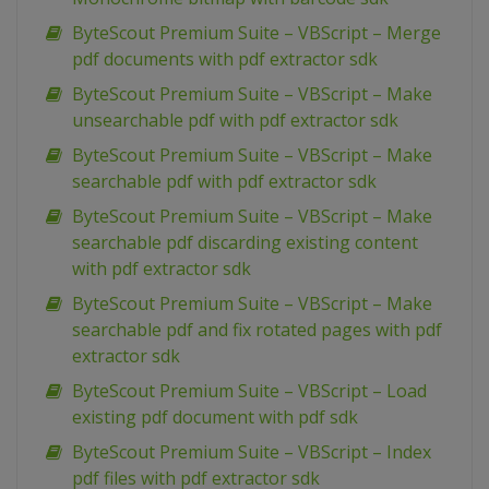
ByteScout Premium Suite – VBScript – Merge
pdf documents with pdf extractor sdk
ByteScout Premium Suite – VBScript – Make
unsearchable pdf with pdf extractor sdk
ByteScout Premium Suite – VBScript – Make
searchable pdf with pdf extractor sdk
ByteScout Premium Suite – VBScript – Make
searchable pdf discarding existing content
with pdf extractor sdk
ByteScout Premium Suite – VBScript – Make
searchable pdf and fix rotated pages with pdf
extractor sdk
ByteScout Premium Suite – VBScript – Load
existing pdf document with pdf sdk
ByteScout Premium Suite – VBScript – Index
pdf files with pdf extractor sdk