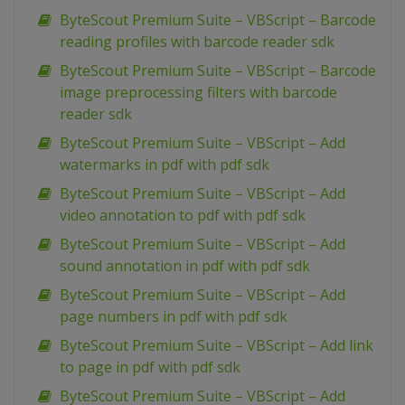
ByteScout Premium Suite – VBScript – Barcode
reading profiles with barcode reader sdk
ByteScout Premium Suite – VBScript – Barcode
image preprocessing filters with barcode
reader sdk
ByteScout Premium Suite – VBScript – Add
watermarks in pdf with pdf sdk
ByteScout Premium Suite – VBScript – Add
video annotation to pdf with pdf sdk
ByteScout Premium Suite – VBScript – Add
sound annotation in pdf with pdf sdk
ByteScout Premium Suite – VBScript – Add
page numbers in pdf with pdf sdk
ByteScout Premium Suite – VBScript – Add link
to page in pdf with pdf sdk
ByteScout Premium Suite – VBScript – Add