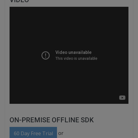
ON-PREMISE OFFLINE SDK
or
60 Day Free Trial