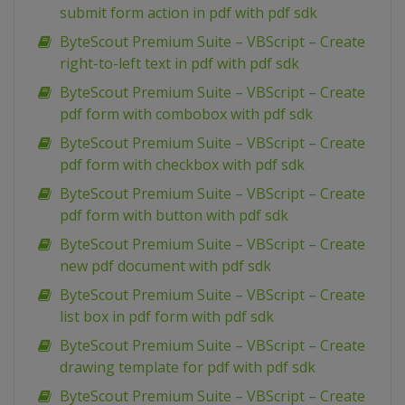
submit form action in pdf with pdf sdk
ByteScout Premium Suite – VBScript – Create
right-to-left text in pdf with pdf sdk
ByteScout Premium Suite – VBScript – Create
pdf form with combobox with pdf sdk
ByteScout Premium Suite – VBScript – Create
pdf form with checkbox with pdf sdk
ByteScout Premium Suite – VBScript – Create
pdf form with button with pdf sdk
ByteScout Premium Suite – VBScript – Create
new pdf document with pdf sdk
ByteScout Premium Suite – VBScript – Create
list box in pdf form with pdf sdk
ByteScout Premium Suite – VBScript – Create
drawing template for pdf with pdf sdk
ByteScout Premium Suite – VBScript – Create