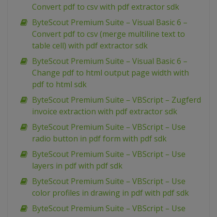
Convert pdf to csv with pdf extractor sdk
ByteScout Premium Suite – Visual Basic 6 –
Convert pdf to csv (merge multiline text to
table cell) with pdf extractor sdk
ByteScout Premium Suite – Visual Basic 6 –
Change pdf to html output page width with
pdf to html sdk
ByteScout Premium Suite – VBScript – Zugferd
invoice extraction with pdf extractor sdk
ByteScout Premium Suite – VBScript – Use
radio button in pdf form with pdf sdk
ByteScout Premium Suite – VBScript – Use
layers in pdf with pdf sdk
ByteScout Premium Suite – VBScript – Use
color profiles in drawing in pdf with pdf sdk
ByteScout Premium Suite – VBScript – Use