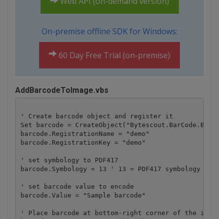
Web API (on-demand version)
On-premise offline SDK for Windows:
60 Day Free Trial (on-premise)
AddBarcodeToImage.vbs
' Create barcode object and register it

Set barcode = CreateObject("Bytescout.BarCode.Barco
barcode.RegistrationName = "demo"

barcode.RegistrationKey = "demo"

' set symbology to PDF417

barcode.Symbology = 13 ' 13 = PDF417 symbology type
' set barcode value to encode

barcode.Value = "Sample barcode" 

' Place barcode at bottom-right corner of the image