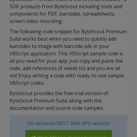
SDK products from ByteScout including tools and
components for PDF, barcodes, spreadsheets,
screen video recording.
The following code snippet for ByteScout Premium
Suite works best when you need to quickly add
barcodes to image with barcode sdk in your
VBScript application. This VBScript sample code is
all you need for your app. Just copy and paste the
code, add references (if needs to) and you are all
set! Enjoy writing a code with ready-to-use sample
VBScript codes.
ByteScout provides the free trial version of
ByteScout Premium Suite along with the
documentation and source code samples.
On-demand (REST Web API) version: