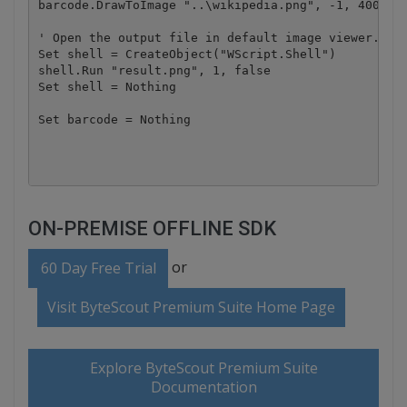
barcode.DrawToImage "..\wikipedia.png", -1, 400, 90
' Open the output file in default image viewer.

Set shell = CreateObject("WScript.Shell")

shell.Run "result.png", 1, false

Set shell = Nothing

Set barcode = Nothing

ON-PREMISE OFFLINE SDK
or
60 Day Free Trial
Visit ByteScout Premium Suite Home Page
Explore ByteScout Premium Suite
Documentation