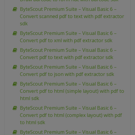
ByteScout Premium Suite – Visual Basic 6 –
Convert scanned pdf to text with pdf extractor
sdk
ByteScout Premium Suite – Visual Basic 6 –
Convert pdf to xml with pdf extractor sdk
ByteScout Premium Suite – Visual Basic 6 –
Convert pdf to text with pdf extractor sdk
ByteScout Premium Suite – Visual Basic 6 –
Convert pdf to json with pdf extractor sdk
ByteScout Premium Suite – Visual Basic 6 –
Convert pdf to html (simple layout) with pdf to
html sdk
ByteScout Premium Suite – Visual Basic 6 –
Convert pdf to html (complex layout) with pdf
to html sdk
ByteScout Premium Suite – Visual Basic 6 –