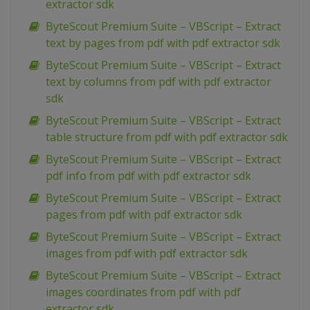
extractor sdk
ByteScout Premium Suite – VBScript – Extract
text by pages from pdf with pdf extractor sdk
ByteScout Premium Suite – VBScript – Extract
text by columns from pdf with pdf extractor
sdk
ByteScout Premium Suite – VBScript – Extract
table structure from pdf with pdf extractor sdk
ByteScout Premium Suite – VBScript – Extract
pdf info from pdf with pdf extractor sdk
ByteScout Premium Suite – VBScript – Extract
pages from pdf with pdf extractor sdk
ByteScout Premium Suite – VBScript – Extract
images from pdf with pdf extractor sdk
ByteScout Premium Suite – VBScript – Extract
images coordinates from pdf with pdf
extractor sdk