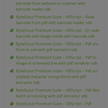
barcode from webcam or scanner with
barcode reader sdk
ByteScout Premium Suite – VBScript – Read
barcode from pdf with barcode reader sdk
ByteScout Premium Suite – VBScript – Qr code
barcode with image inside with barcode sdk
ByteScout Premium Suite – VBScript – Pdf xfa
form to xml with pdf extractor sdk
ByteScout Premium Suite – VBScript – Pdf to
image in command line with pdf renderer sdk
ByteScout Premium Suite – VBScript – Pdf ocr
(optical character recognition) with pdf
extractor sdk
ByteScout Premium Suite – VBScript – Pdf files
batch processing with pdf extractor sdk
ByteScout Premium Suite – VBScript – Pdf