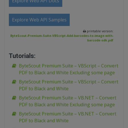
Explore Web API Docs
Explore Web API Samples
printable version:
ByteScout-Premium-Suite-VBScript-Add-barcodes-to-image-with-
barcode-sdk.pdf
Tutorials:
ByteScout Premium Suite – VBScript – Convert
PDF to Black and White Excluding some page
ByteScout Premium Suite – VBScript – Convert
PDF to Black and White
ByteScout Premium Suite – VB.NET – Convert
PDF to Black and White Excluding some page
ByteScout Premium Suite – VB.NET – Convert
PDF to Black and White