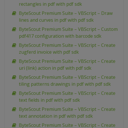
rectangles in pdf with pdf sdk
ByteScout Premium Suite – VBScript – Draw
lines and curves in pdf with pdf sdk
ByteScout Premium Suite – VBScript – Custom
pdf417 configuration with barcode sdk
ByteScout Premium Suite – VBScript – Create
zugferd invoice with pdf sdk
ByteScout Premium Suite – VBScript – Create
uri (link) action in pdf with pdf sdk
ByteScout Premium Suite – VBScript – Create
tiling patterns drawings in pdf with pdf sdk
ByteScout Premium Suite – VBScript – Create
text fields in pdf with pdf sdk
ByteScout Premium Suite – VBScript – Create
text annotation in pdf with pdf sdk
ByteScout Premium Suite – VBScript – Create