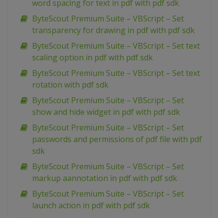
word spacing for text in pdf with pdf sdk
ByteScout Premium Suite – VBScript – Set
transparency for drawing in pdf with pdf sdk
ByteScout Premium Suite – VBScript – Set text
scaling option in pdf with pdf sdk
ByteScout Premium Suite – VBScript – Set text
rotation with pdf sdk
ByteScout Premium Suite – VBScript – Set
show and hide widget in pdf with pdf sdk
ByteScout Premium Suite – VBScript – Set
passwords and permissions of pdf file with pdf
sdk
ByteScout Premium Suite – VBScript – Set
markup aannotation in pdf with pdf sdk
ByteScout Premium Suite – VBScript – Set
launch action in pdf with pdf sdk