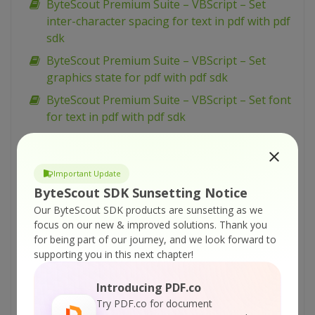
ByteScout Premium Suite – VBScript – Set
inter-character spacing for text in pdf with pdf
sdk
ByteScout Premium Suite – VBScript – Set
graphics state for pdf with pdf sdk
ByteScout Premium Suite – VBScript – Set font
for text in pdf with pdf sdk
ByteScout Premium Suite – VBScript – Set
display options for pdf with pdf sdk
Important Update
ByteScout Premium Suite – VBScript – Set
ByteScout SDK Sunsetting Notice
barcode size with barcode sdk
Our ByteScout SDK products are sunsetting as we
ByteScout Premium Suite – VBScript – Set bar
focus on our new & improved solutions.
Thank you
code size in inches with barcode sdk
for being part of our journey, and we look forward to
supporting you in this next chapter!
ByteScout Premium Suite – VBScript – Set 2
captions for barcode with barcode sdk
Introducing PDF.co
ByteScout Premium Suite – VBScript – Search
Try PDF.co for document
barcodes in documents and write results to file