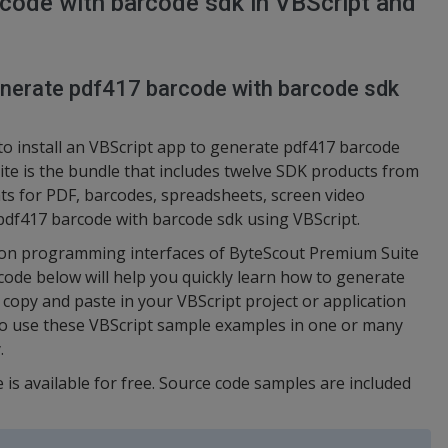
code with barcode sdk in VBScript and
generate pdf417 barcode with barcode sdk
to install an VBScript app to generate pdf417 barcode
te is the bundle that includes twelve SDK products from
s for PDF, barcodes, spreadsheets, screen video
 pdf417 barcode with barcode sdk using VBScript.
ation programming interfaces of ByteScout Premium Suite
 code below will help you quickly learn how to generate
copy and paste in your VBScript project or application
to use these VBScript sample examples in one or many
.
 is available for free. Source code samples are included