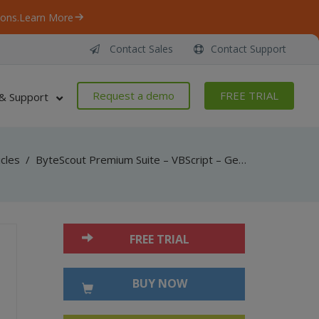
ons.
Learn More
Contact Sales
Contact Support
Request a demo
FREE TRIAL
& Support
icles
/
ByteScout Premium Suite – VBScript – Generate pdf417 barcode with barcode sdk
FREE TRIAL
BUY NOW