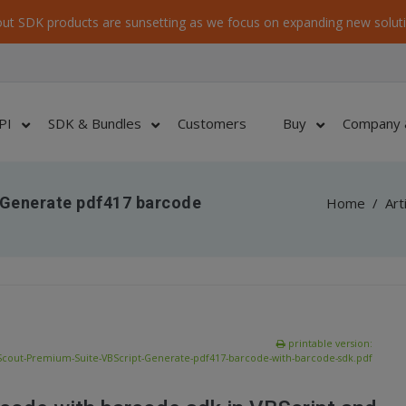
ut SDK products are sunsetting as we focus on expanding new soluti
PI
SDK & Bundles
Customers
Buy
Company 
 Generate pdf417 barcode
Home
/
Art
printable version:
Scout-Premium-Suite-VBScript-Generate-pdf417-barcode-with-barcode-sdk.pdf