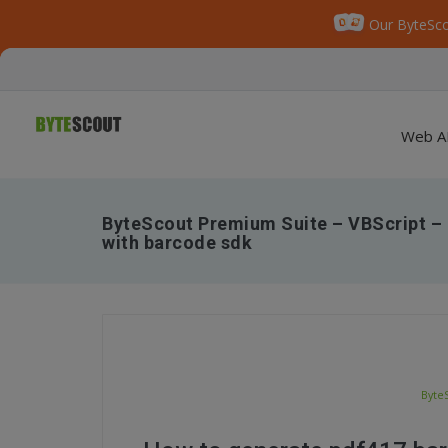
Our ByteSco
Web A
ByteScout Premium Suite – VBScript –
with barcode sdk
Byte