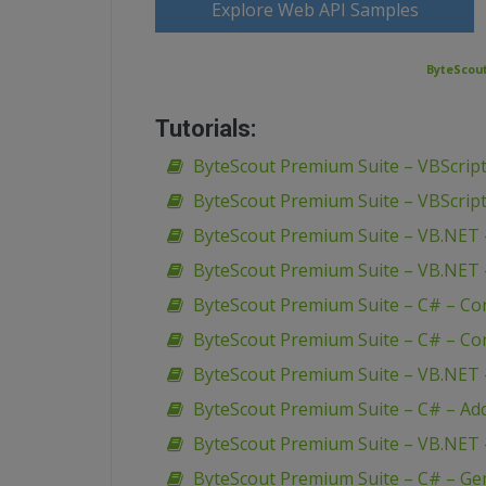
Explore Web API Samples
ByteScout
Tutorials:
ByteScout Premium Suite – VBScript
ByteScout Premium Suite – VBScript
ByteScout Premium Suite – VB.NET 
ByteScout Premium Suite – VB.NET 
ByteScout Premium Suite – C# – Co
ByteScout Premium Suite – C# – Con
ByteScout Premium Suite – VB.NET – 
ByteScout Premium Suite – C# – Add u
ByteScout Premium Suite – VB.NET 
ByteScout Premium Suite – C# – Ge