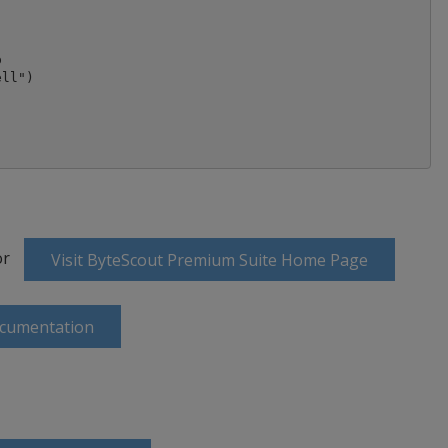


ll")

or
Visit ByteScout Premium Suite Home Page
ocumentation