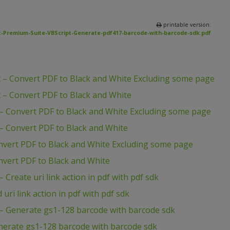
printable version:
-Premium-Suite-VBScript-Generate-pdf417-barcode-with-barcode-sdk.pdf
 – Convert PDF to Black and White Excluding some page
 – Convert PDF to Black and White
– Convert PDF to Black and White Excluding some page
– Convert PDF to Black and White
nvert PDF to Black and White Excluding some page
vert PDF to Black and White
Create uri link action in pdf with pdf sdk
ri link action in pdf with pdf sdk
– Generate gs1-128 barcode with barcode sdk
nerate gs1-128 barcode with barcode sdk