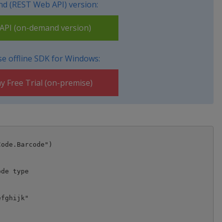
d (REST Web API) version:
PI (on-demand version)
e offline SDK for Windows:
y Free Trial (on-premise)
ode.Barcode")

de type

fghijk"
