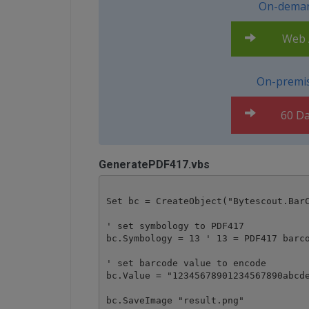
On-deman
Web A
On-premis
60 Da
GeneratePDF417.vbs
Set bc = CreateObject("Bytescout.BarC
' set symbology to PDF417

bc.Symbology = 13 ' 13 = PDF417 barco
' set barcode value to encode

bc.Value = "12345678901234567890abcde
bc.SaveImage "result.png"
