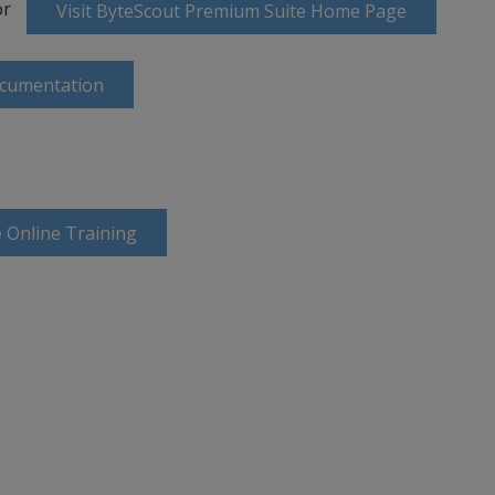
or
Visit ByteScout Premium Suite Home Page
ocumentation
 Online Training