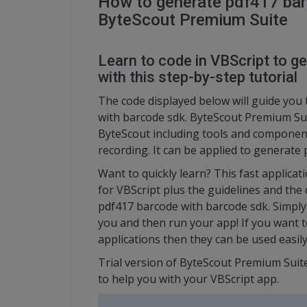
How to generate pdf417 bar
ByteScout Premium Suite
Learn to code in VBScript to 
with this step-by-step tutorial
The code displayed below will guide you 
with barcode sdk. ByteScout Premium Sui
ByteScout including tools and component
recording. It can be applied to generate
Want to quickly learn? This fast applic
for VBScript plus the guidelines and the
pdf417 barcode with barcode sdk. Simply 
you and then run your app! If you want 
applications then they can be used easily
Trial version of ByteScout Premium Suite
to help you with your VBScript app.