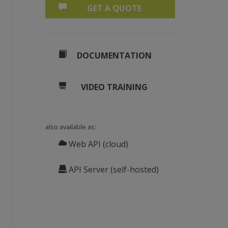
GET A QUOTE
DOCUMENTATION
VIDEO TRAINING
also available as:
Web API (cloud)
API Server (self-hosted)