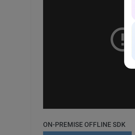
ON-PREMISE OFFLINE SDK