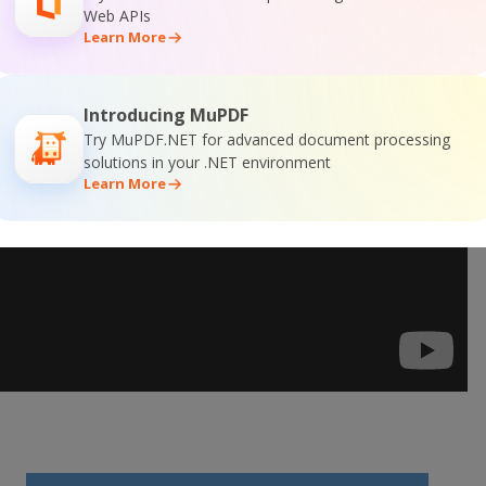
Web APIs
Learn More
Introducing MuPDF
Try MuPDF.NET for advanced document processing
solutions in your .NET environment
Learn More