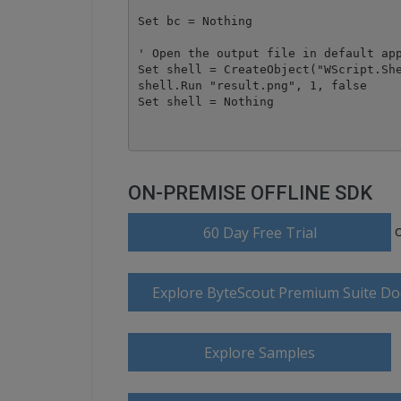
Set bc = Nothing

' Open the output file in default app
Set shell = CreateObject("WScript.She
shell.Run "result.png", 1, false

ON-PREMISE OFFLINE SDK
60 Day Free Trial
Explore ByteScout Premium Suite D
Explore Samples