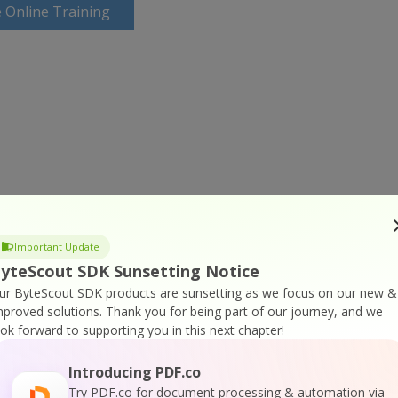
 Online Training
Important Update
yteScout SDK Sunsetting Notice
ur ByteScout SDK products are sunsetting as we focus on our new &
mproved solutions.
Thank you for being part of our journey, and we
ook forward to supporting you in this next chapter!
Introducing PDF.co
Try PDF.co for document processing & automation via