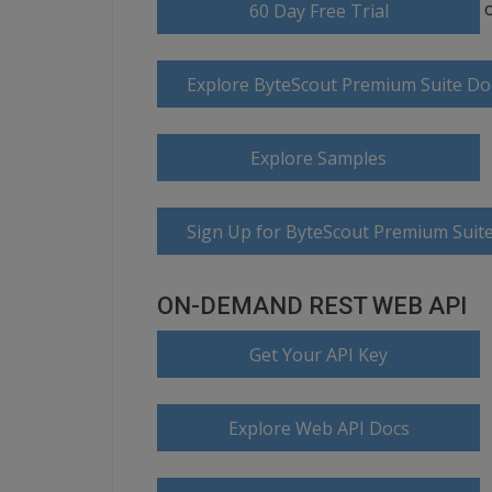
60 Day Free Trial
Explore ByteScout Premium Suite D
Explore Samples
Sign Up for ByteScout Premium Suite
ON-DEMAND REST WEB API
Get Your API Key
Explore Web API Docs