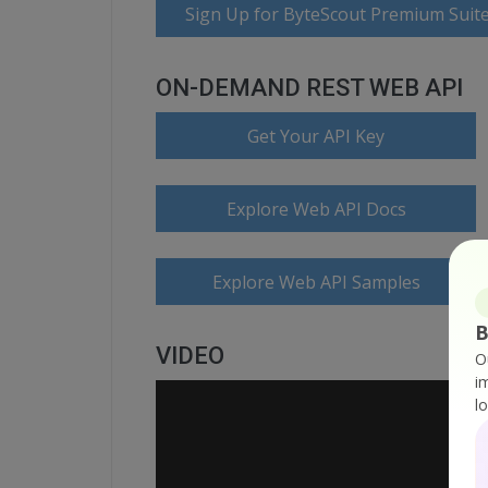
Sign Up for ByteScout Premium Suite
ON-DEMAND REST WEB API
Get Your API Key
Explore Web API Docs
Explore Web API Samples
B
VIDEO
O
i
l