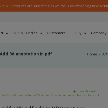
ut SDK products are sunsetting as we focus on expanding new soluti
PI
SDK & Bundles
Customers
Buy
Company 
Add 3d annotation in pdf
Home
/
Art
printable version:
ByteScout-Premium-Suite-VBScript-Add-3d-annotation-in-pdf-with-pdf-sdk.pdf