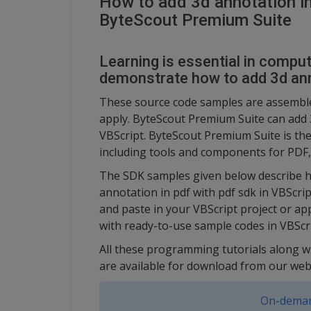
How to add 3d annotation in
ByteScout Premium Suite
Learning is essential in compute
demonstrate how to add 3d anno
These source code samples are assembl
apply. ByteScout Premium Suite can add 3
VBScript. ByteScout Premium Suite is th
including tools and components for PDF,
The SDK samples given below describe h
annotation in pdf with pdf sdk in VBScri
and paste in your VBScript project or ap
with ready-to-use sample codes in VBScri
All these programming tutorials along w
are available for download from our web
On-deman