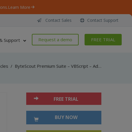
ons.
Learn More
Contact Sales
Contact Support
Request a demo
FREE TRIAL
& Support
icles
/
ByteScout Premium Suite – VBScript – Add 3d annotation in pdf with pdf sdk
FREE TRIAL
BUY NOW