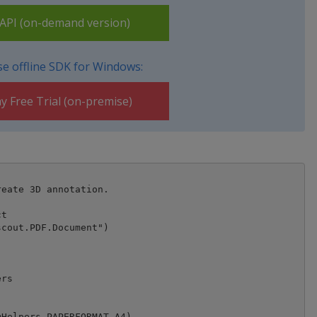
PI (on-demand version)
e offline SDK for Windows:
y Free Trial (on-premise)
eate 3D annotation.

t

cout.PDF.Document")



rs

Helpers.PAPERFORMAT_A4)
