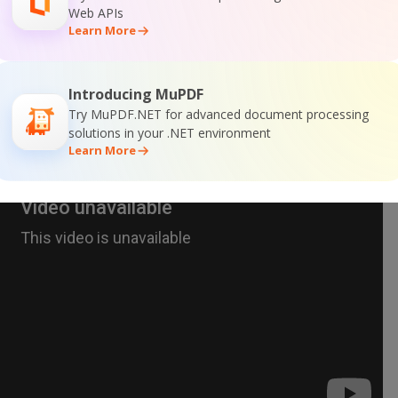
Web APIs
Learn More
Introducing MuPDF
Try MuPDF.NET for advanced document processing
solutions in your .NET environment
Learn More