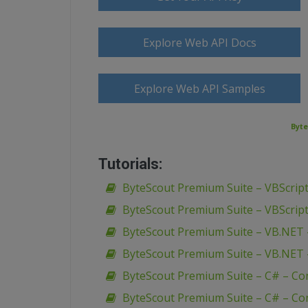
Explore Web API Docs
Explore Web API Samples
Byte
Tutorials:
ByteScout Premium Suite – VBScript
ByteScout Premium Suite – VBScript
ByteScout Premium Suite – VB.NET 
ByteScout Premium Suite – VB.NET 
ByteScout Premium Suite – C# – Co
ByteScout Premium Suite – C# – Con