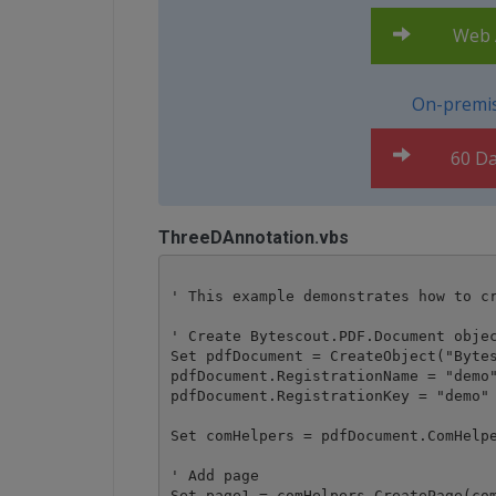
Web A
On-premis
60 Da
ThreeDAnnotation.vbs
' This example demonstrates how to cr
' Create Bytescout.PDF.Document objec
Set pdfDocument = CreateObject("Bytes
pdfDocument.RegistrationName = "demo"
pdfDocument.RegistrationKey = "demo"

Set comHelpers = pdfDocument.ComHelpe
' Add page

Set page1 = comHelpers.CreatePage(com