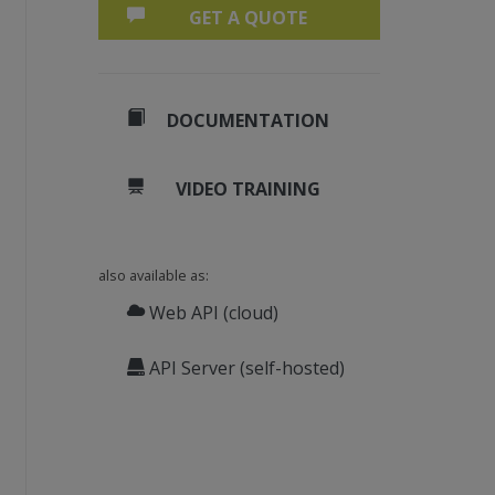
GET A QUOTE
DOCUMENTATION
VIDEO TRAINING
also available as:
Web API (cloud)
API Server (self-hosted)