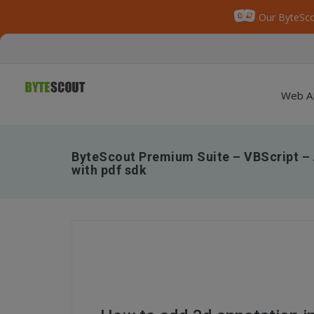
Our ByteSco
Web A
ByteScout Premium Suite – VBScript – 
with pdf sdk