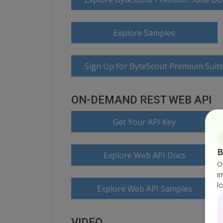
Explore Samples
Sign Up for ByteScout Premium Suite
ON-DEMAND REST WEB API
Get Your API Key
B
Explore Web API Docs
O
i
l
Explore Web API Samples
VIDEO