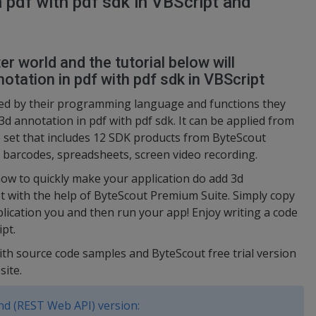
 pdf with pdf sdk in VBScript and
r world and the tutorial below will
tation in pdf with pdf sdk in VBScript
ed by their programming language and functions they
d annotation in pdf with pdf sdk. It can be applied from
e set that includes 12 SDK products from ByteScout
 barcodes, spreadsheets, screen video recording.
ow to quickly make your application do add 3d
pt with the help of ByteScout Premium Suite. Simply copy
plication you and then run your app! Enjoy writing a code
pt.
ith source code samples and ByteScout free trial version
site.
d (REST Web API) version: