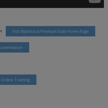
or
Visit ByteScout Premium Suite Home Page
ocumentation
 Online Training