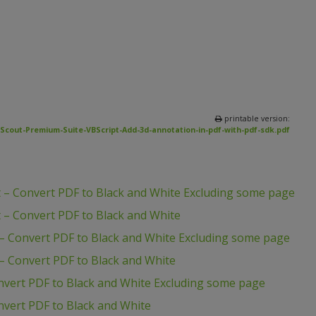
printable version:
Scout-Premium-Suite-VBScript-Add-3d-annotation-in-pdf-with-pdf-sdk.pdf
 – Convert PDF to Black and White Excluding some page
 – Convert PDF to Black and White
– Convert PDF to Black and White Excluding some page
– Convert PDF to Black and White
nvert PDF to Black and White Excluding some page
vert PDF to Black and White