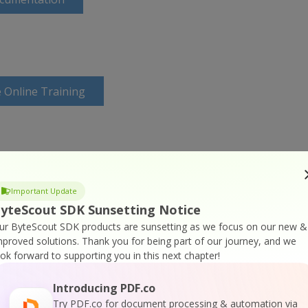
 Online Training
Important Update
yteScout SDK Sunsetting Notice
ur ByteScout SDK products are sunsetting as we focus on our new &
mproved solutions.
Thank you for being part of our journey, and we
ook forward to supporting you in this next chapter!
Introducing PDF.co
Try PDF.co for document processing & automation via