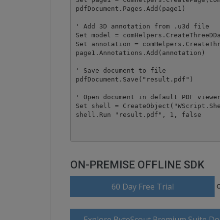
pdfDocument.Pages.Add(page1)

' Add 3D annotation from .u3d file

Set model = comHelpers.CreateThreeDDa
Set annotation = comHelpers.CreateThr
page1.Annotations.Add(annotation)

' Save document to file

pdfDocument.Save("result.pdf")

' Open document in default PDF viewer
Set shell = CreateObject("WScript.She
ON-PREMISE OFFLINE SDK
60 Day Free Trial
Explore ByteScout Premium Suite D