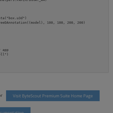
ta("box.u3d")

eeDAnnotation((model), 100, 100, 200, 200)

 app

ll")

or
Visit ByteScout Premium Suite Home Page
ocumentation