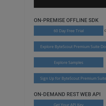
ON-PREMISE OFFLINE SDK
60 Day Free Trial
Explore ByteScout Premium Suite D
Explore Samples
Sign Up for ByteScout Premium Suite
ON-DEMAND REST WEB API
Get Your API Key