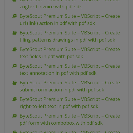
zugferd invoice with pdf sdk
ByteScout Premium Suite – VBScript – Create
uri (link) action in pdf with pdf sdk
ByteScout Premium Suite – VBScript – Create
tiling patterns drawings in pdf with pdf sdk
ByteScout Premium Suite – VBScript – Create
text fields in pdf with pdf sdk
ByteScout Premium Suite – VBScript – Create
text annotation in pdf with pdf sdk
ByteScout Premium Suite – VBScript – Create
submit form action in pdf with pdf sdk
ByteScout Premium Suite – VBScript – Create
right-to-left text in pdf with pdf sdk
ByteScout Premium Suite – VBScript – Create
pdf form with combobox with pdf sdk
ByteScout Premium Suite – VBScript – Create