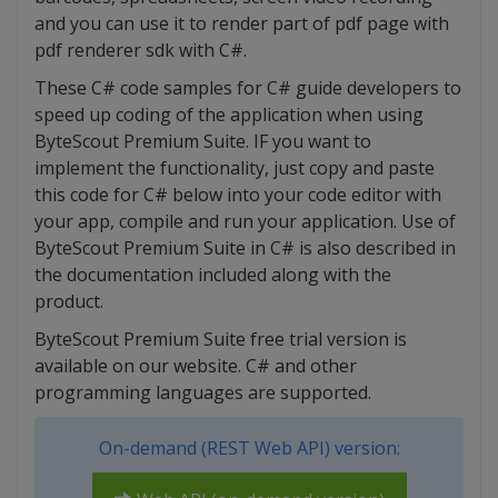
and you can use it to render part of pdf page with
pdf renderer sdk with C#.
These C# code samples for C# guide developers to
speed up coding of the application when using
ByteScout Premium Suite. IF you want to
implement the functionality, just copy and paste
this code for C# below into your code editor with
your app, compile and run your application. Use of
ByteScout Premium Suite in C# is also described in
the documentation included along with the
product.
ByteScout Premium Suite free trial version is
available on our website. C# and other
programming languages are supported.
On-demand (REST Web API) version: