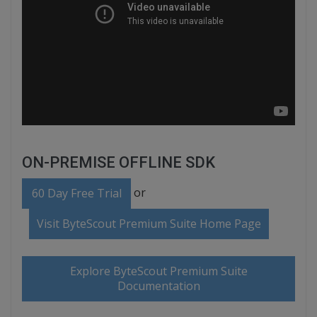
ON-PREMISE OFFLINE SDK
or
60 Day Free Trial
Visit ByteScout Premium Suite Home Page
Explore ByteScout Premium Suite
Documentation