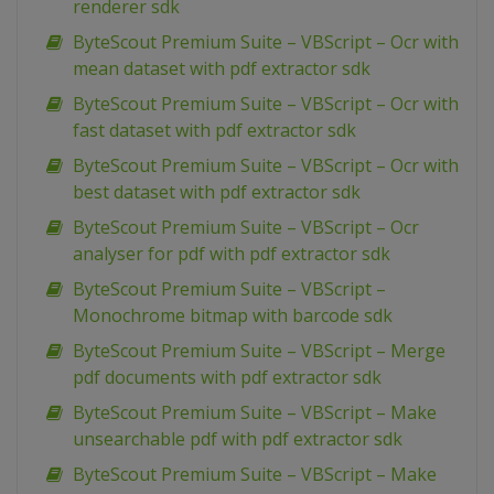
renderer sdk
ByteScout Premium Suite – VBScript – Ocr with
mean dataset with pdf extractor sdk
ByteScout Premium Suite – VBScript – Ocr with
fast dataset with pdf extractor sdk
ByteScout Premium Suite – VBScript – Ocr with
best dataset with pdf extractor sdk
ByteScout Premium Suite – VBScript – Ocr
analyser for pdf with pdf extractor sdk
ByteScout Premium Suite – VBScript –
Monochrome bitmap with barcode sdk
ByteScout Premium Suite – VBScript – Merge
pdf documents with pdf extractor sdk
ByteScout Premium Suite – VBScript – Make
unsearchable pdf with pdf extractor sdk
ByteScout Premium Suite – VBScript – Make