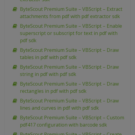
ByteScout Premium Suite – VBScript – Extract
attachments from pdf with pdf extractor sdk
ByteScout Premium Suite – VBScript – Enable
superscript or subscript for text in pdf with
pdf sdk
ByteScout Premium Suite – VBScript – Draw
tables in pdf with pdf sdk
ByteScout Premium Suite – VBScript – Draw
string in pdf with pdf sdk
ByteScout Premium Suite – VBScript – Draw
rectangles in pdf with pdf sdk
ByteScout Premium Suite – VBScript – Draw
lines and curves in pdf with pdf sdk
ByteScout Premium Suite – VBScript – Custom
pdf417 configuration with barcode sdk
ByteScout Premium Suite – VBScript – Create