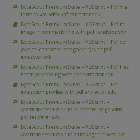
ByteScout Premium Suite – VBScript – Pdf xfa
form to xml with pdf extractor sdk
ByteScout Premium Suite – VBScript – Pdf to
image in command line with pdf renderer sdk
ByteScout Premium Suite – VBScript – Pdf ocr
(optical character recognition) with pdf
extractor sdk
ByteScout Premium Suite – VBScript – Pdf files
batch processing with pdf extractor sdk
ByteScout Premium Suite – VBScript – Pdf
extraction profiles with pdf extractor sdk
ByteScout Premium Suite – VBScript –
Override resolution in rendered image with
pdf renderer sdk
ByteScout Premium Suite – VBScript –
Override resolution in multipage tiff with pdf