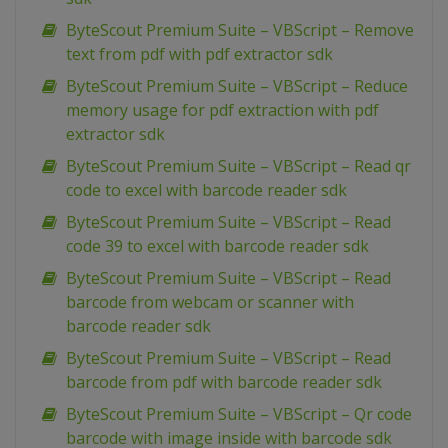
ByteScout Premium Suite – VBScript – Remove
text from pdf with pdf extractor sdk
ByteScout Premium Suite – VBScript – Reduce
memory usage for pdf extraction with pdf
extractor sdk
ByteScout Premium Suite – VBScript – Read qr
code to excel with barcode reader sdk
ByteScout Premium Suite – VBScript – Read
code 39 to excel with barcode reader sdk
ByteScout Premium Suite – VBScript – Read
barcode from webcam or scanner with
barcode reader sdk
ByteScout Premium Suite – VBScript – Read
barcode from pdf with barcode reader sdk
ByteScout Premium Suite – VBScript – Qr code
barcode with image inside with barcode sdk