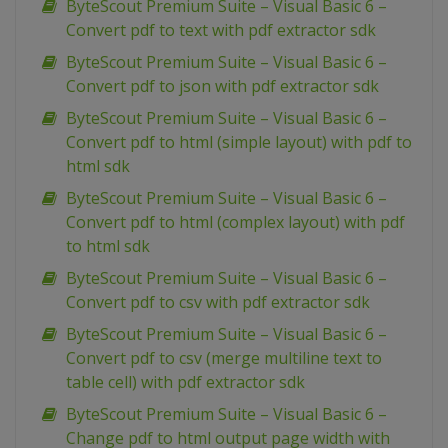
ByteScout Premium Suite – Visual Basic 6 –
Convert pdf to text with pdf extractor sdk
ByteScout Premium Suite – Visual Basic 6 –
Convert pdf to json with pdf extractor sdk
ByteScout Premium Suite – Visual Basic 6 –
Convert pdf to html (simple layout) with pdf to
html sdk
ByteScout Premium Suite – Visual Basic 6 –
Convert pdf to html (complex layout) with pdf
to html sdk
ByteScout Premium Suite – Visual Basic 6 –
Convert pdf to csv with pdf extractor sdk
ByteScout Premium Suite – Visual Basic 6 –
Convert pdf to csv (merge multiline text to
table cell) with pdf extractor sdk
ByteScout Premium Suite – Visual Basic 6 –
Change pdf to html output page width with