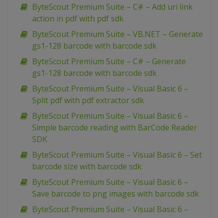
ByteScout Premium Suite – C# – Add uri link
action in pdf with pdf sdk
ByteScout Premium Suite – VB.NET – Generate
gs1-128 barcode with barcode sdk
ByteScout Premium Suite – C# – Generate
gs1-128 barcode with barcode sdk
ByteScout Premium Suite – Visual Basic 6 –
Split pdf with pdf extractor sdk
ByteScout Premium Suite – Visual Basic 6 –
Simple barcode reading with BarCode Reader
SDK
ByteScout Premium Suite – Visual Basic 6 – Set
barcode size with barcode sdk
ByteScout Premium Suite – Visual Basic 6 –
Save barcode to png images with barcode sdk
ByteScout Premium Suite – Visual Basic 6 –