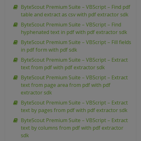
ByteScout Premium Suite – VBScript – Find pdf
table and extract as csv with pdf extractor sdk
ByteScout Premium Suite – VBScript – Find
hyphenated text in pdf with pdf extractor sdk
ByteScout Premium Suite – VBScript – Fill fields
in pdf form with pdf sdk
ByteScout Premium Suite – VBScript – Extract
text from pdf with pdf extractor sdk
ByteScout Premium Suite – VBScript – Extract
text from page area from pdf with pdf
extractor sdk
ByteScout Premium Suite – VBScript – Extract
text by pages from pdf with pdf extractor sdk
ByteScout Premium Suite – VBScript – Extract
text by columns from pdf with pdf extractor
sdk