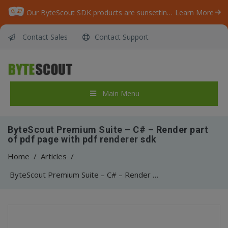
Our ByteScout SDK products are sunsetting as we focus on expanding new solutions.
Learn More
Contact Sales
Contact Support
Main Menu
ByteScout Premium Suite – C# – Render part
of pdf page with pdf renderer sdk
Home
/
Articles
/
ByteScout Premium Suite – C# – Render part of pdf page with pdf renderer sdk