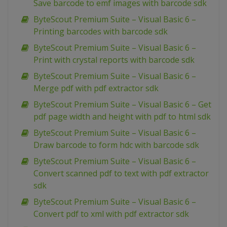
Save barcode to emf images with barcode sdk
ByteScout Premium Suite – Visual Basic 6 –
Printing barcodes with barcode sdk
ByteScout Premium Suite – Visual Basic 6 –
Print with crystal reports with barcode sdk
ByteScout Premium Suite – Visual Basic 6 –
Merge pdf with pdf extractor sdk
ByteScout Premium Suite – Visual Basic 6 – Get
pdf page width and height with pdf to html sdk
ByteScout Premium Suite – Visual Basic 6 –
Draw barcode to form hdc with barcode sdk
ByteScout Premium Suite – Visual Basic 6 –
Convert scanned pdf to text with pdf extractor
sdk
ByteScout Premium Suite – Visual Basic 6 –
Convert pdf to xml with pdf extractor sdk