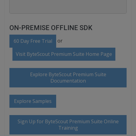
ON-PREMISE OFFLINE SDK
or
60 Day Free Trial
Visit ByteScout Premium Suite Home Page
Explore ByteScout Premium Suite
Documentation
Explore Samples
Sign Up for ByteScout Premium Suite Online
Training