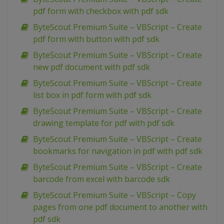
pdf form with checkbox with pdf sdk
ByteScout Premium Suite – VBScript – Create
pdf form with button with pdf sdk
ByteScout Premium Suite – VBScript – Create
new pdf document with pdf sdk
ByteScout Premium Suite – VBScript – Create
list box in pdf form with pdf sdk
ByteScout Premium Suite – VBScript – Create
drawing template for pdf with pdf sdk
ByteScout Premium Suite – VBScript – Create
bookmarks for navigation in pdf with pdf sdk
ByteScout Premium Suite – VBScript – Create
barcode from excel with barcode sdk
ByteScout Premium Suite – VBScript – Copy
pages from one pdf document to another with
pdf sdk