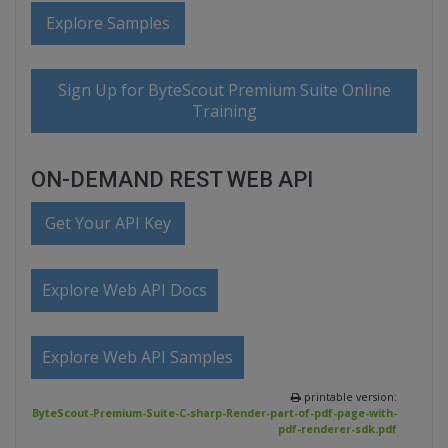
Explore Samples
Sign Up for ByteScout Premium Suite Online
Training
ON-DEMAND REST WEB API
Get Your API Key
Explore Web API Docs
Explore Web API Samples
printable version:
ByteScout-Premium-Suite-C-sharp-Render-part-of-pdf-page-with-
pdf-renderer-sdk.pdf