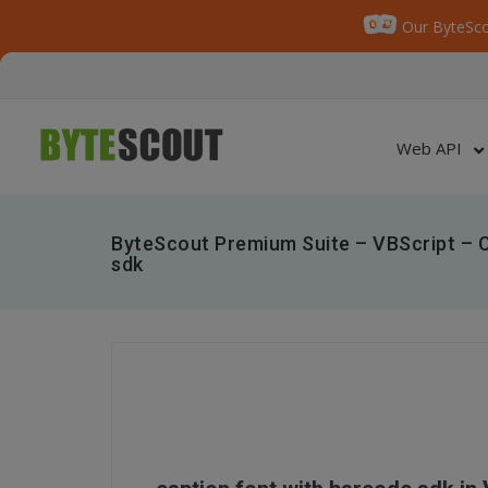
Our ByteSco
Web API
ByteScout Premium Suite – VBScript – C
sdk