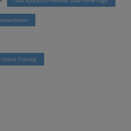
Visit ByteScout Premium Suite Home Page
ocumentation
 Online Training