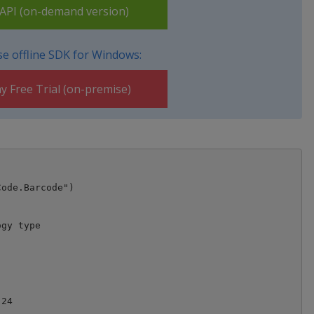
PI (on-demand version)
e offline SDK for Windows:
y Free Trial (on-premise)
ode.Barcode")

gy type

24
