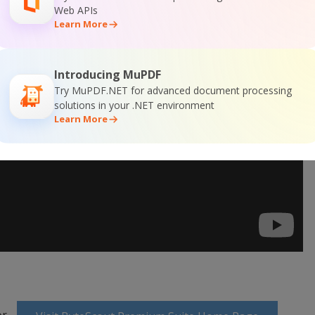
Web APIs
Learn More
Introducing MuPDF
Try MuPDF.NET for advanced document processing
solutions in your .NET environment
Learn More
or