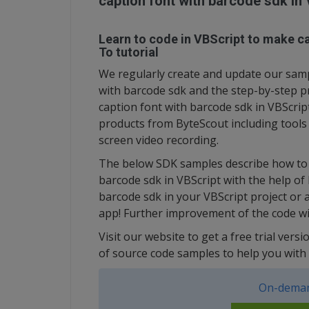
caption font with barcode sdk in
Learn to code in VBScript to make ca
To tutorial
We regularly create and update our sampl
with barcode sdk and the step-by-step p
caption font with barcode sdk in VBScrip
products from ByteScout including tool
screen video recording.
The below SDK samples describe how to q
barcode sdk in VBScript with the help of
barcode sdk in your VBScript project or 
app! Further improvement of the code wi
Visit our website to get a free trial ver
of source code samples to help you with 
On-deman