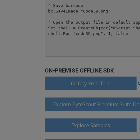
' Save barcode 

bc.SaveImage "Code39.png"

' Open the output file in default app
Set shell = CreateObject("WScript.She
shell.Run "code39.png", 1, false

ON-PREMISE OFFLINE SDK
60 Day Free Trial
Explore ByteScout Premium Suite D
Explore Samples