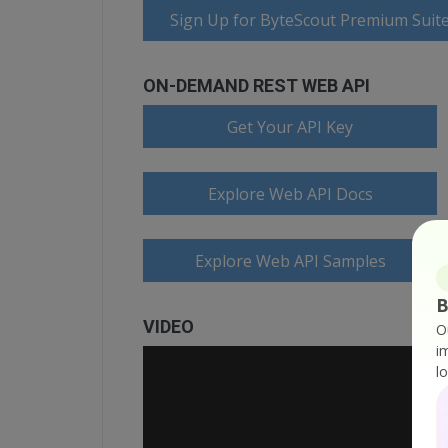
Sign Up for ByteScout Premium Suite
ON-DEMAND REST WEB API
Get Your API Key
Explore Web API Docs
Explore Web API Samples
B
VIDEO
O
i
l