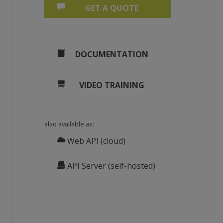
GET A QUOTE
DOCUMENTATION
VIDEO TRAINING
also available as:
Web API (cloud)
API Server (self-hosted)