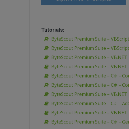
Tutorials:
ByteScout Premium Suite – VBScript
ByteScout Premium Suite – VBScript
ByteScout Premium Suite – VB.NET 
ByteScout Premium Suite – VB.NET 
ByteScout Premium Suite – C# – Co
ByteScout Premium Suite – C# – Con
ByteScout Premium Suite – VB.NET – 
ByteScout Premium Suite – C# – Add u
ByteScout Premium Suite – VB.NET 
ByteScout Premium Suite – C# – Ge