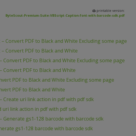
printable version:
ByteScout-Premium-Suite-VBScript-Caption-font-with-barcode-sdk.pdf
 – Convert PDF to Black and White Excluding some page
 – Convert PDF to Black and White
– Convert PDF to Black and White Excluding some page
– Convert PDF to Black and White
nvert PDF to Black and White Excluding some page
vert PDF to Black and White
Create uri link action in pdf with pdf sdk
ri link action in pdf with pdf sdk
– Generate gs1-128 barcode with barcode sdk
nerate gs1-128 barcode with barcode sdk