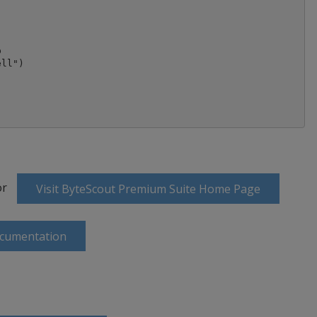


ll")

or
Visit ByteScout Premium Suite Home Page
ocumentation