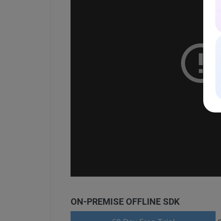
ON-PREMISE OFFLINE SDK