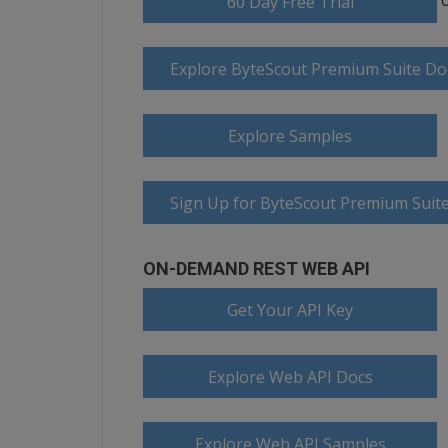
60 Day Free Trial
Explore ByteScout Premium Suite D
Explore Samples
Sign Up for ByteScout Premium Suite
ON-DEMAND REST WEB API
Get Your API Key
Explore Web API Docs
Explore Web API Samples