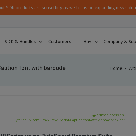
ut SDK products are sunsetting as we focus on expanding new soluti
SDK & Bundles
Customers
Buy
Company & Sup
aption font with barcode
Home
/
Art
printable version:
ByteScout-Premium-Suite-VBScript-Caption-font-with-barcode-sdk.pdf