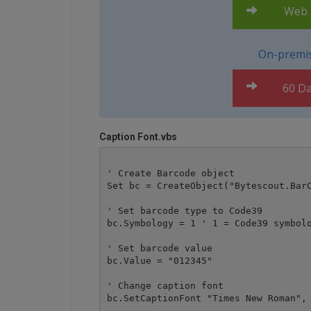
Web A
On-premis
60 Da
Caption Font.vbs
' Create Barcode object

Set bc = CreateObject("Bytescout.BarC
' Set barcode type to Code39

bc.Symbology = 1 ' 1 = Code39 symbolo
' Set barcode value 

bc.Value = "012345" 

' Change caption font

bc.SetCaptionFont "Times New Roman", 