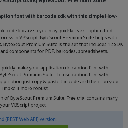
 VBScript using ByteScout Premium Suite
ption font with barcode sdk with this simple How-
e code library so you may quickly learn caption font
rocess in VBScript. ByteScout Premium Suite helps with
t. ByteScout Premium Suite is the set that includes 12 SDK
s and components for PDF, barcodes, spreadsheets,
uickly make your application do caption font with
 ByteScout Premium Suite. To use caption font with
application just copy & paste the code and then run your
ll make it more robust.
sion of ByteScout Premium Suite. Free trial contains many
your VBScript project.
d (REST Web API) version: