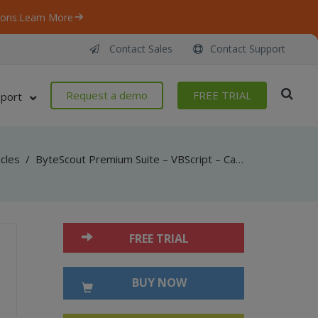
ons.
Learn More
Contact Sales
Contact Support
Request a demo
FREE TRIAL
port
icles
/
ByteScout Premium Suite – VBScript – Caption font with barcode sdk
FREE TRIAL
BUY NOW