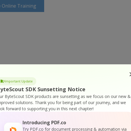
 Online Training
Important Update
yteScout SDK Sunsetting Notice
ur ByteScout SDK products are sunsetting as we focus on our new &
mproved solutions.
Thank you for being part of our journey, and we
ook forward to supporting you in this next chapter!
Introducing PDF.co
Try PDF.co for document processing & automation via