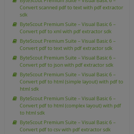
ByteScout Premium Suite – Visual Basic 6 –
Convert scanned pdf to text with pdf extractor
sdk
ByteScout Premium Suite – Visual Basic 6 –
Convert pdf to xml with pdf extractor sdk
ByteScout Premium Suite – Visual Basic 6 –
Convert pdf to text with pdf extractor sdk
ByteScout Premium Suite – Visual Basic 6 –
Convert pdf to json with pdf extractor sdk
ByteScout Premium Suite – Visual Basic 6 –
Convert pdf to html (simple layout) with pdf to
html sdk
ByteScout Premium Suite – Visual Basic 6 –
Convert pdf to html (complex layout) with pdf
to html sdk
ByteScout Premium Suite – Visual Basic 6 –
Convert pdf to csv with pdf extractor sdk