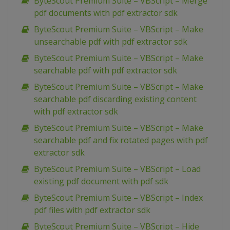
ByteScout Premium Suite – VBScript – Merge
pdf documents with pdf extractor sdk
ByteScout Premium Suite – VBScript – Make
unsearchable pdf with pdf extractor sdk
ByteScout Premium Suite – VBScript – Make
searchable pdf with pdf extractor sdk
ByteScout Premium Suite – VBScript – Make
searchable pdf discarding existing content
with pdf extractor sdk
ByteScout Premium Suite – VBScript – Make
searchable pdf and fix rotated pages with pdf
extractor sdk
ByteScout Premium Suite – VBScript – Load
existing pdf document with pdf sdk
ByteScout Premium Suite – VBScript – Index
pdf files with pdf extractor sdk
ByteScout Premium Suite – VBScript – Hide