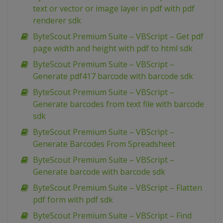
text or vector or image layer in pdf with pdf
renderer sdk
ByteScout Premium Suite – VBScript – Get pdf
page width and height with pdf to html sdk
ByteScout Premium Suite – VBScript –
Generate pdf417 barcode with barcode sdk
ByteScout Premium Suite – VBScript –
Generate barcodes from text file with barcode
sdk
ByteScout Premium Suite – VBScript –
Generate Barcodes From Spreadsheet
ByteScout Premium Suite – VBScript –
Generate barcode with barcode sdk
ByteScout Premium Suite – VBScript – Flatten
pdf form with pdf sdk
ByteScout Premium Suite – VBScript – Find