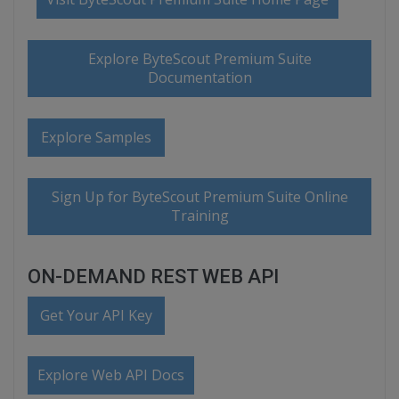
Explore ByteScout Premium Suite
Documentation
Explore Samples
Sign Up for ByteScout Premium Suite Online
Training
ON-DEMAND REST WEB API
Get Your API Key
Explore Web API Docs