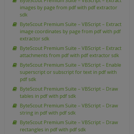
ByteScout Premium Suite – VBScript – Extract
images by page from pdf with pdf extractor
sdk
ByteScout Premium Suite – VBScript – Extract
image coordinates by page from pdf with pdf
extractor sdk
ByteScout Premium Suite – VBScript – Extract
attachments from pdf with pdf extractor sdk
ByteScout Premium Suite – VBScript – Enable
superscript or subscript for text in pdf with
pdf sdk
ByteScout Premium Suite – VBScript – Draw
tables in pdf with pdf sdk
ByteScout Premium Suite – VBScript – Draw
string in pdf with pdf sdk
ByteScout Premium Suite – VBScript – Draw
rectangles in pdf with pdf sdk