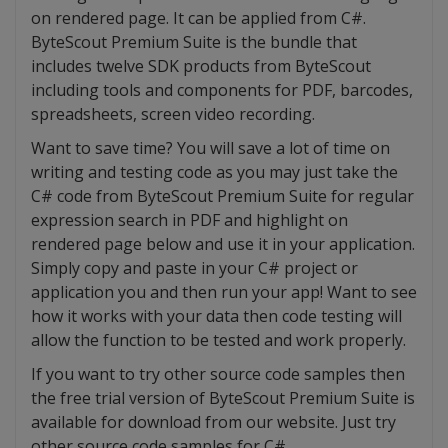
on rendered page. It can be applied from C#.
ByteScout Premium Suite is the bundle that
includes twelve SDK products from ByteScout
including tools and components for PDF, barcodes,
spreadsheets, screen video recording.
Want to save time? You will save a lot of time on
writing and testing code as you may just take the
C# code from ByteScout Premium Suite for regular
expression search in PDF and highlight on
rendered page below and use it in your application.
Simply copy and paste in your C# project or
application you and then run your app! Want to see
how it works with your data then code testing will
allow the function to be tested and work properly.
If you want to try other source code samples then
the free trial version of ByteScout Premium Suite is
available for download from our website. Just try
other source code samples for C#.