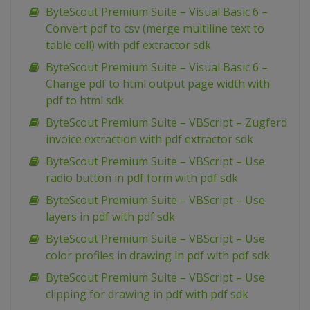
ByteScout Premium Suite – Visual Basic 6 –
Convert pdf to csv (merge multiline text to
table cell) with pdf extractor sdk
ByteScout Premium Suite – Visual Basic 6 –
Change pdf to html output page width with
pdf to html sdk
ByteScout Premium Suite – VBScript – Zugferd
invoice extraction with pdf extractor sdk
ByteScout Premium Suite – VBScript – Use
radio button in pdf form with pdf sdk
ByteScout Premium Suite – VBScript – Use
layers in pdf with pdf sdk
ByteScout Premium Suite – VBScript – Use
color profiles in drawing in pdf with pdf sdk
ByteScout Premium Suite – VBScript – Use
clipping for drawing in pdf with pdf sdk