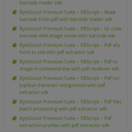
barcode reader sdk
ByteScout Premium Suite – VBScript – Read
barcode from pdf with barcode reader sdk
ByteScout Premium Suite – VBScript – Qr code
barcode with image inside with barcode sdk
ByteScout Premium Suite – VBScript – Pdf xfa
form to xml with pdf extractor sdk
ByteScout Premium Suite – VBScript – Pdf to
image in command line with pdf renderer sdk
ByteScout Premium Suite – VBScript – Pdf ocr
(optical character recognition) with pdf
extractor sdk
ByteScout Premium Suite – VBScript – Pdf files
batch processing with pdf extractor sdk
ByteScout Premium Suite – VBScript – Pdf
extraction profiles with pdf extractor sdk