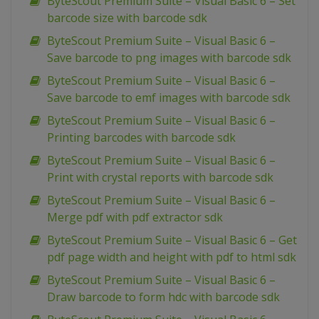
ByteScout Premium Suite – Visual Basic 6 – Set
barcode size with barcode sdk
ByteScout Premium Suite – Visual Basic 6 –
Save barcode to png images with barcode sdk
ByteScout Premium Suite – Visual Basic 6 –
Save barcode to emf images with barcode sdk
ByteScout Premium Suite – Visual Basic 6 –
Printing barcodes with barcode sdk
ByteScout Premium Suite – Visual Basic 6 –
Print with crystal reports with barcode sdk
ByteScout Premium Suite – Visual Basic 6 –
Merge pdf with pdf extractor sdk
ByteScout Premium Suite – Visual Basic 6 – Get
pdf page width and height with pdf to html sdk
ByteScout Premium Suite – Visual Basic 6 –
Draw barcode to form hdc with barcode sdk