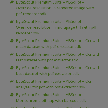
ByteScout Premium Suite – VBScript –
Override resolution in rendered image with
pdf renderer sdk
ByteScout Premium Suite – VBScript –
Override resolution in multipage tiff with pdf
renderer sdk
ByteScout Premium Suite – VBScript – Ocr with
mean dataset with pdf extractor sdk
ByteScout Premium Suite – VBScript – Ocr with
fast dataset with pdf extractor sdk
ByteScout Premium Suite – VBScript – Ocr with
best dataset with pdf extractor sdk
ByteScout Premium Suite – VBScript – Ocr
analyser for pdf with pdf extractor sdk
ByteScout Premium Suite – VBScript –
Monochrome bitmap with barcode sdk