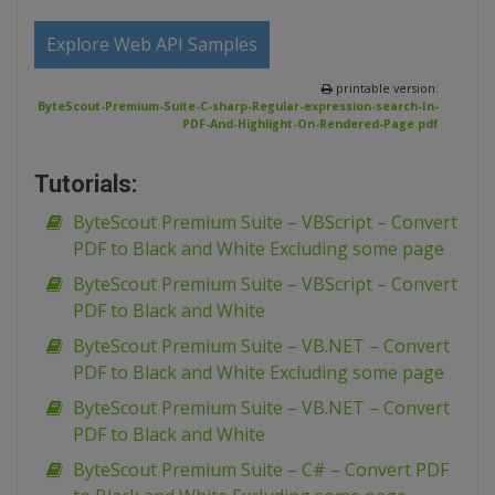
Explore Web API Samples
printable version:
ByteScout-Premium-Suite-C-sharp-Regular-expression-search-In-
PDF-And-Highlight-On-Rendered-Page.pdf
Tutorials:
ByteScout Premium Suite – VBScript – Convert
PDF to Black and White Excluding some page
ByteScout Premium Suite – VBScript – Convert
PDF to Black and White
ByteScout Premium Suite – VB.NET – Convert
PDF to Black and White Excluding some page
ByteScout Premium Suite – VB.NET – Convert
PDF to Black and White
ByteScout Premium Suite – C# – Convert PDF