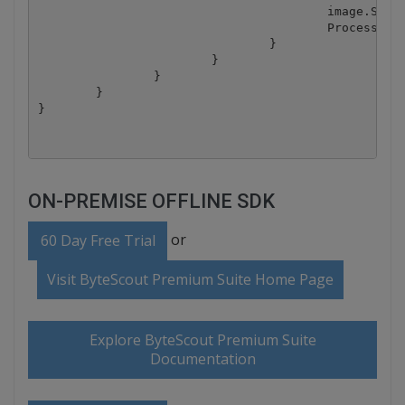
					image.Save("result.png");

					Process.Start("result.png");

				}

			}

		}

	}

ON-PREMISE OFFLINE SDK
or
60 Day Free Trial
Visit ByteScout Premium Suite Home Page
Explore ByteScout Premium Suite
Documentation