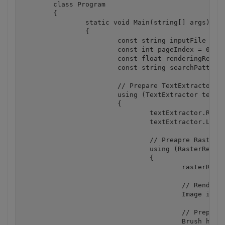
	class Program

	{

		static void Main(string[] args)

		{

			const string inputFile = @"sample.pdf";

			const int pageIndex = 0;

			const float renderingResolution = 300f;

			const string searchPattern = "\\d+\\.\\d+";

			// Prepare TextExtractor

			using (TextExtractor textExtractor = new TextExtractor("demo", "demo"))

			{

				textExtractor.RegexSearch = true;

				textExtractor.LoadDocumentFromFile(inputFile);

				// Preapre RasterRenderer

				using (RasterRenderer rasterRenderer = new RasterRenderer("demo", "demo"))

				{

					rasterRenderer.LoadDocumentFromFile(inputFile);

					// Render document page to image

					Image image = rasterRenderer.GetImage(pageIndex, renderingResolution);

					// Prepare highlight brush

					Brush highlightBrush = new SolidBrush(Color.FromArgb(128, Color.Yellow));
