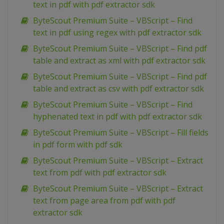
text in pdf with pdf extractor sdk
ByteScout Premium Suite – VBScript – Find
text in pdf using regex with pdf extractor sdk
ByteScout Premium Suite – VBScript – Find pdf
table and extract as xml with pdf extractor sdk
ByteScout Premium Suite – VBScript – Find pdf
table and extract as csv with pdf extractor sdk
ByteScout Premium Suite – VBScript – Find
hyphenated text in pdf with pdf extractor sdk
ByteScout Premium Suite – VBScript – Fill fields
in pdf form with pdf sdk
ByteScout Premium Suite – VBScript – Extract
text from pdf with pdf extractor sdk
ByteScout Premium Suite – VBScript – Extract
text from page area from pdf with pdf
extractor sdk