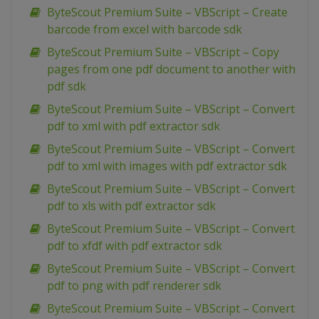
ByteScout Premium Suite – VBScript – Create
barcode from excel with barcode sdk
ByteScout Premium Suite – VBScript – Copy
pages from one pdf document to another with
pdf sdk
ByteScout Premium Suite – VBScript – Convert
pdf to xml with pdf extractor sdk
ByteScout Premium Suite – VBScript – Convert
pdf to xml with images with pdf extractor sdk
ByteScout Premium Suite – VBScript – Convert
pdf to xls with pdf extractor sdk
ByteScout Premium Suite – VBScript – Convert
pdf to xfdf with pdf extractor sdk
ByteScout Premium Suite – VBScript – Convert
pdf to png with pdf renderer sdk
ByteScout Premium Suite – VBScript – Convert