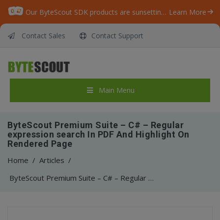
Our ByteScout SDK products are sunsetting as we focus on expanding new solutions.
Learn More
Contact Sales
Contact Support
Main Menu
ByteScout Premium Suite – C# – Regular
expression search In PDF And Highlight On
Rendered Page
Home
/
Articles
/
ByteScout Premium Suite – C# – Regular expression search In PDF And Highlight On Rendered Page