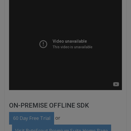
ON-PREMISE OFFLINE SDK
or
60 Day Free Trial
Visit ByteScout Premium Suite Home Page