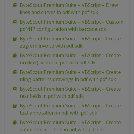
ByteScout Premium Suite – VBScript – Draw
lines and curves in pdf with pdf sdk
ByteScout Premium Suite – VBScript – Custom
pdf417 configuration with barcode sdk
ByteScout Premium Suite – VBScript – Create
zugferd invoice with pdf sdk
ByteScout Premium Suite – VBScript – Create
uri (link) action in pdf with pdf sdk
ByteScout Premium Suite – VBScript – Create
tiling patterns drawings in pdf with pdf sdk
ByteScout Premium Suite – VBScript – Create
text fields in pdf with pdf sdk
ByteScout Premium Suite – VBScript – Create
text annotation in pdf with pdf sdk
ByteScout Premium Suite – VBScript – Create
submit form action in pdf with pdf sdk