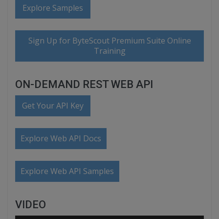
Explore Samples
Sign Up for ByteScout Premium Suite Online
Training
ON-DEMAND REST WEB API
Get Your API Key
Explore Web API Docs
Explore Web API Samples
VIDEO