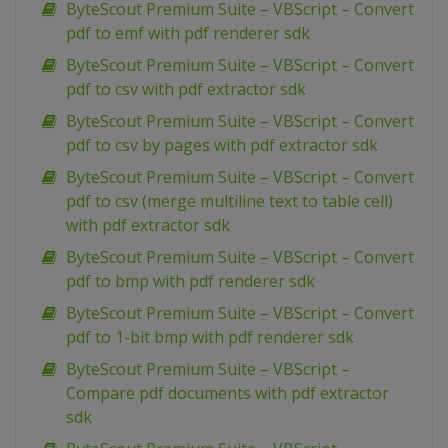
ByteScout Premium Suite – VBScript – Convert
pdf to emf with pdf renderer sdk
ByteScout Premium Suite – VBScript – Convert
pdf to csv with pdf extractor sdk
ByteScout Premium Suite – VBScript – Convert
pdf to csv by pages with pdf extractor sdk
ByteScout Premium Suite – VBScript – Convert
pdf to csv (merge multiline text to table cell)
with pdf extractor sdk
ByteScout Premium Suite – VBScript – Convert
pdf to bmp with pdf renderer sdk
ByteScout Premium Suite – VBScript – Convert
pdf to 1-bit bmp with pdf renderer sdk
ByteScout Premium Suite – VBScript –
Compare pdf documents with pdf extractor
sdk