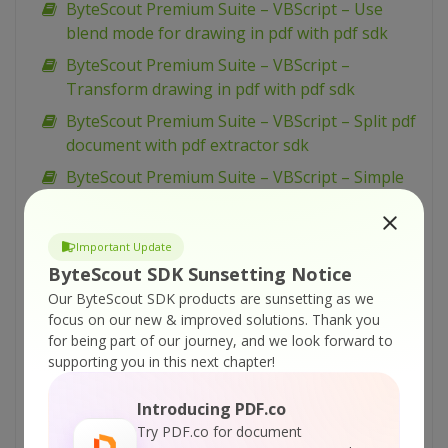
ByteScout Premium Suite – VBScript – Use
blend mode for drawing in pdf with pdf sdk
ByteScout Premium Suite – VBScript –
Transform drawing in pdf with pdf sdk
ByteScout Premium Suite – VBScript – Split pdf
document with pdf extractor sdk
ByteScout Premium Suite – VBScript – Simple
barcode reading with barcode reader sdk
ByteScout Premium Suite – VBScript – Silent
Important Update
pdf printing with pdf renderer sdk
ByteScout SDK Sunsetting Notice
ByteScout Premium Suite – VBScript – Sign pdf
Our ByteScout SDK products are sunsetting as we
document with pdf sdk
focus on our new & improved solutions.
Thank you
for being part of our journey, and we look forward to
ByteScout Premium Suite – VBScript – Setup
supporting you in this next chapter!
pdf document information with pdf sdk
ByteScout Premium Suite – VBScript – Set
Introducing PDF.co
word spacing for text in pdf with pdf sdk
Try PDF.co for document