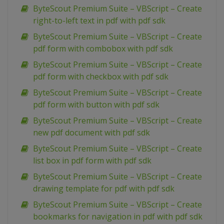
ByteScout Premium Suite – VBScript – Create
right-to-left text in pdf with pdf sdk
ByteScout Premium Suite – VBScript – Create
pdf form with combobox with pdf sdk
ByteScout Premium Suite – VBScript – Create
pdf form with checkbox with pdf sdk
ByteScout Premium Suite – VBScript – Create
pdf form with button with pdf sdk
ByteScout Premium Suite – VBScript – Create
new pdf document with pdf sdk
ByteScout Premium Suite – VBScript – Create
list box in pdf form with pdf sdk
ByteScout Premium Suite – VBScript – Create
drawing template for pdf with pdf sdk
ByteScout Premium Suite – VBScript – Create
bookmarks for navigation in pdf with pdf sdk