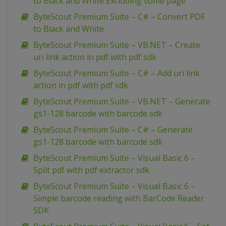
to Black and White Excluding some page
ByteScout Premium Suite – C# – Convert PDF
to Black and White
ByteScout Premium Suite – VB.NET – Create
uri link action in pdf with pdf sdk
ByteScout Premium Suite – C# – Add uri link
action in pdf with pdf sdk
ByteScout Premium Suite – VB.NET – Generate
gs1-128 barcode with barcode sdk
ByteScout Premium Suite – C# – Generate
gs1-128 barcode with barcode sdk
ByteScout Premium Suite – Visual Basic 6 –
Split pdf with pdf extractor sdk
ByteScout Premium Suite – Visual Basic 6 –
Simple barcode reading with BarCode Reader
SDK