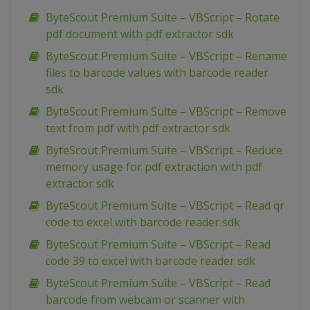
ByteScout Premium Suite – VBScript – Rotate
pdf document with pdf extractor sdk
ByteScout Premium Suite – VBScript – Rename
files to barcode values with barcode reader
sdk
ByteScout Premium Suite – VBScript – Remove
text from pdf with pdf extractor sdk
ByteScout Premium Suite – VBScript – Reduce
memory usage for pdf extraction with pdf
extractor sdk
ByteScout Premium Suite – VBScript – Read qr
code to excel with barcode reader sdk
ByteScout Premium Suite – VBScript – Read
code 39 to excel with barcode reader sdk
ByteScout Premium Suite – VBScript – Read
barcode from webcam or scanner with