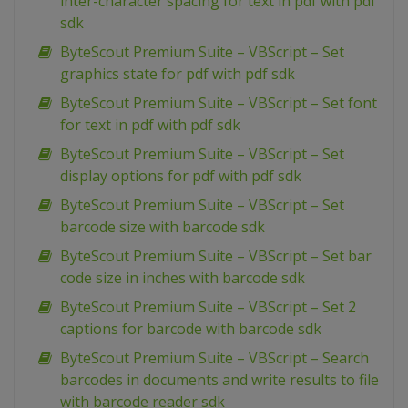
inter-character spacing for text in pdf with pdf
sdk
ByteScout Premium Suite – VBScript – Set
graphics state for pdf with pdf sdk
ByteScout Premium Suite – VBScript – Set font
for text in pdf with pdf sdk
ByteScout Premium Suite – VBScript – Set
display options for pdf with pdf sdk
ByteScout Premium Suite – VBScript – Set
barcode size with barcode sdk
ByteScout Premium Suite – VBScript – Set bar
code size in inches with barcode sdk
ByteScout Premium Suite – VBScript – Set 2
captions for barcode with barcode sdk
ByteScout Premium Suite – VBScript – Search
barcodes in documents and write results to file
with barcode reader sdk