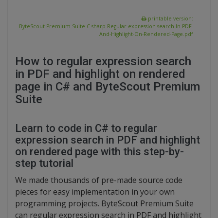
printable version:
ByteScout-Premium-Suite-C-sharp-Regular-expression-search-In-PDF-
And-Highlight-On-Rendered-Page.pdf
How to regular expression search
in PDF and highlight on rendered
page in C# and ByteScout Premium
Suite
Learn to code in C# to regular
expression search in PDF and highlight
on rendered page with this step-by-
step tutorial
We made thousands of pre-made source code
pieces for easy implementation in your own
programming projects. ByteScout Premium Suite
can regular expression search in PDF and highlight