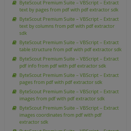
ByteScout Premium Suite – VBScript – Extract
text by pages from pdf with pdf extractor sdk
ByteScout Premium Suite – VBScript – Extract
text by columns from pdf with pdf extractor
sdk
ByteScout Premium Suite – VBScript – Extract
table structure from pdf with pdf extractor sdk
ByteScout Premium Suite – VBScript – Extract
pdf info from pdf with pdf extractor sdk
ByteScout Premium Suite – VBScript – Extract
pages from pdf with pdf extractor sdk
ByteScout Premium Suite – VBScript – Extract
images from pdf with pdf extractor sdk
ByteScout Premium Suite – VBScript – Extract
images coordinates from pdf with pdf
extractor sdk