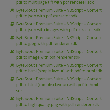
pdf to multipage tiff with pdf renderer sdk
ByteScout Premium Suite – VBScript – Convert
pdf to json with pdf extractor sdk
ByteScout Premium Suite – VBScript – Convert
pdf to json with images with pdf extractor sdk
ByteScout Premium Suite – VBScript – Convert
pdf to jpeg with pdf renderer sdk
ByteScout Premium Suite – VBScript – Convert
pdf to image with pdf renderer sdk
ByteScout Premium Suite – VBScript – Convert
pdf to html (simple layout) with pdf to html sdk
ByteScout Premium Suite – VBScript – Convert
pdf to html (complex layout) with pdf to html
sdk
ByteScout Premium Suite – VBScript – Convert
pdf to high quality png with pdf renderer sdk