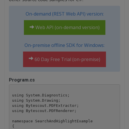
On-demand (REST Web API) version:
Web API (on-demand version)
On-premise offline SDK for Windows:
60 Day Free Trial (on-premise)
Program.cs
using System.Diagnostics;

using System.Drawing;

using Bytescout.PDFExtractor;

using Bytescout.PDFRenderer;

namespace SearchAndHighlightExample

{
