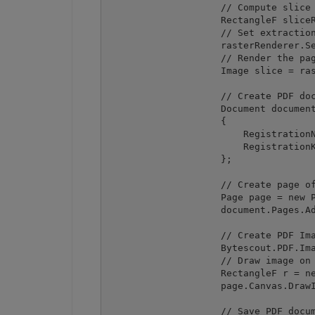
                    // Compute slice 
                    RectangleF sliceR
                    // Set extraction
                    rasterRenderer.Se
                    // Render the pag
                    Image slice = ras
                    // Create PDF doc
                    Document document
                    {

                        RegistrationN
                        RegistrationK
                    };

                    // Create page of
                    Page page = new P
                    document.Pages.Ad
                    // Create PDF Ima
                    Bytescout.PDF.Ima
                    // Draw image on 
                    RectangleF r = ne
                    page.Canvas.DrawI
                    // Save PDF docum