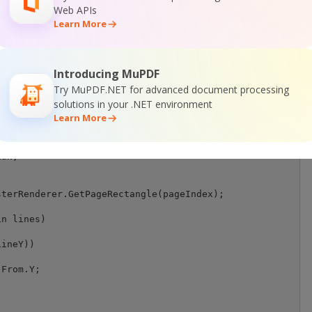
);

Web APIs
Learn More
any key...");

Introducing MuPDF
Try MuPDF.NET for advanced document processing
solutions in your .NET environment
Learn More
ex, FoundLinesCollection lines, RasterRenderer rasterRen
esolution = 300;

aN;

terRenderer.GetPageRectangle(pageIndex);

n lines)

ineY))

From.Y;
