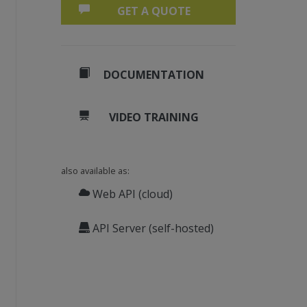
GET A QUOTE
DOCUMENTATION
VIDEO TRAINING
also available as:
Web API (cloud)
API Server (self-hosted)