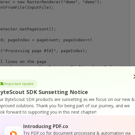
erer = new RasterRenderer("demo", "demo");

ntFromFile(InputFile);

etector.GetPageCount();

0; pageIndex < pageCount; pageIndex++)

("Processing page #{0}", pageIndex);

l lines on the page

ion horzLines = lineDetector.FindLines(pageIndex, LineOr
separating lines and create new PDF documents

horzLines, rasterRenderer);

Important Update
yteScout SDK Sunsetting Notice
n)

ur ByteScout SDK products are sunsetting as we focus on our new &
eption);

mproved solutions.
Thank you for being part of our journey, and we
ook forward to supporting you in this next chapter!
Introducing PDF.co
e();

Try PDF.co for document processing & automation via