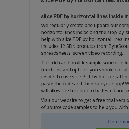
slice PDF by horizontal lines ins
slice PDF by horizontal lines inside i
We regularly create and update our sampl
horizontal lines inside and the step-by
help with slice PDF by horizontal lines i
includes 12 SDK products from ByteScout
spreadsheets, screen video recording.
This rich and prolific sample source cod
functions and options you should do call
inside. To use slice PDF by horizontal lin
paste the code and then run your app! W
will allow the function to be tested and 
Visit our website to get a free trial ver
of source code samples to help you with 
On-deman