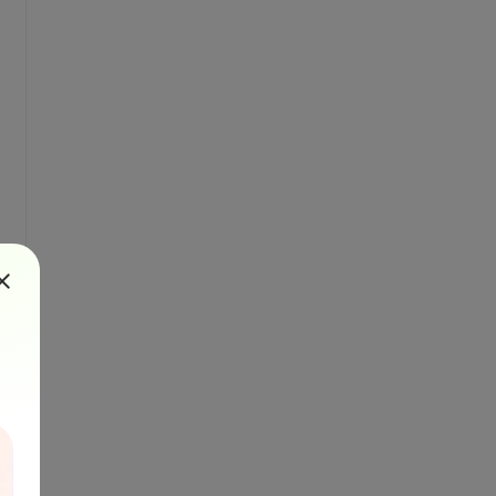
ientationsToFind.OnlyHorizontal);
