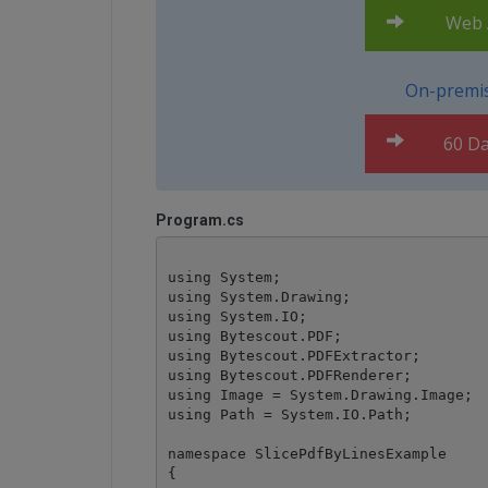
Web A
On-premis
60 Da
Program.cs
using System;

using System.Drawing;

using System.IO;

using Bytescout.PDF;

using Bytescout.PDFExtractor;

using Bytescout.PDFRenderer;

using Image = System.Drawing.Image;

using Path = System.IO.Path;

namespace SlicePdfByLinesExample

{
