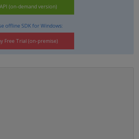
PI (on-demand version)
e offline SDK for Windows:
y Free Trial (on-premise)