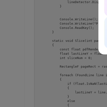
                lineDetector.Dispose(
            }

            Console.WriteLine();

            Console.WriteLine("Press 
            Console.ReadKey();

        }

        static void Slice(int pageInd
        {

            const float pdfRenderingR
            float lastLineY = float.N
            int sliceNum = 0;

            RectangleF pageRect = ras
            foreach (FoundLine line i
            {

                if (float.IsNaN(lastL
                {

                    lastLineY = line.
                }

                else

                {
