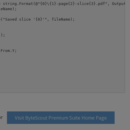
 string.Format(@"{0}\{1}-page{2}-slice{3}.pdf", OutputFo
eName);

("Saved slice '{0}'", fileName);

);

From.Y;

or
Visit ByteScout Premium Suite Home Page