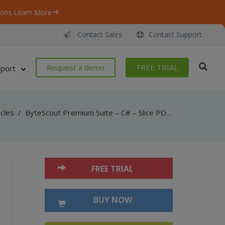
ons.
Learn More
Contact Sales
Contact Support
Request a demo
FREE TRIAL
port
icles
/
ByteScout Premium Suite – C# – Slice PDF by horizontal lines inside
FREE TRIAL
BUY NOW