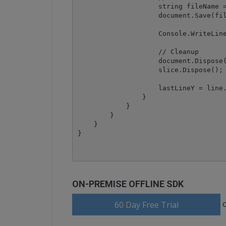
                    string fileName =
                    document.Save(fil
                    Console.WriteLine
                    // Cleanup

                    document.Dispose(
                    slice.Dispose();

                    lastLineY = line.
                }

            }

        }

    }

ON-PREMISE OFFLINE SDK
60 Day Free Trial