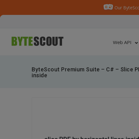
Our ByteSco
Web API
ByteScout Premium Suite – C# – Slice PD
inside