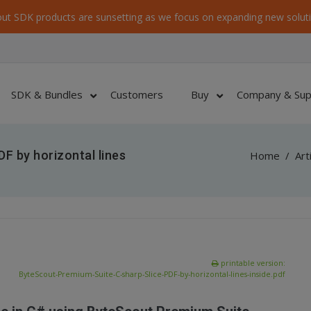
ut SDK products are sunsetting as we focus on expanding new soluti
SDK & Bundles
Customers
Buy
Company & Sup
F by horizontal lines
Home
/
Art
printable version:
ByteScout-Premium-Suite-C-sharp-Slice-PDF-by-horizontal-lines-inside.pdf