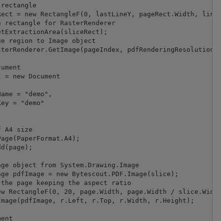
rectangle

ect = new RectangleF(0, lastLineY, pageRect.Width, line.
 rectangle for RasterRenderer

tExtractionArea(sliceRect);

e region to Image object

terRenderer.GetImage(pageIndex, pdfRenderingResolution);
ument

 = new Document

ame = "demo",

ey = "demo"

 A4 size

age(PaperFormat.A4);

d(page);

ge object from System.Drawing.Image

ge pdfImage = new Bytescout.PDF.Image(slice);

the page keeping the aspect ratio

w RectangleF(0, 20, page.Width, page.Width / slice.Width
mage(pdfImage, r.Left, r.Top, r.Width, r.Height);

ent
