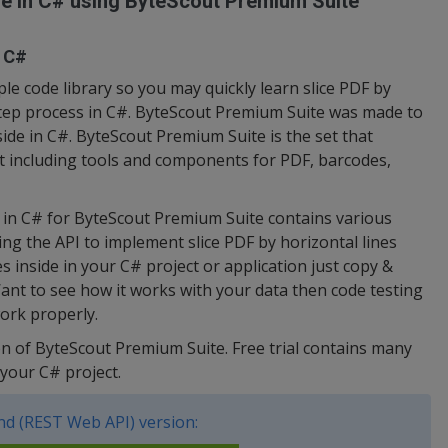
ide in C# using ByteScout Premium Suite
n C#
e code library so you may quickly learn slice PDF by
-step process in C#. ByteScout Premium Suite was made to
nside in C#. ByteScout Premium Suite is the set that
 including tools and components for PDF, barcodes,
e in C# for ByteScout Premium Suite contains various
ing the API to implement slice PDF by horizontal lines
es inside in your C# project or application just copy &
ant to see how it works with your data then code testing
work properly.
sion of ByteScout Premium Suite. Free trial contains many
your C# project.
d (REST Web API) version: