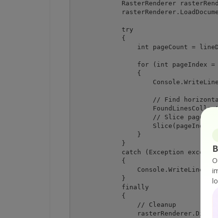
            RasterRenderer rasterRend
            rasterRenderer.LoadDocume
            try

            {

                int pageCount = lineD
                for (int pageIndex = 
                {

                    Console.WriteLine
                    // Find horizonta
                    FoundLinesCollect
                    // Slice page by 
                    Slice(pageIndex, 
                }

            }

B
            catch (Exception exceptio
O
            {

                Console.WriteLine(exc
i
            }

l
            finally

            {

                // Cleanup

                rasterRenderer.Dispos