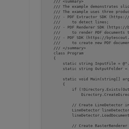
    /// <summary>

    /// The example demonstrates slic
    /// The example uses three produc
    /// - PDF Extractor SDK (https://
    ///     to detect lines;

    /// - PDF Renderer SDK (https://b
    ///     to render PDF documents t
    /// - PDF SDK (https://bytescout.
    ///     to create new PDF documen
    /// </summary>

    class Program

    {

        static string InputFile = @".
        static string OutputFolder = 
        static void Main(string[] arg
        {

            if (!Directory.Exists(Out
                Directory.CreateDirec
            // Create LineDetector in
            LineDetector lineDetector
            lineDetector.LoadDocument
            // Create RasterRenderer 