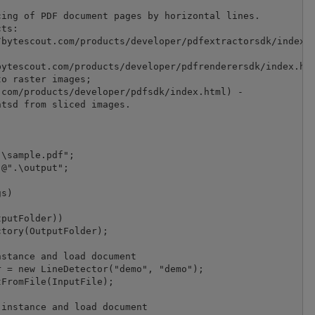
ing of PDF document pages by horizontal lines.

ts:

bytescout.com/products/developer/pdfextractorsdk/index.h
ytescout.com/products/developer/pdfrenderersdk/index.htm
o raster images;

com/products/developer/pdfsdk/index.html) -

tsd from sliced images.

\sample.pdf";

@".\output";

s)

putFolder))

tory(OutputFolder);

stance and load document

 = new LineDetector("demo", "demo");

FromFile(InputFile);

instance and load document
