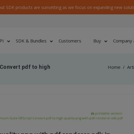
ut SDK products are sunsetting as we focus on expanding new soluti
PI
SDK & Bundles
Customers
Buy
Company 
Convert pdf to high
Home
/
Art
printable version:
ium-Suite-VBScript-Convert-pdf-to-high-quality-png-with-pdf-renderer-sdk.pdf