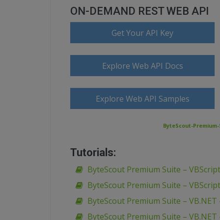
ON-DEMAND REST WEB API
Get Your API Key
Explore Web API Docs
Explore Web API Samples
ByteScout-Premium-S
Tutorials:
ByteScout Premium Suite – VBScript
ByteScout Premium Suite – VBScript
ByteScout Premium Suite – VB.NET 
ByteScout Premium Suite – VB.NET 