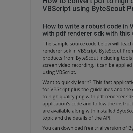
How to convert pdf to high q
VBScript using ByteScout P
How to write a robust code in V
with pdf renderer sdk with this 
The sample source code below will teach 
renderer sdk in VBScript. ByteScout Prem
products from ByteScout including tool
screen video recording. It can be applied
using VBScript.
Want to quickly learn? This fast applic
for VBScript plus the guidelines and the 
to high quality png with pdf renderer sd
application’s code and follow the instru
are available along with installed ByteSc
topic and the details of the API.
You can download free trial version of 