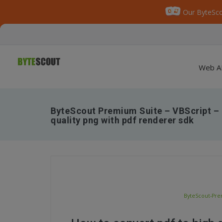
Our ByteSco
Web A
ByteScout Premium Suite – VBScript – 
quality png with pdf renderer sdk
ByteScout-Prem