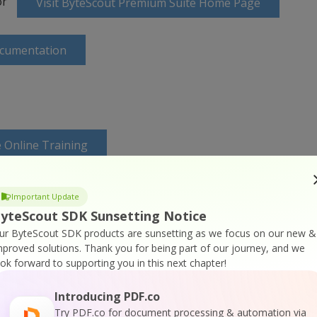
or
Visit ByteScout Premium Suite Home Page
ocumentation
 Online Training
Important Update
yteScout SDK Sunsetting Notice
ur ByteScout SDK products are sunsetting as we focus on our new &
mproved solutions.
Thank you for being part of our journey, and we
ook forward to supporting you in this next chapter!
Introducing PDF.co
Try PDF.co for document processing & automation via