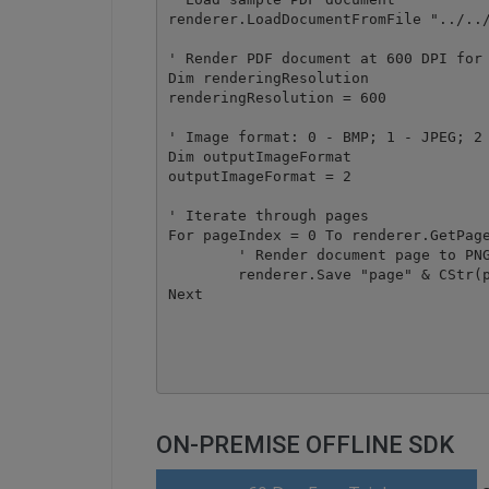
renderer.LoadDocumentFromFile "../../
' Render PDF document at 600 DPI for 
Dim renderingResolution

renderingResolution = 600

' Image format: 0 - BMP; 1 - JPEG; 2 
Dim outputImageFormat

outputImageFormat = 2

' Iterate through pages

For pageIndex = 0 To renderer.GetPage
	' Render document page to PNG image file

	renderer.Save "page" & CStr(pageIndex) & ".png", outputImageFormat, pageIndex, renderingResolution

Next

ON-PREMISE OFFLINE SDK