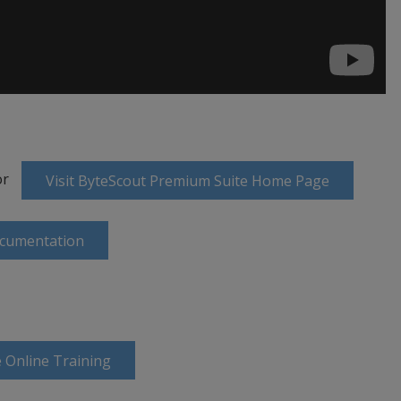
or
Visit ByteScout Premium Suite Home Page
ocumentation
 Online Training