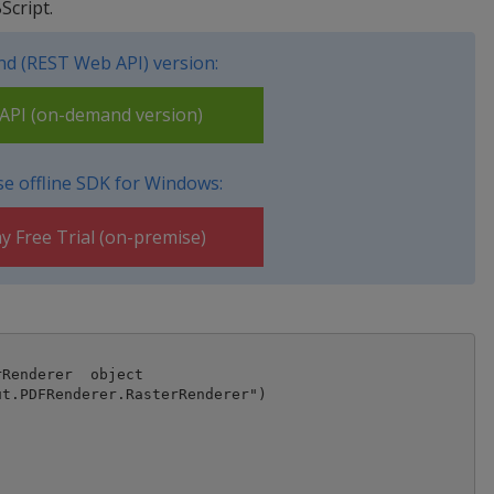
Script.
d (REST Web API) version:
PI (on-demand version)
e offline SDK for Windows:
y Free Trial (on-premise)
Renderer  object

t.PDFRenderer.RasterRenderer")
