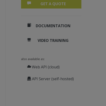
GET A QUOTE
DOCUMENTATION
VIDEO TRAINING
also available as:
Web API (cloud)
API Server (self-hosted)