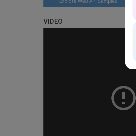
Explore Web API Samples
VIDEO