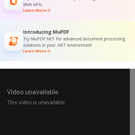
Web APIs
Learn More
Introducing MuPDF
Try MuPDF.NET for advanced document processing
solutions in your .NET environment
Learn More