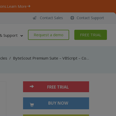
ons.
Learn More
Contact Sales
Contact Support
Request a demo
FREE TRIAL
& Support
icles
/
ByteScout Premium Suite – VBScript – Convert pdf to high quality png with pdf renderer sdk
FREE TRIAL
BUY NOW