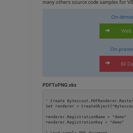
many others source code samples for VB
On-deman
Web A
On-premis
60 Da
PDFToPNG.vbs
' Create Bytescout.PDFRenderer.Raster
Set renderer = CreateObject("Bytescou
renderer.RegistrationName = "demo"

renderer.RegistrationKey = "demo"

' Load sample PDF document
