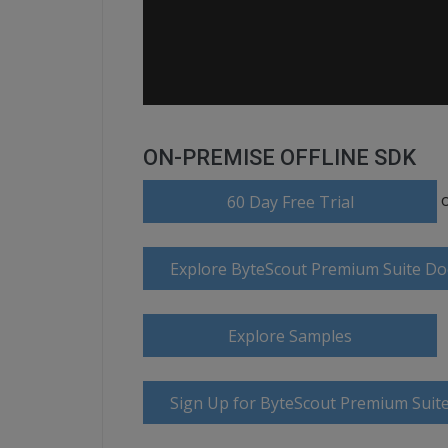
ON-PREMISE OFFLINE SDK
60 Day Free Trial
Explore ByteScout Premium Suite D
Explore Samples
Sign Up for ByteScout Premium Suite