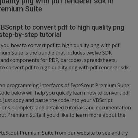
uality png with pdf renderer sdk in
remium Suite
BScript to convert pdf to high quality png
step-by-step tutorial
you how to convert pdf to high quality png with pdf
ium Suite is the bundle that includes twelve SDK
s and components for PDF, barcodes, spreadsheets,
 to convert pdf to high quality png with pdf renderer sdk
ation programming interfaces of ByteScout Premium Suite
code below will help you quickly learn how to convert pdf
k. Just copy and paste the code into your VBScript
ctions. Complete and detailed tutorials and documentation
out Premium Suite if you’d like to learn more about the
ByteScout Premium Suite from our website to see and try