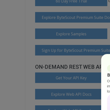
60 Day Free Trial
Explore ByteScout Premium Suite D
Explore Samples
Sign Up for ByteScout Premium Suite
ON-DEMAND REST WEB API
B
Get Your API Key
O
i
l
Explore Web API Docs