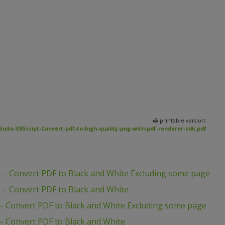
printable version:
uite-VBScript-Convert-pdf-to-high-quality-png-with-pdf-renderer-sdk.pdf
 – Convert PDF to Black and White Excluding some page
 – Convert PDF to Black and White
– Convert PDF to Black and White Excluding some page
– Convert PDF to Black and White