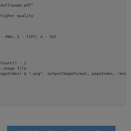
multipage.pdf"

higher quality

- PNG; 3 - TIFF; 4 - GIF

Count() - 1
