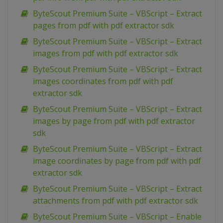
ByteScout Premium Suite – VBScript – Extract
pages from pdf with pdf extractor sdk
ByteScout Premium Suite – VBScript – Extract
images from pdf with pdf extractor sdk
ByteScout Premium Suite – VBScript – Extract
images coordinates from pdf with pdf
extractor sdk
ByteScout Premium Suite – VBScript – Extract
images by page from pdf with pdf extractor
sdk
ByteScout Premium Suite – VBScript – Extract
image coordinates by page from pdf with pdf
extractor sdk
ByteScout Premium Suite – VBScript – Extract
attachments from pdf with pdf extractor sdk
ByteScout Premium Suite – VBScript – Enable