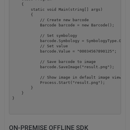
    {

        static void Main(string[] args)

        {

            // Create new barcode

            Barcode barcode = new Barcode();

            // Set symbology

            barcode.Symbology = SymbologyType.GS1_D
            // Set value

            barcode.Value = "00034567890125";

            // Save barcode to image

            barcode.SaveImage("result.png");

            // Show image in default image viewer

            Process.Start("result.png");

        }

    }

ON-PREMISE OFFLINE SDK