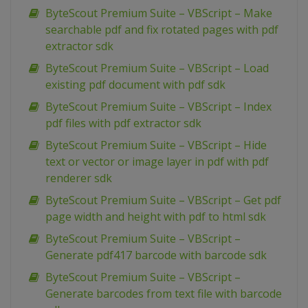
ByteScout Premium Suite – VBScript – Make
searchable pdf and fix rotated pages with pdf
extractor sdk
ByteScout Premium Suite – VBScript – Load
existing pdf document with pdf sdk
ByteScout Premium Suite – VBScript – Index
pdf files with pdf extractor sdk
ByteScout Premium Suite – VBScript – Hide
text or vector or image layer in pdf with pdf
renderer sdk
ByteScout Premium Suite – VBScript – Get pdf
page width and height with pdf to html sdk
ByteScout Premium Suite – VBScript –
Generate pdf417 barcode with barcode sdk
ByteScout Premium Suite – VBScript –
Generate barcodes from text file with barcode