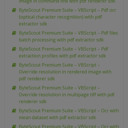
image in command line with pdf renderer sdk
ByteScout Premium Suite – VBScript – Pdf ocr
(optical character recognition) with pdf
extractor sdk
ByteScout Premium Suite – VBScript – Pdf files
batch processing with pdf extractor sdk
ByteScout Premium Suite – VBScript – Pdf
extraction profiles with pdf extractor sdk
ByteScout Premium Suite – VBScript –
Override resolution in rendered image with
pdf renderer sdk
ByteScout Premium Suite – VBScript –
Override resolution in multipage tiff with pdf
renderer sdk
ByteScout Premium Suite – VBScript – Ocr with
mean dataset with pdf extractor sdk
ByteScout Premium Suite – VBScript – Ocr with