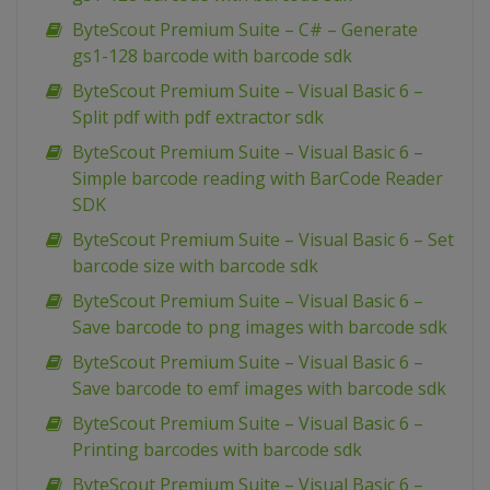
ByteScout Premium Suite – C# – Generate
gs1-128 barcode with barcode sdk
ByteScout Premium Suite – Visual Basic 6 –
Split pdf with pdf extractor sdk
ByteScout Premium Suite – Visual Basic 6 –
Simple barcode reading with BarCode Reader
SDK
ByteScout Premium Suite – Visual Basic 6 – Set
barcode size with barcode sdk
ByteScout Premium Suite – Visual Basic 6 –
Save barcode to png images with barcode sdk
ByteScout Premium Suite – Visual Basic 6 –
Save barcode to emf images with barcode sdk
ByteScout Premium Suite – Visual Basic 6 –
Printing barcodes with barcode sdk
ByteScout Premium Suite – Visual Basic 6 –