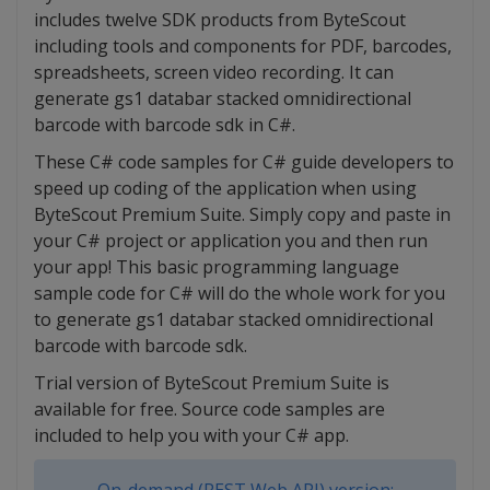
includes twelve SDK products from ByteScout
including tools and components for PDF, barcodes,
spreadsheets, screen video recording. It can
generate gs1 databar stacked omnidirectional
barcode with barcode sdk in C#.
These C# code samples for C# guide developers to
speed up coding of the application when using
ByteScout Premium Suite. Simply copy and paste in
your C# project or application you and then run
your app! This basic programming language
sample code for C# will do the whole work for you
to generate gs1 databar stacked omnidirectional
barcode with barcode sdk.
Trial version of ByteScout Premium Suite is
available for free. Source code samples are
included to help you with your C# app.