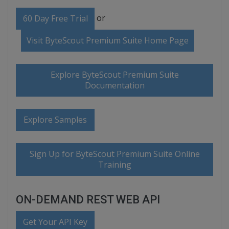
or
60 Day Free Trial
Visit ByteScout Premium Suite Home Page
Explore ByteScout Premium Suite
Documentation
Explore Samples
Sign Up for ByteScout Premium Suite Online
Training
ON-DEMAND REST WEB API
Get Your API Key