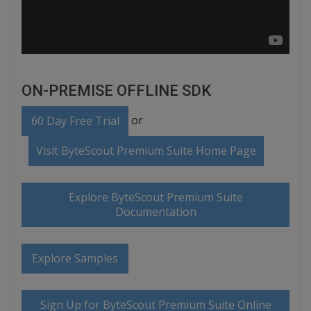
ON-PREMISE OFFLINE SDK
or
60 Day Free Trial
Visit ByteScout Premium Suite Home Page
Explore ByteScout Premium Suite
Documentation
Explore Samples
Sign Up for ByteScout Premium Suite Online