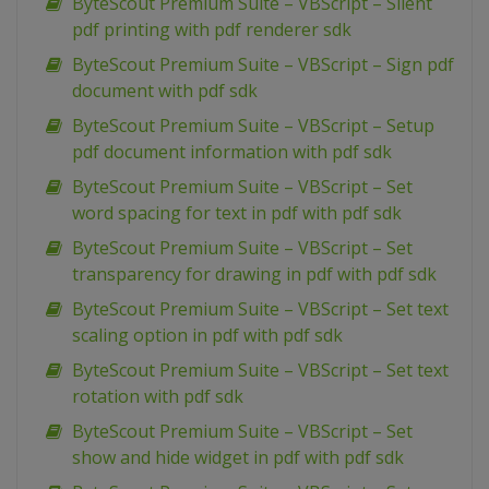
ByteScout Premium Suite – VBScript – Silent
pdf printing with pdf renderer sdk
ByteScout Premium Suite – VBScript – Sign pdf
document with pdf sdk
ByteScout Premium Suite – VBScript – Setup
pdf document information with pdf sdk
ByteScout Premium Suite – VBScript – Set
word spacing for text in pdf with pdf sdk
ByteScout Premium Suite – VBScript – Set
transparency for drawing in pdf with pdf sdk
ByteScout Premium Suite – VBScript – Set text
scaling option in pdf with pdf sdk
ByteScout Premium Suite – VBScript – Set text
rotation with pdf sdk
ByteScout Premium Suite – VBScript – Set
show and hide widget in pdf with pdf sdk