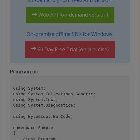
On-demand (REST Web API) version:
Web API (on-demand version)
On-premise offline SDK for Windows:
60 Day Free Trial (on-premise)
Program.cs
using System;

using System.Collections.Generic;

using System.Text;

using System.Diagnostics;

using Bytescout.BarCode;

namespace Sample

{

    class Program
