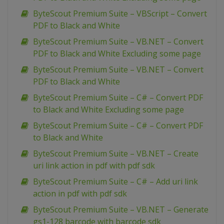
ByteScout Premium Suite – VBScript – Convert
PDF to Black and White
ByteScout Premium Suite – VB.NET – Convert
PDF to Black and White Excluding some page
ByteScout Premium Suite – VB.NET – Convert
PDF to Black and White
ByteScout Premium Suite – C# – Convert PDF
to Black and White Excluding some page
ByteScout Premium Suite – C# – Convert PDF
to Black and White
ByteScout Premium Suite – VB.NET – Create
uri link action in pdf with pdf sdk
ByteScout Premium Suite – C# – Add uri link
action in pdf with pdf sdk
ByteScout Premium Suite – VB.NET – Generate
gs1-128 barcode with barcode sdk