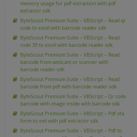
memory usage for pdf extraction with pdf
extractor sdk
ByteScout Premium Suite – VBScript – Read qr
code to excel with barcode reader sdk
ByteScout Premium Suite – VBScript – Read
code 39 to excel with barcode reader sdk
ByteScout Premium Suite – VBScript – Read
barcode from webcam or scanner with
barcode reader sdk
ByteScout Premium Suite – VBScript – Read
barcode from pdf with barcode reader sdk
ByteScout Premium Suite – VBScript – Qr code
barcode with image inside with barcode sdk
ByteScout Premium Suite – VBScript – Pdf xfa
form to xml with pdf extractor sdk
ByteScout Premium Suite – VBScript – Pdf to