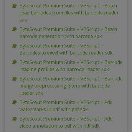
ByteScout Premium Suite – VBScript – Batch
read barcodes from files with barcode reader
sdk
ByteScout Premium Suite – VBScript – Batch
barcode generation with barcode sdk
ByteScout Premium Suite – VBScript –
Barcodes to excel with barcode reader sdk
ByteScout Premium Suite – VBScript – Barcode
reading profiles with barcode reader sdk
ByteScout Premium Suite – VBScript – Barcode
image preprocessing filters with barcode
reader sdk
ByteScout Premium Suite – VBScript – Add
watermarks in pdf with pdf sdk
ByteScout Premium Suite – VBScript – Add
video annotation to pdf with pdf sdk