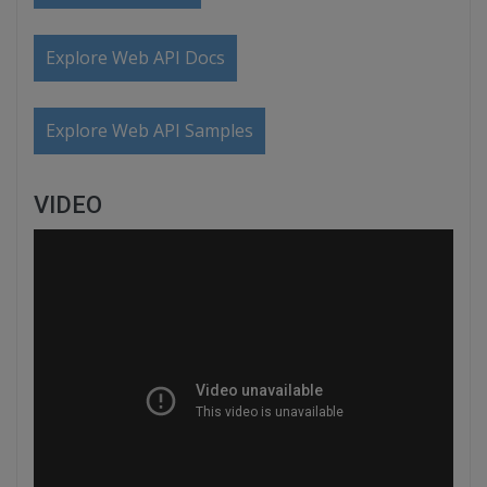
Explore Web API Docs
Explore Web API Samples
VIDEO