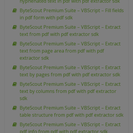
hyphenated text in pdf with pdf extractor sdk
ByteScout Premium Suite – VBScript – Fill fields
in pdf form with pdf sdk
ByteScout Premium Suite – VBScript – Extract
text from pdf with pdf extractor sdk
ByteScout Premium Suite – VBScript – Extract
text from page area from pdf with pdf
extractor sdk
ByteScout Premium Suite – VBScript – Extract
text by pages from pdf with pdf extractor sdk
ByteScout Premium Suite – VBScript – Extract
text by columns from pdf with pdf extractor
sdk
ByteScout Premium Suite – VBScript – Extract
table structure from pdf with pdf extractor sdk
ByteScout Premium Suite – VBScript – Extract
pdf info from pdf with pdf extractor sdk