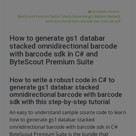
printable version:
ByteScout-Premium-Suite-C-sharp-Generate-gs1-databar-stacked-
omnidirectional-barcode-with-barcode-sdk.pdf
How to generate gs1 databar
stacked omnidirectional barcode
with barcode sdk in C# and
ByteScout Premium Suite
How to write a robust code in C# to
generate gs1 databar stacked
omnidirectional barcode with barcode
sdk with this step-by-step tutorial
An easy to understand sample source code to learn
how to generate gs1 databar stacked
omnidirectional barcode with barcode sdk in C#
ByteScout Premium Suite is the bundle that