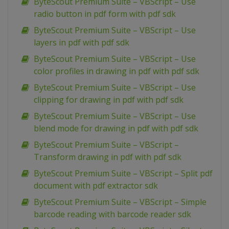
ByteScout Premium Suite – VBScript – Use
radio button in pdf form with pdf sdk
ByteScout Premium Suite – VBScript – Use
layers in pdf with pdf sdk
ByteScout Premium Suite – VBScript – Use
color profiles in drawing in pdf with pdf sdk
ByteScout Premium Suite – VBScript – Use
clipping for drawing in pdf with pdf sdk
ByteScout Premium Suite – VBScript – Use
blend mode for drawing in pdf with pdf sdk
ByteScout Premium Suite – VBScript –
Transform drawing in pdf with pdf sdk
ByteScout Premium Suite – VBScript – Split pdf
document with pdf extractor sdk
ByteScout Premium Suite – VBScript – Simple
barcode reading with barcode reader sdk