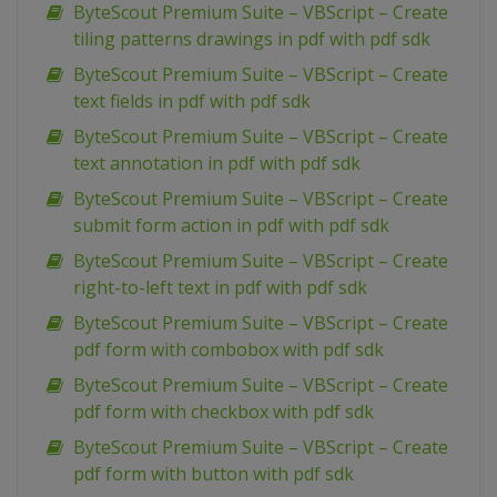
ByteScout Premium Suite – VBScript – Create
tiling patterns drawings in pdf with pdf sdk
ByteScout Premium Suite – VBScript – Create
text fields in pdf with pdf sdk
ByteScout Premium Suite – VBScript – Create
text annotation in pdf with pdf sdk
ByteScout Premium Suite – VBScript – Create
submit form action in pdf with pdf sdk
ByteScout Premium Suite – VBScript – Create
right-to-left text in pdf with pdf sdk
ByteScout Premium Suite – VBScript – Create
pdf form with combobox with pdf sdk
ByteScout Premium Suite – VBScript – Create
pdf form with checkbox with pdf sdk
ByteScout Premium Suite – VBScript – Create
pdf form with button with pdf sdk