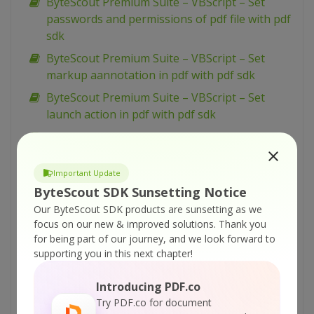
ByteScout Premium Suite – VBScript – Set
passwords and permissions of pdf file with pdf
sdk
ByteScout Premium Suite – VBScript – Set
markup aannotation in pdf with pdf sdk
ByteScout Premium Suite – VBScript – Set
launch action in pdf with pdf sdk
ByteScout Premium Suite – VBScript – Set
inter-character spacing for text in pdf with pdf
sdk
Important Update
ByteScout SDK Sunsetting Notice
ByteScout Premium Suite – VBScript – Set
graphics state for pdf with pdf sdk
Our ByteScout SDK products are sunsetting as we
focus on our new & improved solutions.
Thank you
ByteScout Premium Suite – VBScript – Set font
for being part of our journey, and we look forward to
for text in pdf with pdf sdk
supporting you in this next chapter!
ByteScout Premium Suite – VBScript – Set
Introducing PDF.co
display options for pdf with pdf sdk
Try PDF.co for document
ByteScout Premium Suite – VBScript – Set