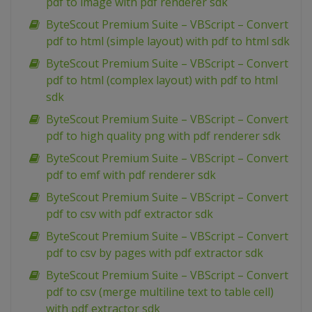
pdf to image with pdf renderer sdk
ByteScout Premium Suite – VBScript – Convert
pdf to html (simple layout) with pdf to html sdk
ByteScout Premium Suite – VBScript – Convert
pdf to html (complex layout) with pdf to html
sdk
ByteScout Premium Suite – VBScript – Convert
pdf to high quality png with pdf renderer sdk
ByteScout Premium Suite – VBScript – Convert
pdf to emf with pdf renderer sdk
ByteScout Premium Suite – VBScript – Convert
pdf to csv with pdf extractor sdk
ByteScout Premium Suite – VBScript – Convert
pdf to csv by pages with pdf extractor sdk
ByteScout Premium Suite – VBScript – Convert
pdf to csv (merge multiline text to table cell)
with pdf extractor sdk