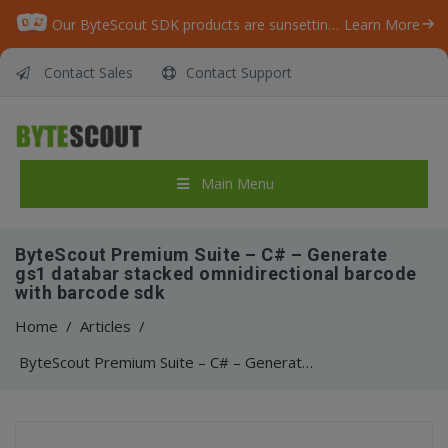
Our ByteScout SDK products are sunsetting as we focus on expanding new solutions.
Learn More
Contact Sales
Contact Support
Main Menu
ByteScout Premium Suite – C# – Generate
gs1 databar stacked omnidirectional barcode
with barcode sdk
Home
/
Articles
/
ByteScout Premium Suite – C# – Generate gs1 databar stacked omnidirectional barcode with barcode sdk