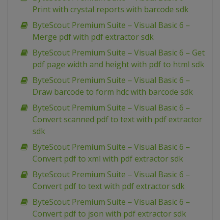
Print with crystal reports with barcode sdk
ByteScout Premium Suite – Visual Basic 6 –
Merge pdf with pdf extractor sdk
ByteScout Premium Suite – Visual Basic 6 – Get
pdf page width and height with pdf to html sdk
ByteScout Premium Suite – Visual Basic 6 –
Draw barcode to form hdc with barcode sdk
ByteScout Premium Suite – Visual Basic 6 –
Convert scanned pdf to text with pdf extractor
sdk
ByteScout Premium Suite – Visual Basic 6 –
Convert pdf to xml with pdf extractor sdk
ByteScout Premium Suite – Visual Basic 6 –
Convert pdf to text with pdf extractor sdk
ByteScout Premium Suite – Visual Basic 6 –
Convert pdf to json with pdf extractor sdk