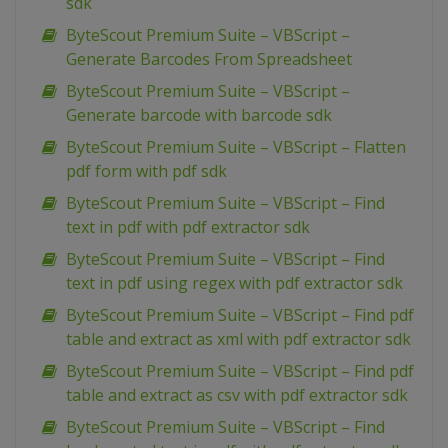
sdk
ByteScout Premium Suite – VBScript –
Generate Barcodes From Spreadsheet
ByteScout Premium Suite – VBScript –
Generate barcode with barcode sdk
ByteScout Premium Suite – VBScript – Flatten
pdf form with pdf sdk
ByteScout Premium Suite – VBScript – Find
text in pdf with pdf extractor sdk
ByteScout Premium Suite – VBScript – Find
text in pdf using regex with pdf extractor sdk
ByteScout Premium Suite – VBScript – Find pdf
table and extract as xml with pdf extractor sdk
ByteScout Premium Suite – VBScript – Find pdf
table and extract as csv with pdf extractor sdk
ByteScout Premium Suite – VBScript – Find