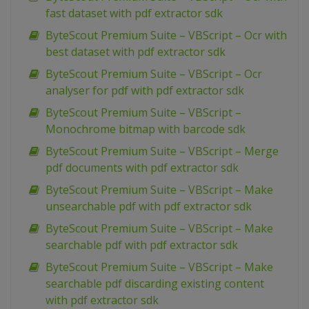
fast dataset with pdf extractor sdk
ByteScout Premium Suite – VBScript – Ocr with
best dataset with pdf extractor sdk
ByteScout Premium Suite – VBScript – Ocr
analyser for pdf with pdf extractor sdk
ByteScout Premium Suite – VBScript –
Monochrome bitmap with barcode sdk
ByteScout Premium Suite – VBScript – Merge
pdf documents with pdf extractor sdk
ByteScout Premium Suite – VBScript – Make
unsearchable pdf with pdf extractor sdk
ByteScout Premium Suite – VBScript – Make
searchable pdf with pdf extractor sdk
ByteScout Premium Suite – VBScript – Make
searchable pdf discarding existing content
with pdf extractor sdk