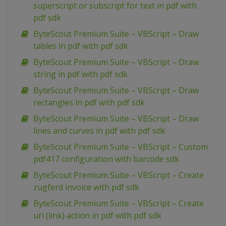
superscript or subscript for text in pdf with
pdf sdk
ByteScout Premium Suite – VBScript – Draw
tables in pdf with pdf sdk
ByteScout Premium Suite – VBScript – Draw
string in pdf with pdf sdk
ByteScout Premium Suite – VBScript – Draw
rectangles in pdf with pdf sdk
ByteScout Premium Suite – VBScript – Draw
lines and curves in pdf with pdf sdk
ByteScout Premium Suite – VBScript – Custom
pdf417 configuration with barcode sdk
ByteScout Premium Suite – VBScript – Create
zugferd invoice with pdf sdk
ByteScout Premium Suite – VBScript – Create
uri (link) action in pdf with pdf sdk