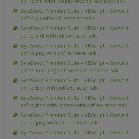
pdf to xml with images with pdf extractor sdk
ByteScout Premium Suite – VBScript – Convert
pdf to xls with pdf extractor sdk
ByteScout Premium Suite – VBScript – Convert
pdf to xfdf with pdf extractor sdk
ByteScout Premium Suite – VBScript – Convert
pdf to png with pdf renderer sdk
ByteScout Premium Suite – VBScript – Convert
pdf to multipage tiff with pdf renderer sdk
ByteScout Premium Suite – VBScript – Convert
pdf to json with pdf extractor sdk
ByteScout Premium Suite – VBScript – Convert
pdf to json with images with pdf extractor sdk
ByteScout Premium Suite – VBScript – Convert
pdf to jpeg with pdf renderer sdk
ByteScout Premium Suite – VBScript – Convert