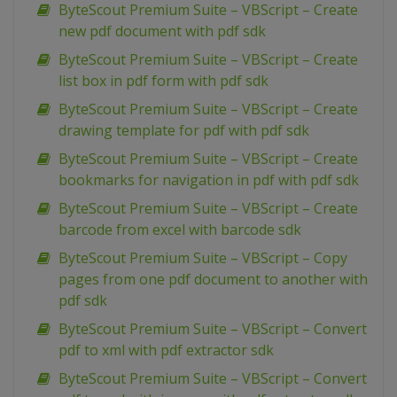
ByteScout Premium Suite – VBScript – Create
new pdf document with pdf sdk
ByteScout Premium Suite – VBScript – Create
list box in pdf form with pdf sdk
ByteScout Premium Suite – VBScript – Create
drawing template for pdf with pdf sdk
ByteScout Premium Suite – VBScript – Create
bookmarks for navigation in pdf with pdf sdk
ByteScout Premium Suite – VBScript – Create
barcode from excel with barcode sdk
ByteScout Premium Suite – VBScript – Copy
pages from one pdf document to another with
pdf sdk
ByteScout Premium Suite – VBScript – Convert
pdf to xml with pdf extractor sdk
ByteScout Premium Suite – VBScript – Convert