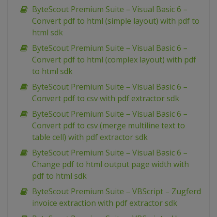
ByteScout Premium Suite – Visual Basic 6 –
Convert pdf to html (simple layout) with pdf to
html sdk
ByteScout Premium Suite – Visual Basic 6 –
Convert pdf to html (complex layout) with pdf
to html sdk
ByteScout Premium Suite – Visual Basic 6 –
Convert pdf to csv with pdf extractor sdk
ByteScout Premium Suite – Visual Basic 6 –
Convert pdf to csv (merge multiline text to
table cell) with pdf extractor sdk
ByteScout Premium Suite – Visual Basic 6 –
Change pdf to html output page width with
pdf to html sdk
ByteScout Premium Suite – VBScript – Zugferd
invoice extraction with pdf extractor sdk