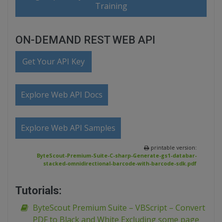
Training
ON-DEMAND REST WEB API
Get Your API Key
Explore Web API Docs
Explore Web API Samples
printable version:
ByteScout-Premium-Suite-C-sharp-Generate-gs1-databar-
stacked-omnidirectional-barcode-with-barcode-sdk.pdf
Tutorials:
ByteScout Premium Suite – VBScript – Convert
PDF to Black and White Excluding some page