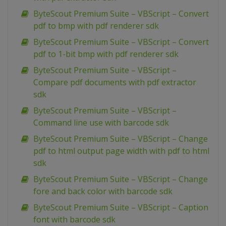
ByteScout Premium Suite – VBScript – Convert
pdf to bmp with pdf renderer sdk
ByteScout Premium Suite – VBScript – Convert
pdf to 1-bit bmp with pdf renderer sdk
ByteScout Premium Suite – VBScript –
Compare pdf documents with pdf extractor
sdk
ByteScout Premium Suite – VBScript –
Command line use with barcode sdk
ByteScout Premium Suite – VBScript – Change
pdf to html output page width with pdf to html
sdk
ByteScout Premium Suite – VBScript – Change
fore and back color with barcode sdk
ByteScout Premium Suite – VBScript – Caption
font with barcode sdk