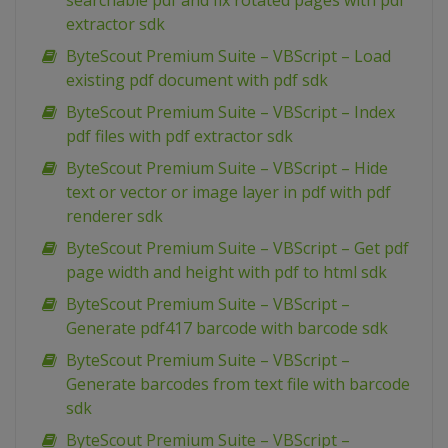
searchable pdf and fix rotated pages with pdf
extractor sdk
ByteScout Premium Suite – VBScript – Load
existing pdf document with pdf sdk
ByteScout Premium Suite – VBScript – Index
pdf files with pdf extractor sdk
ByteScout Premium Suite – VBScript – Hide
text or vector or image layer in pdf with pdf
renderer sdk
ByteScout Premium Suite – VBScript – Get pdf
page width and height with pdf to html sdk
ByteScout Premium Suite – VBScript –
Generate pdf417 barcode with barcode sdk
ByteScout Premium Suite – VBScript –
Generate barcodes from text file with barcode
sdk
ByteScout Premium Suite – VBScript –