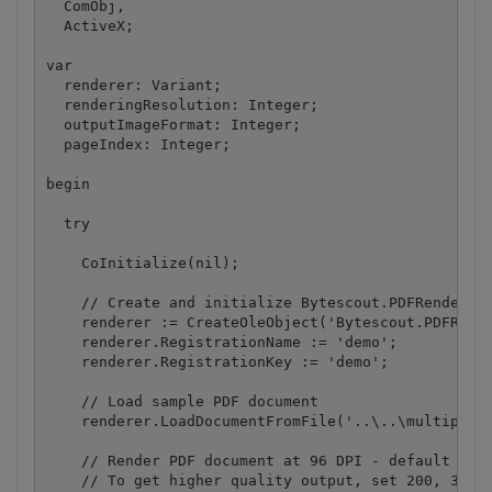
  ComObj,

  ActiveX;

var

  renderer: Variant;

  renderingResolution: Integer;

  outputImageFormat: Integer;

  pageIndex: Integer;

begin

  try

    CoInitialize(nil);

    // Create and initialize Bytescout.PDFRenderer.
    renderer := CreateOleObject('Bytescout.PDFRende
    renderer.RegistrationName := 'demo';

    renderer.RegistrationKey := 'demo';

    // Load sample PDF document

    renderer.LoadDocumentFromFile('..\..\multipage.
    // Render PDF document at 96 DPI - default PC d
    // To get higher quality output, set 200, 300 o