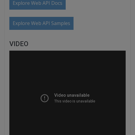
Explore Web API Docs
Explore Web API Samples
VIDEO