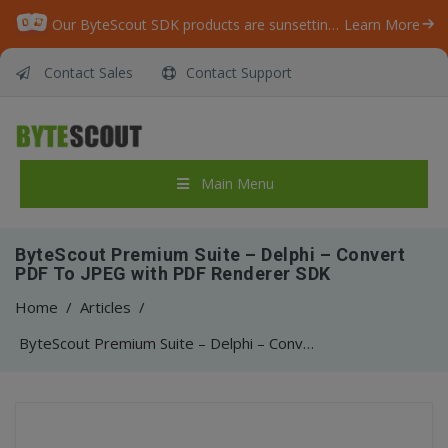
Our ByteScout SDK products are sunsetting as we focus on expanding new solutions.
Learn More
Contact Sales
Contact Support
Main Menu
ByteScout Premium Suite – Delphi – Convert
PDF To JPEG with PDF Renderer SDK
Home
/
Articles
/
ByteScout Premium Suite – Delphi – Convert PDF To JPEG with PDF Renderer SDK