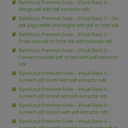
ByteScout Premium Suite – Visual Basic 6 –
Merge pdf with pdf extractor sdk
ByteScout Premium Suite – Visual Basic 6 – Get
pdf page width and height with pdf to html sdk
ByteScout Premium Suite – Visual Basic 6 –
Draw barcode to form hdc with barcode sdk
ByteScout Premium Suite – Visual Basic 6 –
Convert scanned pdf to text with pdf extractor
sdk
ByteScout Premium Suite – Visual Basic 6 –
Convert pdf to xml with pdf extractor sdk
ByteScout Premium Suite – Visual Basic 6 –
Convert pdf to text with pdf extractor sdk
ByteScout Premium Suite – Visual Basic 6 –
Convert pdf to json with pdf extractor sdk
ByteScout Premium Suite – Visual Basic 6 –