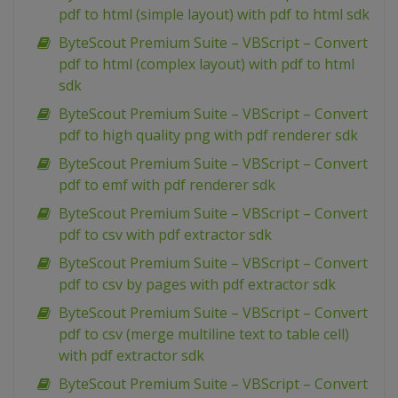
pdf to html (simple layout) with pdf to html sdk
ByteScout Premium Suite – VBScript – Convert
pdf to html (complex layout) with pdf to html
sdk
ByteScout Premium Suite – VBScript – Convert
pdf to high quality png with pdf renderer sdk
ByteScout Premium Suite – VBScript – Convert
pdf to emf with pdf renderer sdk
ByteScout Premium Suite – VBScript – Convert
pdf to csv with pdf extractor sdk
ByteScout Premium Suite – VBScript – Convert
pdf to csv by pages with pdf extractor sdk
ByteScout Premium Suite – VBScript – Convert
pdf to csv (merge multiline text to table cell)
with pdf extractor sdk
ByteScout Premium Suite – VBScript – Convert