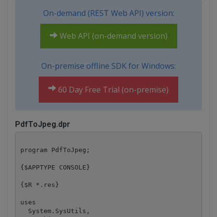
On-demand (REST Web API) version:
Web API (on-demand version)
On-premise offline SDK for Windows:
60 Day Free Trial (on-premise)
PdfToJpeg.dpr
program PdfToJpeg;

{$APPTYPE CONSOLE}

{$R *.res}

uses

  System.SysUtils,
