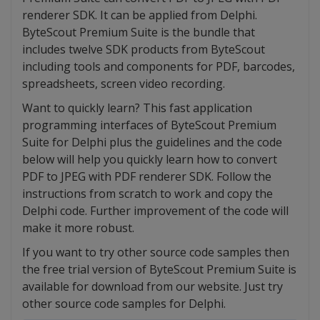
renderer SDK. It can be applied from Delphi.
ByteScout Premium Suite is the bundle that
includes twelve SDK products from ByteScout
including tools and components for PDF, barcodes,
spreadsheets, screen video recording.
Want to quickly learn? This fast application
programming interfaces of ByteScout Premium
Suite for Delphi plus the guidelines and the code
below will help you quickly learn how to convert
PDF to JPEG with PDF renderer SDK. Follow the
instructions from scratch to work and copy the
Delphi code. Further improvement of the code will
make it more robust.
If you want to try other source code samples then
the free trial version of ByteScout Premium Suite is
available for download from our website. Just try
other source code samples for Delphi.