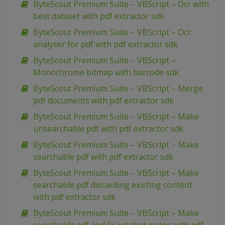
ByteScout Premium Suite – VBScript – Ocr with
best dataset with pdf extractor sdk
ByteScout Premium Suite – VBScript – Ocr
analyser for pdf with pdf extractor sdk
ByteScout Premium Suite – VBScript –
Monochrome bitmap with barcode sdk
ByteScout Premium Suite – VBScript – Merge
pdf documents with pdf extractor sdk
ByteScout Premium Suite – VBScript – Make
unsearchable pdf with pdf extractor sdk
ByteScout Premium Suite – VBScript – Make
searchable pdf with pdf extractor sdk
ByteScout Premium Suite – VBScript – Make
searchable pdf discarding existing content
with pdf extractor sdk
ByteScout Premium Suite – VBScript – Make