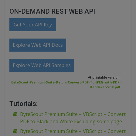
ON-DEMAND REST WEB API
Get Your API Key
Explore Web API Docs
Explore Web API Samples
printable version:
ByteScout-Premium-Suite-Delphi-Convert-PDF-To-JPEG-with-PDF-
Renderer-SDK.pdf
Tutorials:
ByteScout Premium Suite – VBScript – Convert
PDF to Black and White Excluding some page
ByteScout Premium Suite – VBScript – Convert