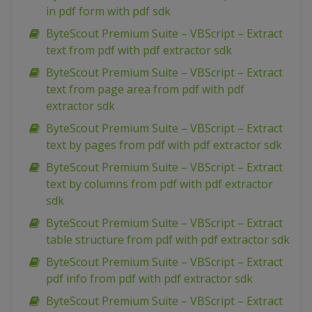
in pdf form with pdf sdk
ByteScout Premium Suite – VBScript – Extract
text from pdf with pdf extractor sdk
ByteScout Premium Suite – VBScript – Extract
text from page area from pdf with pdf
extractor sdk
ByteScout Premium Suite – VBScript – Extract
text by pages from pdf with pdf extractor sdk
ByteScout Premium Suite – VBScript – Extract
text by columns from pdf with pdf extractor
sdk
ByteScout Premium Suite – VBScript – Extract
table structure from pdf with pdf extractor sdk
ByteScout Premium Suite – VBScript – Extract
pdf info from pdf with pdf extractor sdk
ByteScout Premium Suite – VBScript – Extract