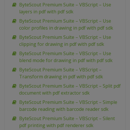
ByteScout Premium Suite – VBScript – Use
layers in pdf with pdf sdk
ByteScout Premium Suite – VBScript – Use
color profiles in drawing in pdf with pdf sdk
ByteScout Premium Suite – VBScript – Use
clipping for drawing in pdf with pdf sdk
ByteScout Premium Suite – VBScript – Use
blend mode for drawing in pdf with pdf sdk
ByteScout Premium Suite – VBScript –
Transform drawing in pdf with pdf sdk
ByteScout Premium Suite – VBScript – Split pdf
document with pdf extractor sdk
ByteScout Premium Suite – VBScript – Simple
barcode reading with barcode reader sdk
ByteScout Premium Suite – VBScript – Silent
pdf printing with pdf renderer sdk