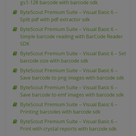
gs1-128 barcode with barcode sdk
ByteScout Premium Suite – Visual Basic 6 –
Split pdf with pdf extractor sdk
ByteScout Premium Suite – Visual Basic 6 –
Simple barcode reading with BarCode Reader
SDK
ByteScout Premium Suite – Visual Basic 6 – Set
barcode size with barcode sdk
ByteScout Premium Suite – Visual Basic 6 –
Save barcode to png images with barcode sdk
ByteScout Premium Suite – Visual Basic 6 –
Save barcode to emf images with barcode sdk
ByteScout Premium Suite – Visual Basic 6 –
Printing barcodes with barcode sdk
ByteScout Premium Suite – Visual Basic 6 –
Print with crystal reports with barcode sdk