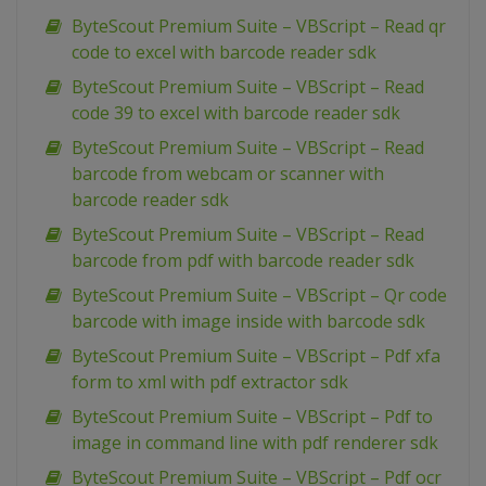
ByteScout Premium Suite – VBScript – Read qr
code to excel with barcode reader sdk
ByteScout Premium Suite – VBScript – Read
code 39 to excel with barcode reader sdk
ByteScout Premium Suite – VBScript – Read
barcode from webcam or scanner with
barcode reader sdk
ByteScout Premium Suite – VBScript – Read
barcode from pdf with barcode reader sdk
ByteScout Premium Suite – VBScript – Qr code
barcode with image inside with barcode sdk
ByteScout Premium Suite – VBScript – Pdf xfa
form to xml with pdf extractor sdk
ByteScout Premium Suite – VBScript – Pdf to
image in command line with pdf renderer sdk
ByteScout Premium Suite – VBScript – Pdf ocr