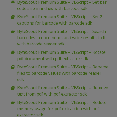
ByteScout Premium Suite – VBScript – Set bar
code size in inches with barcode sdk
ByteScout Premium Suite – VBScript – Set 2
captions for barcode with barcode sdk
ByteScout Premium Suite – VBScript – Search
barcodes in documents and write results to file
with barcode reader sdk
ByteScout Premium Suite – VBScript – Rotate
pdf document with pdf extractor sdk
ByteScout Premium Suite – VBScript – Rename
files to barcode values with barcode reader
sdk
ByteScout Premium Suite – VBScript – Remove
text from pdf with pdf extractor sdk
ByteScout Premium Suite – VBScript – Reduce
memory usage for pdf extraction with pdf
extractor sdk