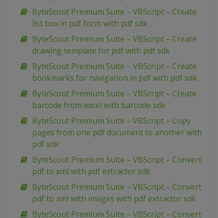
ByteScout Premium Suite – VBScript – Create
list box in pdf form with pdf sdk
ByteScout Premium Suite – VBScript – Create
drawing template for pdf with pdf sdk
ByteScout Premium Suite – VBScript – Create
bookmarks for navigation in pdf with pdf sdk
ByteScout Premium Suite – VBScript – Create
barcode from excel with barcode sdk
ByteScout Premium Suite – VBScript – Copy
pages from one pdf document to another with
pdf sdk
ByteScout Premium Suite – VBScript – Convert
pdf to xml with pdf extractor sdk
ByteScout Premium Suite – VBScript – Convert
pdf to xml with images with pdf extractor sdk
ByteScout Premium Suite – VBScript – Convert