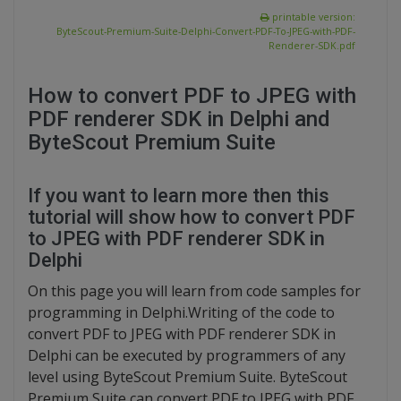
printable version:
ByteScout-Premium-Suite-Delphi-Convert-PDF-To-JPEG-with-PDF-
Renderer-SDK.pdf
How to convert PDF to JPEG with
PDF renderer SDK in Delphi and
ByteScout Premium Suite
If you want to learn more then this
tutorial will show how to convert PDF
to JPEG with PDF renderer SDK in
Delphi
On this page you will learn from code samples for
programming in Delphi.Writing of the code to
convert PDF to JPEG with PDF renderer SDK in
Delphi can be executed by programmers of any
level using ByteScout Premium Suite. ByteScout
Premium Suite can convert PDF to JPEG with PDF