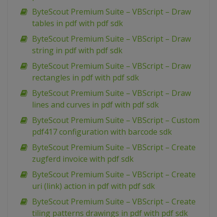
ByteScout Premium Suite – VBScript – Draw
tables in pdf with pdf sdk
ByteScout Premium Suite – VBScript – Draw
string in pdf with pdf sdk
ByteScout Premium Suite – VBScript – Draw
rectangles in pdf with pdf sdk
ByteScout Premium Suite – VBScript – Draw
lines and curves in pdf with pdf sdk
ByteScout Premium Suite – VBScript – Custom
pdf417 configuration with barcode sdk
ByteScout Premium Suite – VBScript – Create
zugferd invoice with pdf sdk
ByteScout Premium Suite – VBScript – Create
uri (link) action in pdf with pdf sdk
ByteScout Premium Suite – VBScript – Create
tiling patterns drawings in pdf with pdf sdk