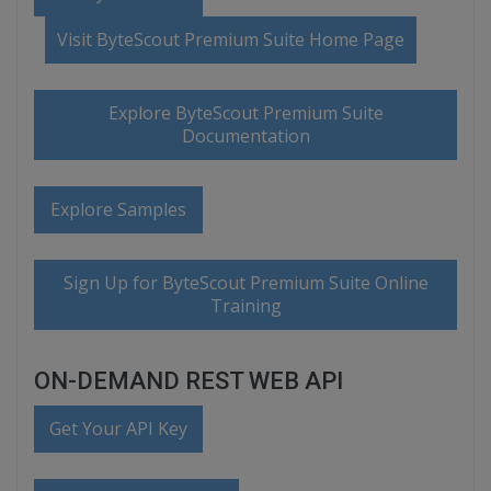
Visit ByteScout Premium Suite Home Page
Explore ByteScout Premium Suite
Documentation
Explore Samples
Sign Up for ByteScout Premium Suite Online
Training
ON-DEMAND REST WEB API
Get Your API Key