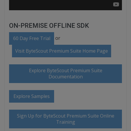
ON-PREMISE OFFLINE SDK
or
60 Day Free Trial
Visit ByteScout Premium Suite Home Page
Explore ByteScout Premium Suite
Documentation
Explore Samples
Sign Up for ByteScout Premium Suite Online
Training