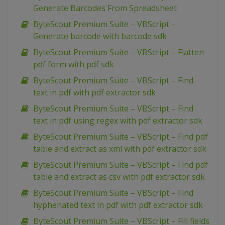
Generate Barcodes From Spreadsheet
ByteScout Premium Suite – VBScript –
Generate barcode with barcode sdk
ByteScout Premium Suite – VBScript – Flatten
pdf form with pdf sdk
ByteScout Premium Suite – VBScript – Find
text in pdf with pdf extractor sdk
ByteScout Premium Suite – VBScript – Find
text in pdf using regex with pdf extractor sdk
ByteScout Premium Suite – VBScript – Find pdf
table and extract as xml with pdf extractor sdk
ByteScout Premium Suite – VBScript – Find pdf
table and extract as csv with pdf extractor sdk
ByteScout Premium Suite – VBScript – Find
hyphenated text in pdf with pdf extractor sdk
ByteScout Premium Suite – VBScript – Fill fields