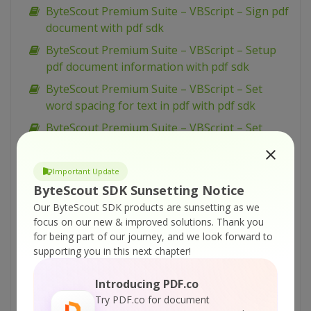
ByteScout Premium Suite – VBScript – Sign pdf
document with pdf sdk
ByteScout Premium Suite – VBScript – Setup
pdf document information with pdf sdk
ByteScout Premium Suite – VBScript – Set
word spacing for text in pdf with pdf sdk
ByteScout Premium Suite – VBScript – Set
transparency for drawing in pdf with pdf sdk
ByteScout Premium Suite – VBScript – Set text
Important Update
scaling option in pdf with pdf sdk
ByteScout SDK Sunsetting Notice
ByteScout Premium Suite – VBScript – Set text
Our ByteScout SDK products are sunsetting as we
rotation with pdf sdk
focus on our new & improved solutions.
Thank you
for being part of our journey, and we look forward to
ByteScout Premium Suite – VBScript – Set
supporting you in this next chapter!
show and hide widget in pdf with pdf sdk
ByteScout Premium Suite – VBScript – Set
Introducing PDF.co
passwords and permissions of pdf file with pdf
Try PDF.co for document