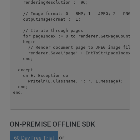
    renderingResolution := 96;

    // Image format: 0 - BMP; 1 - JPEG; 2 - PNG; 3 
    outputImageFormat := 1;

    // Iterate through pages

    for pageIndex := 0 to renderer.GetPageCount - 1
    begin

      // Render document page to JPEG image file

      renderer.Save('page' + IntToStr(pageIndex) + 
    end;

  except

    on E: Exception do

      Writeln(E.ClassName, ': ', E.Message);

  end;

ON-PREMISE OFFLINE SDK
or
60 Day Free Trial