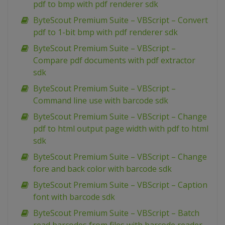
pdf to bmp with pdf renderer sdk
ByteScout Premium Suite – VBScript – Convert
pdf to 1-bit bmp with pdf renderer sdk
ByteScout Premium Suite – VBScript –
Compare pdf documents with pdf extractor
sdk
ByteScout Premium Suite – VBScript –
Command line use with barcode sdk
ByteScout Premium Suite – VBScript – Change
pdf to html output page width with pdf to html
sdk
ByteScout Premium Suite – VBScript – Change
fore and back color with barcode sdk
ByteScout Premium Suite – VBScript – Caption
font with barcode sdk
ByteScout Premium Suite – VBScript – Batch