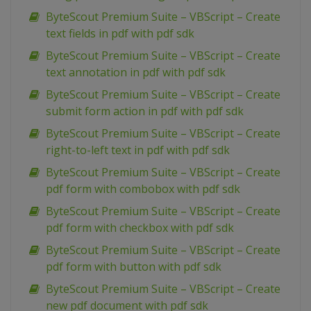
ByteScout Premium Suite – VBScript – Create
text fields in pdf with pdf sdk
ByteScout Premium Suite – VBScript – Create
text annotation in pdf with pdf sdk
ByteScout Premium Suite – VBScript – Create
submit form action in pdf with pdf sdk
ByteScout Premium Suite – VBScript – Create
right-to-left text in pdf with pdf sdk
ByteScout Premium Suite – VBScript – Create
pdf form with combobox with pdf sdk
ByteScout Premium Suite – VBScript – Create
pdf form with checkbox with pdf sdk
ByteScout Premium Suite – VBScript – Create
pdf form with button with pdf sdk
ByteScout Premium Suite – VBScript – Create
new pdf document with pdf sdk