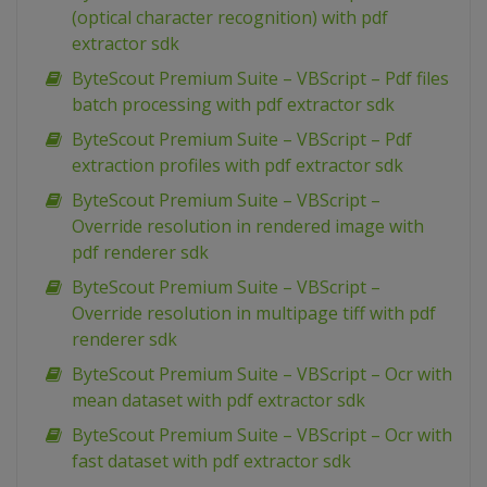
(optical character recognition) with pdf
extractor sdk
ByteScout Premium Suite – VBScript – Pdf files
batch processing with pdf extractor sdk
ByteScout Premium Suite – VBScript – Pdf
extraction profiles with pdf extractor sdk
ByteScout Premium Suite – VBScript –
Override resolution in rendered image with
pdf renderer sdk
ByteScout Premium Suite – VBScript –
Override resolution in multipage tiff with pdf
renderer sdk
ByteScout Premium Suite – VBScript – Ocr with
mean dataset with pdf extractor sdk
ByteScout Premium Suite – VBScript – Ocr with
fast dataset with pdf extractor sdk