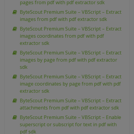
pages from pdf with pdf extractor sdk
ByteScout Premium Suite – VBScript – Extract
images from pdf with pdf extractor sdk
ByteScout Premium Suite – VBScript – Extract
images coordinates from pdf with pdf
extractor sdk
ByteScout Premium Suite – VBScript – Extract
images by page from pdf with pdf extractor
sdk
ByteScout Premium Suite – VBScript – Extract
image coordinates by page from pdf with pdf
extractor sdk
ByteScout Premium Suite – VBScript – Extract
attachments from pdf with pdf extractor sdk
ByteScout Premium Suite – VBScript – Enable
superscript or subscript for text in pdf with
pdf sdk