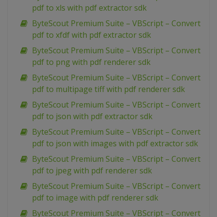
pdf to xls with pdf extractor sdk
ByteScout Premium Suite – VBScript – Convert
pdf to xfdf with pdf extractor sdk
ByteScout Premium Suite – VBScript – Convert
pdf to png with pdf renderer sdk
ByteScout Premium Suite – VBScript – Convert
pdf to multipage tiff with pdf renderer sdk
ByteScout Premium Suite – VBScript – Convert
pdf to json with pdf extractor sdk
ByteScout Premium Suite – VBScript – Convert
pdf to json with images with pdf extractor sdk
ByteScout Premium Suite – VBScript – Convert
pdf to jpeg with pdf renderer sdk
ByteScout Premium Suite – VBScript – Convert
pdf to image with pdf renderer sdk
ByteScout Premium Suite – VBScript – Convert