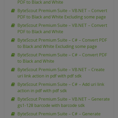
PDF to Black and White
ByteScout Premium Suite – VB.NET – Convert
PDF to Black and White Excluding some page
ByteScout Premium Suite – VB.NET – Convert
PDF to Black and White
ByteScout Premium Suite – C# – Convert PDF
to Black and White Excluding some page
ByteScout Premium Suite – C# – Convert PDF
to Black and White
ByteScout Premium Suite – VB.NET – Create
uri link action in pdf with pdf sdk
ByteScout Premium Suite – C# – Add uri link
action in pdf with pdf sdk
ByteScout Premium Suite – VB.NET – Generate
gs1-128 barcode with barcode sdk
ByteScout Premium Suite – C# – Generate