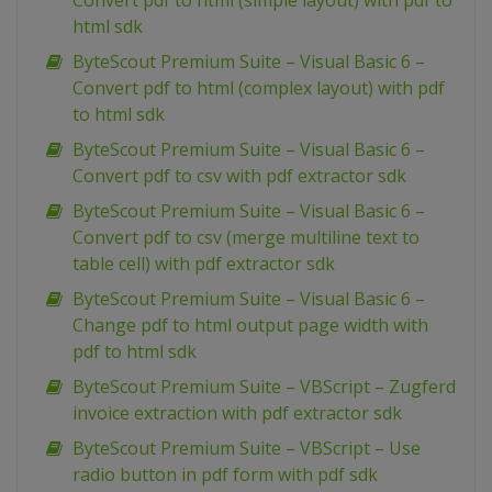
Convert pdf to html (simple layout) with pdf to
html sdk
ByteScout Premium Suite – Visual Basic 6 –
Convert pdf to html (complex layout) with pdf
to html sdk
ByteScout Premium Suite – Visual Basic 6 –
Convert pdf to csv with pdf extractor sdk
ByteScout Premium Suite – Visual Basic 6 –
Convert pdf to csv (merge multiline text to
table cell) with pdf extractor sdk
ByteScout Premium Suite – Visual Basic 6 –
Change pdf to html output page width with
pdf to html sdk
ByteScout Premium Suite – VBScript – Zugferd
invoice extraction with pdf extractor sdk
ByteScout Premium Suite – VBScript – Use
radio button in pdf form with pdf sdk