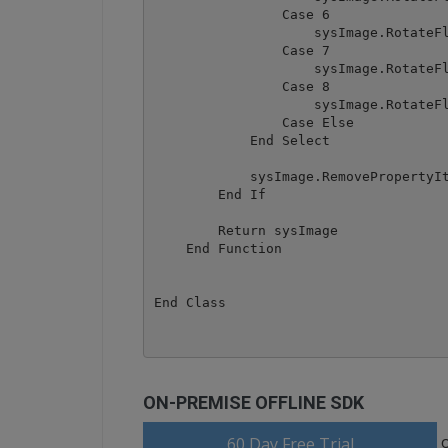
                Case 6

                    sysImage.RotateFl
                Case 7

                    sysImage.RotateFl
                Case 8

                    sysImage.RotateFl
                Case Else

            End Select

            sysImage.RemovePropertyIt
        End If

        Return sysImage

    End Function

End Class
ON-PREMISE OFFLINE SDK
60 Day Free Trial