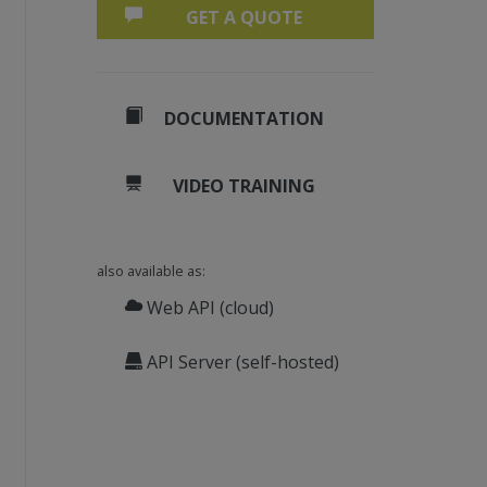
GET A QUOTE
DOCUMENTATION
VIDEO TRAINING
also available as:
Web API (cloud)
API Server (self-hosted)