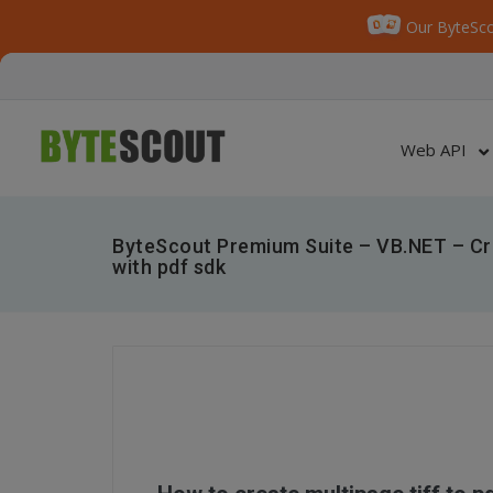
Our ByteSco
Web API
ByteScout Premium Suite – VB.NET – Cre
with pdf sdk