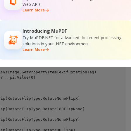
Web APIs
Learn More
rientation(ByVal fileStream As Stream) As System.Drawing
g.Image = System.Drawing.Image.FromStream(fileStream, Fa
Introducing MuPDF
ation tag

Try MuPDF.NET for advanced document processing
ger = &H112

solutions in your .NET environment
r() = sysImage.PropertyIdList

Learn More
BinarySearch(propertyItemIDs, 0, propertyItemIDs.Length,
sysImage.GetPropertyItem(exifRotationTag)

r = pi.Value(0)

ip(RotateFlipType.RotateNoneFlipX)

ip(RotateFlipType.Rotate180FlipNone)

ip(RotateFlipType.RotateNoneFlipY)

ip(RotateFlipType.Rotate90FlipX)
