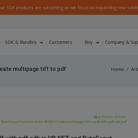
ut SDK products are sunsetting as we focus on expanding new soluti
SDK & Bundles
Customers
Buy
Company & Sup
ate multipage tiff to pdf
Home
/
Art
printable version:
ByteScout-Premium-Suite-VB-NET-Create-multipage-tiff-to-pdf-with-pdf-sdk.pdf