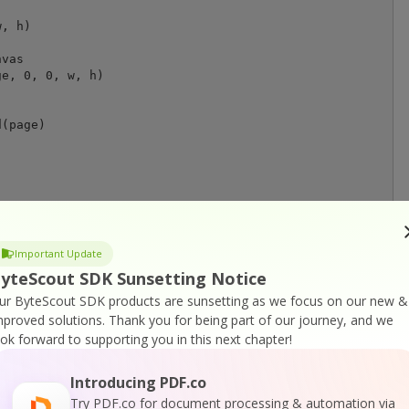
, h)

vas

e, 0, 0, w, h)

(page)

)

Important Update
yteScout SDK Sunsetting Notice
ur ByteScout SDK products are sunsetting as we focus on our new &
mproved solutions.
Thank you for being part of our journey, and we
F viewer app

ook forward to supporting you in this next chapter!
Introducing PDF.co
Try PDF.co for document processing & automation via