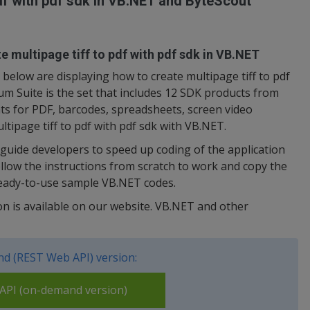
pdf with pdf sdk in VB.NET and ByteScout
e multipage tiff to pdf with pdf sdk in VB.NET
elow are displaying how to create multipage tiff to pdf
m Suite is the set that includes 12 SDK products from
s for PDF, barcodes, spreadsheets, screen video
ltipage tiff to pdf with pdf sdk with VB.NET.
uide developers to speed up coding of the application
low the instructions from scratch to work and copy the
ready-to-use sample VB.NET codes.
on is available on our website. VB.NET and other
d (REST Web API) version:
PI (on-demand version)