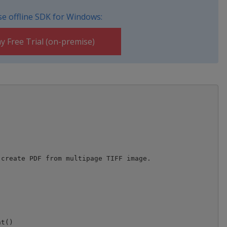
e offline SDK for Windows:
y Free Trial (on-premise)
create PDF from multipage TIFF image. 

t()
