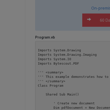
On-premis
60 Da
Program.vb
Imports System.Drawing

Imports System.Drawing.Imaging

Imports System.IO

Imports Bytescout.PDF

''' <summary>

''' This example demonstrates how to 
''' </summary>

Class Program

    Shared Sub Main()

        ' Create new document

        Dim pdfDocument = New Documen