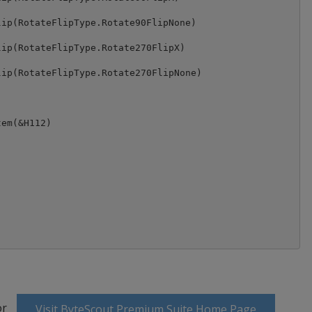
ip(RotateFlipType.Rotate90FlipNone)

ip(RotateFlipType.Rotate270FlipX)

ip(RotateFlipType.Rotate270FlipNone)

em(&H112)

or
Visit ByteScout Premium Suite Home Page