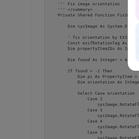
    ''' Fix image orientation

    ''' </summary>

    Private Shared Function FixImageO
        Dim sysImage As System.Drawin
        ' fix orientation by EXIF rot
        Const exifRotationTag As Inte
        Dim propertyItemIDs As Intege
        Dim found As Integer = Array.
        If found > -1 Then

            Dim pi As PropertyItem = 
            Dim orientation As Intege
            Select Case orientation

                Case 2

                    sysImage.RotateFl
                Case 3

                    sysImage.RotateFl
                Case 4

                    sysImage.RotateFl
                Case 5

                    sysImage.RotateFl