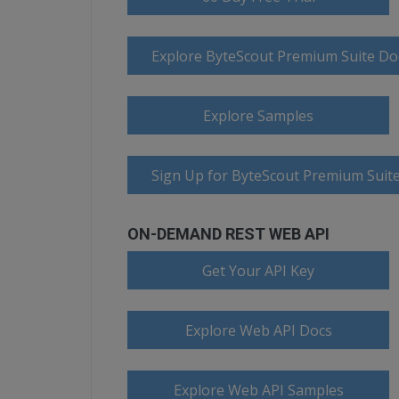
Explore ByteScout Premium Suite D
Explore Samples
Sign Up for ByteScout Premium Suite
ON-DEMAND REST WEB API
Get Your API Key
Explore Web API Docs
Explore Web API Samples