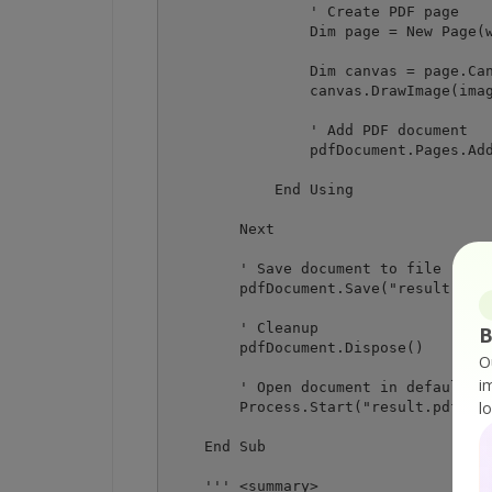
                ' Create PDF page

                Dim page = New Page(w
                Dim canvas = page.Can
                canvas.DrawImage(imag
                ' Add PDF document

                pdfDocument.Pages.Add
            End Using

        Next

        ' Save document to file

        pdfDocument.Save("result.pdf"
        ' Cleanup 

B
        pdfDocument.Dispose()

O
i
        ' Open document in default PD
l
        Process.Start("result.pdf")

    End Sub

    ''' <summary>
