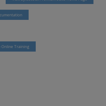
ocumentation
 Online Training