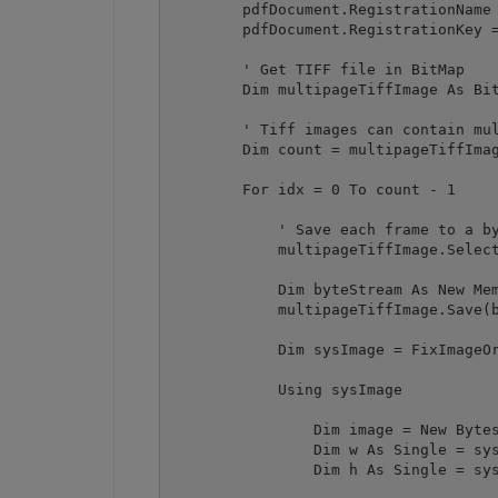
        pdfDocument.RegistrationName 
        pdfDocument.RegistrationKey =
        ' Get TIFF file in BitMap

        Dim multipageTiffImage As Bit
        ' Tiff images can contain mul
        Dim count = multipageTiffImag
        For idx = 0 To count - 1

            ' Save each frame to a by
            multipageTiffImage.Select
            Dim byteStream As New Mem
            multipageTiffImage.Save(b
            Dim sysImage = FixImageOr
            Using sysImage

                Dim image = New Bytes
                Dim w As Single = sys
                Dim h As Single = sys