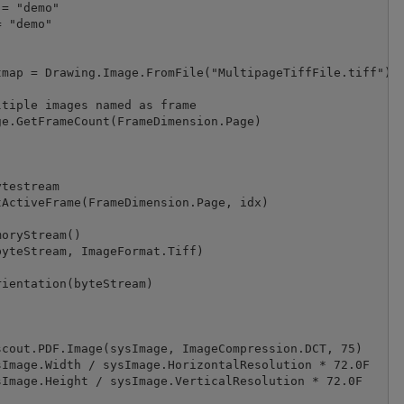
= "demo"

 "demo"

map = Drawing.Image.FromFile("MultipageTiffFile.tiff")

tiple images named as frame

e.GetFrameCount(FrameDimension.Page)

testream

ActiveFrame(FrameDimension.Page, idx)

oryStream()

yteStream, ImageFormat.Tiff)

ientation(byteStream)

cout.PDF.Image(sysImage, ImageCompression.DCT, 75)

Image.Width / sysImage.HorizontalResolution * 72.0F

Image.Height / sysImage.VerticalResolution * 72.0F
