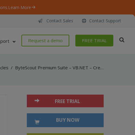
ons.
Learn More
Contact Sales
Contact Support
Request a demo
FREE TRIAL
port
icles
/
ByteScout Premium Suite – VB.NET – Create multipage tiff to pdf with pdf sdk
FREE TRIAL
BUY NOW