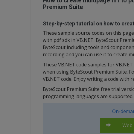
How to create multipage tiff to 
Premium Suite
Step-by-step tutorial on how to creat
These sample source codes on this page b
with pdf sdk in VB.NET. ByteScout Premiu
ByteScout including tools and component
recording and you can use it to create mu
These VB.NET code samples for VB.NET g
when using ByteScout Premium Suite. Fol
VB.NET code. Enjoy writing a code with 
ByteScout Premium Suite free trial versi
programming languages are supported.
On-deman
Web A