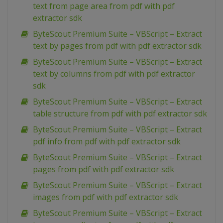
text from page area from pdf with pdf
extractor sdk
ByteScout Premium Suite – VBScript – Extract
text by pages from pdf with pdf extractor sdk
ByteScout Premium Suite – VBScript – Extract
text by columns from pdf with pdf extractor
sdk
ByteScout Premium Suite – VBScript – Extract
table structure from pdf with pdf extractor sdk
ByteScout Premium Suite – VBScript – Extract
pdf info from pdf with pdf extractor sdk
ByteScout Premium Suite – VBScript – Extract
pages from pdf with pdf extractor sdk
ByteScout Premium Suite – VBScript – Extract
images from pdf with pdf extractor sdk
ByteScout Premium Suite – VBScript – Extract