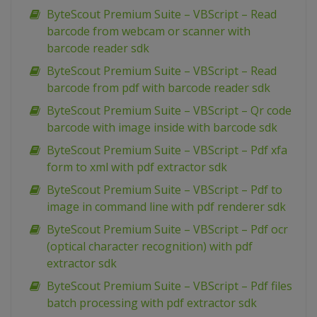
ByteScout Premium Suite – VBScript – Read
barcode from webcam or scanner with
barcode reader sdk
ByteScout Premium Suite – VBScript – Read
barcode from pdf with barcode reader sdk
ByteScout Premium Suite – VBScript – Qr code
barcode with image inside with barcode sdk
ByteScout Premium Suite – VBScript – Pdf xfa
form to xml with pdf extractor sdk
ByteScout Premium Suite – VBScript – Pdf to
image in command line with pdf renderer sdk
ByteScout Premium Suite – VBScript – Pdf ocr
(optical character recognition) with pdf
extractor sdk
ByteScout Premium Suite – VBScript – Pdf files
batch processing with pdf extractor sdk