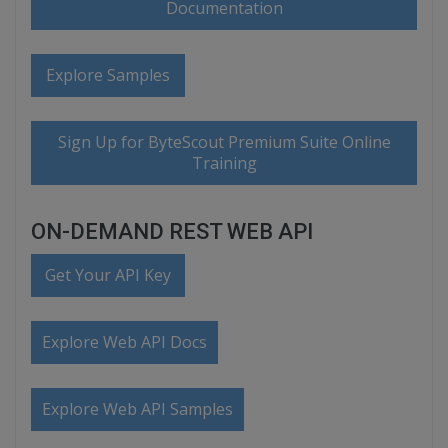
Documentation
Explore Samples
Sign Up for ByteScout Premium Suite Online
Training
ON-DEMAND REST WEB API
Get Your API Key
Explore Web API Docs
Explore Web API Samples