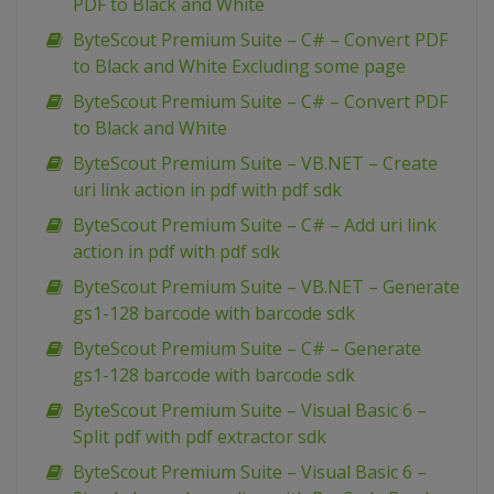
PDF to Black and White
ByteScout Premium Suite – C# – Convert PDF
to Black and White Excluding some page
ByteScout Premium Suite – C# – Convert PDF
to Black and White
ByteScout Premium Suite – VB.NET – Create
uri link action in pdf with pdf sdk
ByteScout Premium Suite – C# – Add uri link
action in pdf with pdf sdk
ByteScout Premium Suite – VB.NET – Generate
gs1-128 barcode with barcode sdk
ByteScout Premium Suite – C# – Generate
gs1-128 barcode with barcode sdk
ByteScout Premium Suite – Visual Basic 6 –
Split pdf with pdf extractor sdk
ByteScout Premium Suite – Visual Basic 6 –