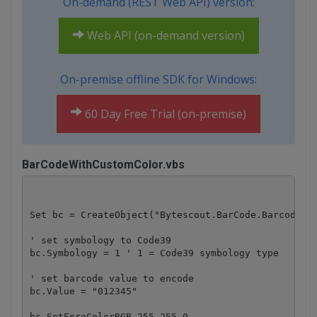
On-demand (REST Web API) version:
Web API (on-demand version)
On-premise offline SDK for Windows:
60 Day Free Trial (on-premise)
BarCodeWithCustomColor.vbs
Set bc = CreateObject("Bytescout.BarCode.Barcode")

' set symbology to Code39

bc.Symbology = 1 ' 1 = Code39 symbology type

' set barcode value to encode

bc.Value = "012345" 

bc.SetForeColorRGB 255,255,0
