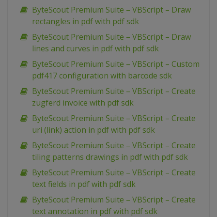
ByteScout Premium Suite – VBScript – Draw
rectangles in pdf with pdf sdk
ByteScout Premium Suite – VBScript – Draw
lines and curves in pdf with pdf sdk
ByteScout Premium Suite – VBScript – Custom
pdf417 configuration with barcode sdk
ByteScout Premium Suite – VBScript – Create
zugferd invoice with pdf sdk
ByteScout Premium Suite – VBScript – Create
uri (link) action in pdf with pdf sdk
ByteScout Premium Suite – VBScript – Create
tiling patterns drawings in pdf with pdf sdk
ByteScout Premium Suite – VBScript – Create
text fields in pdf with pdf sdk
ByteScout Premium Suite – VBScript – Create
text annotation in pdf with pdf sdk