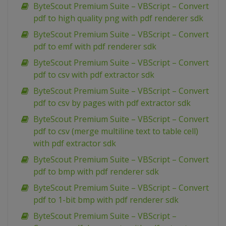
ByteScout Premium Suite – VBScript – Convert
pdf to high quality png with pdf renderer sdk
ByteScout Premium Suite – VBScript – Convert
pdf to emf with pdf renderer sdk
ByteScout Premium Suite – VBScript – Convert
pdf to csv with pdf extractor sdk
ByteScout Premium Suite – VBScript – Convert
pdf to csv by pages with pdf extractor sdk
ByteScout Premium Suite – VBScript – Convert
pdf to csv (merge multiline text to table cell)
with pdf extractor sdk
ByteScout Premium Suite – VBScript – Convert
pdf to bmp with pdf renderer sdk
ByteScout Premium Suite – VBScript – Convert
pdf to 1-bit bmp with pdf renderer sdk
ByteScout Premium Suite – VBScript –