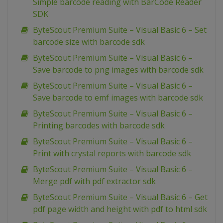
Simple barcode reading with BarCode Reader
SDK
ByteScout Premium Suite – Visual Basic 6 – Set
barcode size with barcode sdk
ByteScout Premium Suite – Visual Basic 6 –
Save barcode to png images with barcode sdk
ByteScout Premium Suite – Visual Basic 6 –
Save barcode to emf images with barcode sdk
ByteScout Premium Suite – Visual Basic 6 –
Printing barcodes with barcode sdk
ByteScout Premium Suite – Visual Basic 6 –
Print with crystal reports with barcode sdk
ByteScout Premium Suite – Visual Basic 6 –
Merge pdf with pdf extractor sdk
ByteScout Premium Suite – Visual Basic 6 – Get
pdf page width and height with pdf to html sdk