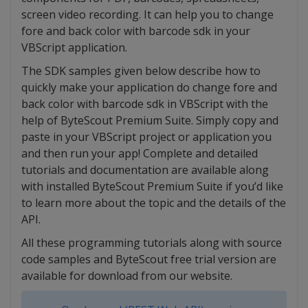
screen video recording. It can help you to change
fore and back color with barcode sdk in your
VBScript application.
The SDK samples given below describe how to
quickly make your application do change fore and
back color with barcode sdk in VBScript with the
help of ByteScout Premium Suite. Simply copy and
paste in your VBScript project or application you
and then run your app! Complete and detailed
tutorials and documentation are available along
with installed ByteScout Premium Suite if you’d like
to learn more about the topic and the details of the
API.
All these programming tutorials along with source
code samples and ByteScout free trial version are
available for download from our website.