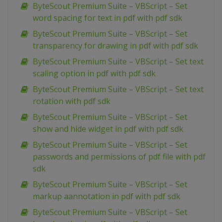
ByteScout Premium Suite – VBScript – Set
word spacing for text in pdf with pdf sdk
ByteScout Premium Suite – VBScript – Set
transparency for drawing in pdf with pdf sdk
ByteScout Premium Suite – VBScript – Set text
scaling option in pdf with pdf sdk
ByteScout Premium Suite – VBScript – Set text
rotation with pdf sdk
ByteScout Premium Suite – VBScript – Set
show and hide widget in pdf with pdf sdk
ByteScout Premium Suite – VBScript – Set
passwords and permissions of pdf file with pdf
sdk
ByteScout Premium Suite – VBScript – Set
markup aannotation in pdf with pdf sdk
ByteScout Premium Suite – VBScript – Set