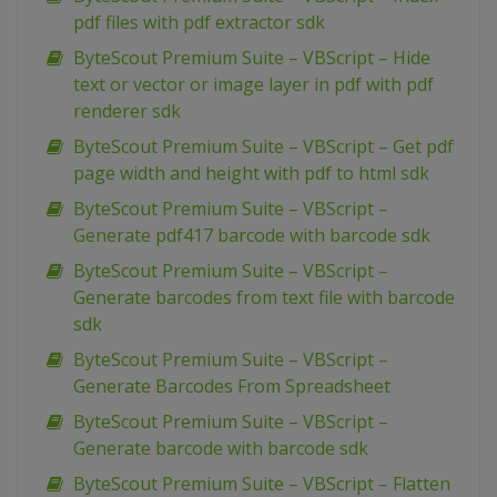
pdf files with pdf extractor sdk
ByteScout Premium Suite – VBScript – Hide
text or vector or image layer in pdf with pdf
renderer sdk
ByteScout Premium Suite – VBScript – Get pdf
page width and height with pdf to html sdk
ByteScout Premium Suite – VBScript –
Generate pdf417 barcode with barcode sdk
ByteScout Premium Suite – VBScript –
Generate barcodes from text file with barcode
sdk
ByteScout Premium Suite – VBScript –
Generate Barcodes From Spreadsheet
ByteScout Premium Suite – VBScript –
Generate barcode with barcode sdk
ByteScout Premium Suite – VBScript – Flatten