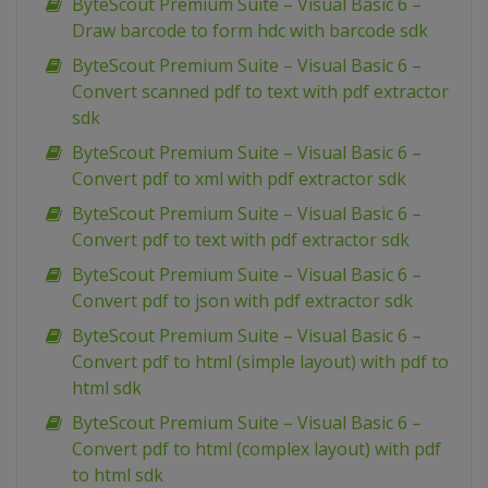
ByteScout Premium Suite – Visual Basic 6 –
Draw barcode to form hdc with barcode sdk
ByteScout Premium Suite – Visual Basic 6 –
Convert scanned pdf to text with pdf extractor
sdk
ByteScout Premium Suite – Visual Basic 6 –
Convert pdf to xml with pdf extractor sdk
ByteScout Premium Suite – Visual Basic 6 –
Convert pdf to text with pdf extractor sdk
ByteScout Premium Suite – Visual Basic 6 –
Convert pdf to json with pdf extractor sdk
ByteScout Premium Suite – Visual Basic 6 –
Convert pdf to html (simple layout) with pdf to
html sdk
ByteScout Premium Suite – Visual Basic 6 –
Convert pdf to html (complex layout) with pdf
to html sdk