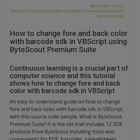
printable version:
ByteScout-Premium-Suite-VBScript-Change-fore-and-back-color-with-
barcode-sdk.pdf
How to change fore and back color
with barcode sdk in VBScript using
ByteScout Premium Suite
Continuous learning is a crucial part of
computer science and this tutorial
shows how to change fore and back
color with barcode sdk in VBScript
An easy to understand guide on how to change
fore and back color with barcode sdk in VBScript
with this source code sample. What is ByteScout
Premium Suite? It is the set that includes 12 SDK
products from ByteScout including tools and
components for PDF, barcodes, spreadsheets,