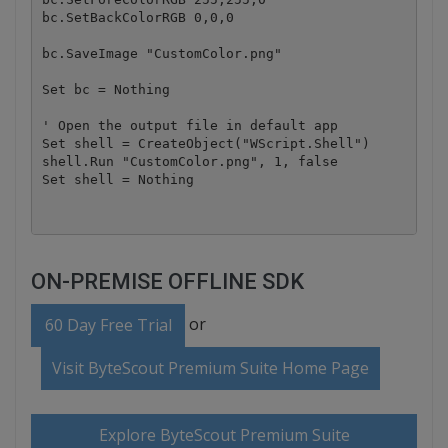
bc.SetBackColorRGB 0,0,0

bc.SaveImage "CustomColor.png"

Set bc = Nothing

' Open the output file in default app

Set shell = CreateObject("WScript.Shell")

shell.Run "CustomColor.png", 1, false

ON-PREMISE OFFLINE SDK
or
60 Day Free Trial
Visit ByteScout Premium Suite Home Page
Explore ByteScout Premium Suite