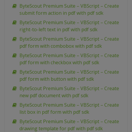
ByteScout Premium Suite – VBScript – Create
submit form action in pdf with pdf sdk
ByteScout Premium Suite – VBScript – Create
right-to-left text in pdf with pdf sdk
ByteScout Premium Suite – VBScript – Create
pdf form with combobox with pdf sdk
ByteScout Premium Suite – VBScript – Create
pdf form with checkbox with pdf sdk
ByteScout Premium Suite – VBScript – Create
pdf form with button with pdf sdk
ByteScout Premium Suite – VBScript – Create
new pdf document with pdf sdk
ByteScout Premium Suite – VBScript – Create
list box in pdf form with pdf sdk
ByteScout Premium Suite – VBScript – Create
drawing template for pdf with pdf sdk