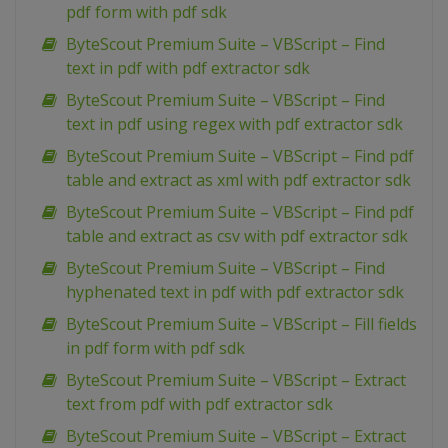
pdf form with pdf sdk
ByteScout Premium Suite – VBScript – Find
text in pdf with pdf extractor sdk
ByteScout Premium Suite – VBScript – Find
text in pdf using regex with pdf extractor sdk
ByteScout Premium Suite – VBScript – Find pdf
table and extract as xml with pdf extractor sdk
ByteScout Premium Suite – VBScript – Find pdf
table and extract as csv with pdf extractor sdk
ByteScout Premium Suite – VBScript – Find
hyphenated text in pdf with pdf extractor sdk
ByteScout Premium Suite – VBScript – Fill fields
in pdf form with pdf sdk
ByteScout Premium Suite – VBScript – Extract
text from pdf with pdf extractor sdk
ByteScout Premium Suite – VBScript – Extract