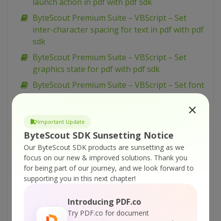
launch action in pdf with pdf sdk
ByteScout Premium Suite – VBScript – Set
inter-character spacing for text in pdf with pdf
sdk
ByteScout Premium Suite – VBScript – Set
graphics state for pdf with pdf sdk
ByteScout Premium Suite – VBScript – Set font
for text in pdf with pdf sdk
ByteScout Premium Suite – VBScript – Set
Important Update
display options for pdf with pdf sdk
ByteScout SDK Sunsetting Notice
ByteScout Premium Suite – VBScript – Set
Our ByteScout SDK products are sunsetting as we
barcode size with barcode sdk
focus on our new & improved solutions.
Thank you
ByteScout Premium Suite – VBScript – Set bar
for being part of our journey, and we look forward to
supporting you in this next chapter!
code size in inches with barcode sdk
ByteScout Premium Suite – VBScript – Set 2
Introducing PDF.co
captions for barcode with barcode sdk
Try PDF.co for document