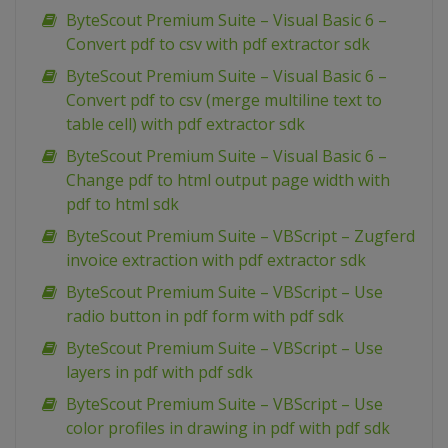
ByteScout Premium Suite – Visual Basic 6 –
Convert pdf to csv with pdf extractor sdk
ByteScout Premium Suite – Visual Basic 6 –
Convert pdf to csv (merge multiline text to
table cell) with pdf extractor sdk
ByteScout Premium Suite – Visual Basic 6 –
Change pdf to html output page width with
pdf to html sdk
ByteScout Premium Suite – VBScript – Zugferd
invoice extraction with pdf extractor sdk
ByteScout Premium Suite – VBScript – Use
radio button in pdf form with pdf sdk
ByteScout Premium Suite – VBScript – Use
layers in pdf with pdf sdk
ByteScout Premium Suite – VBScript – Use
color profiles in drawing in pdf with pdf sdk