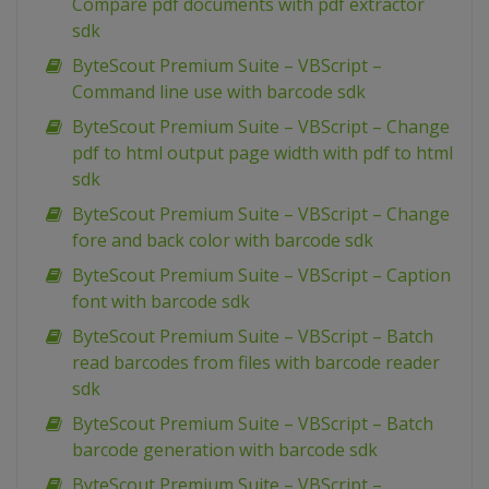
Compare pdf documents with pdf extractor
sdk
ByteScout Premium Suite – VBScript –
Command line use with barcode sdk
ByteScout Premium Suite – VBScript – Change
pdf to html output page width with pdf to html
sdk
ByteScout Premium Suite – VBScript – Change
fore and back color with barcode sdk
ByteScout Premium Suite – VBScript – Caption
font with barcode sdk
ByteScout Premium Suite – VBScript – Batch
read barcodes from files with barcode reader
sdk
ByteScout Premium Suite – VBScript – Batch
barcode generation with barcode sdk
ByteScout Premium Suite – VBScript –