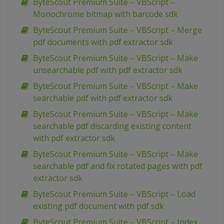
ByteScout Premium Suite – VBScript –
Monochrome bitmap with barcode sdk
ByteScout Premium Suite – VBScript – Merge
pdf documents with pdf extractor sdk
ByteScout Premium Suite – VBScript – Make
unsearchable pdf with pdf extractor sdk
ByteScout Premium Suite – VBScript – Make
searchable pdf with pdf extractor sdk
ByteScout Premium Suite – VBScript – Make
searchable pdf discarding existing content
with pdf extractor sdk
ByteScout Premium Suite – VBScript – Make
searchable pdf and fix rotated pages with pdf
extractor sdk
ByteScout Premium Suite – VBScript – Load
existing pdf document with pdf sdk
ByteScout Premium Suite – VBScript – Index