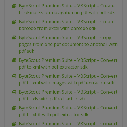
ByteScout Premium Suite – VBScript – Create
bookmarks for navigation in pdf with pdf sdk
ByteScout Premium Suite – VBScript – Create
barcode from excel with barcode sdk
ByteScout Premium Suite – VBScript – Copy
pages from one pdf document to another with
pdf sdk
ByteScout Premium Suite – VBScript – Convert
pdf to xml with pdf extractor sdk
ByteScout Premium Suite – VBScript – Convert
pdf to xml with images with pdf extractor sdk
ByteScout Premium Suite – VBScript – Convert
pdf to xls with pdf extractor sdk
ByteScout Premium Suite – VBScript – Convert
pdf to xfdf with pdf extractor sdk
ByteScout Premium Suite – VBScript – Convert