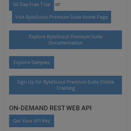
or
60 Day Free Trial
Visit ByteScout Premium Suite Home Page
Explore ByteScout Premium Suite
Documentation
Explore Samples
Sign Up for ByteScout Premium Suite Online
Training
ON-DEMAND REST WEB API
Get Your API Key