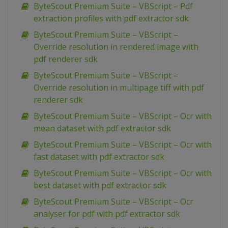
ByteScout Premium Suite – VBScript – Pdf
extraction profiles with pdf extractor sdk
ByteScout Premium Suite – VBScript –
Override resolution in rendered image with
pdf renderer sdk
ByteScout Premium Suite – VBScript –
Override resolution in multipage tiff with pdf
renderer sdk
ByteScout Premium Suite – VBScript – Ocr with
mean dataset with pdf extractor sdk
ByteScout Premium Suite – VBScript – Ocr with
fast dataset with pdf extractor sdk
ByteScout Premium Suite – VBScript – Ocr with
best dataset with pdf extractor sdk
ByteScout Premium Suite – VBScript – Ocr
analyser for pdf with pdf extractor sdk