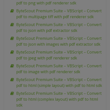
pdf to png with pdf renderer sdk
ByteScout Premium Suite – VBScript – Convert
pdf to multipage tiff with pdf renderer sdk
ByteScout Premium Suite – VBScript – Convert
pdf to json with pdf extractor sdk
ByteScout Premium Suite – VBScript – Convert
pdf to json with images with pdf extractor sdk
ByteScout Premium Suite – VBScript – Convert
pdf to jpeg with pdf renderer sdk
ByteScout Premium Suite – VBScript – Convert
pdf to image with pdf renderer sdk
ByteScout Premium Suite – VBScript – Convert
pdf to html (simple layout) with pdf to html sdk
ByteScout Premium Suite – VBScript – Convert
pdf to html (complex layout) with pdf to html
sdk