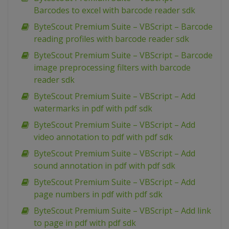
Barcodes to excel with barcode reader sdk
ByteScout Premium Suite – VBScript – Barcode
reading profiles with barcode reader sdk
ByteScout Premium Suite – VBScript – Barcode
image preprocessing filters with barcode
reader sdk
ByteScout Premium Suite – VBScript – Add
watermarks in pdf with pdf sdk
ByteScout Premium Suite – VBScript – Add
video annotation to pdf with pdf sdk
ByteScout Premium Suite – VBScript – Add
sound annotation in pdf with pdf sdk
ByteScout Premium Suite – VBScript – Add
page numbers in pdf with pdf sdk
ByteScout Premium Suite – VBScript – Add link
to page in pdf with pdf sdk