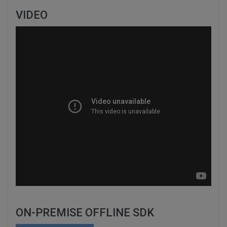
VIDEO
ON-PREMISE OFFLINE SDK