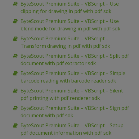
ByteScout Premium Suite – VBScript – Use
clipping for drawing in pdf with pdf sdk
ByteScout Premium Suite – VBScript – Use
blend mode for drawing in pdf with pdf sdk
ByteScout Premium Suite – VBScript –
Transform drawing in pdf with pdf sdk
ByteScout Premium Suite – VBScript – Split pdf
document with pdf extractor sdk
ByteScout Premium Suite – VBScript – Simple
barcode reading with barcode reader sdk
ByteScout Premium Suite – VBScript – Silent
pdf printing with pdf renderer sdk
ByteScout Premium Suite – VBScript – Sign pdf
document with pdf sdk
ByteScout Premium Suite – VBScript – Setup
pdf document information with pdf sdk