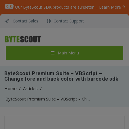
Our ByteScout SDK products are sunsetting as we focus on expanding new solutions.
Learn More
Contact Sales
Contact Support
Main Menu
ByteScout Premium Suite – VBScript –
Change fore and back color with barcode sdk
Home
/
Articles
/
ByteScout Premium Suite – VBScript – Change fore and back color with barcode sdk