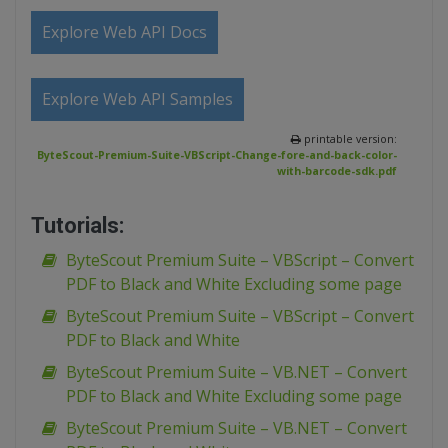
Explore Web API Docs
Explore Web API Samples
printable version:
ByteScout-Premium-Suite-VBScript-Change-fore-and-back-color-
with-barcode-sdk.pdf
Tutorials:
ByteScout Premium Suite – VBScript – Convert
PDF to Black and White Excluding some page
ByteScout Premium Suite – VBScript – Convert
PDF to Black and White
ByteScout Premium Suite – VB.NET – Convert
PDF to Black and White Excluding some page
ByteScout Premium Suite – VB.NET – Convert