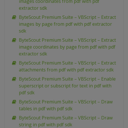
images coordinates from pdf with pdf
extractor sdk
ByteScout Premium Suite – VBScript – Extract
images by page from pdf with pdf extractor
sdk
ByteScout Premium Suite – VBScript – Extract
image coordinates by page from pdf with pdf
extractor sdk
ByteScout Premium Suite – VBScript – Extract
attachments from pdf with pdf extractor sdk
ByteScout Premium Suite – VBScript – Enable
superscript or subscript for text in pdf with
pdf sdk
ByteScout Premium Suite – VBScript – Draw
tables in pdf with pdf sdk
ByteScout Premium Suite – VBScript – Draw
string in pdf with pdf sdk