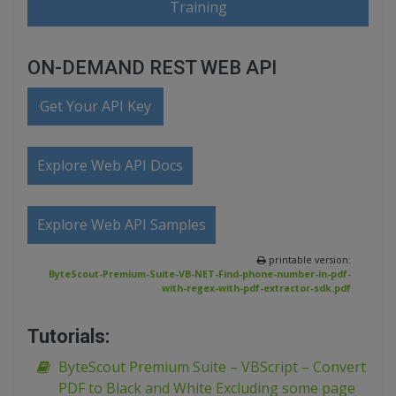
Training
ON-DEMAND REST WEB API
Get Your API Key
Explore Web API Docs
Explore Web API Samples
printable version:
ByteScout-Premium-Suite-VB-NET-Find-phone-number-in-pdf-
with-regex-with-pdf-extractor-sdk.pdf
Tutorials:
ByteScout Premium Suite – VBScript – Convert
PDF to Black and White Excluding some page