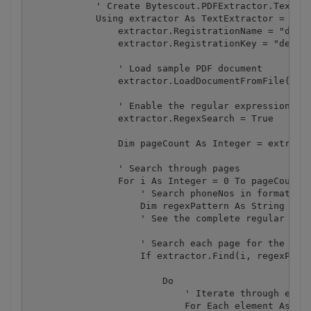
            ' Create Bytescout.PDFExtractor.TextExt
            Using extractor As TextExtractor = New 
                extractor.RegistrationName = "demo"
                extractor.RegistrationKey = "demo"

                ' Load sample PDF document

                extractor.LoadDocumentFromFile("sam
                ' Enable the regular expression 

                extractor.RegexSearch = True

                Dim pageCount As Integer = extracto
                ' Search through pages

                For i As Integer = 0 To pageCount -
                    ' Search phoneNos in format 202
                    Dim regexPattern As String = "[
                    ' See the complete regular expr
                    ' Search each page for the patt
                    If extractor.Find(i, regexPatte
                        Do

                            ' Iterate through each 
                            For Each element As ISe