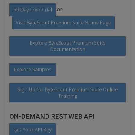
or
60 Day Free Trial
Visit ByteScout Premium Suite Home Page
Explore ByteScout Premium Suite
Documentation
Explore Samples
Sign Up for ByteScout Premium Suite Online
Training
ON-DEMAND REST WEB API
Get Your API Key