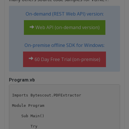
On-demand (REST Web API) version:
Web API (on-demand version)
On-premise offline SDK for Windows:
60 Day Free Trial (on-premise)
Program.vb
Imports Bytescout.PDFExtractor

Module Program

    Sub Main()

        Try
