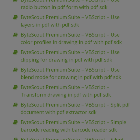
radio button in pdf form with pdf sdk
ByteScout Premium Suite – VBScript – Use
layers in pdf with pdf sdk
ByteScout Premium Suite – VBScript – Use
color profiles in drawing in pdf with pdf sdk
ByteScout Premium Suite – VBScript – Use
clipping for drawing in pdf with pdf sdk
ByteScout Premium Suite – VBScript – Use
blend mode for drawing in pdf with pdf sdk
ByteScout Premium Suite – VBScript –
Transform drawing in pdf with pdf sdk
ByteScout Premium Suite – VBScript – Split pdf
document with pdf extractor sdk
ByteScout Premium Suite – VBScript – Simple
barcode reading with barcode reader sdk
ByteScout Premium Suite – VBScript – Silent