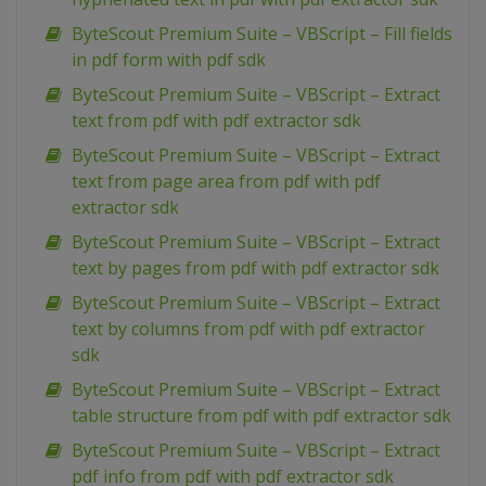
ByteScout Premium Suite – VBScript – Fill fields
in pdf form with pdf sdk
ByteScout Premium Suite – VBScript – Extract
text from pdf with pdf extractor sdk
ByteScout Premium Suite – VBScript – Extract
text from page area from pdf with pdf
extractor sdk
ByteScout Premium Suite – VBScript – Extract
text by pages from pdf with pdf extractor sdk
ByteScout Premium Suite – VBScript – Extract
text by columns from pdf with pdf extractor
sdk
ByteScout Premium Suite – VBScript – Extract
table structure from pdf with pdf extractor sdk
ByteScout Premium Suite – VBScript – Extract
pdf info from pdf with pdf extractor sdk