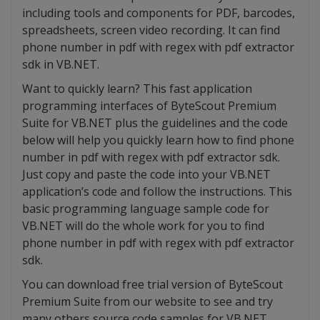
including tools and components for PDF, barcodes,
spreadsheets, screen video recording. It can find
phone number in pdf with regex with pdf extractor
sdk in VB.NET.
Want to quickly learn? This fast application
programming interfaces of ByteScout Premium
Suite for VB.NET plus the guidelines and the code
below will help you quickly learn how to find phone
number in pdf with regex with pdf extractor sdk.
Just copy and paste the code into your VB.NET
application’s code and follow the instructions. This
basic programming language sample code for
VB.NET will do the whole work for you to find
phone number in pdf with regex with pdf extractor
sdk.
You can download free trial version of ByteScout
Premium Suite from our website to see and try
many others source code samples for VB.NET.