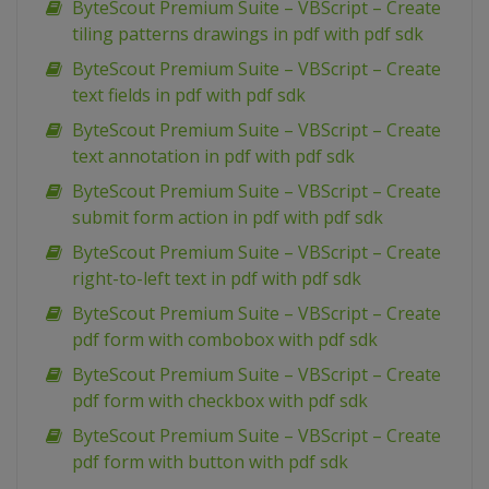
ByteScout Premium Suite – VBScript – Create
tiling patterns drawings in pdf with pdf sdk
ByteScout Premium Suite – VBScript – Create
text fields in pdf with pdf sdk
ByteScout Premium Suite – VBScript – Create
text annotation in pdf with pdf sdk
ByteScout Premium Suite – VBScript – Create
submit form action in pdf with pdf sdk
ByteScout Premium Suite – VBScript – Create
right-to-left text in pdf with pdf sdk
ByteScout Premium Suite – VBScript – Create
pdf form with combobox with pdf sdk
ByteScout Premium Suite – VBScript – Create
pdf form with checkbox with pdf sdk
ByteScout Premium Suite – VBScript – Create
pdf form with button with pdf sdk