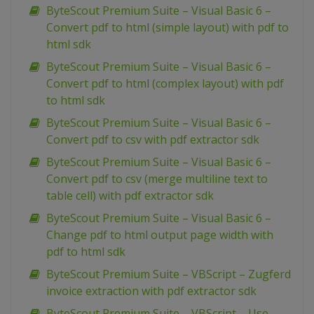
ByteScout Premium Suite – Visual Basic 6 –
Convert pdf to html (simple layout) with pdf to
html sdk
ByteScout Premium Suite – Visual Basic 6 –
Convert pdf to html (complex layout) with pdf
to html sdk
ByteScout Premium Suite – Visual Basic 6 –
Convert pdf to csv with pdf extractor sdk
ByteScout Premium Suite – Visual Basic 6 –
Convert pdf to csv (merge multiline text to
table cell) with pdf extractor sdk
ByteScout Premium Suite – Visual Basic 6 –
Change pdf to html output page width with
pdf to html sdk
ByteScout Premium Suite – VBScript – Zugferd
invoice extraction with pdf extractor sdk
ByteScout Premium Suite – VBScript – Use