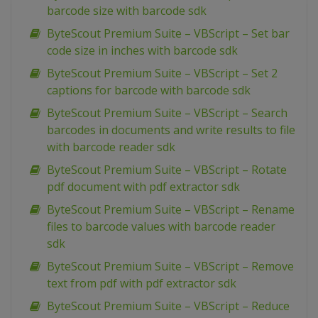
barcode size with barcode sdk
ByteScout Premium Suite – VBScript – Set bar
code size in inches with barcode sdk
ByteScout Premium Suite – VBScript – Set 2
captions for barcode with barcode sdk
ByteScout Premium Suite – VBScript – Search
barcodes in documents and write results to file
with barcode reader sdk
ByteScout Premium Suite – VBScript – Rotate
pdf document with pdf extractor sdk
ByteScout Premium Suite – VBScript – Rename
files to barcode values with barcode reader
sdk
ByteScout Premium Suite – VBScript – Remove
text from pdf with pdf extractor sdk
ByteScout Premium Suite – VBScript – Reduce