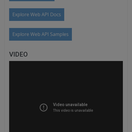
Explore Web API Docs
Explore Web API Samples
VIDEO