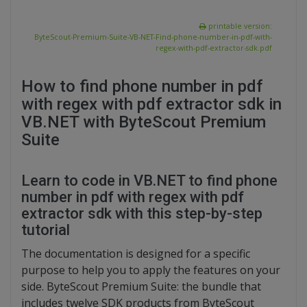
printable version:
ByteScout-Premium-Suite-VB-NET-Find-phone-number-in-pdf-with-
regex-with-pdf-extractor-sdk.pdf
How to find phone number in pdf
with regex with pdf extractor sdk in
VB.NET with ByteScout Premium
Suite
Learn to code in VB.NET to find phone
number in pdf with regex with pdf
extractor sdk with this step-by-step
tutorial
The documentation is designed for a specific
purpose to help you to apply the features on your
side. ByteScout Premium Suite: the bundle that
includes twelve SDK products from ByteScout