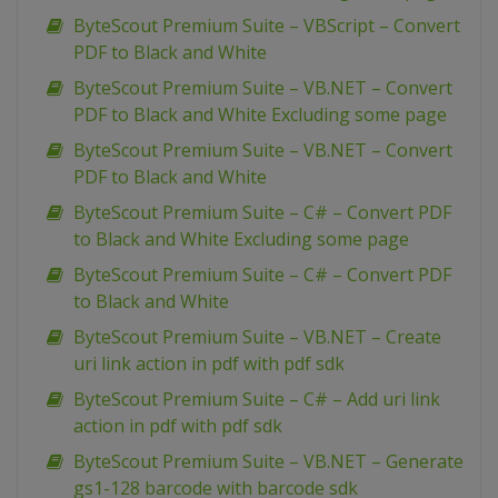
ByteScout Premium Suite – VBScript – Convert
PDF to Black and White
ByteScout Premium Suite – VB.NET – Convert
PDF to Black and White Excluding some page
ByteScout Premium Suite – VB.NET – Convert
PDF to Black and White
ByteScout Premium Suite – C# – Convert PDF
to Black and White Excluding some page
ByteScout Premium Suite – C# – Convert PDF
to Black and White
ByteScout Premium Suite – VB.NET – Create
uri link action in pdf with pdf sdk
ByteScout Premium Suite – C# – Add uri link
action in pdf with pdf sdk
ByteScout Premium Suite – VB.NET – Generate
gs1-128 barcode with barcode sdk