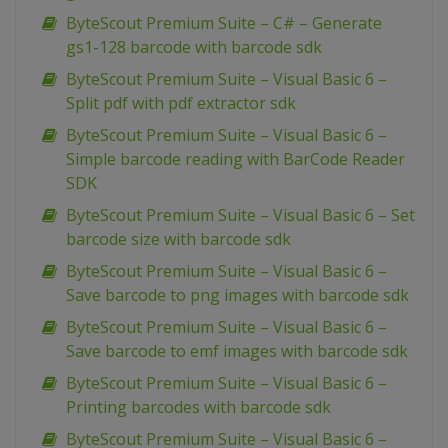
ByteScout Premium Suite – C# – Generate
gs1-128 barcode with barcode sdk
ByteScout Premium Suite – Visual Basic 6 –
Split pdf with pdf extractor sdk
ByteScout Premium Suite – Visual Basic 6 –
Simple barcode reading with BarCode Reader
SDK
ByteScout Premium Suite – Visual Basic 6 – Set
barcode size with barcode sdk
ByteScout Premium Suite – Visual Basic 6 –
Save barcode to png images with barcode sdk
ByteScout Premium Suite – Visual Basic 6 –
Save barcode to emf images with barcode sdk
ByteScout Premium Suite – Visual Basic 6 –
Printing barcodes with barcode sdk
ByteScout Premium Suite – Visual Basic 6 –