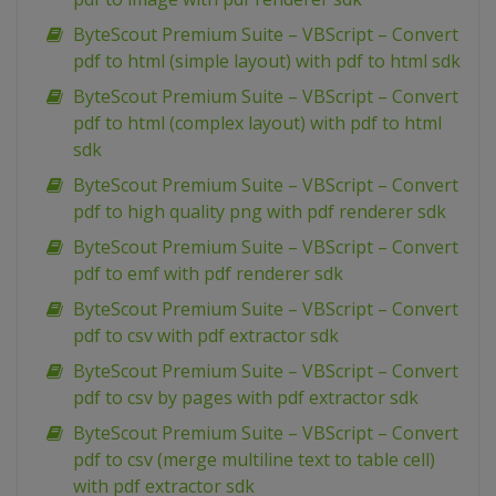
ByteScout Premium Suite – VBScript – Convert
pdf to html (simple layout) with pdf to html sdk
ByteScout Premium Suite – VBScript – Convert
pdf to html (complex layout) with pdf to html
sdk
ByteScout Premium Suite – VBScript – Convert
pdf to high quality png with pdf renderer sdk
ByteScout Premium Suite – VBScript – Convert
pdf to emf with pdf renderer sdk
ByteScout Premium Suite – VBScript – Convert
pdf to csv with pdf extractor sdk
ByteScout Premium Suite – VBScript – Convert
pdf to csv by pages with pdf extractor sdk
ByteScout Premium Suite – VBScript – Convert
pdf to csv (merge multiline text to table cell)
with pdf extractor sdk