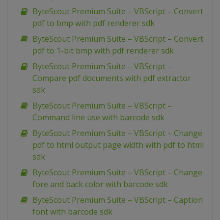
ByteScout Premium Suite – VBScript – Convert
pdf to bmp with pdf renderer sdk
ByteScout Premium Suite – VBScript – Convert
pdf to 1-bit bmp with pdf renderer sdk
ByteScout Premium Suite – VBScript –
Compare pdf documents with pdf extractor
sdk
ByteScout Premium Suite – VBScript –
Command line use with barcode sdk
ByteScout Premium Suite – VBScript – Change
pdf to html output page width with pdf to html
sdk
ByteScout Premium Suite – VBScript – Change
fore and back color with barcode sdk
ByteScout Premium Suite – VBScript – Caption
font with barcode sdk