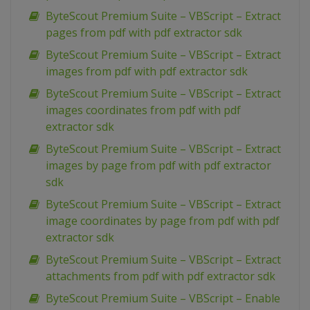
ByteScout Premium Suite – VBScript – Extract
pages from pdf with pdf extractor sdk
ByteScout Premium Suite – VBScript – Extract
images from pdf with pdf extractor sdk
ByteScout Premium Suite – VBScript – Extract
images coordinates from pdf with pdf
extractor sdk
ByteScout Premium Suite – VBScript – Extract
images by page from pdf with pdf extractor
sdk
ByteScout Premium Suite – VBScript – Extract
image coordinates by page from pdf with pdf
extractor sdk
ByteScout Premium Suite – VBScript – Extract
attachments from pdf with pdf extractor sdk
ByteScout Premium Suite – VBScript – Enable