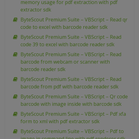
memory usage for pdf extraction with pdf
extractor sdk
ByteScout Premium Suite – VBScript – Read qr
code to excel with barcode reader sdk
ByteScout Premium Suite – VBScript – Read
code 39 to excel with barcode reader sdk
ByteScout Premium Suite – VBScript – Read
barcode from webcam or scanner with
barcode reader sdk
ByteScout Premium Suite – VBScript – Read
barcode from pdf with barcode reader sdk
ByteScout Premium Suite – VBScript – Qr code
barcode with image inside with barcode sdk
ByteScout Premium Suite – VBScript – Pdf xfa
form to xml with pdf extractor sdk
ByteScout Premium Suite – VBScript – Pdf to
image in command line with pdf renderer sdk