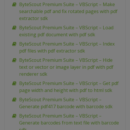
ByteScout Premium Suite – VBScript – Make
searchable pdf and fix rotated pages with pdf
extractor sdk
ByteScout Premium Suite – VBScript – Load
existing pdf document with pdf sdk
ByteScout Premium Suite – VBScript – Index
pdf files with pdf extractor sdk
ByteScout Premium Suite – VBScript – Hide
text or vector or image layer in pdf with pdf
renderer sdk
ByteScout Premium Suite – VBScript – Get pdf
page width and height with pdf to html sdk
ByteScout Premium Suite – VBScript –
Generate pdf417 barcode with barcode sdk
ByteScout Premium Suite – VBScript –
Generate barcodes from text file with barcode
sdk