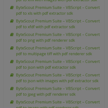
ByteScout Premium Suite – VBScript – Convert
pdf to xls with pdf extractor sdk
ByteScout Premium Suite – VBScript – Convert
pdf to xfdf with pdf extractor sdk
ByteScout Premium Suite – VBScript – Convert
pdf to png with pdf renderer sdk
ByteScout Premium Suite – VBScript – Convert
pdf to multipage tiff with pdf renderer sdk
ByteScout Premium Suite – VBScript – Convert
pdf to json with pdf extractor sdk
ByteScout Premium Suite – VBScript – Convert
pdf to json with images with pdf extractor sdk
ByteScout Premium Suite – VBScript – Convert
pdf to jpeg with pdf renderer sdk
ByteScout Premium Suite – VBScript – Convert
pdf to image with pdf renderer sdk