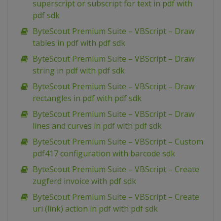
superscript or subscript for text in pdf with
pdf sdk
ByteScout Premium Suite – VBScript – Draw
tables in pdf with pdf sdk
ByteScout Premium Suite – VBScript – Draw
string in pdf with pdf sdk
ByteScout Premium Suite – VBScript – Draw
rectangles in pdf with pdf sdk
ByteScout Premium Suite – VBScript – Draw
lines and curves in pdf with pdf sdk
ByteScout Premium Suite – VBScript – Custom
pdf417 configuration with barcode sdk
ByteScout Premium Suite – VBScript – Create
zugferd invoice with pdf sdk
ByteScout Premium Suite – VBScript – Create
uri (link) action in pdf with pdf sdk