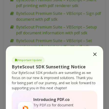
pdf printing with pdf renderer sdk
ByteScout Premium Suite – VBScript – Sign pdf
document with pdf sdk
ByteScout Premium Suite – VBScript – Setup
pdf document information with pdf sdk
ByteScout Premium Suite – VBScript – Set
word spacing for text in pdf with pdf sdk
ByteScout Premium Suite – VBScript – Set
transparency for drawing in pdf with pdf sdk
Important Update
ByteScout SDK Sunsetting Notice
ByteScout Premium Suite – VBScript – Set text
Our ByteScout SDK products are sunsetting as we
scaling option in pdf with pdf sdk
focus on our new & improved solutions.
Thank you
ByteScout Premium Suite – VBScript – Set text
for being part of our journey, and we look forward to
rotation with pdf sdk
supporting you in this next chapter!
ByteScout Premium Suite – VBScript – Set
Introducing PDF.co
show and hide widget in pdf with pdf sdk
Try PDF.co for document
ByteScout Premium Suite – VBScript – Set