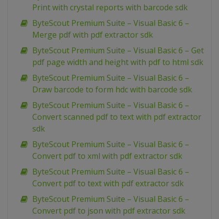
Print with crystal reports with barcode sdk
ByteScout Premium Suite – Visual Basic 6 –
Merge pdf with pdf extractor sdk
ByteScout Premium Suite – Visual Basic 6 – Get
pdf page width and height with pdf to html sdk
ByteScout Premium Suite – Visual Basic 6 –
Draw barcode to form hdc with barcode sdk
ByteScout Premium Suite – Visual Basic 6 –
Convert scanned pdf to text with pdf extractor
sdk
ByteScout Premium Suite – Visual Basic 6 –
Convert pdf to xml with pdf extractor sdk
ByteScout Premium Suite – Visual Basic 6 –
Convert pdf to text with pdf extractor sdk
ByteScout Premium Suite – Visual Basic 6 –
Convert pdf to json with pdf extractor sdk