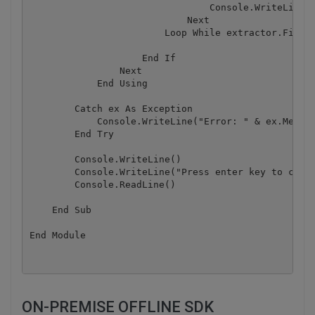
                                Console.WriteLine("
                            Next

                        Loop While extractor.FindNe
                    End If

                Next

            End Using

        Catch ex As Exception

            Console.WriteLine("Error: " & ex.Messag
        End Try

        Console.WriteLine()

        Console.WriteLine("Press enter key to conti
        Console.ReadLine()

    End Sub

ON-PREMISE OFFLINE SDK