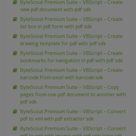
ByteScout Premium Suite – VBScript – Create
new pdf document with pdf sdk
ByteScout Premium Suite – VBScript – Create
list box in pdf form with pdf sdk
ByteScout Premium Suite – VBScript – Create
drawing template for pdf with pdf sdk
ByteScout Premium Suite – VBScript – Create
bookmarks for navigation in pdf with pdf sdk
ByteScout Premium Suite – VBScript – Create
barcode from excel with barcode sdk
ByteScout Premium Suite – VBScript – Copy
pages from one pdf document to another with
pdf sdk
ByteScout Premium Suite – VBScript – Convert
pdf to xml with pdf extractor sdk
ByteScout Premium Suite – VBScript – Convert
pdf to xml with images with pdf extractor sdk