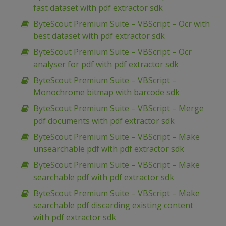
fast dataset with pdf extractor sdk
ByteScout Premium Suite – VBScript – Ocr with
best dataset with pdf extractor sdk
ByteScout Premium Suite – VBScript – Ocr
analyser for pdf with pdf extractor sdk
ByteScout Premium Suite – VBScript –
Monochrome bitmap with barcode sdk
ByteScout Premium Suite – VBScript – Merge
pdf documents with pdf extractor sdk
ByteScout Premium Suite – VBScript – Make
unsearchable pdf with pdf extractor sdk
ByteScout Premium Suite – VBScript – Make
searchable pdf with pdf extractor sdk
ByteScout Premium Suite – VBScript – Make
searchable pdf discarding existing content
with pdf extractor sdk