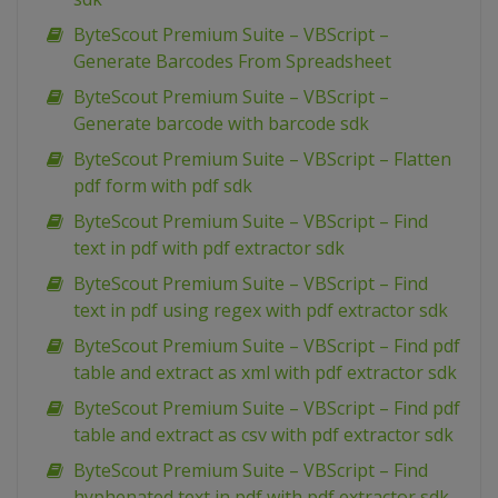
ByteScout Premium Suite – VBScript –
Generate Barcodes From Spreadsheet
ByteScout Premium Suite – VBScript –
Generate barcode with barcode sdk
ByteScout Premium Suite – VBScript – Flatten
pdf form with pdf sdk
ByteScout Premium Suite – VBScript – Find
text in pdf with pdf extractor sdk
ByteScout Premium Suite – VBScript – Find
text in pdf using regex with pdf extractor sdk
ByteScout Premium Suite – VBScript – Find pdf
table and extract as xml with pdf extractor sdk
ByteScout Premium Suite – VBScript – Find pdf
table and extract as csv with pdf extractor sdk
ByteScout Premium Suite – VBScript – Find
hyphenated text in pdf with pdf extractor sdk