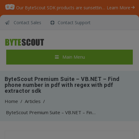
Our ByteScout SDK products are sunsetting as we focus on expanding new solutions.
Learn More
Contact Sales
Contact Support
Main Menu
ByteScout Premium Suite – VB.NET – Find
phone number in pdf with regex with pdf
extractor sdk
Home
/
Articles
/
ByteScout Premium Suite – VB.NET – Find phone number in pdf with regex with pdf extractor sdk