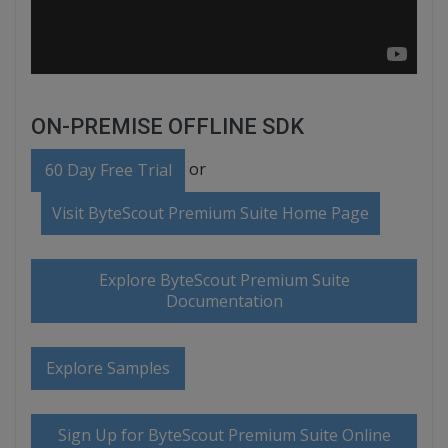
ON-PREMISE OFFLINE SDK
or
60 Day Free Trial
Visit ByteScout Premium Suite Home Page
Explore ByteScout Premium Suite
Documentation
Explore Samples
Sign Up for ByteScout Premium Suite Online