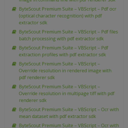
ByteScout Premium Suite – VBScript – Pdf ocr
(optical character recognition) with pdf
extractor sdk
ByteScout Premium Suite – VBScript – Pdf files
batch processing with pdf extractor sdk
ByteScout Premium Suite – VBScript – Pdf
extraction profiles with pdf extractor sdk
ByteScout Premium Suite – VBScript –
Override resolution in rendered image with
pdf renderer sdk
ByteScout Premium Suite – VBScript –
Override resolution in multipage tiff with pdf
renderer sdk
ByteScout Premium Suite – VBScript – Ocr with
mean dataset with pdf extractor sdk
ByteScout Premium Suite – VBScript – Ocr with