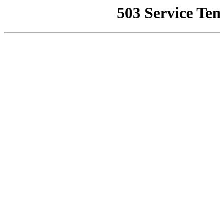
503 Service Te