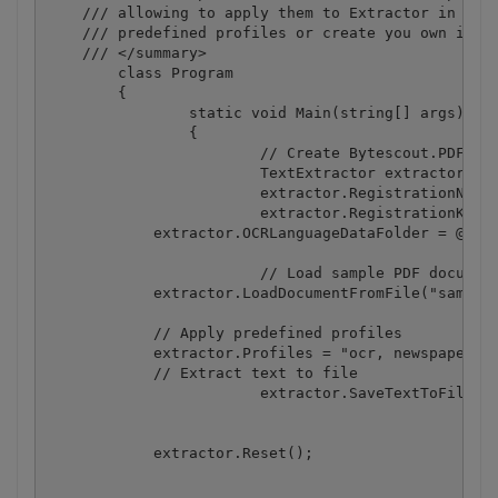
    /// allowing to apply them to Extractor in any 
    /// predefined profiles or create you own in JS
    /// </summary>

	class Program

	{

		static void Main(string[] args)

		{

			// Create Bytescout.PDFExtractor.TextExtractor instance

			TextExtractor extractor = new TextExtractor();

			extractor.RegistrationName = "demo";

			extractor.RegistrationKey = "demo";

            extractor.OCRLanguageDataFolder = @"c:\
			// Load sample PDF document

            extractor.LoadDocumentFromFile("sample_
            // Apply predefined profiles

            extractor.Profiles = "ocr, newspaper-la
            // Extract text to file

			extractor.SaveTextToFile("result1.txt");

            extractor.Reset();
