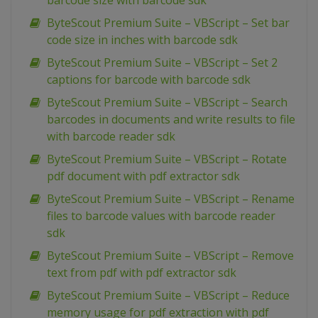
barcode size with barcode sdk
ByteScout Premium Suite – VBScript – Set bar
code size in inches with barcode sdk
ByteScout Premium Suite – VBScript – Set 2
captions for barcode with barcode sdk
ByteScout Premium Suite – VBScript – Search
barcodes in documents and write results to file
with barcode reader sdk
ByteScout Premium Suite – VBScript – Rotate
pdf document with pdf extractor sdk
ByteScout Premium Suite – VBScript – Rename
files to barcode values with barcode reader
sdk
ByteScout Premium Suite – VBScript – Remove
text from pdf with pdf extractor sdk
ByteScout Premium Suite – VBScript – Reduce
memory usage for pdf extraction with pdf