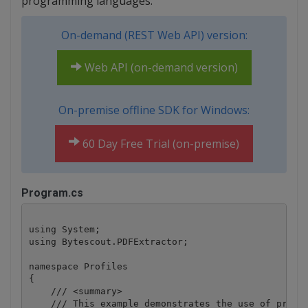
programming languages.
On-demand (REST Web API) version:
Web API (on-demand version)
On-premise offline SDK for Windows:
60 Day Free Trial (on-premise)
Program.cs
using System;

using Bytescout.PDFExtractor;

namespace Profiles

{

    /// <summary>

    /// This example demonstrates the use of profil