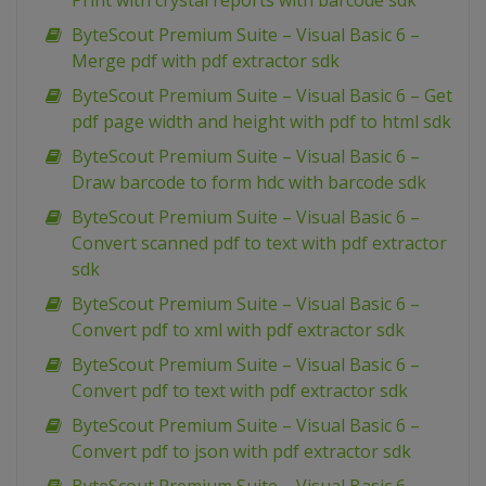
Print with crystal reports with barcode sdk
ByteScout Premium Suite – Visual Basic 6 –
Merge pdf with pdf extractor sdk
ByteScout Premium Suite – Visual Basic 6 – Get
pdf page width and height with pdf to html sdk
ByteScout Premium Suite – Visual Basic 6 –
Draw barcode to form hdc with barcode sdk
ByteScout Premium Suite – Visual Basic 6 –
Convert scanned pdf to text with pdf extractor
sdk
ByteScout Premium Suite – Visual Basic 6 –
Convert pdf to xml with pdf extractor sdk
ByteScout Premium Suite – Visual Basic 6 –
Convert pdf to text with pdf extractor sdk
ByteScout Premium Suite – Visual Basic 6 –
Convert pdf to json with pdf extractor sdk