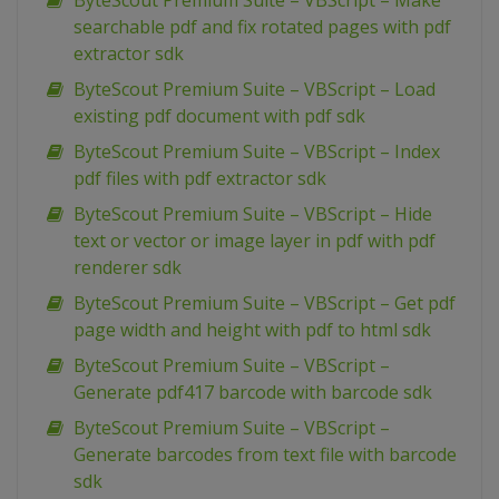
ByteScout Premium Suite – VBScript – Make
searchable pdf and fix rotated pages with pdf
extractor sdk
ByteScout Premium Suite – VBScript – Load
existing pdf document with pdf sdk
ByteScout Premium Suite – VBScript – Index
pdf files with pdf extractor sdk
ByteScout Premium Suite – VBScript – Hide
text or vector or image layer in pdf with pdf
renderer sdk
ByteScout Premium Suite – VBScript – Get pdf
page width and height with pdf to html sdk
ByteScout Premium Suite – VBScript –
Generate pdf417 barcode with barcode sdk
ByteScout Premium Suite – VBScript –
Generate barcodes from text file with barcode
sdk