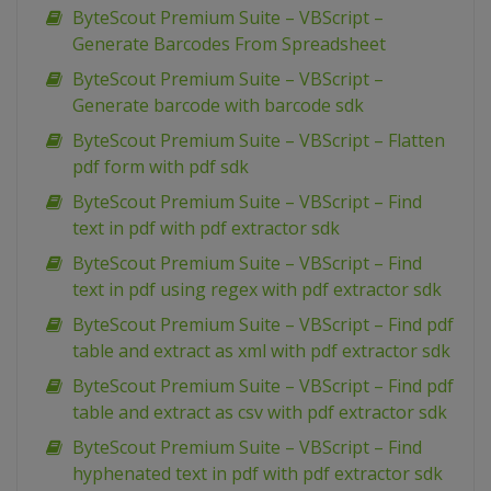
ByteScout Premium Suite – VBScript –
Generate Barcodes From Spreadsheet
ByteScout Premium Suite – VBScript –
Generate barcode with barcode sdk
ByteScout Premium Suite – VBScript – Flatten
pdf form with pdf sdk
ByteScout Premium Suite – VBScript – Find
text in pdf with pdf extractor sdk
ByteScout Premium Suite – VBScript – Find
text in pdf using regex with pdf extractor sdk
ByteScout Premium Suite – VBScript – Find pdf
table and extract as xml with pdf extractor sdk
ByteScout Premium Suite – VBScript – Find pdf
table and extract as csv with pdf extractor sdk
ByteScout Premium Suite – VBScript – Find
hyphenated text in pdf with pdf extractor sdk