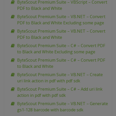
ByteScout Premium Suite – VBScript – Convert
PDF to Black and White
ByteScout Premium Suite – VB.NET – Convert
PDF to Black and White Excluding some page
ByteScout Premium Suite – VB.NET – Convert
PDF to Black and White
ByteScout Premium Suite – C# – Convert PDF
to Black and White Excluding some page
ByteScout Premium Suite – C# – Convert PDF
to Black and White
ByteScout Premium Suite – VB.NET – Create
uri link action in pdf with pdf sdk
ByteScout Premium Suite – C# – Add uri link
action in pdf with pdf sdk
ByteScout Premium Suite – VB.NET – Generate
gs1-128 barcode with barcode sdk