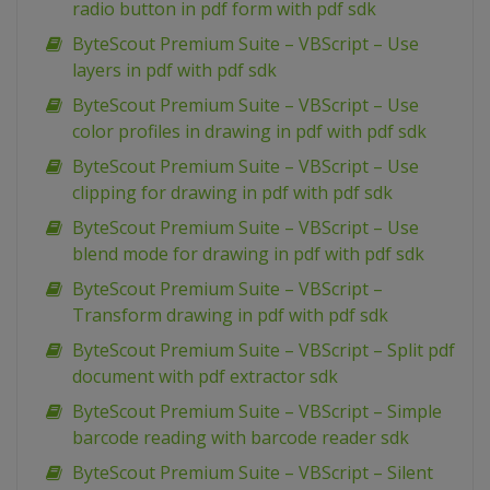
radio button in pdf form with pdf sdk
ByteScout Premium Suite – VBScript – Use
layers in pdf with pdf sdk
ByteScout Premium Suite – VBScript – Use
color profiles in drawing in pdf with pdf sdk
ByteScout Premium Suite – VBScript – Use
clipping for drawing in pdf with pdf sdk
ByteScout Premium Suite – VBScript – Use
blend mode for drawing in pdf with pdf sdk
ByteScout Premium Suite – VBScript –
Transform drawing in pdf with pdf sdk
ByteScout Premium Suite – VBScript – Split pdf
document with pdf extractor sdk
ByteScout Premium Suite – VBScript – Simple
barcode reading with barcode reader sdk
ByteScout Premium Suite – VBScript – Silent