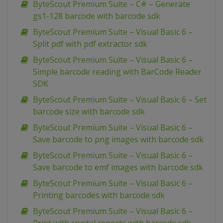
ByteScout Premium Suite – C# – Generate
gs1-128 barcode with barcode sdk
ByteScout Premium Suite – Visual Basic 6 –
Split pdf with pdf extractor sdk
ByteScout Premium Suite – Visual Basic 6 –
Simple barcode reading with BarCode Reader
SDK
ByteScout Premium Suite – Visual Basic 6 – Set
barcode size with barcode sdk
ByteScout Premium Suite – Visual Basic 6 –
Save barcode to png images with barcode sdk
ByteScout Premium Suite – Visual Basic 6 –
Save barcode to emf images with barcode sdk
ByteScout Premium Suite – Visual Basic 6 –
Printing barcodes with barcode sdk
ByteScout Premium Suite – Visual Basic 6 –