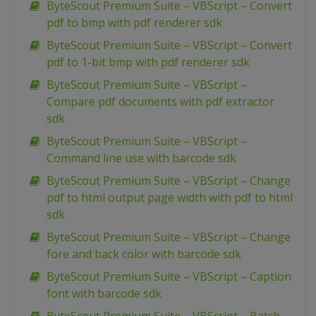
ByteScout Premium Suite – VBScript – Convert
pdf to bmp with pdf renderer sdk
ByteScout Premium Suite – VBScript – Convert
pdf to 1-bit bmp with pdf renderer sdk
ByteScout Premium Suite – VBScript –
Compare pdf documents with pdf extractor
sdk
ByteScout Premium Suite – VBScript –
Command line use with barcode sdk
ByteScout Premium Suite – VBScript – Change
pdf to html output page width with pdf to html
sdk
ByteScout Premium Suite – VBScript – Change
fore and back color with barcode sdk
ByteScout Premium Suite – VBScript – Caption
font with barcode sdk