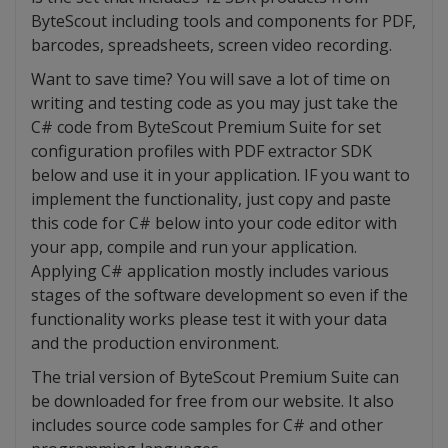
ByteScout including tools and components for PDF,
barcodes, spreadsheets, screen video recording.
Want to save time? You will save a lot of time on
writing and testing code as you may just take the
C# code from ByteScout Premium Suite for set
configuration profiles with PDF extractor SDK
below and use it in your application. IF you want to
implement the functionality, just copy and paste
this code for C# below into your code editor with
your app, compile and run your application.
Applying C# application mostly includes various
stages of the software development so even if the
functionality works please test it with your data
and the production environment.
The trial version of ByteScout Premium Suite can
be downloaded for free from our website. It also
includes source code samples for C# and other