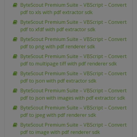
ByteScout Premium Suite – VBScript – Convert
pdf to xls with pdf extractor sdk
ByteScout Premium Suite – VBScript – Convert
pdf to xfdf with pdf extractor sdk
ByteScout Premium Suite – VBScript – Convert
pdf to png with pdf renderer sdk
ByteScout Premium Suite – VBScript – Convert
pdf to multipage tiff with pdf renderer sdk
ByteScout Premium Suite – VBScript – Convert
pdf to json with pdf extractor sdk
ByteScout Premium Suite – VBScript – Convert
pdf to json with images with pdf extractor sdk
ByteScout Premium Suite – VBScript – Convert
pdf to jpeg with pdf renderer sdk
ByteScout Premium Suite – VBScript – Convert
pdf to image with pdf renderer sdk