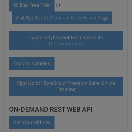
or
60 Day Free Trial
Visit ByteScout Premium Suite Home Page
Explore ByteScout Premium Suite
Documentation
Explore Samples
Sign Up for ByteScout Premium Suite Online
Training
ON-DEMAND REST WEB API
Get Your API Key