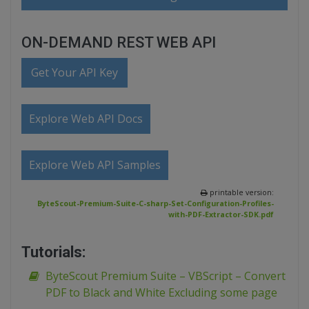
ON-DEMAND REST WEB API
Get Your API Key
Explore Web API Docs
Explore Web API Samples
printable version:
ByteScout-Premium-Suite-C-sharp-Set-Configuration-Profiles-
with-PDF-Extractor-SDK.pdf
Tutorials:
ByteScout Premium Suite – VBScript – Convert
PDF to Black and White Excluding some page