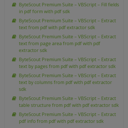
ByteScout Premium Suite – VBScript – Fill fields
in pdf form with pdf sdk
ByteScout Premium Suite – VBScript – Extract
text from pdf with pdf extractor sdk
ByteScout Premium Suite – VBScript – Extract
text from page area from pdf with pdf
extractor sdk
ByteScout Premium Suite – VBScript – Extract
text by pages from pdf with pdf extractor sdk
ByteScout Premium Suite – VBScript – Extract
text by columns from pdf with pdf extractor
sdk
ByteScout Premium Suite – VBScript – Extract
table structure from pdf with pdf extractor sdk
ByteScout Premium Suite – VBScript – Extract
pdf info from pdf with pdf extractor sdk