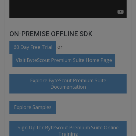
ON-PREMISE OFFLINE SDK
or
60 Day Free Trial
Visit ByteScout Premium Suite Home Page
Explore ByteScout Premium Suite
Documentation
Explore Samples
Sign Up for ByteScout Premium Suite Online
Training