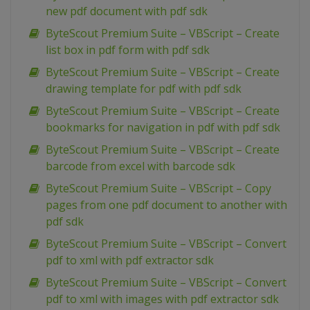
new pdf document with pdf sdk
ByteScout Premium Suite – VBScript – Create
list box in pdf form with pdf sdk
ByteScout Premium Suite – VBScript – Create
drawing template for pdf with pdf sdk
ByteScout Premium Suite – VBScript – Create
bookmarks for navigation in pdf with pdf sdk
ByteScout Premium Suite – VBScript – Create
barcode from excel with barcode sdk
ByteScout Premium Suite – VBScript – Copy
pages from one pdf document to another with
pdf sdk
ByteScout Premium Suite – VBScript – Convert
pdf to xml with pdf extractor sdk
ByteScout Premium Suite – VBScript – Convert
pdf to xml with images with pdf extractor sdk