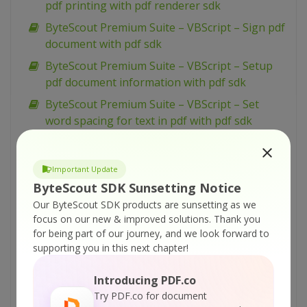
pdf printing with pdf renderer sdk
ByteScout Premium Suite – VBScript – Sign pdf
document with pdf sdk
ByteScout Premium Suite – VBScript – Setup
pdf document information with pdf sdk
ByteScout Premium Suite – VBScript – Set
word spacing for text in pdf with pdf sdk
ByteScout Premium Suite – VBScript – Set
transparency for drawing in pdf with pdf sdk
Important Update
ByteScout Premium Suite – VBScript – Set text
ByteScout SDK Sunsetting Notice
scaling option in pdf with pdf sdk
Our ByteScout SDK products are sunsetting as we
ByteScout Premium Suite – VBScript – Set text
focus on our new & improved solutions.
Thank you
for being part of our journey, and we look forward to
rotation with pdf sdk
supporting you in this next chapter!
ByteScout Premium Suite – VBScript – Set
show and hide widget in pdf with pdf sdk
Introducing PDF.co
ByteScout Premium Suite – VBScript – Set
Try PDF.co for document