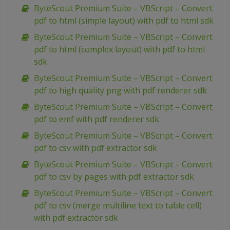
ByteScout Premium Suite – VBScript – Convert
pdf to html (simple layout) with pdf to html sdk
ByteScout Premium Suite – VBScript – Convert
pdf to html (complex layout) with pdf to html
sdk
ByteScout Premium Suite – VBScript – Convert
pdf to high quality png with pdf renderer sdk
ByteScout Premium Suite – VBScript – Convert
pdf to emf with pdf renderer sdk
ByteScout Premium Suite – VBScript – Convert
pdf to csv with pdf extractor sdk
ByteScout Premium Suite – VBScript – Convert
pdf to csv by pages with pdf extractor sdk
ByteScout Premium Suite – VBScript – Convert
pdf to csv (merge multiline text to table cell)
with pdf extractor sdk