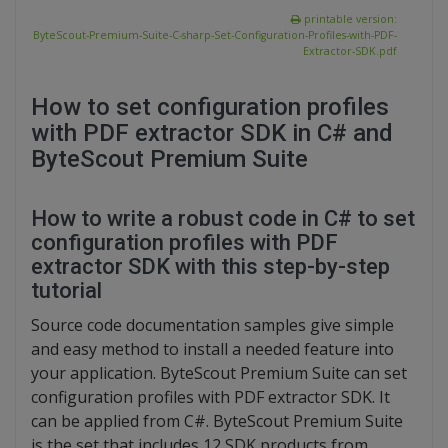
printable version:
ByteScout-Premium-Suite-C-sharp-Set-Configuration-Profiles-with-PDF-
Extractor-SDK.pdf
How to set configuration profiles
with PDF extractor SDK in C# and
ByteScout Premium Suite
How to write a robust code in C# to set
configuration profiles with PDF
extractor SDK with this step-by-step
tutorial
Source code documentation samples give simple
and easy method to install a needed feature into
your application. ByteScout Premium Suite can set
configuration profiles with PDF extractor SDK. It
can be applied from C#. ByteScout Premium Suite
is the set that includes 12 SDK products from