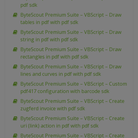
pdf sdk
ByteScout Premium Suite – VBScript – Draw
tables in pdf with pdf sdk
ByteScout Premium Suite – VBScript – Draw
string in pdf with pdf sdk
ByteScout Premium Suite – VBScript – Draw
rectangles in pdf with pdf sdk
ByteScout Premium Suite – VBScript – Draw
lines and curves in pdf with pdf sdk
ByteScout Premium Suite – VBScript – Custom
pdf417 configuration with barcode sdk
ByteScout Premium Suite – VBScript – Create
zugferd invoice with pdf sdk
ByteScout Premium Suite – VBScript – Create
uri (link) action in pdf with pdf sdk
ByteScout Premium Suite – VBScript – Create