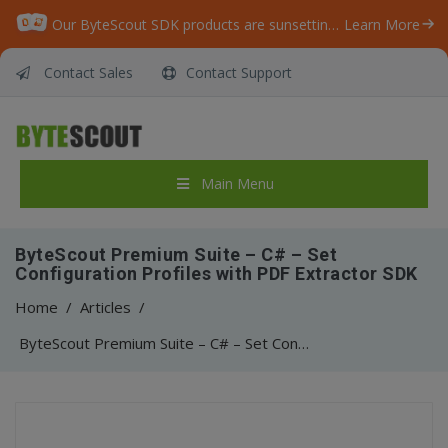
Our ByteScout SDK products are sunsetting as we focus on expanding new solutions.
Learn More
Contact Sales
Contact Support
Main Menu
ByteScout Premium Suite – C# – Set
Configuration Profiles with PDF Extractor SDK
Home
/
Articles
/
ByteScout Premium Suite – C# – Set Configuration Profiles with PDF Extractor SDK