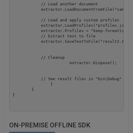
            // Load another document

            extractor.LoadDocumentFromFile("sample_
            // Load and apply custom profiles

            extractor.LoadProfiles("profiles.json")
            extractor.Profiles = "keep-formatting, 
            // Extract text to file

            extractor.SaveTextToFile("result2.txt")
            // Cleanup

			extractor.Dispose();

            // See result files in "bin\Debug" fold
		}

	}

ON-PREMISE OFFLINE SDK