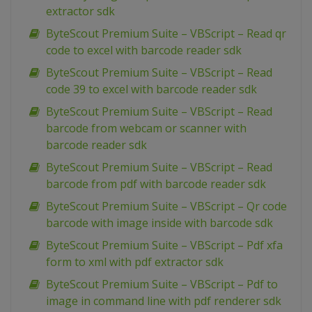
extractor sdk
ByteScout Premium Suite – VBScript – Read qr
code to excel with barcode reader sdk
ByteScout Premium Suite – VBScript – Read
code 39 to excel with barcode reader sdk
ByteScout Premium Suite – VBScript – Read
barcode from webcam or scanner with
barcode reader sdk
ByteScout Premium Suite – VBScript – Read
barcode from pdf with barcode reader sdk
ByteScout Premium Suite – VBScript – Qr code
barcode with image inside with barcode sdk
ByteScout Premium Suite – VBScript – Pdf xfa
form to xml with pdf extractor sdk
ByteScout Premium Suite – VBScript – Pdf to
image in command line with pdf renderer sdk