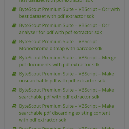
fast dataset with pdf extractor sdk
ByteScout Premium Suite – VBScript – Ocr with
best dataset with pdf extractor sdk
ByteScout Premium Suite – VBScript – Ocr
analyser for pdf with pdf extractor sdk
ByteScout Premium Suite – VBScript –
Monochrome bitmap with barcode sdk
ByteScout Premium Suite – VBScript – Merge
pdf documents with pdf extractor sdk
ByteScout Premium Suite – VBScript – Make
unsearchable pdf with pdf extractor sdk
ByteScout Premium Suite – VBScript – Make
searchable pdf with pdf extractor sdk
ByteScout Premium Suite – VBScript – Make
searchable pdf discarding existing content
with pdf extractor sdk