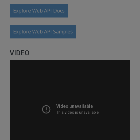
Explore Web API Docs
Explore Web API Samples
VIDEO