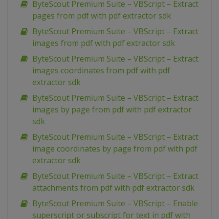
ByteScout Premium Suite – VBScript – Extract
pages from pdf with pdf extractor sdk
ByteScout Premium Suite – VBScript – Extract
images from pdf with pdf extractor sdk
ByteScout Premium Suite – VBScript – Extract
images coordinates from pdf with pdf
extractor sdk
ByteScout Premium Suite – VBScript – Extract
images by page from pdf with pdf extractor
sdk
ByteScout Premium Suite – VBScript – Extract
image coordinates by page from pdf with pdf
extractor sdk
ByteScout Premium Suite – VBScript – Extract
attachments from pdf with pdf extractor sdk
ByteScout Premium Suite – VBScript – Enable
superscript or subscript for text in pdf with