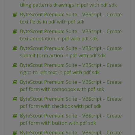
tiling patterns drawings in pdf with pdf sdk
ByteScout Premium Suite – VBScript – Create
text fields in pdf with pdf sdk
ByteScout Premium Suite – VBScript – Create
text annotation in pdf with pdf sdk
ByteScout Premium Suite – VBScript – Create
submit form action in pdf with pdf sdk
ByteScout Premium Suite – VBScript – Create
right-to-left text in pdf with pdf sdk
ByteScout Premium Suite – VBScript – Create
pdf form with combobox with pdf sdk
ByteScout Premium Suite – VBScript – Create
pdf form with checkbox with pdf sdk
ByteScout Premium Suite – VBScript – Create
pdf form with button with pdf sdk
ByteScout Premium Suite – VBScript – Create