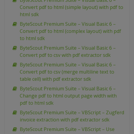
ByteScout Premium Suite – Visual Basic 6 –
Convert pdf to html (simple layout) with pdf to
html sdk
ByteScout Premium Suite – Visual Basic 6 –
Convert pdf to html (complex layout) with pdf
to html sdk
ByteScout Premium Suite – Visual Basic 6 –
Convert pdf to csv with pdf extractor sdk
ByteScout Premium Suite – Visual Basic 6 –
Convert pdf to csv (merge multiline text to
table cell) with pdf extractor sdk
ByteScout Premium Suite – Visual Basic 6 –
Change pdf to html output page width with
pdf to html sdk
ByteScout Premium Suite – VBScript – Zugferd
invoice extraction with pdf extractor sdk
ByteScout Premium Suite – VBScript – Use