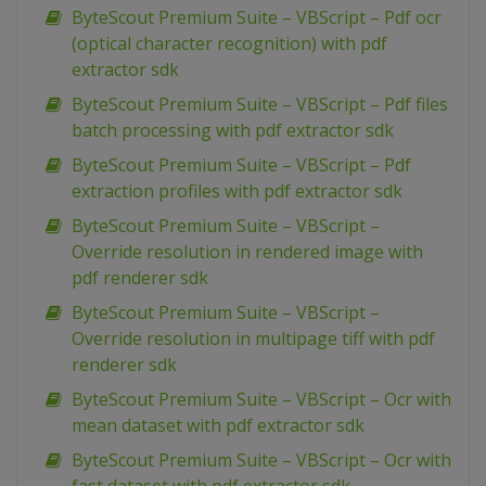
ByteScout Premium Suite – VBScript – Pdf ocr
(optical character recognition) with pdf
extractor sdk
ByteScout Premium Suite – VBScript – Pdf files
batch processing with pdf extractor sdk
ByteScout Premium Suite – VBScript – Pdf
extraction profiles with pdf extractor sdk
ByteScout Premium Suite – VBScript –
Override resolution in rendered image with
pdf renderer sdk
ByteScout Premium Suite – VBScript –
Override resolution in multipage tiff with pdf
renderer sdk
ByteScout Premium Suite – VBScript – Ocr with
mean dataset with pdf extractor sdk
ByteScout Premium Suite – VBScript – Ocr with