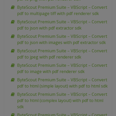
ByteScout Premium Suite – VBScript – Convert
pdf to multipage tiff with pdf renderer sdk
ByteScout Premium Suite – VBScript – Convert
pdf to json with pdf extractor sdk
ByteScout Premium Suite – VBScript – Convert
pdf to json with images with pdf extractor sdk
ByteScout Premium Suite – VBScript – Convert
pdf to jpeg with pdf renderer sdk
ByteScout Premium Suite – VBScript – Convert
pdf to image with pdf renderer sdk
ByteScout Premium Suite – VBScript – Convert
pdf to html (simple layout) with pdf to html sdk
ByteScout Premium Suite – VBScript – Convert
pdf to html (complex layout) with pdf to html
sdk
ByteScout Premium Suite – VBScript – Convert