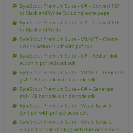
ByteScout Premium Suite – C# – Convert PDF
to Black and White Excluding some page
ByteScout Premium Suite – C# – Convert PDF
to Black and White
ByteScout Premium Suite – VB.NET – Create
uri link action in pdf with pdf sdk
ByteScout Premium Suite – C# – Add uri link
action in pdf with pdf sdk
ByteScout Premium Suite – VB.NET – Generate
gs1-128 barcode with barcode sdk
ByteScout Premium Suite – C# – Generate
gs1-128 barcode with barcode sdk
ByteScout Premium Suite – Visual Basic 6 –
Split pdf with pdf extractor sdk
ByteScout Premium Suite – Visual Basic 6 –
Simple barcode reading with BarCode Reader