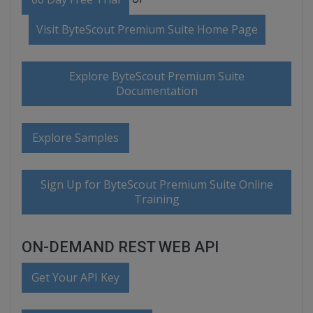
Visit ByteScout Premium Suite Home Page
Explore ByteScout Premium Suite
Documentation
Explore Samples
Sign Up for ByteScout Premium Suite Online
Training
ON-DEMAND REST WEB API
Get Your API Key