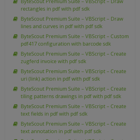
ByteScout Premium Suite – VBScript – Draw
rectangles in pdf with pdf sdk
ByteScout Premium Suite – VBScript – Draw
lines and curves in pdf with pdf sdk
ByteScout Premium Suite – VBScript – Custom
pdf417 configuration with barcode sdk
ByteScout Premium Suite – VBScript – Create
zugferd invoice with pdf sdk
ByteScout Premium Suite – VBScript – Create
uri (link) action in pdf with pdf sdk
ByteScout Premium Suite – VBScript – Create
tiling patterns drawings in pdf with pdf sdk
ByteScout Premium Suite – VBScript – Create
text fields in pdf with pdf sdk
ByteScout Premium Suite – VBScript – Create
text annotation in pdf with pdf sdk