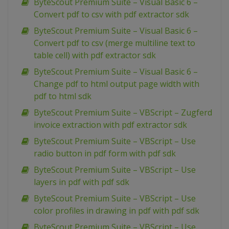
ByteScout Premium Suite – Visual Basic 6 –
Convert pdf to csv with pdf extractor sdk
ByteScout Premium Suite – Visual Basic 6 –
Convert pdf to csv (merge multiline text to
table cell) with pdf extractor sdk
ByteScout Premium Suite – Visual Basic 6 –
Change pdf to html output page width with
pdf to html sdk
ByteScout Premium Suite – VBScript – Zugferd
invoice extraction with pdf extractor sdk
ByteScout Premium Suite – VBScript – Use
radio button in pdf form with pdf sdk
ByteScout Premium Suite – VBScript – Use
layers in pdf with pdf sdk
ByteScout Premium Suite – VBScript – Use
color profiles in drawing in pdf with pdf sdk
ByteScout Premium Suite – VBScript – Use