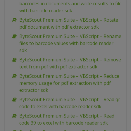
barcodes in documents and write results to file
with barcode reader sdk
ByteScout Premium Suite – VBScript – Rotate
pdf document with pdf extractor sdk
ByteScout Premium Suite – VBScript – Rename
files to barcode values with barcode reader
sdk
ByteScout Premium Suite – VBScript – Remove
text from pdf with pdf extractor sdk
ByteScout Premium Suite – VBScript – Reduce
memory usage for pdf extraction with pdf
extractor sdk
ByteScout Premium Suite – VBScript – Read qr
code to excel with barcode reader sdk
ByteScout Premium Suite – VBScript – Read
code 39 to excel with barcode reader sdk