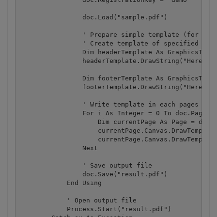
                doc.Load("sample.pdf")

                ' Prepare simple template (for exam
                ' Create template of specified size
                Dim headerTemplate As GraphicsTempl
                headerTemplate.DrawString("Here is 
                Dim footerTemplate As GraphicsTempl
                footerTemplate.DrawString("Here is 
                ' Write template in each pages

                For i As Integer = 0 To doc.Pages.C
                    Dim currentPage As Page = doc.P
                    currentPage.Canvas.DrawTemplate
                    currentPage.Canvas.DrawTemplate
                Next

                ' Save output file

                doc.Save("result.pdf")

            End Using

            ' Open output file

            Process.Start("result.pdf")
