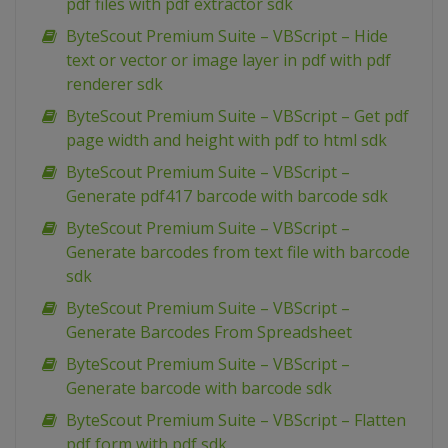
pdf files with pdf extractor sdk
ByteScout Premium Suite – VBScript – Hide
text or vector or image layer in pdf with pdf
renderer sdk
ByteScout Premium Suite – VBScript – Get pdf
page width and height with pdf to html sdk
ByteScout Premium Suite – VBScript –
Generate pdf417 barcode with barcode sdk
ByteScout Premium Suite – VBScript –
Generate barcodes from text file with barcode
sdk
ByteScout Premium Suite – VBScript –
Generate Barcodes From Spreadsheet
ByteScout Premium Suite – VBScript –
Generate barcode with barcode sdk
ByteScout Premium Suite – VBScript – Flatten
pdf form with pdf sdk