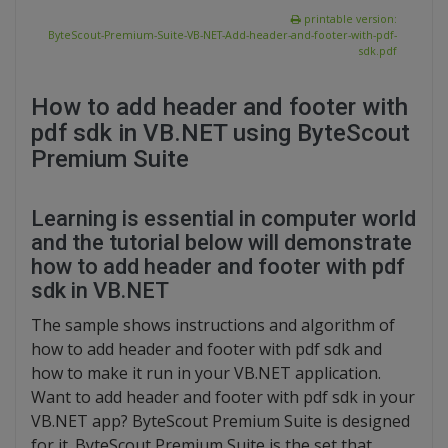
printable version:
ByteScout-Premium-Suite-VB-NET-Add-header-and-footer-with-pdf-
sdk.pdf
How to add header and footer with
pdf sdk in VB.NET using ByteScout
Premium Suite
Learning is essential in computer world
and the tutorial below will demonstrate
how to add header and footer with pdf
sdk in VB.NET
The sample shows instructions and algorithm of
how to add header and footer with pdf sdk and
how to make it run in your VB.NET application.
Want to add header and footer with pdf sdk in your
VB.NET app? ByteScout Premium Suite is designed
for it. ByteScout Premium Suite is the set that