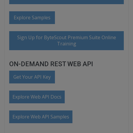
Explore Samples
Sign Up for ByteScout Premium Suite Online
Training
ON-DEMAND REST WEB API
Get Your API Key
Explore Web API Docs
Explore Web API Samples