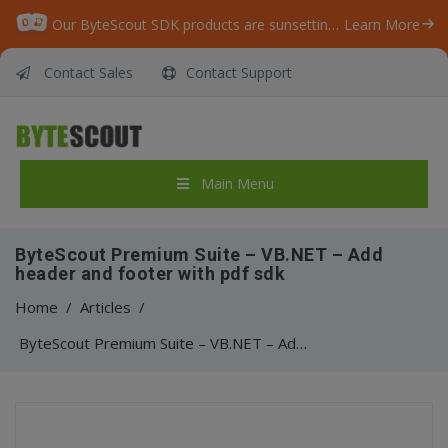
Our ByteScout SDK products are sunsetting as we focus on expanding new solutions.
Learn More
Contact Sales
Contact Support
Main Menu
ByteScout Premium Suite – VB.NET – Add
header and footer with pdf sdk
Home
/
Articles
/
ByteScout Premium Suite – VB.NET – Add header and footer with pdf sdk