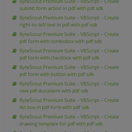
ByteScout Premium Suite – VBScript – Create
submit form action in pdf with pdf sdk
ByteScout Premium Suite – VBScript – Create
right-to-left text in pdf with pdf sdk
ByteScout Premium Suite – VBScript – Create
pdf form with combobox with pdf sdk
ByteScout Premium Suite – VBScript – Create
pdf form with checkbox with pdf sdk
ByteScout Premium Suite – VBScript – Create
pdf form with button with pdf sdk
ByteScout Premium Suite – VBScript – Create
new pdf document with pdf sdk
ByteScout Premium Suite – VBScript – Create
list box in pdf form with pdf sdk
ByteScout Premium Suite – VBScript – Create
drawing template for pdf with pdf sdk