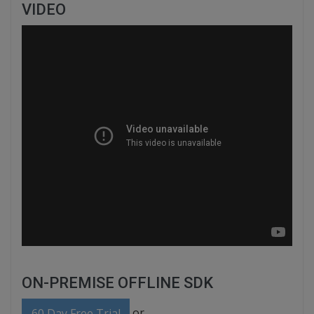
VIDEO
ON-PREMISE OFFLINE SDK
or
60 Day Free Trial