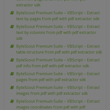
extractor sdk
ByteScout Premium Suite – VBScript – Extract
text by pages from pdf with pdf extractor sdk
ByteScout Premium Suite – VBScript – Extract
text by columns from pdf with pdf extractor
sdk
ByteScout Premium Suite – VBScript – Extract
table structure from pdf with pdf extractor sdk
ByteScout Premium Suite – VBScript – Extract
pdf info from pdf with pdf extractor sdk
ByteScout Premium Suite – VBScript – Extract
pages from pdf with pdf extractor sdk
ByteScout Premium Suite – VBScript – Extract
images from pdf with pdf extractor sdk
ByteScout Premium Suite – VBScript – Extract
images coordinates from pdf with pdf