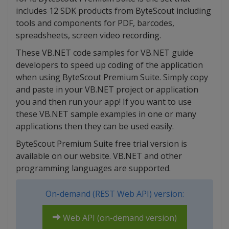
includes 12 SDK products from ByteScout including
tools and components for PDF, barcodes,
spreadsheets, screen video recording.
These VB.NET code samples for VB.NET guide
developers to speed up coding of the application
when using ByteScout Premium Suite. Simply copy
and paste in your VB.NET project or application
you and then run your app! If you want to use
these VB.NET sample examples in one or many
applications then they can be used easily.
ByteScout Premium Suite free trial version is
available on our website. VB.NET and other
programming languages are supported.
On-demand (REST Web API) version:
Web API (on-demand version)