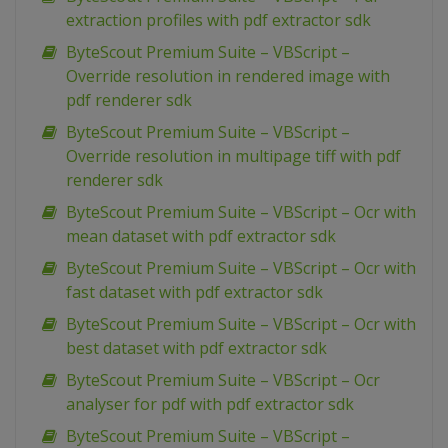
extraction profiles with pdf extractor sdk
ByteScout Premium Suite – VBScript –
Override resolution in rendered image with
pdf renderer sdk
ByteScout Premium Suite – VBScript –
Override resolution in multipage tiff with pdf
renderer sdk
ByteScout Premium Suite – VBScript – Ocr with
mean dataset with pdf extractor sdk
ByteScout Premium Suite – VBScript – Ocr with
fast dataset with pdf extractor sdk
ByteScout Premium Suite – VBScript – Ocr with
best dataset with pdf extractor sdk
ByteScout Premium Suite – VBScript – Ocr
analyser for pdf with pdf extractor sdk
ByteScout Premium Suite – VBScript –