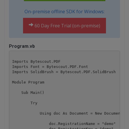
On-premise offline SDK for Windows:
60 Day Free Trial (on-premise)
Program.vb
Imports Bytescout.PDF

Imports Font = Bytescout.PDF.Font

Imports SolidBrush = Bytescout.PDF.SolidBrush

Module Program

    Sub Main()

        Try

            Using doc As Document = New Document()

                doc.RegistrationName = "demo"

                doc.RegistrationKey = "demo"
