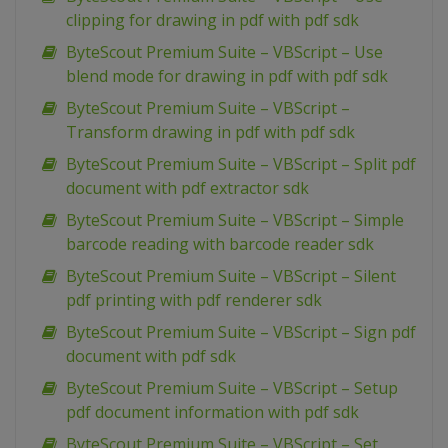
clipping for drawing in pdf with pdf sdk
ByteScout Premium Suite – VBScript – Use
blend mode for drawing in pdf with pdf sdk
ByteScout Premium Suite – VBScript –
Transform drawing in pdf with pdf sdk
ByteScout Premium Suite – VBScript – Split pdf
document with pdf extractor sdk
ByteScout Premium Suite – VBScript – Simple
barcode reading with barcode reader sdk
ByteScout Premium Suite – VBScript – Silent
pdf printing with pdf renderer sdk
ByteScout Premium Suite – VBScript – Sign pdf
document with pdf sdk
ByteScout Premium Suite – VBScript – Setup
pdf document information with pdf sdk
ByteScout Premium Suite – VBScript – Set