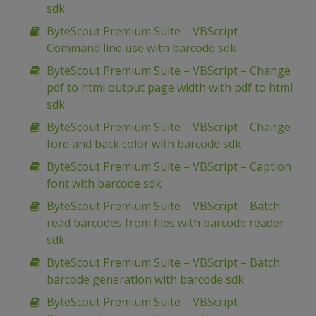
sdk
ByteScout Premium Suite – VBScript –
Command line use with barcode sdk
ByteScout Premium Suite – VBScript – Change
pdf to html output page width with pdf to html
sdk
ByteScout Premium Suite – VBScript – Change
fore and back color with barcode sdk
ByteScout Premium Suite – VBScript – Caption
font with barcode sdk
ByteScout Premium Suite – VBScript – Batch
read barcodes from files with barcode reader
sdk
ByteScout Premium Suite – VBScript – Batch
barcode generation with barcode sdk
ByteScout Premium Suite – VBScript –