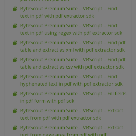
ByteScout Premium Suite – VBScript – Find
text in pdf with pdf extractor sdk
ByteScout Premium Suite – VBScript – Find
text in pdf using regex with pdf extractor sdk
ByteScout Premium Suite – VBScript – Find pdf
table and extract as xml with pdf extractor sdk
ByteScout Premium Suite – VBScript – Find pdf
table and extract as csv with pdf extractor sdk
ByteScout Premium Suite – VBScript – Find
hyphenated text in pdf with pdf extractor sdk
ByteScout Premium Suite – VBScript – Fill fields
in pdf form with pdf sdk
ByteScout Premium Suite – VBScript – Extract
text from pdf with pdf extractor sdk
ByteScout Premium Suite – VBScript – Extract
text from page area from pdf with pdf