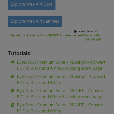
Explore Web API Docs
Explore Web API Samples
printable version:
ByteScout-Premium-Suite-VB-NET-Add-header-and-footer-with-
pdf-sdk.pdf
Tutorials:
ByteScout Premium Suite – VBScript – Convert
PDF to Black and White Excluding some page
ByteScout Premium Suite – VBScript – Convert
PDF to Black and White
ByteScout Premium Suite – VB.NET – Convert
PDF to Black and White Excluding some page
ByteScout Premium Suite – VB.NET – Convert
PDF to Black and White