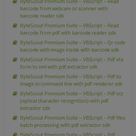
ByteScout Premium Suite – VBScript – Read
barcode from webcam or scanner with
barcode reader sdk
ByteScout Premium Suite – VBScript – Read
barcode from pdf with barcode reader sdk
ByteScout Premium Suite – VBScript – Qr code
barcode with image inside with barcode sdk
ByteScout Premium Suite – VBScript – Pdf xfa
form to xml with pdf extractor sdk
ByteScout Premium Suite – VBScript – Pdf to
image in command line with pdf renderer sdk
ByteScout Premium Suite – VBScript – Pdf ocr
(optical character recognition) with pdf
extractor sdk
ByteScout Premium Suite – VBScript – Pdf files
batch processing with pdf extractor sdk
ByteScout Premium Suite – VBScript – Pdf