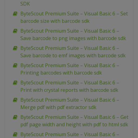
SDK
ByteScout Premium Suite – Visual Basic 6 – Set
barcode size with barcode sdk
ByteScout Premium Suite – Visual Basic 6 –
Save barcode to png images with barcode sdk
ByteScout Premium Suite – Visual Basic 6 –
Save barcode to emf images with barcode sdk
ByteScout Premium Suite – Visual Basic 6 –
Printing barcodes with barcode sdk
ByteScout Premium Suite – Visual Basic 6 –
Print with crystal reports with barcode sdk
ByteScout Premium Suite – Visual Basic 6 –
Merge pdf with pdf extractor sdk
ByteScout Premium Suite – Visual Basic 6 – Get
pdf page width and height with pdf to html sdk
ByteScout Premium Suite – Visual Basic 6 –