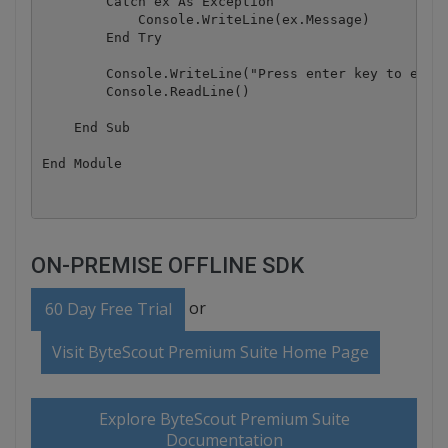
        Catch ex As Exception

            Console.WriteLine(ex.Message)

        End Try

        Console.WriteLine("Press enter key to exit.
        Console.ReadLine()

    End Sub

ON-PREMISE OFFLINE SDK
or
60 Day Free Trial
Visit ByteScout Premium Suite Home Page
Explore ByteScout Premium Suite
Documentation