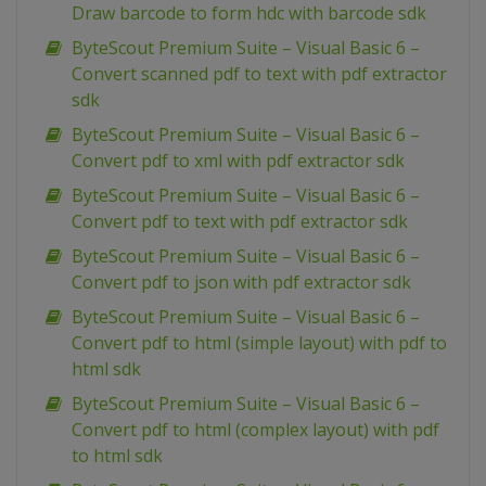
Draw barcode to form hdc with barcode sdk
ByteScout Premium Suite – Visual Basic 6 –
Convert scanned pdf to text with pdf extractor
sdk
ByteScout Premium Suite – Visual Basic 6 –
Convert pdf to xml with pdf extractor sdk
ByteScout Premium Suite – Visual Basic 6 –
Convert pdf to text with pdf extractor sdk
ByteScout Premium Suite – Visual Basic 6 –
Convert pdf to json with pdf extractor sdk
ByteScout Premium Suite – Visual Basic 6 –
Convert pdf to html (simple layout) with pdf to
html sdk
ByteScout Premium Suite – Visual Basic 6 –
Convert pdf to html (complex layout) with pdf
to html sdk