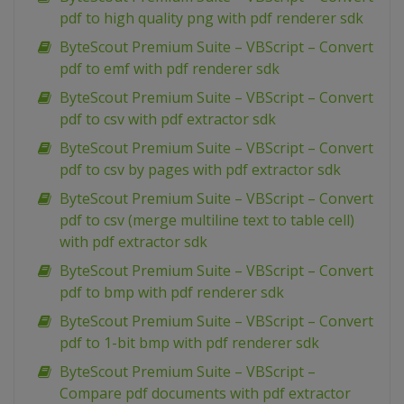
pdf to high quality png with pdf renderer sdk
ByteScout Premium Suite – VBScript – Convert
pdf to emf with pdf renderer sdk
ByteScout Premium Suite – VBScript – Convert
pdf to csv with pdf extractor sdk
ByteScout Premium Suite – VBScript – Convert
pdf to csv by pages with pdf extractor sdk
ByteScout Premium Suite – VBScript – Convert
pdf to csv (merge multiline text to table cell)
with pdf extractor sdk
ByteScout Premium Suite – VBScript – Convert
pdf to bmp with pdf renderer sdk
ByteScout Premium Suite – VBScript – Convert
pdf to 1-bit bmp with pdf renderer sdk
ByteScout Premium Suite – VBScript –
Compare pdf documents with pdf extractor