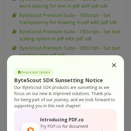
word spacing for text in pdf with pdf sdk
ByteScout Premium Suite – VBScript – Set
transparency for drawing in pdf with pdf sdk
ByteScout Premium Suite – VBScript – Set text
scaling option in pdf with pdf sdk
ByteScout Premium Suite – VBScript – Set text
rotation with pdf sdk
ByteScout Premium Suite – VBScript – Set
show and hide widget in pdf with pdf sdk
Important Update
ByteScout SDK Sunsetting Notice
ByteScout Premium Suite – VBScript – Set
Our ByteScout SDK products are sunsetting as we
passwords and permissions of pdf file with pdf
focus on our new & improved solutions.
Thank you
sdk
for being part of our journey, and we look forward to
ByteScout Premium Suite – VBScript – Set
supporting you in this next chapter!
markup aannotation in pdf with pdf sdk
Introducing PDF.co
ByteScout Premium Suite – VBScript – Set
Try PDF.co for document
launch action in pdf with pdf sdk