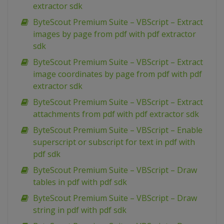
extractor sdk
ByteScout Premium Suite – VBScript – Extract
images by page from pdf with pdf extractor
sdk
ByteScout Premium Suite – VBScript – Extract
image coordinates by page from pdf with pdf
extractor sdk
ByteScout Premium Suite – VBScript – Extract
attachments from pdf with pdf extractor sdk
ByteScout Premium Suite – VBScript – Enable
superscript or subscript for text in pdf with
pdf sdk
ByteScout Premium Suite – VBScript – Draw
tables in pdf with pdf sdk
ByteScout Premium Suite – VBScript – Draw
string in pdf with pdf sdk