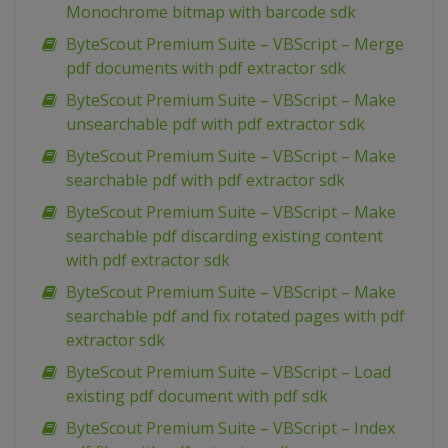
Monochrome bitmap with barcode sdk
ByteScout Premium Suite – VBScript – Merge
pdf documents with pdf extractor sdk
ByteScout Premium Suite – VBScript – Make
unsearchable pdf with pdf extractor sdk
ByteScout Premium Suite – VBScript – Make
searchable pdf with pdf extractor sdk
ByteScout Premium Suite – VBScript – Make
searchable pdf discarding existing content
with pdf extractor sdk
ByteScout Premium Suite – VBScript – Make
searchable pdf and fix rotated pages with pdf
extractor sdk
ByteScout Premium Suite – VBScript – Load
existing pdf document with pdf sdk
ByteScout Premium Suite – VBScript – Index