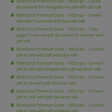
ByteScout Premium Suite – VBScript – Create
bookmarks for navigation in pdf with pdf sdk
ByteScout Premium Suite – VBScript – Create
barcode from excel with barcode sdk
ByteScout Premium Suite – VBScript – Copy
pages from one pdf document to another with
pdf sdk
ByteScout Premium Suite – VBScript – Convert
pdf to xml with pdf extractor sdk
ByteScout Premium Suite – VBScript – Convert
pdf to xml with images with pdf extractor sdk
ByteScout Premium Suite – VBScript – Convert
pdf to xls with pdf extractor sdk
ByteScout Premium Suite – VBScript – Convert
pdf to xfdf with pdf extractor sdk
ByteScout Premium Suite – VBScript – Convert
pdf to png with pdf renderer sdk