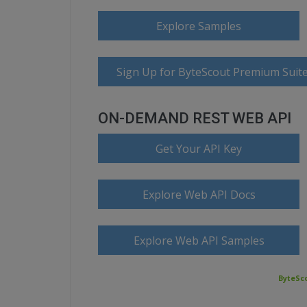
Explore Samples
Sign Up for ByteScout Premium Suite
ON-DEMAND REST WEB API
Get Your API Key
Explore Web API Docs
Explore Web API Samples
ByteSco