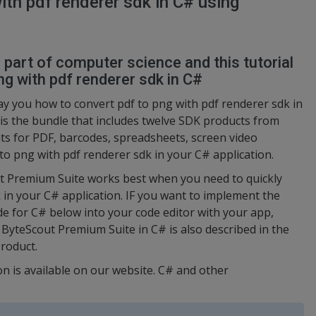
ith pdf renderer sdk in C# using
l part of computer science and this tutorial
g with pdf renderer sdk in C#
ay you how to convert pdf to png with pdf renderer sdk in
is the bundle that includes twelve SDK products from
s for PDF, barcodes, spreadsheets, screen video
 to png with pdf renderer sdk in your C# application.
ut Premium Suite works best when you need to quickly
 in your C# application. IF you want to implement the
ode for C# below into your code editor with your app,
 ByteScout Premium Suite in C# is also described in the
roduct.
on is available on our website. C# and other