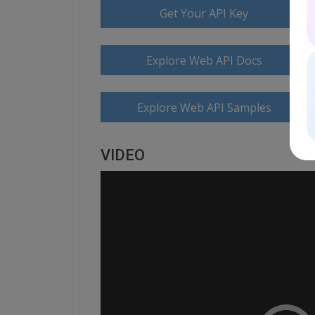
Get Your API Key
Explore Web API Docs
Explore Web API Samples
VIDEO