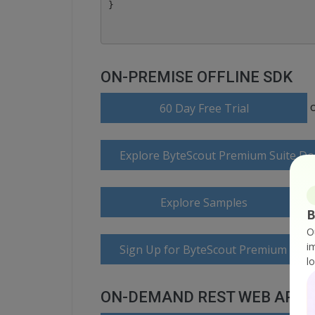
ON-PREMISE OFFLINE SDK
60 Day Free Trial
Explore ByteScout Premium Suite D
Explore Samples
B
O
i
Sign Up for ByteScout Premium Suite
l
ON-DEMAND REST WEB API