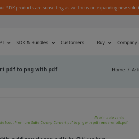
ut SDK products are sunsetting as we focus on expanding new soluti
PI
SDK & Bundles
Customers
Buy
Company 
t pdf to png with pdf
Home
/
Art
printable version:
yteScout-Premium-Suite-C-sharp-Convert-pdf-to-png-with-pdf-renderer-sdk.pdf