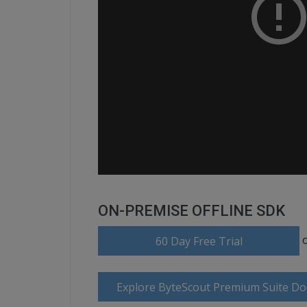
ON-PREMISE OFFLINE SDK
60 Day Free Trial
Explore ByteScout Premium Suite D