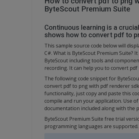
How to convert pdf to png w
ByteScout Premium Suite
Continuous learning is a crucia
shows how to convert pdf to pn
This sample source code below will displ
C#. What is ByteScout Premium Suite? It 
ByteScout including tools and component
recording. It can help you to convert pdf
The following code snippet for ByteSco
convert pdf to png with pdf renderer sdk
functionality, just copy and paste this c
compile and run your application. Use of
documentation included along with the p
ByteScout Premium Suite free trial versi
programming languages are supported.