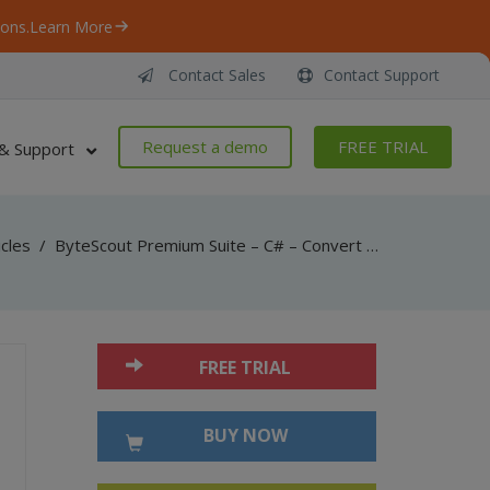
ons.
Learn More
Contact Sales
Contact Support
Request a demo
FREE TRIAL
& Support
icles
/
ByteScout Premium Suite – C# – Convert pdf to png with pdf renderer sdk
FREE TRIAL
BUY NOW