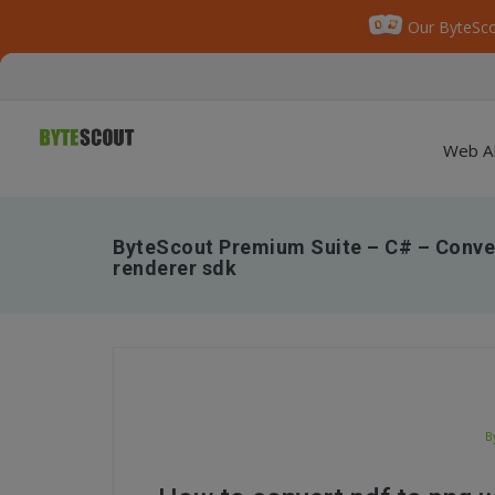
Our ByteSco
Web A
ByteScout Premium Suite – C# – Conver
renderer sdk
B