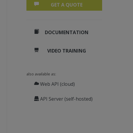
GET A QUOTE
DOCUMENTATION
VIDEO TRAINING
also available as:
Web API (cloud)
API Server (self-hosted)