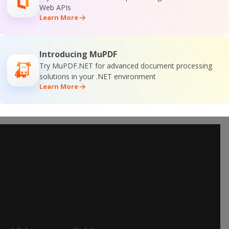
Web APIs
Learn More
Introducing MuPDF
Try MuPDF.NET for advanced document processing
solutions in your .NET environment
Learn More