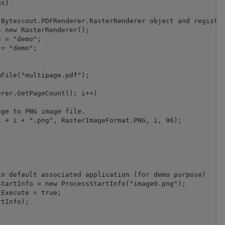
s)

Bytescout.PDFRenderer.RasterRenderer object and register
 new RasterRenderer();

 = "demo";

= "demo";

File("multipage.pdf");

rer.GetPageCount(); i++)

ge to PNG image file.

 + i + ".png", RasterImageFormat.PNG, i, 96);

n default associated application (for demo purpose)

tartInfo = new ProcessStartInfo("image0.png");

Execute = true;

tInfo);
