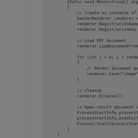
        static void Main(string[] arg
        {

            // Create an instance of 
            RasterRenderer renderer =
            renderer.RegistrationName
            renderer.RegistrationKey 
            // Load PDF document

            renderer.LoadDocumentFrom
            for (int i = 0; i < rende
            {

                // Render document pa
                renderer.Save("image"
            }

            // Cleanup

            renderer.Dispose();

            // Open result document i
            ProcessStartInfo processS
            processStartInfo.UseShell
            Process.Start(processStar
        }

    }
