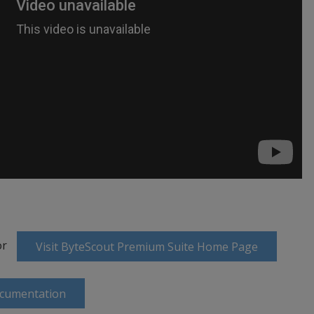
or
Visit ByteScout Premium Suite Home Page
ocumentation