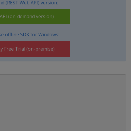
d (REST Web API) version:
PI (on-demand version)
e offline SDK for Windows:
y Free Trial (on-premise)