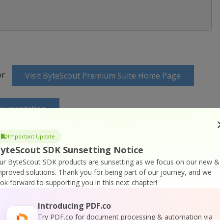
or
Visit ByteScout Premium Suite Home Page
ocumentation
Important Update
yteScout SDK Sunsetting Notice
ur ByteScout SDK products are sunsetting as we focus on our new &
mproved solutions.
Thank you for being part of our journey, and we
 Online Training
ook forward to supporting you in this next chapter!
Introducing PDF.co
Try PDF.co for document processing & automation via