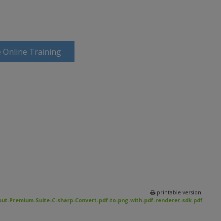
 Online Training
printable version:
ut-Premium-Suite-C-sharp-Convert-pdf-to-png-with-pdf-renderer-sdk.pdf