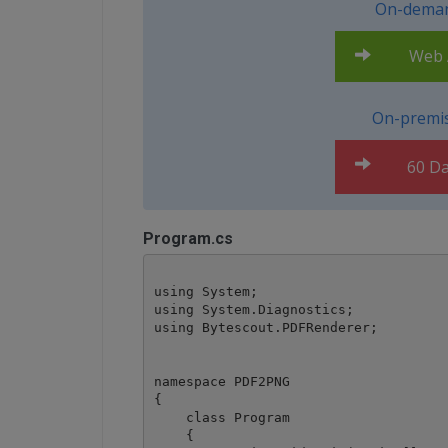
On-deman
Web A
On-premis
60 Da
Program.cs
using System;

using System.Diagnostics;

using Bytescout.PDFRenderer;

namespace PDF2PNG

{

    class Program

    {
