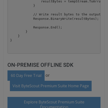
                resultBytes = tempStream.ToArray();
            }

            // Write result bytes to the output str
            Response.BinaryWrite(resultBytes);

            Response.End();

        }

    }

ON-PREMISE OFFLINE SDK
or
60 Day Free Trial
Visit ByteScout Premium Suite Home Page
Explore ByteScout Premium Suite
Documentation