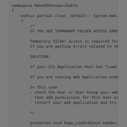
namespace MakePDFUnsearchable

{

    public partial class _Default : System.Web.UI.P
    {

        /*

        IF YOU SEE TEMPORARY FOLDER ACCESS ERRORS: 
        Temporary folder access is required for web
        If you are getting errors related to the a
        SOLUTION:

        If your IIS Application Pool has "Load User
        If you are running Web Application under an
        In this case

        - check the User or User Group your web app
        - then add permissions for this User or Use
        - restart your web application and try agai
        */

        protected void Page_Load(object sender, Eve