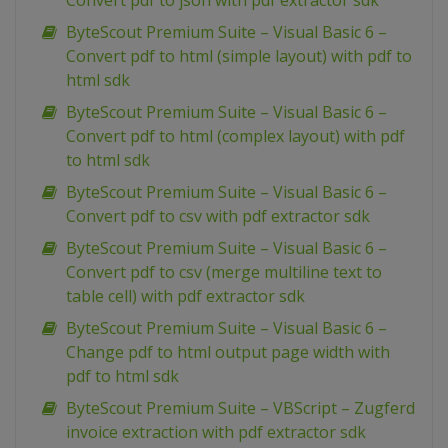
Convert pdf to json with pdf extractor sdk
ByteScout Premium Suite – Visual Basic 6 –
Convert pdf to html (simple layout) with pdf to
html sdk
ByteScout Premium Suite – Visual Basic 6 –
Convert pdf to html (complex layout) with pdf
to html sdk
ByteScout Premium Suite – Visual Basic 6 –
Convert pdf to csv with pdf extractor sdk
ByteScout Premium Suite – Visual Basic 6 –
Convert pdf to csv (merge multiline text to
table cell) with pdf extractor sdk
ByteScout Premium Suite – Visual Basic 6 –
Change pdf to html output page width with
pdf to html sdk
ByteScout Premium Suite – VBScript – Zugferd
invoice extraction with pdf extractor sdk