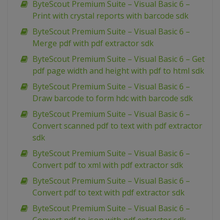
ByteScout Premium Suite – Visual Basic 6 –
Print with crystal reports with barcode sdk
ByteScout Premium Suite – Visual Basic 6 –
Merge pdf with pdf extractor sdk
ByteScout Premium Suite – Visual Basic 6 – Get
pdf page width and height with pdf to html sdk
ByteScout Premium Suite – Visual Basic 6 –
Draw barcode to form hdc with barcode sdk
ByteScout Premium Suite – Visual Basic 6 –
Convert scanned pdf to text with pdf extractor
sdk
ByteScout Premium Suite – Visual Basic 6 –
Convert pdf to xml with pdf extractor sdk
ByteScout Premium Suite – Visual Basic 6 –
Convert pdf to text with pdf extractor sdk
ByteScout Premium Suite – Visual Basic 6 –