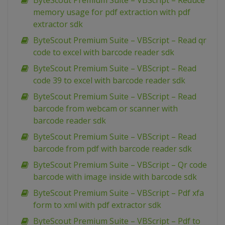
ByteScout Premium Suite – VBScript – Reduce
memory usage for pdf extraction with pdf
extractor sdk
ByteScout Premium Suite – VBScript – Read qr
code to excel with barcode reader sdk
ByteScout Premium Suite – VBScript – Read
code 39 to excel with barcode reader sdk
ByteScout Premium Suite – VBScript – Read
barcode from webcam or scanner with
barcode reader sdk
ByteScout Premium Suite – VBScript – Read
barcode from pdf with barcode reader sdk
ByteScout Premium Suite – VBScript – Qr code
barcode with image inside with barcode sdk
ByteScout Premium Suite – VBScript – Pdf xfa
form to xml with pdf extractor sdk
ByteScout Premium Suite – VBScript – Pdf to