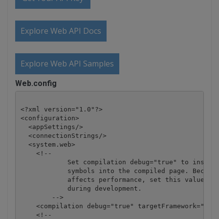
Explore Web API Docs
Explore Web API Samples
Web.config
<?xml version="1.0"?>

<configuration>

  <appSettings/>

  <connectionStrings/>

  <system.web>

    <!-- 

            Set compilation debug="true" to insert 
            symbols into the compiled page. Because
            affects performance, set this value to 
            during development.

        -->

    <compilation debug="true" targetFramework="4.0"
    <!--
