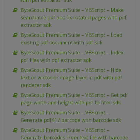
with pdf extractor sdk
ByteScout Premium Suite – VBScript – Make
searchable pdf and fix rotated pages with pdf
extractor sdk
ByteScout Premium Suite – VBScript – Load
existing pdf document with pdf sdk
ByteScout Premium Suite – VBScript – Index
pdf files with pdf extractor sdk
ByteScout Premium Suite – VBScript – Hide
text or vector or image layer in pdf with pdf
renderer sdk
ByteScout Premium Suite – VBScript – Get pdf
page width and height with pdf to html sdk
ByteScout Premium Suite – VBScript –
Generate pdf417 barcode with barcode sdk
ByteScout Premium Suite – VBScript –
Generate barcodes from text file with barcode