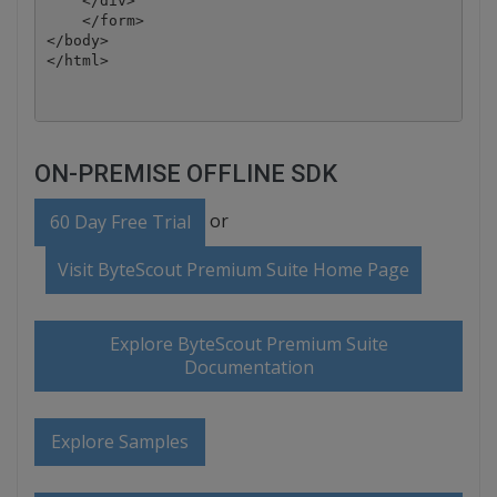
    </div>

    </form>

</body>

ON-PREMISE OFFLINE SDK
or
60 Day Free Trial
Visit ByteScout Premium Suite Home Page
Explore ByteScout Premium Suite
Documentation
Explore Samples