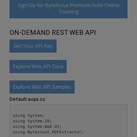
Sign Up for ByteScout Premium Suite Online
Training
ON-DEMAND REST WEB API
Get Your API Key
Explore Web API Docs
Explore Web API Samples
Default.aspx.cs
using System;

using System.IO;

using System.Web.UI;

using Bytescout.PDFExtractor;
