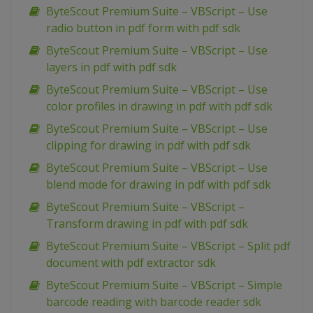
ByteScout Premium Suite – VBScript – Use
radio button in pdf form with pdf sdk
ByteScout Premium Suite – VBScript – Use
layers in pdf with pdf sdk
ByteScout Premium Suite – VBScript – Use
color profiles in drawing in pdf with pdf sdk
ByteScout Premium Suite – VBScript – Use
clipping for drawing in pdf with pdf sdk
ByteScout Premium Suite – VBScript – Use
blend mode for drawing in pdf with pdf sdk
ByteScout Premium Suite – VBScript –
Transform drawing in pdf with pdf sdk
ByteScout Premium Suite – VBScript – Split pdf
document with pdf extractor sdk
ByteScout Premium Suite – VBScript – Simple
barcode reading with barcode reader sdk