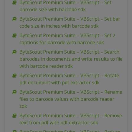
ByteScout Premium Suite – VBScript – Set
barcode size with barcode sdk
ByteScout Premium Suite – VBScript – Set bar
code size in inches with barcode sdk
ByteScout Premium Suite – VBScript – Set 2
captions for barcode with barcode sdk
ByteScout Premium Suite – VBScript – Search
barcodes in documents and write results to file
with barcode reader sdk
ByteScout Premium Suite – VBScript – Rotate
pdf document with pdf extractor sdk
ByteScout Premium Suite – VBScript – Rename
files to barcode values with barcode reader
sdk
ByteScout Premium Suite – VBScript – Remove
text from pdf with pdf extractor sdk