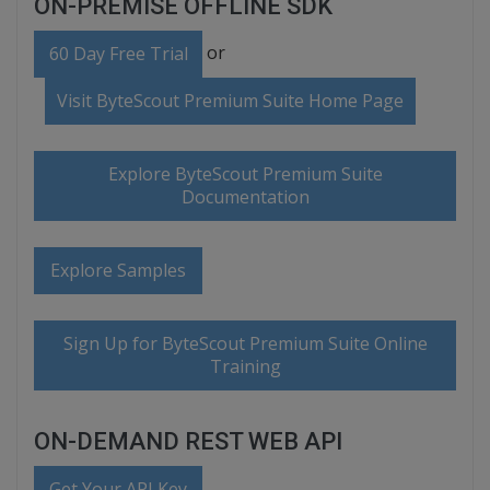
ON-PREMISE OFFLINE SDK
or
60 Day Free Trial
Visit ByteScout Premium Suite Home Page
Explore ByteScout Premium Suite
Documentation
Explore Samples
Sign Up for ByteScout Premium Suite Online
Training
ON-DEMAND REST WEB API
Get Your API Key