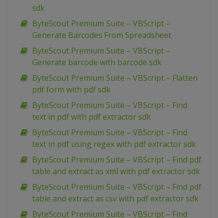
sdk
ByteScout Premium Suite – VBScript –
Generate Barcodes From Spreadsheet
ByteScout Premium Suite – VBScript –
Generate barcode with barcode sdk
ByteScout Premium Suite – VBScript – Flatten
pdf form with pdf sdk
ByteScout Premium Suite – VBScript – Find
text in pdf with pdf extractor sdk
ByteScout Premium Suite – VBScript – Find
text in pdf using regex with pdf extractor sdk
ByteScout Premium Suite – VBScript – Find pdf
table and extract as xml with pdf extractor sdk
ByteScout Premium Suite – VBScript – Find pdf
table and extract as csv with pdf extractor sdk
ByteScout Premium Suite – VBScript – Find