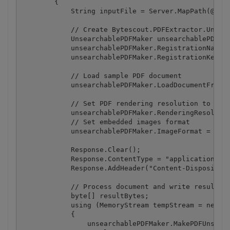
        {

            String inputFile = Server.MapPath(@".\b
            // Create Bytescout.PDFExtractor.Unsear
            UnsearchablePDFMaker unsearchablePDFMak
            unsearchablePDFMaker.RegistrationName =
            unsearchablePDFMaker.RegistrationKey = 
            // Load sample PDF document

            unsearchablePDFMaker.LoadDocumentFromFi
            // Set PDF rendering resolution to 150 
            unsearchablePDFMaker.RenderingResolutio
            // Set embedded images format

            unsearchablePDFMaker.ImageFormat = Embe
            Response.Clear();

            Response.ContentType = "application/pdf
            Response.AddHeader("Content-Disposition
            // Process document and write result to
            byte[] resultBytes;

            using (MemoryStream tempStream = new Me
            {

                unsearchablePDFMaker.MakePDFUnsearc