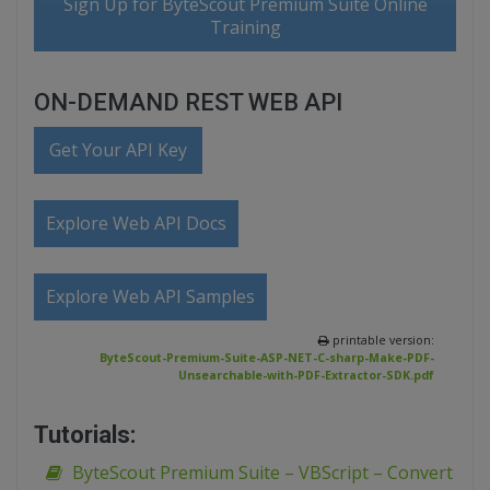
Sign Up for ByteScout Premium Suite Online
Training
ON-DEMAND REST WEB API
Get Your API Key
Explore Web API Docs
Explore Web API Samples
printable version:
ByteScout-Premium-Suite-ASP-NET-C-sharp-Make-PDF-
Unsearchable-with-PDF-Extractor-SDK.pdf
Tutorials:
ByteScout Premium Suite – VBScript – Convert