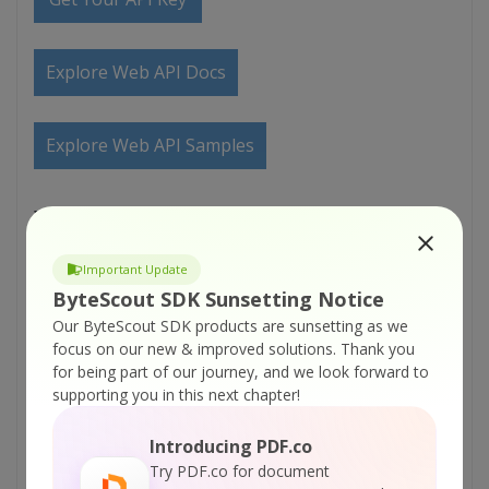
Explore Web API Docs
Explore Web API Samples
VIDEO
Important Update
ByteScout SDK Sunsetting Notice
Our ByteScout SDK products are sunsetting as we
focus on our new & improved solutions.
Thank you
for being part of our journey, and we look forward to
supporting you in this next chapter!
Introducing PDF.co
Try PDF.co for document