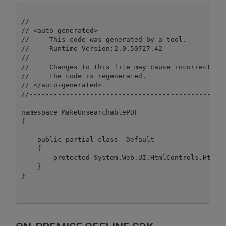
//-------------------------------------------------
// <auto-generated>

//     This code was generated by a tool.

//     Runtime Version:2.0.50727.42

//

//     Changes to this file may cause incorrect beh
//     the code is regenerated.

// </auto-generated>

//-------------------------------------------------
namespace MakeUnsearchablePDF

{

    public partial class _Default

    {

        protected System.Web.UI.HtmlControls.HtmlFo
    }
