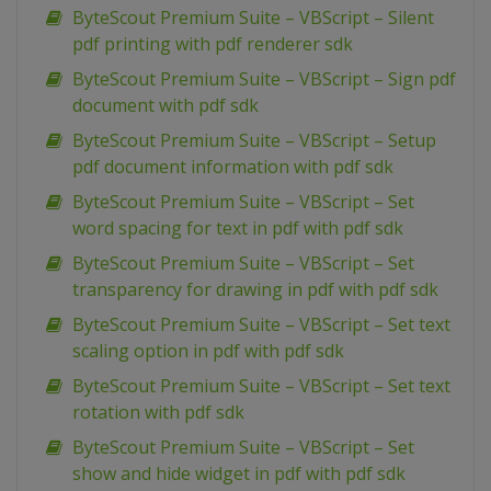
ByteScout Premium Suite – VBScript – Silent
pdf printing with pdf renderer sdk
ByteScout Premium Suite – VBScript – Sign pdf
document with pdf sdk
ByteScout Premium Suite – VBScript – Setup
pdf document information with pdf sdk
ByteScout Premium Suite – VBScript – Set
word spacing for text in pdf with pdf sdk
ByteScout Premium Suite – VBScript – Set
transparency for drawing in pdf with pdf sdk
ByteScout Premium Suite – VBScript – Set text
scaling option in pdf with pdf sdk
ByteScout Premium Suite – VBScript – Set text
rotation with pdf sdk
ByteScout Premium Suite – VBScript – Set
show and hide widget in pdf with pdf sdk