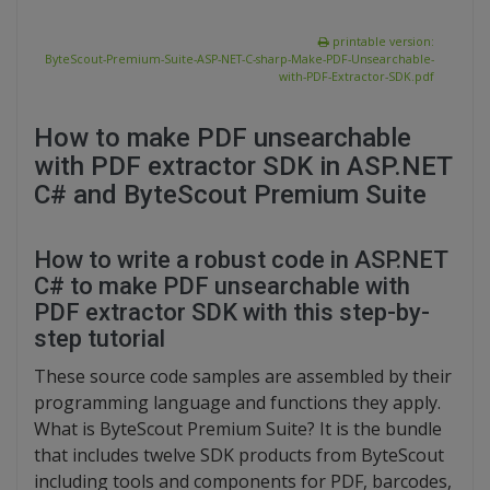
printable version:
ByteScout-Premium-Suite-ASP-NET-C-sharp-Make-PDF-Unsearchable-
with-PDF-Extractor-SDK.pdf
How to make PDF unsearchable
with PDF extractor SDK in ASP.NET
C# and ByteScout Premium Suite
How to write a robust code in ASP.NET
C# to make PDF unsearchable with
PDF extractor SDK with this step-by-
step tutorial
These source code samples are assembled by their
programming language and functions they apply.
What is ByteScout Premium Suite? It is the bundle
that includes twelve SDK products from ByteScout
including tools and components for PDF, barcodes,