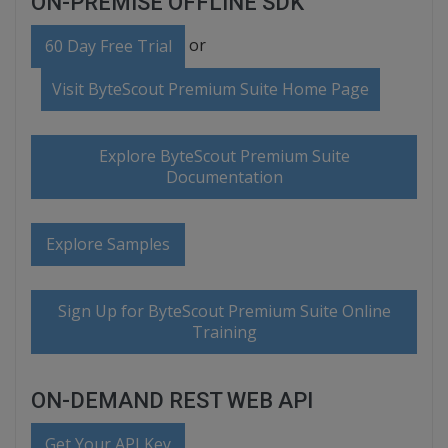
ON-PREMISE OFFLINE SDK
or
60 Day Free Trial
Visit ByteScout Premium Suite Home Page
Explore ByteScout Premium Suite
Documentation
Explore Samples
Sign Up for ByteScout Premium Suite Online
Training
ON-DEMAND REST WEB API
Get Your API Key