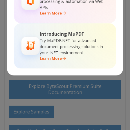
processing & automation via Web
APIs
Learn More
Introducing MuPDF
Try MuPDF.NET for advanced
ON-PREMISE OFFLINE SDK
document processing solutions in
your .NET environment
or
60 Day Free Trial
Learn More
Visit ByteScout Premium Suite Home Page
Explore ByteScout Premium Suite
Documentation
Explore Samples