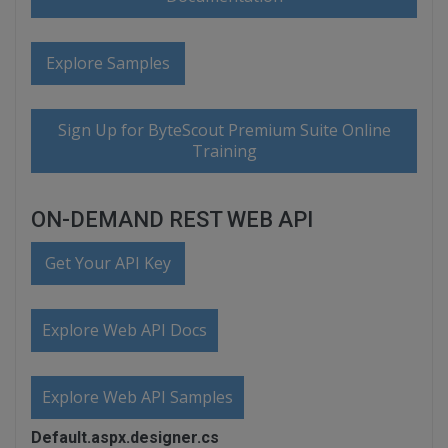
Explore Samples
Sign Up for ByteScout Premium Suite Online
Training
ON-DEMAND REST WEB API
Get Your API Key
Explore Web API Docs
Explore Web API Samples
Default.aspx.designer.cs