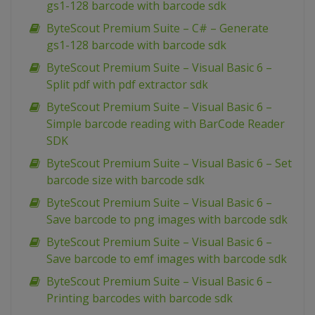
gs1-128 barcode with barcode sdk
ByteScout Premium Suite – C# – Generate
gs1-128 barcode with barcode sdk
ByteScout Premium Suite – Visual Basic 6 –
Split pdf with pdf extractor sdk
ByteScout Premium Suite – Visual Basic 6 –
Simple barcode reading with BarCode Reader
SDK
ByteScout Premium Suite – Visual Basic 6 – Set
barcode size with barcode sdk
ByteScout Premium Suite – Visual Basic 6 –
Save barcode to png images with barcode sdk
ByteScout Premium Suite – Visual Basic 6 –
Save barcode to emf images with barcode sdk
ByteScout Premium Suite – Visual Basic 6 –
Printing barcodes with barcode sdk