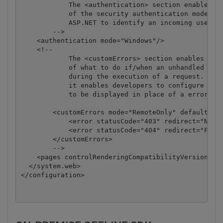
            The <authentication> section enables co
            of the security authentication mode use
            ASP.NET to identify an incoming user. 

        -->

    <authentication mode="Windows"/>

    <!--

            The <customErrors> section enables conf
            of what to do if/when an unhandled erro
            during the execution of a request. Spec
            it enables developers to configure html
            to be displayed in place of a error sta
        <customErrors mode="RemoteOnly" defaultRedi
            <error statusCode="403" redirect="NoAcc
            <error statusCode="404" redirect="FileN
        </customErrors>

        -->

    <pages controlRenderingCompatibilityVersion="3.
  </system.web>

</configuration>