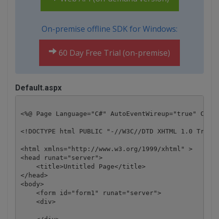
On-premise offline SDK for Windows:
60 Day Free Trial (on-premise)
Default.aspx
<%@ Page Language="C#" AutoEventWireup="true" CodeB
<!DOCTYPE html PUBLIC "-//W3C//DTD XHTML 1.0 Transi
<html xmlns="http://www.w3.org/1999/xhtml" >

<head runat="server">

    <title>Untitled Page</title>

</head>

<body>

    <form id="form1" runat="server">

    <div>
