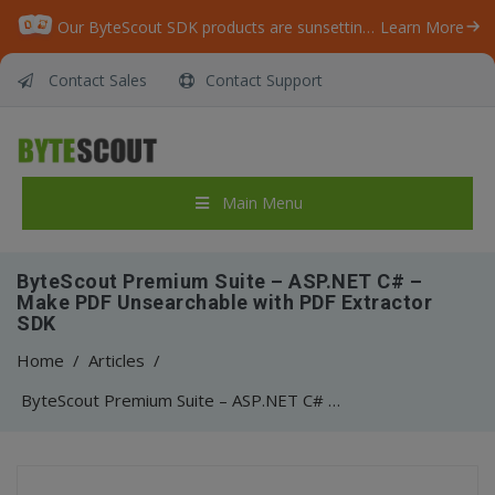
Our ByteScout SDK products are sunsetting as we focus on expanding new solutions.
Learn More
Contact Sales
Contact Support
Main Menu
ByteScout Premium Suite – ASP.NET C# –
Make PDF Unsearchable with PDF Extractor
SDK
Home
/
Articles
/
ByteScout Premium Suite – ASP.NET C# – Make PDF Unsearchable with PDF Extractor SDK