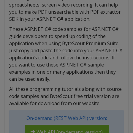
spreadsheets, screen video recording. It can help
you to make PDF unsearchable with PDF extractor
SDK in your ASP.NET C# application.
These ASP.NET C# code samples for ASP.NET C#
guide developers to speed up coding of the
application when using ByteScout Premium Suite.
Just copy and paste the code into your ASP.NET C#
application’s code and follow the instructions. If
you want to use these ASP.NET C# sample
examples in one or many applications then they
can be used easily.
All these programming tutorials along with source
code samples and ByteScout free trial version are
available for download from our website.
On-demand (REST Web API) version:
Web API (on-demand version)