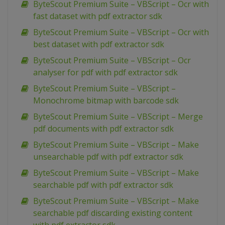
ByteScout Premium Suite – VBScript – Ocr with
fast dataset with pdf extractor sdk
ByteScout Premium Suite – VBScript – Ocr with
best dataset with pdf extractor sdk
ByteScout Premium Suite – VBScript – Ocr
analyser for pdf with pdf extractor sdk
ByteScout Premium Suite – VBScript –
Monochrome bitmap with barcode sdk
ByteScout Premium Suite – VBScript – Merge
pdf documents with pdf extractor sdk
ByteScout Premium Suite – VBScript – Make
unsearchable pdf with pdf extractor sdk
ByteScout Premium Suite – VBScript – Make
searchable pdf with pdf extractor sdk
ByteScout Premium Suite – VBScript – Make
searchable pdf discarding existing content