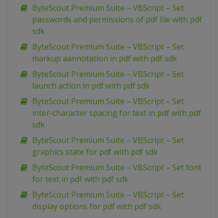
ByteScout Premium Suite – VBScript – Set
passwords and permissions of pdf file with pdf
sdk
ByteScout Premium Suite – VBScript – Set
markup aannotation in pdf with pdf sdk
ByteScout Premium Suite – VBScript – Set
launch action in pdf with pdf sdk
ByteScout Premium Suite – VBScript – Set
inter-character spacing for text in pdf with pdf
sdk
ByteScout Premium Suite – VBScript – Set
graphics state for pdf with pdf sdk
ByteScout Premium Suite – VBScript – Set font
for text in pdf with pdf sdk
ByteScout Premium Suite – VBScript – Set
display options for pdf with pdf sdk