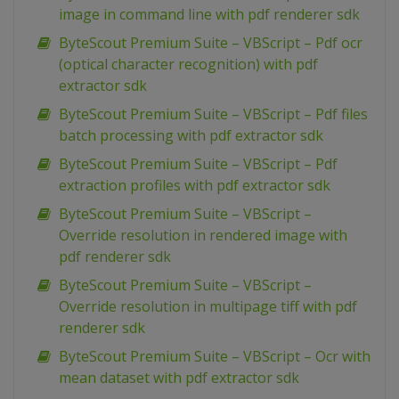
image in command line with pdf renderer sdk
ByteScout Premium Suite – VBScript – Pdf ocr
(optical character recognition) with pdf
extractor sdk
ByteScout Premium Suite – VBScript – Pdf files
batch processing with pdf extractor sdk
ByteScout Premium Suite – VBScript – Pdf
extraction profiles with pdf extractor sdk
ByteScout Premium Suite – VBScript –
Override resolution in rendered image with
pdf renderer sdk
ByteScout Premium Suite – VBScript –
Override resolution in multipage tiff with pdf
renderer sdk
ByteScout Premium Suite – VBScript – Ocr with
mean dataset with pdf extractor sdk