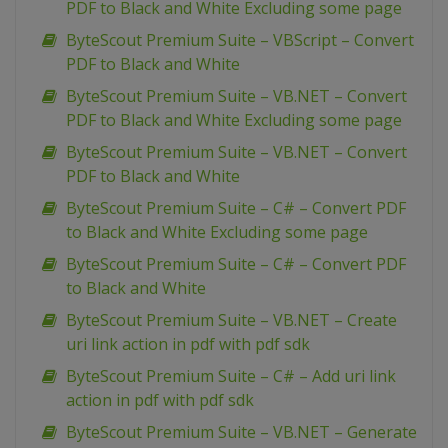
PDF to Black and White Excluding some page
ByteScout Premium Suite – VBScript – Convert
PDF to Black and White
ByteScout Premium Suite – VB.NET – Convert
PDF to Black and White Excluding some page
ByteScout Premium Suite – VB.NET – Convert
PDF to Black and White
ByteScout Premium Suite – C# – Convert PDF
to Black and White Excluding some page
ByteScout Premium Suite – C# – Convert PDF
to Black and White
ByteScout Premium Suite – VB.NET – Create
uri link action in pdf with pdf sdk
ByteScout Premium Suite – C# – Add uri link
action in pdf with pdf sdk
ByteScout Premium Suite – VB.NET – Generate