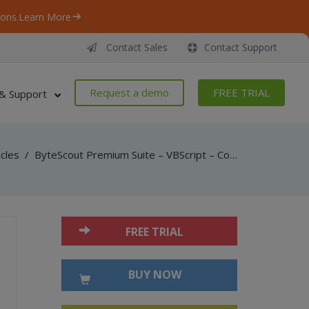
ons.
Learn More
Contact Sales
Contact Support
Request a demo
FREE TRIAL
& Support
icles
/
ByteScout Premium Suite – VBScript – Convert pdf to html (simple layout) with pdf to html sdk
FREE TRIAL
BUY NOW