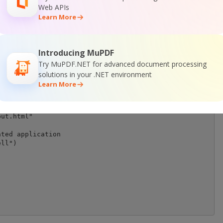
Web APIs
ctor object

Learn More
ut.PDF2HTML.HTMLExtractor")

Introducing MuPDF
Try MuPDF.NET for advanced document processing
solutions in your .NET environment
Learn More
\sample2.pdf")

it to file

ut.html"

ted application

ll")
