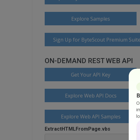
Explore Samples
Sign Up for ByteScout Premium Suite
ON-DEMAND REST WEB API
Get Your API Key
B
Explore Web API Docs
O
i
Explore Web API Samples
l
ExtractHTMLFromPage.vbs