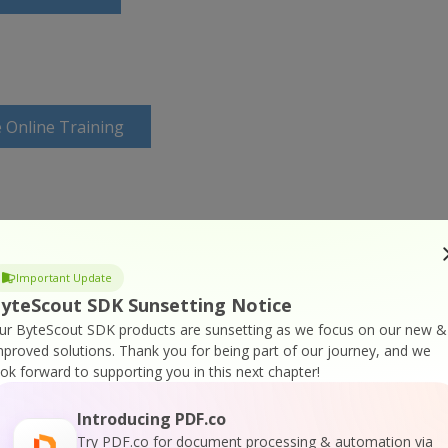
 Online Training
Important Update
yteScout SDK Sunsetting Notice
ur ByteScout SDK products are sunsetting as we focus on our new &
mproved solutions.
Thank you for being part of our journey, and we
ook forward to supporting you in this next chapter!
Introducing PDF.co
Try PDF.co for document processing & automation via