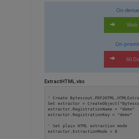
On-deman
Web A
On-premis
60 Da
ExtractHTML.vbs
' Create Bytescout.PDF2HTML.HTMLExtra
Set extractor = CreateObject("Bytesco
extractor.RegistrationName = "demo"

extractor.RegistrationKey = "demo"

' Set plain HTML extraction mode

extractor.ExtractionMode = 0
