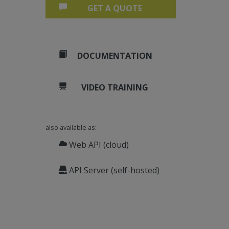
GET A QUOTE
DOCUMENTATION
VIDEO TRAINING
also available as:
Web API (cloud)
API Server (self-hosted)