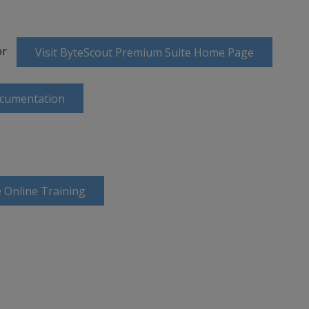
or
Visit ByteScout Premium Suite Home Page
ocumentation
 Online Training