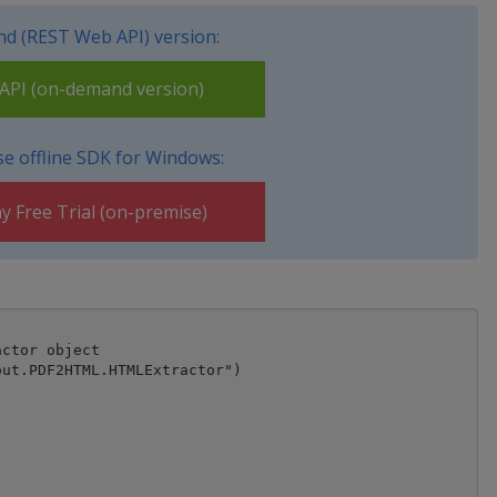
d (REST Web API) version:
PI (on-demand version)
e offline SDK for Windows:
y Free Trial (on-premise)
ctor object

ut.PDF2HTML.HTMLExtractor")
