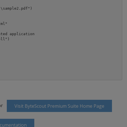
\sample2.pdf")

ml"

ted application

ll")

or
Visit ByteScout Premium Suite Home Page
ocumentation