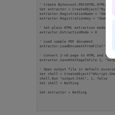
' Create Bytescout.PDF2HTML.HTMLExtra
Set extractor = CreateObject("Bytesco
extractor.RegistrationName = "demo"

extractor.RegistrationKey = "demo"

' Set plain HTML extraction mode

extractor.ExtractionMode = 0

' Load sample PDF document

extractor.LoadDocumentFromFile("..\..
' Convert 2-nd page to HTML and save 
extractor.SaveHtmlPageToFile 1, "outp
' Open output file in default associa
Set shell = CreateObject("WScript.She
shell.Run "output.html", 1, false

Set shell = Nothing

Set extractor = Nothing
