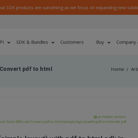
ut SDK products are sunsetting as we focus on expanding new soluti
PI
SDK & Bundles
Customers
Buy
Company 
Convert pdf to html
Home
/
Art
printable version:
m-Suite-VBScript-Convert-pdf-to-html-(simple-layout)-with-pdf-to-html-sdk.pdf