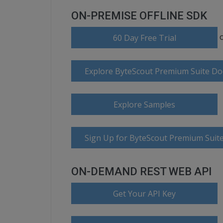
ON-PREMISE OFFLINE SDK
60 Day Free Trial
Explore ByteScout Premium Suite D
Explore Samples
Sign Up for ByteScout Premium Suite
ON-DEMAND REST WEB API
Get Your API Key