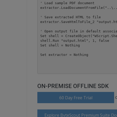
' Load sample PDF document

extractor.LoadDocumentFromFile("..\..
' Save extracted HTML to file

extractor.SaveHtmlToFile_2 "output.ht
' Open output file in default associa
Set shell = CreateObject("WScript.She
shell.Run "output.html", 1, false

Set shell = Nothing

Set extractor = Nothing

ON-PREMISE OFFLINE SDK
60 Day Free Trial
Explore ByteScout Premium Suite D