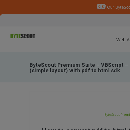
Our ByteSco
Web A
ByteScout Premium Suite – VBScript – 
(simple layout) with pdf to html sdk
ByteScout-Premiu