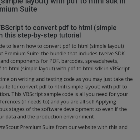
simple layout) with pdf to html sdk in
emium Suite
BScript to convert pdf to html (simple
h this step-by-step tutorial
e to learn how to convert pdf to html (simple layout)
ut Premium Suite: the bundle that includes twelve SDK
s and components for PDF, barcodes, spreadsheets,
 to html (simple layout) with pdf to html sdk in VBScript.
 time on writing and testing code as you may just take the
te for convert pdf to html (simple layout) with pdf to
tion. This VBScript sample code is all you need for your
ferences (if needs to) and you are all set! Applying
ious stages of the software development so even if the
your data and the production environment.
ByteScout Premium Suite from our website with this and