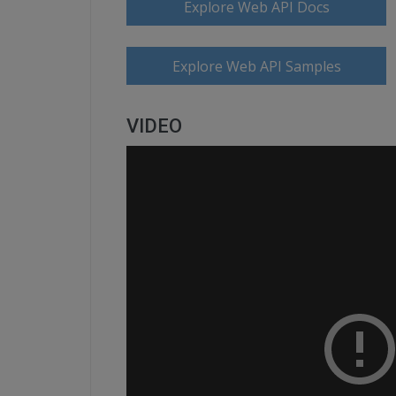
Explore Web API Docs
Explore Web API Samples
VIDEO