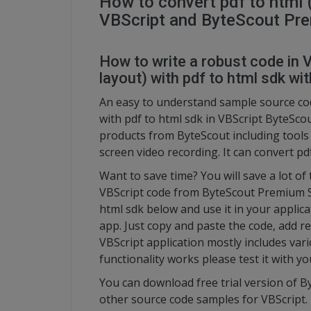
How to convert pdf to html (
VBScript and ByteScout Pr
How to write a robust code in V
layout) with pdf to html sdk wit
An easy to understand sample source cod
with pdf to html sdk in VBScript ByteSco
products from ByteScout including tool
screen video recording. It can convert pdf
Want to save time? You will save a lot of
VBScript code from ByteScout Premium Sui
html sdk below and use it in your applica
app. Just copy and paste the code, add re
VBScript application mostly includes var
functionality works please test it with 
You can download free trial version of 
other source code samples for VBScript.