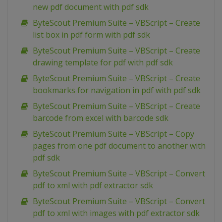
new pdf document with pdf sdk
ByteScout Premium Suite – VBScript – Create
list box in pdf form with pdf sdk
ByteScout Premium Suite – VBScript – Create
drawing template for pdf with pdf sdk
ByteScout Premium Suite – VBScript – Create
bookmarks for navigation in pdf with pdf sdk
ByteScout Premium Suite – VBScript – Create
barcode from excel with barcode sdk
ByteScout Premium Suite – VBScript – Copy
pages from one pdf document to another with
pdf sdk
ByteScout Premium Suite – VBScript – Convert
pdf to xml with pdf extractor sdk
ByteScout Premium Suite – VBScript – Convert
pdf to xml with images with pdf extractor sdk