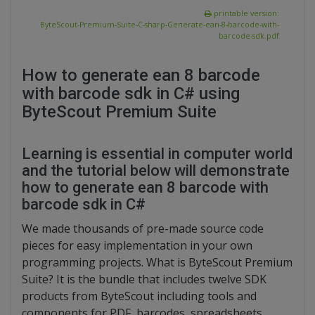
printable version:
ByteScout-Premium-Suite-C-sharp-Generate-ean-8-barcode-with-
barcode-sdk.pdf
How to generate ean 8 barcode
with barcode sdk in C# using
ByteScout Premium Suite
Learning is essential in computer world
and the tutorial below will demonstrate
how to generate ean 8 barcode with
barcode sdk in C#
We made thousands of pre-made source code
pieces for easy implementation in your own
programming projects. What is ByteScout Premium
Suite? It is the bundle that includes twelve SDK
products from ByteScout including tools and
components for PDF, barcodes, spreadsheets,