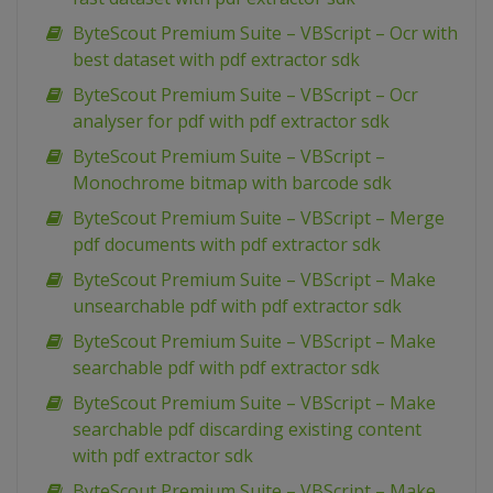
ByteScout Premium Suite – VBScript – Ocr with
best dataset with pdf extractor sdk
ByteScout Premium Suite – VBScript – Ocr
analyser for pdf with pdf extractor sdk
ByteScout Premium Suite – VBScript –
Monochrome bitmap with barcode sdk
ByteScout Premium Suite – VBScript – Merge
pdf documents with pdf extractor sdk
ByteScout Premium Suite – VBScript – Make
unsearchable pdf with pdf extractor sdk
ByteScout Premium Suite – VBScript – Make
searchable pdf with pdf extractor sdk
ByteScout Premium Suite – VBScript – Make
searchable pdf discarding existing content
with pdf extractor sdk
ByteScout Premium Suite – VBScript – Make