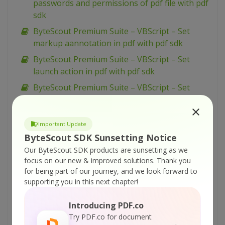
passwords and permissions of pdf file with pdf
sdk
ByteScout Premium Suite – VBScript – Set
markup aannotation in pdf with pdf sdk
ByteScout Premium Suite – VBScript – Set
launch action in pdf with pdf sdk
ByteScout Premium Suite – VBScript – Set
inter-character spacing for text in pdf with pdf
sdk
Important Update
ByteScout Premium Suite – VBScript – Set
ByteScout SDK Sunsetting Notice
graphics state for pdf with pdf sdk
Our ByteScout SDK products are sunsetting as we
ByteScout Premium Suite – VBScript – Set font
focus on our new & improved solutions.
Thank you
for text in pdf with pdf sdk
for being part of our journey, and we look forward to
supporting you in this next chapter!
ByteScout Premium Suite – VBScript – Set
display options for pdf with pdf sdk
Introducing PDF.co
ByteScout Premium Suite – VBScript – Set
Try PDF.co for document
barcode size with barcode sdk