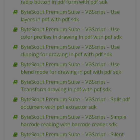
radio button in pdf form with pdf sdk
ByteScout Premium Suite – VBScript – Use
layers in pdf with pdf sdk
ByteScout Premium Suite – VBScript – Use
color profiles in drawing in pdf with pdf sdk
ByteScout Premium Suite – VBScript – Use
clipping for drawing in pdf with pdf sdk
ByteScout Premium Suite – VBScript – Use
blend mode for drawing in pdf with pdf sdk
ByteScout Premium Suite – VBScript –
Transform drawing in pdf with pdf sdk
ByteScout Premium Suite – VBScript – Split pdf
document with pdf extractor sdk
ByteScout Premium Suite – VBScript – Simple
barcode reading with barcode reader sdk
ByteScout Premium Suite – VBScript – Silent