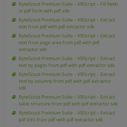
ByteScout Premium Suite – VBScript – Fill fields
in pdf form with pdf sdk
ByteScout Premium Suite – VBScript – Extract
text from pdf with pdf extractor sdk
ByteScout Premium Suite – VBScript – Extract
text from page area from pdf with pdf
extractor sdk
ByteScout Premium Suite – VBScript – Extract
text by pages from pdf with pdf extractor sdk
ByteScout Premium Suite – VBScript – Extract
text by columns from pdf with pdf extractor
sdk
ByteScout Premium Suite – VBScript – Extract
table structure from pdf with pdf extractor sdk
ByteScout Premium Suite – VBScript – Extract
pdf info from pdf with pdf extractor sdk