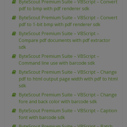
ByteScout Premium Suite – VBScript – Convert
pdf to bmp with pdf renderer sdk
ByteScout Premium Suite – VBScript – Convert
pdf to 1-bit bmp with pdf renderer sdk
ByteScout Premium Suite – VBScript –
Compare pdf documents with pdf extractor
sdk
ByteScout Premium Suite – VBScript –
Command line use with barcode sdk
ByteScout Premium Suite – VBScript – Change
pdf to html output page width with pdf to html
sdk
ByteScout Premium Suite – VBScript – Change
fore and back color with barcode sdk
ByteScout Premium Suite – VBScript – Caption
font with barcode sdk
ByteScout Premium Suite – VBScript – Batch