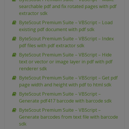
searchable pdf and fix rotated pages with pdf
extractor sdk
ByteScout Premium Suite – VBScript – Load
existing pdf document with pdf sdk
ByteScout Premium Suite – VBScript – Index
pdf files with pdf extractor sdk
ByteScout Premium Suite – VBScript – Hide
text or vector or image layer in pdf with pdf
renderer sdk
ByteScout Premium Suite – VBScript – Get pdf
page width and height with pdf to html sdk
ByteScout Premium Suite – VBScript –
Generate pdf417 barcode with barcode sdk
ByteScout Premium Suite – VBScript –
Generate barcodes from text file with barcode
sdk