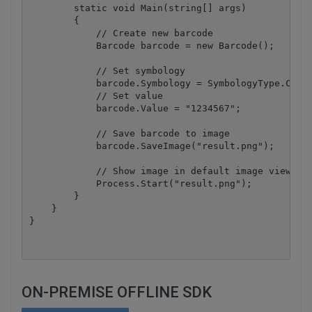
        static void Main(string[] args)

        {

            // Create new barcode

            Barcode barcode = new Barcode();

            // Set symbology

            barcode.Symbology = SymbologyType.Codab
            // Set value

            barcode.Value = "1234567";

            // Save barcode to image

            barcode.SaveImage("result.png");

            // Show image in default image viewer

            Process.Start("result.png");

        }

    }

ON-PREMISE OFFLINE SDK