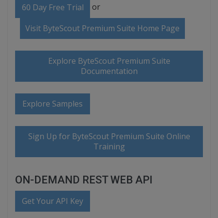
or
60 Day Free Trial
Visit ByteScout Premium Suite Home Page
Explore ByteScout Premium Suite
Documentation
Explore Samples
Sign Up for ByteScout Premium Suite Online
Training
ON-DEMAND REST WEB API
Get Your API Key