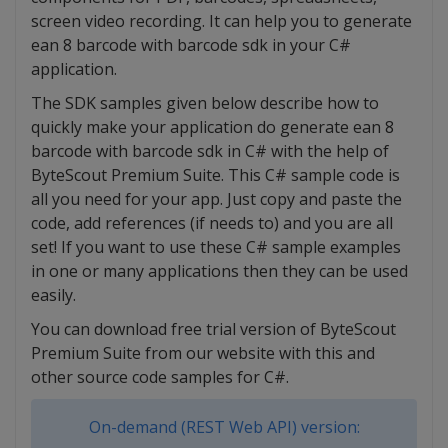
screen video recording. It can help you to generate
ean 8 barcode with barcode sdk in your C#
application.
The SDK samples given below describe how to
quickly make your application do generate ean 8
barcode with barcode sdk in C# with the help of
ByteScout Premium Suite. This C# sample code is
all you need for your app. Just copy and paste the
code, add references (if needs to) and you are all
set! If you want to use these C# sample examples
in one or many applications then they can be used
easily.
You can download free trial version of ByteScout
Premium Suite from our website with this and
other source code samples for C#.
On-demand (REST Web API) version: