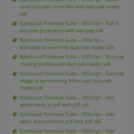
read barcodes from files with barcode reader
sdk
ByteScout Premium Suite – VBScript – Batch
barcode generation with barcode sdk
ByteScout Premium Suite – VBScript –
Barcodes to excel with barcode reader sdk
ByteScout Premium Suite – VBScript – Barcode
reading profiles with barcode reader sdk
ByteScout Premium Suite – VBScript – Barcode
image preprocessing filters with barcode
reader sdk
ByteScout Premium Suite – VBScript – Add
watermarks in pdf with pdf sdk
ByteScout Premium Suite – VBScript – Add
video annotation to pdf with pdf sdk
ByteScout Premium Suite – VBScript – Add