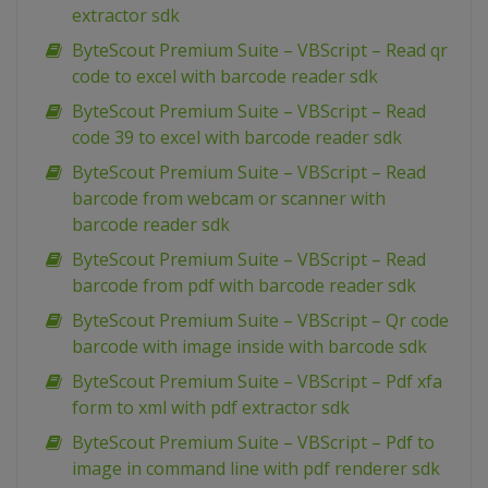
extractor sdk
ByteScout Premium Suite – VBScript – Read qr
code to excel with barcode reader sdk
ByteScout Premium Suite – VBScript – Read
code 39 to excel with barcode reader sdk
ByteScout Premium Suite – VBScript – Read
barcode from webcam or scanner with
barcode reader sdk
ByteScout Premium Suite – VBScript – Read
barcode from pdf with barcode reader sdk
ByteScout Premium Suite – VBScript – Qr code
barcode with image inside with barcode sdk
ByteScout Premium Suite – VBScript – Pdf xfa
form to xml with pdf extractor sdk
ByteScout Premium Suite – VBScript – Pdf to
image in command line with pdf renderer sdk