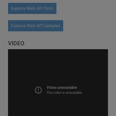
Explore Web API Docs
Explore Web API Samples
VIDEO