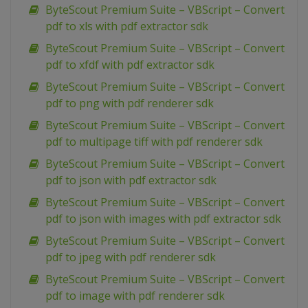
ByteScout Premium Suite – VBScript – Convert
pdf to xls with pdf extractor sdk
ByteScout Premium Suite – VBScript – Convert
pdf to xfdf with pdf extractor sdk
ByteScout Premium Suite – VBScript – Convert
pdf to png with pdf renderer sdk
ByteScout Premium Suite – VBScript – Convert
pdf to multipage tiff with pdf renderer sdk
ByteScout Premium Suite – VBScript – Convert
pdf to json with pdf extractor sdk
ByteScout Premium Suite – VBScript – Convert
pdf to json with images with pdf extractor sdk
ByteScout Premium Suite – VBScript – Convert
pdf to jpeg with pdf renderer sdk
ByteScout Premium Suite – VBScript – Convert
pdf to image with pdf renderer sdk