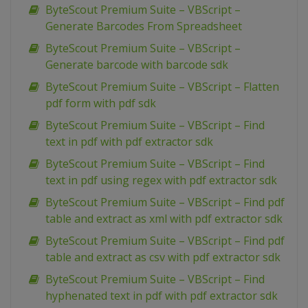
ByteScout Premium Suite – VBScript –
Generate Barcodes From Spreadsheet
ByteScout Premium Suite – VBScript –
Generate barcode with barcode sdk
ByteScout Premium Suite – VBScript – Flatten
pdf form with pdf sdk
ByteScout Premium Suite – VBScript – Find
text in pdf with pdf extractor sdk
ByteScout Premium Suite – VBScript – Find
text in pdf using regex with pdf extractor sdk
ByteScout Premium Suite – VBScript – Find pdf
table and extract as xml with pdf extractor sdk
ByteScout Premium Suite – VBScript – Find pdf
table and extract as csv with pdf extractor sdk
ByteScout Premium Suite – VBScript – Find
hyphenated text in pdf with pdf extractor sdk