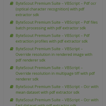
ByteScout Premium Suite – VBScript – Pdf ocr
(optical character recognition) with pdf
extractor sdk
ByteScout Premium Suite – VBScript – Pdf files
batch processing with pdf extractor sdk
ByteScout Premium Suite – VBScript – Pdf
extraction profiles with pdf extractor sdk
ByteScout Premium Suite – VBScript –
Override resolution in rendered image with
pdf renderer sdk
ByteScout Premium Suite – VBScript –
Override resolution in multipage tiff with pdf
renderer sdk
ByteScout Premium Suite – VBScript – Ocr with
mean dataset with pdf extractor sdk
ByteScout Premium Suite – VBScript – Ocr with
fast dataset with pdf extractor sdk