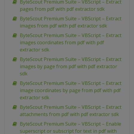
ByteScout Premium Suite – VBScript – Extract
pages from pdf with pdf extractor sdk
ByteScout Premium Suite – VBScript – Extract
images from pdf with pdf extractor sdk
ByteScout Premium Suite – VBScript – Extract
images coordinates from pdf with pdf
extractor sdk
ByteScout Premium Suite – VBScript – Extract
images by page from pdf with pdf extractor
sdk
ByteScout Premium Suite – VBScript – Extract
image coordinates by page from pdf with pdf
extractor sdk
ByteScout Premium Suite – VBScript – Extract
attachments from pdf with pdf extractor sdk
ByteScout Premium Suite – VBScript – Enable
superscript or subscript for text in pdf with