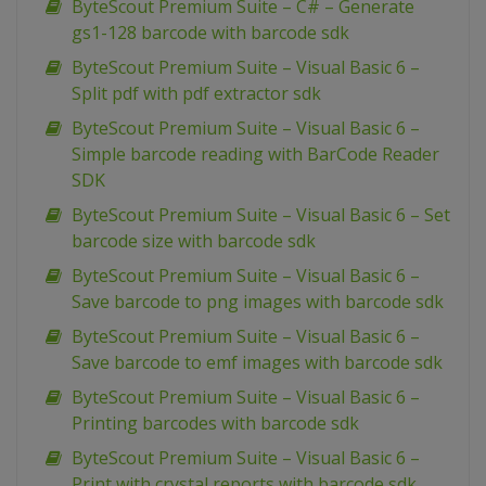
ByteScout Premium Suite – C# – Generate
gs1-128 barcode with barcode sdk
ByteScout Premium Suite – Visual Basic 6 –
Split pdf with pdf extractor sdk
ByteScout Premium Suite – Visual Basic 6 –
Simple barcode reading with BarCode Reader
SDK
ByteScout Premium Suite – Visual Basic 6 – Set
barcode size with barcode sdk
ByteScout Premium Suite – Visual Basic 6 –
Save barcode to png images with barcode sdk
ByteScout Premium Suite – Visual Basic 6 –
Save barcode to emf images with barcode sdk
ByteScout Premium Suite – Visual Basic 6 –
Printing barcodes with barcode sdk
ByteScout Premium Suite – Visual Basic 6 –
Print with crystal reports with barcode sdk