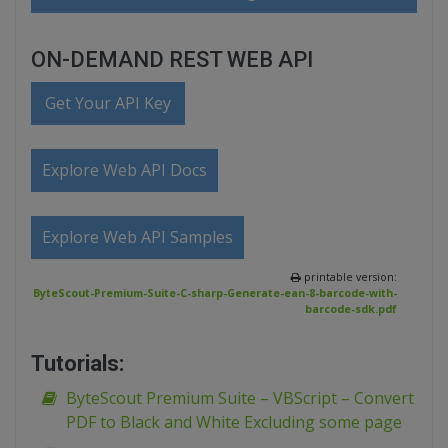
ON-DEMAND REST WEB API
Get Your API Key
Explore Web API Docs
Explore Web API Samples
printable version:
ByteScout-Premium-Suite-C-sharp-Generate-ean-8-barcode-with-
barcode-sdk.pdf
Tutorials:
ByteScout Premium Suite – VBScript – Convert
PDF to Black and White Excluding some page