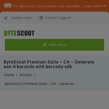
Our ByteScout SDK products are sunsetting as we focus on expanding new solutions.
Learn More
Contact Sales
Contact Support
Main Menu
ByteScout Premium Suite – C# – Generate
ean-8 barcode with barcode sdk
Home
/
Articles
/
ByteScout Premium Suite – C# – Generate ean-8 barcode with barcode sdk