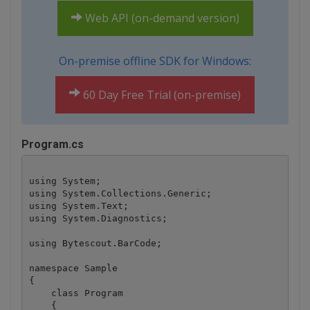
Web API (on-demand version)
On-premise offline SDK for Windows:
60 Day Free Trial (on-premise)
Program.cs
using System;

using System.Collections.Generic;

using System.Text;

using System.Diagnostics;

using Bytescout.BarCode;

namespace Sample

{

    class Program

    {
