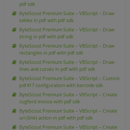
pdf sdk
ByteScout Premium Suite – VBScript – Draw
tables in pdf with pdf sdk
ByteScout Premium Suite – VBScript – Draw
string in pdf with pdf sdk
ByteScout Premium Suite – VBScript – Draw
rectangles in pdf with pdf sdk
ByteScout Premium Suite – VBScript – Draw
lines and curves in pdf with pdf sdk
ByteScout Premium Suite – VBScript – Custom
pdf417 configuration with barcode sdk
ByteScout Premium Suite – VBScript – Create
zugferd invoice with pdf sdk
ByteScout Premium Suite – VBScript – Create
uri (link) action in pdf with pdf sdk
ByteScout Premium Suite – VBScript – Create