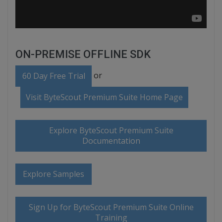
ON-PREMISE OFFLINE SDK
or
60 Day Free Trial
Visit ByteScout Premium Suite Home Page
Explore ByteScout Premium Suite
Documentation
Explore Samples
Sign Up for ByteScout Premium Suite Online
Training