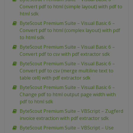
Convert pdf to html (simple layout) with pdf to
html sdk
ByteScout Premium Suite – Visual Basic 6 –
Convert pdf to html (complex layout) with pdf
to html sdk
ByteScout Premium Suite – Visual Basic 6 –
Convert pdf to csv with pdf extractor sdk
ByteScout Premium Suite – Visual Basic 6 –
Convert pdf to csv (merge multiline text to
table cell) with pdf extractor sdk
ByteScout Premium Suite – Visual Basic 6 –
Change pdf to html output page width with
pdf to html sdk
ByteScout Premium Suite – VBScript – Zugferd
invoice extraction with pdf extractor sdk
ByteScout Premium Suite – VBScript – Use