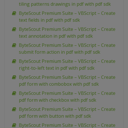
tiling patterns drawings in pdf with pdf sdk
ByteScout Premium Suite – VBScript – Create
text fields in pdf with pdf sdk
ByteScout Premium Suite – VBScript – Create
text annotation in pdf with pdf sdk
ByteScout Premium Suite – VBScript – Create
submit form action in pdf with pdf sdk
ByteScout Premium Suite – VBScript – Create
right-to-left text in pdf with pdf sdk
ByteScout Premium Suite – VBScript – Create
pdf form with combobox with pdf sdk
ByteScout Premium Suite – VBScript – Create
pdf form with checkbox with pdf sdk
ByteScout Premium Suite – VBScript – Create
pdf form with button with pdf sdk
ByteScout Premium Suite – VBScript – Create