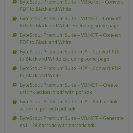
ByteScout Premium Suite – VBScript – Convert
PDF to Black and White
ByteScout Premium Suite – VB.NET – Convert
PDF to Black and White Excluding some page
ByteScout Premium Suite – VB.NET – Convert
PDF to Black and White
ByteScout Premium Suite – C# – Convert PDF
to Black and White Excluding some page
ByteScout Premium Suite – C# – Convert PDF
to Black and White
ByteScout Premium Suite – VB.NET – Create
uri link action in pdf with pdf sdk
ByteScout Premium Suite – C# – Add uri link
action in pdf with pdf sdk
ByteScout Premium Suite – VB.NET – Generate
gs1-128 barcode with barcode sdk