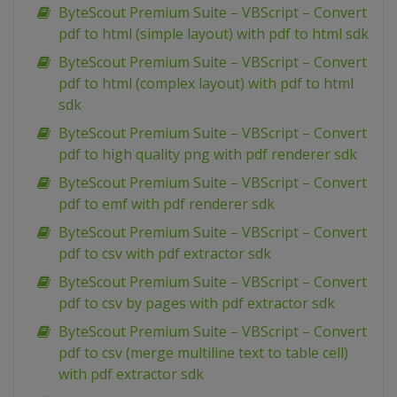
ByteScout Premium Suite – VBScript – Convert
pdf to html (simple layout) with pdf to html sdk
ByteScout Premium Suite – VBScript – Convert
pdf to html (complex layout) with pdf to html
sdk
ByteScout Premium Suite – VBScript – Convert
pdf to high quality png with pdf renderer sdk
ByteScout Premium Suite – VBScript – Convert
pdf to emf with pdf renderer sdk
ByteScout Premium Suite – VBScript – Convert
pdf to csv with pdf extractor sdk
ByteScout Premium Suite – VBScript – Convert
pdf to csv by pages with pdf extractor sdk
ByteScout Premium Suite – VBScript – Convert
pdf to csv (merge multiline text to table cell)
with pdf extractor sdk