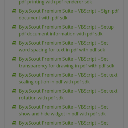
pdf printing with pdf renderer sdk
ByteScout Premium Suite – VBScript – Sign pdf
document with pdf sdk
ByteScout Premium Suite – VBScript – Setup
pdf document information with pdf sdk
ByteScout Premium Suite – VBScript – Set
word spacing for text in pdf with pdf sdk
ByteScout Premium Suite – VBScript – Set
transparency for drawing in pdf with pdf sdk
ByteScout Premium Suite – VBScript – Set text
scaling option in pdf with pdf sdk
ByteScout Premium Suite – VBScript – Set text
rotation with pdf sdk
ByteScout Premium Suite – VBScript – Set
show and hide widget in pdf with pdf sdk
ByteScout Premium Suite – VBScript – Set