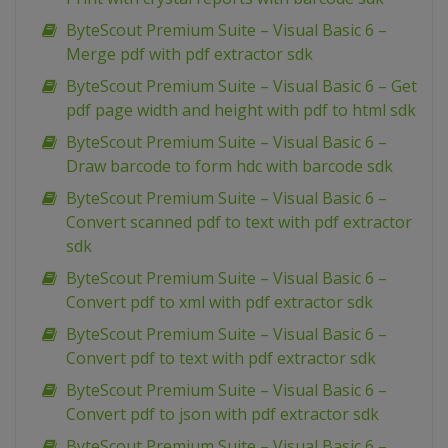
ByteScout Premium Suite – Visual Basic 6 –
Merge pdf with pdf extractor sdk
ByteScout Premium Suite – Visual Basic 6 – Get
pdf page width and height with pdf to html sdk
ByteScout Premium Suite – Visual Basic 6 –
Draw barcode to form hdc with barcode sdk
ByteScout Premium Suite – Visual Basic 6 –
Convert scanned pdf to text with pdf extractor
sdk
ByteScout Premium Suite – Visual Basic 6 –
Convert pdf to xml with pdf extractor sdk
ByteScout Premium Suite – Visual Basic 6 –
Convert pdf to text with pdf extractor sdk
ByteScout Premium Suite – Visual Basic 6 –
Convert pdf to json with pdf extractor sdk
ByteScout Premium Suite – Visual Basic 6 –