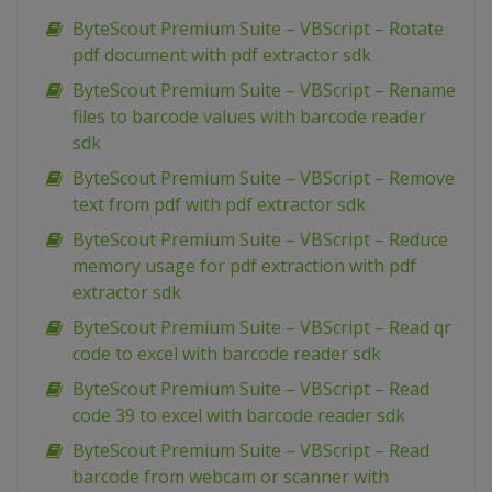
ByteScout Premium Suite – VBScript – Rotate
pdf document with pdf extractor sdk
ByteScout Premium Suite – VBScript – Rename
files to barcode values with barcode reader
sdk
ByteScout Premium Suite – VBScript – Remove
text from pdf with pdf extractor sdk
ByteScout Premium Suite – VBScript – Reduce
memory usage for pdf extraction with pdf
extractor sdk
ByteScout Premium Suite – VBScript – Read qr
code to excel with barcode reader sdk
ByteScout Premium Suite – VBScript – Read
code 39 to excel with barcode reader sdk
ByteScout Premium Suite – VBScript – Read
barcode from webcam or scanner with