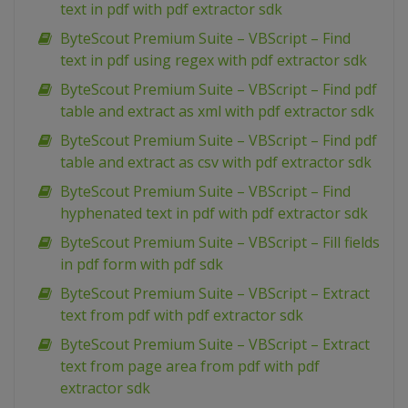
text in pdf with pdf extractor sdk
ByteScout Premium Suite – VBScript – Find
text in pdf using regex with pdf extractor sdk
ByteScout Premium Suite – VBScript – Find pdf
table and extract as xml with pdf extractor sdk
ByteScout Premium Suite – VBScript – Find pdf
table and extract as csv with pdf extractor sdk
ByteScout Premium Suite – VBScript – Find
hyphenated text in pdf with pdf extractor sdk
ByteScout Premium Suite – VBScript – Fill fields
in pdf form with pdf sdk
ByteScout Premium Suite – VBScript – Extract
text from pdf with pdf extractor sdk
ByteScout Premium Suite – VBScript – Extract
text from page area from pdf with pdf
extractor sdk