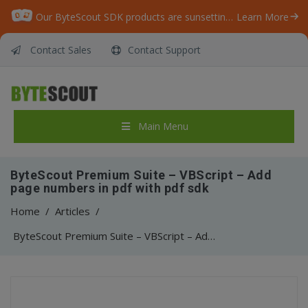
Our ByteScout SDK products are sunsetting as we focus on expanding new solutions.
Learn More
Contact Sales
Contact Support
Main Menu
ByteScout Premium Suite – VBScript – Add
page numbers in pdf with pdf sdk
Home
/
Articles
/
ByteScout Premium Suite – VBScript – Add page numbers in pdf with pdf sdk