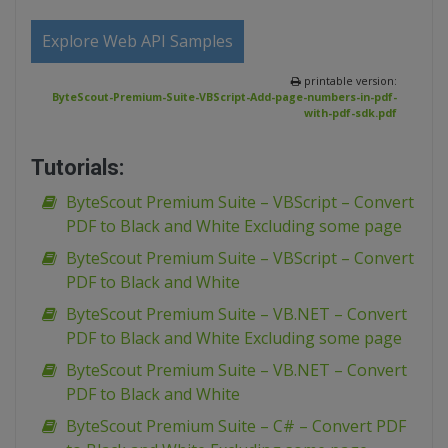
Explore Web API Samples
printable version:
ByteScout-Premium-Suite-VBScript-Add-page-numbers-in-pdf-
with-pdf-sdk.pdf
Tutorials:
ByteScout Premium Suite – VBScript – Convert
PDF to Black and White Excluding some page
ByteScout Premium Suite – VBScript – Convert
PDF to Black and White
ByteScout Premium Suite – VB.NET – Convert
PDF to Black and White Excluding some page
ByteScout Premium Suite – VB.NET – Convert
PDF to Black and White
ByteScout Premium Suite – C# – Convert PDF