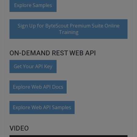
Explore Samples
Sign Up for ByteScout Premium Suite Online
Training
ON-DEMAND REST WEB API
Get Your API Key
Explore Web API Docs
Explore Web API Samples
VIDEO