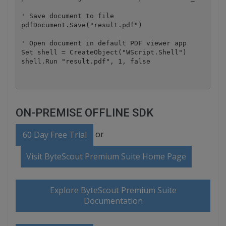
' Save document to file

pdfDocument.Save("result.pdf")

' Open document in default PDF viewer app

Set shell = CreateObject("WScript.Shell")

ON-PREMISE OFFLINE SDK
or
60 Day Free Trial
Visit ByteScout Premium Suite Home Page
Explore ByteScout Premium Suite
Documentation