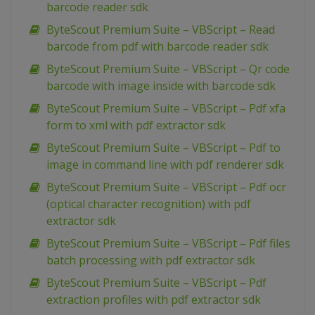
barcode reader sdk
ByteScout Premium Suite – VBScript – Read
barcode from pdf with barcode reader sdk
ByteScout Premium Suite – VBScript – Qr code
barcode with image inside with barcode sdk
ByteScout Premium Suite – VBScript – Pdf xfa
form to xml with pdf extractor sdk
ByteScout Premium Suite – VBScript – Pdf to
image in command line with pdf renderer sdk
ByteScout Premium Suite – VBScript – Pdf ocr
(optical character recognition) with pdf
extractor sdk
ByteScout Premium Suite – VBScript – Pdf files
batch processing with pdf extractor sdk
ByteScout Premium Suite – VBScript – Pdf
extraction profiles with pdf extractor sdk