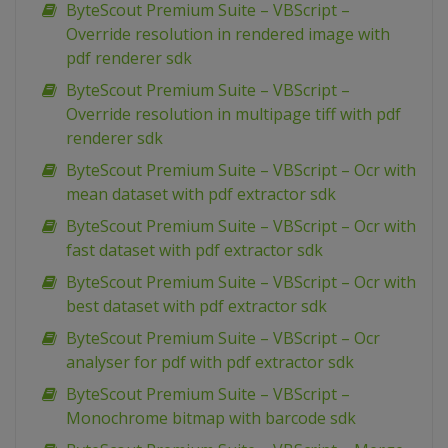
ByteScout Premium Suite – VBScript –
Override resolution in rendered image with
pdf renderer sdk
ByteScout Premium Suite – VBScript –
Override resolution in multipage tiff with pdf
renderer sdk
ByteScout Premium Suite – VBScript – Ocr with
mean dataset with pdf extractor sdk
ByteScout Premium Suite – VBScript – Ocr with
fast dataset with pdf extractor sdk
ByteScout Premium Suite – VBScript – Ocr with
best dataset with pdf extractor sdk
ByteScout Premium Suite – VBScript – Ocr
analyser for pdf with pdf extractor sdk
ByteScout Premium Suite – VBScript –
Monochrome bitmap with barcode sdk