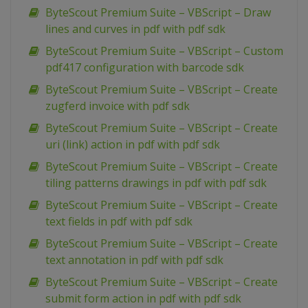
ByteScout Premium Suite – VBScript – Draw
lines and curves in pdf with pdf sdk
ByteScout Premium Suite – VBScript – Custom
pdf417 configuration with barcode sdk
ByteScout Premium Suite – VBScript – Create
zugferd invoice with pdf sdk
ByteScout Premium Suite – VBScript – Create
uri (link) action in pdf with pdf sdk
ByteScout Premium Suite – VBScript – Create
tiling patterns drawings in pdf with pdf sdk
ByteScout Premium Suite – VBScript – Create
text fields in pdf with pdf sdk
ByteScout Premium Suite – VBScript – Create
text annotation in pdf with pdf sdk
ByteScout Premium Suite – VBScript – Create
submit form action in pdf with pdf sdk