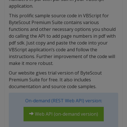
application.
This prolific sample source code in VBScript for
ByteScout Premium Suite contains various
functions and other necessary options you should
do calling the API to add page numbers in pdf with
pdf sdk. Just copy and paste the code into your
VBScript application’s code and follow the
instructions. Further improvement of the code will
make it more robust.
Our website gives trial version of ByteScout
Premium Suite for free. It also includes
documentation and source code samples.
On-demand (REST Web API) version:
Web API (on-demand version)