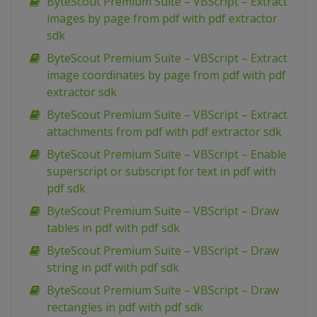
ByteScout Premium Suite – VBScript – Extract
images by page from pdf with pdf extractor
sdk
ByteScout Premium Suite – VBScript – Extract
image coordinates by page from pdf with pdf
extractor sdk
ByteScout Premium Suite – VBScript – Extract
attachments from pdf with pdf extractor sdk
ByteScout Premium Suite – VBScript – Enable
superscript or subscript for text in pdf with
pdf sdk
ByteScout Premium Suite – VBScript – Draw
tables in pdf with pdf sdk
ByteScout Premium Suite – VBScript – Draw
string in pdf with pdf sdk
ByteScout Premium Suite – VBScript – Draw
rectangles in pdf with pdf sdk