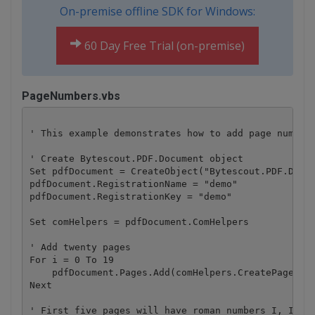
On-premise offline SDK for Windows:
60 Day Free Trial (on-premise)
PageNumbers.vbs
' This example demonstrates how to add page numbers
' Create Bytescout.PDF.Document object

Set pdfDocument = CreateObject("Bytescout.PDF.Docum
pdfDocument.RegistrationName = "demo"

pdfDocument.RegistrationKey = "demo"

Set comHelpers = pdfDocument.ComHelpers

' Add twenty pages

For i = 0 To 19

    pdfDocument.Pages.Add(comHelpers.CreatePage(com
Next

' First five pages will have roman numbers I, II, I