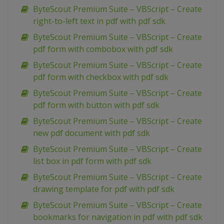
ByteScout Premium Suite – VBScript – Create
right-to-left text in pdf with pdf sdk
ByteScout Premium Suite – VBScript – Create
pdf form with combobox with pdf sdk
ByteScout Premium Suite – VBScript – Create
pdf form with checkbox with pdf sdk
ByteScout Premium Suite – VBScript – Create
pdf form with button with pdf sdk
ByteScout Premium Suite – VBScript – Create
new pdf document with pdf sdk
ByteScout Premium Suite – VBScript – Create
list box in pdf form with pdf sdk
ByteScout Premium Suite – VBScript – Create
drawing template for pdf with pdf sdk
ByteScout Premium Suite – VBScript – Create
bookmarks for navigation in pdf with pdf sdk