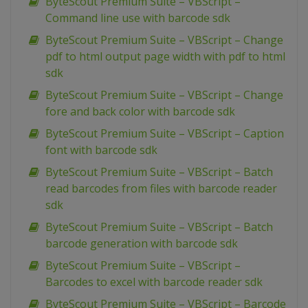
ByteScout Premium Suite – VBScript –
Command line use with barcode sdk
ByteScout Premium Suite – VBScript – Change
pdf to html output page width with pdf to html
sdk
ByteScout Premium Suite – VBScript – Change
fore and back color with barcode sdk
ByteScout Premium Suite – VBScript – Caption
font with barcode sdk
ByteScout Premium Suite – VBScript – Batch
read barcodes from files with barcode reader
sdk
ByteScout Premium Suite – VBScript – Batch
barcode generation with barcode sdk
ByteScout Premium Suite – VBScript –
Barcodes to excel with barcode reader sdk
ByteScout Premium Suite – VBScript – Barcode