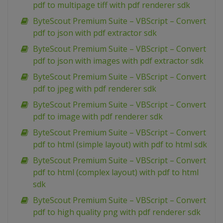
pdf to multipage tiff with pdf renderer sdk
ByteScout Premium Suite – VBScript – Convert
pdf to json with pdf extractor sdk
ByteScout Premium Suite – VBScript – Convert
pdf to json with images with pdf extractor sdk
ByteScout Premium Suite – VBScript – Convert
pdf to jpeg with pdf renderer sdk
ByteScout Premium Suite – VBScript – Convert
pdf to image with pdf renderer sdk
ByteScout Premium Suite – VBScript – Convert
pdf to html (simple layout) with pdf to html sdk
ByteScout Premium Suite – VBScript – Convert
pdf to html (complex layout) with pdf to html
sdk
ByteScout Premium Suite – VBScript – Convert
pdf to high quality png with pdf renderer sdk