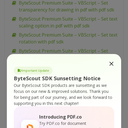
ByteScout Premium Suite – VBScript – Set
transparency for drawing in pdf with pdf sdk
ByteScout Premium Suite – VBScript – Set text
scaling option in pdf with pdf sdk
ByteScout Premium Suite – VBScript – Set text
rotation with pdf sdk
ByteScout Premium Suite – VBScript – Set
show and hide widget in pdf with pdf sdk
ByteScout Premium Suite – VBScript – Set
Important Update
passwords and permissions of pdf file with pdf
ByteScout SDK Sunsetting Notice
sdk
Our ByteScout SDK products are sunsetting as we
ByteScout Premium Suite – VBScript – Set
focus on our new & improved solutions.
Thank you
markup aannotation in pdf with pdf sdk
for being part of our journey, and we look forward to
supporting you in this next chapter!
ByteScout Premium Suite – VBScript – Set
launch action in pdf with pdf sdk
Introducing PDF.co
ByteScout Premium Suite – VBScript – Set
Try PDF.co for document