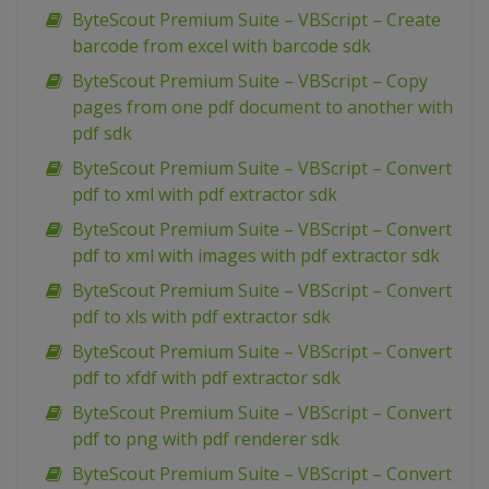
ByteScout Premium Suite – VBScript – Create
barcode from excel with barcode sdk
ByteScout Premium Suite – VBScript – Copy
pages from one pdf document to another with
pdf sdk
ByteScout Premium Suite – VBScript – Convert
pdf to xml with pdf extractor sdk
ByteScout Premium Suite – VBScript – Convert
pdf to xml with images with pdf extractor sdk
ByteScout Premium Suite – VBScript – Convert
pdf to xls with pdf extractor sdk
ByteScout Premium Suite – VBScript – Convert
pdf to xfdf with pdf extractor sdk
ByteScout Premium Suite – VBScript – Convert
pdf to png with pdf renderer sdk
ByteScout Premium Suite – VBScript – Convert