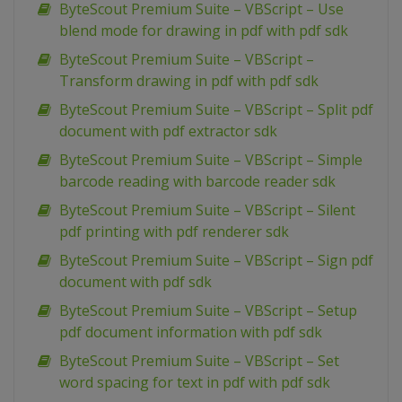
ByteScout Premium Suite – VBScript – Use
blend mode for drawing in pdf with pdf sdk
ByteScout Premium Suite – VBScript –
Transform drawing in pdf with pdf sdk
ByteScout Premium Suite – VBScript – Split pdf
document with pdf extractor sdk
ByteScout Premium Suite – VBScript – Simple
barcode reading with barcode reader sdk
ByteScout Premium Suite – VBScript – Silent
pdf printing with pdf renderer sdk
ByteScout Premium Suite – VBScript – Sign pdf
document with pdf sdk
ByteScout Premium Suite – VBScript – Setup
pdf document information with pdf sdk
ByteScout Premium Suite – VBScript – Set
word spacing for text in pdf with pdf sdk