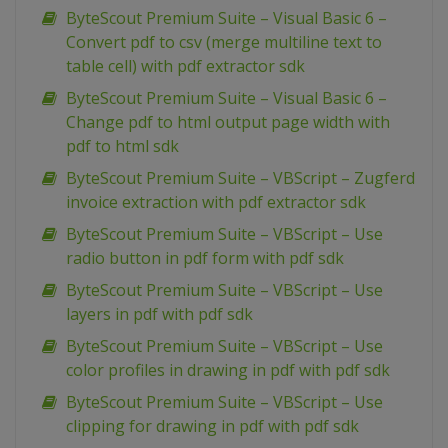
ByteScout Premium Suite – Visual Basic 6 –
Convert pdf to csv (merge multiline text to
table cell) with pdf extractor sdk
ByteScout Premium Suite – Visual Basic 6 –
Change pdf to html output page width with
pdf to html sdk
ByteScout Premium Suite – VBScript – Zugferd
invoice extraction with pdf extractor sdk
ByteScout Premium Suite – VBScript – Use
radio button in pdf form with pdf sdk
ByteScout Premium Suite – VBScript – Use
layers in pdf with pdf sdk
ByteScout Premium Suite – VBScript – Use
color profiles in drawing in pdf with pdf sdk
ByteScout Premium Suite – VBScript – Use
clipping for drawing in pdf with pdf sdk