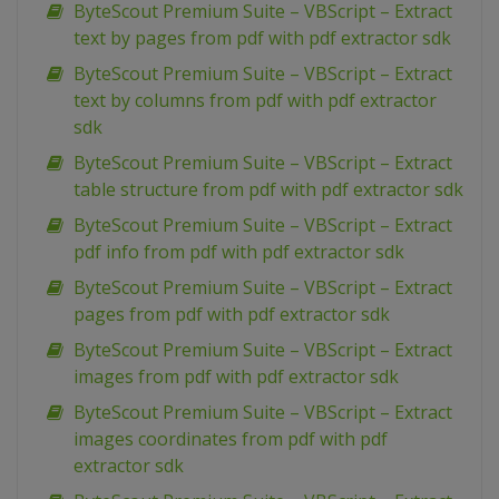
ByteScout Premium Suite – VBScript – Extract
text by pages from pdf with pdf extractor sdk
ByteScout Premium Suite – VBScript – Extract
text by columns from pdf with pdf extractor
sdk
ByteScout Premium Suite – VBScript – Extract
table structure from pdf with pdf extractor sdk
ByteScout Premium Suite – VBScript – Extract
pdf info from pdf with pdf extractor sdk
ByteScout Premium Suite – VBScript – Extract
pages from pdf with pdf extractor sdk
ByteScout Premium Suite – VBScript – Extract
images from pdf with pdf extractor sdk
ByteScout Premium Suite – VBScript – Extract
images coordinates from pdf with pdf
extractor sdk