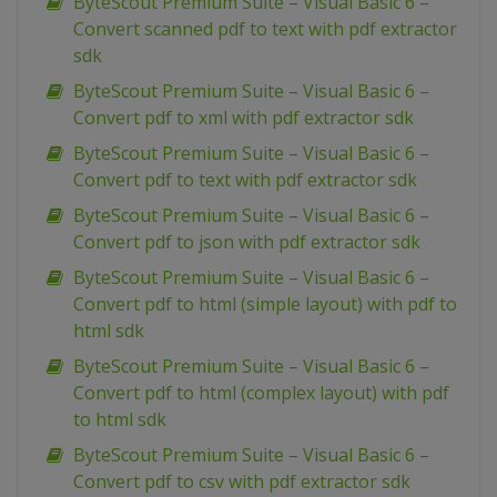
ByteScout Premium Suite – Visual Basic 6 –
Convert scanned pdf to text with pdf extractor
sdk
ByteScout Premium Suite – Visual Basic 6 –
Convert pdf to xml with pdf extractor sdk
ByteScout Premium Suite – Visual Basic 6 –
Convert pdf to text with pdf extractor sdk
ByteScout Premium Suite – Visual Basic 6 –
Convert pdf to json with pdf extractor sdk
ByteScout Premium Suite – Visual Basic 6 –
Convert pdf to html (simple layout) with pdf to
html sdk
ByteScout Premium Suite – Visual Basic 6 –
Convert pdf to html (complex layout) with pdf
to html sdk
ByteScout Premium Suite – Visual Basic 6 –
Convert pdf to csv with pdf extractor sdk