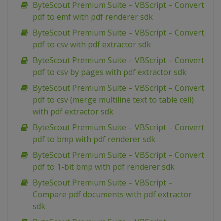
ByteScout Premium Suite – VBScript – Convert
pdf to emf with pdf renderer sdk
ByteScout Premium Suite – VBScript – Convert
pdf to csv with pdf extractor sdk
ByteScout Premium Suite – VBScript – Convert
pdf to csv by pages with pdf extractor sdk
ByteScout Premium Suite – VBScript – Convert
pdf to csv (merge multiline text to table cell)
with pdf extractor sdk
ByteScout Premium Suite – VBScript – Convert
pdf to bmp with pdf renderer sdk
ByteScout Premium Suite – VBScript – Convert
pdf to 1-bit bmp with pdf renderer sdk
ByteScout Premium Suite – VBScript –
Compare pdf documents with pdf extractor
sdk