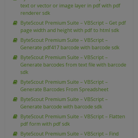
text or vector or image layer in pdf with pdf
renderer sdk
ByteScout Premium Suite – VBScript – Get pdf
page width and height with pdf to html sdk
ByteScout Premium Suite – VBScript –
Generate pdf417 barcode with barcode sdk
ByteScout Premium Suite – VBScript –
Generate barcodes from text file with barcode
sdk
ByteScout Premium Suite – VBScript –
Generate Barcodes From Spreadsheet
ByteScout Premium Suite – VBScript –
Generate barcode with barcode sdk
ByteScout Premium Suite – VBScript – Flatten
pdf form with pdf sdk
ByteScout Premium Suite – VBScript – Find