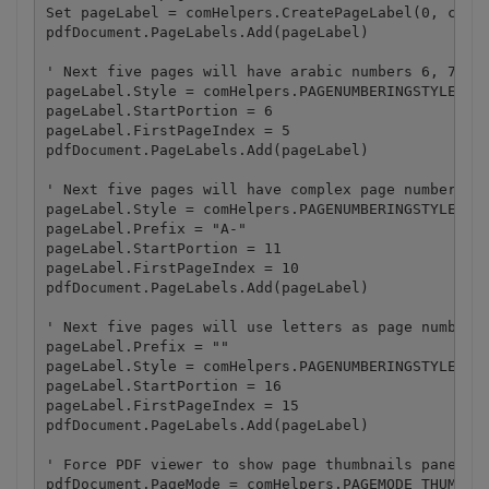
Set pageLabel = comHelpers.CreatePageLabel(0, comHe
pdfDocument.PageLabels.Add(pageLabel)

' Next five pages will have arabic numbers 6, 7, 8,
pageLabel.Style = comHelpers.PAGENUMBERINGSTYLE_DEC
pageLabel.StartPortion = 6

pageLabel.FirstPageIndex = 5

pdfDocument.PageLabels.Add(pageLabel)

' Next five pages will have complex page numbers wi
pageLabel.Style = comHelpers.PAGENUMBERINGSTYLE_DEC
pageLabel.Prefix = "A-"

pageLabel.StartPortion = 11

pageLabel.FirstPageIndex = 10

pdfDocument.PageLabels.Add(pageLabel)

' Next five pages will use letters as page numbers 
pageLabel.Prefix = ""

pageLabel.Style = comHelpers.PAGENUMBERINGSTYLE_UPP
pageLabel.StartPortion = 16

pageLabel.FirstPageIndex = 15

pdfDocument.PageLabels.Add(pageLabel)

' Force PDF viewer to show page thumbnails panel on
pdfDocument.PageMode = comHelpers.PAGEMODE_THUMBNAI