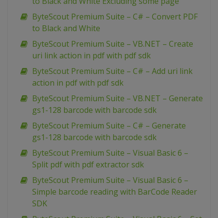
to Black and White Excluding some page
ByteScout Premium Suite – C# – Convert PDF
to Black and White
ByteScout Premium Suite – VB.NET – Create
uri link action in pdf with pdf sdk
ByteScout Premium Suite – C# – Add uri link
action in pdf with pdf sdk
ByteScout Premium Suite – VB.NET – Generate
gs1-128 barcode with barcode sdk
ByteScout Premium Suite – C# – Generate
gs1-128 barcode with barcode sdk
ByteScout Premium Suite – Visual Basic 6 –
Split pdf with pdf extractor sdk
ByteScout Premium Suite – Visual Basic 6 –
Simple barcode reading with BarCode Reader
SDK