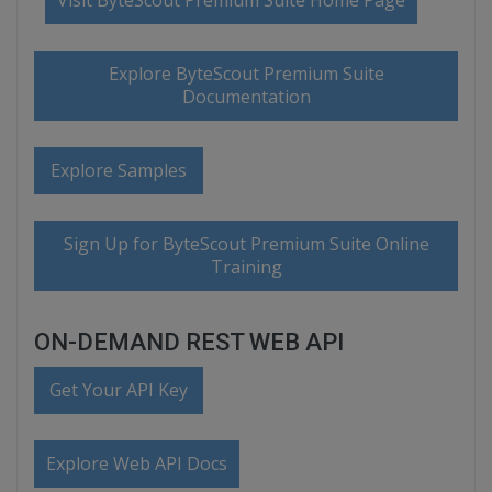
Visit ByteScout Premium Suite Home Page
Explore ByteScout Premium Suite
Documentation
Explore Samples
Sign Up for ByteScout Premium Suite Online
Training
ON-DEMAND REST WEB API
Get Your API Key
Explore Web API Docs