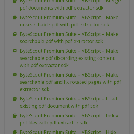
ByteScout Premium Suite – VBScript – Merge
pdf documents with pdf extractor sdk
ByteScout Premium Suite – VBScript – Make
unsearchable pdf with pdf extractor sdk
ByteScout Premium Suite – VBScript – Make
searchable pdf with pdf extractor sdk
ByteScout Premium Suite – VBScript – Make
searchable pdf discarding existing content
with pdf extractor sdk
ByteScout Premium Suite – VBScript – Make
searchable pdf and fix rotated pages with pdf
extractor sdk
ByteScout Premium Suite – VBScript – Load
existing pdf document with pdf sdk
ByteScout Premium Suite – VBScript – Index
pdf files with pdf extractor sdk
ByteScout Premium Suite – VBScript – Hide