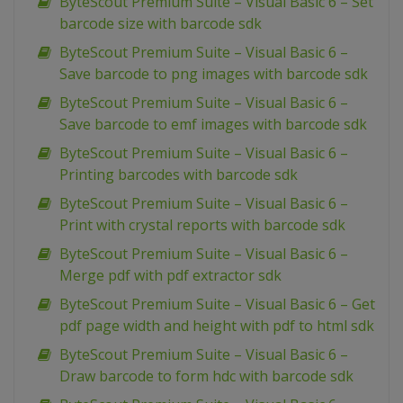
ByteScout Premium Suite – Visual Basic 6 – Set
barcode size with barcode sdk
ByteScout Premium Suite – Visual Basic 6 –
Save barcode to png images with barcode sdk
ByteScout Premium Suite – Visual Basic 6 –
Save barcode to emf images with barcode sdk
ByteScout Premium Suite – Visual Basic 6 –
Printing barcodes with barcode sdk
ByteScout Premium Suite – Visual Basic 6 –
Print with crystal reports with barcode sdk
ByteScout Premium Suite – Visual Basic 6 –
Merge pdf with pdf extractor sdk
ByteScout Premium Suite – Visual Basic 6 – Get
pdf page width and height with pdf to html sdk
ByteScout Premium Suite – Visual Basic 6 –
Draw barcode to form hdc with barcode sdk