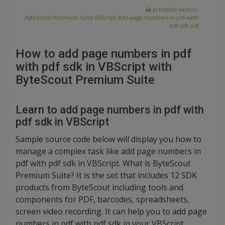
printable version:
ByteScout-Premium-Suite-VBScript-Add-page-numbers-in-pdf-with-
pdf-sdk.pdf
How to add page numbers in pdf
with pdf sdk in VBScript with
ByteScout Premium Suite
Learn to add page numbers in pdf with
pdf sdk in VBScript
Sample source code below will display you how to
manage a complex task like add page numbers in
pdf with pdf sdk in VBScript. What is ByteScout
Premium Suite? It is the set that includes 12 SDK
products from ByteScout including tools and
components for PDF, barcodes, spreadsheets,
screen video recording. It can help you to add page
numbers in pdf with pdf sdk in your VBScript