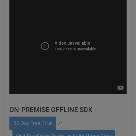
ON-PREMISE OFFLINE SDK
or
60 Day Free Trial