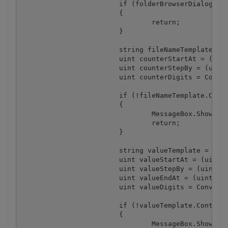
			if (folderBrowserDialog.ShowDialog() != DialogResult.OK)

			{

				return;

			}

			string fileNameTemplate = tbFileNameTemplate.Text + "." + Convert.ToString(cmbImageFormat.SelectedItem).ToLower();

			uint counterStartAt = (uint) nudCounterStartAt.Value;

			uint counterStepBy = (uint) nudCounterStepBy.Value;

			uint counterDigits = Convert.ToUInt32(cmbCounterDigits.Text);

			if (!fileNameTemplate.Contains("[N]"))

			{

				MessageBox.Show("File name template does not contain the counter placeholder [N]");

				return;

			}

			string valueTemplate = tbValueTemplate.Text;

			uint valueStartAt = (uint) nudValueStartAt.Value;

			uint valueStepBy = (uint) nudValueStepBy.Value;

			uint valueEndAt = (uint) nudValueEndAt.Value;

			uint valueDigits = Convert.ToUInt32(cmbValueDigits.Text);

			if (!valueTemplate.Contains("[N]"))

			{

				MessageBox.Show("Barcode value template does not contain the counter placeholder [N]");
