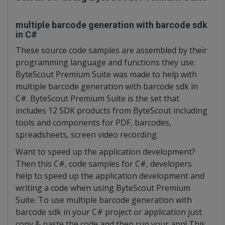
multiple barcode generation with barcode sdk
in C#
These source code samples are assembled by their
programming language and functions they use.
ByteScout Premium Suite was made to help with
multiple barcode generation with barcode sdk in
C#. ByteScout Premium Suite is the set that
includes 12 SDK products from ByteScout including
tools and components for PDF, barcodes,
spreadsheets, screen video recording.
Want to speed up the application development?
Then this C#, code samples for C#, developers
help to speed up the application development and
writing a code when using ByteScout Premium
Suite. To use multiple barcode generation with
barcode sdk in your C# project or application just
copy & paste the code and then run your app! This