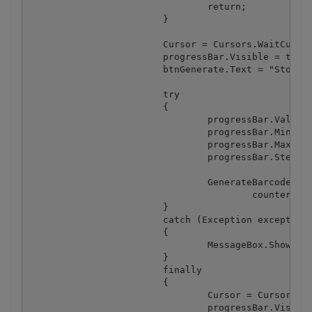
				return;

			}

			Cursor = Cursors.WaitCursor;

			progressBar.Visible = true;

			btnGenerate.Text = "Stop";

			try

			{

				progressBar.Value = (int) valueStartAt;

				progressBar.Minimum = (int) valueStartAt;

				progressBar.Maximum = (int) valueEndAt;

				progressBar.Step = (int) valueStepBy;

				GenerateBarcodes(valueTemplate, valueStartAt, valueEndAt, valueStepBy, valueDigits, fileNameTemplate, 

					counterStartAt, counterStepBy, counterDigits, folderBrowserDialog.SelectedPath);

			}

			catch (Exception exception)

			{

				MessageBox.Show(exception.Message);

			}

			finally

			{

				Cursor = Cursors.Default;

				progressBar.Visible = false;
