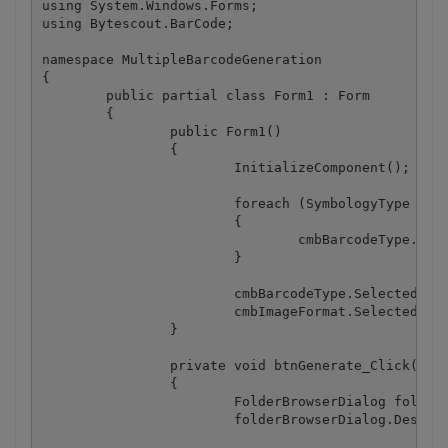
using System.Windows.Forms;

using Bytescout.BarCode;

namespace MultipleBarcodeGeneration

{

	public partial class Form1 : Form

	{

		public Form1()

		{

			InitializeComponent();

			foreach (SymbologyType st in Enum.GetValues(typeof(SymbologyType)))

			{

				cmbBarcodeType.Items.Add(st);

			}

			cmbBarcodeType.SelectedIndex = 0;

			cmbImageFormat.SelectedIndex = 0;

		}

		private void btnGenerate_Click(object sender, EventArgs e)

		{

			FolderBrowserDialog folderBrowserDialog = new FolderBrowserDialog();

			folderBrowserDialog.Description = "Select output folder";
