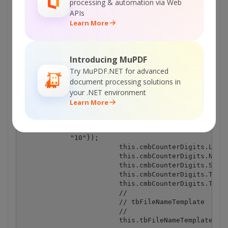
processing & automation via Web
APIs
Learn More
Introducing MuPDF
Try MuPDF.NET for advanced
document processing solutions in
your .NET environment
Learn More