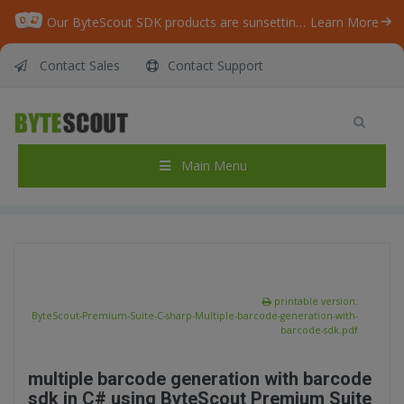
Our ByteScout SDK products are sunsetting as we focus on expanding new solutions.
Learn More
Contact Sales
Contact Support
ByteScout Premium Suite – C# – Multiple
barcode generation with barcode sdk
Home
/
Articles
/
Main Menu
ByteScout Premium Suite – C# – Multiple barcode generation with barcode sdk
printable version:
ByteScout-Premium-Suite-C-sharp-Multiple-barcode-generation-with-
barcode-sdk.pdf
multiple barcode generation with barcode
sdk in C# using ByteScout Premium Suite