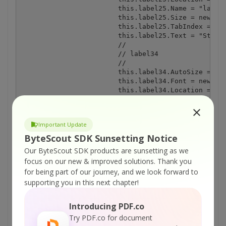
Important Update
ByteScout SDK Sunsetting Notice
Our ByteScout SDK products are sunsetting as we
focus on our new & improved solutions.
Thank you
for being part of our journey, and we look forward to
supporting you in this next chapter!
Introducing PDF.co
Try PDF.co for document