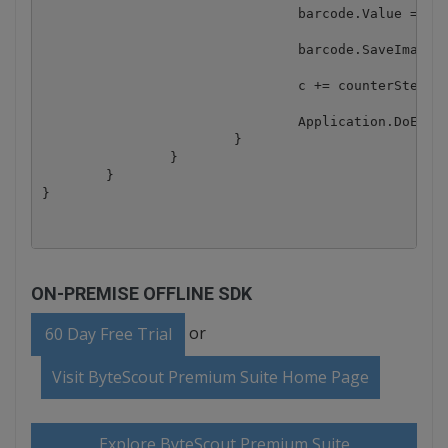
				barcode.Value = valueTemplate.Replace("[N]", value);

				barcode.SaveImage(Path.Combine(outputFolder, fileName));

				c += counterStepBy;

				Application.DoEvents();

			}

		}

	}

ON-PREMISE OFFLINE SDK
or
60 Day Free Trial
Visit ByteScout Premium Suite Home Page
Explore ByteScout Premium Suite