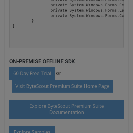
ON-PREMISE OFFLINE SDK
or
60 Day Free Trial
Visit ByteScout Premium Suite Home Page
Explore ByteScout Premium Suite
Documentation
Explore Samples