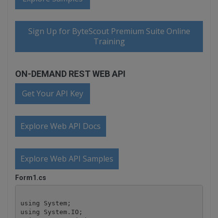
Sign Up for ByteScout Premium Suite Online
Training
ON-DEMAND REST WEB API
Get Your API Key
Explore Web API Docs
Explore Web API Samples
Form1.cs
using System;

using System.IO;
