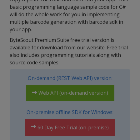
basic programming language sample code for C#
will do the whole work for you in implementing
multiple barcode generation with barcode sdk in
your app.
ByteScout Premium Suite free trial version is
available for download from our website. Free trial
also includes programming tutorials along with
source code samples.
On-demand (REST Web API) version:
Web API (on-demand version)
On-premise offline SDK for Windows:
60 Day Free Trial (on-premise)