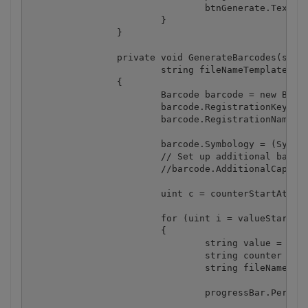
				btnGenerate.Text = "Generate multiple barcodes";

			}

		}

		private void GenerateBarcodes(string valueTemplate, uint valueStartAt, uint valueEndAt, uint valueStepBy, uint valueDigits, 

			string fileNameTemplate, uint counterStartAt, uint counterStepBy, uint counterDigits, string outputFolder)

		{

			Barcode barcode = new Barcode();

			barcode.RegistrationKey = "demo";

			barcode.RegistrationName = "demo";

			barcode.Symbology = (SymbologyType) cmbBarcodeType.SelectedItem;

			// Set up additional barcode properties here.

			//barcode.AdditionalCaption = "...";

			uint c = counterStartAt;

			for (uint i = valueStartAt; i <= valueEndAt; i += valueStepBy)

			{

				string value = String.Format("{0:D" + valueDigits + "}", i);

				string counter = String.Format("{0:D" + counterDigits + "}", c);

				string fileName = fileNameTemplate.Replace("[N]", counter);

				progressBar.PerformStep();
