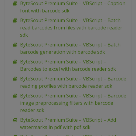
ByteScout Premium Suite – VBScript – Caption
font with barcode sdk
ByteScout Premium Suite – VBScript – Batch
read barcodes from files with barcode reader
sdk
ByteScout Premium Suite – VBScript – Batch
barcode generation with barcode sdk
ByteScout Premium Suite – VBScript –
Barcodes to excel with barcode reader sdk
ByteScout Premium Suite – VBScript – Barcode
reading profiles with barcode reader sdk
ByteScout Premium Suite – VBScript – Barcode
image preprocessing filters with barcode
reader sdk
ByteScout Premium Suite – VBScript – Add
watermarks in pdf with pdf sdk