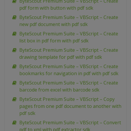
ByteScout Premium Suite – VBScript – Create
pdf form with button with pdf sdk
ByteScout Premium Suite – VBScript – Create
new pdf document with pdf sdk
ByteScout Premium Suite – VBScript – Create
list box in pdf form with pdf sdk
ByteScout Premium Suite – VBScript – Create
drawing template for pdf with pdf sdk
ByteScout Premium Suite – VBScript – Create
bookmarks for navigation in pdf with pdf sdk
ByteScout Premium Suite – VBScript – Create
barcode from excel with barcode sdk
ByteScout Premium Suite – VBScript – Copy
pages from one pdf document to another with
pdf sdk
ByteScout Premium Suite – VBScript – Convert
pdf to xml with pdf extractor sdk