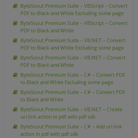
ByteScout Premium Suite – VBScript – Convert
PDF to Black and White Excluding some page
ByteScout Premium Suite – VBScript – Convert
PDF to Black and White
ByteScout Premium Suite – VB.NET – Convert
PDF to Black and White Excluding some page
ByteScout Premium Suite – VB.NET – Convert
PDF to Black and White
ByteScout Premium Suite – C# – Convert PDF
to Black and White Excluding some page
ByteScout Premium Suite – C# – Convert PDF
to Black and White
ByteScout Premium Suite – VB.NET – Create
uri link action in pdf with pdf sdk
ByteScout Premium Suite – C# – Add uri link
action in pdf with pdf sdk