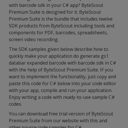
with barcode sdk in your C# app? ByteScout
Premium Suite is designed for it. ByteScout
Premium Suite is the bundle that includes twelve
SDK products from ByteScout including tools and
components for PDF, barcodes, spreadsheets,
screen video recording.
The SDK samples given below describe how to
quickly make your application do generate gs1
databar expanded barcode with barcode sdk in C#
with the help of ByteScout Premium Suite. IF you
want to implement the functionality, just copy and
paste this code for C# below into your code editor
with your app, compile and run your application.
Enjoy writing a code with ready-to-use sample C#
codes.
You can download free trial version of ByteScout
Premium Suite from our website with this and
other source code samples for C#.