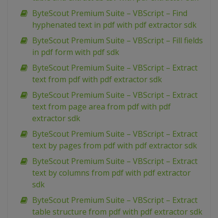
ByteScout Premium Suite – VBScript – Find
hyphenated text in pdf with pdf extractor sdk
ByteScout Premium Suite – VBScript – Fill fields
in pdf form with pdf sdk
ByteScout Premium Suite – VBScript – Extract
text from pdf with pdf extractor sdk
ByteScout Premium Suite – VBScript – Extract
text from page area from pdf with pdf
extractor sdk
ByteScout Premium Suite – VBScript – Extract
text by pages from pdf with pdf extractor sdk
ByteScout Premium Suite – VBScript – Extract
text by columns from pdf with pdf extractor
sdk
ByteScout Premium Suite – VBScript – Extract
table structure from pdf with pdf extractor sdk