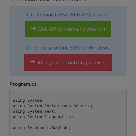
On-demand (REST Web API) version:
Web API (on-demand version)
On-premise offline SDK for Windows:
60 Day Free Trial (on-premise)
Program.cs
using System;

using System.Collections.Generic;

using System.Text;

using System.Diagnostics;

using Bytescout.BarCode;
