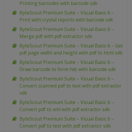
Printing barcodes with barcode sdk
ByteScout Premium Suite – Visual Basic 6 –
Print with crystal reports with barcode sdk
ByteScout Premium Suite – Visual Basic 6 –
Merge pdf with pdf extractor sdk
ByteScout Premium Suite – Visual Basic 6 – Get
pdf page width and height with pdf to html sdk
ByteScout Premium Suite – Visual Basic 6 –
Draw barcode to form hdc with barcode sdk
ByteScout Premium Suite – Visual Basic 6 –
Convert scanned pdf to text with pdf extractor
sdk
ByteScout Premium Suite – Visual Basic 6 –
Convert pdf to xml with pdf extractor sdk
ByteScout Premium Suite – Visual Basic 6 –
Convert pdf to text with pdf extractor sdk