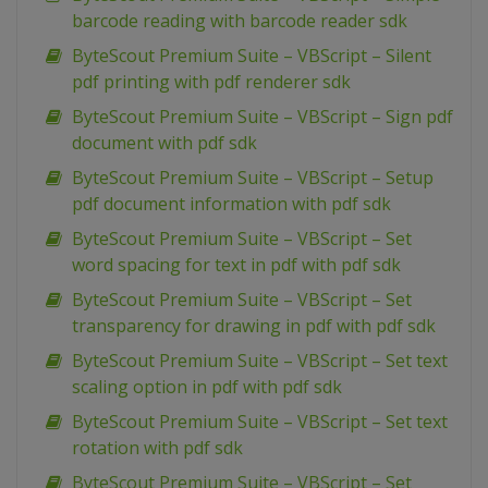
barcode reading with barcode reader sdk
ByteScout Premium Suite – VBScript – Silent
pdf printing with pdf renderer sdk
ByteScout Premium Suite – VBScript – Sign pdf
document with pdf sdk
ByteScout Premium Suite – VBScript – Setup
pdf document information with pdf sdk
ByteScout Premium Suite – VBScript – Set
word spacing for text in pdf with pdf sdk
ByteScout Premium Suite – VBScript – Set
transparency for drawing in pdf with pdf sdk
ByteScout Premium Suite – VBScript – Set text
scaling option in pdf with pdf sdk
ByteScout Premium Suite – VBScript – Set text
rotation with pdf sdk
ByteScout Premium Suite – VBScript – Set