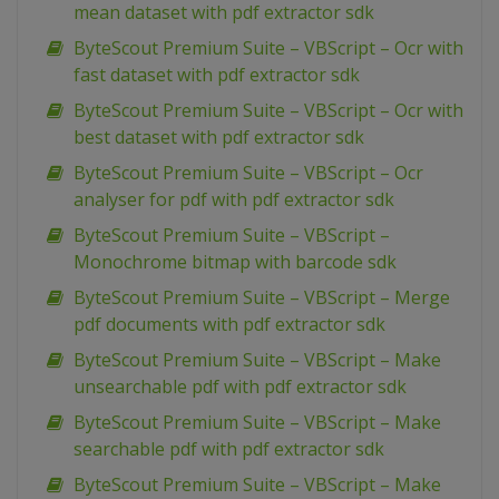
mean dataset with pdf extractor sdk
ByteScout Premium Suite – VBScript – Ocr with
fast dataset with pdf extractor sdk
ByteScout Premium Suite – VBScript – Ocr with
best dataset with pdf extractor sdk
ByteScout Premium Suite – VBScript – Ocr
analyser for pdf with pdf extractor sdk
ByteScout Premium Suite – VBScript –
Monochrome bitmap with barcode sdk
ByteScout Premium Suite – VBScript – Merge
pdf documents with pdf extractor sdk
ByteScout Premium Suite – VBScript – Make
unsearchable pdf with pdf extractor sdk
ByteScout Premium Suite – VBScript – Make
searchable pdf with pdf extractor sdk
ByteScout Premium Suite – VBScript – Make