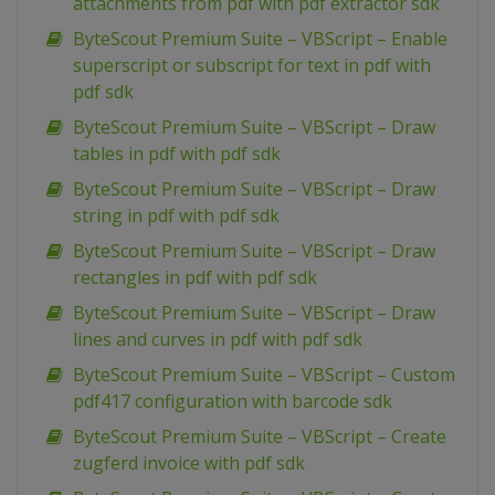
attachments from pdf with pdf extractor sdk
ByteScout Premium Suite – VBScript – Enable
superscript or subscript for text in pdf with
pdf sdk
ByteScout Premium Suite – VBScript – Draw
tables in pdf with pdf sdk
ByteScout Premium Suite – VBScript – Draw
string in pdf with pdf sdk
ByteScout Premium Suite – VBScript – Draw
rectangles in pdf with pdf sdk
ByteScout Premium Suite – VBScript – Draw
lines and curves in pdf with pdf sdk
ByteScout Premium Suite – VBScript – Custom
pdf417 configuration with barcode sdk
ByteScout Premium Suite – VBScript – Create
zugferd invoice with pdf sdk