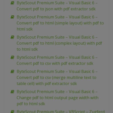
ByteScout Premium Suite – Visual Basic 6 –
Convert pdf to json with pdf extractor sdk
ByteScout Premium Suite – Visual Basic 6 –
Convert pdf to html (simple layout) with pdf to
html sdk
ByteScout Premium Suite – Visual Basic 6 –
Convert pdf to html (complex layout) with pdf
to html sdk
ByteScout Premium Suite – Visual Basic 6 –
Convert pdf to csv with pdf extractor sdk
ByteScout Premium Suite – Visual Basic 6 –
Convert pdf to csv (merge multiline text to
table cell) with pdf extractor sdk
ByteScout Premium Suite – Visual Basic 6 –
Change pdf to html output page width with
pdf to html sdk
ByteScout Premium Suite – VBScript – Zugferd