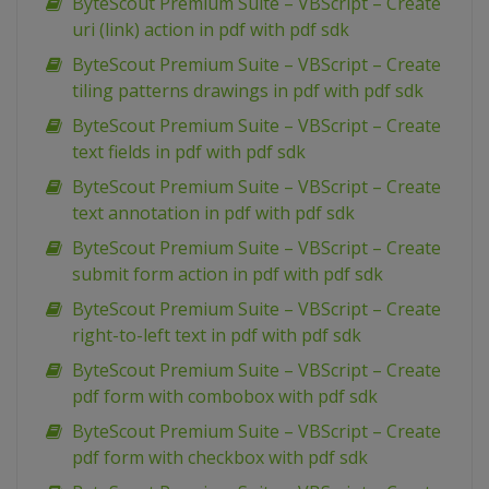
ByteScout Premium Suite – VBScript – Create
uri (link) action in pdf with pdf sdk
ByteScout Premium Suite – VBScript – Create
tiling patterns drawings in pdf with pdf sdk
ByteScout Premium Suite – VBScript – Create
text fields in pdf with pdf sdk
ByteScout Premium Suite – VBScript – Create
text annotation in pdf with pdf sdk
ByteScout Premium Suite – VBScript – Create
submit form action in pdf with pdf sdk
ByteScout Premium Suite – VBScript – Create
right-to-left text in pdf with pdf sdk
ByteScout Premium Suite – VBScript – Create
pdf form with combobox with pdf sdk
ByteScout Premium Suite – VBScript – Create
pdf form with checkbox with pdf sdk