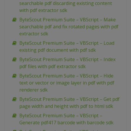
searchable pdf discarding existing content
with pdf extractor sdk
ByteScout Premium Suite – VBScript – Make
searchable pdf and fix rotated pages with pdf
extractor sdk
ByteScout Premium Suite – VBScript – Load
existing pdf document with pdf sdk
ByteScout Premium Suite – VBScript – Index
pdf files with pdf extractor sdk
ByteScout Premium Suite – VBScript – Hide
text or vector or image layer in pdf with pdf
renderer sdk
ByteScout Premium Suite – VBScript – Get pdf
page width and height with pdf to html sdk
ByteScout Premium Suite – VBScript –
Generate pdf417 barcode with barcode sdk