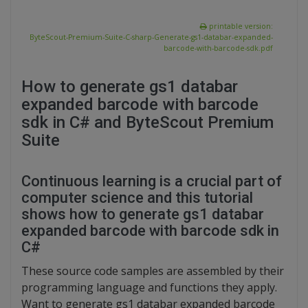
printable version:
ByteScout-Premium-Suite-C-sharp-Generate-gs1-databar-expanded-
barcode-with-barcode-sdk.pdf
How to generate gs1 databar
expanded barcode with barcode
sdk in C# and ByteScout Premium
Suite
Continuous learning is a crucial part of
computer science and this tutorial
shows how to generate gs1 databar
expanded barcode with barcode sdk in
C#
These source code samples are assembled by their
programming language and functions they apply.
Want to generate gs1 databar expanded barcode