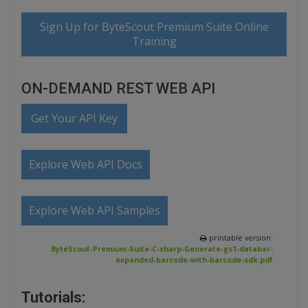
Sign Up for ByteScout Premium Suite Online
Training
ON-DEMAND REST WEB API
Get Your API Key
Explore Web API Docs
Explore Web API Samples
printable version:
ByteScout-Premium-Suite-C-sharp-Generate-gs1-databar-
expanded-barcode-with-barcode-sdk.pdf
Tutorials: