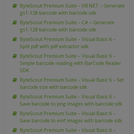
ByteScout Premium Suite – VB.NET – Generate
gs1-128 barcode with barcode sdk
ByteScout Premium Suite – C# – Generate
gs1-128 barcode with barcode sdk
ByteScout Premium Suite – Visual Basic 6 –
Split pdf with pdf extractor sdk
ByteScout Premium Suite – Visual Basic 6 –
Simple barcode reading with BarCode Reader
SDK
ByteScout Premium Suite – Visual Basic 6 – Set
barcode size with barcode sdk
ByteScout Premium Suite – Visual Basic 6 –
Save barcode to png images with barcode sdk
ByteScout Premium Suite – Visual Basic 6 –
Save barcode to emf images with barcode sdk
ByteScout Premium Suite – Visual Basic 6 –