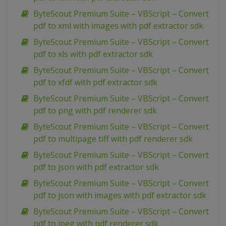
ByteScout Premium Suite – VBScript – Convert
pdf to xml with images with pdf extractor sdk
ByteScout Premium Suite – VBScript – Convert
pdf to xls with pdf extractor sdk
ByteScout Premium Suite – VBScript – Convert
pdf to xfdf with pdf extractor sdk
ByteScout Premium Suite – VBScript – Convert
pdf to png with pdf renderer sdk
ByteScout Premium Suite – VBScript – Convert
pdf to multipage tiff with pdf renderer sdk
ByteScout Premium Suite – VBScript – Convert
pdf to json with pdf extractor sdk
ByteScout Premium Suite – VBScript – Convert
pdf to json with images with pdf extractor sdk
ByteScout Premium Suite – VBScript – Convert
pdf to jpeg with pdf renderer sdk