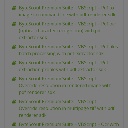
ByteScout Premium Suite – VBScript – Pdf to
image in command line with pdf renderer sdk
ByteScout Premium Suite – VBScript – Pdf ocr
(optical character recognition) with pdf
extractor sdk
ByteScout Premium Suite – VBScript – Pdf files
batch processing with pdf extractor sdk
ByteScout Premium Suite – VBScript – Pdf
extraction profiles with pdf extractor sdk
ByteScout Premium Suite – VBScript –
Override resolution in rendered image with
pdf renderer sdk
ByteScout Premium Suite – VBScript –
Override resolution in multipage tiff with pdf
renderer sdk
ByteScout Premium Suite – VBScript – Ocr with