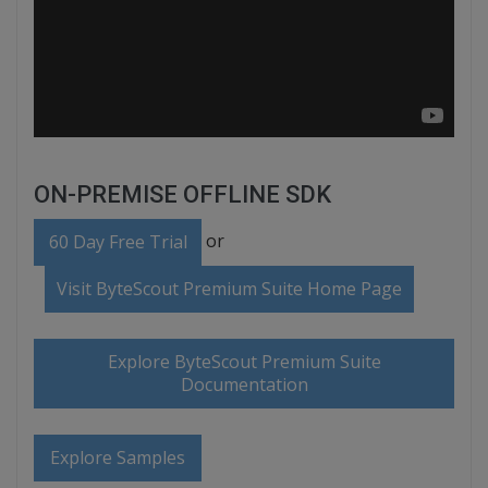
ON-PREMISE OFFLINE SDK
or
60 Day Free Trial
Visit ByteScout Premium Suite Home Page
Explore ByteScout Premium Suite
Documentation
Explore Samples