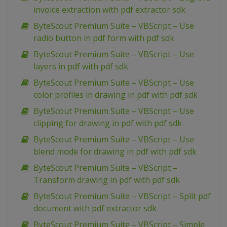
invoice extraction with pdf extractor sdk
ByteScout Premium Suite – VBScript – Use
radio button in pdf form with pdf sdk
ByteScout Premium Suite – VBScript – Use
layers in pdf with pdf sdk
ByteScout Premium Suite – VBScript – Use
color profiles in drawing in pdf with pdf sdk
ByteScout Premium Suite – VBScript – Use
clipping for drawing in pdf with pdf sdk
ByteScout Premium Suite – VBScript – Use
blend mode for drawing in pdf with pdf sdk
ByteScout Premium Suite – VBScript –
Transform drawing in pdf with pdf sdk
ByteScout Premium Suite – VBScript – Split pdf
document with pdf extractor sdk
ByteScout Premium Suite – VBScript – Simple