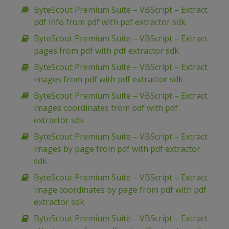
ByteScout Premium Suite – VBScript – Extract
pdf info from pdf with pdf extractor sdk
ByteScout Premium Suite – VBScript – Extract
pages from pdf with pdf extractor sdk
ByteScout Premium Suite – VBScript – Extract
images from pdf with pdf extractor sdk
ByteScout Premium Suite – VBScript – Extract
images coordinates from pdf with pdf
extractor sdk
ByteScout Premium Suite – VBScript – Extract
images by page from pdf with pdf extractor
sdk
ByteScout Premium Suite – VBScript – Extract
image coordinates by page from pdf with pdf
extractor sdk
ByteScout Premium Suite – VBScript – Extract