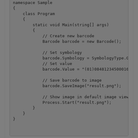
namespace Sample

{

    class Program

    {

        static void Main(string[] args)

        {

            // Create new barcode

            Barcode barcode = new Barcode();

            // Set symbology

            barcode.Symbology = SymbologyType.GS1_D
            // Set value

            barcode.Value = "(01)08481234500016(11)
            // Save barcode to image

            barcode.SaveImage("result.png");

            // Show image in default image viewer

            Process.Start("result.png");

        }

    }
