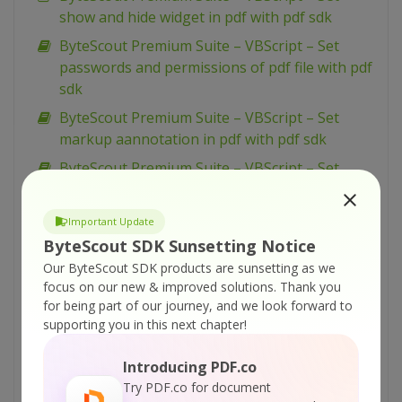
show and hide widget in pdf with pdf sdk
ByteScout Premium Suite – VBScript – Set
passwords and permissions of pdf file with pdf
sdk
ByteScout Premium Suite – VBScript – Set
markup aannotation in pdf with pdf sdk
ByteScout Premium Suite – VBScript – Set
launch action in pdf with pdf sdk
ByteScout Premium Suite – VBScript – Set
Important Update
inter-character spacing for text in pdf with pdf
ByteScout SDK Sunsetting Notice
sdk
Our ByteScout SDK products are sunsetting as we
focus on our new & improved solutions.
Thank you
ByteScout Premium Suite – VBScript – Set
for being part of our journey, and we look forward to
graphics state for pdf with pdf sdk
supporting you in this next chapter!
ByteScout Premium Suite – VBScript – Set font
for text in pdf with pdf sdk
Introducing PDF.co
Try PDF.co for document
ByteScout Premium Suite – VBScript – Set