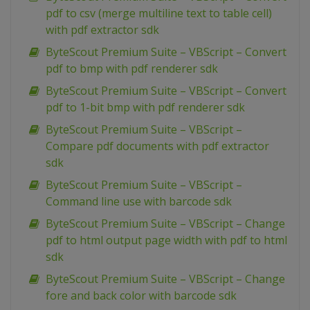
pdf to csv (merge multiline text to table cell)
with pdf extractor sdk
ByteScout Premium Suite – VBScript – Convert
pdf to bmp with pdf renderer sdk
ByteScout Premium Suite – VBScript – Convert
pdf to 1-bit bmp with pdf renderer sdk
ByteScout Premium Suite – VBScript –
Compare pdf documents with pdf extractor
sdk
ByteScout Premium Suite – VBScript –
Command line use with barcode sdk
ByteScout Premium Suite – VBScript – Change
pdf to html output page width with pdf to html
sdk
ByteScout Premium Suite – VBScript – Change
fore and back color with barcode sdk