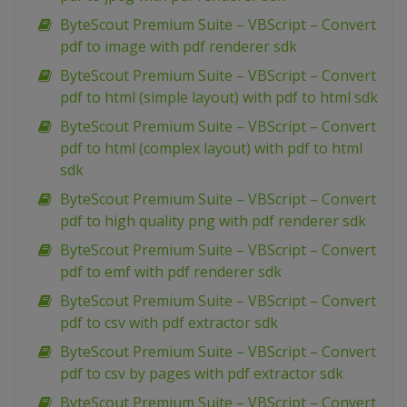
ByteScout Premium Suite – VBScript – Convert
pdf to image with pdf renderer sdk
ByteScout Premium Suite – VBScript – Convert
pdf to html (simple layout) with pdf to html sdk
ByteScout Premium Suite – VBScript – Convert
pdf to html (complex layout) with pdf to html
sdk
ByteScout Premium Suite – VBScript – Convert
pdf to high quality png with pdf renderer sdk
ByteScout Premium Suite – VBScript – Convert
pdf to emf with pdf renderer sdk
ByteScout Premium Suite – VBScript – Convert
pdf to csv with pdf extractor sdk
ByteScout Premium Suite – VBScript – Convert
pdf to csv by pages with pdf extractor sdk
ByteScout Premium Suite – VBScript – Convert