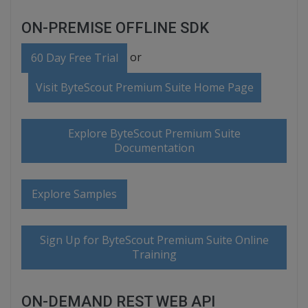
ON-PREMISE OFFLINE SDK
or
60 Day Free Trial
Visit ByteScout Premium Suite Home Page
Explore ByteScout Premium Suite
Documentation
Explore Samples
Sign Up for ByteScout Premium Suite Online
Training
ON-DEMAND REST WEB API