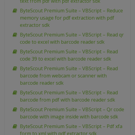
text from pdf with pdf extractor sdk
ByteScout Premium Suite – VBScript – Reduce
memory usage for pdf extraction with pdf
extractor sdk
ByteScout Premium Suite – VBScript – Read qr
code to excel with barcode reader sdk
ByteScout Premium Suite – VBScript – Read
code 39 to excel with barcode reader sdk
ByteScout Premium Suite – VBScript – Read
barcode from webcam or scanner with
barcode reader sdk
ByteScout Premium Suite – VBScript – Read
barcode from pdf with barcode reader sdk
ByteScout Premium Suite – VBScript – Qr code
barcode with image inside with barcode sdk
ByteScout Premium Suite – VBScript – Pdf xfa
form to xml with pdf extractor sdk