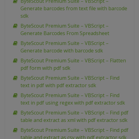
ByteScout Premium Suite – VBScript –
Generate barcodes from text file with barcode
sdk
ByteScout Premium Suite – VBScript –
Generate Barcodes From Spreadsheet
ByteScout Premium Suite – VBScript –
Generate barcode with barcode sdk
ByteScout Premium Suite – VBScript – Flatten
pdf form with pdf sdk
ByteScout Premium Suite – VBScript – Find
text in pdf with pdf extractor sdk
ByteScout Premium Suite – VBScript – Find
text in pdf using regex with pdf extractor sdk
ByteScout Premium Suite – VBScript – Find pdf
table and extract as xml with pdf extractor sdk
ByteScout Premium Suite – VBScript – Find pdf
table and extract as csv with pdf extractor sdk