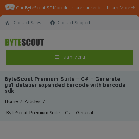
Our ByteScout SDK products are sunsetting as we focus on expanding new solutions.
Learn More
Contact Sales
Contact Support
Main Menu
ByteScout Premium Suite – C# – Generate
gs1 databar expanded barcode with barcode
sdk
Home
/
Articles
/
ByteScout Premium Suite – C# – Generate gs1 databar expanded barcode with barcode sdk