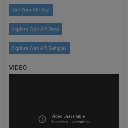
Get Your API Key
Explore Web API Docs
Explore Web API Samples
VIDEO