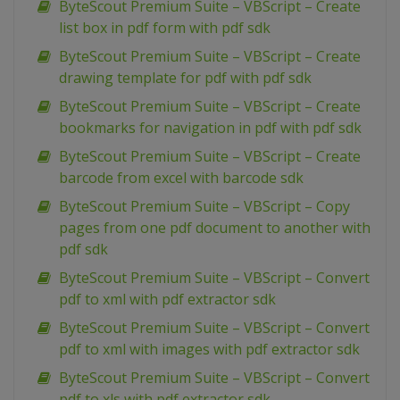
ByteScout Premium Suite – VBScript – Create
list box in pdf form with pdf sdk
ByteScout Premium Suite – VBScript – Create
drawing template for pdf with pdf sdk
ByteScout Premium Suite – VBScript – Create
bookmarks for navigation in pdf with pdf sdk
ByteScout Premium Suite – VBScript – Create
barcode from excel with barcode sdk
ByteScout Premium Suite – VBScript – Copy
pages from one pdf document to another with
pdf sdk
ByteScout Premium Suite – VBScript – Convert
pdf to xml with pdf extractor sdk
ByteScout Premium Suite – VBScript – Convert
pdf to xml with images with pdf extractor sdk
ByteScout Premium Suite – VBScript – Convert
pdf to xls with pdf extractor sdk