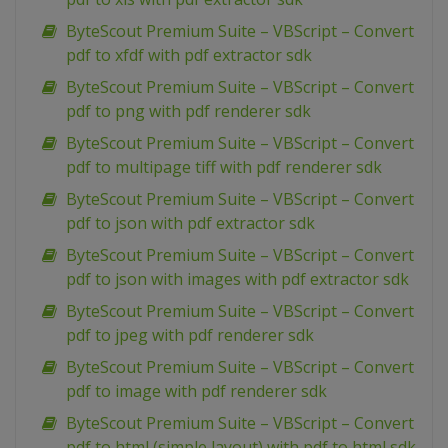
ByteScout Premium Suite – VBScript – Convert
pdf to xfdf with pdf extractor sdk
ByteScout Premium Suite – VBScript – Convert
pdf to png with pdf renderer sdk
ByteScout Premium Suite – VBScript – Convert
pdf to multipage tiff with pdf renderer sdk
ByteScout Premium Suite – VBScript – Convert
pdf to json with pdf extractor sdk
ByteScout Premium Suite – VBScript – Convert
pdf to json with images with pdf extractor sdk
ByteScout Premium Suite – VBScript – Convert
pdf to jpeg with pdf renderer sdk
ByteScout Premium Suite – VBScript – Convert
pdf to image with pdf renderer sdk
ByteScout Premium Suite – VBScript – Convert
pdf to html (simple layout) with pdf to html sdk