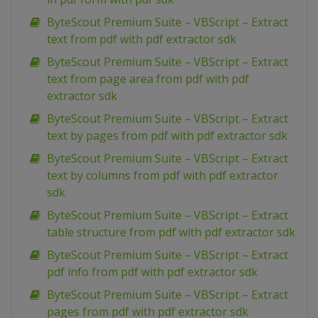
ByteScout Premium Suite – VBScript – Extract
text from pdf with pdf extractor sdk
ByteScout Premium Suite – VBScript – Extract
text from page area from pdf with pdf
extractor sdk
ByteScout Premium Suite – VBScript – Extract
text by pages from pdf with pdf extractor sdk
ByteScout Premium Suite – VBScript – Extract
text by columns from pdf with pdf extractor
sdk
ByteScout Premium Suite – VBScript – Extract
table structure from pdf with pdf extractor sdk
ByteScout Premium Suite – VBScript – Extract
pdf info from pdf with pdf extractor sdk
ByteScout Premium Suite – VBScript – Extract
pages from pdf with pdf extractor sdk