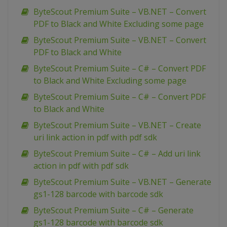
ByteScout Premium Suite – VB.NET – Convert
PDF to Black and White Excluding some page
ByteScout Premium Suite – VB.NET – Convert
PDF to Black and White
ByteScout Premium Suite – C# – Convert PDF
to Black and White Excluding some page
ByteScout Premium Suite – C# – Convert PDF
to Black and White
ByteScout Premium Suite – VB.NET – Create
uri link action in pdf with pdf sdk
ByteScout Premium Suite – C# – Add uri link
action in pdf with pdf sdk
ByteScout Premium Suite – VB.NET – Generate
gs1-128 barcode with barcode sdk
ByteScout Premium Suite – C# – Generate
gs1-128 barcode with barcode sdk