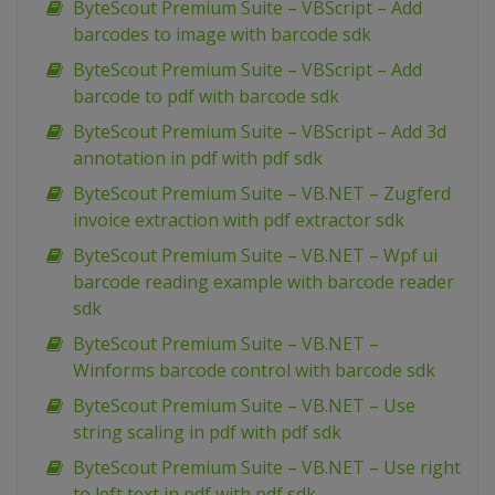
ByteScout Premium Suite – VBScript – Add
barcodes to image with barcode sdk
ByteScout Premium Suite – VBScript – Add
barcode to pdf with barcode sdk
ByteScout Premium Suite – VBScript – Add 3d
annotation in pdf with pdf sdk
ByteScout Premium Suite – VB.NET – Zugferd
invoice extraction with pdf extractor sdk
ByteScout Premium Suite – VB.NET – Wpf ui
barcode reading example with barcode reader
sdk
ByteScout Premium Suite – VB.NET –
Winforms barcode control with barcode sdk
ByteScout Premium Suite – VB.NET – Use
string scaling in pdf with pdf sdk
ByteScout Premium Suite – VB.NET – Use right
to left text in pdf with pdf sdk