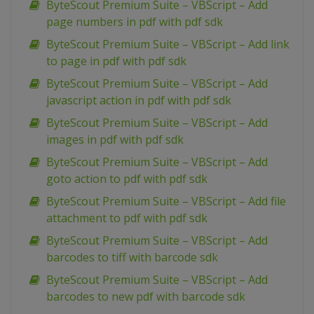
ByteScout Premium Suite – VBScript – Add
page numbers in pdf with pdf sdk
ByteScout Premium Suite – VBScript – Add link
to page in pdf with pdf sdk
ByteScout Premium Suite – VBScript – Add
javascript action in pdf with pdf sdk
ByteScout Premium Suite – VBScript – Add
images in pdf with pdf sdk
ByteScout Premium Suite – VBScript – Add
goto action to pdf with pdf sdk
ByteScout Premium Suite – VBScript – Add file
attachment to pdf with pdf sdk
ByteScout Premium Suite – VBScript – Add
barcodes to tiff with barcode sdk
ByteScout Premium Suite – VBScript – Add
barcodes to new pdf with barcode sdk