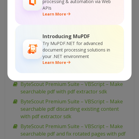
processing & automation via Web
best dataset with pdf extractor sdk
APIs
Learn More
ByteScout Premium Suite – VBScript – Ocr
analyser for pdf with pdf extractor sdk
ByteScout Premium Suite – VBScript –
Introducing MuPDF
Monochrome bitmap with barcode sdk
Try MuPDF.NET for advanced
ByteScout Premium Suite – VBScript – Merge
document processing solutions in
your .NET environment
pdf documents with pdf extractor sdk
Learn More
ByteScout Premium Suite – VBScript – Make
unsearchable pdf with pdf extractor sdk
ByteScout Premium Suite – VBScript – Make
searchable pdf with pdf extractor sdk
ByteScout Premium Suite – VBScript – Make
searchable pdf discarding existing content
with pdf extractor sdk
ByteScout Premium Suite – VBScript – Make
searchable pdf and fix rotated pages with pdf