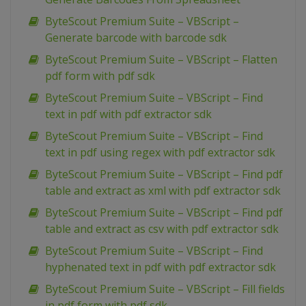
ByteScout Premium Suite – VBScript –
Generate barcode with barcode sdk
ByteScout Premium Suite – VBScript – Flatten
pdf form with pdf sdk
ByteScout Premium Suite – VBScript – Find
text in pdf with pdf extractor sdk
ByteScout Premium Suite – VBScript – Find
text in pdf using regex with pdf extractor sdk
ByteScout Premium Suite – VBScript – Find pdf
table and extract as xml with pdf extractor sdk
ByteScout Premium Suite – VBScript – Find pdf
table and extract as csv with pdf extractor sdk
ByteScout Premium Suite – VBScript – Find
hyphenated text in pdf with pdf extractor sdk
ByteScout Premium Suite – VBScript – Fill fields
in pdf form with pdf sdk