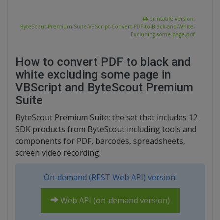
printable version:
ByteScout-Premium-Suite-VBScript-Convert-PDF-to-Black-and-White-
Excluding-some-page.pdf
How to convert PDF to black and
white excluding some page in
VBScript and ByteScout Premium
Suite
ByteScout Premium Suite: the set that includes 12
SDK products from ByteScout including tools and
components for PDF, barcodes, spreadsheets,
screen video recording.
On-demand (REST Web API) version:
Web API (on-demand version)