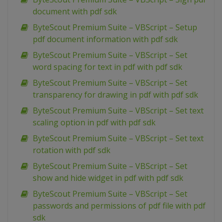
document with pdf sdk
ByteScout Premium Suite – VBScript – Setup
pdf document information with pdf sdk
ByteScout Premium Suite – VBScript – Set
word spacing for text in pdf with pdf sdk
ByteScout Premium Suite – VBScript – Set
transparency for drawing in pdf with pdf sdk
ByteScout Premium Suite – VBScript – Set text
scaling option in pdf with pdf sdk
ByteScout Premium Suite – VBScript – Set text
rotation with pdf sdk
ByteScout Premium Suite – VBScript – Set
show and hide widget in pdf with pdf sdk
ByteScout Premium Suite – VBScript – Set
passwords and permissions of pdf file with pdf
sdk