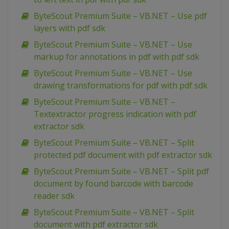
ByteScout Premium Suite – VB.NET – Use pdf
layers with pdf sdk
ByteScout Premium Suite – VB.NET – Use
markup for annotations in pdf with pdf sdk
ByteScout Premium Suite – VB.NET – Use
drawing transformations for pdf with pdf sdk
ByteScout Premium Suite – VB.NET –
Textextractor progress indication with pdf
extractor sdk
ByteScout Premium Suite – VB.NET – Split
protected pdf document with pdf extractor sdk
ByteScout Premium Suite – VB.NET – Split pdf
document by found barcode with barcode
reader sdk
ByteScout Premium Suite – VB.NET – Split
document with pdf extractor sdk