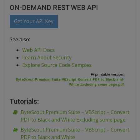
ON-DEMAND REST WEB API
Get Your API Key
See also:
Web API Docs
Learn About Security
Explore Source Code Samples
printable version:
ByteScout-Premium-Suite-VBScript-Convert-PDF-to-Black-and-
White-Excluding-some-page.pdf
Tutorials:
ByteScout Premium Suite – VBScript – Convert
PDF to Black and White Excluding some page
ByteScout Premium Suite – VBScript – Convert
PDF to Black and White