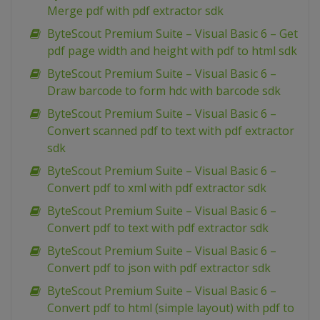
Merge pdf with pdf extractor sdk
ByteScout Premium Suite – Visual Basic 6 – Get
pdf page width and height with pdf to html sdk
ByteScout Premium Suite – Visual Basic 6 –
Draw barcode to form hdc with barcode sdk
ByteScout Premium Suite – Visual Basic 6 –
Convert scanned pdf to text with pdf extractor
sdk
ByteScout Premium Suite – Visual Basic 6 –
Convert pdf to xml with pdf extractor sdk
ByteScout Premium Suite – Visual Basic 6 –
Convert pdf to text with pdf extractor sdk
ByteScout Premium Suite – Visual Basic 6 –
Convert pdf to json with pdf extractor sdk
ByteScout Premium Suite – Visual Basic 6 –
Convert pdf to html (simple layout) with pdf to