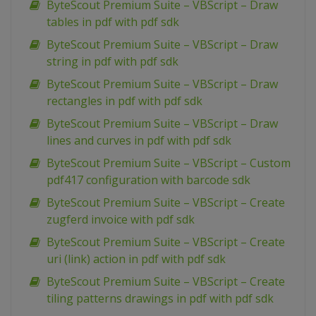
ByteScout Premium Suite – VBScript – Draw
tables in pdf with pdf sdk
ByteScout Premium Suite – VBScript – Draw
string in pdf with pdf sdk
ByteScout Premium Suite – VBScript – Draw
rectangles in pdf with pdf sdk
ByteScout Premium Suite – VBScript – Draw
lines and curves in pdf with pdf sdk
ByteScout Premium Suite – VBScript – Custom
pdf417 configuration with barcode sdk
ByteScout Premium Suite – VBScript – Create
zugferd invoice with pdf sdk
ByteScout Premium Suite – VBScript – Create
uri (link) action in pdf with pdf sdk
ByteScout Premium Suite – VBScript – Create
tiling patterns drawings in pdf with pdf sdk