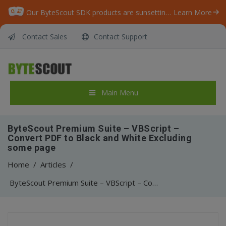
Our ByteScout SDK products are sunsetting as we focus on expanding new solutions.
Learn More
Contact Sales
Contact Support
Main Menu
ByteScout Premium Suite – VBScript –
Convert PDF to Black and White Excluding
some page
Home
/
Articles
/
ByteScout Premium Suite – VBScript – Convert PDF to Black and White Excluding some page