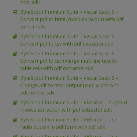
html sdk
ByteScout Premium Suite – Visual Basic 6 –
Convert pdf to html (complex layout) with pdf
to html sdk
ByteScout Premium Suite – Visual Basic 6 –
Convert pdf to csv with pdf extractor sdk
ByteScout Premium Suite – Visual Basic 6 –
Convert pdf to csv (merge multiline text to
table cell) with pdf extractor sdk
ByteScout Premium Suite – Visual Basic 6 –
Change pdf to html output page width with
pdf to html sdk
ByteScout Premium Suite – VBScript – Zugferd
invoice extraction with pdf extractor sdk
ByteScout Premium Suite – VBScript – Use
radio button in pdf form with pdf sdk
ByteScout Premium Suite – VBScript – Use