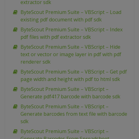
extractor sdk
ByteScout Premium Suite – VBScript – Load
existing pdf document with pdf sdk
ByteScout Premium Suite – VBScript – Index
pdf files with pdf extractor sdk
ByteScout Premium Suite – VBScript – Hide
text or vector or image layer in pdf with pdf
renderer sdk
ByteScout Premium Suite – VBScript – Get pdf
page width and height with pdf to html sdk
ByteScout Premium Suite – VBScript –
Generate pdf417 barcode with barcode sdk
ByteScout Premium Suite – VBScript –
Generate barcodes from text file with barcode
sdk
ByteScout Premium Suite – VBScript –
Generate Barcodes From Spreadsheet