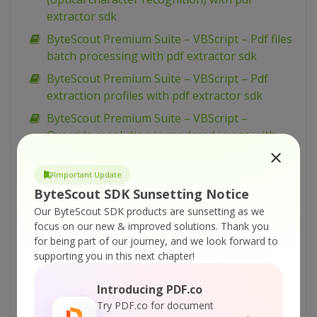
extractor sdk
ByteScout Premium Suite – VBScript – Pdf files
batch processing with pdf extractor sdk
ByteScout Premium Suite – VBScript – Pdf
extraction profiles with pdf extractor sdk
ByteScout Premium Suite – VBScript –
Override resolution in rendered image with
pdf renderer sdk
ByteScout Premium Suite – VBScript –
Important Update
Override resolution in multipage tiff with pdf
ByteScout SDK Sunsetting Notice
renderer sdk
Our ByteScout SDK products are sunsetting as we
focus on our new & improved solutions.
Thank you
ByteScout Premium Suite – VBScript – Ocr with
for being part of our journey, and we look forward to
mean dataset with pdf extractor sdk
supporting you in this next chapter!
ByteScout Premium Suite – VBScript – Ocr with
fast dataset with pdf extractor sdk
Introducing PDF.co
Try PDF.co for document
ByteScout Premium Suite – VBScript – Ocr with