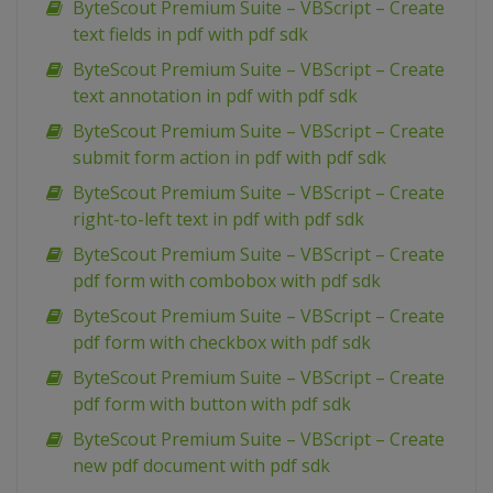
ByteScout Premium Suite – VBScript – Create
text fields in pdf with pdf sdk
ByteScout Premium Suite – VBScript – Create
text annotation in pdf with pdf sdk
ByteScout Premium Suite – VBScript – Create
submit form action in pdf with pdf sdk
ByteScout Premium Suite – VBScript – Create
right-to-left text in pdf with pdf sdk
ByteScout Premium Suite – VBScript – Create
pdf form with combobox with pdf sdk
ByteScout Premium Suite – VBScript – Create
pdf form with checkbox with pdf sdk
ByteScout Premium Suite – VBScript – Create
pdf form with button with pdf sdk
ByteScout Premium Suite – VBScript – Create
new pdf document with pdf sdk