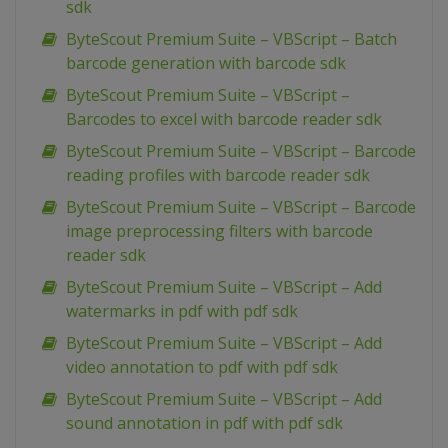
sdk
ByteScout Premium Suite – VBScript – Batch
barcode generation with barcode sdk
ByteScout Premium Suite – VBScript –
Barcodes to excel with barcode reader sdk
ByteScout Premium Suite – VBScript – Barcode
reading profiles with barcode reader sdk
ByteScout Premium Suite – VBScript – Barcode
image preprocessing filters with barcode
reader sdk
ByteScout Premium Suite – VBScript – Add
watermarks in pdf with pdf sdk
ByteScout Premium Suite – VBScript – Add
video annotation to pdf with pdf sdk
ByteScout Premium Suite – VBScript – Add
sound annotation in pdf with pdf sdk