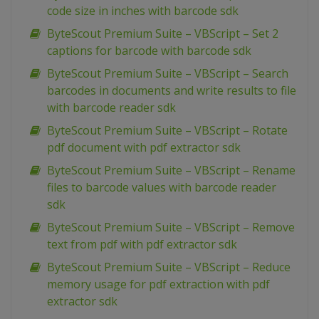
code size in inches with barcode sdk
ByteScout Premium Suite – VBScript – Set 2
captions for barcode with barcode sdk
ByteScout Premium Suite – VBScript – Search
barcodes in documents and write results to file
with barcode reader sdk
ByteScout Premium Suite – VBScript – Rotate
pdf document with pdf extractor sdk
ByteScout Premium Suite – VBScript – Rename
files to barcode values with barcode reader
sdk
ByteScout Premium Suite – VBScript – Remove
text from pdf with pdf extractor sdk
ByteScout Premium Suite – VBScript – Reduce
memory usage for pdf extraction with pdf
extractor sdk