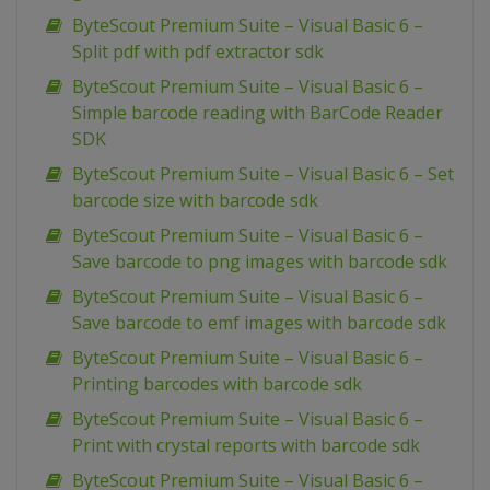
ByteScout Premium Suite – Visual Basic 6 –
Split pdf with pdf extractor sdk
ByteScout Premium Suite – Visual Basic 6 –
Simple barcode reading with BarCode Reader
SDK
ByteScout Premium Suite – Visual Basic 6 – Set
barcode size with barcode sdk
ByteScout Premium Suite – Visual Basic 6 –
Save barcode to png images with barcode sdk
ByteScout Premium Suite – Visual Basic 6 –
Save barcode to emf images with barcode sdk
ByteScout Premium Suite – Visual Basic 6 –
Printing barcodes with barcode sdk
ByteScout Premium Suite – Visual Basic 6 –
Print with crystal reports with barcode sdk
ByteScout Premium Suite – Visual Basic 6 –