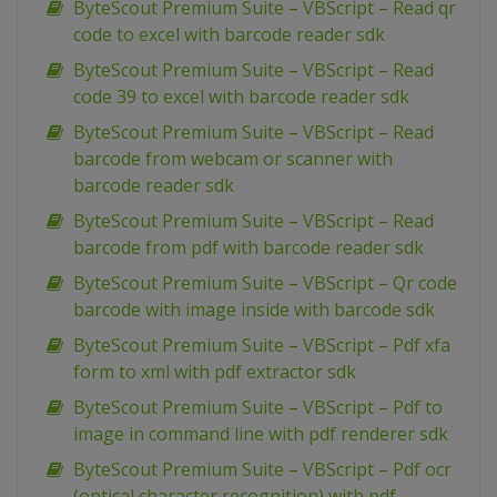
ByteScout Premium Suite – VBScript – Read qr
code to excel with barcode reader sdk
ByteScout Premium Suite – VBScript – Read
code 39 to excel with barcode reader sdk
ByteScout Premium Suite – VBScript – Read
barcode from webcam or scanner with
barcode reader sdk
ByteScout Premium Suite – VBScript – Read
barcode from pdf with barcode reader sdk
ByteScout Premium Suite – VBScript – Qr code
barcode with image inside with barcode sdk
ByteScout Premium Suite – VBScript – Pdf xfa
form to xml with pdf extractor sdk
ByteScout Premium Suite – VBScript – Pdf to
image in command line with pdf renderer sdk
ByteScout Premium Suite – VBScript – Pdf ocr
(optical character recognition) with pdf