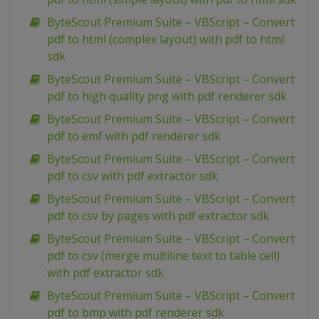
ByteScout Premium Suite – VBScript – Convert
pdf to html (complex layout) with pdf to html
sdk
ByteScout Premium Suite – VBScript – Convert
pdf to high quality png with pdf renderer sdk
ByteScout Premium Suite – VBScript – Convert
pdf to emf with pdf renderer sdk
ByteScout Premium Suite – VBScript – Convert
pdf to csv with pdf extractor sdk
ByteScout Premium Suite – VBScript – Convert
pdf to csv by pages with pdf extractor sdk
ByteScout Premium Suite – VBScript – Convert
pdf to csv (merge multiline text to table cell)
with pdf extractor sdk
ByteScout Premium Suite – VBScript – Convert
pdf to bmp with pdf renderer sdk