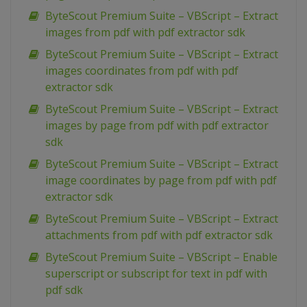
ByteScout Premium Suite – VBScript – Extract
images from pdf with pdf extractor sdk
ByteScout Premium Suite – VBScript – Extract
images coordinates from pdf with pdf
extractor sdk
ByteScout Premium Suite – VBScript – Extract
images by page from pdf with pdf extractor
sdk
ByteScout Premium Suite – VBScript – Extract
image coordinates by page from pdf with pdf
extractor sdk
ByteScout Premium Suite – VBScript – Extract
attachments from pdf with pdf extractor sdk
ByteScout Premium Suite – VBScript – Enable
superscript or subscript for text in pdf with
pdf sdk