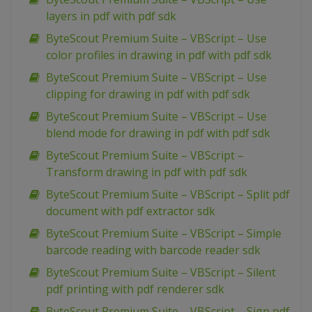
layers in pdf with pdf sdk
ByteScout Premium Suite – VBScript – Use
color profiles in drawing in pdf with pdf sdk
ByteScout Premium Suite – VBScript – Use
clipping for drawing in pdf with pdf sdk
ByteScout Premium Suite – VBScript – Use
blend mode for drawing in pdf with pdf sdk
ByteScout Premium Suite – VBScript –
Transform drawing in pdf with pdf sdk
ByteScout Premium Suite – VBScript – Split pdf
document with pdf extractor sdk
ByteScout Premium Suite – VBScript – Simple
barcode reading with barcode reader sdk
ByteScout Premium Suite – VBScript – Silent
pdf printing with pdf renderer sdk
ByteScout Premium Suite – VBScript – Sign pdf