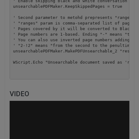
' Enable skipping black and white conversation of p
unsearchablePDFMaker.KeepSkippedPages = true

' Second parameter to metohd prepresents "ranges" p
' "ranges" param is comma-separated list of page ra
' Pages covered by it will be converted to Black an
' Page numbers are 1-based. Ending "-" means "to th
' You can also use inverted page numbers adding '!'
' "2-!2" means "from the second to the penultimate 
unsearchablePDFMaker.MakePDFUnsearchable_2 "result.
WScript.Echo "Unsearchable document saved as 'resu
VIDEO