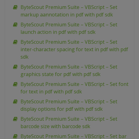
ByteScout Premium Suite – VBScript – Set
markup aannotation in pdf with pdf sdk
ByteScout Premium Suite – VBScript – Set
launch action in pdf with pdf sdk
ByteScout Premium Suite – VBScript – Set
inter-character spacing for text in pdf with pdf
sdk
ByteScout Premium Suite – VBScript – Set
graphics state for pdf with pdf sdk
ByteScout Premium Suite – VBScript – Set font
for text in pdf with pdf sdk
ByteScout Premium Suite – VBScript – Set
display options for pdf with pdf sdk
ByteScout Premium Suite – VBScript – Set
barcode size with barcode sdk
ByteScout Premium Suite – VBScript – Set bar