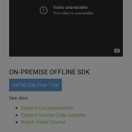
ON-PREMISE OFFLINE SDK
Get 60 Day Free Trial
See also:
Explore Documentation
Explore Source Code Samples
Watch Video Course