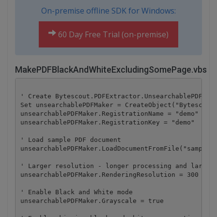
On-premise offline SDK for Windows:
60 Day Free Trial (on-premise)
MakePDFBlackAndWhiteExcludingSomePage.vbs
' Create Bytescout.PDFExtractor.UnsearchablePDFMake
Set unsearchablePDFMaker = CreateObject("Bytescout.
unsearchablePDFMaker.RegistrationName = "demo"

unsearchablePDFMaker.RegistrationKey = "demo"

' Load sample PDF document

unsearchablePDFMaker.LoadDocumentFromFile("sample1.
' Larger resolution - longer processing and larger 
unsearchablePDFMaker.RenderingResolution = 300

' Enable Black and White mode

unsearchablePDFMaker.Grayscale = true
