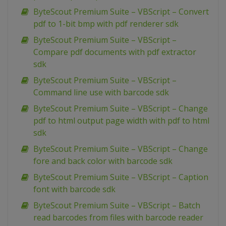
ByteScout Premium Suite – VBScript – Convert
pdf to 1-bit bmp with pdf renderer sdk
ByteScout Premium Suite – VBScript –
Compare pdf documents with pdf extractor
sdk
ByteScout Premium Suite – VBScript –
Command line use with barcode sdk
ByteScout Premium Suite – VBScript – Change
pdf to html output page width with pdf to html
sdk
ByteScout Premium Suite – VBScript – Change
fore and back color with barcode sdk
ByteScout Premium Suite – VBScript – Caption
font with barcode sdk
ByteScout Premium Suite – VBScript – Batch
read barcodes from files with barcode reader