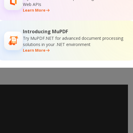
Web APIs
Learn More
Introducing MuPDF
Try MuPDF.NET for advanced document processing
solutions in your .NET environment
Learn More