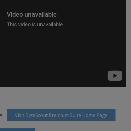
or
Visit ByteScout Premium Suite Home Page