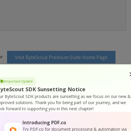
or
Visit ByteScout Premium Suite Home Page
ocumentation
Important Update
yteScout SDK Sunsetting Notice
ur ByteScout SDK products are sunsetting as we focus on our new &
mproved solutions.
Thank you for being part of our journey, and we
ook forward to supporting you in this next chapter!
 Online Training
Introducing PDF.co
Try PDF.co for document processing & automation via