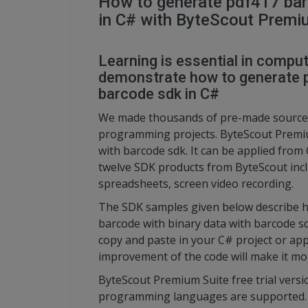
How to generate pdf417 bar
in C# with ByteScout Premi
Learning is essential in compute
demonstrate how to generate p
barcode sdk in C#
We made thousands of pre-made source 
programming projects. ByteScout Premiu
with barcode sdk. It can be applied from
twelve SDK products from ByteScout inc
spreadsheets, screen video recording.
The SDK samples given below describe h
barcode with binary data with barcode s
copy and paste in your C# project or app
improvement of the code will make it mo
ByteScout Premium Suite free trial versi
programming languages are supported.