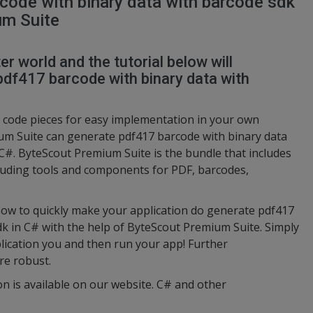
code with binary data with barcode sdk
um Suite
r world and the tutorial below will
df417 barcode with binary data with
code pieces for easy implementation in your own
m Suite can generate pdf417 barcode with binary data
 C#. ByteScout Premium Suite is the bundle that includes
luding tools and components for PDF, barcodes,
ow to quickly make your application do generate pdf417
dk in C# with the help of ByteScout Premium Suite. Simply
lication you and then run your app! Further
re robust.
on is available on our website. C# and other