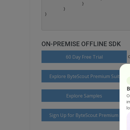
		}

	}

ON-PREMISE OFFLINE SDK
60 Day Free Trial
Explore ByteScout Premium Suite D
B
Explore Samples
O
i
l
Sign Up for ByteScout Premium Suite