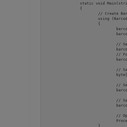
		static void Main(string[] args)

		{

			// Create Barcode component instance

			using (Barcode barcode = new Barcode())

			{

				barcode.RegistrationName = "demo";

				barcode.RegistrationKey = "demo";

				// Set barcode type

				barcode.Symbology = SymbologyType.PDF417;

				// Force binary mode

				barcode.Options.PDF417CompactionMode = PDF417CompactionMode.Binary;

				// Sample byte array to use as value  

				byte[] byteArray = new byte[] { 0, 10, 11, 12, 13, 14, 15, 0xFF };

				// Set value by converting byte array to string  

				barcode.Value = Encoding.ASCII.GetString(byteArray);

				// Save barcode image

				barcode.SaveImage("result.png");

				// Open output image in default associated application

				Process.Start("result.png");

			}
