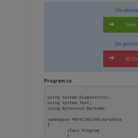
On-deman
Web A
On-premis
60 Da
Program.cs
using System.Diagnostics;

using System.Text;

using Bytescout.BarCode;

namespace PDF417WithBinaryData

{

	class Program

	{
