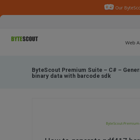
Our ByteSco
Web A
ByteScout Premium Suite – C# – Gener
binary data with barcode sdk
ByteScout-Premium-S