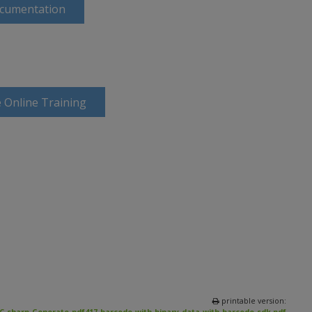
ocumentation
 Online Training
printable version: