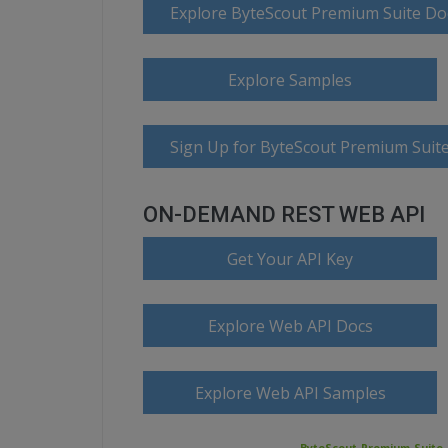
Explore ByteScout Premium Suite D
Explore Samples
Sign Up for ByteScout Premium Suite
ON-DEMAND REST WEB API
Get Your API Key
Explore Web API Docs
Explore Web API Samples