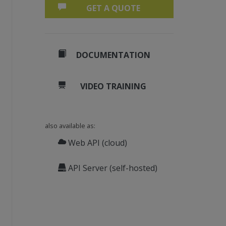
GET A QUOTE
DOCUMENTATION
VIDEO TRAINING
also available as:
Web API (cloud)
API Server (self-hosted)