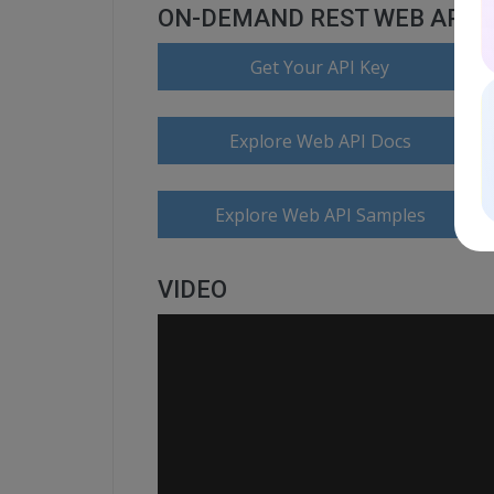
ON-DEMAND REST WEB API
Get Your API Key
Explore Web API Docs
Explore Web API Samples
VIDEO