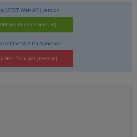
d (REST Web API) version:
PI (on-demand version)
e offline SDK for Windows:
y Free Trial (on-premise)