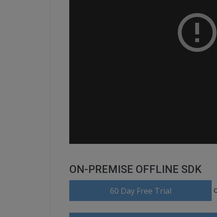
ON-PREMISE OFFLINE SDK
60 Day Free Trial