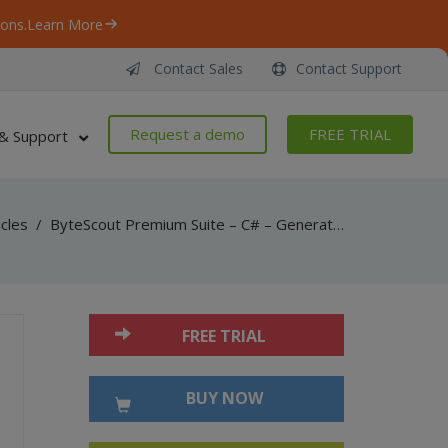
ons.
Learn More
Contact Sales
Contact Support
Request a demo
FREE TRIAL
& Support
icles
/
ByteScout Premium Suite – C# – Generate pdf417 barcode with binary data with barcode sdk
FREE TRIAL
BUY NOW