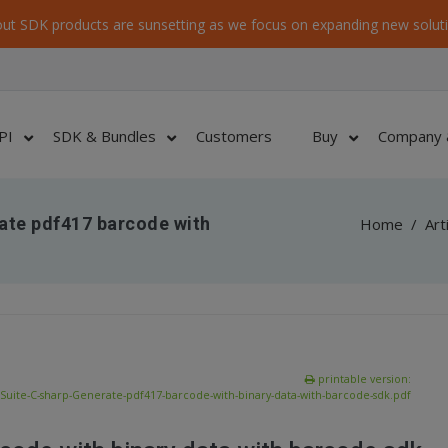
ut SDK products are sunsetting as we focus on expanding new soluti
PI
SDK & Bundles
Customers
Buy
Company 
ate pdf417 barcode with
Home
/
Art
printable version:
uite-C-sharp-Generate-pdf417-barcode-with-binary-data-with-barcode-sdk.pdf