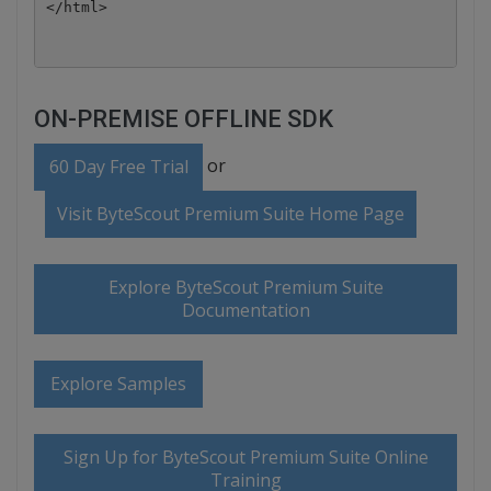
ON-PREMISE OFFLINE SDK
or
60 Day Free Trial
Visit ByteScout Premium Suite Home Page
Explore ByteScout Premium Suite
Documentation
Explore Samples
Sign Up for ByteScout Premium Suite Online
Training