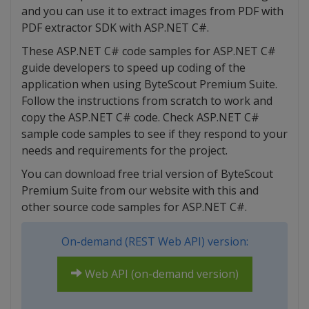
and you can use it to extract images from PDF with
PDF extractor SDK with ASP.NET C#.
These ASP.NET C# code samples for ASP.NET C#
guide developers to speed up coding of the
application when using ByteScout Premium Suite.
Follow the instructions from scratch to work and
copy the ASP.NET C# code. Check ASP.NET C#
sample code samples to see if they respond to your
needs and requirements for the project.
You can download free trial version of ByteScout
Premium Suite from our website with this and
other source code samples for ASP.NET C#.
On-demand (REST Web API) version:
Web API (on-demand version)