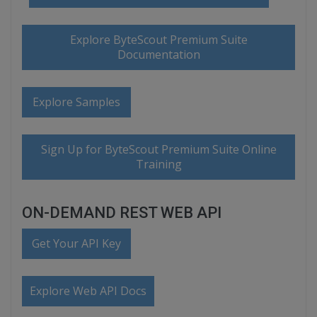
Explore ByteScout Premium Suite
Documentation
Explore Samples
Sign Up for ByteScout Premium Suite Online
Training
ON-DEMAND REST WEB API
Get Your API Key
Explore Web API Docs