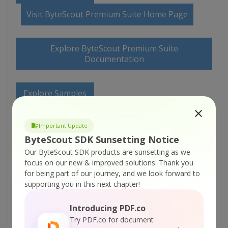
Visit ByteScout Premium Suite Home Page
Explore ByteScout Premium Suite
Documentation
Explore Samples
Important Update
Sign Up for ByteScout Premium Suite Online
Training
ByteScout SDK Sunsetting Notice
Our ByteScout SDK products are sunsetting as we
focus on our new & improved solutions.
Thank you
ON-DEMAND REST WEB API
for being part of our journey, and we look forward to
supporting you in this next chapter!
Get Your API Key
Introducing PDF.co
Try PDF.co for document