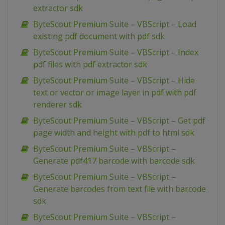
extractor sdk
ByteScout Premium Suite – VBScript – Load
existing pdf document with pdf sdk
ByteScout Premium Suite – VBScript – Index
pdf files with pdf extractor sdk
ByteScout Premium Suite – VBScript – Hide
text or vector or image layer in pdf with pdf
renderer sdk
ByteScout Premium Suite – VBScript – Get pdf
page width and height with pdf to html sdk
ByteScout Premium Suite – VBScript –
Generate pdf417 barcode with barcode sdk
ByteScout Premium Suite – VBScript –
Generate barcodes from text file with barcode
sdk
ByteScout Premium Suite – VBScript –