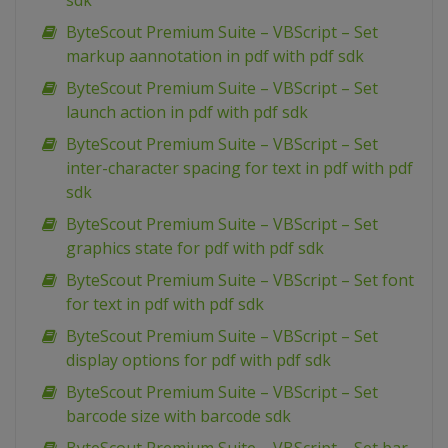
sdk
ByteScout Premium Suite – VBScript – Set
markup aannotation in pdf with pdf sdk
ByteScout Premium Suite – VBScript – Set
launch action in pdf with pdf sdk
ByteScout Premium Suite – VBScript – Set
inter-character spacing for text in pdf with pdf
sdk
ByteScout Premium Suite – VBScript – Set
graphics state for pdf with pdf sdk
ByteScout Premium Suite – VBScript – Set font
for text in pdf with pdf sdk
ByteScout Premium Suite – VBScript – Set
display options for pdf with pdf sdk
ByteScout Premium Suite – VBScript – Set
barcode size with barcode sdk