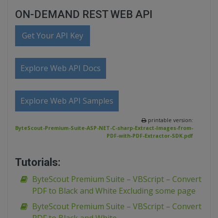
ON-DEMAND REST WEB API
Get Your API Key
Explore Web API Docs
Explore Web API Samples
printable version:
ByteScout-Premium-Suite-ASP-NET-C-sharp-Extract-Images-from-
PDF-with-PDF-Extractor-SDK.pdf
Tutorials:
ByteScout Premium Suite – VBScript – Convert
PDF to Black and White Excluding some page
ByteScout Premium Suite – VBScript – Convert