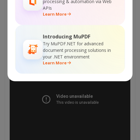
Explore Web API Docs
processing & automation via Web
APIs
Learn More
Explore Web API Samples
Introducing MuPDF
VIDEO
Try MuPDF.NET for advanced
document processing solutions in
your .NET environment
Learn More