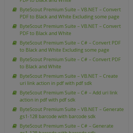
PDF to Black and White
ByteScout Premium Suite – VB.NET – Convert
PDF to Black and White Excluding some page
ByteScout Premium Suite – VB.NET – Convert
PDF to Black and White
ByteScout Premium Suite – C# – Convert PDF
to Black and White Excluding some page
ByteScout Premium Suite – C# – Convert PDF
to Black and White
ByteScout Premium Suite – VB.NET – Create
uri link action in pdf with pdf sdk
ByteScout Premium Suite – C# – Add uri link
action in pdf with pdf sdk
ByteScout Premium Suite – VB.NET – Generate
gs1-128 barcode with barcode sdk
ByteScout Premium Suite – C# – Generate