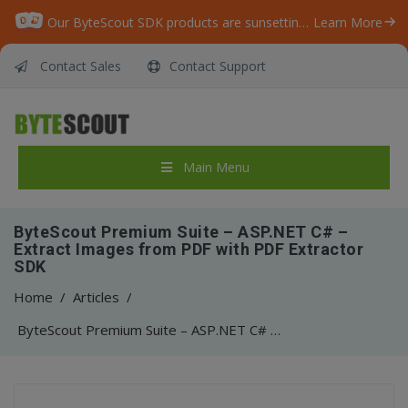
Our ByteScout SDK products are sunsetting as we focus on expanding new solutions.
Learn More
Contact Sales
Contact Support
Main Menu
ByteScout Premium Suite – ASP.NET C# –
Extract Images from PDF with PDF Extractor
SDK
Home
/
Articles
/
ByteScout Premium Suite – ASP.NET C# – Extract Images from PDF with PDF Extractor SDK