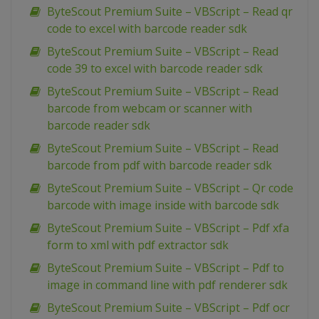
ByteScout Premium Suite – VBScript – Read qr
code to excel with barcode reader sdk
ByteScout Premium Suite – VBScript – Read
code 39 to excel with barcode reader sdk
ByteScout Premium Suite – VBScript – Read
barcode from webcam or scanner with
barcode reader sdk
ByteScout Premium Suite – VBScript – Read
barcode from pdf with barcode reader sdk
ByteScout Premium Suite – VBScript – Qr code
barcode with image inside with barcode sdk
ByteScout Premium Suite – VBScript – Pdf xfa
form to xml with pdf extractor sdk
ByteScout Premium Suite – VBScript – Pdf to
image in command line with pdf renderer sdk
ByteScout Premium Suite – VBScript – Pdf ocr