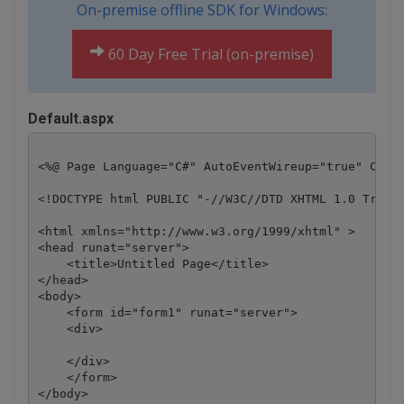
On-premise offline SDK for Windows:
60 Day Free Trial (on-premise)
Default.aspx
<%@ Page Language="C#" AutoEventWireup="true" CodeB
<!DOCTYPE html PUBLIC "-//W3C//DTD XHTML 1.0 Transi
<html xmlns="http://www.w3.org/1999/xhtml" >

<head runat="server">

    <title>Untitled Page</title>

</head>

<body>

    <form id="form1" runat="server">

    <div>

    </div>

    </form>

</body>
