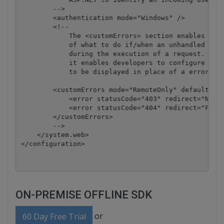
        -->

        <authentication mode="Windows" />

        <!--

            The <customErrors> section enables conf
            of what to do if/when an unhandled erro
            during the execution of a request. Spec
            it enables developers to configure html
            to be displayed in place of a error sta
        <customErrors mode="RemoteOnly" defaultRedi
            <error statusCode="403" redirect="NoAcc
            <error statusCode="404" redirect="FileN
        </customErrors>

        -->

    </system.web>

ON-PREMISE OFFLINE SDK
or
60 Day Free Trial