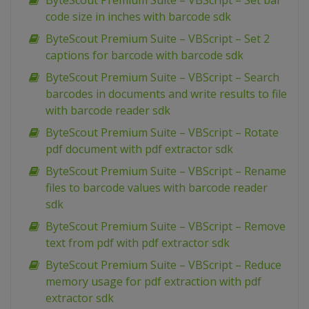
ByteScout Premium Suite – VBScript – Set bar
code size in inches with barcode sdk
ByteScout Premium Suite – VBScript – Set 2
captions for barcode with barcode sdk
ByteScout Premium Suite – VBScript – Search
barcodes in documents and write results to file
with barcode reader sdk
ByteScout Premium Suite – VBScript – Rotate
pdf document with pdf extractor sdk
ByteScout Premium Suite – VBScript – Rename
files to barcode values with barcode reader
sdk
ByteScout Premium Suite – VBScript – Remove
text from pdf with pdf extractor sdk
ByteScout Premium Suite – VBScript – Reduce
memory usage for pdf extraction with pdf
extractor sdk