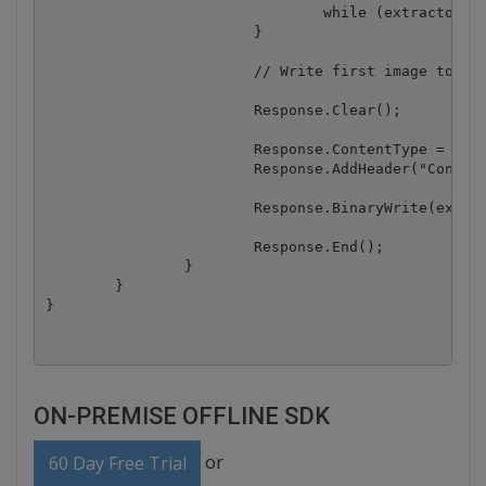
				while (extractor.GetNextImage()); // Advance image enumeration

			}

			// Write first image to the output stream

			Response.Clear();

			Response.ContentType = "image/png";

			Response.AddHeader("Content-Disposition", "inline;filename=image.png");

			Response.BinaryWrite(extractedImages[0]);

			Response.End();

		}

	}

ON-PREMISE OFFLINE SDK
or
60 Day Free Trial