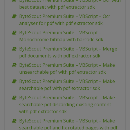
ByteScout Premium Suite – VBScript – Ocr with
best dataset with pdf extractor sdk
ByteScout Premium Suite – VBScript – Ocr
analyser for pdf with pdf extractor sdk
ByteScout Premium Suite – VBScript –
Monochrome bitmap with barcode sdk
ByteScout Premium Suite – VBScript – Merge
pdf documents with pdf extractor sdk
ByteScout Premium Suite – VBScript – Make
unsearchable pdf with pdf extractor sdk
ByteScout Premium Suite – VBScript – Make
searchable pdf with pdf extractor sdk
ByteScout Premium Suite – VBScript – Make
searchable pdf discarding existing content
with pdf extractor sdk
ByteScout Premium Suite – VBScript – Make
searchable pdf and fix rotated pages with pdf