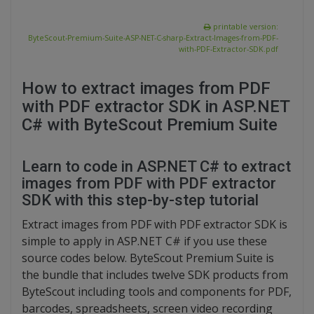
printable version:
ByteScout-Premium-Suite-ASP-NET-C-sharp-Extract-Images-from-PDF-
with-PDF-Extractor-SDK.pdf
How to extract images from PDF
with PDF extractor SDK in ASP.NET
C# with ByteScout Premium Suite
Learn to code in ASP.NET C# to extract
images from PDF with PDF extractor
SDK with this step-by-step tutorial
Extract images from PDF with PDF extractor SDK is
simple to apply in ASP.NET C# if you use these
source codes below. ByteScout Premium Suite is
the bundle that includes twelve SDK products from
ByteScout including tools and components for PDF,
barcodes, spreadsheets, screen video recording