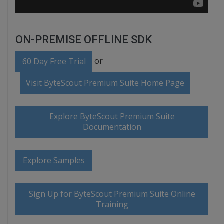
ON-PREMISE OFFLINE SDK
or
60 Day Free Trial
Visit ByteScout Premium Suite Home Page
Explore ByteScout Premium Suite
Documentation
Explore Samples
Sign Up for ByteScout Premium Suite Online
Training