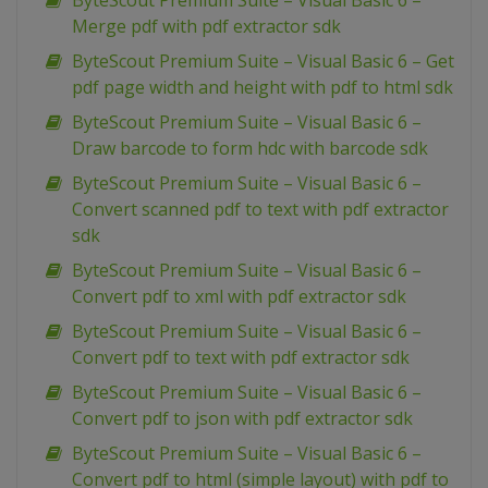
ByteScout Premium Suite – Visual Basic 6 –
Merge pdf with pdf extractor sdk
ByteScout Premium Suite – Visual Basic 6 – Get
pdf page width and height with pdf to html sdk
ByteScout Premium Suite – Visual Basic 6 –
Draw barcode to form hdc with barcode sdk
ByteScout Premium Suite – Visual Basic 6 –
Convert scanned pdf to text with pdf extractor
sdk
ByteScout Premium Suite – Visual Basic 6 –
Convert pdf to xml with pdf extractor sdk
ByteScout Premium Suite – Visual Basic 6 –
Convert pdf to text with pdf extractor sdk
ByteScout Premium Suite – Visual Basic 6 –
Convert pdf to json with pdf extractor sdk
ByteScout Premium Suite – Visual Basic 6 –
Convert pdf to html (simple layout) with pdf to