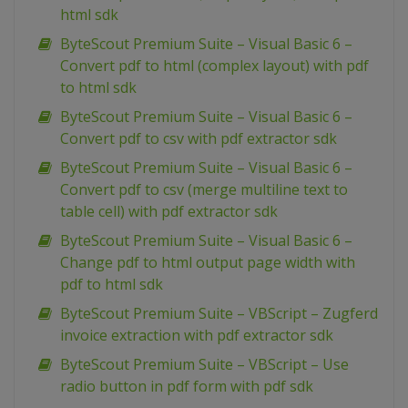
html sdk
ByteScout Premium Suite – Visual Basic 6 –
Convert pdf to html (complex layout) with pdf
to html sdk
ByteScout Premium Suite – Visual Basic 6 –
Convert pdf to csv with pdf extractor sdk
ByteScout Premium Suite – Visual Basic 6 –
Convert pdf to csv (merge multiline text to
table cell) with pdf extractor sdk
ByteScout Premium Suite – Visual Basic 6 –
Change pdf to html output page width with
pdf to html sdk
ByteScout Premium Suite – VBScript – Zugferd
invoice extraction with pdf extractor sdk
ByteScout Premium Suite – VBScript – Use
radio button in pdf form with pdf sdk