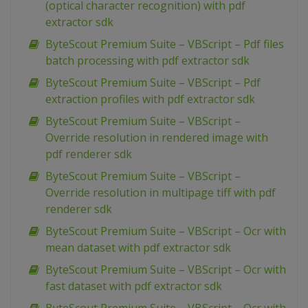
(optical character recognition) with pdf
extractor sdk
ByteScout Premium Suite – VBScript – Pdf files
batch processing with pdf extractor sdk
ByteScout Premium Suite – VBScript – Pdf
extraction profiles with pdf extractor sdk
ByteScout Premium Suite – VBScript –
Override resolution in rendered image with
pdf renderer sdk
ByteScout Premium Suite – VBScript –
Override resolution in multipage tiff with pdf
renderer sdk
ByteScout Premium Suite – VBScript – Ocr with
mean dataset with pdf extractor sdk
ByteScout Premium Suite – VBScript – Ocr with
fast dataset with pdf extractor sdk