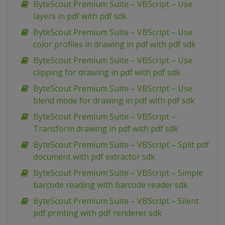
ByteScout Premium Suite – VBScript – Use
layers in pdf with pdf sdk
ByteScout Premium Suite – VBScript – Use
color profiles in drawing in pdf with pdf sdk
ByteScout Premium Suite – VBScript – Use
clipping for drawing in pdf with pdf sdk
ByteScout Premium Suite – VBScript – Use
blend mode for drawing in pdf with pdf sdk
ByteScout Premium Suite – VBScript –
Transform drawing in pdf with pdf sdk
ByteScout Premium Suite – VBScript – Split pdf
document with pdf extractor sdk
ByteScout Premium Suite – VBScript – Simple
barcode reading with barcode reader sdk
ByteScout Premium Suite – VBScript – Silent
pdf printing with pdf renderer sdk