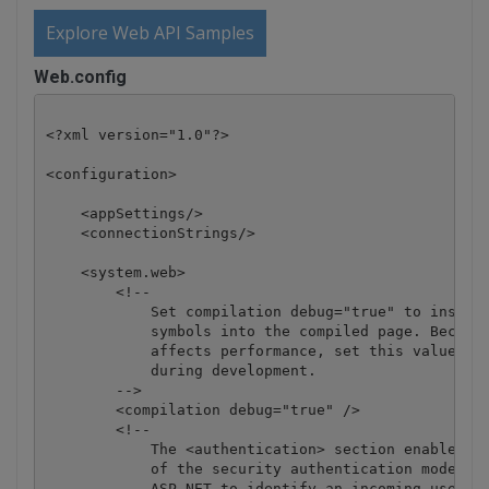
Explore Web API Samples
Web.config
<?xml version="1.0"?>

<configuration>

    <appSettings/>

    <connectionStrings/>

    <system.web>

        <!-- 

            Set compilation debug="true" to insert 
            symbols into the compiled page. Because
            affects performance, set this value to 
            during development.

        -->

        <compilation debug="true" />

        <!--

            The <authentication> section enables co
            of the security authentication mode use
            ASP.NET to identify an incoming user. 
