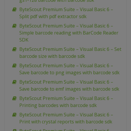
gs1-128 barcode with barcode sdk
ByteScout Premium Suite – Visual Basic 6 –
Split pdf with pdf extractor sdk
ByteScout Premium Suite – Visual Basic 6 –
Simple barcode reading with BarCode Reader
SDK
ByteScout Premium Suite – Visual Basic 6 – Set
barcode size with barcode sdk
ByteScout Premium Suite – Visual Basic 6 –
Save barcode to png images with barcode sdk
ByteScout Premium Suite – Visual Basic 6 –
Save barcode to emf images with barcode sdk
ByteScout Premium Suite – Visual Basic 6 –
Printing barcodes with barcode sdk
ByteScout Premium Suite – Visual Basic 6 –
Print with crystal reports with barcode sdk