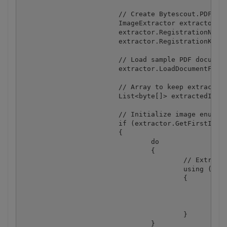
			// Create Bytescout.PDFExtractor.ImageExtractor instance

			ImageExtractor extractor = new ImageExtractor();

			extractor.RegistrationName = "demo";

			extractor.RegistrationKey = "demo";

			// Load sample PDF document

			extractor.LoadDocumentFromFile(inputFile);

			// Array to keep extracted images

			List<byte[]> extractedImages = new List<byte[]>();

			// Initialize image enumeration

			if (extractor.GetFirstImage())

			{

				do

				{

					// Extract image to memory

					using (MemoryStream memoryStream = new MemoryStream())

					{

						extractor.SaveCurrentImageToStream(memoryStream, ImageFormat.Png);

						// Keep image as byte array

						extractedImages.Add(memoryStream.ToArray());

					}

				} 
