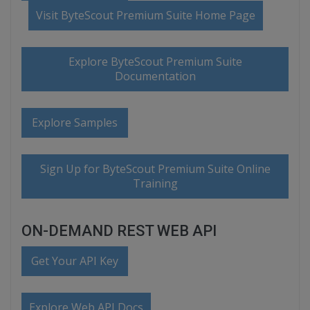
Visit ByteScout Premium Suite Home Page
Explore ByteScout Premium Suite
Documentation
Explore Samples
Sign Up for ByteScout Premium Suite Online
Training
ON-DEMAND REST WEB API
Get Your API Key
Explore Web API Docs