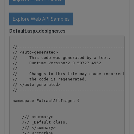
Explore Web API Samples
Default.aspx.designer.cs
//-------------------------------------------------
// <auto-generated>

//     This code was generated by a tool.

//     Runtime Version:2.0.50727.4952

//

//     Changes to this file may cause incorrect beh
//     the code is regenerated.

// </auto-generated>

//-------------------------------------------------
namespace ExtractAllImages {

    /// <summary>

    /// _Default class.

    /// </summary>

    /// <remarks>
