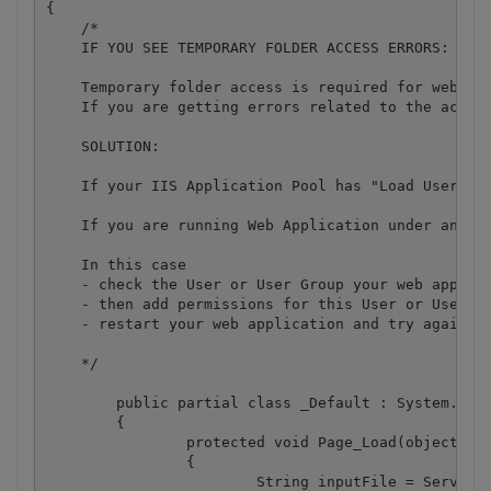
{

    /*

    IF YOU SEE TEMPORARY FOLDER ACCESS ERRORS: 

    Temporary folder access is required for web app
    If you are getting errors related to the acces
    SOLUTION:

    If your IIS Application Pool has "Load User Pro
    If you are running Web Application under an imp
    In this case

    - check the User or User Group your web applica
    - then add permissions for this User or User Gr
    - restart your web application and try again

    */

	public partial class _Default : System.Web.UI.Page

	{

		protected void Page_Load(object sender, EventArgs e)

		{

			String inputFile = Server.MapPath(@".\bin\sample1.pdf");
