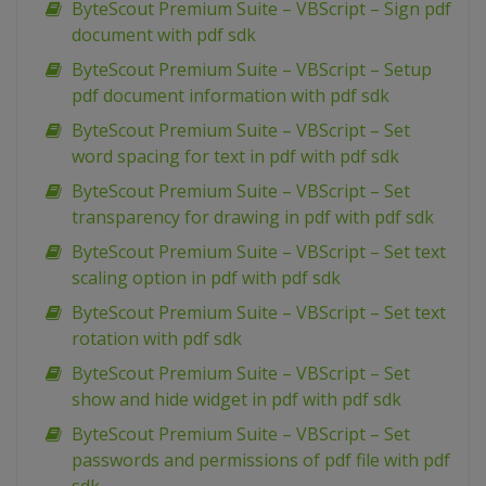
ByteScout Premium Suite – VBScript – Sign pdf
document with pdf sdk
ByteScout Premium Suite – VBScript – Setup
pdf document information with pdf sdk
ByteScout Premium Suite – VBScript – Set
word spacing for text in pdf with pdf sdk
ByteScout Premium Suite – VBScript – Set
transparency for drawing in pdf with pdf sdk
ByteScout Premium Suite – VBScript – Set text
scaling option in pdf with pdf sdk
ByteScout Premium Suite – VBScript – Set text
rotation with pdf sdk
ByteScout Premium Suite – VBScript – Set
show and hide widget in pdf with pdf sdk
ByteScout Premium Suite – VBScript – Set
passwords and permissions of pdf file with pdf