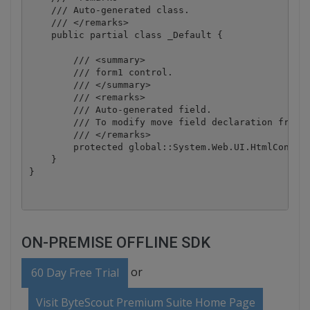
    /// Auto-generated class.

    /// </remarks>

    public partial class _Default {

        /// <summary>

        /// form1 control.

        /// </summary>

        /// <remarks>

        /// Auto-generated field.

        /// To modify move field declaration from d
        /// </remarks>

        protected global::System.Web.UI.HtmlControl
    }

ON-PREMISE OFFLINE SDK
or
60 Day Free Trial
Visit ByteScout Premium Suite Home Page