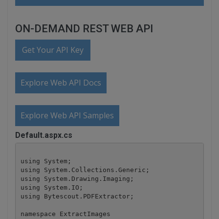
ON-DEMAND REST WEB API
Get Your API Key
Explore Web API Docs
Explore Web API Samples
Default.aspx.cs
using System;

using System.Collections.Generic;

using System.Drawing.Imaging;

using System.IO;

using Bytescout.PDFExtractor;

namespace ExtractImages
