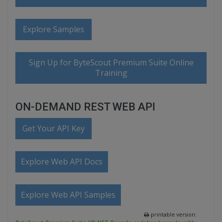
Explore Samples
Sign Up for ByteScout Premium Suite Online
Training
ON-DEMAND REST WEB API
Get Your API Key
Explore Web API Docs
Explore Web API Samples
printable version: