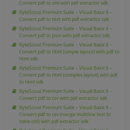
Convert pdf to xml with pdf extractor sdk
ByteScout Premium Suite – Visual Basic 6 –
Convert pdf to text with pdf extractor sdk
ByteScout Premium Suite – Visual Basic 6 –
Convert pdf to json with pdf extractor sdk
ByteScout Premium Suite – Visual Basic 6 –
Convert pdf to html (simple layout) with pdf to
html sdk
ByteScout Premium Suite – Visual Basic 6 –
Convert pdf to html (complex layout) with pdf
to html sdk
ByteScout Premium Suite – Visual Basic 6 –
Convert pdf to csv with pdf extractor sdk
ByteScout Premium Suite – Visual Basic 6 –
Convert pdf to csv (merge multiline text to
table cell) with pdf extractor sdk