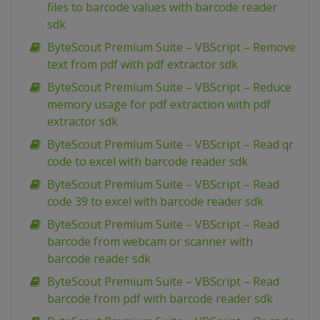
files to barcode values with barcode reader
sdk
ByteScout Premium Suite – VBScript – Remove
text from pdf with pdf extractor sdk
ByteScout Premium Suite – VBScript – Reduce
memory usage for pdf extraction with pdf
extractor sdk
ByteScout Premium Suite – VBScript – Read qr
code to excel with barcode reader sdk
ByteScout Premium Suite – VBScript – Read
code 39 to excel with barcode reader sdk
ByteScout Premium Suite – VBScript – Read
barcode from webcam or scanner with
barcode reader sdk
ByteScout Premium Suite – VBScript – Read
barcode from pdf with barcode reader sdk