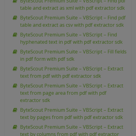
ByteScout Premium Suite – VBScript – Find pdf
table and extract as xml with pdf extractor sdk
ByteScout Premium Suite – VBScript – Find pdf
table and extract as csv with pdf extractor sdk
ByteScout Premium Suite – VBScript – Find
hyphenated text in pdf with pdf extractor sdk
ByteScout Premium Suite – VBScript – Fill fields
in pdf form with pdf sdk
ByteScout Premium Suite – VBScript – Extract
text from pdf with pdf extractor sdk
ByteScout Premium Suite – VBScript – Extract
text from page area from pdf with pdf
extractor sdk
ByteScout Premium Suite – VBScript – Extract
text by pages from pdf with pdf extractor sdk
ByteScout Premium Suite – VBScript – Extract
text by columns from pdf with pdf extractor