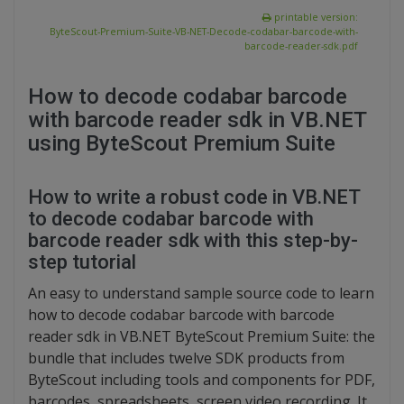
printable version:
ByteScout-Premium-Suite-VB-NET-Decode-codabar-barcode-with-
barcode-reader-sdk.pdf
How to decode codabar barcode
with barcode reader sdk in VB.NET
using ByteScout Premium Suite
How to write a robust code in VB.NET
to decode codabar barcode with
barcode reader sdk with this step-by-
step tutorial
An easy to understand sample source code to learn
how to decode codabar barcode with barcode
reader sdk in VB.NET ByteScout Premium Suite: the
bundle that includes twelve SDK products from
ByteScout including tools and components for PDF,
barcodes, spreadsheets, screen video recording. It