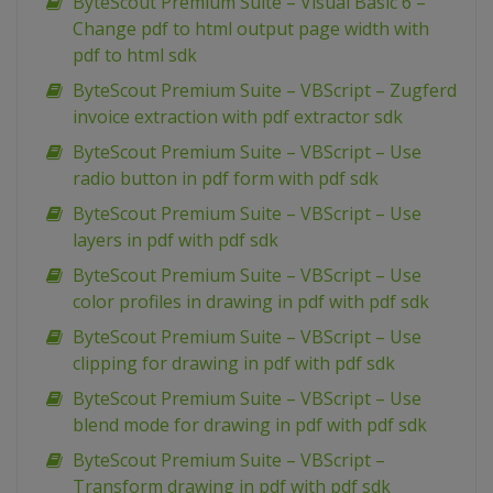
ByteScout Premium Suite – Visual Basic 6 –
Change pdf to html output page width with
pdf to html sdk
ByteScout Premium Suite – VBScript – Zugferd
invoice extraction with pdf extractor sdk
ByteScout Premium Suite – VBScript – Use
radio button in pdf form with pdf sdk
ByteScout Premium Suite – VBScript – Use
layers in pdf with pdf sdk
ByteScout Premium Suite – VBScript – Use
color profiles in drawing in pdf with pdf sdk
ByteScout Premium Suite – VBScript – Use
clipping for drawing in pdf with pdf sdk
ByteScout Premium Suite – VBScript – Use
blend mode for drawing in pdf with pdf sdk
ByteScout Premium Suite – VBScript –
Transform drawing in pdf with pdf sdk