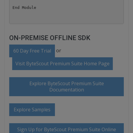
ON-PREMISE OFFLINE SDK
or
60 Day Free Trial
Visit ByteScout Premium Suite Home Page
Explore ByteScout Premium Suite
Documentation
Explore Samples
Sign Up for ByteScout Premium Suite Online