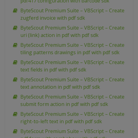
pdf417 configuration with barcode sdk
ByteScout Premium Suite – VBScript – Create
zugferd invoice with pdf sdk
ByteScout Premium Suite – VBScript – Create
uri (link) action in pdf with pdf sdk
ByteScout Premium Suite – VBScript – Create
tiling patterns drawings in pdf with pdf sdk
ByteScout Premium Suite – VBScript – Create
text fields in pdf with pdf sdk
ByteScout Premium Suite – VBScript – Create
text annotation in pdf with pdf sdk
ByteScout Premium Suite – VBScript – Create
submit form action in pdf with pdf sdk
ByteScout Premium Suite – VBScript – Create
right-to-left text in pdf with pdf sdk
ByteScout Premium Suite – VBScript – Create