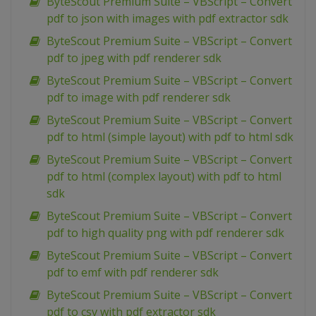
ByteScout Premium Suite – VBScript – Convert
pdf to json with images with pdf extractor sdk
ByteScout Premium Suite – VBScript – Convert
pdf to jpeg with pdf renderer sdk
ByteScout Premium Suite – VBScript – Convert
pdf to image with pdf renderer sdk
ByteScout Premium Suite – VBScript – Convert
pdf to html (simple layout) with pdf to html sdk
ByteScout Premium Suite – VBScript – Convert
pdf to html (complex layout) with pdf to html
sdk
ByteScout Premium Suite – VBScript – Convert
pdf to high quality png with pdf renderer sdk
ByteScout Premium Suite – VBScript – Convert
pdf to emf with pdf renderer sdk
ByteScout Premium Suite – VBScript – Convert
pdf to csv with pdf extractor sdk