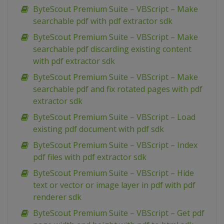
ByteScout Premium Suite – VBScript – Make
searchable pdf with pdf extractor sdk
ByteScout Premium Suite – VBScript – Make
searchable pdf discarding existing content
with pdf extractor sdk
ByteScout Premium Suite – VBScript – Make
searchable pdf and fix rotated pages with pdf
extractor sdk
ByteScout Premium Suite – VBScript – Load
existing pdf document with pdf sdk
ByteScout Premium Suite – VBScript – Index
pdf files with pdf extractor sdk
ByteScout Premium Suite – VBScript – Hide
text or vector or image layer in pdf with pdf
renderer sdk
ByteScout Premium Suite – VBScript – Get pdf