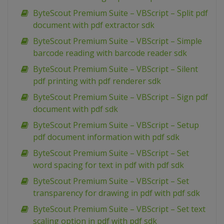
ByteScout Premium Suite – VBScript – Split pdf
document with pdf extractor sdk
ByteScout Premium Suite – VBScript – Simple
barcode reading with barcode reader sdk
ByteScout Premium Suite – VBScript – Silent
pdf printing with pdf renderer sdk
ByteScout Premium Suite – VBScript – Sign pdf
document with pdf sdk
ByteScout Premium Suite – VBScript – Setup
pdf document information with pdf sdk
ByteScout Premium Suite – VBScript – Set
word spacing for text in pdf with pdf sdk
ByteScout Premium Suite – VBScript – Set
transparency for drawing in pdf with pdf sdk
ByteScout Premium Suite – VBScript – Set text
scaling option in pdf with pdf sdk