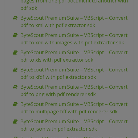
pages from one pdf document to another with
pdf sdk
ByteScout Premium Suite – VBScript – Convert
pdf to xml with pdf extractor sdk
ByteScout Premium Suite – VBScript – Convert
pdf to xml with images with pdf extractor sdk
ByteScout Premium Suite – VBScript – Convert
pdf to xls with pdf extractor sdk
ByteScout Premium Suite – VBScript – Convert
pdf to xfdf with pdf extractor sdk
ByteScout Premium Suite – VBScript – Convert
pdf to png with pdf renderer sdk
ByteScout Premium Suite – VBScript – Convert
pdf to multipage tiff with pdf renderer sdk
ByteScout Premium Suite – VBScript – Convert
pdf to json with pdf extractor sdk