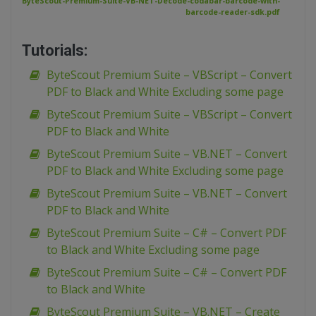
ByteScout-Premium-Suite-VB-NET-Decode-codabar-barcode-with-
barcode-reader-sdk.pdf
Tutorials:
ByteScout Premium Suite – VBScript – Convert
PDF to Black and White Excluding some page
ByteScout Premium Suite – VBScript – Convert
PDF to Black and White
ByteScout Premium Suite – VB.NET – Convert
PDF to Black and White Excluding some page
ByteScout Premium Suite – VB.NET – Convert
PDF to Black and White
ByteScout Premium Suite – C# – Convert PDF
to Black and White Excluding some page
ByteScout Premium Suite – C# – Convert PDF
to Black and White
ByteScout Premium Suite – VB.NET – Create