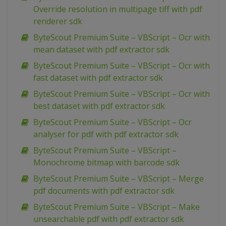
Override resolution in multipage tiff with pdf
renderer sdk
ByteScout Premium Suite – VBScript – Ocr with
mean dataset with pdf extractor sdk
ByteScout Premium Suite – VBScript – Ocr with
fast dataset with pdf extractor sdk
ByteScout Premium Suite – VBScript – Ocr with
best dataset with pdf extractor sdk
ByteScout Premium Suite – VBScript – Ocr
analyser for pdf with pdf extractor sdk
ByteScout Premium Suite – VBScript –
Monochrome bitmap with barcode sdk
ByteScout Premium Suite – VBScript – Merge
pdf documents with pdf extractor sdk
ByteScout Premium Suite – VBScript – Make
unsearchable pdf with pdf extractor sdk