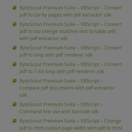
ByteScout Premium Suite – VBScript – Convert
pdf to csv by pages with pdf extractor sdk
ByteScout Premium Suite – VBScript – Convert
pdf to csv (merge multiline text to table cell)
with pdf extractor sdk
ByteScout Premium Suite – VBScript – Convert
pdf to bmp with pdf renderer sdk
ByteScout Premium Suite – VBScript – Convert
pdf to 1-bit bmp with pdf renderer sdk
ByteScout Premium Suite – VBScript –
Compare pdf documents with pdf extractor
sdk
ByteScout Premium Suite – VBScript –
Command line use with barcode sdk
ByteScout Premium Suite – VBScript – Change
pdf to html output page width with pdf to html