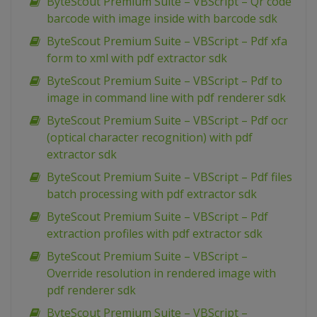
ByteScout Premium Suite – VBScript – Qr code
barcode with image inside with barcode sdk
ByteScout Premium Suite – VBScript – Pdf xfa
form to xml with pdf extractor sdk
ByteScout Premium Suite – VBScript – Pdf to
image in command line with pdf renderer sdk
ByteScout Premium Suite – VBScript – Pdf ocr
(optical character recognition) with pdf
extractor sdk
ByteScout Premium Suite – VBScript – Pdf files
batch processing with pdf extractor sdk
ByteScout Premium Suite – VBScript – Pdf
extraction profiles with pdf extractor sdk
ByteScout Premium Suite – VBScript –
Override resolution in rendered image with
pdf renderer sdk
ByteScout Premium Suite – VBScript –