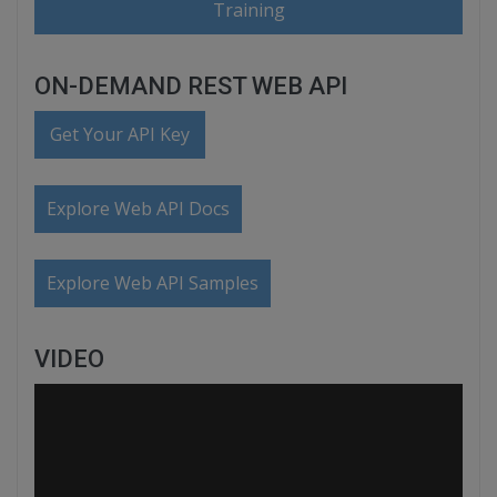
Training
ON-DEMAND REST WEB API
Get Your API Key
Explore Web API Docs
Explore Web API Samples
VIDEO