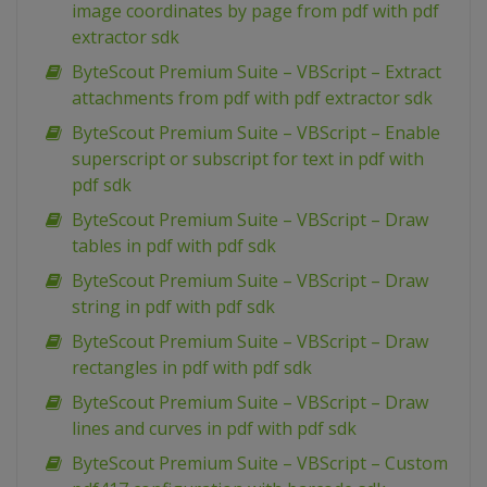
image coordinates by page from pdf with pdf
extractor sdk
ByteScout Premium Suite – VBScript – Extract
attachments from pdf with pdf extractor sdk
ByteScout Premium Suite – VBScript – Enable
superscript or subscript for text in pdf with
pdf sdk
ByteScout Premium Suite – VBScript – Draw
tables in pdf with pdf sdk
ByteScout Premium Suite – VBScript – Draw
string in pdf with pdf sdk
ByteScout Premium Suite – VBScript – Draw
rectangles in pdf with pdf sdk
ByteScout Premium Suite – VBScript – Draw
lines and curves in pdf with pdf sdk
ByteScout Premium Suite – VBScript – Custom