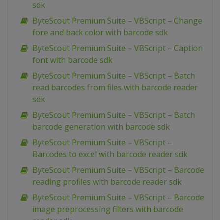
sdk
ByteScout Premium Suite – VBScript – Change
fore and back color with barcode sdk
ByteScout Premium Suite – VBScript – Caption
font with barcode sdk
ByteScout Premium Suite – VBScript – Batch
read barcodes from files with barcode reader
sdk
ByteScout Premium Suite – VBScript – Batch
barcode generation with barcode sdk
ByteScout Premium Suite – VBScript –
Barcodes to excel with barcode reader sdk
ByteScout Premium Suite – VBScript – Barcode
reading profiles with barcode reader sdk
ByteScout Premium Suite – VBScript – Barcode
image preprocessing filters with barcode