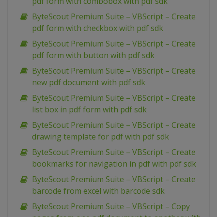
pdf form with combobox with pdf sdk
ByteScout Premium Suite – VBScript – Create
pdf form with checkbox with pdf sdk
ByteScout Premium Suite – VBScript – Create
pdf form with button with pdf sdk
ByteScout Premium Suite – VBScript – Create
new pdf document with pdf sdk
ByteScout Premium Suite – VBScript – Create
list box in pdf form with pdf sdk
ByteScout Premium Suite – VBScript – Create
drawing template for pdf with pdf sdk
ByteScout Premium Suite – VBScript – Create
bookmarks for navigation in pdf with pdf sdk
ByteScout Premium Suite – VBScript – Create
barcode from excel with barcode sdk
ByteScout Premium Suite – VBScript – Copy