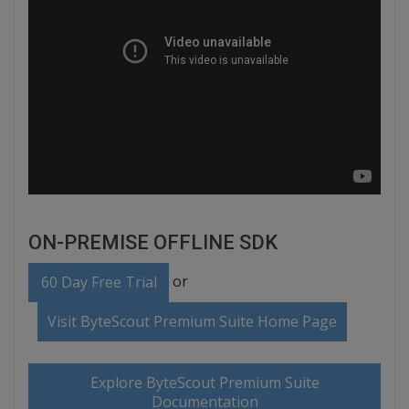
ON-PREMISE OFFLINE SDK
or
60 Day Free Trial
Visit ByteScout Premium Suite Home Page
Explore ByteScout Premium Suite
Documentation