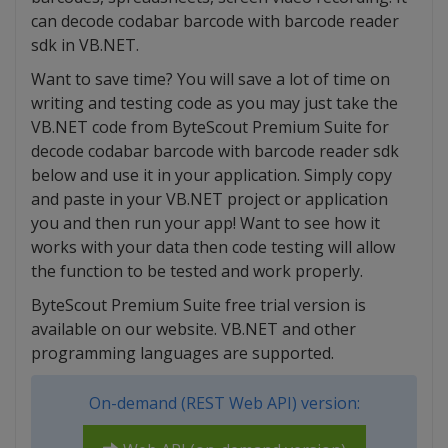
can decode codabar barcode with barcode reader
sdk in VB.NET.
Want to save time? You will save a lot of time on
writing and testing code as you may just take the
VB.NET code from ByteScout Premium Suite for
decode codabar barcode with barcode reader sdk
below and use it in your application. Simply copy
and paste in your VB.NET project or application
you and then run your app! Want to see how it
works with your data then code testing will allow
the function to be tested and work properly.
ByteScout Premium Suite free trial version is
available on our website. VB.NET and other
programming languages are supported.
On-demand (REST Web API) version: