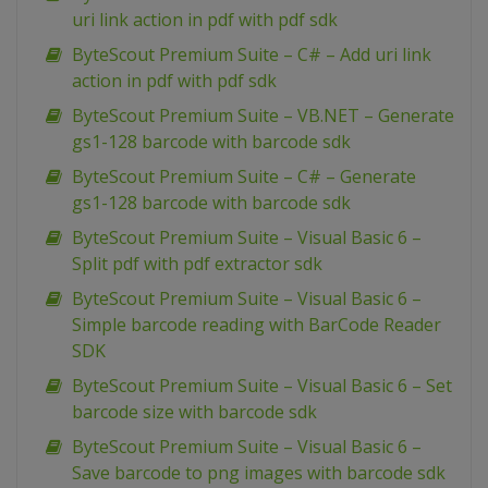
uri link action in pdf with pdf sdk
ByteScout Premium Suite – C# – Add uri link
action in pdf with pdf sdk
ByteScout Premium Suite – VB.NET – Generate
gs1-128 barcode with barcode sdk
ByteScout Premium Suite – C# – Generate
gs1-128 barcode with barcode sdk
ByteScout Premium Suite – Visual Basic 6 –
Split pdf with pdf extractor sdk
ByteScout Premium Suite – Visual Basic 6 –
Simple barcode reading with BarCode Reader
SDK
ByteScout Premium Suite – Visual Basic 6 – Set
barcode size with barcode sdk
ByteScout Premium Suite – Visual Basic 6 –
Save barcode to png images with barcode sdk