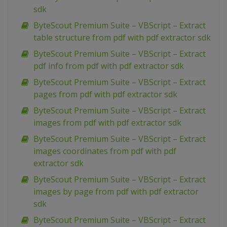
sdk
ByteScout Premium Suite – VBScript – Extract
table structure from pdf with pdf extractor sdk
ByteScout Premium Suite – VBScript – Extract
pdf info from pdf with pdf extractor sdk
ByteScout Premium Suite – VBScript – Extract
pages from pdf with pdf extractor sdk
ByteScout Premium Suite – VBScript – Extract
images from pdf with pdf extractor sdk
ByteScout Premium Suite – VBScript – Extract
images coordinates from pdf with pdf
extractor sdk
ByteScout Premium Suite – VBScript – Extract
images by page from pdf with pdf extractor
sdk
ByteScout Premium Suite – VBScript – Extract