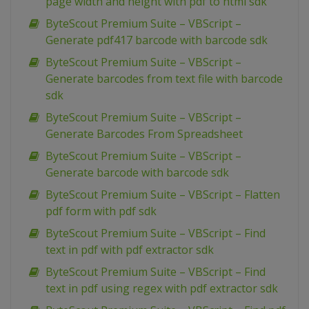
page width and height with pdf to html sdk
ByteScout Premium Suite – VBScript –
Generate pdf417 barcode with barcode sdk
ByteScout Premium Suite – VBScript –
Generate barcodes from text file with barcode
sdk
ByteScout Premium Suite – VBScript –
Generate Barcodes From Spreadsheet
ByteScout Premium Suite – VBScript –
Generate barcode with barcode sdk
ByteScout Premium Suite – VBScript – Flatten
pdf form with pdf sdk
ByteScout Premium Suite – VBScript – Find
text in pdf with pdf extractor sdk
ByteScout Premium Suite – VBScript – Find
text in pdf using regex with pdf extractor sdk