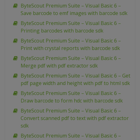
ByteScout Premium Suite – Visual Basic 6 –
Save barcode to emf images with barcode sdk
ByteScout Premium Suite – Visual Basic 6 –
Printing barcodes with barcode sdk
ByteScout Premium Suite – Visual Basic 6 –
Print with crystal reports with barcode sdk
ByteScout Premium Suite – Visual Basic 6 –
Merge pdf with pdf extractor sdk
ByteScout Premium Suite – Visual Basic 6 – Get
pdf page width and height with pdf to html sdk
ByteScout Premium Suite – Visual Basic 6 –
Draw barcode to form hdc with barcode sdk
ByteScout Premium Suite – Visual Basic 6 –
Convert scanned pdf to text with pdf extractor
sdk
ByteScout Premium Suite – Visual Basic 6 –