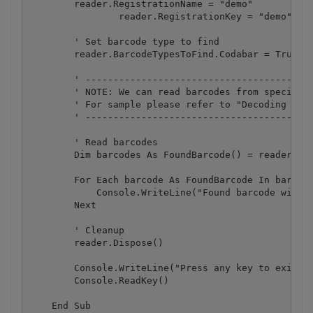
        reader.RegistrationName = "demo"

		reader.RegistrationKey = "demo"

        ' Set barcode type to find

        reader.BarcodeTypesToFind.Codabar = True

        ' -----------------------------------------
        ' NOTE: We can read barcodes from specific 
        ' For sample please refer to "Decoding barc
        ' -----------------------------------------
        ' Read barcodes

        Dim barcodes As FoundBarcode() = reader.Rea
        For Each barcode As FoundBarcode In barcode
            Console.WriteLine("Found barcode with t
        Next

        ' Cleanup

        reader.Dispose()

        Console.WriteLine("Press any key to exit.."
        Console.ReadKey()

    End Sub
