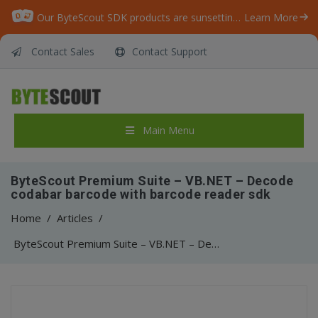
Our ByteScout SDK products are sunsetting as we focus on expanding new solutions.
Learn More
Contact Sales
Contact Support
Main Menu
ByteScout Premium Suite – VB.NET – Decode
codabar barcode with barcode reader sdk
Home
/
Articles
/
ByteScout Premium Suite – VB.NET – Decode codabar barcode with barcode reader sdk