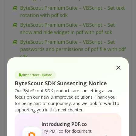
ByteScout Premium Suite – VBScript – Set text
rotation with pdf sdk
ByteScout Premium Suite – VBScript – Set
show and hide widget in pdf with pdf sdk
ByteScout Premium Suite – VBScript – Set
passwords and permissions of pdf file with pdf
sdk
ByteScout Premium Suite – VBScript – Set
markup aannotation in pdf with pdf sdk
Important Update
ByteScout SDK Sunsetting Notice
ByteScout Premium Suite – VBScript – Set
launch action in pdf with pdf sdk
Our ByteScout SDK products are sunsetting as we
focus on our new & improved solutions.
Thank you
ByteScout Premium Suite – VBScript – Set
for being part of our journey, and we look forward to
inter-character spacing for text in pdf with pdf
supporting you in this next chapter!
sdk
Introducing PDF.co
ByteScout Premium Suite – VBScript – Set
Try PDF.co for document
graphics state for pdf with pdf sdk