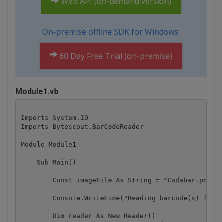
Web API (on-demand version)
On-premise offline SDK for Windows:
60 Day Free Trial (on-premise)
Module1.vb
Imports System.IO

Imports Bytescout.BarCodeReader

Module Module1

    Sub Main()

        Const imageFile As String = "Codabar.png"

        Console.WriteLine("Reading barcode(s) from 
        Dim reader As New Reader()
