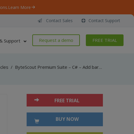
ons.
Learn More
Contact Sales
Contact Support
Request a demo
FREE TRIAL
& Support
icles
/
ByteScout Premium Suite – C# – Add barcode to new pdf with barcode sdk
FREE TRIAL
BUY NOW