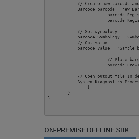
            // Create new barcode and
            Barcode barcode = new Bar
			barcode.RegistrationName = "demo";

			barcode.RegistrationKey = "demo";

            // Set symbology

            barcode.Symbology = Symbo
            // Set value

            barcode.Value = "Sample b
			// Place barcode at top-right corner of document page

			barcode.DrawToNewPDF("barcode.pdf", 595,842, 500, 50);

            // Open output file in de
            System.Diagnostics.Proces
		}

	}

ON-PREMISE OFFLINE SDK