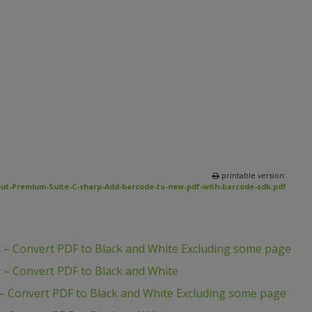
printable version:
ut-Premium-Suite-C-sharp-Add-barcode-to-new-pdf-with-barcode-sdk.pdf
 – Convert PDF to Black and White Excluding some page
 – Convert PDF to Black and White
– Convert PDF to Black and White Excluding some page