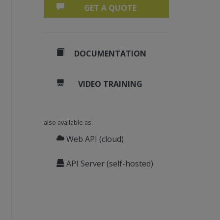
GET A QUOTE
DOCUMENTATION
VIDEO TRAINING
also available as:
Web API (cloud)
API Server (self-hosted)