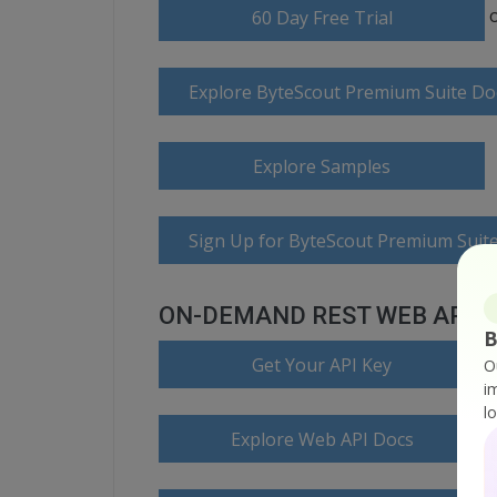
60 Day Free Trial
Explore ByteScout Premium Suite D
Explore Samples
Sign Up for ByteScout Premium Suite
ON-DEMAND REST WEB API
B
Get Your API Key
O
i
l
Explore Web API Docs