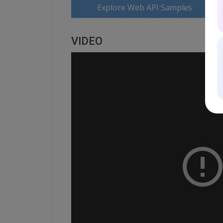
Explore Web API Samples
VIDEO