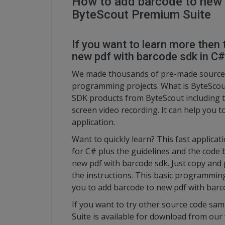
How to add barcode to new 
ByteScout Premium Suite
If you want to learn more then 
new pdf with barcode sdk in C#
We made thousands of pre-made source 
programming projects. What is ByteScout
SDK products from ByteScout including 
screen video recording. It can help you 
application.
Want to quickly learn? This fast applic
for C# plus the guidelines and the code 
new pdf with barcode sdk. Just copy and 
the instructions. This basic programmin
you to add barcode to new pdf with barc
If you want to try other source code sam
Suite is available for download from our