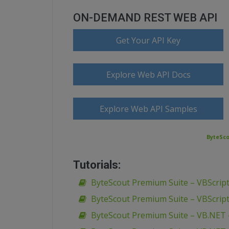
ON-DEMAND REST WEB API
Get Your API Key
Explore Web API Docs
Explore Web API Samples
ByteSco
Tutorials:
ByteScout Premium Suite – VBScript
ByteScout Premium Suite – VBScript
ByteScout Premium Suite – VB.NET 