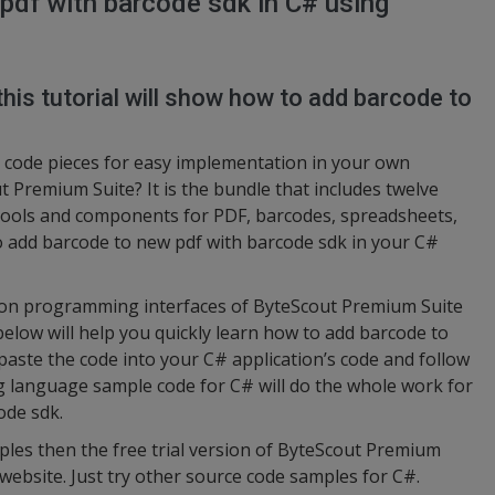
pdf with barcode sdk in C# using
this tutorial will show how to add barcode to
code pieces for easy implementation in your own
 Premium Suite? It is the bundle that includes twelve
tools and components for PDF, barcodes, spreadsheets,
to add barcode to new pdf with barcode sdk in your C#
ation programming interfaces of ByteScout Premium Suite
below will help you quickly learn how to add barcode to
paste the code into your C# application’s code and follow
g language sample code for C# will do the whole work for
ode sdk.
ples then the free trial version of ByteScout Premium
 website. Just try other source code samples for C#.