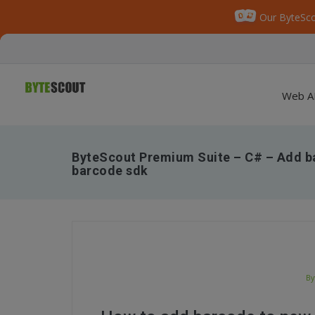
Our ByteSco
Web A
ByteScout Premium Suite – C# – Add ba
barcode sdk
By