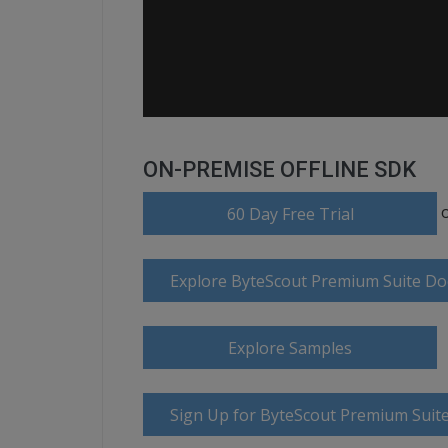
ON-PREMISE OFFLINE SDK
60 Day Free Trial
Explore ByteScout Premium Suite D
Explore Samples
Sign Up for ByteScout Premium Suite