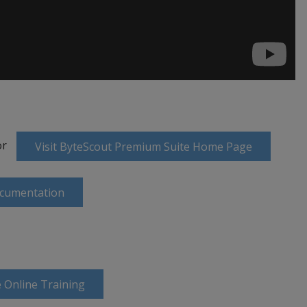
or
Visit ByteScout Premium Suite Home Page
ocumentation
 Online Training