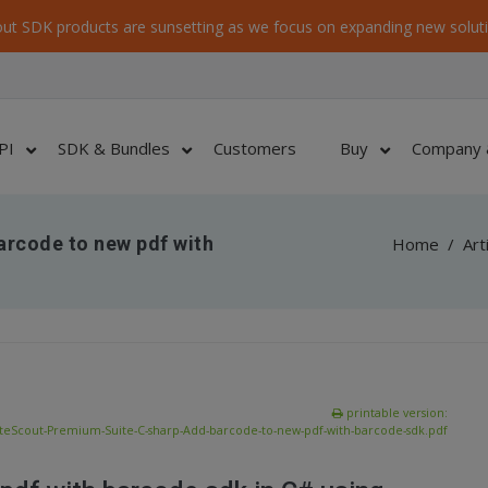
ut SDK products are sunsetting as we focus on expanding new soluti
PI
SDK & Bundles
Customers
Buy
Company 
rcode to new pdf with
Home
/
Art
printable version:
teScout-Premium-Suite-C-sharp-Add-barcode-to-new-pdf-with-barcode-sdk.pdf