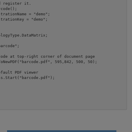
 register it.

code();

logyType.DataMatrix;

arcode";

fault PDF viewer

s.Start("barcode.pdf");
