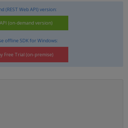
d (REST Web API) version:
PI (on-demand version)
e offline SDK for Windows:
y Free Trial (on-premise)