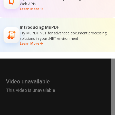
Web APIs
Learn More
Introducing MuPDF
Try MuPDF.NET for advanced document processing
solutions in your .NET environment
Learn More