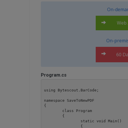
On-deman
Web A
On-premis
60 Da
Program.cs
using Bytescout.BarCode;

namespace SaveToNewPDF

{

	class Program

	{

		static void Main()

		{
