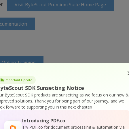
or
Visit ByteScout Premium Suite Home Page
ocumentation
 Online Training
Important Update
yteScout SDK Sunsetting Notice
ur ByteScout SDK products are sunsetting as we focus on our new &
mproved solutions.
Thank you for being part of our journey, and we
ook forward to supporting you in this next chapter!
Introducing PDF.co
Try PDF.co for document processing & automation via